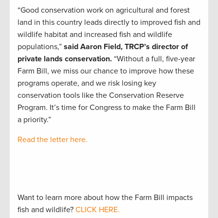
“Good conservation work on agricultural and forest
land in this country leads directly to improved fish and
wildlife habitat and increased fish and wildlife
populations,”
said Aaron Field, TRCP’s director of
private lands conservation.
“Without a full, five-year
Farm Bill, we miss our chance to improve how these
programs operate, and we risk losing key
conservation tools like the Conservation Reserve
Program. It’s time for Congress to make the Farm Bill
a priority.”
Read the letter here.
Want to learn more about how the Farm Bill impacts
fish and wildlife?
CLICK HERE.