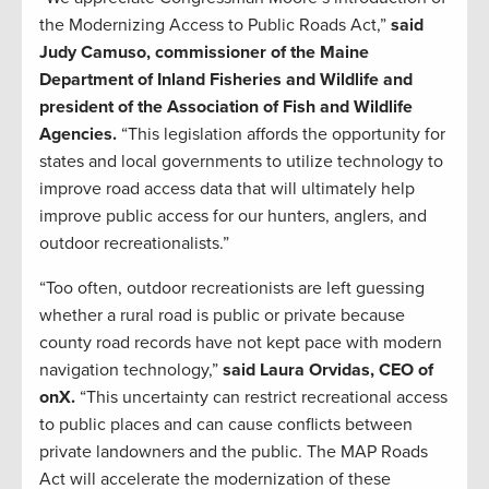
the Modernizing Access to Public Roads Act,”
said
Judy Camuso, commissioner of the Maine
Department of Inland Fisheries and Wildlife and
president of the Association of Fish and Wildlife
Agencies.
“This legislation affords the opportunity for
states and local governments to utilize technology to
improve road access data that will ultimately help
improve public access for our hunters, anglers, and
outdoor recreationalists.”
“Too often, outdoor recreationists are left guessing
whether a rural road is public or private because
county road records have not kept pace with modern
navigation technology,”
said Laura Orvidas, CEO of
onX.
“This uncertainty can restrict recreational access
to public places and can cause conflicts between
private landowners and the public. The MAP Roads
Act will accelerate the modernization of these