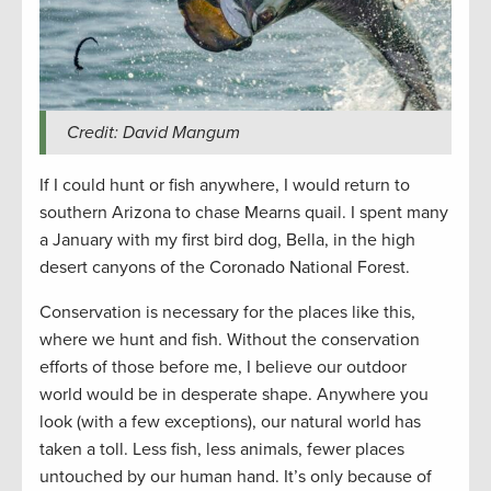
Credit: David Mangum
If I could hunt or fish anywhere, I would return to
southern Arizona to chase Mearns quail. I spent many
a January with my first bird dog, Bella, in the high
desert canyons of the Coronado National Forest.
Conservation is necessary for the places like this,
where we hunt and fish. Without the conservation
efforts of those before me, I believe our outdoor
world would be in desperate shape. Anywhere you
look (with a few exceptions), our natural world has
taken a toll. Less fish, less animals, fewer places
untouched by our human hand. It’s only because of