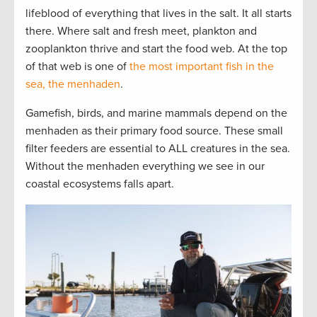
lifeblood of everything that lives in the salt. It all starts
there. Where salt and fresh meet, plankton and
zooplankton thrive and start the food web. At the top
of that web is one of
the most important fish in the
sea, the menhaden
.
Gamefish, birds, and marine mammals depend on the
menhaden as their primary food source. These small
filter feeders are essential to ALL creatures in the sea.
Without the menhaden everything we see in our
coastal ecosystems falls apart.