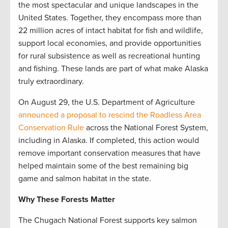
the most spectacular and unique landscapes in the
United States. Together, they encompass more than
22 million acres of intact habitat for fish and wildlife,
support local economies, and provide opportunities
for rural subsistence as well as recreational hunting
and fishing. These lands are part of what make Alaska
truly extraordinary.
On August 29, the U.S. Department of Agriculture
announced a proposal to rescind the Roadless Area
Conservation Rule
across the National Forest System,
including in Alaska. If completed, this action would
remove important conservation measures that have
helped maintain some of the best remaining big
game and salmon habitat in the state.
Why These Forests Matter
The Chugach National Forest supports key salmon