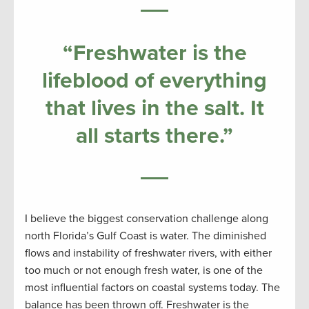
“Freshwater is the
lifeblood of everything
that lives in the salt. It
all starts there.”
I believe the biggest conservation challenge along
north Florida’s Gulf Coast is water. The diminished
flows and instability of freshwater rivers, with either
too much or not enough fresh water, is one of the
most influential factors on coastal systems today. The
balance has been thrown off. Freshwater is the