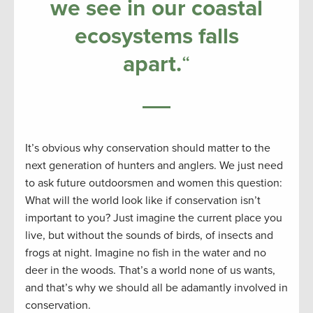
we see in our coastal
ecosystems falls
apart
.
“
It’s obvious why conservation should matter to the
next generation of hunters and anglers. We just need
to ask future outdoorsmen and women this question:
What will the world look like if conservation isn’t
important to you? Just imagine the current place you
live, but without the sounds of birds, of insects and
frogs at night. Imagine no fish in the water and no
deer in the woods. That’s a world none of us wants,
and that’s why we should all be adamantly involved in
conservation.