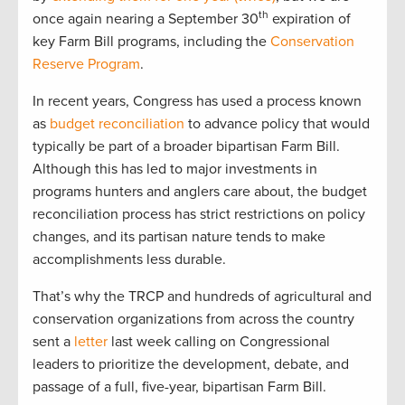
th
once again nearing a September 30
expiration of
key Farm Bill programs, including the
Conservation
Reserve Program
.
In recent years, Congress has used a process known
as
budget reconciliation
to advance policy that would
typically be part of a broader bipartisan Farm Bill.
Although this has led to major investments in
programs hunters and anglers care about, the budget
reconciliation process has strict restrictions on policy
changes, and its partisan nature tends to make
accomplishments less durable.
That’s why the TRCP and hundreds of agricultural and
conservation organizations from across the country
sent a
letter
last week calling on Congressional
leaders to prioritize the development, debate, and
passage of a full, five-year, bipartisan Farm Bill.