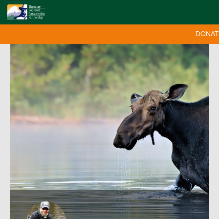
DONAT