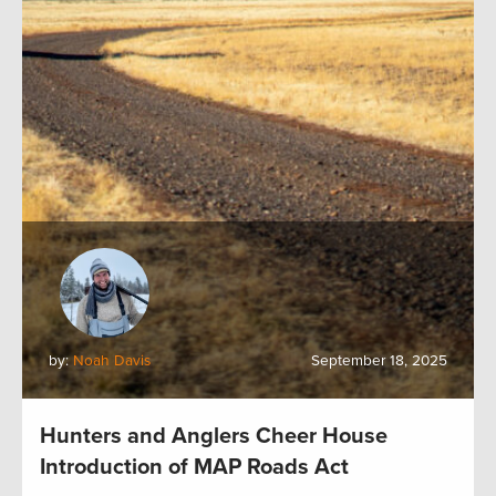
by:
Noah Davis
September 18, 2025
Hunters and Anglers Cheer House
Introduction of MAP Roads Act