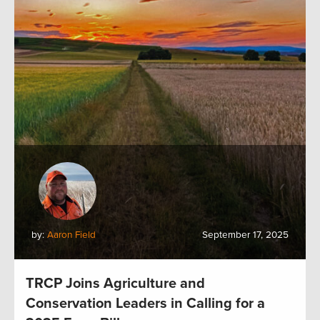
by:
Aaron Field
September 17, 2025
TRCP Joins Agriculture and
Conservation Leaders in Calling for a