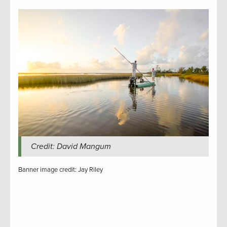
Credit: David Mangum
Banner image credit: Jay Riley