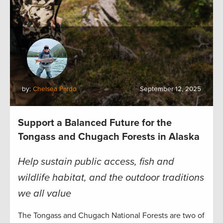
by:
Chelsea Pardo
September 12, 2025
Support a Balanced Future for the
Tongass and Chugach Forests in Alaska
Help sustain public access, fish and
wildlife habitat, and the outdoor traditions
we all value
The Tongass and Chugach National Forests are two of