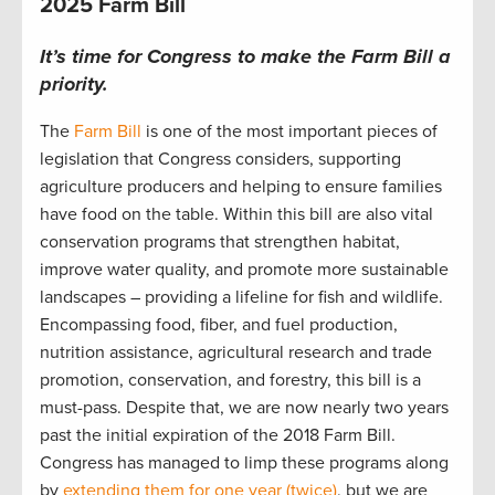
2025 Farm Bill
It’s time for Congress to make the Farm Bill a
priority.
The
Farm Bill
is one of the most important pieces of
legislation that Congress considers, supporting
agriculture producers and helping to ensure families
have food on the table. Within this bill are also vital
conservation programs that strengthen habitat,
improve water quality, and promote more sustainable
landscapes – providing a lifeline for fish and wildlife.
Encompassing food, fiber, and fuel production,
nutrition assistance, agricultural research and trade
promotion, conservation, and forestry, this bill is a
must-pass. Despite that, we are now nearly two years
past the initial expiration of the 2018 Farm Bill.
Congress has managed to limp these programs along
by
extending them for one year (twice)
, but we are