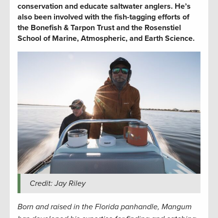
conservation and educate saltwater anglers. He’s
also been involved with the fish-tagging efforts of
the Bonefish & Tarpon Trust and the Rosenstiel
School of Marine, Atmospheric, and Earth Science.
Credit: Jay Riley
Born and raised in the Florida panhandle, Mangum