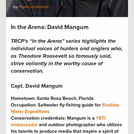
by:
Ryan Lockwood
In the Arena: David Mangum
TRCP’s “In the Arena” series highlights the
individual voices of hunters and anglers who,
as Theodore Roosevelt so famously said,
strive valiantly in the worthy cause of
conservation.
Capt. David Mangum
Hometown:
Santa Rosa Beach, Florida
Occupation:
Saltwater fly-fishing guide for
Shallow
Water Expeditions
Conservation credentials:
Mangum is a
YETI
ambassador
and outdoor photographer who utilizes
his talents to produce media that inspire a spirit of