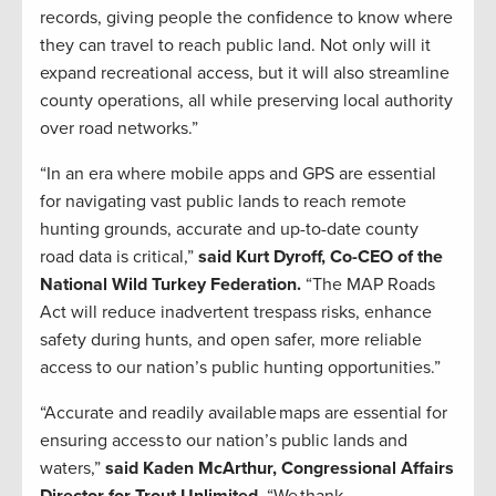
records, giving people the confidence to know where
they can travel to reach public land. Not only will it
expand recreational access, but it will also streamline
county operations, all while preserving local authority
over road networks.”
“In an era where mobile apps and GPS are essential
for navigating vast public lands to reach remote
hunting grounds, accurate and up-to-date county
road data is critical,”
said Kurt Dyroff, Co-CEO of the
National Wild Turkey Federation.
“The MAP Roads
Act will reduce inadvertent trespass risks, enhance
safety during hunts, and open safer, more reliable
access to our nation’s public hunting opportunities.”
“Accurate and readily available maps are essential for
ensuring access to our nation’s public lands and
waters,”
said Kaden McArthur, Congressional Affairs