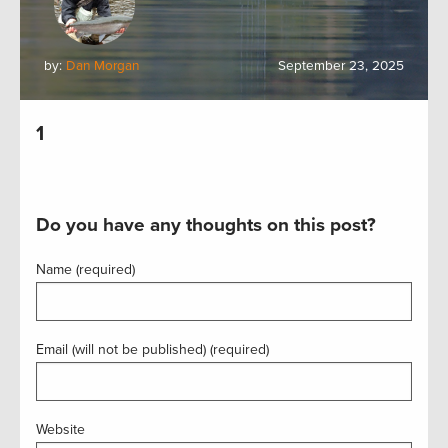
by:
Dan Morgan
September 23, 2025
1
Do you have any thoughts on this post?
Name (required)
Email (will not be published) (required)
Website