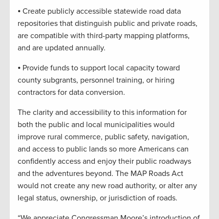
⦁ Create publicly accessible statewide road data
repositories that distinguish public and private roads,
are compatible with third-party mapping platforms,
and are updated annually.
⦁ Provide funds to support local capacity toward
county subgrants, personnel training, or hiring
contractors for data conversion.
The clarity and accessibility to this information for
both the public and local municipalities would
improve rural commerce, public safety, navigation,
and access to public lands so more Americans can
confidently access and enjoy their public roadways
and the adventures beyond. The MAP Roads Act
would not create any new road authority, or alter any
legal status, ownership, or jurisdiction of roads.
“We appreciate Congressman Moore’s introduction of