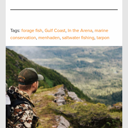
Tags:
forage fish
,
Gulf Coast
,
In the Arena
,
marine
conservation
,
menhaden
,
saltwater fishing
,
tarpon