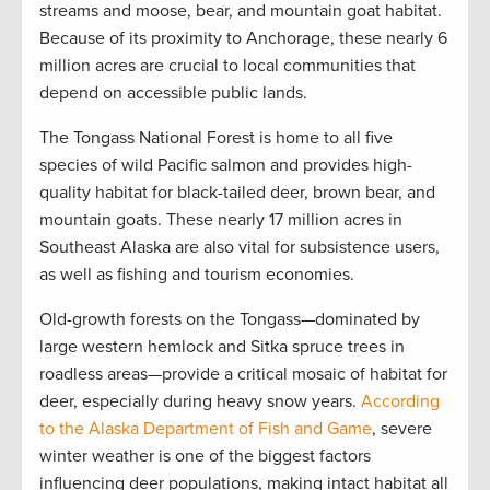
streams and moose, bear, and mountain goat habitat.
Because of its proximity to Anchorage, these nearly 6
million acres are crucial to local communities that
depend on accessible public lands.
The Tongass National Forest is home to all five
species of wild Pacific salmon and provides high-
quality habitat for black-tailed deer, brown bear, and
mountain goats. These nearly 17 million acres in
Southeast Alaska are also vital for subsistence users,
as well as fishing and tourism economies.
Old-growth forests on the Tongass—dominated by
large western hemlock and Sitka spruce trees in
roadless areas—provide a critical mosaic of habitat for
deer, especially during heavy snow years.
According
to the Alaska Department of Fish and Game
, severe
winter weather is one of the biggest factors
influencing deer populations, making intact habitat all