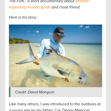
The Film,” a short documentary about
another
legendary Florida guide
and close friend
.
Here is his story.
Credit: David Mangum
Like many others, I was introduced to the outdoors at
a young age by my father, Col. Denny Mangum,