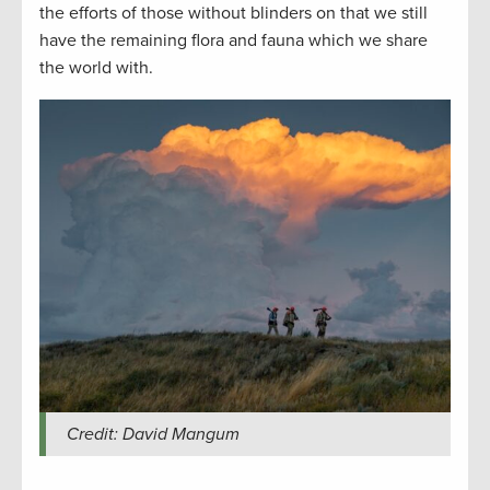
the efforts of those without blinders on that we still
have the remaining flora and fauna which we share
the world with.
Credit: David Mangum