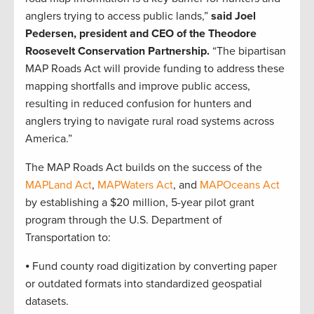
anglers trying to access public lands,”
said Joel
Pedersen, president and CEO of the Theodore
Roosevelt Conservation Partnership.
“The bipartisan
MAP Roads Act will provide funding to address these
mapping shortfalls and improve public access,
resulting in reduced confusion for hunters and
anglers trying to navigate rural road systems across
America.”
The MAP Roads Act builds on the success of the
MAPLand Act
,
MAPWaters Act
, and
MAPOceans Act
by establishing a $20 million, 5-year pilot grant
program through the U.S. Department of
Transportation to:
⦁ Fund county road digitization by converting paper
or outdated formats into standardized geospatial
datasets.