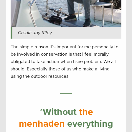
Credit: Jay Riley
The simple reason it’s important for me personally to
be involved in conservation is that I feel morally
obligated to take action when I see problem. We all
should! Especially those of us who make a living
using the outdoor resources.
“
Without
the
menhaden
everything