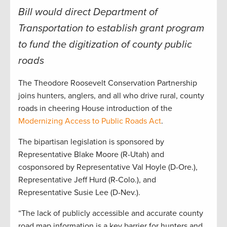
Bill would direct Department of
Transportation to establish grant program
to fund the digitization of county public
roads
The Theodore Roosevelt Conservation Partnership
joins hunters, anglers, and all who drive rural, county
roads in cheering House introduction of the
Modernizing Access to Public Roads Act
.
The bipartisan legislation is sponsored by
Representative Blake Moore (R-Utah) and
cosponsored by Representative Val Hoyle (D-Ore.),
Representative Jeff Hurd (R-Colo.), and
Representative Susie Lee (D-Nev.).
“The lack of publicly accessible and accurate county
road map information is a key barrier for hunters and