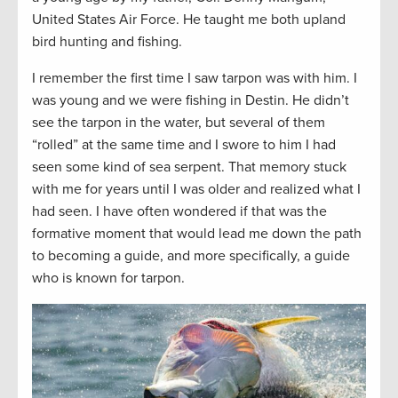
United States Air Force. He taught me both upland
bird hunting and fishing.
I remember the first time I saw tarpon was with him. I
was young and we were fishing in Destin. He didn’t
see the tarpon in the water, but several of them
“rolled” at the same time and I swore to him I had
seen some kind of sea serpent. That memory stuck
with me for years until I was older and realized what I
had seen. I have often wondered if that was the
formative moment that would lead me down the path
to becoming a guide, and more specifically, a guide
who is known for tarpon.