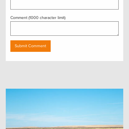
Comment (1000 character limit)