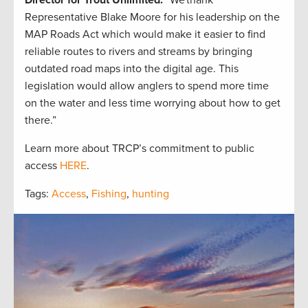
Director for Trout Unlimited.
“We thank
Representative Blake Moore for his leadership on the
MAP Roads Act which would make it easier to find
reliable routes to rivers and streams by bringing
outdated road maps into the digital age. This
legislation would allow anglers to spend more time
on the water and less time worrying about how to get
there.”
Learn more about TRCP’s commitment to public
access
HERE
.
Tags:
Access
,
Fishing
,
hunting