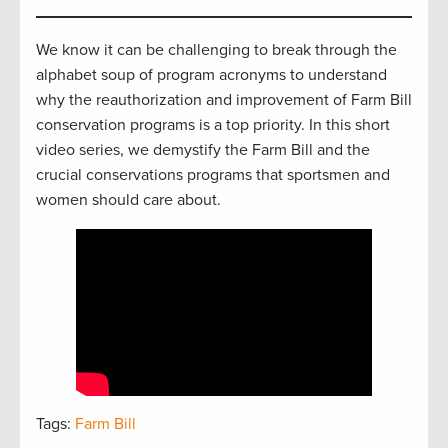
We know it can be challenging to break through the
alphabet soup of program acronyms to understand
why the reauthorization and improvement of Farm Bill
conservation programs is a top priority. In this short
video series, we demystify the Farm Bill and the
crucial conservations programs that sportsmen and
women should care about.
Tags:
Farm Bill