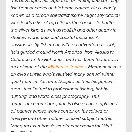
has developed his expertise for finding and catching
fish from decades on his home waters. He is widely
known as a tarpon specialist (some might say addict)
who lands a list of top clients the chance to battle
the silver king as well as redfish and other quarry in
shallow-water flats and coastal marshes. A
passionate fly fisherman with an adventurous soul,
he’s guided around North America, from Alaska to
Colorado to the Bahamas, and has been featured in
an episode of the
Millhouse Podcast
. Mangum also is
an avid hunter, who’s relished many annual winter
quail hunts in Arizona. Despite all this, his pursuits
aren’t just limited to professional fishing, hobby
hunting, and world-class photography. This
renaissance (outdoors)man is also an accomplished
oil painter whose works center on his saltwater
lifestyle and other nature-focused subject matter.
Mangum even boasts co-director credits for “Huff –