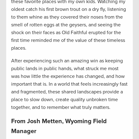
these favorite places with my own kids. Watching my
oldest catch his first brown trout on a dry fly, listening
to them whine as they covered their noses from the
smell of rotten eggs at the geysers, and seeing the
shock on their faces as Old Faithful erupted for the
first time reminded me of the value of these timeless
places.
After experiencing such an amazing win as keeping
public lands in public hands, what struck me most
was how little the experience has changed, and how
important that is. In a world that feels increasingly fast
and fragmented, these shared landscapes provide a
place to slow down, create quality unbroken time
together, and to remember what truly matters.
From Josh Metten, Wyoming Field
Manager