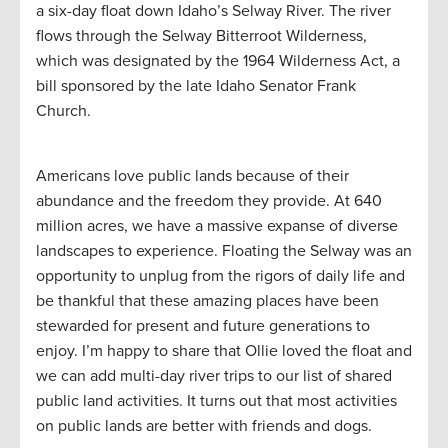
a six-day float down Idaho’s Selway River. The river
flows through the Selway Bitterroot Wilderness,
which was designated by the 1964 Wilderness Act, a
bill sponsored by the late Idaho Senator Frank
Church.
Americans love public lands because of their
abundance and the freedom they provide. At 640
million acres, we have a massive expanse of diverse
landscapes to experience. Floating the Selway was an
opportunity to unplug from the rigors of daily life and
be thankful that these amazing places have been
stewarded for present and future generations to
enjoy. I’m happy to share that Ollie loved the float and
we can add multi-day river trips to our list of shared
public land activities. It turns out that most activities
on public lands are better with friends and dogs.