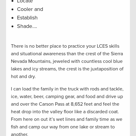
Locate
Cooler and
Establish
Shade….
There is no better place to practice your LCES skills
and situational awareness than the crest of the Sierra
Nevada Mountains, jeweled with countless cool blue
lakes and icy streams, the crest is the juxtaposition of
hot and dry.
I can load the family in the truck with rods and tackle,
ice, water, beer, camping gear, and food and drive up
and over the Carson Pass at 8,652 feet and feel the
heat drop into the valley floor like a discarded coat.
From here on out it’s wet lines and family time as we
fish and camp our way from one lake or stream to
another.