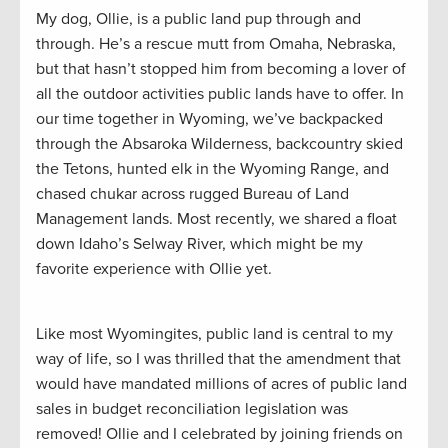
My dog, Ollie, is a public land pup through and
through. He’s a rescue mutt from Omaha, Nebraska,
but that hasn’t stopped him from becoming a lover of
all the outdoor activities public lands have to offer. In
our time together in Wyoming, we’ve backpacked
through the Absaroka Wilderness, backcountry skied
the Tetons, hunted elk in the Wyoming Range, and
chased chukar across rugged Bureau of Land
Management lands. Most recently, we shared a float
down Idaho’s Selway River, which might be my
favorite experience with Ollie yet.
Like most Wyomingites, public land is central to my
way of life, so I was thrilled that the amendment that
would have mandated millions of acres of public land
sales in budget reconciliation legislation was
removed! Ollie and I celebrated by joining friends on