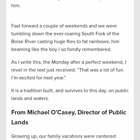
him.
Fast forward a couple of weekends and we were
tumbling down the ever-roaring South Fork of the
Boise River casting huge flies to fat rainbows, him
beaming like the boy I so fondly remembered.
As I write this, the Monday after a perfect weekend, I
revel in the text just received: “That was a lot of fun.
I’m excited for next year.”
It is a tradition built, and survives to this day, on public
lands and waters.
From Michael O’Casey, Director of Public
Lands
Growing up, our family vacations were centered