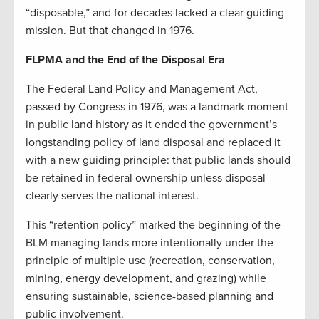
“disposable,” and for decades lacked a clear guiding
mission. But that changed in 1976.
FLPMA and the End of the Disposal Era
The Federal Land Policy and Management Act,
passed by Congress in 1976, was a landmark moment
in public land history as it ended the government’s
longstanding policy of land disposal and replaced it
with a new guiding principle: that public lands should
be retained in federal ownership unless disposal
clearly serves the national interest.
This “retention policy” marked the beginning of the
BLM managing lands more intentionally under the
principle of multiple use (recreation, conservation,
mining, energy development, and grazing) while
ensuring sustainable, science-based planning and
public involvement.