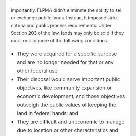
Importantly, FLPMA didn’t eliminate the ability to sell
or exchange public lands. Instead, it imposed strict
criteria and public process requirements. Under
Section 203 of the law, lands may only be sold if they
meet one or more of the following conditions:
They were acquired for a specific purpose
and are no longer needed for that or any
other federal use;
Their disposal would serve important public
objectives, like community expansion or
economic development, and those objectives
outweigh the public values of keeping the
land in federal hands; and
They are difficult and uneconomic to manage
due to location or other characteristics and