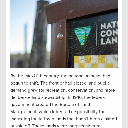
By the mid-20th century, the national mindset had
begun to shift. The frontier had closed, and public
demand grew for recreation, conservation, and more
deliberate land stewardship. In 1946, the federal
government created the Bureau of Land
Management, which inherited responsibility for
managing the leftover lands that hadn’t been claimed
or sold off. These lands were long considered