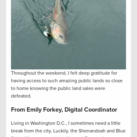
Throughout the weekend, I felt deep gratitude for
having access to such amazing public lands so close
to home knowing the public land sales were
defeated.
From Emily Forkey, Digital Coordinator
Living in Washington D.C., I sometimes need a little
break from the city. Luckily, the Shenandoah and Blue