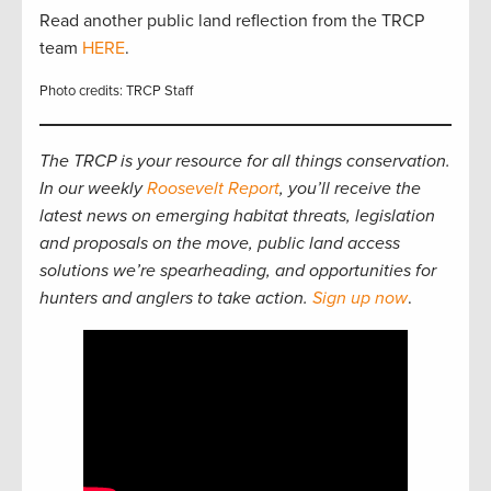
Read another public land reflection from the TRCP
team
HERE
.
Photo credits: TRCP Staff
The TRCP is your resource for all things conservation.
In our weekly
Roosevelt Report
, you’ll receive the
latest news on emerging habitat threats, legislation
and proposals on the move, public land access
solutions we’re spearheading, and opportunities for
hunters and anglers to take action.
Sign up now
.