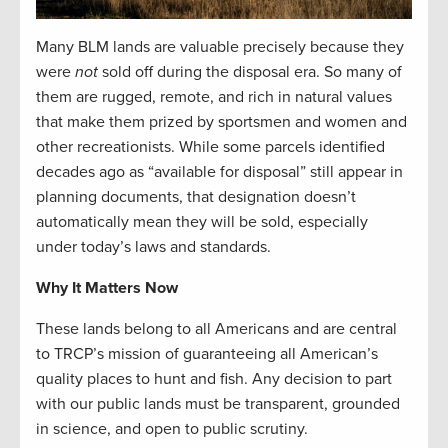
Many BLM lands are valuable precisely because they
were
not
sold off during the disposal era. So many of
them are rugged, remote, and rich in natural values
that make them prized by sportsmen and women and
other recreationists. While some parcels identified
decades ago as “available for disposal” still appear in
planning documents, that designation doesn’t
automatically mean they will be sold, especially
under today’s laws and standards.
Why It Matters Now
These lands belong to all Americans and are central
to TRCP’s mission of guaranteeing all American’s
quality places to hunt and fish. Any decision to part
with our public lands must be transparent, grounded
in science, and open to public scrutiny.