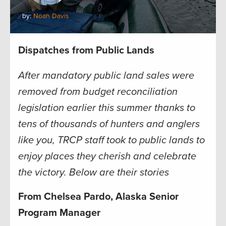
by:
Noah Davis
Dispatches from Public Lands
After mandatory public land sales were
removed from budget reconciliation
legislation earlier this summer thanks to
tens of thousands of hunters and anglers
like you, TRCP staff took to public lands to
enjoy places they cherish and celebrate
the victory. Below are their stories
From Chelsea Pardo, Alaska Senior
Program Manager