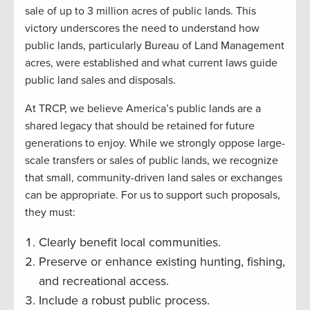
sale of up to 3 million acres of public lands. This
victory underscores the need to understand how
public lands, particularly Bureau of Land Management
acres, were established and what current laws guide
public land sales and disposals.
At TRCP, we believe America’s public lands are a
shared legacy that should be retained for future
generations to enjoy. While we strongly oppose large-
scale transfers or sales of public lands, we recognize
that small, community-driven land sales or exchanges
can be appropriate. For us to support such proposals,
they must:
Clearly benefit local communities.
Preserve or enhance existing hunting, fishing,
and recreational access.
Include a robust public process.