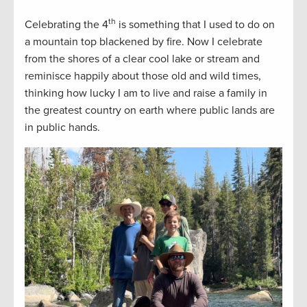
th
Celebrating the 4
is something that I used to do on
a mountain top blackened by fire. Now I celebrate
from the shores of a clear cool lake or stream and
reminisce happily about those old and wild times,
thinking how lucky I am to live and raise a family in
the greatest country on earth where public lands are
in public hands.