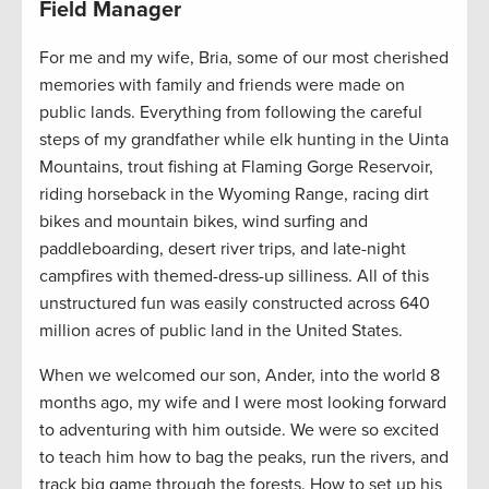
Field Manager
For me and my wife, Bria, some of our most cherished
memories with family and friends were made on
public lands. Everything from following the careful
steps of my grandfather while elk hunting in the Uinta
Mountains, trout fishing at Flaming Gorge Reservoir,
riding horseback in the Wyoming Range, racing dirt
bikes and mountain bikes, wind surfing and
paddleboarding, desert river trips, and late-night
campfires with themed-dress-up silliness. All of this
unstructured fun was easily constructed across 640
million acres of public land in the United States.
When we welcomed our son, Ander, into the world 8
months ago, my wife and I were most looking forward
to adventuring with him outside. We were so excited
to teach him how to bag the peaks, run the rivers, and
track big game through the forests. How to set up his