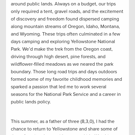
around public lands. Always on a budget, our trips
only required a tent, gravel roads, and the excitement
of discovery and freedom found dispersed camping
along mountain streams of Oregon, Idaho, Montana,
and Wyoming. These trips often culminated in a few
days camping and exploring Yellowstone National
Park. We’d make the trek from the Oregon coast,
driving through high desert, pine forests, and
wildflower-filled meadows as we neared the park
boundary. Those long road trips and days outdoors
formed some of my favorite childhood memories and
sparked a passion that led me to work several
seasons for the National Park Service and a career in
public lands policy.
This summer, as a father of three (8,3,0), I had the
chance to return to Yellowstone and share some of