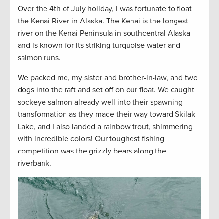
Over the 4th of July holiday, I was fortunate to float
the Kenai River in Alaska. The Kenai is the longest
river on the Kenai Peninsula in southcentral Alaska
and is known for its striking turquoise water and
salmon runs.
We packed me, my sister and brother-in-law, and two
dogs into the raft and set off on our float. We caught
sockeye salmon already well into their spawning
transformation as they made their way toward Skilak
Lake, and I also landed a rainbow trout, shimmering
with incredible colors! Our toughest fishing
competition was the grizzly bears along the
riverbank.