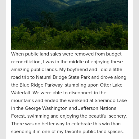
When public land sales were removed from budget
reconciliation, I was in the middle of enjoying these
amazing public lands. My boyfriend and I did a little
road trip to Natural Bridge State Park and drove along
the Blue Ridge Parkway, stumbling upon Otter Lake
Waterfall. We were able to disconnect in the
mountains and ended the weekend at Sherando Lake
in the George Washington and Jefferson National
Forest, swimming and enjoying the beautiful scenery.
There was no better way to celebrate this win than
spending it in one of my favorite public land spaces.