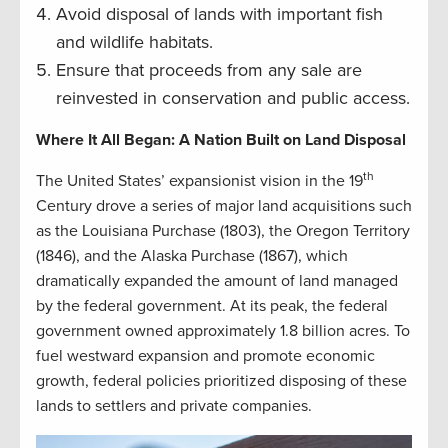
Avoid disposal of lands with important fish
and wildlife habitats.
Ensure that proceeds from any sale are
reinvested in conservation and public access.
Where It All Began: A Nation Built on Land Disposal
th
The United States’ expansionist vision in the 19
Century drove a series of major land acquisitions such
as the Louisiana Purchase (1803), the Oregon Territory
(1846), and the Alaska Purchase (1867), which
dramatically expanded the amount of land managed
by the federal government. At its peak, the federal
government owned approximately 1.8 billion acres. To
fuel westward expansion and promote economic
growth, federal policies prioritized disposing of these
lands to settlers and private companies.