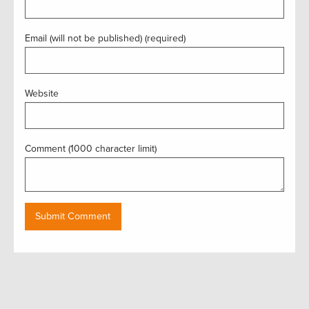
Email (will not be published) (required)
Website
Comment (1000 character limit)