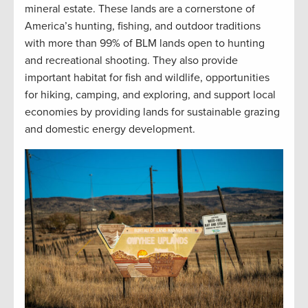
mineral estate. These lands are a cornerstone of
America’s hunting, fishing, and outdoor traditions
with more than 99% of BLM lands open to hunting
and recreational shooting. They also provide
important habitat for fish and wildlife, opportunities
for hiking, camping, and exploring, and support local
economies by providing lands for sustainable grazing
and domestic energy development.