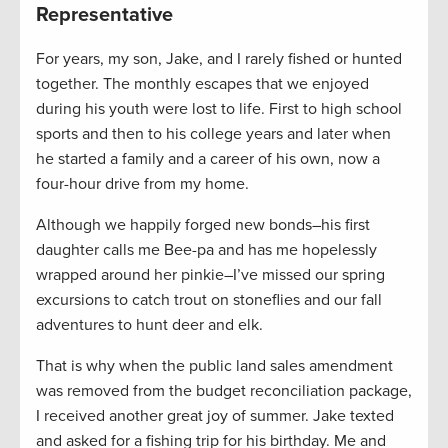
Representative
For years, my son, Jake, and I rarely fished or hunted
together. The monthly escapes that we enjoyed
during his youth were lost to life. First to high school
sports and then to his college years and later when
he started a family and a career of his own, now a
four-hour drive from my home.
Although we happily forged new bonds–his first
daughter calls me Bee-pa and has me hopelessly
wrapped around her pinkie–I’ve missed our spring
excursions to catch trout on stoneflies and our fall
adventures to hunt deer and elk.
That is why when the public land sales amendment
was removed from the budget reconciliation package,
I received another great joy of summer. Jake texted
and asked for a fishing trip for his birthday. Me and