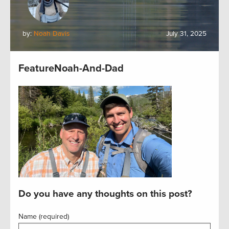
by:
Noah Davis
July 31, 2025
FeatureNoah-And-Dad
Do you have any thoughts on this post?
Name (required)