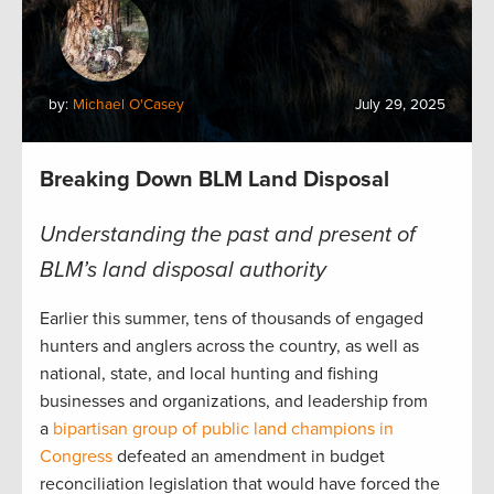
by:
Michael O'Casey
July 29, 2025
Breaking Down BLM Land Disposal
Understanding the past and present of
BLM’s land disposal authority
Earlier this summer, tens of thousands of engaged
hunters and anglers across the country, as well as
national, state, and local hunting and fishing
businesses and organizations, and leadership from
a
bipartisan group of public land champions in
Congress
defeated an amendment in budget
reconciliation legislation that would have forced the