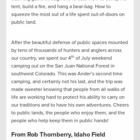
tent, build a fire, and hang a bear-bag. How to
squeeze the most out of a life spent out-of-doors on
public land.
After the beautiful defense of public spaces mounted
by tens of thousands of hunters and anglers across
th
our country, we spent our 4
of July weekend
camping out on the San Juan National Forest in
southwest Colorado. This was Ander’s second time
camping, and certainly not his last, and the trip was
made sweeter knowing that people from all walks of
life are working hard to protect his ability to carry on
our traditions and to have his own adventures. Cheers
to public lands, the people who enjoy them, and the
people who help keep them in public hands!
From Rob Thornberry, Idaho Field