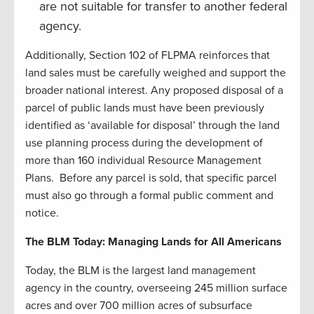
are not suitable for transfer to another federal
agency.
Additionally, Section 102 of FLPMA reinforces that
land sales must be carefully weighed and support the
broader national interest. Any proposed disposal of a
parcel of public lands must have been previously
identified as ‘available for disposal’ through the land
use planning process during the development of
more than 160 individual Resource Management
Plans. Before any parcel is sold, that specific parcel
must also go through a formal public comment and
notice.
The BLM Today: Managing Lands for All Americans
Today, the BLM is the largest land management
agency in the country, overseeing 245 million surface
acres and over 700 million acres of subsurface