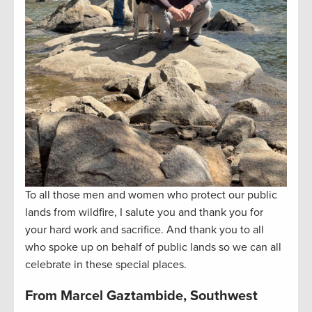
To all those men and women who protect our public
lands from wildfire, I salute you and thank you for
your hard work and sacrifice. And thank you to all
who spoke up on behalf of public lands so we can all
celebrate in these special places.
From Marcel Gaztambide, Southwest