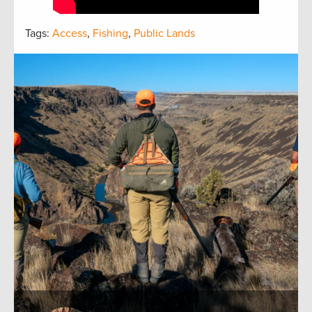
Tags:
Access
,
Fishing
,
Public Lands