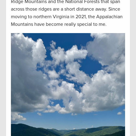
Ridge Mountains and the National Forests that span
across those ridges are a short distance away. Since
moving to northern Virginia in 2021, the Appalachian
Mountains have become really special to me.