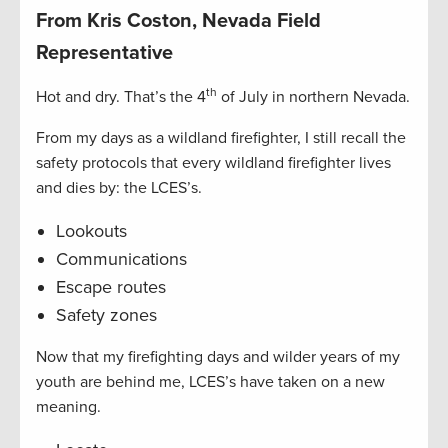
From Kris Coston, Nevada Field
Representative
th
Hot and dry. That’s the 4
of July in northern Nevada.
From my days as a wildland firefighter, I still recall the
safety protocols that every wildland firefighter lives
and dies by: the LCES’s.
Lookouts
Communications
Escape routes
Safety zones
Now that my firefighting days and wilder years of my
youth are behind me, LCES’s have taken on a new
meaning.