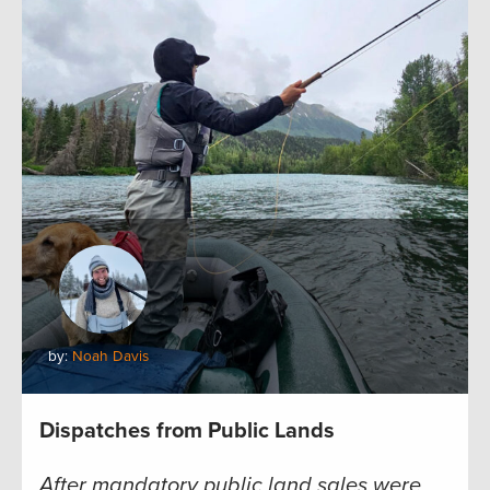
by:
Noah Davis
Dispatches from Public Lands
After mandatory public land sales were