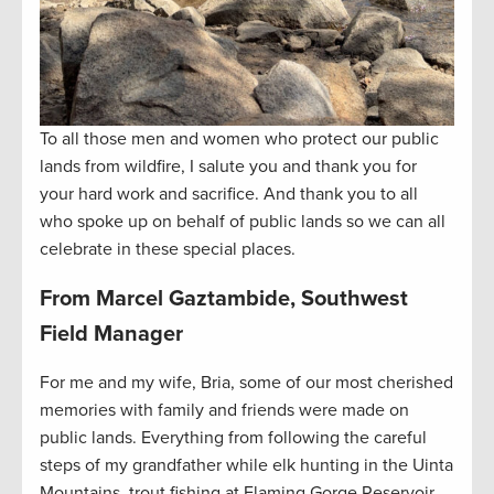
To all those men and women who protect our public
lands from wildfire, I salute you and thank you for
your hard work and sacrifice. And thank you to all
who spoke up on behalf of public lands so we can all
celebrate in these special places.
From Marcel Gaztambide, Southwest
Field Manager
For me and my wife, Bria, some of our most cherished
memories with family and friends were made on
public lands. Everything from following the careful
steps of my grandfather while elk hunting in the Uinta
Mountains, trout fishing at Flaming Gorge Reservoir,