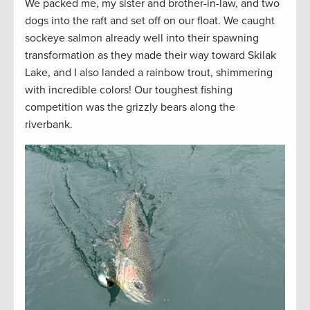
We packed me, my sister and brother-in-law, and two
dogs into the raft and set off on our float. We caught
sockeye salmon already well into their spawning
transformation as they made their way toward Skilak
Lake, and I also landed a rainbow trout, shimmering
with incredible colors! Our toughest fishing
competition was the grizzly bears along the
riverbank.