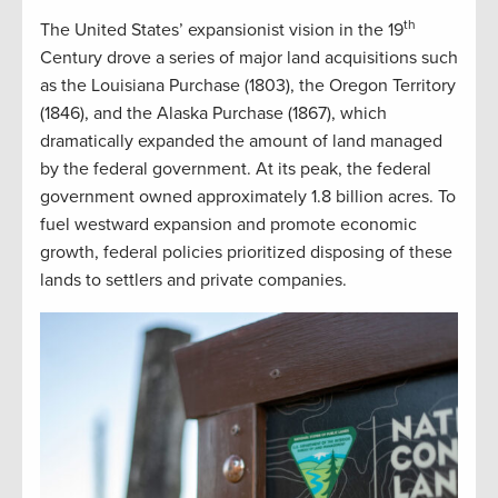
th
The United States’ expansionist vision in the 19
Century drove a series of major land acquisitions such
as the Louisiana Purchase (1803), the Oregon Territory
(1846), and the Alaska Purchase (1867), which
dramatically expanded the amount of land managed
by the federal government. At its peak, the federal
government owned approximately 1.8 billion acres. To
fuel westward expansion and promote economic
growth, federal policies prioritized disposing of these
lands to settlers and private companies.