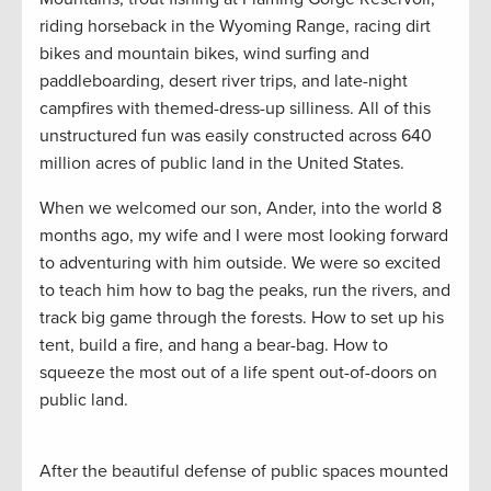
riding horseback in the Wyoming Range, racing dirt
bikes and mountain bikes, wind surfing and
paddleboarding, desert river trips, and late-night
campfires with themed-dress-up silliness. All of this
unstructured fun was easily constructed across 640
million acres of public land in the United States.
When we welcomed our son, Ander, into the world 8
months ago, my wife and I were most looking forward
to adventuring with him outside. We were so excited
to teach him how to bag the peaks, run the rivers, and
track big game through the forests. How to set up his
tent, build a fire, and hang a bear-bag. How to
squeeze the most out of a life spent out-of-doors on
public land.
After the beautiful defense of public spaces mounted