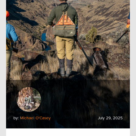
by:
Michael O'Casey
July 29, 2025