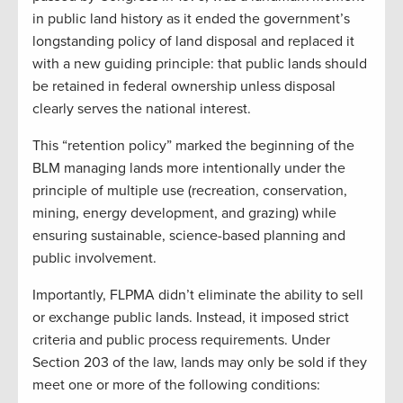
in public land history as it ended the government’s
longstanding policy of land disposal and replaced it
with a new guiding principle: that public lands should
be retained in federal ownership unless disposal
clearly serves the national interest.
This “retention policy” marked the beginning of the
BLM managing lands more intentionally under the
principle of multiple use (recreation, conservation,
mining, energy development, and grazing) while
ensuring sustainable, science-based planning and
public involvement.
Importantly, FLPMA didn’t eliminate the ability to sell
or exchange public lands. Instead, it imposed strict
criteria and public process requirements. Under
Section 203 of the law, lands may only be sold if they
meet one or more of the following conditions: