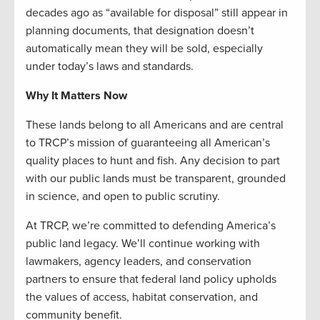
decades ago as “available for disposal” still appear in
planning documents, that designation doesn’t
automatically mean they will be sold, especially
under today’s laws and standards.
Why It Matters Now
These lands belong to all Americans and are central
to TRCP’s mission of guaranteeing all American’s
quality places to hunt and fish. Any decision to part
with our public lands must be transparent, grounded
in science, and open to public scrutiny.
At TRCP, we’re committed to defending America’s
public land legacy. We’ll continue working with
lawmakers, agency leaders, and conservation
partners to ensure that federal land policy upholds
the values of access, habitat conservation, and
community benefit.