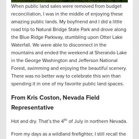
When public land sales were removed from budget
reconciliation, I was in the middle of enjoying these
amazing public lands. My boyfriend and I did a little
road trip to Natural Bridge State Park and drove along
the Blue Ridge Parkway, stumbling upon Otter Lake
Waterfall. We were able to disconnect in the
mountains and ended the weekend at Sherando Lake
in the George Washington and Jefferson National
Forest, swimming and enjoying the beautiful scenery.
There was no better way to celebrate this win than
spending it in one of my favorite public land spaces.
From Kris Coston, Nevada Field
Representative
th
Hot and dry. That’s the 4
of July in northern Nevada.
From my days as a wildland firefighter, I still recall the