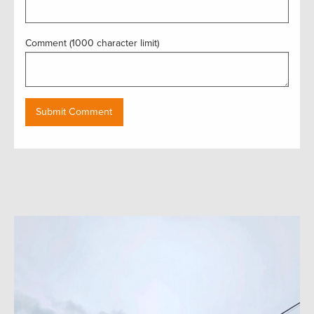
Comment (1000 character limit)