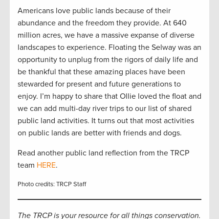
Americans love public lands because of their
abundance and the freedom they provide. At 640
million acres, we have a massive expanse of diverse
landscapes to experience. Floating the Selway was an
opportunity to unplug from the rigors of daily life and
be thankful that these amazing places have been
stewarded for present and future generations to
enjoy. I’m happy to share that Ollie loved the float and
we can add multi-day river trips to our list of shared
public land activities. It turns out that most activities
on public lands are better with friends and dogs.
Read another public land reflection from the TRCP
team
HERE
.
Photo credits: TRCP Staff
The TRCP is your resource for all things conservation.