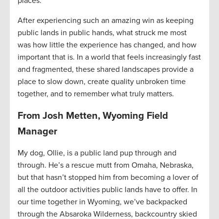
places.
After experiencing such an amazing win as keeping
public lands in public hands, what struck me most
was how little the experience has changed, and how
important that is. In a world that feels increasingly fast
and fragmented, these shared landscapes provide a
place to slow down, create quality unbroken time
together, and to remember what truly matters.
From Josh Metten, Wyoming Field
Manager
My dog, Ollie, is a public land pup through and
through. He’s a rescue mutt from Omaha, Nebraska,
but that hasn’t stopped him from becoming a lover of
all the outdoor activities public lands have to offer. In
our time together in Wyoming, we’ve backpacked
through the Absaroka Wilderness, backcountry skied