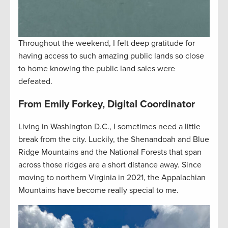
Throughout the weekend, I felt deep gratitude for
having access to such amazing public lands so close
to home knowing the public land sales were
defeated.
From Emily Forkey, Digital Coordinator
Living in Washington D.C., I sometimes need a little
break from the city. Luckily, the Shenandoah and Blue
Ridge Mountains and the National Forests that span
across those ridges are a short distance away. Since
moving to northern Virginia in 2021, the Appalachian
Mountains have become really special to me.