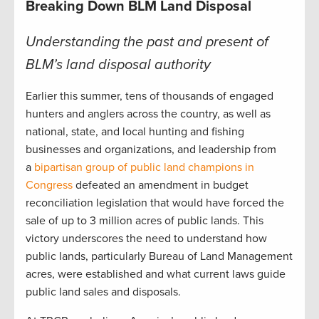
Breaking Down BLM Land Disposal
Understanding the past and present of
BLM’s land disposal authority
Earlier this summer, tens of thousands of engaged
hunters and anglers across the country, as well as
national, state, and local hunting and fishing
businesses and organizations, and leadership from
a
bipartisan group of public land champions in
Congress
defeated an amendment in budget
reconciliation legislation that would have forced the
sale of up to 3 million acres of public lands. This
victory underscores the need to understand how
public lands, particularly Bureau of Land Management
acres, were established and what current laws guide
public land sales and disposals.