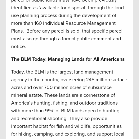
identified as ‘available for disposal’ through the land
use planning process during the development of
more than 160 individual Resource Management
Plans. Before any parcel is sold, that specific parcel
must also go through a formal public comment and
notice.
The BLM Today: Managing Lands for All Americans
Today, the BLM is the largest land management
agency in the country, overseeing 245 million surface
acres and over 700 million acres of subsurface
mineral estate. These lands are a cornerstone of
America’s hunting, fishing, and outdoor traditions
with more than 99% of BLM lands open to hunting
and recreational shooting. They also provide
important habitat for fish and wildlife, opportunities
for hiking, camping, and exploring, and support local