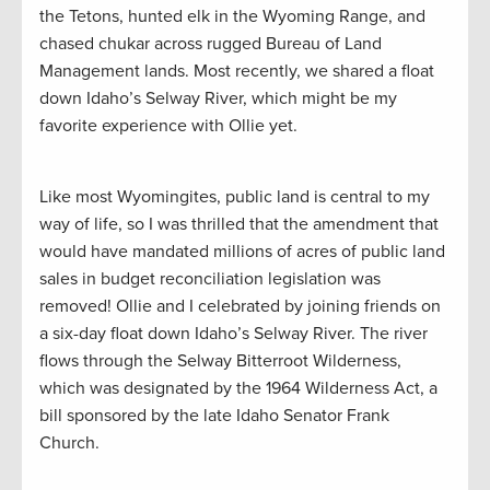
the Tetons, hunted elk in the Wyoming Range, and
chased chukar across rugged Bureau of Land
Management lands. Most recently, we shared a float
down Idaho’s Selway River, which might be my
favorite experience with Ollie yet.
Like most Wyomingites, public land is central to my
way of life, so I was thrilled that the amendment that
would have mandated millions of acres of public land
sales in budget reconciliation legislation was
removed! Ollie and I celebrated by joining friends on
a six-day float down Idaho’s Selway River. The river
flows through the Selway Bitterroot Wilderness,
which was designated by the 1964 Wilderness Act, a
bill sponsored by the late Idaho Senator Frank
Church.