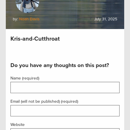
by:
Noah Davis
July 31, 2025
Kris-and-Cutthroat
Do you have any thoughts on this post?
Name (required)
Email (will not be published) (required)
Website