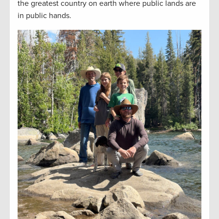
the greatest country on earth where public lands are
in public hands.