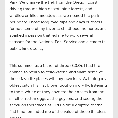
Park. We’d make the trek from the Oregon coast,
driving through high desert, pine forests, and
wildflower-filled meadows as we neared the park
boundary. Those long road trips and days outdoors
formed some of my favorite childhood memories and
sparked a passion that led me to work several
seasons for the National Park Service and a career in
public lands policy.
This summer, as a father of three (8,3,0), I had the
chance to return to Yellowstone and share some of
these favorite places with my own kids. Watching my
oldest catch his first brown trout on a dry fly, listening
to them whine as they covered their noses from the
smell of rotten eggs at the geysers, and seeing the
shock on their faces as Old Faithful erupted for the
first time reminded me of the value of these timeless