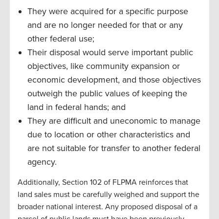
They were acquired for a specific purpose
and are no longer needed for that or any
other federal use;
Their disposal would serve important public
objectives, like community expansion or
economic development, and those objectives
outweigh the public values of keeping the
land in federal hands; and
They are difficult and uneconomic to manage
due to location or other characteristics and
are not suitable for transfer to another federal
agency.
Additionally, Section 102 of FLPMA reinforces that
land sales must be carefully weighed and support the
broader national interest. Any proposed disposal of a
parcel of public lands must have been previously