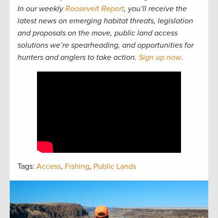
In our weekly
Roosevelt Report
, you’ll receive the
latest news on emerging habitat threats, legislation
and proposals on the move, public land access
solutions we’re spearheading, and opportunities for
hunters and anglers to take action.
Sign up now
.
Tags:
Access
,
Fishing
,
Public Lands