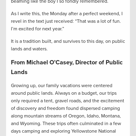
beaming like the boy I so fondly remembered.
As I write this, the Monday after a perfect weekend, I
revel in the text just received: “That was a lot of fun.
I’m excited for next year.”
It is a tradition built, and survives to this day, on public
lands and waters.
From Michael O’Casey, Director of Public
Lands
Growing up, our family vacations were centered
around public lands. Always on a budget, our trips
only required a tent, gravel roads, and the excitement
of discovery and freedom found dispersed camping
along mountain streams of Oregon, Idaho, Montana,
and Wyoming. These trips often culminated in a few
days camping and exploring Yellowstone National