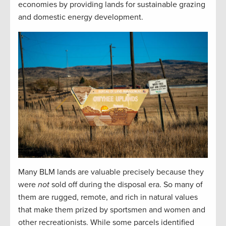
economies by providing lands for sustainable grazing
and domestic energy development.
Many BLM lands are valuable precisely because they
were
not
sold off during the disposal era. So many of
them are rugged, remote, and rich in natural values
that make them prized by sportsmen and women and
other recreationists. While some parcels identified