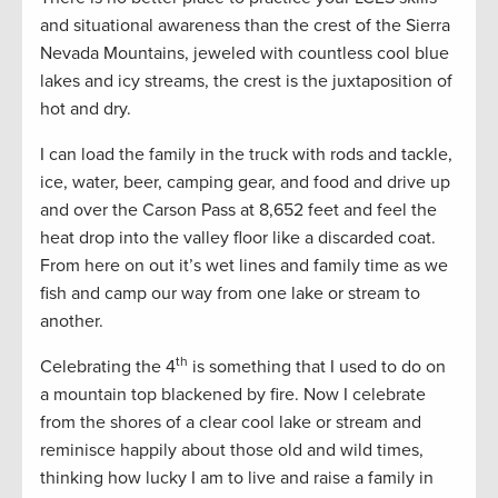
and situational awareness than the crest of the Sierra
Nevada Mountains, jeweled with countless cool blue
lakes and icy streams, the crest is the juxtaposition of
hot and dry.
I can load the family in the truck with rods and tackle,
ice, water, beer, camping gear, and food and drive up
and over the Carson Pass at 8,652 feet and feel the
heat drop into the valley floor like a discarded coat.
From here on out it’s wet lines and family time as we
fish and camp our way from one lake or stream to
another.
th
Celebrating the 4
is something that I used to do on
a mountain top blackened by fire. Now I celebrate
from the shores of a clear cool lake or stream and
reminisce happily about those old and wild times,
thinking how lucky I am to live and raise a family in