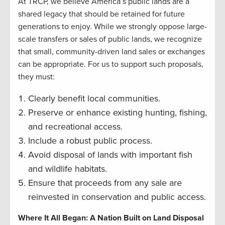
At TRCP, we believe America’s public lands are a
shared legacy that should be retained for future
generations to enjoy. While we strongly oppose large-
scale transfers or sales of public lands, we recognize
that small, community-driven land sales or exchanges
can be appropriate. For us to support such proposals,
they must:
Clearly benefit local communities.
Preserve or enhance existing hunting, fishing,
and recreational access.
Include a robust public process.
Avoid disposal of lands with important fish
and wildlife habitats.
Ensure that proceeds from any sale are
reinvested in conservation and public access.
Where It All Began: A Nation Built on Land Disposal