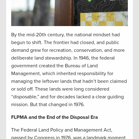
By the mid-20th century, the national mindset had
begun to shift. The frontier had closed, and public
demand grew for recreation, conservation, and more
deliberate land stewardship. In 1946, the federal
government created the Bureau of Land
Management, which inherited responsibility for
managing the leftover lands that hadn’t been claimed
or sold off. These lands were long considered
“disposable,” and for decades lacked a clear guiding
mission. But that changed in 1976.
FLPMA and the End of the Disposal Era
The Federal Land Policy and Management Act,
passed by Congress in 1976, was a landmark moment