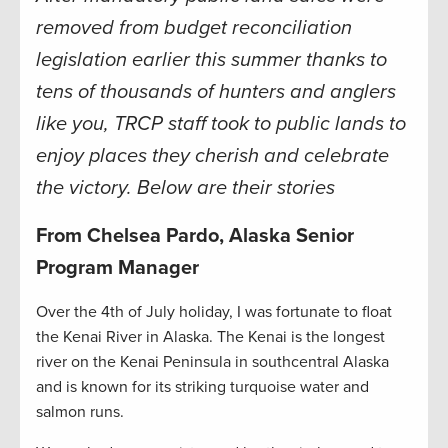
removed from budget reconciliation
legislation earlier this summer thanks to
tens of thousands of hunters and anglers
like you, TRCP staff took to public lands to
enjoy places they cherish and celebrate
the victory. Below are their stories
From Chelsea Pardo, Alaska Senior
Program Manager
Over the 4th of July holiday, I was fortunate to float
the Kenai River in Alaska. The Kenai is the longest
river on the Kenai Peninsula in southcentral Alaska
and is known for its striking turquoise water and
salmon runs.