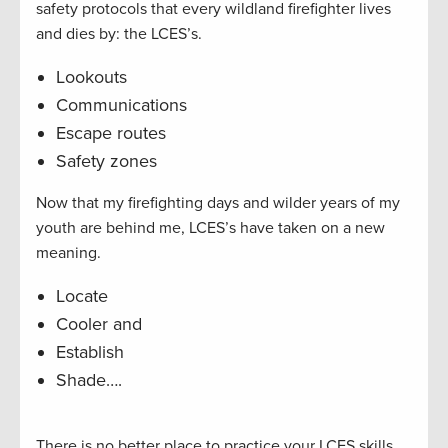
safety protocols that every wildland firefighter lives
and dies by: the LCES’s.
Lookouts
Communications
Escape routes
Safety zones
Now that my firefighting days and wilder years of my
youth are behind me, LCES’s have taken on a new
meaning.
Locate
Cooler and
Establish
Shade….
There is no better place to practice your LCES skills