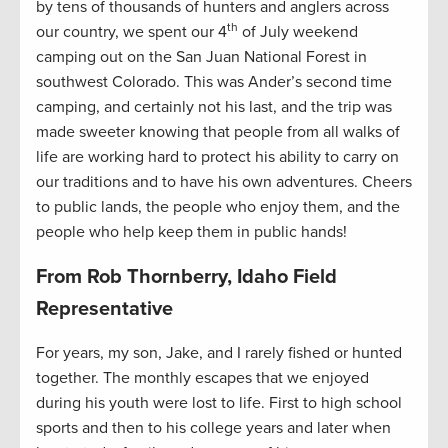
by tens of thousands of hunters and anglers across
th
our country, we spent our 4
of July weekend
camping out on the San Juan National Forest in
southwest Colorado. This was Ander’s second time
camping, and certainly not his last, and the trip was
made sweeter knowing that people from all walks of
life are working hard to protect his ability to carry on
our traditions and to have his own adventures. Cheers
to public lands, the people who enjoy them, and the
people who help keep them in public hands!
From Rob Thornberry, Idaho Field
Representative
For years, my son, Jake, and I rarely fished or hunted
together. The monthly escapes that we enjoyed
during his youth were lost to life. First to high school
sports and then to his college years and later when