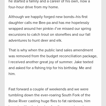
he started a family and a career of his own, now a
four-hour drive from my home.
Although we happily forged new bonds–his first
daughter calls me Bee-pa and has me hopelessly
wrapped around her pinkie–I’ve missed our spring
excursions to catch trout on stoneflies and our fall
adventures to hunt deer and elk.
That is why when the public land sales amendment
was removed from the budget reconciliation package,
I received another great joy of summer. Jake texted
and asked for a fishing trip for his birthday. Me and
him.
Fast forward a couple of weekends and we were
tumbling down the ever-roaring South Fork of the
Boise River casting huge flies to fat rainbows, him