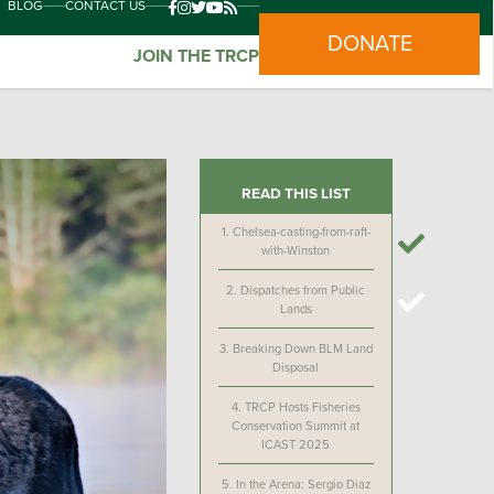
BLOG
CONTACT US
DONATE
JOIN THE TRCP
READ THIS LIST
1.
Chelsea-casting-from-raft-
with-Winston
2.
Dispatches from Public
Lands
3.
Breaking Down BLM Land
Disposal
4.
TRCP Hosts Fisheries
Conservation Summit at
ICAST 2025
5.
In the Arena: Sergio Diaz