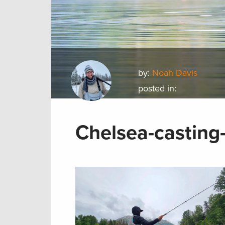
by:
Noah Davis
posted in:
Chelsea-casting