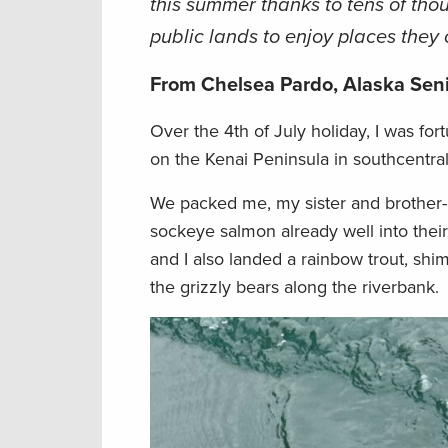
this summer thanks to tens of thou
public lands to enjoy places they 
From Chelsea Pardo, Alaska Sen
Over the 4th of July holiday, I was fort
on the Kenai Peninsula in southcentral
We packed me, my sister and brother-in
sockeye salmon already well into thei
and I also landed a rainbow trout, shi
the grizzly bears along the riverbank.