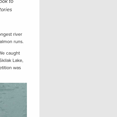
ook to
tories
ongest river
salmon runs.
 We caught
Skilak Lake,
etition was