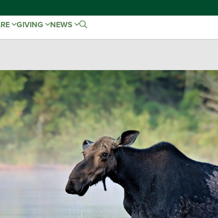
ARE
GIVING
NEWS