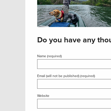
Do you have any thou
Name (required)
Email (will not be published) (required)
Website