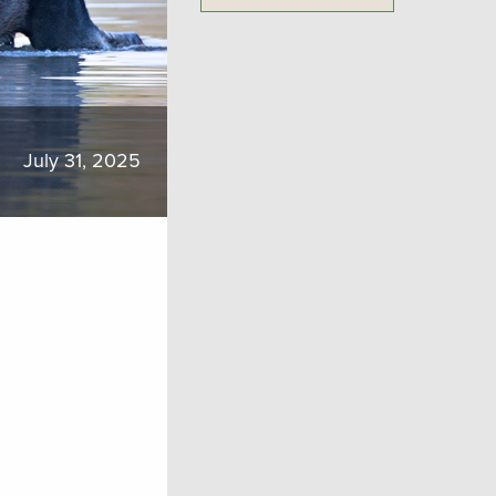
July 31, 2025