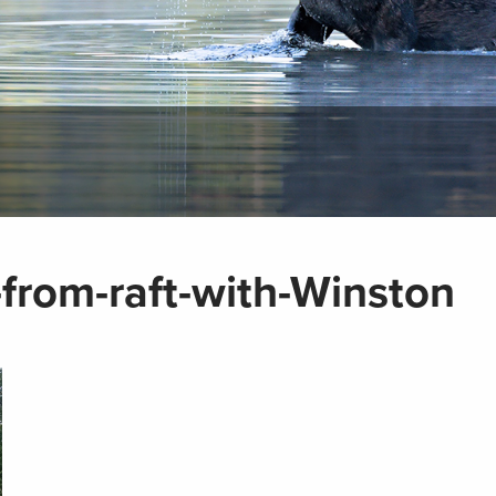
-from-raft-with-Winston