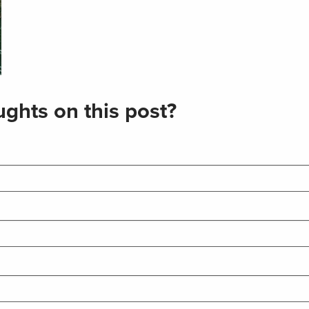
ghts on this post?