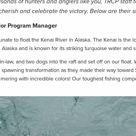
sands of hunters and anglers like you, TRCP staff t
cherish and celebrate the victory. Below are their s
ior Program Manager
unate to float the Kenai River in Alaska. The Kenai is the l
 Alaska and is known for its striking turquoise water and 
-law, and two dogs into the raft and set off on our float.
r spawning transformation as they made their way toward 
mmering with incredible colors! Our toughest fishing comp