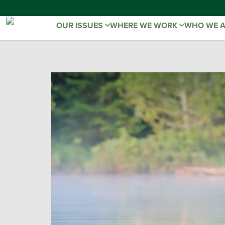
OUR ISSUES
WHERE WE WORK
WHO WE 