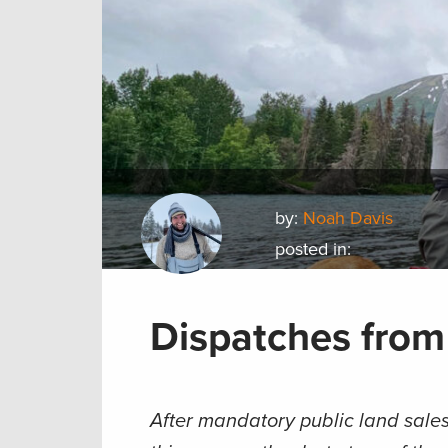
by:
Noah Davis
posted in:
Dispatches from
After mandatory public land sales