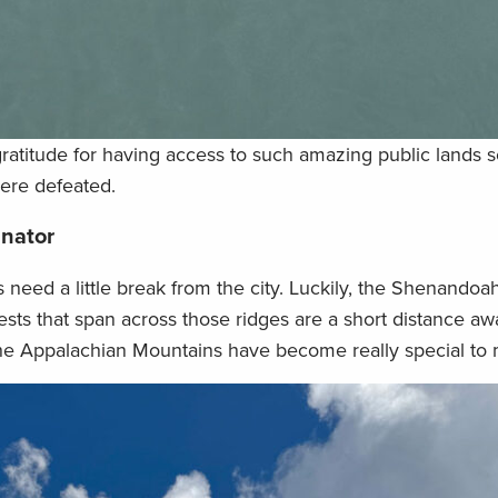
ratitude for having access to such amazing public lands s
ere defeated.
inator
 need a little break from the city. Luckily, the Shenandoa
sts that span across those ridges are a short distance aw
the Appalachian Mountains have become really special to 