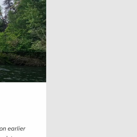
on earlier