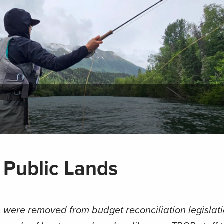
 Public Lands
 were removed from budget reconciliation legislati