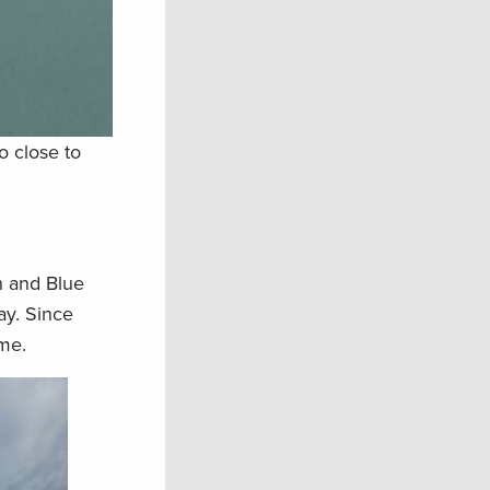
o close to
h and Blue
ay. Since
me.