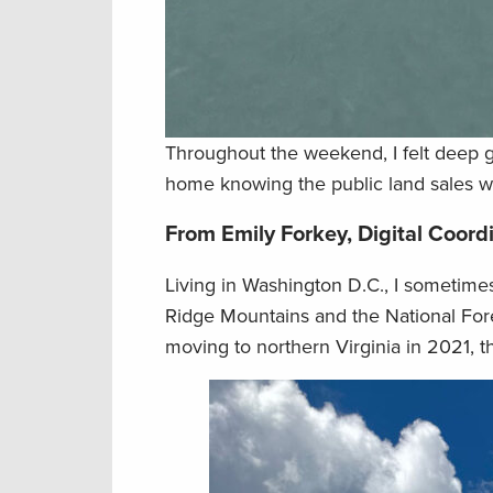
Throughout the weekend, I felt deep g
home knowing the public land sales w
From Emily Forkey, Digital Coord
Living in Washington D.C., I sometimes
Ridge Mountains and the National Fore
moving to northern Virginia in 2021, 