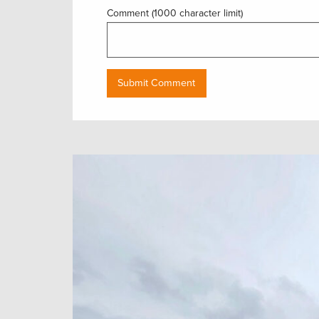
Comment (1000 character limit)