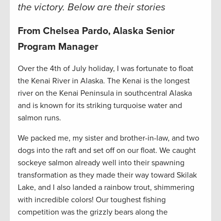
the victory. Below are their stories
From Chelsea Pardo, Alaska Senior
Program Manager
Over the 4th of July holiday, I was fortunate to float
the Kenai River in Alaska. The Kenai is the longest
river on the Kenai Peninsula in southcentral Alaska
and is known for its striking turquoise water and
salmon runs.
We packed me, my sister and brother-in-law, and two
dogs into the raft and set off on our float. We caught
sockeye salmon already well into their spawning
transformation as they made their way toward Skilak
Lake, and I also landed a rainbow trout, shimmering
with incredible colors! Our toughest fishing
competition was the grizzly bears along the