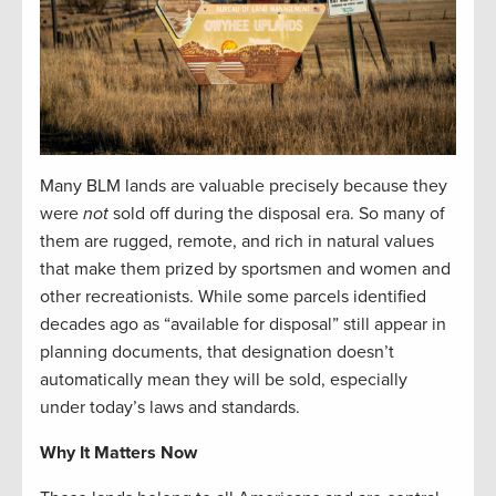
Many BLM lands are valuable precisely because they
were
not
sold off during the disposal era. So many of
them are rugged, remote, and rich in natural values
that make them prized by sportsmen and women and
other recreationists. While some parcels identified
decades ago as “available for disposal” still appear in
planning documents, that designation doesn’t
automatically mean they will be sold, especially
under today’s laws and standards.
Why It Matters Now