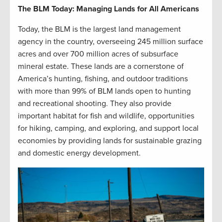
The BLM Today: Managing Lands for All Americans
Today, the BLM is the largest land management
agency in the country, overseeing 245 million surface
acres and over 700 million acres of subsurface
mineral estate. These lands are a cornerstone of
America’s hunting, fishing, and outdoor traditions
with more than 99% of BLM lands open to hunting
and recreational shooting. They also provide
important habitat for fish and wildlife, opportunities
for hiking, camping, and exploring, and support local
economies by providing lands for sustainable grazing
and domestic energy development.