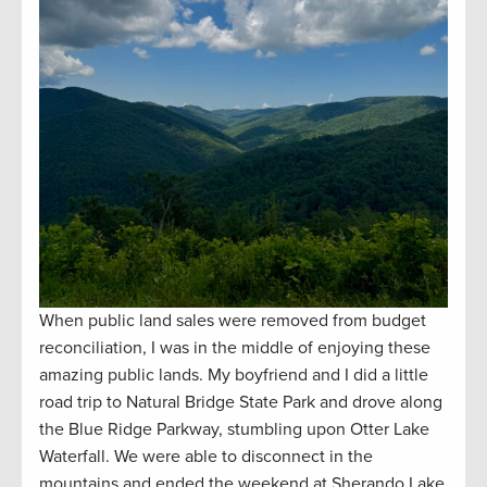
When public land sales were removed from budget
reconciliation, I was in the middle of enjoying these
amazing public lands. My boyfriend and I did a little
road trip to Natural Bridge State Park and drove along
the Blue Ridge Parkway, stumbling upon Otter Lake
Waterfall. We were able to disconnect in the
mountains and ended the weekend at Sherando Lake