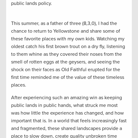
public lands policy.
This summer, as a father of three (8,3,0), I had the
chance to return to Yellowstone and share some of
these favorite places with my own kids. Watching my
oldest catch his first brown trout on a dry fly, listening
to them whine as they covered their noses from the
smell of rotten eggs at the geysers, and seeing the
shock on their faces as Old Faithful erupted for the
first time reminded me of the value of these timeless
places.
After experiencing such an amazing win as keeping
public lands in public hands, what struck me most
was how little the experience has changed, and how
important that is. In a world that feels increasingly fast
and fragmented, these shared landscapes provide a
place to slow down, create quality unbroken time