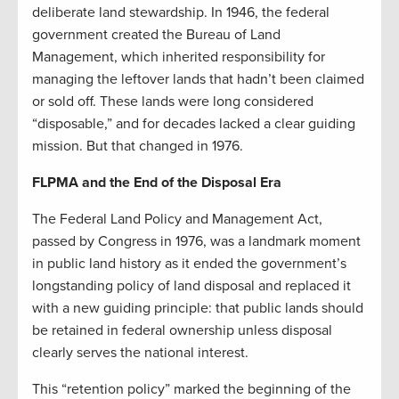
deliberate land stewardship. In 1946, the federal
government created the Bureau of Land
Management, which inherited responsibility for
managing the leftover lands that hadn’t been claimed
or sold off. These lands were long considered
“disposable,” and for decades lacked a clear guiding
mission. But that changed in 1976.
FLPMA and the End of the Disposal Era
The Federal Land Policy and Management Act,
passed by Congress in 1976, was a landmark moment
in public land history as it ended the government’s
longstanding policy of land disposal and replaced it
with a new guiding principle: that public lands should
be retained in federal ownership unless disposal
clearly serves the national interest.
This “retention policy” marked the beginning of the