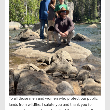
To all those men and women who protect our public
lands from wildfire, I salute you and thank you for