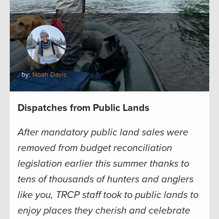
by:
Noah Davis
Dispatches from Public Lands
After mandatory public land sales were
removed from budget reconciliation
legislation earlier this summer thanks to
tens of thousands of hunters and anglers
like you, TRCP staff took to public lands to
enjoy places they cherish and celebrate