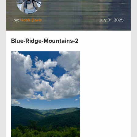
by:
Noah Davis
July 31, 2025
Blue-Ridge-Mountains-2