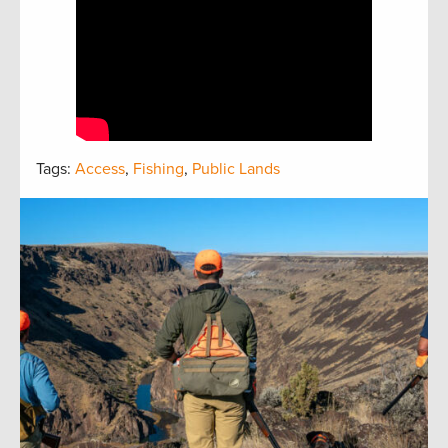
Tags:
Access
,
Fishing
,
Public Lands