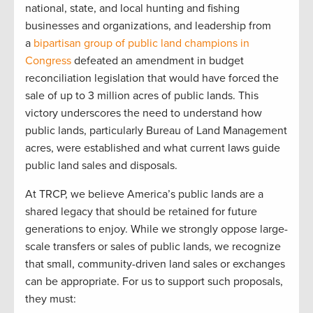
national, state, and local hunting and fishing
businesses and organizations, and leadership from
a
bipartisan group of public land champions in
Congress
defeated an amendment in budget
reconciliation legislation that would have forced the
sale of up to 3 million acres of public lands. This
victory underscores the need to understand how
public lands, particularly Bureau of Land Management
acres, were established and what current laws guide
public land sales and disposals.
At TRCP, we believe America’s public lands are a
shared legacy that should be retained for future
generations to enjoy. While we strongly oppose large-
scale transfers or sales of public lands, we recognize
that small, community-driven land sales or exchanges
can be appropriate. For us to support such proposals,
they must: