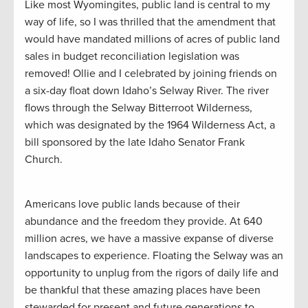
Like most Wyomingites, public land is central to my
way of life, so I was thrilled that the amendment that
would have mandated millions of acres of public land
sales in budget reconciliation legislation was
removed! Ollie and I celebrated by joining friends on
a six-day float down Idaho’s Selway River. The river
flows through the Selway Bitterroot Wilderness,
which was designated by the 1964 Wilderness Act, a
bill sponsored by the late Idaho Senator Frank
Church.
Americans love public lands because of their
abundance and the freedom they provide. At 640
million acres, we have a massive expanse of diverse
landscapes to experience. Floating the Selway was an
opportunity to unplug from the rigors of daily life and
be thankful that these amazing places have been
stewarded for present and future generations to