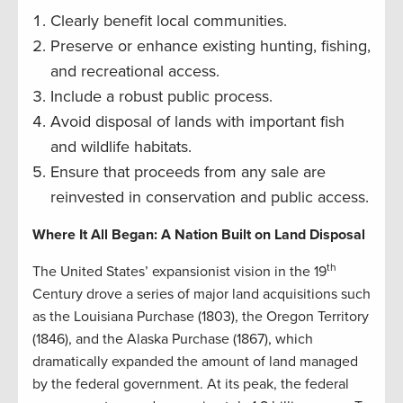
Clearly benefit local communities.
Preserve or enhance existing hunting, fishing,
and recreational access.
Include a robust public process.
Avoid disposal of lands with important fish
and wildlife habitats.
Ensure that proceeds from any sale are
reinvested in conservation and public access.
Where It All Began: A Nation Built on Land Disposal
th
The United States’ expansionist vision in the 19
Century drove a series of major land acquisitions such
as the Louisiana Purchase (1803), the Oregon Territory
(1846), and the Alaska Purchase (1867), which
dramatically expanded the amount of land managed
by the federal government. At its peak, the federal