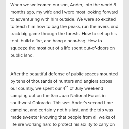
When we welcomed our son, Ander, into the world 8
months ago, my wife and I were most looking forward
to adventuring with him outside. We were so excited
to teach him how to bag the peaks, run the rivers, and
track big game through the forests. How to set up his
tent, build a fire, and hang a bear-bag. How to
squeeze the most out of a life spent out-of-doors on
public land.
After the beautiful defense of public spaces mounted
by tens of thousands of hunters and anglers across
th
our country, we spent our 4
of July weekend
camping out on the San Juan National Forest in
southwest Colorado. This was Ander’s second time
camping, and certainly not his last, and the trip was
made sweeter knowing that people from all walks of
life are working hard to protect his ability to carry on