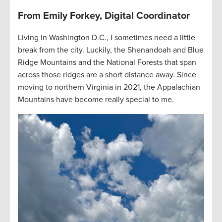
From Emily Forkey, Digital Coordinator
Living in Washington D.C., I sometimes need a little
break from the city. Luckily, the Shenandoah and Blue
Ridge Mountains and the National Forests that span
across those ridges are a short distance away. Since
moving to northern Virginia in 2021, the Appalachian
Mountains have become really special to me.