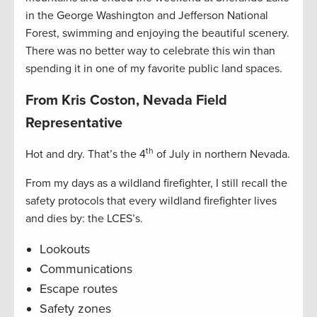
in the George Washington and Jefferson National
Forest, swimming and enjoying the beautiful scenery.
There was no better way to celebrate this win than
spending it in one of my favorite public land spaces.
From Kris Coston, Nevada Field
Representative
th
Hot and dry. That’s the 4
of July in northern Nevada.
From my days as a wildland firefighter, I still recall the
safety protocols that every wildland firefighter lives
and dies by: the LCES’s.
Lookouts
Communications
Escape routes
Safety zones