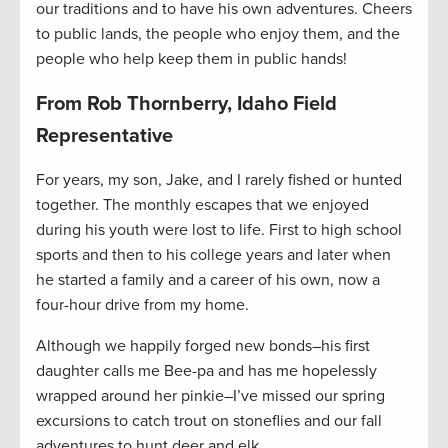
our traditions and to have his own adventures. Cheers
to public lands, the people who enjoy them, and the
people who help keep them in public hands!
From Rob Thornberry, Idaho Field
Representative
For years, my son, Jake, and I rarely fished or hunted
together. The monthly escapes that we enjoyed
during his youth were lost to life. First to high school
sports and then to his college years and later when
he started a family and a career of his own, now a
four-hour drive from my home.
Although we happily forged new bonds–his first
daughter calls me Bee-pa and has me hopelessly
wrapped around her pinkie–I’ve missed our spring
excursions to catch trout on stoneflies and our fall
adventures to hunt deer and elk.