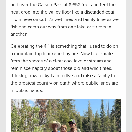
and over the Carson Pass at 8,652 feet and feel the
heat drop into the valley floor like a discarded coat.
From here on out it’s wet lines and family time as we
fish and camp our way from one lake or stream to
another.
th
Celebrating the 4
is something that I used to do on
a mountain top blackened by fire. Now I celebrate
from the shores of a clear cool lake or stream and
reminisce happily about those old and wild times,
thinking how lucky I am to live and raise a family in
the greatest country on earth where public lands are
in public hands.