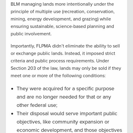
BLM managing lands more intentionally under the
principle of multiple use (recreation, conservation,
mining, energy development, and grazing) while
ensuring sustainable, science-based planning and
public involvement.
Importantly, FLPMA didn’t eliminate the ability to sell
or exchange public lands. Instead, it imposed strict
criteria and public process requirements. Under
Section 203 of the law, lands may only be sold if they
meet one or more of the following conditions:
They were acquired for a specific purpose
and are no longer needed for that or any
other federal use;
Their disposal would serve important public
objectives, like community expansion or
economic development, and those objectives