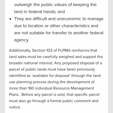
outweigh the public values of keeping the
land in federal hands; and
They are difficult and uneconomic to manage
due to location or other characteristics and
are not suitable for transfer to another federal
agency.
Additionally, Section 102 of FLPMA reinforces that
land sales must be carefully weighed and support the
broader national interest. Any proposed disposal of a
parcel of public lands must have been previously
identified as ‘available for disposal’ through the land
use planning process during the development of
more than 160 individual Resource Management
Plans. Before any parcel is sold, that specific parcel
must also go through a formal public comment and
notice.