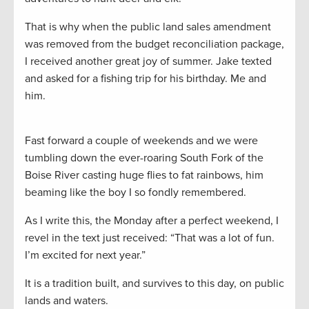
That is why when the public land sales amendment
was removed from the budget reconciliation package,
I received another great joy of summer. Jake texted
and asked for a fishing trip for his birthday. Me and
him.
Fast forward a couple of weekends and we were
tumbling down the ever-roaring South Fork of the
Boise River casting huge flies to fat rainbows, him
beaming like the boy I so fondly remembered.
As I write this, the Monday after a perfect weekend, I
revel in the text just received: “That was a lot of fun.
I’m excited for next year.”
It is a tradition built, and survives to this day, on public
lands and waters.