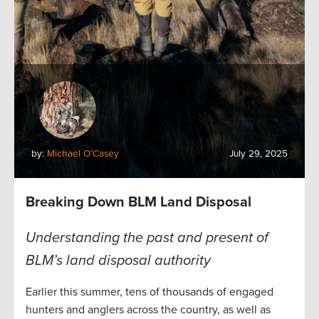
by:
Michael O'Casey
July 29, 2025
Breaking Down BLM Land Disposal
Understanding the past and present of
BLM’s land disposal authority
Earlier this summer, tens of thousands of engaged
hunters and anglers across the country, as well as