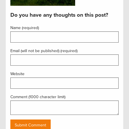
Do you have any thoughts on this post?
Name (required)
Email (will not be published) (required)
Website
Comment (1000 character limit)