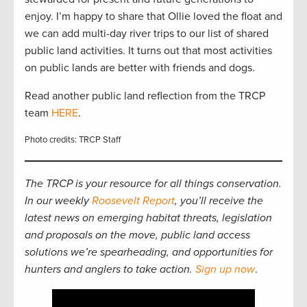
enjoy. I’m happy to share that Ollie loved the float and
we can add multi-day river trips to our list of shared
public land activities. It turns out that most activities
on public lands are better with friends and dogs.
Read another public land reflection from the TRCP
team
HERE
.
Photo credits: TRCP Staff
The TRCP is your resource for all things conservation.
In our weekly
Roosevelt Report
, you’ll receive the
latest news on emerging habitat threats, legislation
and proposals on the move, public land access
solutions we’re spearheading, and opportunities for
hunters and anglers to take action.
Sign up now
.