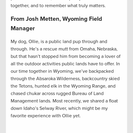
together, and to remember what truly matters.
From Josh Metten, Wyoming Field
Manager
My dog, Ollie, is a public land pup through and
through. He’s a rescue mutt from Omaha, Nebraska,
but that hasn’t stopped him from becoming a lover of
all the outdoor activities public lands have to offer. In
our time together in Wyoming, we’ve backpacked
through the Absaroka Wilderness, backcountry skied
the Tetons, hunted elk in the Wyoming Range, and
chased chukar across rugged Bureau of Land
Management lands. Most recently, we shared a float
down Idaho’s Selway River, which might be my
favorite experience with Ollie yet.