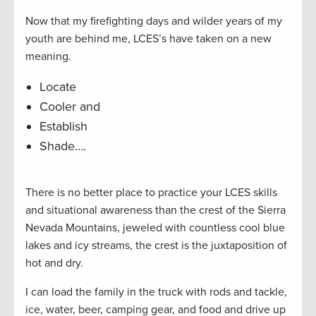
Now that my firefighting days and wilder years of my
youth are behind me, LCES’s have taken on a new
meaning.
Locate
Cooler and
Establish
Shade….
There is no better place to practice your LCES skills
and situational awareness than the crest of the Sierra
Nevada Mountains, jeweled with countless cool blue
lakes and icy streams, the crest is the juxtaposition of
hot and dry.
I can load the family in the truck with rods and tackle,
ice, water, beer, camping gear, and food and drive up