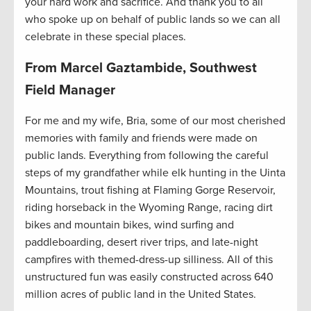
your hard work and sacrifice. And thank you to all
who spoke up on behalf of public lands so we can all
celebrate in these special places.
From Marcel Gaztambide, Southwest
Field Manager
For me and my wife, Bria, some of our most cherished
memories with family and friends were made on
public lands. Everything from following the careful
steps of my grandfather while elk hunting in the Uinta
Mountains, trout fishing at Flaming Gorge Reservoir,
riding horseback in the Wyoming Range, racing dirt
bikes and mountain bikes, wind surfing and
paddleboarding, desert river trips, and late-night
campfires with themed-dress-up silliness. All of this
unstructured fun was easily constructed across 640
million acres of public land in the United States.