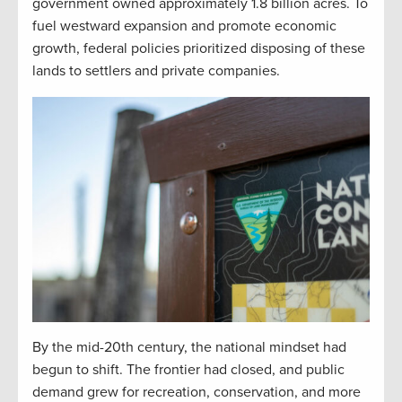
government owned approximately 1.8 billion acres. To
fuel westward expansion and promote economic
growth, federal policies prioritized disposing of these
lands to settlers and private companies.
By the mid-20th century, the national mindset had
begun to shift. The frontier had closed, and public
demand grew for recreation, conservation, and more