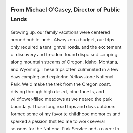
From Michael O’Casey, Director of Public
Lands
Growing up, our family vacations were centered
around public lands. Always on a budget, our trips
only required a tent, gravel roads, and the excitement
of discovery and freedom found dispersed camping
along mountain streams of Oregon, Idaho, Montana,
and Wyoming. These trips often culminated in a few
days camping and exploring Yellowstone National
Park. We’d make the trek from the Oregon coast,
driving through high desert, pine forests, and
wildflower-filled meadows as we neared the park
boundary. Those long road trips and days outdoors
formed some of my favorite childhood memories and
sparked a passion that led me to work several
seasons for the National Park Service and a career in