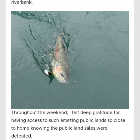
riverbank.
Throughout the weekend, I felt deep gratitude for
having access to such amazing public lands so close
to home knowing the public land sales were
defeated.