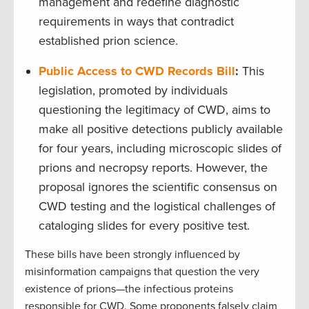
management and redefine diagnostic
requirements in ways that contradict
established prion science.
Public Access to CWD Records Bill
:
This
legislation, promoted by individuals
questioning the legitimacy of CWD, aims to
make all positive detections publicly available
for four years, including microscopic slides of
prions and necropsy reports. However, the
proposal ignores the scientific consensus on
CWD testing and the logistical challenges of
cataloging slides for every positive test.
These bills have been strongly influenced by
misinformation campaigns that question the very
existence of prions—the infectious proteins
responsible for CWD. Some proponents falsely claim