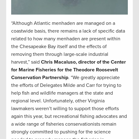
“Although Atlantic menhaden are managed on a
coastwide basis, there remains a lack of specific data
related to how many menhaden are present within
the Chesapeake Bay itself and the effects of
removing them through large-scale industrial
harvest,” said
Chris Macaluso, director of the Center
for Marine Fisheries for the Theodore Roosevelt
Conservation Partnership
. “We greatly appreciate
the efforts of Delegates Milde and Carr for trying to
help fish and wildlife managers at the state and
regional level. Unfortunately, other Virginia
lawmakers weren’t willing to support those efforts
again this year, but recreational fishing advocates and
a wide range of fisheries conservationists remain
strongly committed to pushing for the science