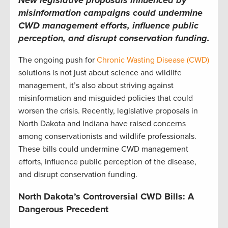
misinformation campaigns could undermine
CWD management efforts, influence public
perception, and disrupt conservation funding.
The ongoing push for
Chronic Wasting Disease (CWD)
solutions is not just about science and wildlife
management, it’s also about striving against
misinformation and misguided policies that could
worsen the crisis. Recently, legislative proposals in
North Dakota and Indiana have raised concerns
among conservationists and wildlife professionals.
These bills could undermine CWD management
efforts, influence public perception of the disease,
and disrupt conservation funding.
North Dakota’s Controversial CWD Bills: A
Dangerous Precedent