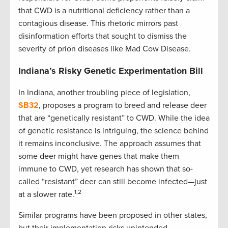
that CWD is a nutritional deficiency rather than a
contagious disease. This rhetoric mirrors past
disinformation efforts that sought to dismiss the
severity of prion diseases like Mad Cow Disease.
Indiana’s Risky Genetic Experimentation Bill
In Indiana, another troubling piece of legislation,
SB32
, proposes a program to breed and release deer
that are “genetically resistant” to CWD. While the idea
of genetic resistance is intriguing, the science behind
it remains inconclusive. The approach assumes that
some deer might have genes that make them
immune to CWD, yet research has shown that so-
called “resistant” deer can still become infected—just
1,2
at a slower rate.
Similar programs have been proposed in other states,
but their implementation risks unintended