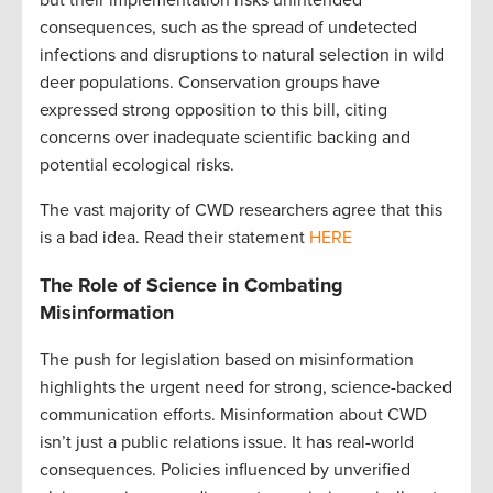
consequences, such as the spread of undetected
infections and disruptions to natural selection in wild
deer populations. Conservation groups have
expressed strong opposition to this bill, citing
concerns over inadequate scientific backing and
potential ecological risks.
The vast majority of CWD researchers agree that this
is a bad idea. Read their statement
HERE
The Role of Science in Combating
Misinformation
The push for legislation based on misinformation
highlights the urgent need for strong, science-backed
communication efforts. Misinformation about CWD
isn’t just a public relations issue. It has real-world
consequences. Policies influenced by unverified