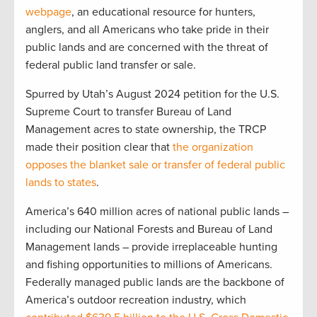
webpage
, an educational resource for hunters,
anglers, and all Americans who take pride in their
public lands and are concerned with the threat of
federal public land transfer or sale.
Spurred by Utah’s August 2024 petition for the U.S.
Supreme Court to transfer Bureau of Land
Management acres to state ownership, the TRCP
made their position clear that
the organization
opposes the blanket sale or transfer of federal public
lands to states
.
America’s 640 million acres of national public lands –
including our National Forests and Bureau of Land
Management lands – provide irreplaceable hunting
and fishing opportunities to millions of Americans.
Federally managed public lands are the backbone of
America’s outdoor recreation industry, which