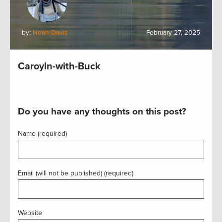
by:
Noah Davis
February 27, 2025
Caroyln-with-Buck
Do you have any thoughts on this post?
Name (required)
Email (will not be published) (required)
Website