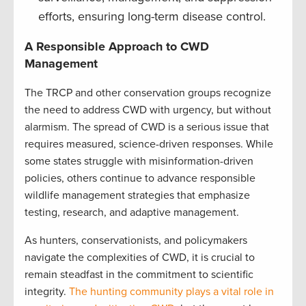
efforts, ensuring long-term disease control.
A Responsible Approach to CWD
Management
The TRCP and other conservation groups recognize
the need to address CWD with urgency, but without
alarmism. The spread of CWD is a serious issue that
requires measured, science-driven responses. While
some states struggle with misinformation-driven
policies, others continue to advance responsible
wildlife management strategies that emphasize
testing, research, and adaptive management.
As hunters, conservationists, and policymakers
navigate the complexities of CWD, it is crucial to
remain steadfast in the commitment to scientific
integrity.
The hunting community plays a vital role in