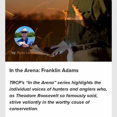
by:
Ryan Lockwood
In the Arena: Franklin Adams
TRCP’s “In the Arena” series highlights the
individual voices of hunters and anglers who,
as Theodore Roosevelt so famously said,
strive valiantly in the worthy cause of
conservation.