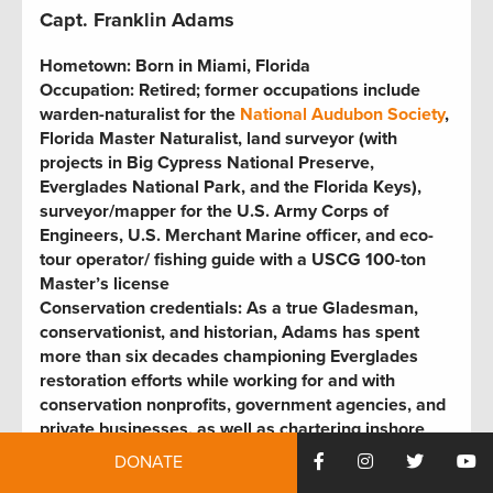
Capt. Franklin Adams
Hometown:
Born in Miami, Florida
Occupation:
Retired; former occupations include
warden-naturalist for the
National Audubon Society
,
Florida Master Naturalist, land surveyor (with
projects in Big Cypress National Preserve,
Everglades National Park, and the Florida Keys),
surveyor/mapper for the U.S. Army Corps of
Engineers, U.S. Merchant Marine officer, and eco-
tour operator
/
fishing guide with a USCG 100-ton
Master’s license
Conservation credentials:
As a true Gladesman,
conservationist, and historian, Adams has spent
more than six decades championing Everglades
restoration efforts while working for and with
conservation nonprofits, government agencies, and
private businesses, as well as chartering inshore
fishing adventures. He’s also the former chair of the
DONATE
Florida Wildlife Federation
and a 31-year board