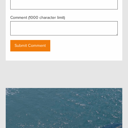
Comment (1000 character limit)