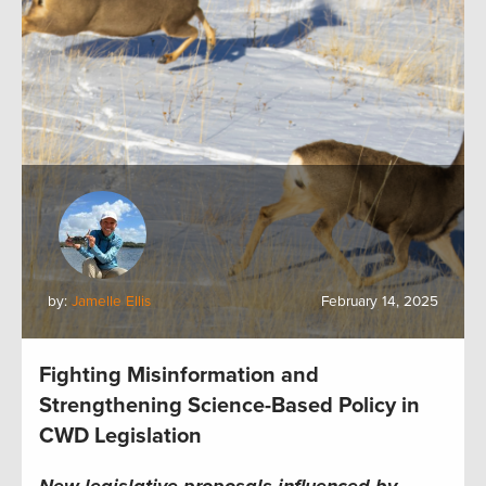
by:
Jamelle Ellis
February 14, 2025
Fighting Misinformation and
Strengthening Science-Based Policy in
CWD Legislation
New legislative proposals influenced by