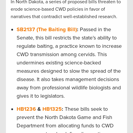
In North Dakota, a series of proposed bills threaten to
erode science-based CWD policies in favor of
narratives that contradict well-established research.
SB2137 (The Baiting Bill)
:
Passed in the
Senate, this bill restricts the state’s ability to
regulate baiting, a practice known to increase
CWD transmission among cervids. This
undermines existing science-backed
measures designed to slow the spread of the
disease. It also takes management decisions
away from professional wildlife biologists and
gives it to legislators.
HB1236
&
HB1325
:
These bills seek to
prevent the North Dakota Game and Fish
Department from allocating funds to CWD