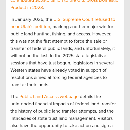
contributed $639.5 billion to the U.S. Gross Domestic
Product in 2023
.
In January 2025, the
U.S. Supreme Court refused to
hear Utah’s petition
, marking another major win for
public land hunting, fishing, and access. However,
this was not the first attempt to force the sale or
transfer of federal public lands, and unfortunately, it
will not be the last. In the 2025 state legislative
sessions that have just begun, legislators in several
Western states have already voted in support of
resolutions aimed at forcing federal agencies to
transfer their lands.
The
Public Land Access webpage
details the
unintended financial impacts of federal land transfer,
the history of public land transfer attempts, and the
intricacies of state trust land management. Visitors
also have the opportunity to take action and sign a