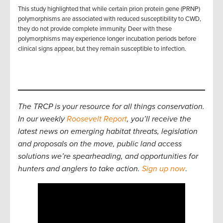
This study highlighted that while certain prion protein gene (PRNP)
polymorphisms are associated with reduced susceptibility to CWD,
they do not provide complete immunity. Deer with these
polymorphisms may experience longer incubation periods before
clinical signs appear, but they remain susceptible to infection.
The TRCP is your resource for all things conservation.
In our weekly
Roosevelt Report
, you’ll receive the
latest news on emerging habitat threats, legislation
and proposals on the move, public land access
solutions we’re spearheading, and opportunities for
hunters and anglers to take action.
Sign up now
.