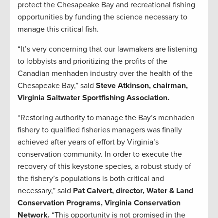
protect the Chesapeake Bay and recreational fishing
opportunities by funding the science necessary to
manage this critical fish.
“It’s very concerning that our lawmakers are listening
to lobbyists and prioritizing the profits of the
Canadian menhaden industry over the health of the
Chesapeake Bay,” said
Steve Atkinson, chairman,
Virginia Saltwater Sportfishing Association.
“Restoring authority to manage the Bay’s menhaden
fishery to qualified fisheries managers was finally
achieved after years of effort by Virginia’s
conservation community. In order to execute the
recovery of this keystone species, a robust study of
the fishery’s populations is both critical and
necessary,” said
Pat Calvert, director, Water & Land
Conservation Programs, Virginia Conservation
Network.
“This opportunity is not promised in the