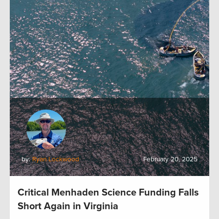
by:
Ryan Lockwood
February 20, 2025
Critical Menhaden Science Funding Falls
Short Again in Virginia