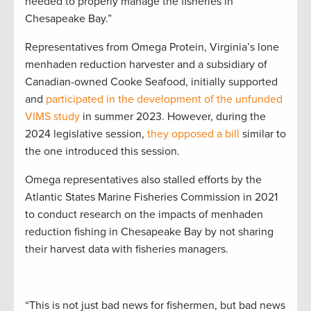
needed to properly manage the fisheries in
Chesapeake Bay.”
Representatives from Omega Protein, Virginia’s lone
menhaden reduction harvester and a subsidiary of
Canadian-owned Cooke Seafood, initially supported
and
participated in the development of the unfunded
VIMS study
in summer 2023. However, during the
2024 legislative session,
they opposed a bill
similar to
the one introduced this session.
Omega representatives also stalled efforts by the
Atlantic States Marine Fisheries Commission in 2021
to conduct research on the impacts of menhaden
reduction fishing in Chesapeake Bay by not sharing
their harvest data with fisheries managers.
“This is not just bad news for fishermen, but bad news