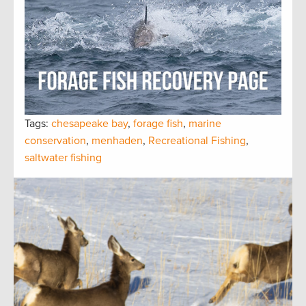
Tags:
chesapeake bay
,
forage fish
,
marine
conservation
,
menhaden
,
Recreational Fishing
,
saltwater fishing