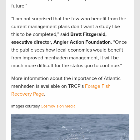
future.”
“I am not surprised that the few who benefit from the
current management plans don’t want a study like
this to be completed,” said
Brett Fitzgerald,
executive director, Angler Action Foundation.
“Once
the public sees how local economies would benefit
from improved menhaden management, it will be
much more difficult for the status quo to continue.”
More information about the importance of Atlantic
menhaden is available on TRCP’s
Forage Fish
Recovery Page
.
Images courtesy
CosmoVision Media