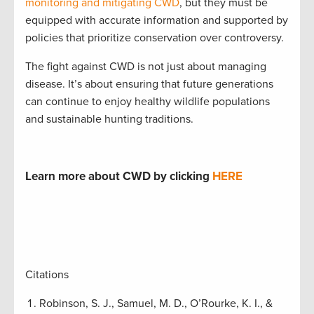
monitoring and mitigating CWD
, but they must be
equipped with accurate information and supported by
policies that prioritize conservation over controversy.
The fight against CWD is not just about managing
disease. It’s about ensuring that future generations
can continue to enjoy healthy wildlife populations
and sustainable hunting traditions.
Learn more about CWD by clicking
HERE
Citations
Robinson, S. J., Samuel, M. D., O’Rourke, K. I., &