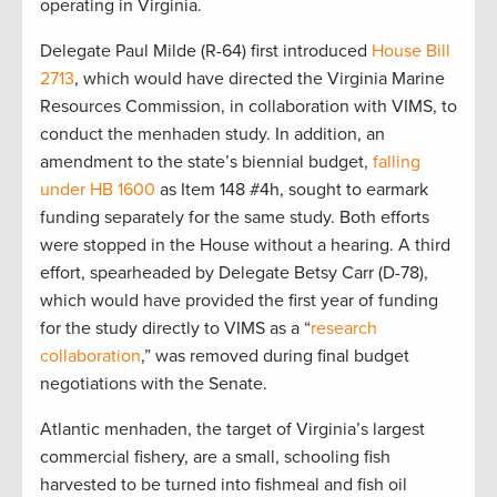
operating in Virginia.
Delegate Paul Milde (R-64) first introduced
House Bill
2713
, which would have directed the Virginia Marine
Resources Commission, in collaboration with VIMS, to
conduct the menhaden study. In addition, an
amendment to the state’s biennial budget,
falling
under HB 1600
as Item 148 #4h, sought to earmark
funding separately for the same study. Both efforts
were stopped in the House without a hearing. A third
effort, spearheaded by Delegate Betsy Carr (D-78),
which would have provided the first year of funding
for the study directly to VIMS as a “
research
collaboration
,” was removed during final budget
negotiations with the Senate.
Atlantic menhaden, the target of Virginia’s largest
commercial fishery, are a small, schooling fish
harvested to be turned into fishmeal and fish oil