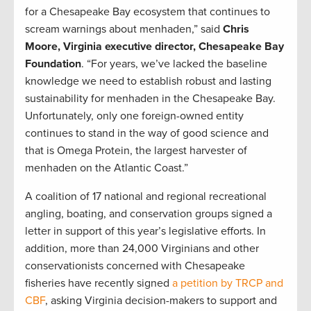
for a Chesapeake Bay ecosystem that continues to
scream warnings about menhaden,” said
Chris
Moore, Virginia executive director, Chesapeake Bay
Foundation
. “For years, we’ve lacked the baseline
knowledge we need to establish robust and lasting
sustainability for menhaden in the Chesapeake Bay.
Unfortunately, only one foreign-owned entity
continues to stand in the way of good science and
that is Omega Protein, the largest harvester of
menhaden on the Atlantic Coast.”
A coalition of 17 national and regional recreational
angling, boating, and conservation groups signed a
letter in support of this year’s legislative efforts. In
addition, more than 24,000 Virginians and other
conservationists concerned with Chesapeake
fisheries have recently signed
a petition by TRCP and
CBF
, asking Virginia decision-makers to support and