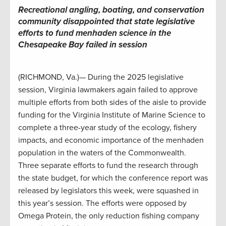
Recreational angling, boating, and conservation
community disappointed that state legislative
efforts to fund menhaden science in the
Chesapeake Bay failed in session
(RICHMOND, Va.)— During the 2025 legislative
session, Virginia lawmakers again failed to approve
multiple efforts from both sides of the aisle to provide
funding for the Virginia Institute of Marine Science to
complete a three-year study of the ecology, fishery
impacts, and economic importance of the menhaden
population in the waters of the Commonwealth.
Three separate efforts to fund the research through
the state budget, for which the conference report was
released by legislators this week, were squashed in
this year’s session. The efforts were opposed by
Omega Protein, the only reduction fishing company