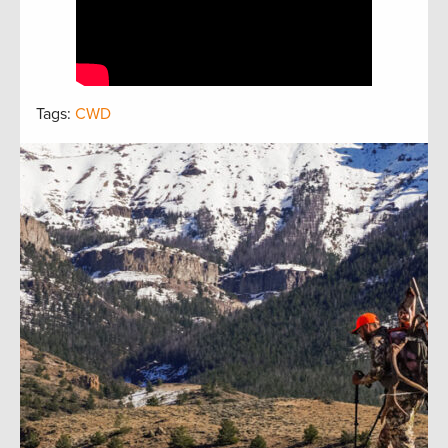
Tags:
CWD