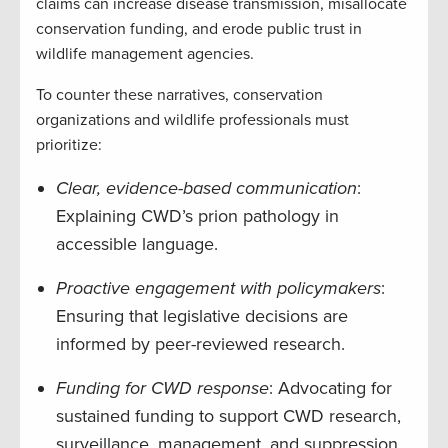
claims can increase disease transmission, misallocate
conservation funding, and erode public trust in
wildlife management agencies.
To counter these narratives, conservation
organizations and wildlife professionals must
prioritize:
Clear, evidence-based communication
:
Explaining CWD’s prion pathology in
accessible language.
Proactive engagement with policymakers
:
Ensuring that legislative decisions are
informed by peer-reviewed research.
Funding for CWD response
: Advocating for
sustained funding to support CWD research,
surveillance, management, and suppression