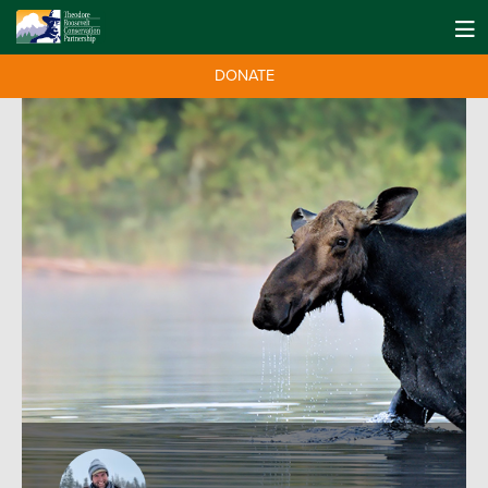
DONATE