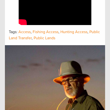
Tags:
Access
,
Fishing Access
,
Hunting Access
,
Public
Land Transfer
,
Public Lands