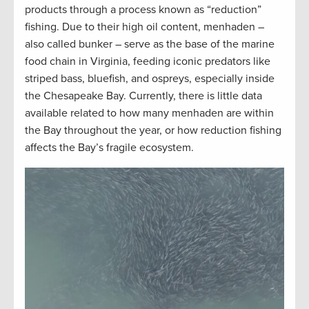
products through a process known as “reduction”
fishing. Due to their high oil content, menhaden –
also called bunker – serve as the base of the marine
food chain in Virginia, feeding iconic predators like
striped bass, bluefish, and ospreys, especially inside
the Chesapeake Bay. Currently, there is little data
available related to how many menhaden are within
the Bay throughout the year, or how reduction fishing
affects the Bay’s fragile ecosystem.