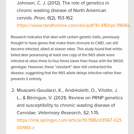
Johnson, C. J. (2012). The role of genetics in
chronic wasting disease of North American
cervids.
Prion
,
6
(2), 153-162.
https://www.tandfonline.com/doi/pdf/10.4161/pri.19640
.
Research indicates that deer with certain genetic traits, previously
thought to have genes that make them immune to CWD, can still
become infected, albeit at slower rates. This study found that white-
tailed deer possessing at least one copy of the 96S allele were
infected at rates three to four times lower than those with the 96GG
genotype. However, these “resistant” deer still contracted the
disease, suggesting that the 96S allele delays infection rather than
prevents it entirely.
Moazami-Goudarzi, K., Andréoletti, O., Vilotte, J.
L., & Béringue, V. (2021). Review on PRNP genetics
and susceptibility to chronic wasting disease of
Cervidae.
Veterinary Research
,
52
, 1-15.
https://link.springer.com/article/10.1186/s13567-021-
00993-z