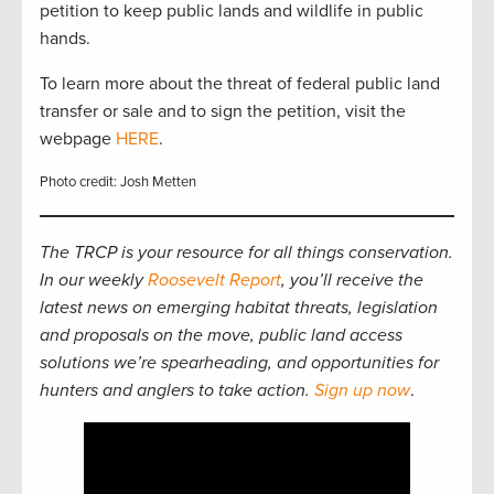
petition to keep public lands and wildlife in public
hands.
To learn more about the threat of federal public land
transfer or sale and to sign the petition, visit the
webpage
HERE
.
Photo credit: Josh Metten
The TRCP is your resource for all things conservation.
In our weekly
Roosevelt Report
, you’ll receive the
latest news on emerging habitat threats, legislation
and proposals on the move, public land access
solutions we’re spearheading, and opportunities for
hunters and anglers to take action.
Sign up now
.