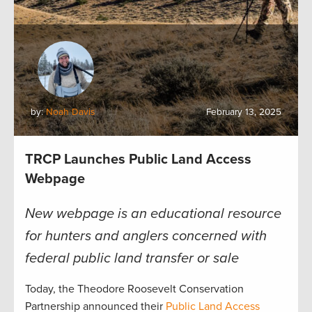
by:
Noah Davis
February 13, 2025
TRCP Launches Public Land Access
Webpage
New webpage is an educational resource
for hunters and anglers concerned with
federal public land transfer or sale
Today, the Theodore Roosevelt Conservation
Partnership announced their
Public Land Access