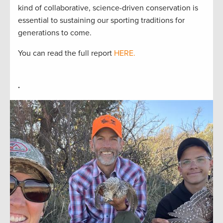
kind of collaborative, science-driven conservation is
essential to sustaining our sporting traditions for
generations to come.
You can read the full report
HERE.
.