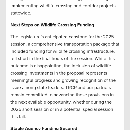
implementing wildlife crossing and corridor projects
statewide.
Next Steps on Wildlife Crossing Funding
The legislature’s anticipated capstone for the 2025
session, a comprehensive transportation package that
included funding for wildlife crossing infrastructure,
fell short in the final hours of the session. While this
outcome is disappointing, the inclusion of wildlife
crossing investments in the proposal represents
meaningful progress and growing recognition of the
issue among state leaders. TRCP and our partners
remain committed to advancing these provisions in
the next available opportunity, whether during the
2025 short session or in a potential special session
this fall.
Stable Agency Funding Secured