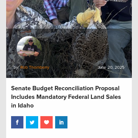
by:
Rob Thornberry
June 20, 2025
Senate Budget Reconciliation Proposal
Includes Mandatory Federal Land Sales
in Idaho