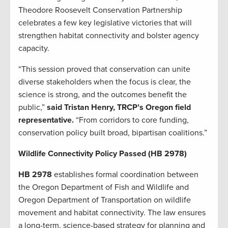
Theodore Roosevelt Conservation Partnership
celebrates a few key legislative victories that will
strengthen habitat connectivity and bolster agency
capacity.
“This session proved that conservation can unite
diverse stakeholders when the focus is clear, the
science is strong, and the outcomes benefit the
public,”
said Tristan Henry, TRCP’s Oregon field
representative.
“From corridors to core funding,
conservation policy built broad, bipartisan coalitions.”
Wildlife Connectivity Policy Passed (HB 2978)
HB 2978
establishes formal coordination between
the Oregon Department of Fish and Wildlife and
Oregon Department of Transportation on wildlife
movement and habitat connectivity. The law ensures
a long-term, science-based strategy for planning and