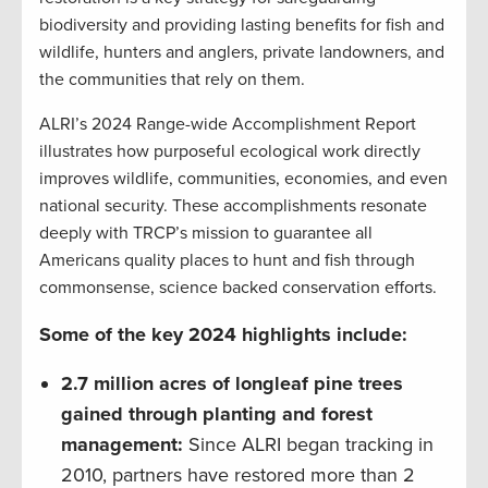
biodiversity and providing lasting benefits for fish and
wildlife, hunters and anglers, private landowners, and
the communities that rely on them.
ALRI’s 2024 Range-wide Accomplishment Report
illustrates how purposeful ecological work directly
improves wildlife, communities, economies, and even
national security. These accomplishments resonate
deeply with TRCP’s mission to guarantee all
Americans quality places to hunt and fish through
commonsense, science backed conservation efforts.
Some of the key 2024 highlights include:
2.7 million acres of longleaf pine trees
gained through planting and forest
management:
Since ALRI began tracking in
2010, partners have restored more than 2