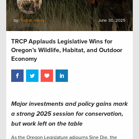
by:
Tristan Henry
June 30, 2025
TRCP Applauds Legislative Wins for
Oregon’s Wildlife, Habitat, and Outdoor
Economy
Major investments and policy gains mark
a strong 2025 session for conservation
,
but work left on the table
As the Oregon Legislature adjourns Sine Die, the