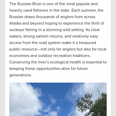
The Russian River is one of the most popular and
heavily used fisheries in the state. Each summer, the
Russian draws thousands of anglers from across
Alaska and beyond hoping to experience the thrill of
sockeye fishing in a stunning wild setting. Its clear
waters, strong salmon returns, and relatively easy
access from the road system make it a treasured
public resource—not only for anglers but also for local
economies and outdoor recreation traditions.
Conserving the river’s ecological health is essential to
keeping these opportunities alive for future
generations.