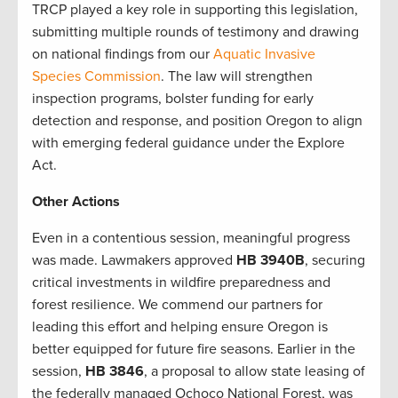
TRCP played a key role in supporting this legislation,
submitting multiple rounds of testimony and drawing
on national findings from our
Aquatic Invasive
Species Commission
. The law will strengthen
inspection programs, bolster funding for early
detection and response, and position Oregon to align
with emerging federal guidance under the Explore
Act.
Other Actions
Even in a contentious session, meaningful progress
was made. Lawmakers approved
HB 3940B
, securing
critical investments in wildfire preparedness and
forest resilience. We commend our partners for
leading this effort and helping ensure Oregon is
better equipped for future fire seasons. Earlier in the
session,
HB 3846
, a proposal to allow state leasing of
the federally managed Ochoco National Forest, was