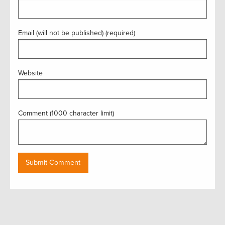
Email (will not be published) (required)
Website
Comment (1000 character limit)