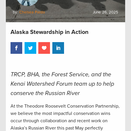
by:
Chelsea Pardo
June 26, 2025
Alaska Stewardship in Action
TRCP, BHA, the Forest Service, and the
Kenai Watershed Forum team up to help
conserve the Russian River
At the Theodore Roosevelt Conservation Partnership,
we believe the most impactful conservation wins
occur through collaboration and recent work on
Alaska’s Russian River this past May perfectly