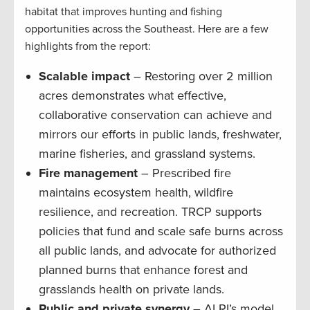
habitat that improves hunting and fishing
opportunities across the Southeast. Here are a few
highlights from the report:
Scalable impact
– Restoring over 2 million
acres demonstrates what effective,
collaborative conservation can achieve and
mirrors our efforts in public lands, freshwater,
marine fisheries, and grassland systems.
Fire management
– Prescribed fire
maintains ecosystem health, wildfire
resilience, and recreation. TRCP supports
policies that fund and scale safe burns across
all public lands, and advocate for authorized
planned burns that enhance forest and
grasslands health on private lands.
Public and private synergy
– ALRI’s model