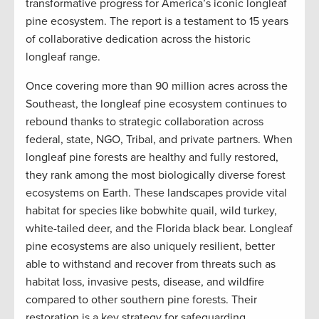
transformative progress for America’s iconic longleaf
pine ecosystem. The report is a testament to 15 years
of collaborative dedication across the historic
longleaf range.
Once covering more than 90 million acres across the
Southeast, the longleaf pine ecosystem continues to
rebound thanks to strategic collaboration across
federal, state, NGO, Tribal, and private partners. When
longleaf pine forests are healthy and fully restored,
they rank among the most biologically diverse forest
ecosystems on Earth. These landscapes provide vital
habitat for species like bobwhite quail, wild turkey,
white-tailed deer, and the Florida black bear. Longleaf
pine ecosystems are also uniquely resilient, better
able to withstand and recover from threats such as
habitat loss, invasive pests, disease, and wildfire
compared to other southern pine forests. Their
restoration is a key strategy for safeguarding