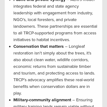
integrates federal and state agency
leadership with engagement from industry,
NGO’s, local foresters, and private
landowners. These partnerships are essential
to all TRCP-supported programs from access
initiatives to habitat incentives.
Conservation that matters
– Longleaf
restoration isn’t simply about the trees, it’s
also about clean water, wildlife corridors,
economic returns from sustainable timber
and tourism, and protecting access to lands.
TRCP’s advocacy amplifies these real-world
benefits when conservation dollars are in
play.
Military-community alignment
– Ensuring
military training lands remain viable without