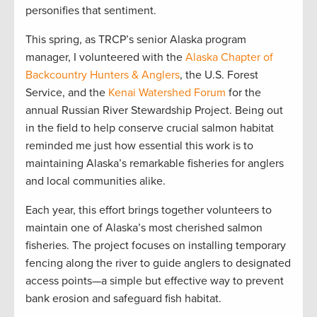
personifies that sentiment.
This spring, as TRCP’s senior Alaska program
manager, I volunteered with the
Alaska Chapter of
Backcountry Hunters & Anglers
, the U.S. Forest
Service, and the
Kenai Watershed Forum
for the
annual Russian River Stewardship Project. Being out
in the field to help conserve crucial salmon habitat
reminded me just how essential this work is to
maintaining Alaska’s remarkable fisheries for anglers
and local communities alike.
Each year, this effort brings together volunteers to
maintain one of Alaska’s most cherished salmon
fisheries. The project focuses on installing temporary
fencing along the river to guide anglers to designated
access points—a simple but effective way to prevent
bank erosion and safeguard fish habitat.