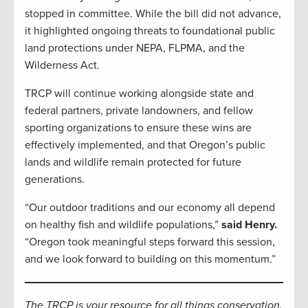
stopped in committee. While the bill did not advance,
it highlighted ongoing threats to foundational public
land protections under NEPA, FLPMA, and the
Wilderness Act.
TRCP will continue working alongside state and
federal partners, private landowners, and fellow
sporting organizations to ensure these wins are
effectively implemented, and that Oregon’s public
lands and wildlife remain protected for future
generations.
“Our outdoor traditions and our economy all depend
on healthy fish and wildlife populations,”
said Henry.
“Oregon took meaningful steps forward this session,
and we look forward to building on this momentum.”
The TRCP is your resource for all things conservation.