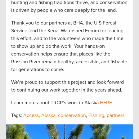
hunting and fishing traditions thrive, and conservation
is driven by people who care deeply for the land.
Thank you to our partners at BHA, the U.S Forest
Service, and the Kenai Watershed Forum for leading
this effort, and to the volunteers who made the time
to show up and do the work. Your hands-on
conservation helps ensure that places like the
Russian River remain healthy, accessible, and fishable
for generations to come.
We’re proud to support this project and look forward
to continuing our work together in the years ahead.
Learn more about TRCP’s work in Alaska
HERE
.
Tags:
Access
,
Alaska
,
conservation
,
Fishing
,
partners