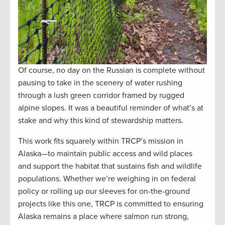
Of course, no day on the Russian is complete without
pausing to take in the scenery of water rushing
through a lush green corridor framed by rugged
alpine slopes. It was a beautiful reminder of what’s at
stake and why this kind of stewardship matters.
This work fits squarely within TRCP’s mission in
Alaska—to maintain public access and wild places
and support the habitat that sustains fish and wildlife
populations. Whether we’re weighing in on federal
policy or rolling up our sleeves for on-the-ground
projects like this one, TRCP is committed to ensuring
Alaska remains a place where salmon run strong,