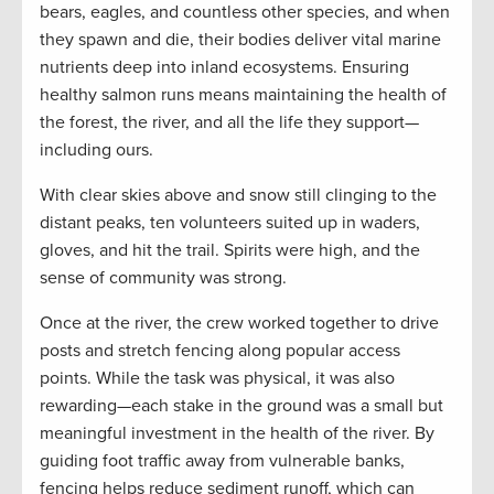
bears, eagles, and countless other species, and when
they spawn and die, their bodies deliver vital marine
nutrients deep into inland ecosystems. Ensuring
healthy salmon runs means maintaining the health of
the forest, the river, and all the life they support—
including ours.
With clear skies above and snow still clinging to the
distant peaks, ten volunteers suited up in waders,
gloves, and hit the trail. Spirits were high, and the
sense of community was strong.
Once at the river, the crew worked together to drive
posts and stretch fencing along popular access
points. While the task was physical, it was also
rewarding—each stake in the ground was a small but
meaningful investment in the health of the river. By
guiding foot traffic away from vulnerable banks,
fencing helps reduce sediment runoff, which can