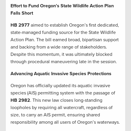
Effort to Fund Oregon’s State Wildlife Action Plan
Falls Short
HB 2977
aimed to establish Oregon’s first dedicated,
state-managed funding source for the State Wildlife
Action Plan. The bill earned broad, bipartisan support
and backing from a wide range of stakeholders.
Despite this momentum, it was ultimately blocked
through procedural maneuvering late in the session.
Advancing Aquatic Invasive Species Protections
Oregon has officially updated its aquatic invasive
species (AIS) permitting system with the passage of
HB 2982
. This new law closes long-standing
loopholes by requiring all watercraft, regardless of
size, to carry an AIS permit, ensuring shared
responsibility among all users of Oregon’s waterways.