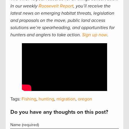
In our weekly
Roosevelt Report
, you’ll receive the
latest news on emerging habitat threats, legislation
and proposals on the move, public land access
solutions we’re spearheading, and opportunities for
hunters and anglers to take action.
Sign up now
.
Tags:
Fishing
,
hunting
,
migration
,
oregon
Do you have any thoughts on this post?
Name (required)