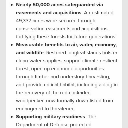
Nearly 50,000 acres safeguarded via
easements and acquisitions
: An estimated
49,337 acres were secured through
conservation easements and acquisitions,
fortifying these forests for future generations.
Measurable benefits to air, water, economy,
and wildlife
: Restored longleaf stands bolster
clean water supplies, support climate resilient
forest, open up economic opportunities
through timber and understory harvesting,
and provide critical habitat, including aiding in
the recovery of the red-cockaded
woodpecker, now formally down listed from
endangered to threatened.
Supporting military readiness
: The
Department of Defense protected