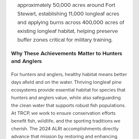
approximately 50,000 acres around Fort
Stewart, establishing 11,000 longleaf acres
and applying burns across 400,000 acres of
existing longleaf habitat, helping preserve
buffer zones critical for military training.
Why These Achievements Matter to Hunters
and Anglers
For hunters and anglers, healthy habitat means better
days afield and on the water. Thriving longleaf pine
ecosystems provide essential habitat for species that
hunters and anglers value, while also safeguarding
the clean water that supports robust fish populations.
At TRCP, we work to ensure conservation efforts
benefit fish, wildlife, and the sporting traditions we
cherish. The 2024 ALRI accomplishments directly
advance that mission by restoring and enhancing