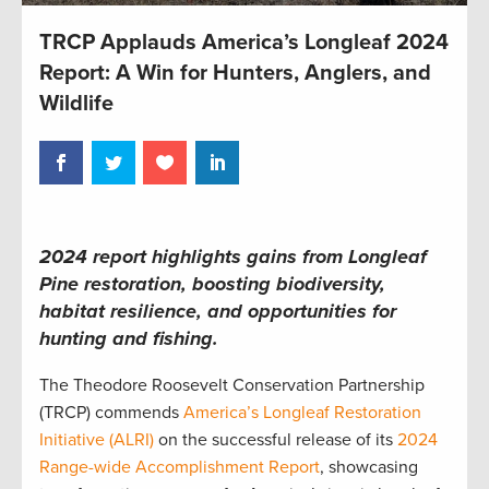
TRCP Applauds America’s Longleaf 2024
Report: A Win for Hunters, Anglers, and
Wildlife
2024 report highlights gains from Longleaf
Pine restoration, boosting biodiversity,
habitat resilience, and opportunities for
hunting and fishing.
The Theodore Roosevelt Conservation Partnership
(TRCP) commends
America’s Longleaf Restoration
Initiative (ALRI)
on the successful release of its
2024
Range-wide Accomplishment Report
, showcasing