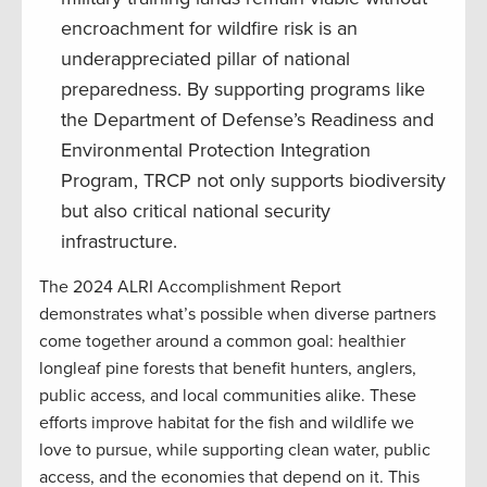
encroachment for wildfire risk is an
underappreciated pillar of national
preparedness. By supporting programs like
the Department of Defense’s Readiness and
Environmental Protection Integration
Program, TRCP not only supports biodiversity
but also critical national security
infrastructure.
The 2024 ALRI Accomplishment Report
demonstrates what’s possible when diverse partners
come together around a common goal: healthier
longleaf pine forests that benefit hunters, anglers,
public access, and local communities alike. These
efforts improve habitat for the fish and wildlife we
love to pursue, while supporting clean water, public
access, and the economies that depend on it. This