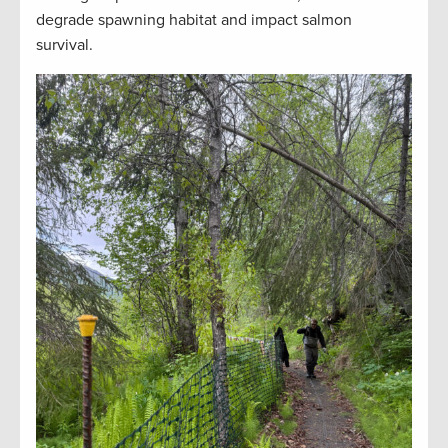
degrade spawning habitat and impact salmon
survival.