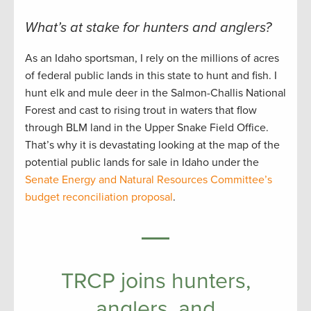
What’s at stake for hunters and anglers?
As an Idaho sportsman, I rely on the millions of acres
of federal public lands in this state to hunt and fish. I
hunt elk and mule deer in the Salmon-Challis National
Forest and cast to rising trout in waters that flow
through BLM land in the Upper Snake Field Office.
That’s why it is devastating looking at the map of the
potential public lands for sale in Idaho under the
Senate Energy and Natural Resources Committee’s
budget reconciliation proposal
.
TRCP joins hunters,
anglers, and