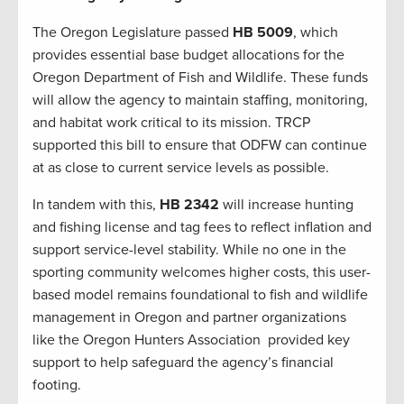
The Oregon Legislature passed
HB 5009
, which
provides essential base budget allocations for the
Oregon Department of Fish and Wildlife. These funds
will allow the agency to maintain staffing, monitoring,
and habitat work critical to its mission. TRCP
supported this bill to ensure that ODFW can continue
at as close to current service levels as possible.
In tandem with this,
HB 2342
will increase hunting
and fishing license and tag fees to reflect inflation and
support service-level stability. While no one in the
sporting community welcomes higher costs, this user-
based model remains foundational to fish and wildlife
management in Oregon and partner organizations
like the Oregon Hunters Association provided key
support to help safeguard the agency’s financial
footing.