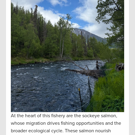
At the heart of this fishery are the sockeye salmon,
whose migration drives fishing opportunities and the
broader ecological cycle. These salmon nourish