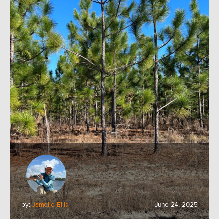
by:
Jamelle Ellis
June 24, 2025