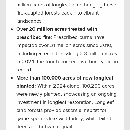
million acres of longleaf pine, bringing these
fire-adapted forests back into vibrant
landscapes.
Over 20 million acres treated with
prescribed fire
: Prescribed burns have
impacted over 21 million acres since 2010,
including a record-breaking 2.3 million acres
in 2024, the fourth consecutive burn year on
record.
More than 100,000 acres of new longleaf
planted:
Within 2024 alone, 100,260 acres
were newly planted, showcasing an ongoing
investment in longleaf restoration. Longleaf
pine forests provide essential habitat for
game species like wild turkey, white-tailed
deer, and bobwhite quail.