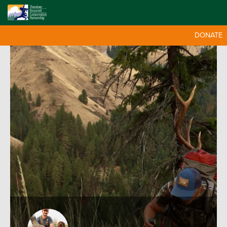
DONATE