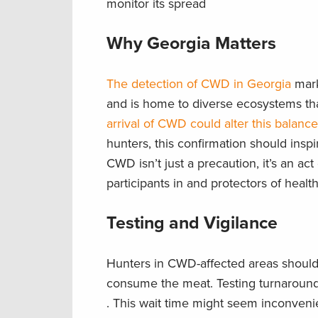
monitor its spread
Why Georgia Matters
The detection of CWD in Georgia
marks
and is home to diverse ecosystems tha
arrival of CWD could alter this balance
hunters, this confirmation should insp
CWD isn’t just a precaution, it’s an act
participants in and protectors of heal
Testing and Vigilance
Hunters in CWD-affected areas should 
consume the meat. Testing turnaround 
. This wait time might seem inconvenient