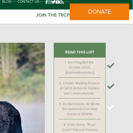
BLOG
CONTACT US
DONATE
JOIN THE TRCP
READ THIS LIST
1.
Dan-Fong-Bull-Elk-
October-2023-
@joshmettenphoto-2
2.
Chronic Wasting Disease:
A Call to Action for Hunters
and Conservationists
3.
Do Not Disturb: All Winter
Recreationists Can Help
Conserve Wildlife
4.
In the Arena: “Rivah
Sistah” Patricia Clement