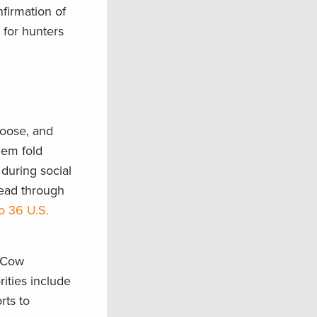
nfirmation of
 for hunters
moose, and
hem fold
during social
read through
o 36 U.S.
d Cow
rities include
rts to