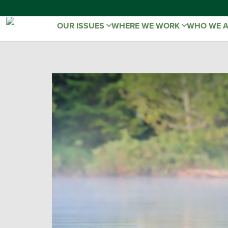
OUR ISSUES
WHERE WE WORK
WHO WE 