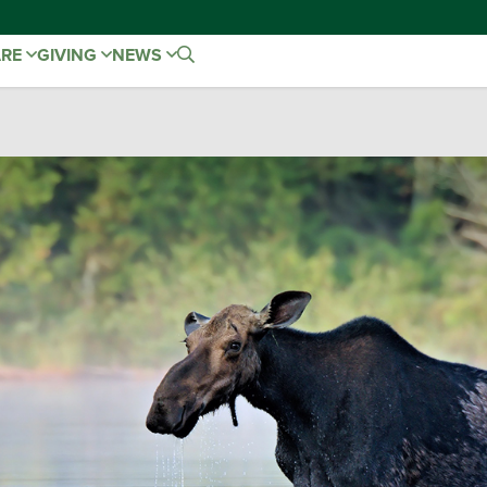
ARE
GIVING
NEWS