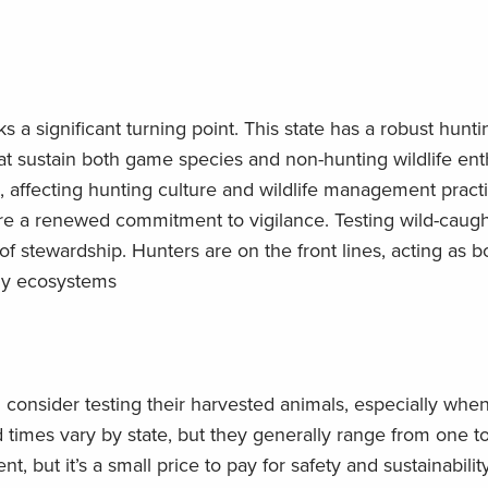
 a significant turning point. This state has a robust huntin
t sustain both game species and non-hunting wildlife ent
, affecting hunting culture and wildlife management pract
ire a renewed commitment to vigilance. Testing wild-caugh
 of stewardship. Hunters are on the front lines, acting as b
thy ecosystems
consider testing their harvested animals, especially when
times vary by state, but they generally range from one to
, but it’s a small price to pay for safety and sustainabilit