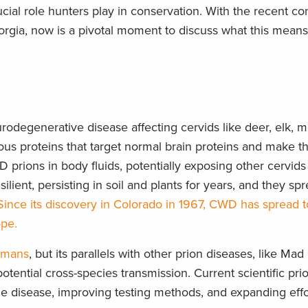
rucial role hunters play in conservation. With the recent co
rgia, now is a pivotal moment to discuss what this means
urodegenerative disease affecting cervids like deer, elk, 
tious proteins that target normal brain proteins and make t
prions in body fluids, potentially exposing other cervids 
lient, persisting in soil and plants for years, and they sp
Since its discovery in Colorado in 1967, CWD has spread t
ope.
umans
, but its parallels with other prion diseases, like Ma
ential cross-species transmission. Current scientific prio
he disease, improving testing methods, and expanding effo