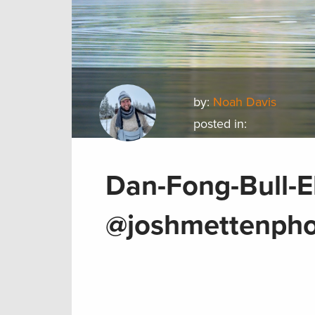
by:
Noah Davis
posted in:
Dan-Fong-Bull-E
@joshmettenpho