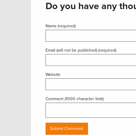
Do you have any thou
Name (required)
Email (will not be published) (required)
Website
Comment (1000 character limit)