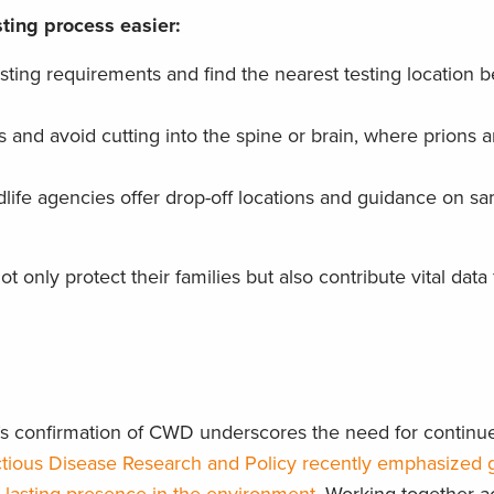
ting process easier:
sting requirements and find the nearest testing location b
and avoid cutting into the spine or brain, where prions a
life agencies offer drop-off locations and guidance on s
 only protect their families but also contribute vital data 
a’s confirmation of CWD underscores the need for continu
ctious Disease Research and Policy recently emphasized 