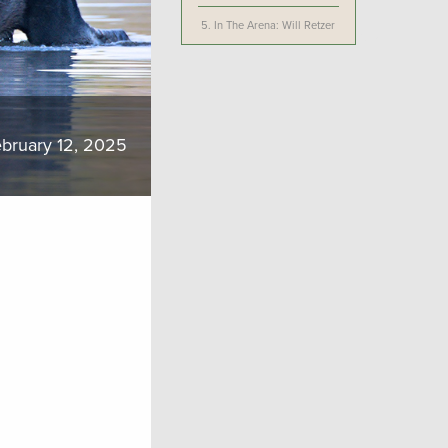
5.
In The Arena: Will Retzer
bruary 12, 2025