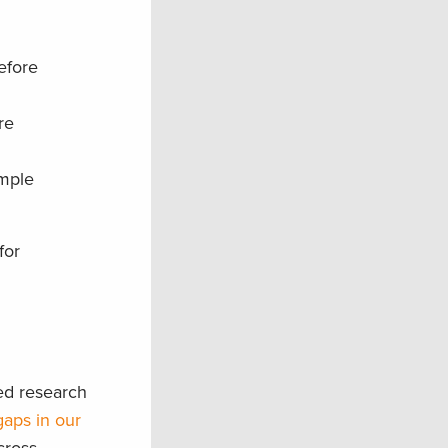
efore
re
ample
for
ed research
gaps in our