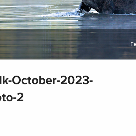
Fe
lk-October-2023-
to-2