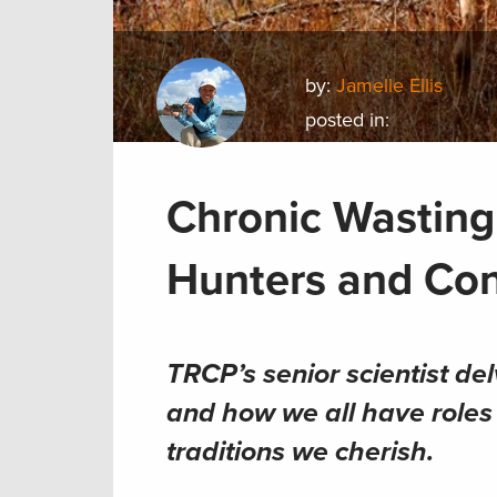
by:
Jamelle Ellis
posted in:
Chronic Wasting 
Hunters and Con
TRCP’s senior scientist de
and how we all have roles 
traditions we cherish.