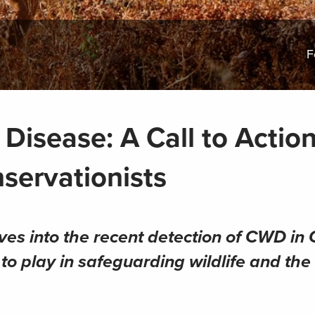
F
Disease: A Call to Action
servationists
lves into the recent detection of CWD in
to play in safeguarding wildlife and the