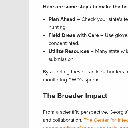
Here are some steps to make the tes
Plan Ahead
– Check your state’s te
hunting.
Field Dress with Care
– Use gloves 
concentrated.
Utilize Resources
– Many state wild
submission.
By adopting these practices, hunters not
monitoring CWD’s spread.
The Broader Impact
From a scientific perspective, Georgi
and collaboration.
The Center for Infe