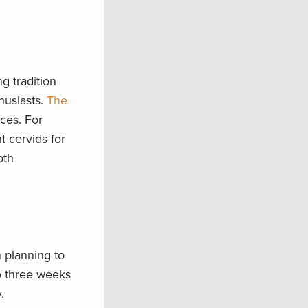
g tradition
husiasts.
The
ices. For
t cervids for
oth
 planning to
 three weeks​
y.