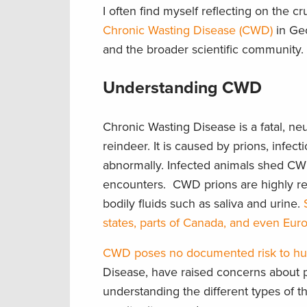
I often find myself reflecting on the c
Chronic Wasting Disease
(CWD)
in Geo
and the broader scientific community.
Understanding CWD
Chronic Wasting Disease is a fatal, ne
reindeer. It is caused by prions, infec
abnormally. Infected animals shed CWD 
encounters. CWD prions are highly resi
bodily fluids such as saliva and urine.
states, parts of Canada, and even Eur
CWD poses no documented risk to h
Disease, have raised concerns about pot
understanding the different types of t