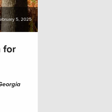
ebruary 5, 2025
 for
 Georgia