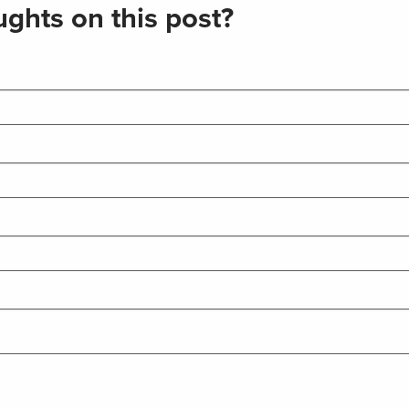
ghts on this post?