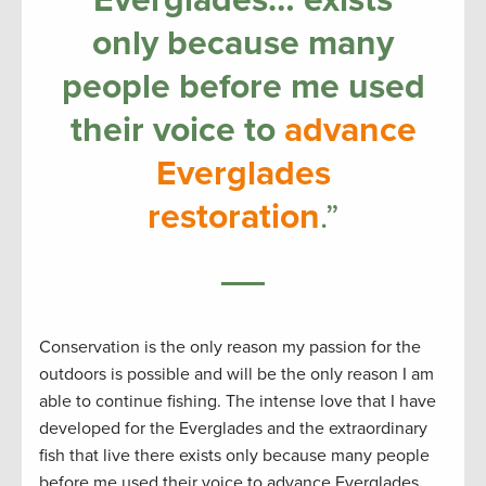
only because many
people before me used
their voice to
advance
Everglades
restoration
.”
Conservation is the only reason my passion for the
outdoors is possible and will be the only reason I am
able to continue fishing. The intense love that I have
developed for the Everglades and the extraordinary
fish that live there exists only because many people
before me used their voice to advance Everglades