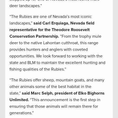
deer landscapes.”
“The Rubies are one of Nevada’s most iconic
landscapes,”
said Carl Erquiaga, Nevada field
representative for the Theodore Roosevelt
Conservation Partnership.
“From the trophy mule
deer to the native Lahontan cutthroat, this range
provides hunters and anglers with coveted
opportunities. We look forward to working with the
state and BLM to maintain the excellent hunting and
fishing qualities of the Rubies.”
“The Rubies offer sheep, mountain goats, and many
other animals some of the best habitat in the
state,”
said Marc Selph, president of Elko Bighorns
Unlimited.
“This announcement is the first step in
ensuring that those animals will remain there for
generations.”