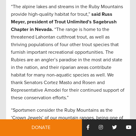
“The alpine lakes and streams in the Ruby Mountains
provide high-quality habitat for trout,”
said Russ
Meyer, president of Trout Unlimited’s Sagebrush
Chapter in Nevada.
“The range is home to the
threatened Lahontan cutthroat trout, as well as
thriving populations of four other trout species that
furnish important recreational opportunities. The
Rubies are an angler’s paradise in the most arid state
in the nation, and their riparian areas contribute
habitat for many non-aquatic species as well. We
thank Senators Cortez Masto and Rosen and
Representative Amodei for their continued support of
these conservation efforts.”
“Sportsmen consider the Ruby Mountains as the
‘Crown Jewels’ of our mountain ranges, being one of
the rare places that host Rocky Mountain bighorn
DONATE
sheep, mountain goats, elk, mule deer, and the rare