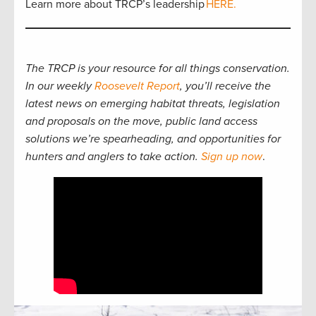
Learn more about TRCP’s leadership
HERE.
The TRCP is your resource for all things conservation.
In our weekly
Roosevelt Report
, you’ll receive the
latest news on emerging habitat threats, legislation
and proposals on the move, public land access
solutions we’re spearheading, and opportunities for
hunters and anglers to take action.
Sign up now
.