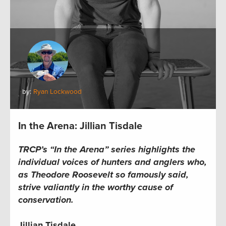
by:
Ryan Lockwood
In the Arena: Jillian Tisdale
TRCP’s “In the Arena” series highlights the
individual voices of hunters and anglers who,
as Theodore Roosevelt so famously said,
strive valiantly in the worthy cause of
conservation.
Jillian Tisdale