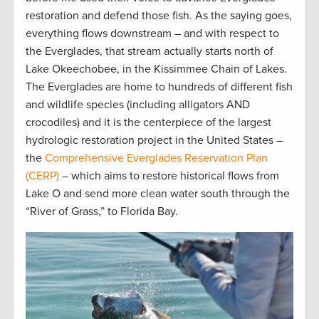
restoration and defend those fish. As the saying goes,
everything flows downstream – and with respect to
the Everglades, that stream actually starts north of
Lake Okeechobee, in the Kissimmee Chain of Lakes.
The Everglades are home to hundreds of different fish
and wildlife species (including alligators AND
crocodiles) and it is the centerpiece of the largest
hydrologic restoration project in the United States –
the
Comprehensive Everglades Reservation Plan
(CERP)
– which aims to restore historical flows from
Lake O and send more clean water south through the
“River of Grass,” to Florida Bay.