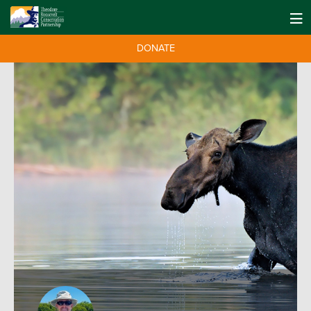
DONATE