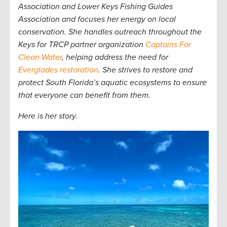
Association and Lower Keys Fishing Guides
Association and focuses her energy on local
conservation. She handles outreach throughout the
Keys for TRCP partner organization
Captains For
Clean Water
, helping address the need for
Everglades restoration
. She strives to restore and
protect South Florida
’s aquatic ecosystems to ensure
that everyone can benefit from them.
Here is her story.