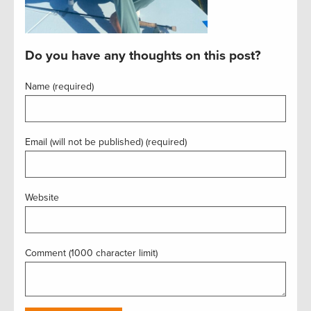
Do you have any thoughts on this post?
Name (required)
Email (will not be published) (required)
Website
Comment (1000 character limit)