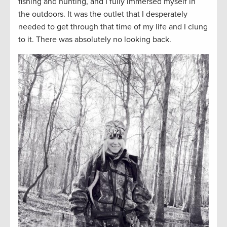
fishing and hunting, and I fully immersed myself in
the outdoors. It was the outlet that I desperately
needed to get through that time of my life and I clung
to it. There was absolutely no looking back.