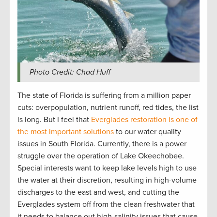
Photo Credit: Chad Huff
The state of Florida is suffering from a million paper
cuts: overpopulation, nutrient runoff, red tides, the list
is long. But I feel that
Everglades restoration is one of
the most important solutions
to our water quality
issues in South Florida. Currently, there is a power
struggle over the operation of Lake Okeechobee.
Special interests want to keep lake levels high to use
the water at their discretion, resulting in high-volume
discharges to the east and west, and cutting the
Everglades system off from the clean freshwater that
it needs to balance out high-salinity issues that cause