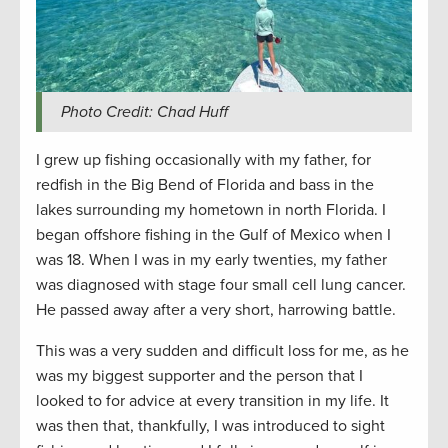
Photo Credit: Chad Huff
I grew up fishing occasionally with my father, for
redfish in the Big Bend of Florida and bass in the
lakes surrounding my hometown in north Florida. I
began offshore fishing in the Gulf of Mexico when I
was 18. When I was in my early twenties, my father
was diagnosed with stage four small cell lung cancer.
He passed away after a very short, harrowing battle.
This was a very sudden and difficult loss for me, as he
was my biggest supporter and the person that I
looked to for advice at every transition in my life. It
was then that, thankfully, I was introduced to sight