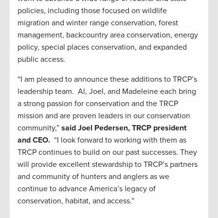
policies, including those focused on wildlife
migration and winter range conservation, forest
management, backcountry area conservation, energy
policy, special places conservation, and expanded
public access.
“I am pleased to announce these additions to TRCP’s
leadership team. Al, Joel, and Madeleine each bring
a strong passion for conservation and the TRCP
mission and are proven leaders in our conservation
community,”
said Joel Pedersen, TRCP president
and CEO.
“I look forward to working with them as
TRCP continues to build on our past successes. They
will provide excellent stewardship to TRCP’s partners
and community of hunters and anglers as we
continue to advance America’s legacy of
conservation, habitat, and access.”