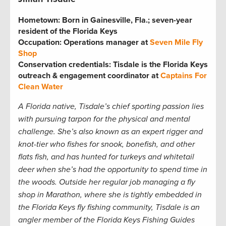
Hometown:
Born in Gainesville, Fla.; seven-year
resident of the Florida Keys
Occupation: Operations manager at
Seven Mile Fly
Shop
Conservation credentials: Tisdale is the Florida Keys
outreach & engagement coordinator at
Captains For
Clean Water
A Florida native, Tisdale
’s chief sporting passion lies
with pursuing tarpon for the physical and mental
challenge. She
’s also known as an expert rigger and
knot-tier who fishes for snook, bonefish, and other
flats fish, and has hunted for turkeys and whitetail
deer when she’s had the opportunity to spend time in
the woods. Outside her regular job managing a fly
shop in Marathon, where she is tightly embedded in
the Florida Keys fly fishing community, Tisdale is an
angler member of the Florida Keys Fishing Guides