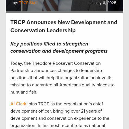
by:
TRCP Staff
January 6, 2025
TRCP Announces New Development and
Conservation Leadership
Key positions filled to strengthen
conservation and development programs
Today, the Theodore Roosevelt Conservation
Partnership announces changes to leadership
positions that will help the organization achieve its
mission to guarantee all Americans quality places to
hunt and fish.
Al Clark
joins TRCP as the organization’s chief
development officer, bringing over 21 years of
development and conservation experience to the
organization. In his most recent role as national