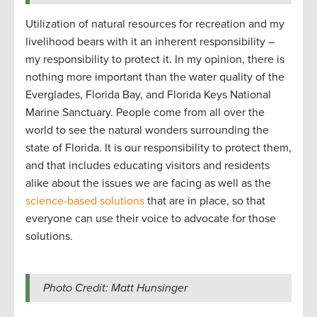
Utilization of natural resources for recreation and my
livelihood bears with it an inherent responsibility –
my responsibility to protect it. In my opinion, there is
nothing more important than the water quality of the
Everglades, Florida Bay, and Florida Keys National
Marine Sanctuary. People come from all over the
world to see the natural wonders surrounding the
state of Florida. It is our responsibility to protect them,
and that includes educating visitors and residents
alike about the issues we are facing as well as the
science-based solutions
that are in place, so that
everyone can use their voice to advocate for those
solutions.
Photo Credit: Matt Hunsinger