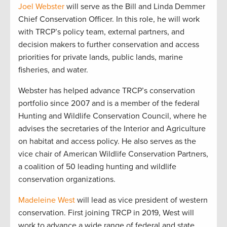
Joel Webster
will serve as the Bill and Linda Demmer
Chief Conservation Officer. In this role, he will work
with TRCP’s policy team, external partners, and
decision makers to further conservation and access
priorities for private lands, public lands, marine
fisheries, and water.
Webster has helped advance TRCP’s conservation
portfolio since 2007 and is a member of the federal
Hunting and Wildlife Conservation Council, where he
advises the secretaries of the Interior and Agriculture
on habitat and access policy. He also serves as the
vice chair of American Wildlife Conservation Partners,
a coalition of 50 leading hunting and wildlife
conservation organizations.
Madeleine West
will lead as vice president of western
conservation. First joining TRCP in 2019, West will
work to advance a wide range of federal and state