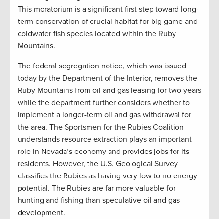
This moratorium is a significant first step toward long-
term conservation of crucial habitat for big game and
coldwater fish species located within the Ruby
Mountains.
The federal segregation notice, which was issued
today by the Department of the Interior, removes the
Ruby Mountains from oil and gas leasing for two years
while the department further considers whether to
implement a longer-term oil and gas withdrawal for
the area. The Sportsmen for the Rubies Coalition
understands resource extraction plays an important
role in Nevada’s economy and provides jobs for its
residents. However, the U.S. Geological Survey
classifies the Rubies as having very low to no energy
potential. The Rubies are far more valuable for
hunting and fishing than speculative oil and gas
development.