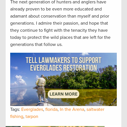
The next generation of hunters and anglers have
already proven to be even more educated and
adamant about conservation than myself and prior
generations. I admire their passion, and hope that
they continue to fight with the tenacity they have
today to protect the wild places that are left for the
generations that follow us.
Tags:
Everglades
,
florida
,
In the Arena
,
saltwater
fishing
,
tarpon