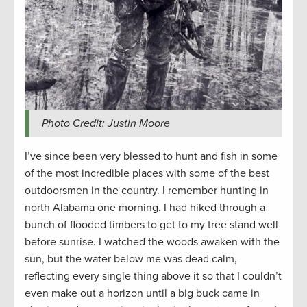
Photo Credit: Justin Moore
I’ve since been very blessed to hunt and fish in some
of the most incredible places with some of the best
outdoorsmen in the country. I remember hunting in
north Alabama one morning. I had hiked through a
bunch of flooded timbers to get to my tree stand well
before sunrise. I watched the woods awaken with the
sun, but the water below me was dead calm,
reflecting every single thing above it so that I couldn’t
even make out a horizon until a big buck came in