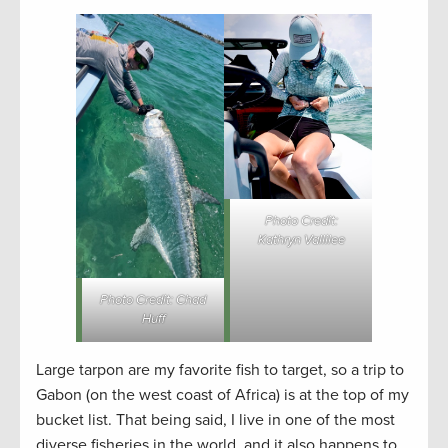
Photo Credit:
Kathryn Vallilee
Photo Credit: Chad
Huff
Large tarpon are my favorite fish to target, so a trip to
Gabon (on the west coast of Africa) is at the top of my
bucket list. That being said, I live in one of the most
diverse fisheries in the world, and it also happens to