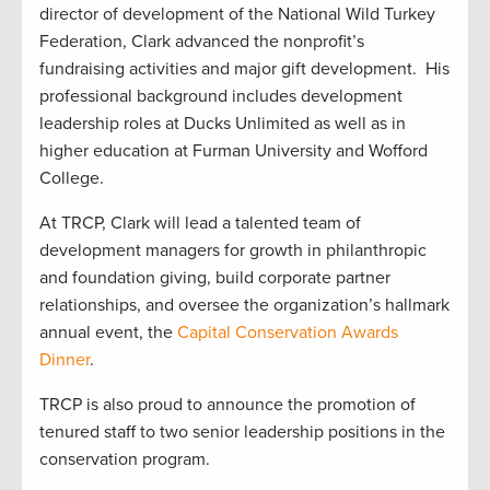
director of development of the National Wild Turkey
Federation, Clark advanced the nonprofit’s
fundraising activities and major gift development. His
professional background includes development
leadership roles at Ducks Unlimited as well as in
higher education at Furman University and Wofford
College.
At TRCP, Clark will lead a talented team of
development managers for growth in philanthropic
and foundation giving, build corporate partner
relationships, and oversee the organization’s hallmark
annual event, the
Capital Conservation Awards
Dinner
.
TRCP is also proud to announce the promotion of
tenured staff to two senior leadership positions in the
conservation program.