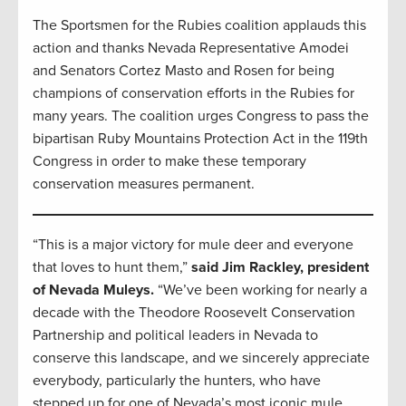
The Sportsmen for the Rubies coalition applauds this
action and thanks Nevada Representative Amodei
and Senators Cortez Masto and Rosen for being
champions of conservation efforts in the Rubies for
many years. The coalition urges Congress to pass the
bipartisan Ruby Mountains Protection Act in the 119th
Congress in order to make these temporary
conservation measures permanent.
“This is a major victory for mule deer and everyone
that loves to hunt them,”
said Jim Rackley, president
of Nevada Muleys.
“We’ve been working for nearly a
decade with the Theodore Roosevelt Conservation
Partnership and political leaders in Nevada to
conserve this landscape, and we sincerely appreciate
everybody, particularly the hunters, who have
stepped up for one of Nevada’s most iconic mule