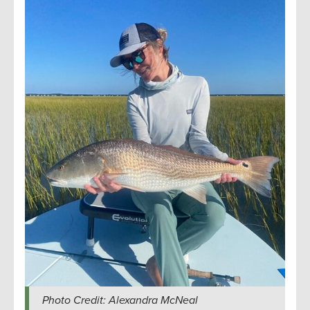
Photo Credit: Alexandra McNeal