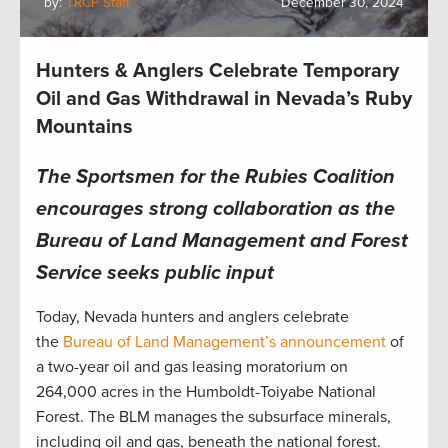
by:
TRCP Staff
December 30, 2024
Hunters & Anglers Celebrate Temporary
Oil and Gas Withdrawal in Nevada’s Ruby
Mountains
The Sportsmen for the Rubies Coalition
encourages strong collaboration as the
Bureau of Land Management and Forest
Service seeks public input
Today, Nevada hunters and anglers celebrate
the
Bureau of Land Management’s announcement
of
a two-year oil and gas leasing moratorium on
264,000 acres in the Humboldt-Toiyabe National
Forest. The BLM manages the subsurface minerals,
including oil and gas, beneath the national forest.