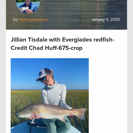
by:
Ryan Lockwood
January 9, 2025
Jillian Tisdale with Everglades redfish-
Credit Chad Huff-675-crop