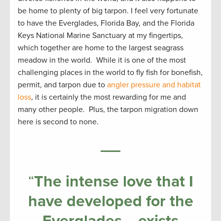
be home to plenty of big tarpon. I feel very fortunate
to have the Everglades, Florida Bay, and the Florida
Keys National Marine Sanctuary at my fingertips,
which together are home to the largest seagrass
meadow in the world. While it is one of the most
challenging places in the world to fly fish for bonefish,
permit, and tarpon due to
angler pressure and habitat
loss
, it is certainly the most rewarding for me and
many other people. Plus, the tarpon migration down
here is second to none.
“
The intense love that I
have developed for the
Everglades… exists