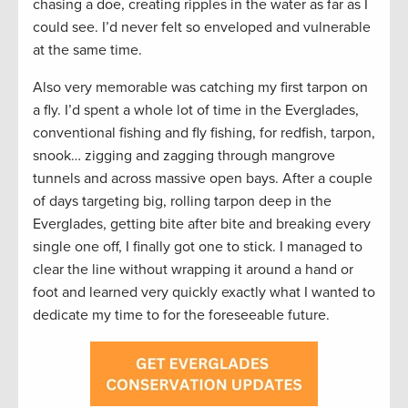
chasing a doe, creating ripples in the water as far as I
could see. I’d never felt so enveloped and vulnerable
at the same time.
Also very memorable was catching my first tarpon on
a fly. I’d spent a whole lot of time in the Everglades,
conventional fishing and fly fishing, for redfish, tarpon,
snook… zigging and zagging through mangrove
tunnels and across massive open bays. After a couple
of days targeting big, rolling tarpon deep in the
Everglades, getting bite after bite and breaking every
single one off, I finally got one to stick. I managed to
clear the line without wrapping it around a hand or
foot and learned very quickly exactly what I wanted to
dedicate my time to for the foreseeable future.