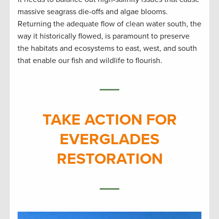
massive seagrass die-offs and algae blooms.
Returning the adequate flow of clean water south, the
way it historically flowed, is paramount to preserve
the habitats and ecosystems to east, west, and south
that enable our fish and wildlife to flourish.
TAKE ACTION FOR
EVERGLADES
RESTORATION