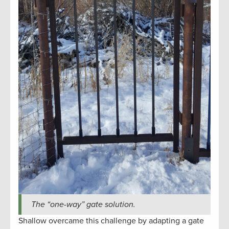
The “one-way” gate solution.
Shallow overcame this challenge by adapting a gate