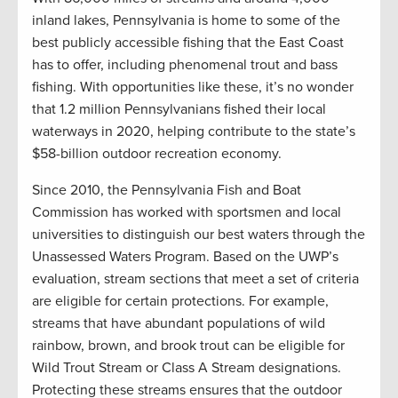
inland lakes, Pennsylvania is home to some of the
best publicly accessible fishing that the East Coast
has to offer, including phenomenal trout and bass
fishing. With opportunities like these, it’s no wonder
that 1.2 million Pennsylvanians fished their local
waterways in 2020, helping contribute to the state’s
$58-billion outdoor recreation economy.
Since 2010, the Pennsylvania Fish and Boat
Commission has worked with sportsmen and local
universities to distinguish our best waters through the
Unassessed Waters Program. Based on the UWP’s
evaluation, stream sections that meet a set of criteria
are eligible for certain protections. For example,
streams that have abundant populations of wild
rainbow, brown, and brook trout can be eligible for
Wild Trout Stream or Class A Stream designations.
Protecting these streams ensures that the outdoor