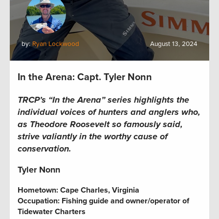
by:
Ryan Lockwood
August 13, 2024
In the Arena: Capt. Tyler Nonn
TRCP’s “In the Arena” series highlights the
individual voices of hunters and anglers who,
as Theodore Roosevelt so famously said,
strive valiantly in the worthy cause of
conservation.
Tyler Nonn
Hometown: Cape Charles, Virginia
Occupation: Fishing guide and owner/operator of
Tidewater Charters