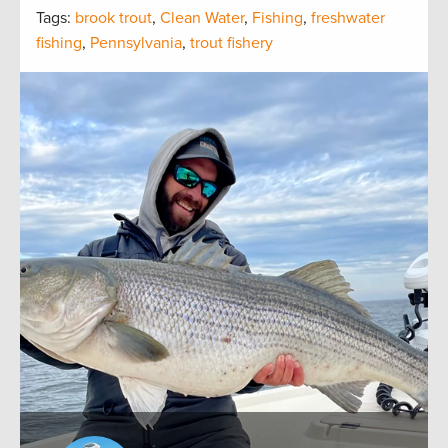
Tags:
brook trout
,
Clean Water
,
Fishing
,
freshwater
fishing
,
Pennsylvania
,
trout fishery