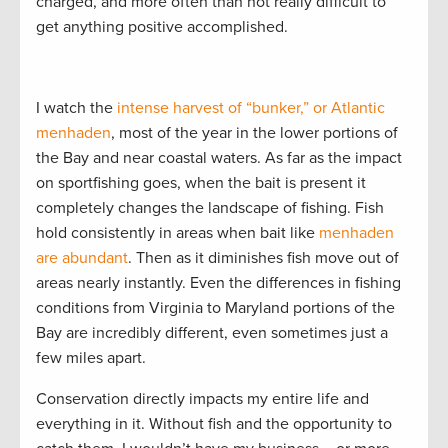
charged, and more often than not really difficult to
get anything positive accomplished.
I watch the
intense harvest of “bunker,” or Atlantic
menhaden
, most of the year in the lower portions of
the Bay and near coastal waters. As far as the impact
on sportfishing goes, when the bait is present it
completely changes the landscape of fishing. Fish
hold consistently in areas when bait like
menhaden
are abundant
. Then as it diminishes fish move out of
areas nearly instantly. Even the differences in fishing
conditions from Virginia to Maryland portions of the
Bay are incredibly different, even sometimes just a
few miles apart.
Conservation directly impacts my entire life and
everything in it. Without fish and the opportunity to