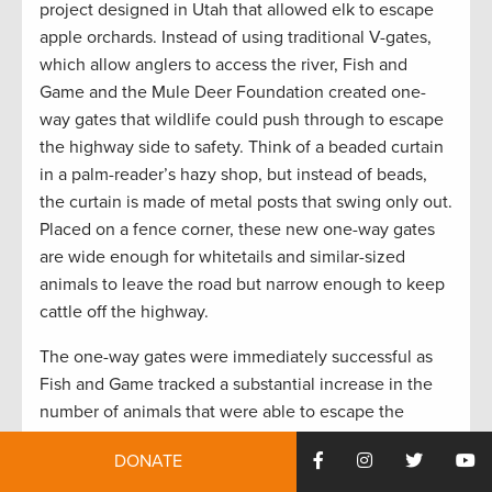
project designed in Utah that allowed elk to escape
apple orchards. Instead of using traditional V-gates,
which allow anglers to access the river, Fish and
Game and the Mule Deer Foundation created one-
way gates that wildlife could push through to escape
the highway side to safety. Think of a beaded curtain
in a palm-reader’s hazy shop, but instead of beads,
the curtain is made of metal posts that swing only out.
Placed on a fence corner, these new one-way gates
are wide enough for whitetails and similar-sized
animals to leave the road but narrow enough to keep
cattle off the highway.
The one-way gates were immediately successful as
Fish and Game tracked a substantial increase in the
number of animals that were able to escape the
roadway after gaining access at the fence end.
DONATE
Although not the perfect solution, the effectiveness