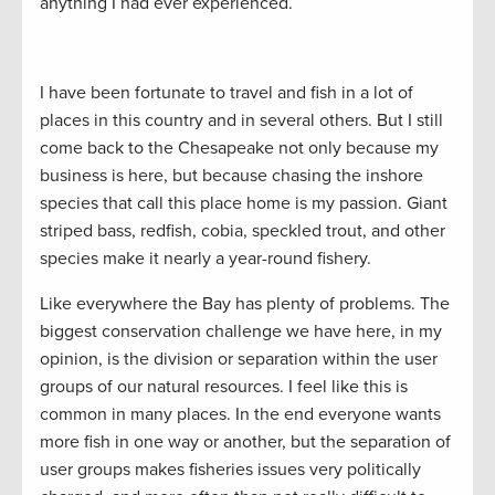
anything I had ever experienced.
I have been fortunate to travel and fish in a lot of
places in this country and in several others. But I still
come back to the Chesapeake not only because my
business is here, but because chasing the inshore
species that call this place home is my passion. Giant
striped bass, redfish, cobia, speckled trout, and other
species make it nearly a year-round fishery.
Like everywhere the Bay has plenty of problems. The
biggest conservation challenge we have here, in my
opinion, is the division or separation within the user
groups of our natural resources. I feel like this is
common in many places. In the end everyone wants
more fish in one way or another, but the separation of
user groups makes fisheries issues very politically