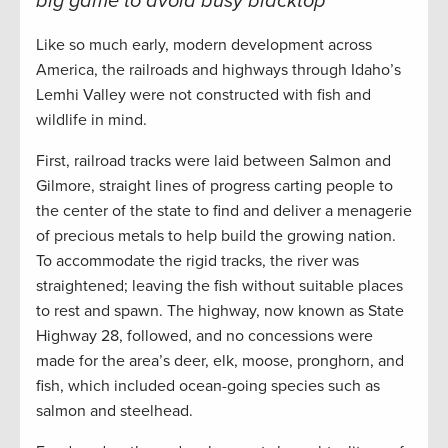
big game to avoid busy blacktop
Like so much early, modern development across
America, the railroads and highways through Idaho’s
Lemhi Valley were not constructed with fish and
wildlife in mind.
First, railroad tracks were laid between Salmon and
Gilmore, straight lines of progress carting people to
the center of the state to find and deliver a menagerie
of precious metals to help build the growing nation.
To accommodate the rigid tracks, the river was
straightened; leaving the fish without suitable places
to rest and spawn. The highway, now known as State
Highway 28, followed, and no concessions were
made for the area’s deer, elk, moose, pronghorn, and
fish, which included ocean-going species such as
salmon and steelhead.