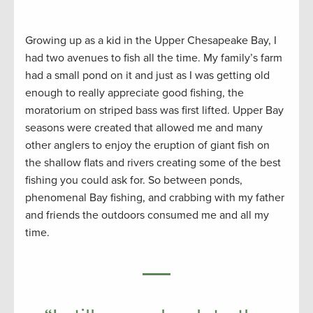
Growing up as a kid in the Upper Chesapeake Bay, I
had two avenues to fish all the time. My family’s farm
had a small pond on it and just as I was getting old
enough to really appreciate good fishing, the
moratorium on striped bass was first lifted. Upper Bay
seasons were created that allowed me and many
other anglers to enjoy the eruption of giant fish on
the shallow flats and rivers creating some of the best
fishing you could ask for. So between ponds,
phenomenal Bay fishing, and crabbing with my father
and friends the outdoors consumed me and all my
time.