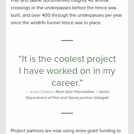
Fish and Game documented roughly 40 animal
crossings in the underpasses before the fence was
built, and over 400 through the underpasses per year
once the wildlife funnel fence was in place.
“It is the coolest project
I have worked on in my
career.”
Jessie Shallow,
Mule Deer Foundation – Idaho
Department of Fish and Game partner biologist
Project partners are now using more grant funding to