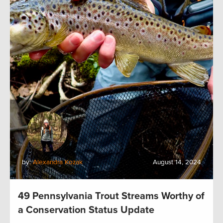
by:
Alexandra Kozak
August 14, 2024
49 Pennsylvania Trout Streams Worthy of
a Conservation Status Update