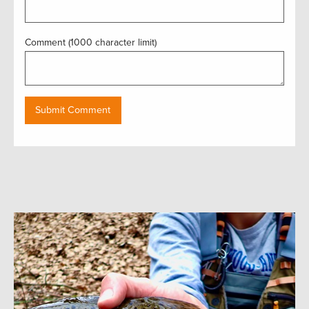
Comment (1000 character limit)