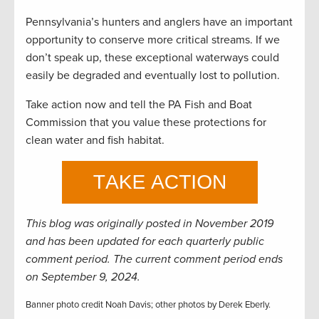
Pennsylvania’s hunters and anglers have an important
opportunity to conserve more critical streams. If we
don’t speak up, these exceptional waterways could
easily be degraded and eventually lost to pollution.
Take action now and tell the PA Fish and Boat
Commission that you value these protections for
clean water and fish habitat.
This blog was originally posted in November 2019
and has been updated for each quarterly public
comment period. The current comment period ends
on September 9, 2024.
Banner photo credit Noah Davis; other photos by Derek Eberly.