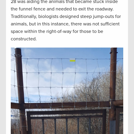
28 was aiding the animals that became stuck inside
the funnel fence and needed to exit the roadway.
Traditionally, biologists designed steep jump-outs for
animals, but in this instance, there was not sufficient
space within the right-of-way for those to be
constructed.