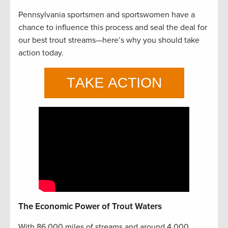
Pennsylvania sportsmen and sportswomen have a
chance to influence this process and seal the deal for
our best trout streams—here’s why you should take
action today.
The Economic Power of Trout Waters
With 86,000 miles of streams and around 4,000