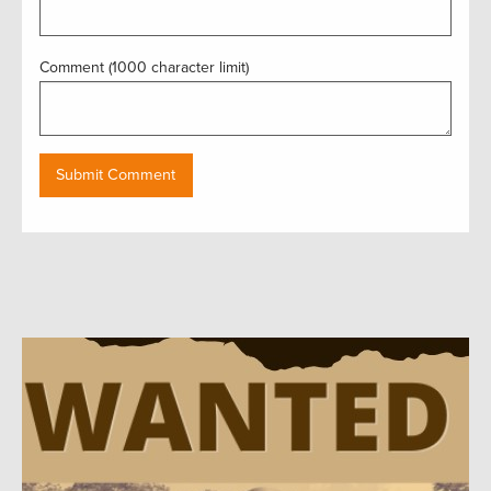
Comment (1000 character limit)