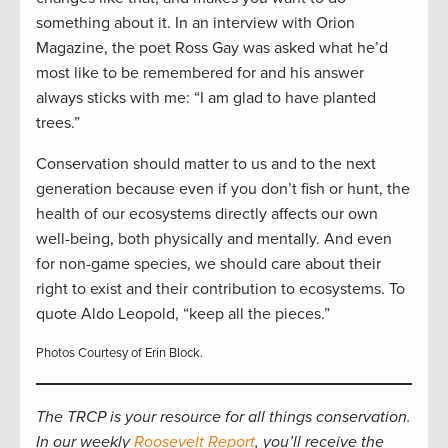
something about it. In an interview with Orion
Magazine, the poet Ross Gay was asked what he’d
most like to be remembered for and his answer
always sticks with me: “I am glad to have planted
trees.”
Conservation should matter to us and to the next
generation because even if you don’t fish or hunt, the
health of our ecosystems directly affects our own
well-being, both physically and mentally. And even
for non-game species, we should care about their
right to exist and their contribution to ecosystems. To
quote Aldo Leopold, “keep all the pieces.”
Photos Courtesy of Erin Block.
The TRCP is your resource for all things conservation.
In our weekly
Roosevelt Report
, you’ll receive the