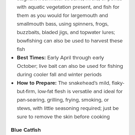
with aquatic vegetation present, and fish for
them as you would for largemouth and
smallmouth bass, using spinners, frogs,
buzzbaits, bladed jigs, and topwater lures;
bowfishing can also be used to harvest these
fish
Best Times:
Early April through early
October; live bait can also be used for fishing
during cooler fall and winter periods
How to Prepare:
The snakehead’s mild, flaky-
but-firm, low-fat flesh is versatile and ideal for
pan-searing, grilling, frying, smoking, or
stews, with little seasoning required; just be
sure to remove the skin before cooking
Blue Catfish