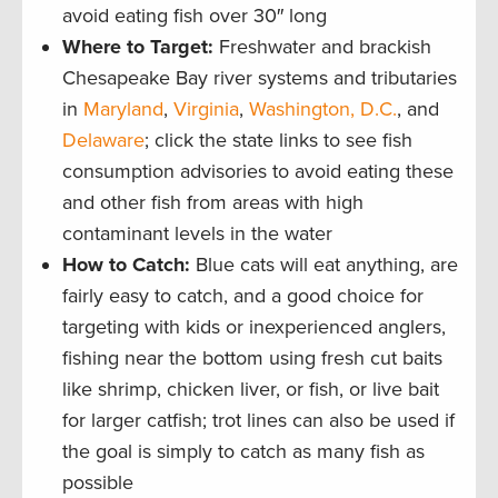
avoid eating fish over 30″ long
Where to Target:
Freshwater and brackish
Chesapeake Bay river systems and tributaries
in
Maryland
,
Virginia
,
Washington, D.C.
, and
Delaware
; click the state links to see fish
consumption advisories to avoid eating these
and other fish from areas with high
contaminant levels in the water
How to Catch:
Blue cats will eat anything, are
fairly easy to catch, and a good choice for
targeting with kids or inexperienced anglers,
fishing near the bottom using fresh cut baits
like shrimp, chicken liver, or fish, or live bait
for larger catfish; trot lines can also be used if
the goal is simply to catch as many fish as
possible