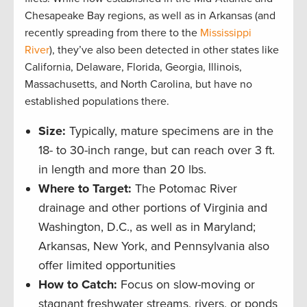
Chesapeake Bay regions, as well as in Arkansas (and
recently spreading from there to the
Mississippi
River
), they’ve also been detected in other states like
California, Delaware, Florida, Georgia, Illinois,
Massachusetts, and North Carolina, but have no
established populations there.
Size:
Typically, mature specimens are in the
18- to 30-inch range, but can reach over 3 ft.
in length and more than 20 lbs.
Where to Target:
The Potomac River
drainage and other portions of Virginia and
Washington, D.C., as well as in Maryland;
Arkansas, New York, and Pennsylvania also
offer limited opportunities
How to Catch:
Focus on slow-moving or
stagnant freshwater streams, rivers, or ponds