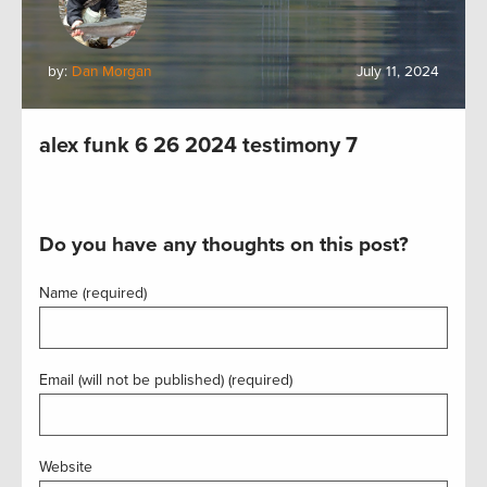
by:
Dan Morgan
July 11, 2024
alex funk 6 26 2024 testimony 7
Do you have any thoughts on this post?
Name (required)
Email (will not be published) (required)
Website