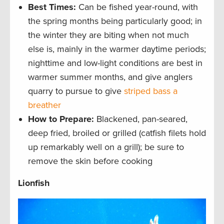
Best Times
:
Can be fished year-round, with
the spring months being particularly good; in
the winter they are biting when not much
else is, mainly in the warmer daytime periods;
nighttime and low-light conditions are best in
warmer summer months, and give anglers
quarry to pursue to give
striped bass a
breather
How to Prepare:
Blackened, pan-seared,
deep fried, broiled or grilled (catfish filets hold
up remarkably well on a grill); be sure to
remove the skin before cooking
Lionfish