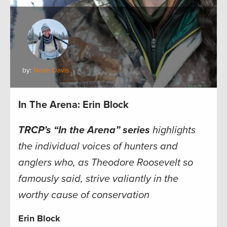
by:
Noah Davis
In The Arena: Erin Block
TRCP’s “In the Arena” series
highlights
the individual voices of hunters and
anglers who, as Theodore Roosevelt so
famously said, strive valiantly in the
worthy cause of conservation
Erin Block