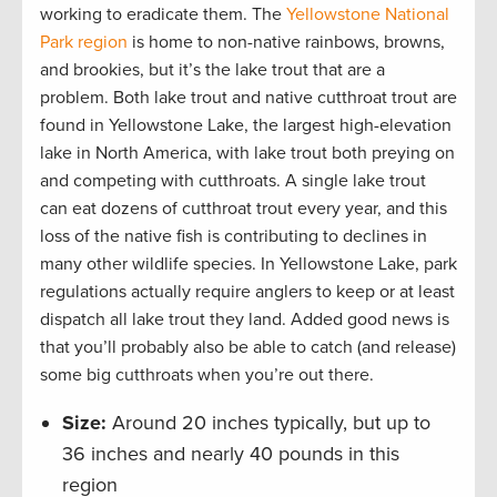
working to eradicate them. The
Yellowstone National
Park region
is home to non-native rainbows, browns,
and brookies, but it’s the lake trout that are a
problem. Both lake trout and native cutthroat trout are
found in Yellowstone Lake, the largest high-elevation
lake in North America, with lake trout both preying on
and competing with cutthroats. A single lake trout
can eat dozens of cutthroat trout every year, and this
loss of the native fish is contributing to declines in
many other wildlife species. In Yellowstone Lake, park
regulations actually require anglers to keep or at least
dispatch all lake trout they land. Added good news is
that you’ll probably also be able to catch (and release)
some big cutthroats when you’re out there.
Size:
Around 20 inches typically, but up to
36 inches and nearly 40 pounds in this
region