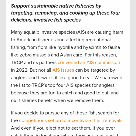
Support sustainable native fisheries by
targeting, removing, and cooking up these four
delicious, invasive fish species
Many aquatic invasive species (AIS) are causing harm
to American fisheries and affecting recreational
fishing, from flora like hydrilla and hyacinth to fauna
like zebra mussels and Asian carp. For this reason,
TRCP and its partners
convened an AIS commission
in 2022. But not all
AIS issues
can be targeted by
anglers, and fewer still are good to eat. We narrowed
the list to TRCP’s top four AIS species for anglers
because they are fun to catch and good to eat, and
our fisheries benefit when we remove them.
If you decide to pursue any of these fish, search for
the
competitions set up to incentivize their removals
.
And even if you elect not to eat them, if you ever
catch them in locations where they are considered