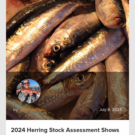
by:
Jaclyn Lunaas
July 9, 2024
2024 Herring Stock Assessment Shows