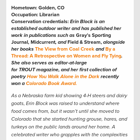
Hometown:
Golden, CO
Occupation:
Librarian
Conservation credentials:
Erin
Block is an
established outdoor writer and has published her
work in publications such as
Gray’s Sporting
Journal
,
Midcurrent
, and
Field & Stream,
alongside
her books
The View from Coal Creek
and
By a
Thread: A Retrospective on Women and Fly Tying
.
She also serves as editor-at-large
for TROUT magazine, and her first collection of
poetry
How You Walk Alone in the Dark
recently
won a
Colorado Book Award.
As a Nebraska farm kid showing 4-H steers and dairy
goats
,
Erin Block was raised to understand where
food comes from, but it wasn’t until she moved to
Colorado that she started hunting grouse, hares, and
turkeys on the public lands around her home. A
celebrated writer who grapples with the complexities