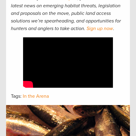
latest news on emerging habitat threats, legislation
and proposals on the move, public land access
solutions we’re spearheading, and opportunities for
hunters and anglers to take action.
Sign up now
.
Tags:
In the Arena