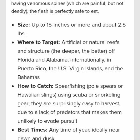
having venomous spines (which are painful, but not
deadly), the flesh is perfectly safe to eat.
Size:
Up to 15 inches or more and about 2.5
lbs.
Where to Target:
Artificial or natural reefs
and structure (the deeper, the better) off
Florida and Alabama; internationally, in
Puerto Rico, the U.S. Virgin Islands, and the
Bahamas
How to Catch:
Spearfishing (pole spears or
Hawaiian slings) using scuba or snorkeling
gear; they are surprisingly easy to harvest,
due to a lack of predators that makes them
unlikely to evade pursuit
Best Times:
Any time of year, ideally near
dawn and dusk