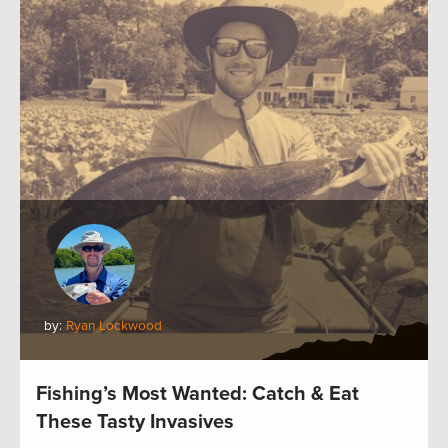
by:
Ryan Lockwood
Fishing’s Most Wanted: Catch & Eat
These Tasty Invasives