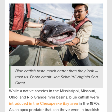
Blue catfish taste much better than they look —
trust us. Photo credit: Joe Schmitt/ Virginia Sea
Grant
While a native species in the Mississippi, Missouri,
Ohio, and Rio Grande river basins, blue catfish were
introduced in the Chesapeake Bay area
in the 1970s.
As an apex predator that can thrive even in brackish