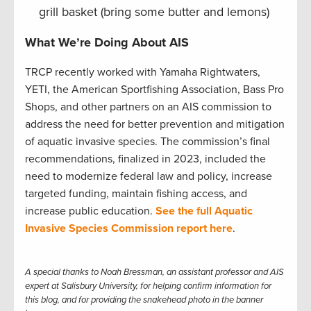
grill basket (bring some butter and lemons)
What We’re Doing About AIS
TRCP recently worked with Yamaha Rightwaters,
YETI, the American Sportfishing Association, Bass Pro
Shops, and other partners on an AIS commission to
address the need for better prevention and mitigation
of aquatic invasive species. The commission’s final
recommendations, finalized in 2023, included the
need to modernize federal law and policy, increase
targeted funding, maintain fishing access, and
increase public education.
See the full Aquatic
Invasive Species Commission report here
.
A special thanks to Noah Bressman, an assistant professor and AIS
expert at Salisbury University, for helping confirm information for
this blog, and for providing the snakehead photo in the banner