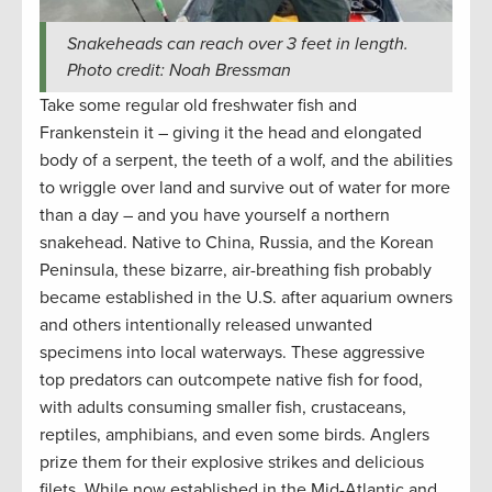
Snakeheads can reach over 3 feet in length.
Photo credit: Noah Bressman
Take some regular old freshwater fish and
Frankenstein it – giving it the head and elongated
body of a serpent, the teeth of a wolf, and the abilities
to wriggle over land and survive out of water for more
than a day – and you have yourself a northern
snakehead. Native to China, Russia, and the Korean
Peninsula, these bizarre, air-breathing fish probably
became established in the U.S. after aquarium owners
and others intentionally released unwanted
specimens into local waterways. These aggressive
top predators can outcompete native fish for food,
with adults consuming smaller fish, crustaceans,
reptiles, amphibians, and even some birds. Anglers
prize them for their explosive strikes and delicious
filets. While now established in the Mid-Atlantic and