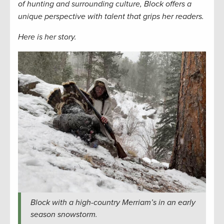
of hunting and surrounding culture, Block offers a
unique perspective with talent that grips her readers.
Here is her story.
Block with a high-country Merriam’s in an early
season snowstorm.