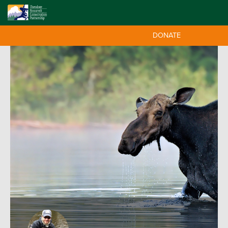
DONATE