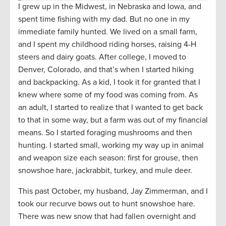
I grew up in the Midwest, in Nebraska and Iowa, and
spent time fishing with my dad. But no one in my
immediate family hunted. We lived on a small farm,
and I spent my childhood riding horses, raising 4-H
steers and dairy goats. After college, I moved to
Denver, Colorado, and that’s when I started hiking
and backpacking. As a kid, I took it for granted that I
knew where some of my food was coming from. As
an adult, I started to realize that I wanted to get back
to that in some way, but a farm was out of my financial
means. So I started foraging mushrooms and then
hunting. I started small, working my way up in animal
and weapon size each season: first for grouse, then
snowshoe hare, jackrabbit, turkey, and mule deer.
This past October, my husband, Jay Zimmerman, and I
took our recurve bows out to hunt snowshoe hare.
There was new snow that had fallen overnight and