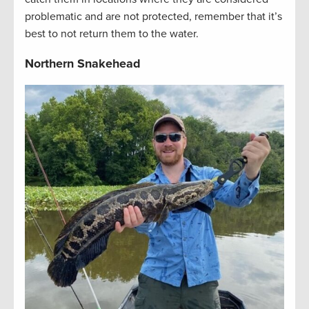
problematic and are not protected, remember that it’s
best to not return them to the water.
Northern Snakehead