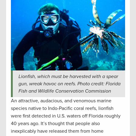
Lionfish, which must be harvested with a spear
gun, wreak havoc on reefs. Photo credit: Florida
Fish and Wildlife Conservation Commission
An attractive, audacious, and venomous marine
species native to Indo-Pacific coral reefs, lionfish
were first detected in U.S. waters off Florida roughly
40 years ago. It’s thought that people also
inexplicably have released them from home