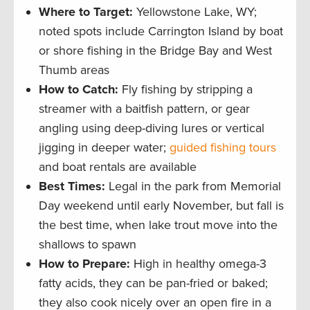
Where to Target:
Yellowstone Lake, WY;
noted spots include Carrington Island by boat
or shore fishing in the Bridge Bay and West
Thumb areas
How to Catch:
Fly fishing by stripping a
streamer with a baitfish pattern, or gear
angling using deep-diving lures or vertical
jigging in deeper water;
guided fishing tours
and boat rentals are available
Best Times:
Legal in the park from Memorial
Day weekend until early November, but fall is
the best time, when lake trout move into the
shallows to spawn
How to Prepare:
High in healthy omega-3
fatty acids, they can be pan-fried or baked;
they also cook nicely over an open fire in a