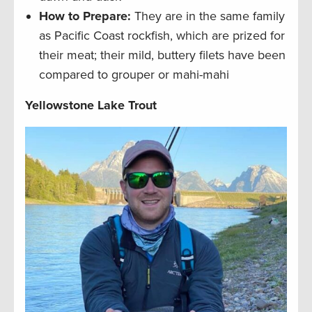
How to Prepare:
They are in the same family
as Pacific Coast rockfish, which are prized for
their meat; their mild, buttery filets have been
compared to grouper or mahi-mahi
Yellowstone Lake Trout