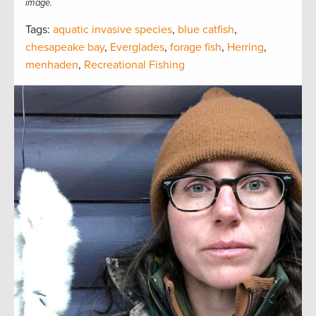
image.
Tags:
aquatic invasive species
,
blue catfish
,
chesapeake bay
,
Everglades
,
forage fish
,
Herring
,
menhaden
,
Recreational Fishing