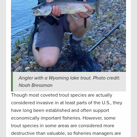
Angler with a Wyoming lake trout. Photo credit:
Noah Bressman
Though most coveted trout species are actually
considered invasive in at least parts of the U.S., they
have long been established and often support
economically important fisheries. However, some
trout species in some areas are considered more
destructive than valuable, so fisheries managers are