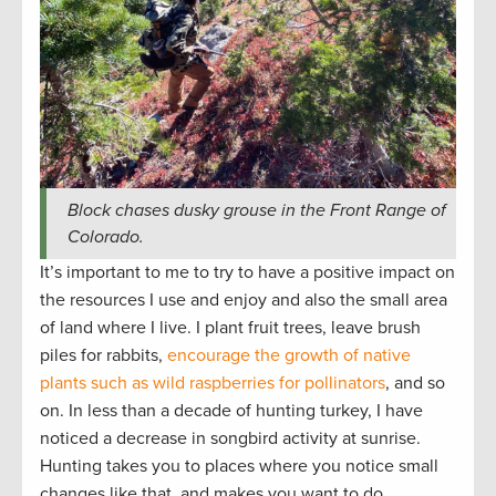
Block chases dusky grouse in the Front Range of
Colorado.
It’s important to me to try to have a positive impact on
the resources I use and enjoy and also the small area
of land where I live. I plant fruit trees, leave brush
piles for rabbits,
encourage the growth of native
plants such as wild raspberries for pollinators
, and so
on. In less than a decade of hunting turkey, I have
noticed a decrease in songbird activity at sunrise.
Hunting takes you to places where you notice small
changes like that, and makes you want to do