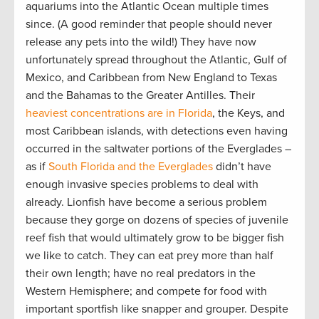
aquariums into the Atlantic Ocean multiple times
since. (A good reminder that people should never
release any pets into the wild!) They have now
unfortunately spread throughout the Atlantic, Gulf of
Mexico, and Caribbean from New England to Texas
and the Bahamas to the Greater Antilles. Their
heaviest concentrations are in Florida
, the Keys, and
most Caribbean islands, with detections even having
occurred in the saltwater portions of the Everglades –
as if
South Florida and the Everglades
didn’t have
enough invasive species problems to deal with
already. Lionfish have become a serious problem
because they gorge on dozens of species of juvenile
reef fish that would ultimately grow to be bigger fish
we like to catch. They can eat prey more than half
their own length; have no real predators in the
Western Hemisphere; and compete for food with
important sportfish like snapper and grouper. Despite