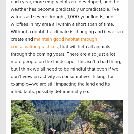
each year, more empty plots are developed, and the
weather has become predictably unpredictable. I’ve
witnessed severe drought, 1,000-year floods, and
wildfires in my area all within a short span of time.
Without a doubt the climate is changing and if we can
create and
maintain good habitat through
conservation practices
, that will help all animals
through the coming years. There are also just a lot
more people on the landscape. This isn’t a bad thing,
but I think we all need to be mindful that even if we
don’t view an activity as consumptive—hiking, for
example—we are still impacting the land and its
inhabitants, possibly detrimentally so.