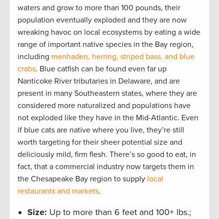
waters and grow to more than 100 pounds, their
population eventually exploded and they are now
wreaking havoc on local ecosystems by eating a wide
range of important native species in the Bay region,
including
menhaden, herring, striped bass, and blue
crabs
. Blue catfish can be found even far up
Nanticoke River tributaries in Delaware, and are
present in many Southeastern states, where they are
considered more naturalized and populations have
not exploded like they have in the Mid-Atlantic. Even
if blue cats are native where you live, they’re still
worth targeting for their sheer potential size and
deliciously mild, firm flesh. There’s so good to eat, in
fact, that a commercial industry now targets them in
the Chesapeake Bay region to supply
local
restaurants and markets
.
Size:
Up to more than 6 feet and 100+ lbs.;