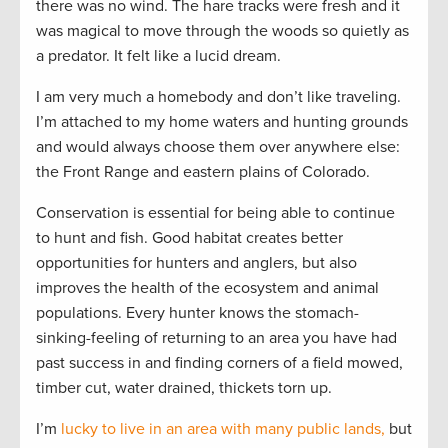
there was no wind. The hare tracks were fresh and it
was magical to move through the woods so quietly as
a predator. It felt like a lucid dream.
I am very much a homebody and don’t like traveling.
I’m attached to my home waters and hunting grounds
and would always choose them over anywhere else:
the Front Range and eastern plains of Colorado.
Conservation is essential for being able to continue
to hunt and fish. Good habitat creates better
opportunities for hunters and anglers, but also
improves the health of the ecosystem and animal
populations. Every hunter knows the stomach-
sinking-feeling of returning to an area you have had
past success in and finding corners of a field mowed,
timber cut, water drained, thickets torn up.
I’m
lucky to live in an area with many public lands,
but