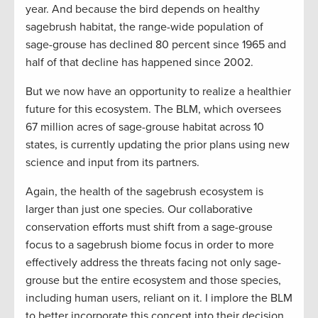
year. And because the bird depends on healthy
sagebrush habitat, the range-wide population of
sage-grouse has declined 80 percent since 1965 and
half of that decline has happened since 2002.
But we now have an opportunity to realize a healthier
future for this ecosystem. The BLM, which oversees
67 million acres of sage-grouse habitat across 10
states, is currently updating the prior plans using new
science and input from its partners.
Again, the health of the sagebrush ecosystem is
larger than just one species. Our collaborative
conservation efforts must shift from a sage-grouse
focus to a sagebrush biome focus in order to more
effectively address the threats facing not only sage-
grouse but the entire ecosystem and those species,
including human users, reliant on it. I implore the BLM
to better incorporate this concept into their decision