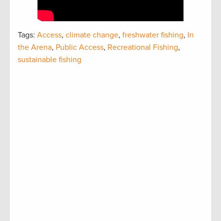
Tags:
Access
,
climate change
,
freshwater fishing
,
In
the Arena
,
Public Access
,
Recreational Fishing
,
sustainable fishing