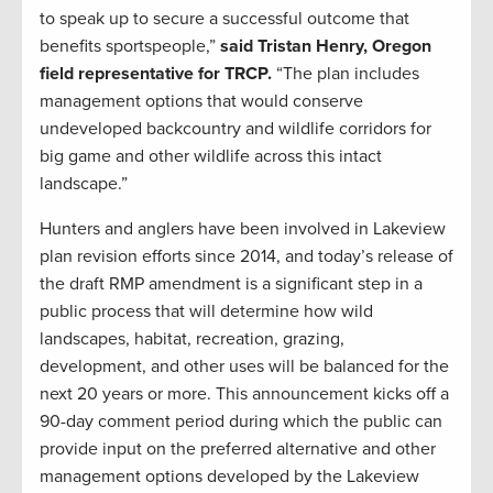
to speak up to secure a successful outcome that
benefits sportspeople,”
said Tristan Henry, Oregon
field representative for TRCP.
“The plan includes
management options that would conserve
undeveloped backcountry and wildlife corridors for
big game and other wildlife across this intact
landscape.”
Hunters and anglers have been involved in Lakeview
plan revision efforts since 2014, and today’s release of
the draft RMP amendment is a significant step in a
public process that will determine how wild
landscapes, habitat, recreation, grazing,
development, and other uses will be balanced for the
next 20 years or more. This announcement kicks off a
90-day comment period during which the public can
provide input on the preferred alternative and other
management options developed by the Lakeview