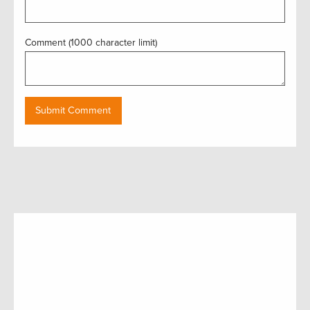
Comment (1000 character limit)