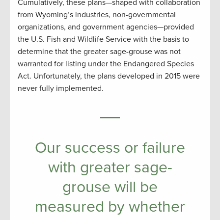
Cumulatively, these plans—shaped with collaboration
from Wyoming’s industries, non-governmental
organizations, and government agencies—provided
the U.S. Fish and Wildlife Service with the basis to
determine that the greater sage-grouse was not
warranted for listing under the Endangered Species
Act. Unfortunately, the plans developed in 2015 were
never fully implemented.
Our success or failure
with greater sage-
grouse will be
measured by whether