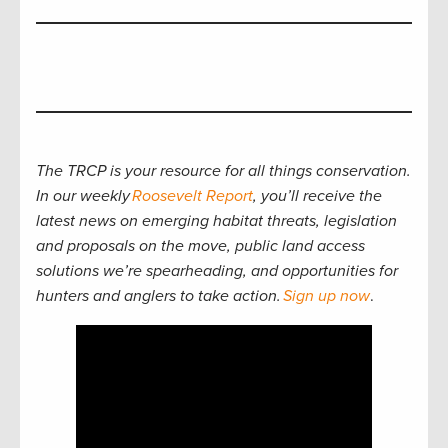
The TRCP is your resource for all things conservation.
In our weekly
Roosevelt Report
, you’ll receive the
latest news on emerging habitat threats, legislation
and proposals on the move, public land access
solutions we’re spearheading, and opportunities for
hunters and anglers to take action.
Sign up now
.