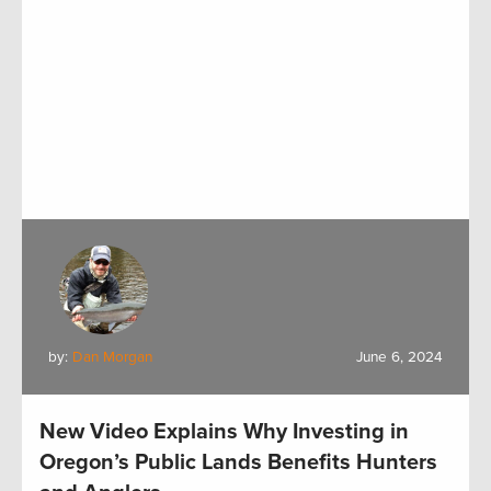
by:
Dan Morgan
June 6, 2024
New Video Explains Why Investing in
Oregon’s Public Lands Benefits Hunters