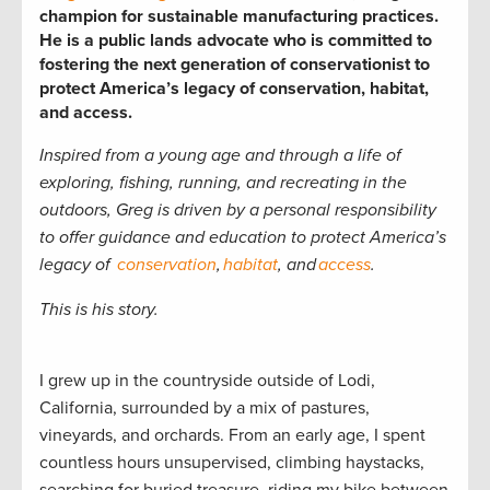
champion for sustainable manufacturing practices.
He is a public lands advocate who is committed to
fostering the next generation of conservationist to
protect America’s legacy of conservation, habitat,
and access.
Inspired from a young age and through a life of
exploring, fishing, running, and recreating in the
outdoors, Greg is driven by a personal responsibility
to offer guidance and education to
protect America’s
legacy of
conservation
,
habitat
, and
access
.
This is his story.
I grew up in the countryside outside of Lodi,
California, surrounded by a mix of pastures,
vineyards, and orchards. From an early age, I spent
countless hours unsupervised, climbing haystacks,
searching for buried treasure, riding my bike between