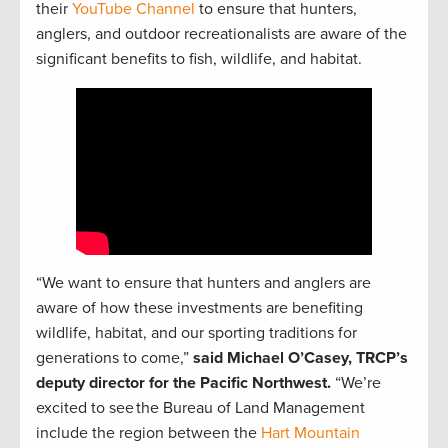
their
YouTube Channel
to ensure that hunters,
anglers, and outdoor recreationalists are aware of the
significant benefits to fish, wildlife, and habitat.
“We want to ensure that hunters and anglers are
aware of how these investments are benefiting
wildlife, habitat, and our sporting traditions for
generations to come,”
said Michael O’Casey, TRCP’s
deputy director for the Pacific Northwest.
“We’re
excited to see the Bureau of Land Management
include the region between the
Hart Mountain