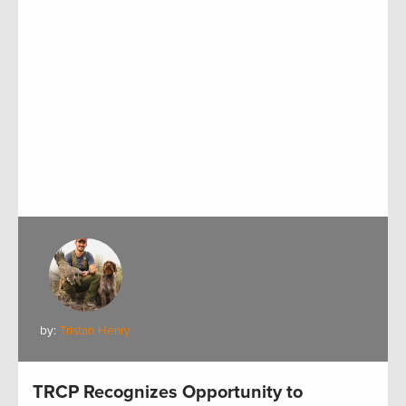
by:
Tristan Henry
TRCP Recognizes Opportunity to