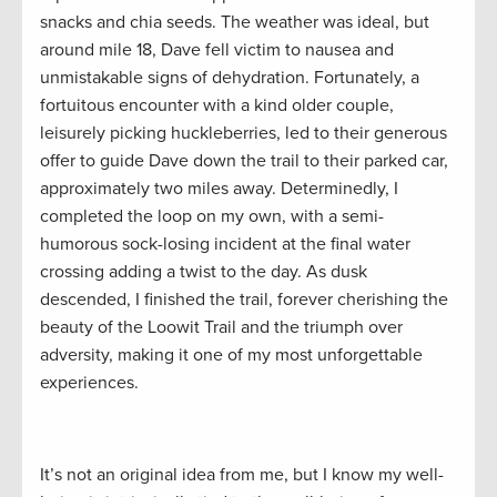
snacks and chia seeds. The weather was ideal, but
around mile 18, Dave fell victim to nausea and
unmistakable signs of dehydration. Fortunately, a
fortuitous encounter with a kind older couple,
leisurely picking huckleberries, led to their generous
offer to guide Dave down the trail to their parked car,
approximately two miles away. Determinedly, I
completed the loop on my own, with a semi-
humorous sock-losing incident at the final water
crossing adding a twist to the day. As dusk
descended, I finished the trail, forever cherishing the
beauty of the Loowit Trail and the triumph over
adversity, making it one of my most unforgettable
experiences.
It’s not an original idea from me, but I know my well-