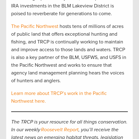
IRA investments in the BLM Lakeview District is
poised to reverberate for generations to come.
The Pacific Northwest
hosts tens of millions of acres
of public land that offers exceptional hunting and
fishing, and TRCP is continually working to maintain
and improve access to those lands and waters. TRCP
is also a key partner of the BLM, USFWS, and USFS in
the Pacific Northwest and works to ensure that
agency land management planning hears the voices
of hunters and anglers.
Learn more about TRCP’s work in the Pacific
Northwest here.
The TRCP is your resource for all things conservation.
In our weekly
Roosevelt Report
, you’ll receive the
latest news on emerging habitat threats, legislation