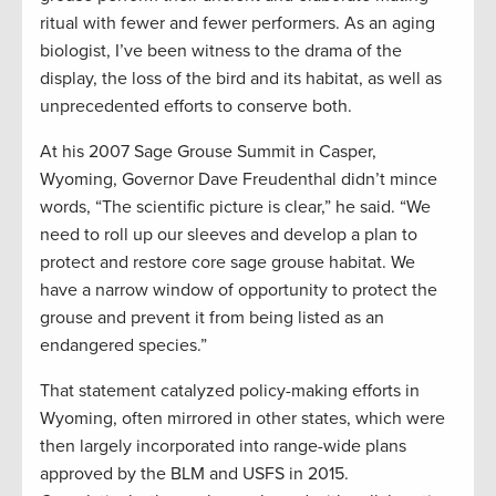
ritual with fewer and fewer performers. As an aging
biologist, I’ve been witness to the drama of the
display, the loss of the bird and its habitat, as well as
unprecedented efforts to conserve both.
At his 2007 Sage Grouse Summit in Casper,
Wyoming, Governor Dave Freudenthal didn’t mince
words, “The scientific picture is clear,” he said. “We
need to roll up our sleeves and develop a plan to
protect and restore core sage grouse habitat. We
have a narrow window of opportunity to protect the
grouse and prevent it from being listed as an
endangered species.”
That statement catalyzed policy-making efforts in
Wyoming, often mirrored in other states, which were
then largely incorporated into range-wide plans
approved by the BLM and USFS in 2015.