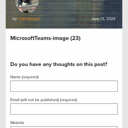
by:
Dan Morgan
June 13, 2024
MicrosoftTeams-image (23)
Do you have any thoughts on this post?
Name (required)
Email (will not be published) (required)
Website