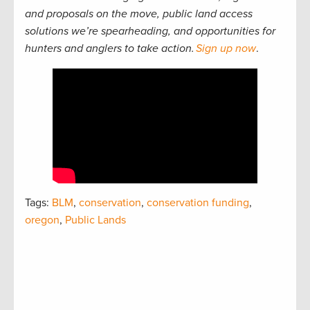
and proposals on the move, public land access
solutions we’re spearheading, and opportunities for
hunters and anglers to take action.
Sign up now
.
Tags:
BLM
,
conservation
,
conservation funding
,
oregon
,
Public Lands