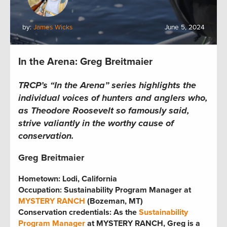
by:
James Wicks
June 5, 2024
In the Arena: Greg Breitmaier
TRCP’s “In the Arena” series
highlights the
individual voices of hunters and anglers who,
as Theodore Roosevelt so famously said,
strive valiantly in the worthy cause of
conservation.
Greg Breitmaier
Hometown: Lodi, California
Occupation: Sustainability Program Manager at
MYSTERY RANCH
(Bozeman, MT)
Conservation credentials: As the
Sustainability
Program Manager
at MYSTERY RANCH, Greg is a