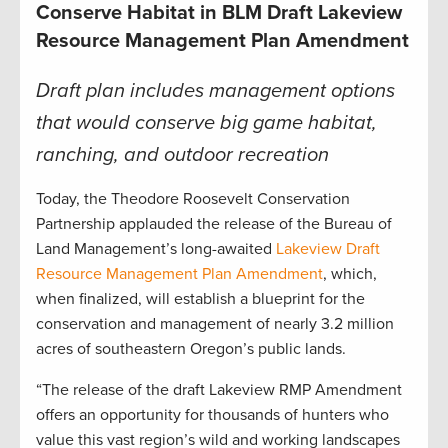
Conserve Habitat in BLM Draft Lakeview
Resource Management Plan Amendment
Draft plan includes management options
that would conserve big game habitat,
ranching, and outdoor recreation
Today, the Theodore Roosevelt Conservation
Partnership applauded the release of the Bureau of
Land Management’s long-awaited
Lakeview Draft
Resource Management Plan Amendment
, which,
when finalized, will establish a blueprint for the
conservation and management of nearly 3.2 million
acres of southeastern Oregon’s public lands.
“The release of the draft Lakeview RMP Amendment
offers an opportunity for thousands of hunters who
value this vast region’s wild and working landscapes