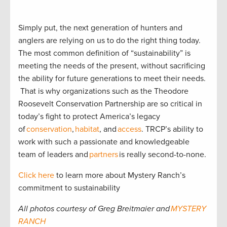
Simply put, the next generation of hunters and
anglers are relying on us to do the right thing today.
The most common definition of “sustainability” is
meeting the needs of the present, without sacrificing
the ability for future generations to meet their needs.
That is why organizations such as the Theodore
Roosevelt Conservation Partnership are so critical in
today’s fight to protect America’s legacy
of
conservation
,
habitat
, and
access
. TRCP’s ability to
work with such a passionate and knowledgeable
team of leaders and
partners
is really second-to-none.
Click here
to learn more about Mystery Ranch’s
commitment to sustainability
All photos courtesy of Greg Breitmaier and
MYSTERY
RANCH