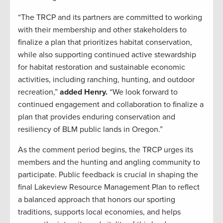
“The TRCP and its partners are committed to working
with their membership and other stakeholders to
finalize a plan that prioritizes habitat conservation,
while also supporting continued active stewardship
for habitat restoration and sustainable economic
activities, including ranching, hunting, and outdoor
recreation,”
added Henry.
“We look forward to
continued engagement and collaboration to finalize a
plan that provides enduring conservation and
resiliency of BLM public lands in Oregon.”
As the comment period begins, the TRCP urges its
members and the hunting and angling community to
participate. Public feedback is crucial in shaping the
final Lakeview Resource Management Plan to reflect
a balanced approach that honors our sporting
traditions, supports local economies, and helps