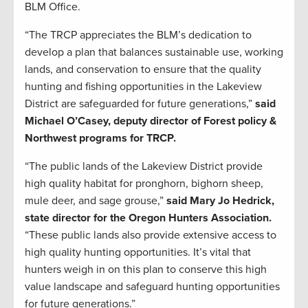
BLM Office.
“The TRCP appreciates the BLM’s dedication to
develop a plan that balances sustainable use, working
lands, and conservation to ensure that the quality
hunting and fishing opportunities in the Lakeview
District are safeguarded for future generations,”
said
Michael O’Casey, deputy director of Forest policy &
Northwest programs for TRCP.
“The public lands of the Lakeview District provide
high quality habitat for pronghorn, bighorn sheep,
mule deer, and sage grouse,”
said Mary Jo Hedrick,
state director for the Oregon Hunters Association.
“These public lands also provide extensive access to
high quality hunting opportunities. It’s vital that
hunters weigh in on this plan to conserve this high
value landscape and safeguard hunting opportunities
for future generations.”