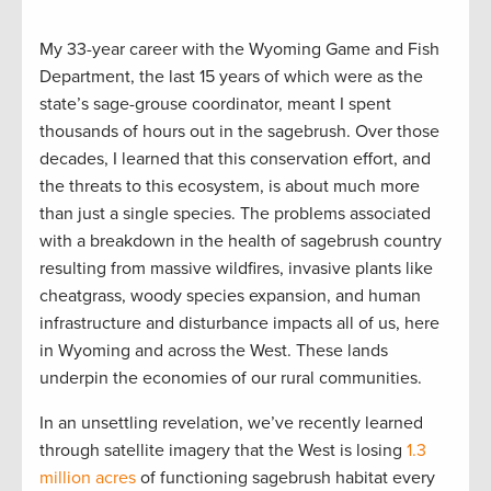
My 33-year career with the Wyoming Game and Fish
Department, the last 15 years of which were as the
state’s sage-grouse coordinator, meant I spent
thousands of hours out in the sagebrush. Over those
decades, I learned that this conservation effort, and
the threats to this ecosystem, is about much more
than just a single species. The problems associated
with a breakdown in the health of sagebrush country
resulting from massive wildfires, invasive plants like
cheatgrass, woody species expansion, and human
infrastructure and disturbance impacts all of us, here
in Wyoming and across the West. These lands
underpin the economies of our rural communities.
In an unsettling revelation, we’ve recently learned
through satellite imagery that the West is losing
1.3
million acres
of functioning sagebrush habitat every