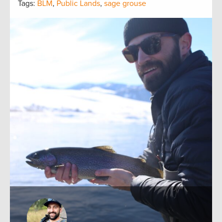
Tags:
BLM
,
Public Lands
,
sage grouse