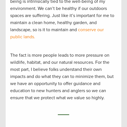
being is intrinsically tied to the well-being of my
environment. We can’t be healthy if our outdoors
spaces are suffering. Just like it’s important for me to
maintain a clean home, healthy garden, and
landscape, so is it to maintain and
conserve our
public lands.
The fact is more people leads to more pressure on
wildlife, habitat, and our natural resources. For the
most part, I believe folks understand their own
impacts and do what they can to minimize them, but
we have an opportunity to offer guidance and
education to new hunters and anglers so we can
ensure that we protect what we value so highly.