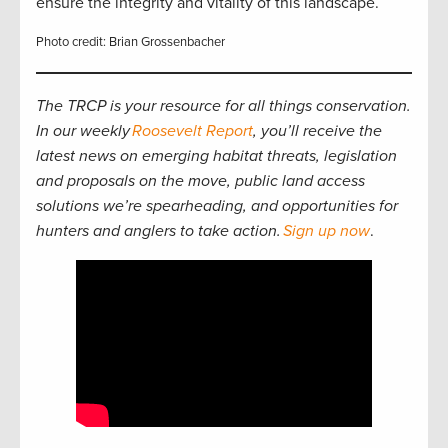
ensure the integrity and vitality of this landscape.
Photo credit: Brian Grossenbacher
The TRCP is your resource for all things conservation.
In our weekly
Roosevelt Report
, you’ll receive the
latest news on emerging habitat threats, legislation
and proposals on the move, public land access
solutions we’re spearheading, and opportunities for
hunters and anglers to take action.
Sign up now
.