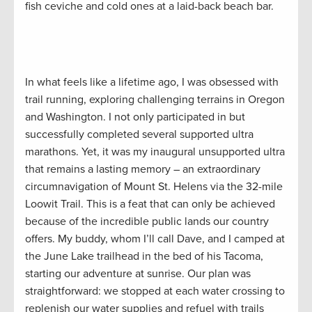
fish ceviche and cold ones at a laid-back beach bar.
In what feels like a lifetime ago, I was obsessed with
trail running, exploring challenging terrains in Oregon
and Washington. I not only participated in but
successfully completed several supported ultra
marathons. Yet, it was my inaugural unsupported ultra
that remains a lasting memory – an extraordinary
circumnavigation of Mount St. Helens via the 32-mile
Loowit Trail. This is a feat that can only be achieved
because of the incredible public lands our country
offers. My buddy, whom I’ll call Dave, and I camped at
the June Lake trailhead in the bed of his Tacoma,
starting our adventure at sunrise. Our plan was
straightforward: we stopped at each water crossing to
replenish our water supplies and refuel with trails