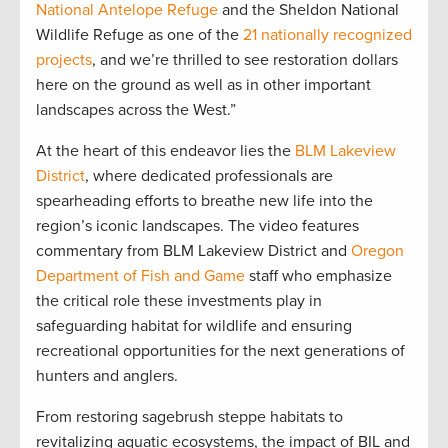
National Antelope Refuge
and the Sheldon National
Wildlife Refuge as one of the
21 nationally recognized
projects
, and we’re thrilled to see restoration dollars
here on the ground as well as in other important
landscapes across the West.”
At the heart of this endeavor lies the
BLM Lakeview
District
, where dedicated professionals are
spearheading efforts to breathe new life into the
region’s iconic landscapes. The video features
commentary from BLM Lakeview District and
Oregon
Department of Fish and Game
staff who emphasize
the critical role these investments play in
safeguarding habitat for wildlife and ensuring
recreational opportunities for the next generations of
hunters and anglers.
From restoring sagebrush steppe habitats to
revitalizing aquatic ecosystems, the impact of BIL and