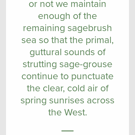
or not we maintain
enough of the
remaining sagebrush
sea so that the primal,
guttural sounds of
strutting sage-grouse
continue to punctuate
the clear, cold air of
spring sunrises across
the West.