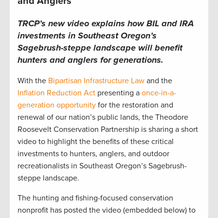
and Anglers
TRCP’s new video explains how BIL and IRA
investments in Southeast Oregon’s
Sagebrush-steppe landscape will benefit
hunters and anglers for generations.
With the
Bipartisan Infrastructure Law
and the
Inflation Reduction Act
presenting a
once-in-a-
generation opportunity
for the restoration and
renewal of our nation’s public lands, the Theodore
Roosevelt Conservation Partnership is sharing a short
video to highlight the benefits of these critical
investments to hunters, anglers, and outdoor
recreationalists in Southeast Oregon’s Sagebrush-
steppe landscape.
The hunting and fishing-focused conservation
nonprofit has posted the video (embedded below) to