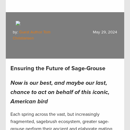
by:
Guest Author Tom
May 29, 2024
Christiansen
Ensuring the Future of Sage-Grouse
Now is our best, and maybe our last,
chance to act
on behalf of this iconic,
American bird
Each spring across the vast, but increasingly
fragmented, sagebrush ecosystem, greater sage-
grouse perform their ancient and elaborate mating