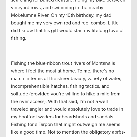
vineyard rows, and swimming in the nearby
Mokelumne River. On my 10th birthday, my dad
bought me my very own rod and reel combo. Little
did I know that his gift would start my lifelong love of
fishing.
Fishing the blue-ribbon trout rivers of Montana is
where I feel the most at home. To me, there’s no
match in terms of the sheer beauty, variety of water,
incomprehensible hatches, fishing tactics, and
solitude (provided you’re willing to hike a mile from
the river access). With that said, I’m not a well-
traveled angler and would absolutely love to trade in
my bootfoot waders for boardshorts and sandals.
Fishing for a Tarpon that might outweigh me seems
like a good time. Not to mention the obligatory après-