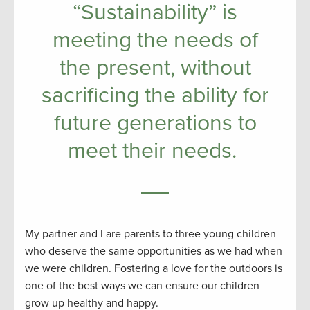
“Sustainability” is
meeting the needs of
the present, without
sacrificing the ability for
future generations to
meet their needs.
My partner and I are parents to three young children
who deserve the same opportunities as we had when
we were children. Fostering a love for the outdoors is
one of the best ways we can ensure our children
grow up healthy and happy.