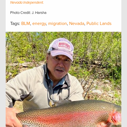
Nevada Independent.
Photo Credit: J. Harsha
Tags:
BLM
,
energy
,
migration
,
Nevada
,
Public Lands