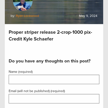
by:
Ryan Lockwood
May 9, 2024
Proper striper release 2-crop-1000 pix-
Credit Kyle Schaefer
Do you have any thoughts on this post?
Name (required)
Email (will not be published) (required)