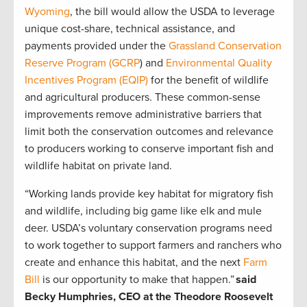
Wyoming
, the bill would allow the USDA to leverage
unique cost-share, technical assistance, and
payments provided under the
Grassland Conservation
Reserve Program
(GCRP
) and
Environmental Quality
Incentives Program (EQIP)
for the benefit of wildlife
and agricultural producers. These common-sense
improvements remove administrative barriers that
limit both the conservation outcomes and relevance
to producers working to conserve important fish and
wildlife habitat on private land.
“Working lands provide key habitat for migratory fish
and wildlife, including big game like elk and mule
deer. USDA’s voluntary conservation programs need
to work together to support farmers and ranchers who
create and enhance this habitat, and the next
Farm
Bill
is our opportunity to make that happen.”
said
Becky Humphries, CEO at the Theodore Roosevelt