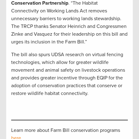
Conservation Partnership
. “The Habitat
Connectivity on Working Lands Act
removes
unnecessary barriers to working lands stewardship.
The TRCP thanks Senator Heinrich and Congressmen
Zinke and Vasquez for their leadership on this bill and
urges its inclusion in the Farm Bill.”
The bill also spurs UDSA research on virtual fencing
technologies, which allow for greater wildlife
movement and animal safety on livestock operations
and provides greater incentive through EQIP for the
adoption of conservation practices that conserve or
restore wildlife habitat connectivity.
Learn more about Farm Bill conservation programs
here