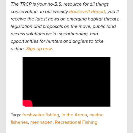
The TRCP is your no-B.S. resource for all things
conservation. In our weekly
Roosevelt Report
, you’ll
receive the latest news on emerging habitat threats,
legislation and proposals on the move, public land
access solutions we’re spearheading, and
opportunities for hunters and anglers to take
action.
Sign up now
.
Tags:
freshwater fishing
,
In the Arena
,
marine
fisheries
,
menhaden
,
Recreational Fishing