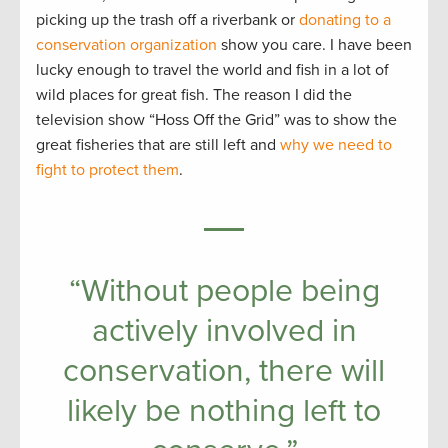
picking up the trash off a riverbank or
donating to a
conservation organization
show you care. I have been
lucky enough to travel the world and fish in a lot of
wild places for great fish. The reason I did the
television show “Hoss Off the Grid” was to show the
great fisheries that are still left and
why we need to
fight to protect them
.
“Without people being
actively involved in
conservation, there will
likely be nothing left to