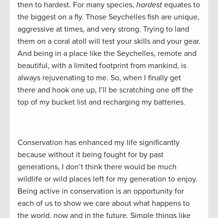
then to hardest. For many species,
hardest
equates to
the biggest on a fly. Those Seychelles fish are unique,
aggressive at times, and very strong. Trying to land
them on a coral atoll will test your skills and your gear.
And being in a place like the Seychelles, remote and
beautiful, with a limited footprint from mankind, is
always rejuvenating to me. So, when I finally get
there and hook one up, I’ll be scratching one off the
top of my bucket list and recharging my batteries.
Conservation has enhanced my life significantly
because without it being fought for by past
generations, I don’t think there would be much
wildlife or wild places left for my generation to enjoy.
Being active in conservation is an opportunity for
each of us to show we care about what happens to
the world, now and in the future. Simple things like