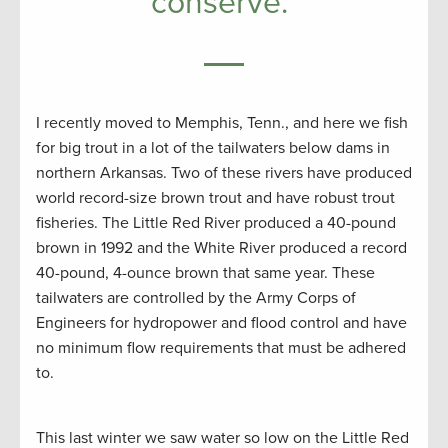
conserve.”
I recently moved to Memphis, Tenn., and here we fish
for big trout in a lot of the tailwaters below dams in
northern Arkansas. Two of these rivers have produced
world record-size brown trout and have robust trout
fisheries. The Little Red River produced a 40-pound
brown in 1992 and the White River produced a record
40-pound, 4-ounce brown that same year. These
tailwaters are controlled by the Army Corps of
Engineers for hydropower and flood control and have
no minimum flow requirements that must be adhered
to.
This last winter we saw water so low on the Little Red