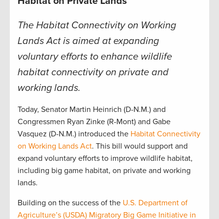
Habitat on Private Lands
The Habitat Connectivity on Working
Lands Act is aimed at expanding
voluntary efforts to enhance wildlife
habitat connectivity on private and
working lands.
Today, Senator Martin Heinrich (D-N.M.) and
Congressmen Ryan Zinke (R-Mont) and Gabe
Vasquez (D-N.M.) introduced the
Habitat Connectivity
on Working Lands Act
. This bill would support and
expand voluntary efforts to improve wildlife habitat,
including big game habitat, on private and working
lands.
Building on the success of the
U.S. Department of
Agriculture’s (USDA) Migratory Big Game Initiative in