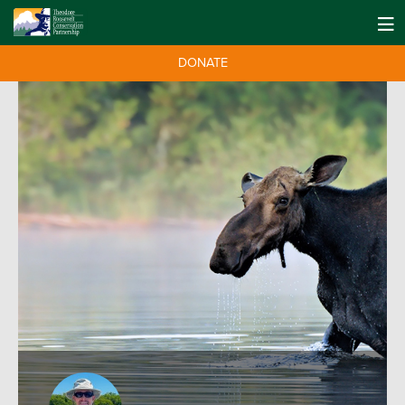
DONATE