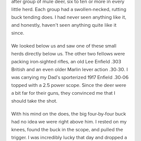
after group of mule deer, six to ten or more in every
little herd. Each group had a swollen-necked, rutting
buck tending does. I had never seen anything like it,
and honestly, haven’t seen anything quite like it
since.
We looked below us and saw one of these small
herds directly below us. The other two fellows were
packing iron-sighted rifles, an old Lee Enfield .303
British and an even older Marlin lever action .30-30. I
was carrying my Dad’s sporterized 1917 Enfield .30-06
topped with a 2.5 power scope. Since the deer were
a bit far for their guns, they convinced me that I
should take the shot.
With his mind on the does, the big four-by-four buck
had no idea we were right above him. I rested on my
knees, found the buck in the scope, and pulled the
trigger. I was incredibly lucky that day and dropped a