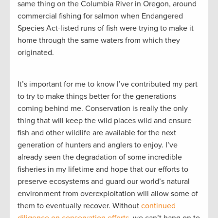
same thing on the Columbia River in Oregon, around
commercial fishing for salmon when Endangered
Species Act-listed runs of fish were trying to make it
home through the same waters from which they
originated.
It’s important for me to know I’ve contributed my part
to try to make things better for the generations
coming behind me. Conservation is really the only
thing that will keep the wild places wild and ensure
fish and other wildlife are available for the next
generation of hunters and anglers to enjoy. I’ve
already seen the degradation of some incredible
fisheries in my lifetime and hope that our efforts to
preserve ecosystems and guard our world’s natural
environment from overexploitation will allow some of
them to eventually recover. Without
continued
diligence on conservation efforts
, we can’t hang on to