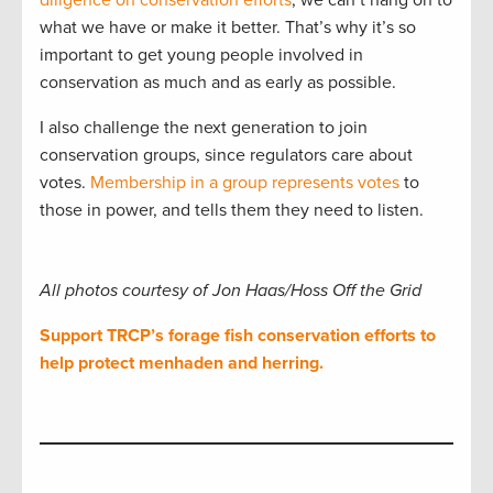
what we have or make it better. That’s why it’s so
important to get young people involved in
conservation as much and as early as possible.
I also challenge the next generation to join
conservation groups, since regulators care about
votes.
Membership in a group represents votes
to
those in power, and tells them they need to listen.
All photos courtesy of Jon Haas/Hoss Off the Grid
Support TRCP’s forage fish conservation efforts to
help protect menhaden and herring.