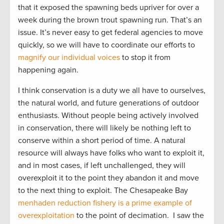
that it exposed the spawning beds upriver for over a
week during the brown trout spawning run. That’s an
issue. It’s never easy to get federal agencies to move
quickly, so we will have to coordinate our efforts to
magnify our individual voices
to stop it from
happening again.
I think conservation is a duty we all have to ourselves,
the natural world, and future generations of outdoor
enthusiasts. Without people being actively involved
in conservation, there will likely be nothing left to
conserve within a short period of time. A natural
resource will always have folks who want to exploit it,
and in most cases, if left unchallenged, they will
overexploit it to the point they abandon it and move
to the next thing to exploit. The Chesapeake Bay
menhaden reduction fishery is a prime example of
overexploitation
to the point of decimation. I saw the