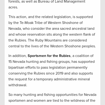
forests, as well as Bureau of Land Management
acres.
This action, and the related legislation, is supported
by the Te-Moak Tribe of Western Shoshone of
Nevada, who consider the area sacred ancestral land
and whose reservation sits along the western flank of
the Rubies. The Ruby Mountains are considered
central to the lives of the Western Shoshone peoples.
In addition,
Sportsmen for the Rubies
, a coalition of
15 Nevada hunting and fishing groups, has supported
bipartisan efforts to pass legislation permanently
conserving the Rubies since 2019 and also supports
the request for a temporary administrative mineral
withdrawal.
So many hunting and fishing opportunities for Nevada
sportsmen and women are tied to the wildness of the