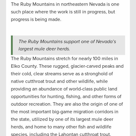
The Ruby Mountains in northeastern Nevada is one
such place where the work is still in progress, but
progress is being made.
The Ruby Mountains support one of Nevada’s
largest mule deer herds.
The Ruby Mountains stretch for nearly 100 miles in
Elko County. These rugged, glacier-carved peaks and
their cold, clear streams serve as a stronghold of
native cutthroat trout and other wildlife, while
providing an abundance of world-class public land
opportunities for hunting, fishing, and other forms of
outdoor recreation. They are also the origin of one of
the most important big-game migration corridors in
the state, utilized by one of its largest mule deer
herds, and home to many other fish and wildlife
species, including the Lahontan cutthroat trout.