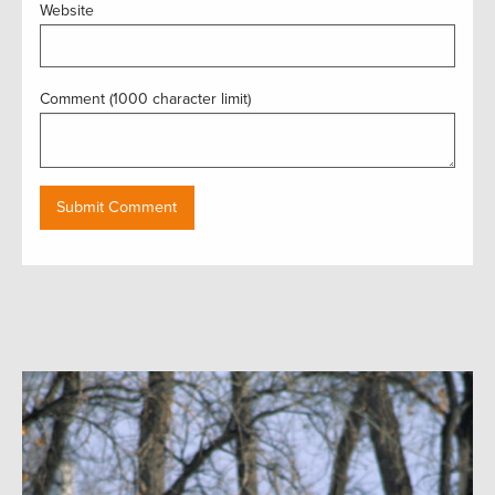
Website
Comment (1000 character limit)