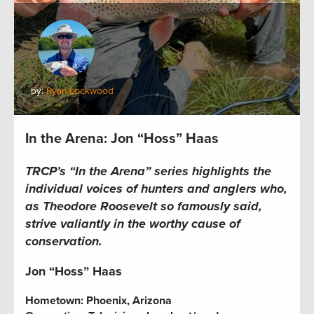
by:
Ryan Lockwood
In the Arena: Jon “Hoss” Haas
TRCP’s “In the Arena” series
highlights the
individual voices of hunters and anglers who,
as Theodore Roosevelt so famously said,
strive valiantly in the worthy cause of
conservation.
Jon “Hoss” Haas
Hometown:
Phoenix, Arizona