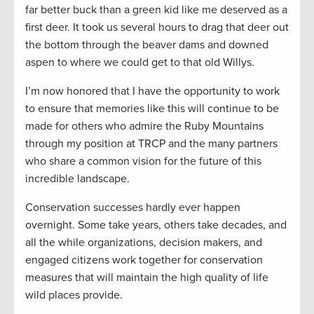
far better buck than a green kid like me deserved as a
first deer. It took us several hours to drag that deer out
the bottom through the beaver dams and downed
aspen to where we could get to that old Willys.
I’m now honored that I have the opportunity to work
to ensure that memories like this will continue to be
made for others who admire the Ruby Mountains
through my position at TRCP and the many partners
who share a common vision for the future of this
incredible landscape.
Conservation successes hardly ever happen
overnight. Some take years, others take decades, and
all the while organizations, decision makers, and
engaged citizens work together for conservation
measures that will maintain the high quality of life
wild places provide.