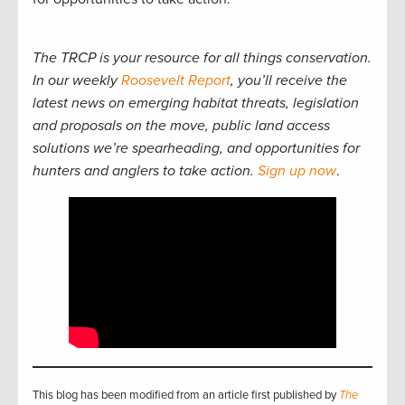
The TRCP is your resource for all things conservation.
In our weekly
Roosevelt Report
, you’ll receive the
latest news on emerging habitat threats, legislation
and proposals on the move, public land access
solutions we’re spearheading, and opportunities for
hunters and anglers to take action.
Sign up now
.
This blog has been modified from an article first published by
The