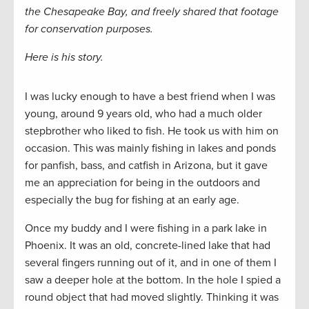
the Chesapeake Bay, and freely shared that footage
for conservation purposes.
Here is his story.
I was lucky enough to have a best friend when I was
young, around 9 years old, who had a much older
stepbrother who liked to fish. He took us with him on
occasion. This was mainly fishing in lakes and ponds
for panfish, bass, and catfish in Arizona, but it gave
me an appreciation for being in the outdoors and
especially the bug for fishing at an early age.
Once my buddy and I were fishing in a park lake in
Phoenix. It was an old, concrete-lined lake that had
several fingers running out of it, and in one of them I
saw a deeper hole at the bottom. In the hole I spied a
round object that had moved slightly. Thinking it was