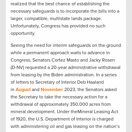
realized that the best chance of establishing the
necessary safeguards is to incorporate the bills into a
larger, compatible, multistate lands package.
Unfortunately, Congress has provided no such
opportunity.
Seeing the need for interim safeguards on the ground
while a permanent approach waits to advance in
Congress, Senators Cortez Masto and Jacky Rosen
(D-NV) requested a 20-year administrative withdrawal
from leasing by the Biden administration. In a series
of letters to Secretary of Interior Deb Haaland
in
August
and
November
2023, the Senators asked
the Secretary to take the necessary action for a
withdrawal of approximately 350,000 acres from
mineral development. Under theMineral Leasing Act
of 1920, the U.S. Department of Interior is charged
with administering oil and gas leasing on the nation’s