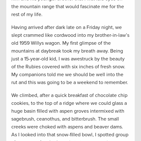
the mountain range that would fascinate me for the
rest of my life.
Having arrived after dark late on a Friday night, we
slept crammed like cordwood into my brother-in-law’s
old 1959 Willys wagon. My first glimpse of the
mountains at daybreak took my breath away. Being
just a 15-year-old kid, I was awestruck by the beauty
of the Rubies covered with six inches of fresh snow.
My companions told me we should be well into the
rut and this was going to be a weekend to remember.
We climbed, after a quick breakfast of chocolate chip
cookies, to the top of a ridge where we could glass a
huge basin filled with aspen groves intermixed with
sagebrush, ceanothus, and bitterbrush. The small
creeks were choked with aspens and beaver dams.
As I looked into that snow-filled bowl, I spotted group