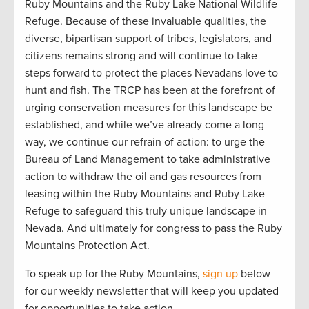
Ruby Mountains and the Ruby Lake National Wildlife
Refuge. Because of these invaluable qualities, the
diverse, bipartisan support of tribes, legislators, and
citizens remains strong and will continue to take
steps forward to protect the places Nevadans love to
hunt and fish. The TRCP has been at the forefront of
urging conservation measures for this landscape be
established, and while we’ve already come a long
way, we continue our refrain of action: to urge the
Bureau of Land Management to take administrative
action to withdraw the oil and gas resources from
leasing within the Ruby Mountains and Ruby Lake
Refuge to safeguard this truly unique landscape in
Nevada. And ultimately for congress to pass the Ruby
Mountains Protection Act.
To speak up for the Ruby Mountains,
sign up
below
for our weekly newsletter that will keep you updated
for opportunities to take action.