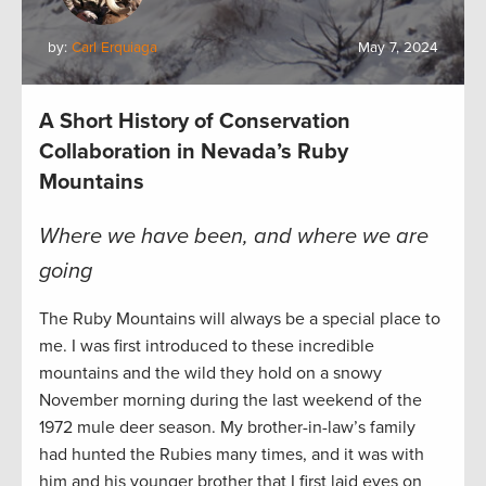
by:
Carl Erquiaga
May 7, 2024
A Short History of Conservation
Collaboration in Nevada’s Ruby
Mountains
Where we have been, and where we are
going
The Ruby Mountains will always be a special place to
me. I was first introduced to these incredible
mountains and the wild they hold on a snowy
November morning during the last weekend of the
1972 mule deer season. My brother-in-law’s family
had hunted the Rubies many times, and it was with
him and his younger brother that I first laid eyes on