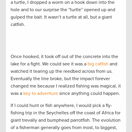
a turtle, I dropped a worm on a hook down into the
hole and to our surprise the “turtle” opened up and
gulped the bait. It wasn’t a turtle at all, but a giant
catfish.
Once hooked, it took off out of the concrete into the
lake for a fight. We could see it was a
big catfish
and
watched it tearing up the reedbed across from us.
Eventually the line broke, but the impact forever
changed me because I realized fishing was magical, it
was a
key to adventure
since anything could happen.
If I could hunt or fish anywhere, I would pick a fly-
fishing trip in the Seychelles off the coast of Africa for
giant trevally and bumphead parrotfish. The evolution
of a fisherman generally goes from most, to biggest,