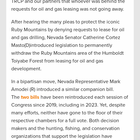
TRCP and our partners that whoever was behind the
requests for oil and gas leasing was not going away.
After hearing the many pleas to protect the iconic
Ruby Mountains by denying requests to lease for oil
and gas drilling, Nevada Senator Catherine Cortez
Masto(D)introduced legislation to permanently
withdraw the Ruby Mountains area of the Humboldt
Toiyabe Forest from leasing for oil and gas
development.
In a bipartisan move, Nevada Representative Mark
Amodei (R) introduced a similar companion bill.
The
two bills
have been reintroduced each session of
Congress since 2019, including in 2023. Yet, despite
many efforts, neither have gone to the floor of their
respective chambers for a full vote. Both decision
makers and the hunting, fishing, and conservation
organizations that support the legislation have