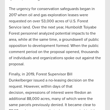
The urgency for conservation safeguards began in
2017 when oil and gas exploration leases were
requested on over 53,000 acres of U.S. Forest
Service land. Over the next year, Humboldt Toiyabe
Forest personnel analyzed potential impacts to the
area, while at the same time, a groundswell of public
opposition to development formed. When the public
comment period on the proposal opened, thousands
of individuals and organizations spoke out against the
proposal.
Finally, in 2019, Forest Supervisor Bill
Dunkelberger issued a no-leasing decision on the
request. However, within days of that
decision, expressions of interest were filedon an
additional 88,000 acres, many of which were the
same parcels previously denied. It became clear to