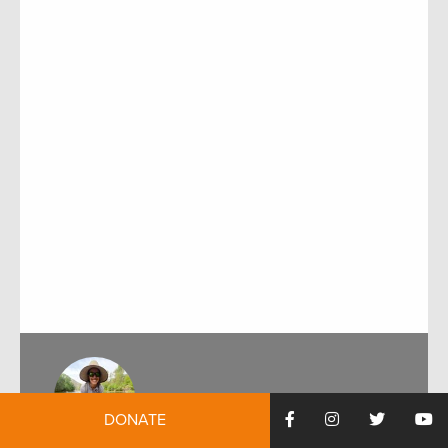
DONATE