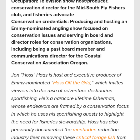
Occupation:
Television show host/producer,
conservation director for the Mid-South Fly Fishers
club, and fisheries advocate
Conservation credentials:
Producing and hosting an
Emmy-nominated angling show focused on
conservation issues and serving in board and
director roles for conservation organizations,
including being a past board member and
communications director for the Coastal
Conservation Association Oregon
.
Jon “Hoss” Haas is host and executive producer of
Emmy-nominated “
Hoss Off the Grid
,” which invites
viewers into the rush of adventure-destination
sportfishing. He’s a hardcore lifetime fisherman,
whose endeavors are framed by a conservation focus
in which he uses his sportfishing quests to highlight
the need for fisheries stewardship. Hoss has also
personally documented the
menhaden
reduction
industry fleet removing these
critical forage fish
from