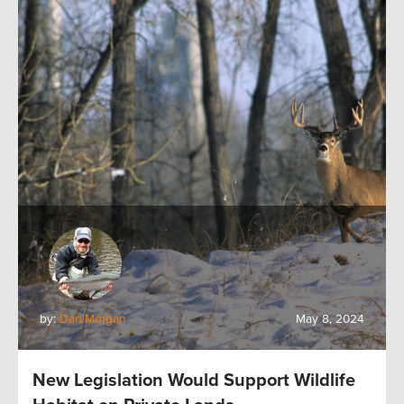
by:
Dan Morgan
May 8, 2024
New Legislation Would Support Wildlife