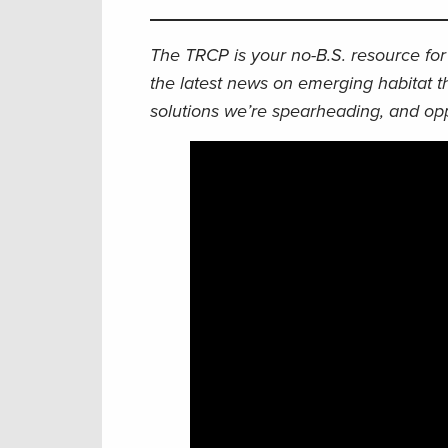
The TRCP is your no-B.S. resource for 
the latest news on emerging habitat t
solutions we’re spearheading, and opp