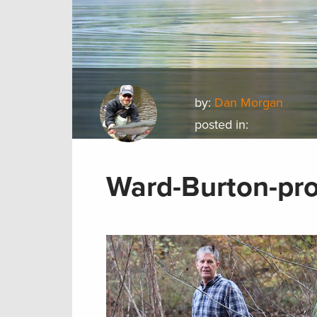
by:
Dan Morgan
posted in:
Ward-Burton-pro