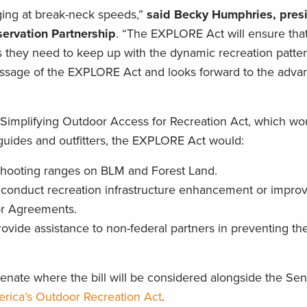
ing at break-neck speeds,”
said Becky Humphries, pres
ervation Partnership
. “The EXPLORE Act will ensure tha
s they need to keep up with the dynamic recreation patter
assage of the EXPLORE Act and looks forward to the adv
e Simplifying Outdoor Access for Recreation Act, which wo
r guides and outfitters, the EXPLORE Act would:
t shooting ranges on BLM and Forest Land.
to conduct recreation infrastructure enhancement or impr
or Agreements.
ovide assistance to non-federal partners in preventing th
ate where the bill will be considered alongside the Sen
rica’s Outdoor Recreation Act
.