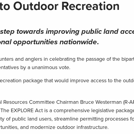
to Outdoor Recreation
step towards improving public land acc
onal opportunities nationwide
.
ters and anglers in celebrating the passage of the bipar
entatives by a unanimous vote.
d recreation package that would improve access to the out
ral Resources Committee Chairman Bruce Westerman (R-A
 The EXPLORE Act is a comprehensive legislative packag
ty of public land users, streamline permitting processes f
tunities, and modernize outdoor infrastructure.