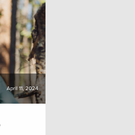
April 11, 2024
o