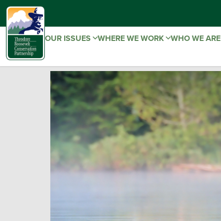
OUR ISSUES
WHERE WE WORK
WHO WE AR