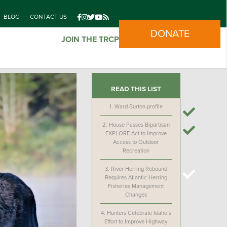
BLOG
CONTACT US
DONATE
JOIN THE TRCP
READ THIS LIST
1.
Ward-Burton-profile
2.
House Passes Bipartisan
EXPLORE Act to Improve
Access to Outdoor
Recreation
3.
River Herring Rebound
Requires Atlantic Herring
Fisheries Management
Changes
4.
Hunters Celebrate Idaho’s
Effort to Improve Highway