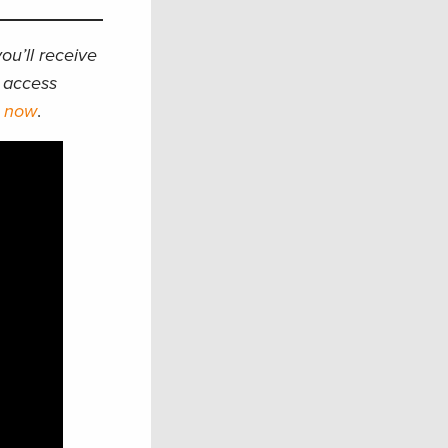
ou’ll receive
d access
p now
.