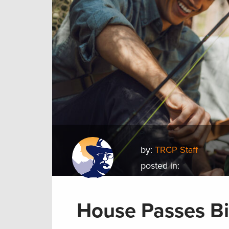
by:
TRCP Staff
posted in:
House Passes Bi