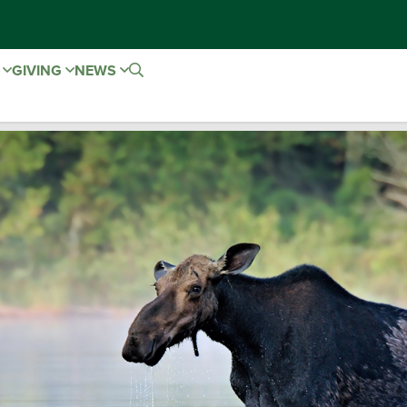
E
GIVING
NEWS