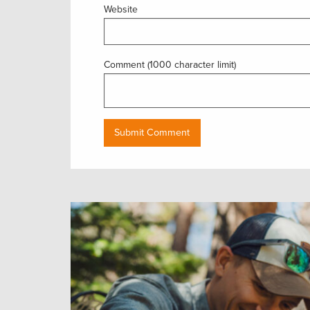
Website
Comment (1000 character limit)