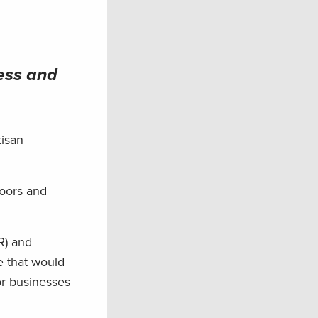
ess and
tisan
doors and
R) and
e that would
or businesses