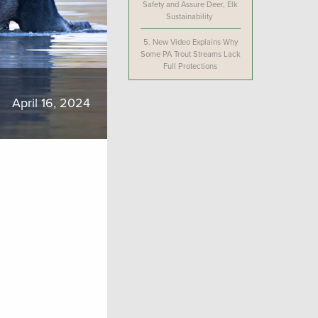
Safety and Assure Deer, Elk
Sustainability
5.
New Video Explains Why
Some PA Trout Streams Lack
Full Protections
April 16, 2024