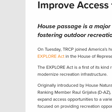
Improve Access 
House passage is a major 
fostering outdoor recreati
On Tuesday, TRCP joined America’s hun
EXPLORE Act
in the House of Repres
The EXPLORE Act is a first of its kin
modernize recreation infrastructure.
Originally introduced by House Natu
Ranking Member Raul Grijalva (D-AZ),
expand access opportunities to a varie
focused on providing recreation oppor