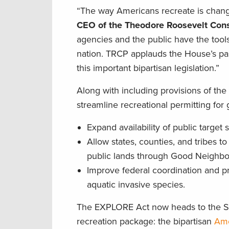
“The way Americans recreate is chang
CEO of the Theodore Roosevelt Cons
agencies and the public have the tool
nation. TRCP applauds the House’s p
this important bipartisan legislation.”
Along with including provisions of th
streamline recreational permitting fo
Expand availability of public targe
Allow states, counties, and tribes 
public lands through Good Neighb
Improve federal coordination and pr
aquatic invasive species.
The EXPLORE Act now heads to the Sen
recreation package: the bipartisan
Ame