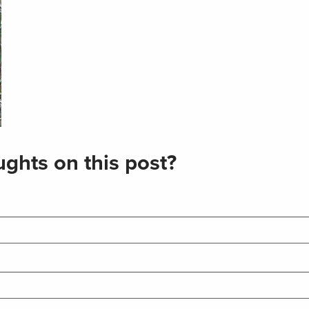
ghts on this post?