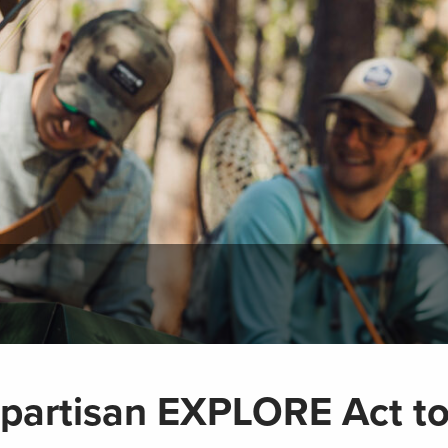
partisan EXPLORE Act t