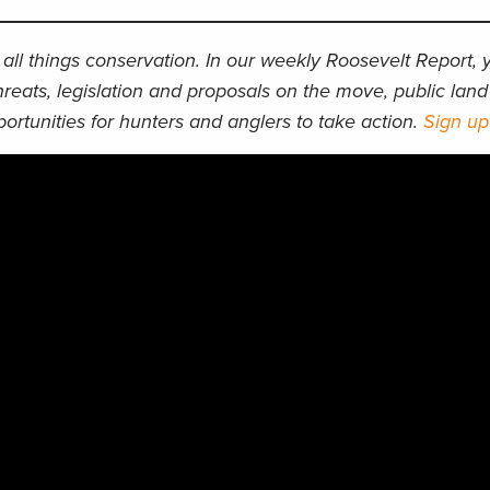
all things conservation. In our weekly Roosevelt Report, y
hreats, legislation and proposals on the move, public lan
ortunities for hunters and anglers to take action.
Sign u