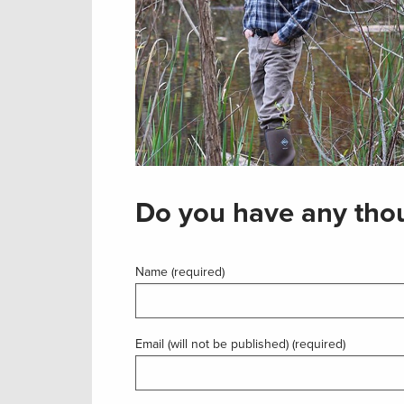
Do you have any thou
Name (required)
Email (will not be published) (required)