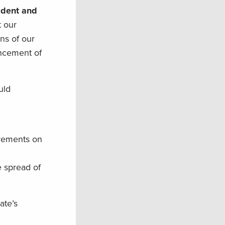
ident and
t our
ns of our
ancement of
uld
ovements on
e spread of
ate’s