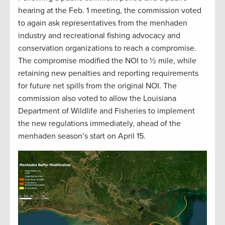
hearing at the Feb. 1 meeting, the commission voted
to again ask representatives from the menhaden
industry and recreational fishing advocacy and
conservation organizations to reach a compromise.
The compromise modified the NOI to ½ mile, while
retaining new penalties and reporting requirements
for future net spills from the original NOI. The
commission also voted to allow the Louisiana
Department of Wildlife and Fisheries to implement
the new regulations immediately, ahead of the
menhaden season’s start on April 15.