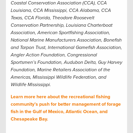
Coastal Conservation Association (CCA), CCA
Louisiana, CCA Mississippi, CCA Alabama, CCA
Texas, CCA Florida, Theodore Roosevelt
Conservation Partnership, Louisiana Charterboat
Association, American Sportfishing Association,
National Marine Manufacturers Association, Bonefish
and Tarpon Trust, International Gamefish Association,
Angler Action Foundation, Congressional
Sportsmen’s Foundation, Audubon Delta, Guy Harvey
Foundation, Marine Retailers Association of the
Americas, Mississippi Wildlife Federation, and
Wildlife Mississippi.
Learn more here about the recreational fishing
community’s push for better management of forage
fish in the Gulf of Mexico, Atlantic Ocean, and
Chesapeake Bay.