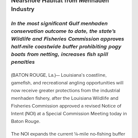
Nearshore Habitat from Menhaden
Industry
In the most significant Gulf menhaden
conservation outcome to date, the state’s
Wildlife and Fisheries Commission approves
half-mile coastwide buffer prohibiting pogy
boats from netting, increases fish spill
penalties
(BATON ROUGE, La.)— Louisiana’s coastline,
gamefish, and recreational angling opportunities will
now receive greater protections from the industrial
menhaden fishery, after the Louisiana Wildlife and
Fisheries Commission approved a revised Notice of
Intent (NOI) at a Special Commission Meeting today in
Baton Rouge.
The NOI expands the current ¼-mile no-fishing buffer