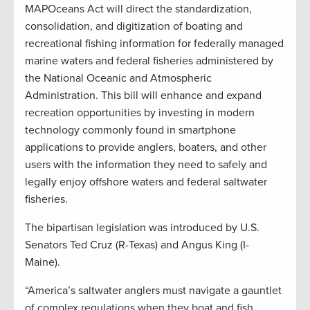
MAPOceans Act will direct the standardization,
consolidation, and digitization of boating and
recreational fishing information for federally managed
marine waters and federal fisheries administered by
the National Oceanic and Atmospheric
Administration. This bill will enhance and expand
recreation opportunities by investing in modern
technology commonly found in smartphone
applications to provide anglers, boaters, and other
users with the information they need to safely and
legally enjoy offshore waters and federal saltwater
fisheries.
The bipartisan legislation was introduced by U.S.
Senators Ted Cruz (R-Texas) and Angus King (I-
Maine).
“America’s saltwater anglers must navigate a gauntlet
of complex regulations when they boat and fish