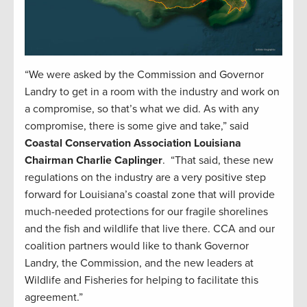
“We were asked by the Commission and Governor
Landry to get in a room with the industry and work on
a compromise, so that’s what we did. As with any
compromise, there is some give and take,” said
Coastal Conservation Association Louisiana
Chairman Charlie Caplinger
. “That said, these new
regulations on the industry are a very positive step
forward for Louisiana’s coastal zone that will provide
much-needed protections for our fragile shorelines
and the fish and wildlife that live there. CCA and our
coalition partners would like to thank Governor
Landry, the Commission, and the new leaders at
Wildlife and Fisheries for helping to facilitate this
agreement.”