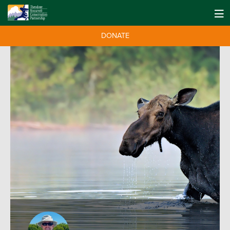
DONATE