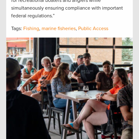
for recreational boaters and anglers while
simultaneously ensuring compliance with important
federal regulations.”
Tags:
Fishing
,
marine fisheries
,
Public Access