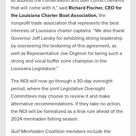
as address the conservation and user conflict benefits
that will come with it,” said
Richard Fischer, CEO for
the Louisiana Charter Boat Association,
the
nonprofit trade association that represents the best
interests of Louisiana charter captains. “We also thank
Governor Jeff Landry for exhibiting strong leadership
by overseeing the brokering of this agreement, as
well as Representative Joe Orgeron for being such a
strong and vocal buffer zone champion in the
Louisiana Legislature.”
The NOI will now go through a 30-day oversight
period, where the joint Legislative Oversight
Committees may choose to review it and make
alternative recommendations. If they take no action,
the NOI will be formalized as a final rule ahead of the
2024 menhaden fishing season.
Gulf Menhaden Coalition members include the