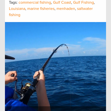
Tags:
commercial fishing
,
Gulf Coast
,
Gulf Fishing
,
Louisiana
,
marine fisheries
,
menhaden
,
saltwater
fishing