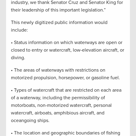
industry, we thank Senator Cruz and Senator King for
their leadership of this important legislation.”
This newly digitized public information would
include:
• Status information on which waterways are open or
closed to entry or watercraft, low-elevation aircraft, or
diving.
• The areas of waterways with restrictions on
motorized propulsion, horsepower, or gasoline fuel.
• Types of watercraft that are restricted on each area
of a waterway, including the permissibility of
motorboats, non-motorized watercraft, personal
watercraft, airboats, amphibious aircraft, and
oceangoing ships.
• The location and geographic boundaries of fishing