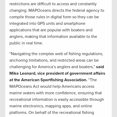
restrictions are difficult to access and constantly
changing. MAPOceans directs the federal agency to
compile those rules in digital form so they can be
integrated into GPS units and smartphone
applications that are popular with boaters and
anglers, making that information available to the
public in real time.
“Navigating the complex web of fishing regulations,
anchoring limitations, and restricted areas can be
challenging for America’s anglers and boaters,”
said
Mike Leonard, vice president of government affairs
at the American Sportfishing Association.
“The
MAPOceans Act would help Americans access
marine waters with more confidence, ensuring that
recreational information is easily accessible through
marine electronics, mapping apps, and online
platforms. On behalf of the recreational fishing