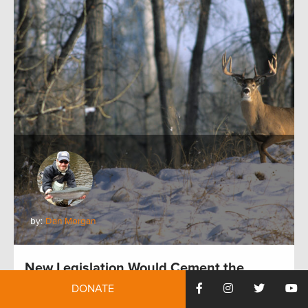
by:
Dan Morgan
New Legislation Would Cement the
Future of Crucial Conservation Programs
DONATE