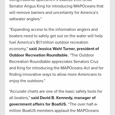
Senator Angus King for introducing MAPOceans that
will remove barriers and uncertainty for America’s
saltwater anglers.”
“Expanding access to the information anglers and
boaters need to safely get out on the water will help
fuel America’s $1.1 trillion outdoor recreation
economy,”
said Jessica Wahl Turner, president of
Outdoor Recreation Roundtable.
“The Outdoor
Recreation Roundtable appreciates Senators Cruz
and King for introducing the MAPOceans Act and for
finding innovative ways to allow more Americans to
enjoy the outdoors.”
“Accurate charts are one of the basic safety tools for
all boaters,”
said David B. Kennedy, manager of
government affairs for BoatUS.
“The over half-a-
million BoatUS members applaud the MAPOceans