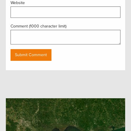
Website
Comment (1000 character limit)