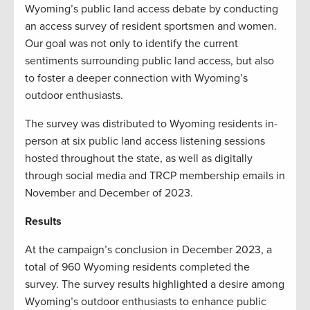
Wyoming’s public land access debate by conducting
an access survey of resident sportsmen and women.
Our goal was not only to identify the current
sentiments surrounding public land access, but also
to foster a deeper connection with Wyoming’s
outdoor enthusiasts.
The survey was distributed to Wyoming residents in-
person at six public land access listening sessions
hosted throughout the state, as well as digitally
through social media and TRCP membership emails in
November and December of 2023.
Results
At the campaign’s conclusion in December 2023, a
total of 960 Wyoming residents completed the
survey. The survey results highlighted a desire among
Wyoming’s outdoor enthusiasts to enhance public