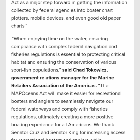
Act as a major step forward in getting the information
collected by federal agencies into boater chart
plotters, mobile devices, and even good old paper
charts.”
“When enjoying time on the water, ensuring
compliance with complex federal navigation and
fisheries regulations is essential to protecting critical
habitat and ensuring the conservation of various
sport-fish populations,”
said Chad Tokowicz,
government relations manager for the Marine
Retailers Association of the Americas.
“The
MAPOceans Act will make it easier for recreational
boaters and anglers to seamlessly navigate our
federal waterways and comply with fisheries
regulations, ultimately creating a more positive
boating experience for all Americans. We thank
Senator Cruz and Senator King for increasing access