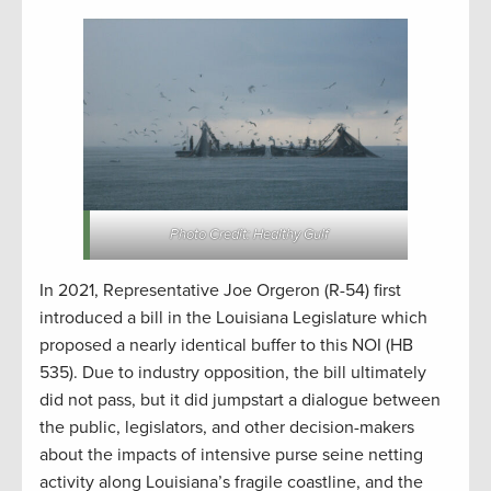
Photo Credit: Healthy Gulf
In 2021, Representative Joe Orgeron (R-54) first
introduced a bill in the Louisiana Legislature which
proposed a nearly identical buffer to this NOI (HB
535). Due to industry opposition, the bill ultimately
did not pass, but it did jumpstart a dialogue between
the public, legislators, and other decision-makers
about the impacts of intensive purse seine netting
activity along Louisiana’s fragile coastline, and the