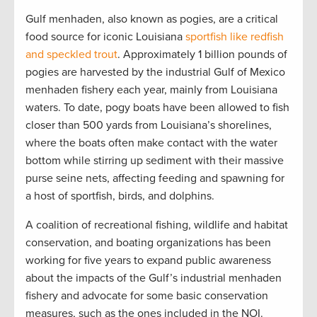
Gulf menhaden, also known as pogies, are a critical
food source for iconic Louisiana
sportfish like redfish
and speckled trout
. Approximately 1 billion pounds of
pogies are harvested by the industrial Gulf of Mexico
menhaden fishery each year, mainly from Louisiana
waters. To date, pogy boats have been allowed to fish
closer than 500 yards from Louisiana’s shorelines,
where the boats often make contact with the water
bottom while stirring up sediment with their massive
purse seine nets, affecting feeding and spawning for
a host of sportfish, birds, and dolphins.
A coalition of recreational fishing, wildlife and habitat
conservation, and boating organizations has been
working for five years to expand public awareness
about the impacts of the Gulf’s industrial menhaden
fishery and advocate for some basic conservation
measures, such as the ones included in the NOI.