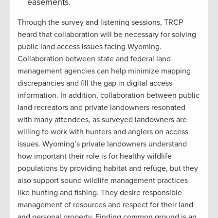
easements.
Through the survey and listening sessions, TRCP
heard that collaboration will be necessary for solving
public land access issues facing Wyoming.
Collaboration between state and federal land
management agencies can help minimize mapping
discrepancies and fill the gap in digital access
information. In addition, collaboration between public
land recreators and private landowners resonated
with many attendees, as surveyed landowners are
willing to work with hunters and anglers on access
issues. Wyoming’s private landowners understand
how important their role is for healthy wildlife
populations by providing habitat and refuge, but they
also support sound wildlife management practices
like hunting and fishing. They desire responsible
management of resources and respect for their land
and personal property. Finding common ground is an