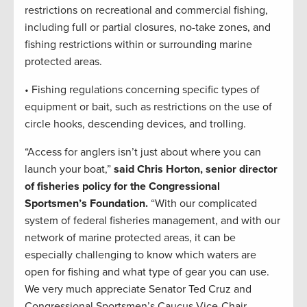
restrictions on recreational and commercial fishing,
including full or partial closures, no-take zones, and
fishing restrictions within or surrounding marine
protected areas.
• Fishing regulations concerning specific types of
equipment or bait, such as restrictions on the use of
circle hooks, descending devices, and trolling.
“Access for anglers isn’t just about where you can
launch your boat,”
said Chris Horton, senior director
of fisheries policy for the Congressional
Sportsmen’s Foundation.
“With our complicated
system of federal fisheries management, and with our
network of marine protected areas, it can be
especially challenging to know which waters are
open for fishing and what type of gear you can use.
We very much appreciate Senator Ted Cruz and
Congressional Sportsmen’s Caucus Vice-Chair