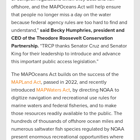
offshore, and the MAPOceans Act will help ensure
that people no longer miss a day on the water
because federal agency rules are too hard to find and
understand,”
said Becky Humphries, president and
CEO of the Theodore Roosevelt Conservation
Partnership.
“TRCP thanks Senator Cruz and Senator
King for their leadership to introduce and advance
this important public access legislation.”
The MAPOceans Act builds on the success of the
MAPLand Act
, passed in 2022, and recently
introduced
MAPWaters Act
, by directing NOAA to
digitize navigation and recreational use rules for
marine waters and federal fisheries, and to make
those resources readily available to the public. The
hundreds of thousands of offshore ocean miles and
numerous saltwater fish species regulated by NOAA
present enormous recreational opportunities where