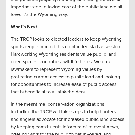
important step in taking care of the public land we all
love. It’s the Wyoming way.
What’s Next
The TRCP looks to elected leaders to keep Wyoming
sportspeople in mind this coming legislative session.
Hardworking Wyoming residents value public land,
open spaces, and robust wildlife herds. We urge
lawmakers to represent Wyoming values by
protecting current access to public land and looking
for opportunities to increase ease of public access
that is beneficial to all stakeholders.
In the meantime, conservation organizations
including the TRCP will take steps to help hunters
and anglers advocate for increased public land access
by keeping constituents informed of relevant news,
offering ways for the public to get involved, and