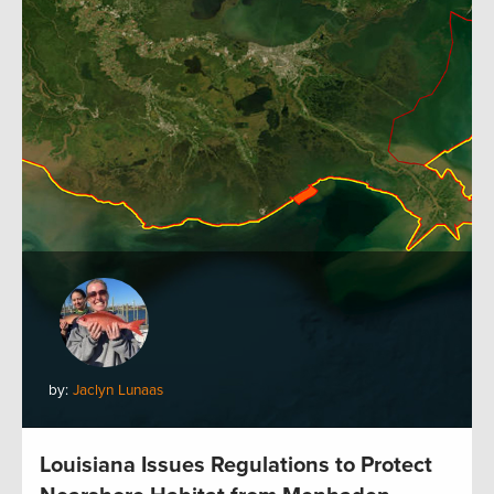
by:
Jaclyn Lunaas
Louisiana Issues Regulations to Protect