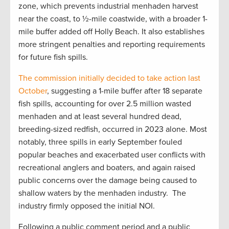
zone, which prevents industrial menhaden harvest
near the coast, to ½-mile coastwide, with a broader 1-
mile buffer added off Holly Beach. It also establishes
more stringent penalties and reporting requirements
for future fish spills.
The commission initially decided to take action last
October
, suggesting a 1-mile buffer after 18 separate
fish spills, accounting for over 2.5 million wasted
menhaden and at least several hundred dead,
breeding-sized redfish, occurred in 2023 alone. Most
notably, three spills in early September fouled
popular beaches and exacerbated user conflicts with
recreational anglers and boaters, and again raised
public concerns over the damage being caused to
shallow waters by the menhaden industry. The
industry firmly opposed the initial NOI.
Following a public comment period and a public