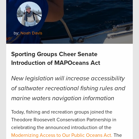
by:
Noah Davis
Sporting Groups Cheer Senate
Introduction of MAPOceans Act
New legislation will increase accessibility
of saltwater recreational fishing rules and
marine waters navigation information
Today, fishing and recreation groups joined the
Theodore Roosevelt Conservation Partnership in
celebrating the announced introduction of the
Modernizing Access to Our Public Oceans Act.
The