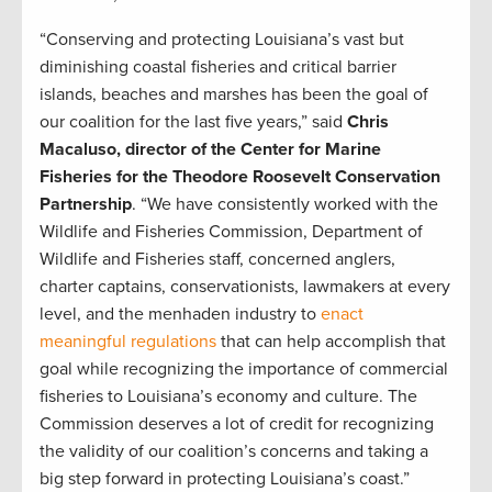
“Conserving and protecting Louisiana’s vast but
diminishing coastal fisheries and critical barrier
islands, beaches and marshes has been the goal of
our coalition for the last five years,” said
Chris
Macaluso, director of the Center for Marine
Fisheries for the Theodore Roosevelt Conservation
Partnership
. “We have consistently worked with the
Wildlife and Fisheries Commission, Department of
Wildlife and Fisheries staff, concerned anglers,
charter captains, conservationists, lawmakers at every
level, and the menhaden industry to
enact
meaningful regulations
that can help accomplish that
goal while recognizing the importance of commercial
fisheries to Louisiana’s economy and culture. The
Commission deserves a lot of credit for recognizing
the validity of our coalition’s concerns and taking a
big step forward in protecting Louisiana’s coast.”