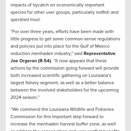
impacts of bycatch on economically important
species for other user groups, particularly redfish and
speckled trout.
“For over three years, efforts have been made with
little progress to get some common-sense regulations
and policies put into place for the Gulf of Mexico
reduction menhaden industry,” said
Representative
Joe Orgeron (R-54)
. “It now appears that these
actions by the commission going forward will provide
both increased scientific gathering on Louisiana’s
largest fishery segment, as well as a better balance
between the involved stakeholders for the upcoming
2024 season.”
“We commend the Louisiana Wildlife and Fisheries
Commission for this important step forward to
increase the menhaden harvest buffer zone, as well