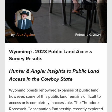
by:
Alex Aguirre
February 9, 2024
Wyoming’s 2023 Public Land Access
Survey Results
Hunter & Angler Insights to Public Land
Access in the Cowboy State
Wyoming boasts renowned expanses of public land,
however, some of this public land remains difficult to
access or is completely inaccessible. The Theodore
Roosevelt Conservation Partnership recently explored