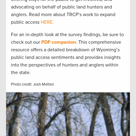
advocating on behalf of public land hunters and
anglers. Read more about TRCP’s work to expand
public access
HERE.
For an in-depth look at the survey findings, be sure to
check out our
PDF companion.
This comprehensive
resource offers a detailed breakdown of Wyoming’s
public land access sentiments and provides insights
into the perspectives of hunters and anglers within
the state.
Photo credit: Josh Metten