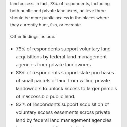
land access. In fact, 73% of respondents, including
both public and private land users, believe there
should be more public access in the places where
they currently hunt, fish, or recreate.
Other findings include:
76% of respondents support voluntary land
acquisitions by federal land management
agencies from private landowners.
88% of respondents support state purchases
of small parcels of land from willing private
landowners to unlock access to larger parcels
of inaccessible public land.
82% of respondents support acquisition of
voluntary access easements across private
land by federal land management agencies