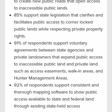
to create new public roads that open access
to inaccessible public lands.
85% support state legislation that clarifies and
facilitates public access to corner locked
public lands while respecting private property
rights.
91% of respondents support voluntary
agreements between state agencies and
private landowners that expand public access
to inaccessible public land and private land
such as access easements, walk-in areas, and
Hunter Management Areas.
92% of respondents support consistent and
thorough mapping software to show public
access available to state and federal land
through existing state-held access