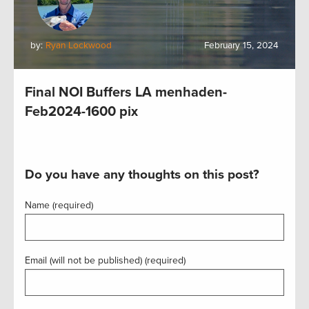
by:
Ryan Lockwood
February 15, 2024
Final NOI Buffers LA menhaden-
Feb2024-1600 pix
Do you have any thoughts on this post?
Name (required)
Email (will not be published) (required)