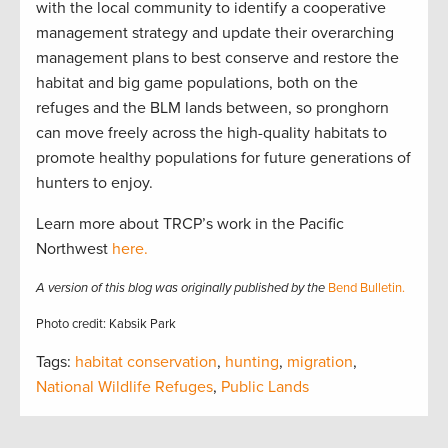
with the local community to identify a cooperative
management strategy and update their overarching
management plans to best conserve and restore the
habitat and big game populations, both on the
refuges and the BLM lands between, so pronghorn
can move freely across the high-quality habitats to
promote healthy populations for future generations of
hunters to enjoy.
Learn more about TRCP’s work in the Pacific
Northwest
here.
A version of this blog was originally published by the
Bend Bulletin.
Photo credit: Kabsik Park
Tags:
habitat conservation
,
hunting
,
migration
,
National Wildlife Refuges
,
Public Lands