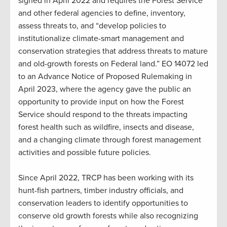
signed in April 2022 and requires the Forest Service
and other federal agencies to define, inventory,
assess threats to, and “develop policies to
institutionalize climate-smart management and
conservation strategies that address threats to mature
and old-growth forests on Federal land.” EO 14072 led
to an Advance Notice of Proposed Rulemaking in
April 2023, where the agency gave the public an
opportunity to provide input on how the Forest
Service should respond to the threats impacting
forest health such as wildfire, insects and disease,
and a changing climate through forest management
activities and possible future policies.
Since April 2022, TRCP has been working with its
hunt-fish partners, timber industry officials, and
conservation leaders to identify opportunities to
conserve old growth forests while also recognizing