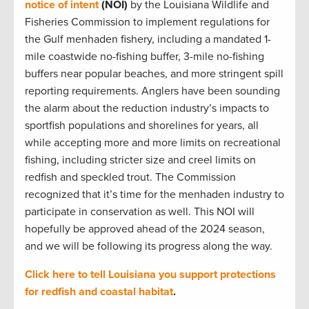
notice of intent
(NOI)
by the Louisiana Wildlife and
Fisheries Commission to implement regulations for
the Gulf menhaden fishery, including a mandated 1-
mile coastwide no-fishing buffer, 3-mile no-fishing
buffers near popular beaches, and more stringent spill
reporting requirements. Anglers have been sounding
the alarm about the reduction industry’s impacts to
sportfish populations and shorelines for years, all
while accepting more and more limits on recreational
fishing, including stricter size and creel limits on
redfish and speckled trout. The Commission
recognized that it’s time for the menhaden industry to
participate in conservation as well. This NOI will
hopefully be approved ahead of the 2024 season,
and we will be following its progress along the way.
Click here to tell Louisiana you support protections
for redfish and coastal habitat
.