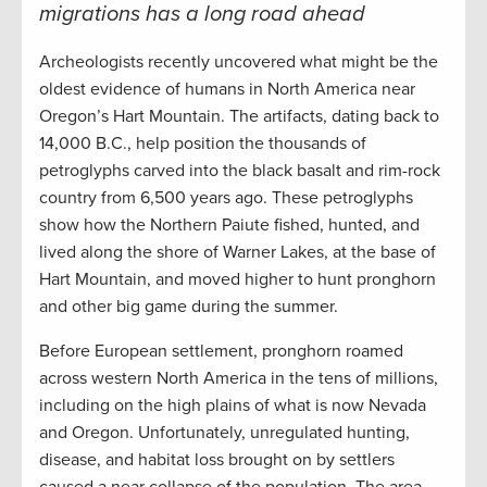
migrations has a long road ahead
Archeologists recently uncovered what might be the
oldest evidence of humans in North America near
Oregon’s Hart Mountain. The artifacts, dating back to
14,000 B.C., help position the thousands of
petroglyphs carved into the black basalt and rim-rock
country from 6,500 years ago. These petroglyphs
show how the Northern Paiute fished, hunted, and
lived along the shore of Warner Lakes, at the base of
Hart Mountain, and moved higher to hunt pronghorn
and other big game during the summer.
Before European settlement, pronghorn roamed
across western North America in the tens of millions,
including on the high plains of what is now Nevada
and Oregon. Unfortunately, unregulated hunting,
disease, and habitat loss brought on by settlers
caused a near collapse of the population. The area