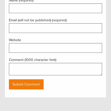
Name (required)
Email (will not be published) (required)
Website
Comment (1000 character limit)