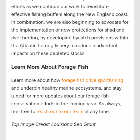
efforts as we continue our work to reinstitute
effective fishing buffers along the New England coast.
In combination, we are also beginning to advocate for
the implementation of new protections for shad and
river herring, by developing bycatch provisions within
the Atlantic herring fishery to reduce inadvertent
impacts on these depleted stocks.
Learn More About Forage Fish
Learn more about how
forage fish drive sportfishing
and underpin healthy marine ecosystems, and stay
tuned for more updates about our forage fish
conservation efforts in the coming year. As always,
feel free to
reach out to our team
at any time.
Top Image Credit: Louisiana Sea Grant