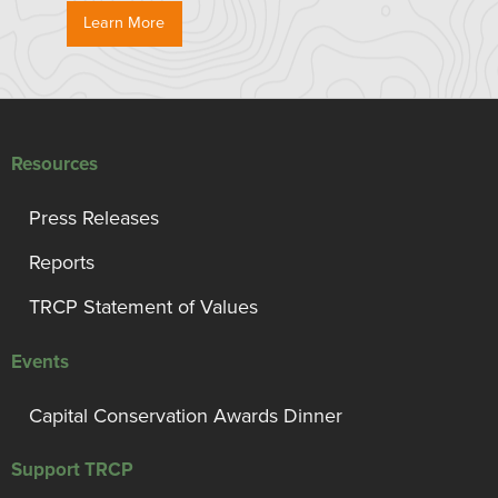
Learn More
Resources
Press Releases
Reports
TRCP Statement of Values
Events
Capital Conservation Awards Dinner
Support TRCP