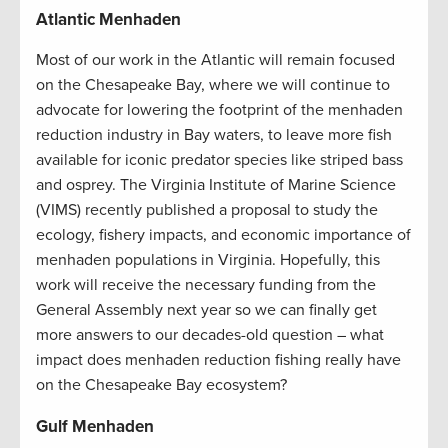
Atlantic Menhaden
Most of our work in the Atlantic will remain focused
on the Chesapeake Bay, where we will continue to
advocate for lowering the footprint of the menhaden
reduction industry in Bay waters, to leave more fish
available for iconic predator species like striped bass
and osprey. The Virginia Institute of Marine Science
(VIMS) recently published a proposal to study the
ecology, fishery impacts, and economic importance of
menhaden populations in Virginia. Hopefully, this
work will receive the necessary funding from the
General Assembly next year so we can finally get
more answers to our decades-old question – what
impact does menhaden reduction fishing really have
on the Chesapeake Bay ecosystem?
Gulf Menhaden