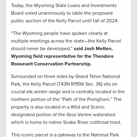
Today, the Wyoming State Loans and Investments
Board voted unanimously to table the proposed
public auction of the Kelly Parcel until fall of 2024.
“The Wyoming people have spoken clearly at
multiple meetings across the state—the Kelly Parcel
should never be developed,”
said Josh Metten,
Wyoming field representative for the Theodore
Roosevelt Conservation Partnership.
Surrounded on three sides by Grand Teton National
Park, the Kelly Parcel (T43N R115W Sec. 36) sits on
crucial elk winter range and is centrally located in the
northern portion of the “Path of the Pronghorn.” The
property is also located in a Wild and Scenic
designated portion of the Gros Ventre watershed
which is home to native Snake River cutthroat trout.
This iconic parcel is a gateway to the National Park