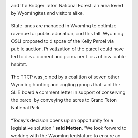
and the Bridger Teton National Forest, an area loved
by Wyomingites and visitors alike.
State lands are managed in Wyoming to optimize
revenue for public education, and this fall, Wyoming
OSLI proposed to dispose of the Kelly Parcel via
public auction. Privatization of the parcel could have
led to development and permanent loss of invaluable
habitat.
The TRCP was joined by a coalition of seven other
Wyoming hunting and angling groups that sent the
SLIB board a comment letter in support of conserving
the parcel by conveying the acres to Grand Teton
National Park.
“Today’s decision opens up an opportunity for a
legislative solution,”
said Metten.
“We look forward to
working with the Wyoming legislature to ensure an