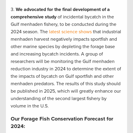
3.
We advocated for the final development of a
comprehensive study
of incidental bycatch in the
Gulf menhaden fishery, to be conducted during the
2024 season. The
latest science shows
that industrial
menhaden harvest negatively impacts sportfish and
other marine species by depleting the forage base
and increasing bycatch incidents. A group of
researchers will be monitoring the Gulf menhaden
reduction industry in 2024 to determine the extent of
the impacts of bycatch on Gulf sportfish and other
menhaden predators. The results of this study should
be published in 2025, which will greatly enhance our
understanding of the second largest fishery by
volume in the U.S.
Our Forage Fish Conservation Forecast for
2024: