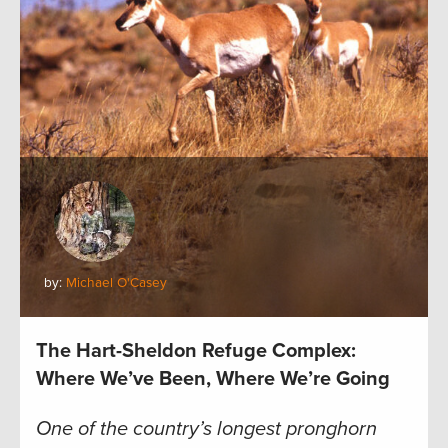
by:
Michael O'Casey
The Hart-Sheldon Refuge Complex:
Where We’ve Been, Where We’re Going
One of the country’s longest pronghorn