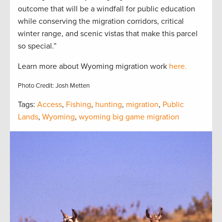
outcome that will be a windfall for public education
while conserving the migration corridors, critical
winter range, and scenic vistas that make this parcel
so special.”
Learn more about Wyoming migration work
here.
Photo Credit: Josh Metten
Tags:
Access
,
Fishing
,
hunting
,
migration
,
Public
Lands
,
Wyoming
,
wyoming big game migration