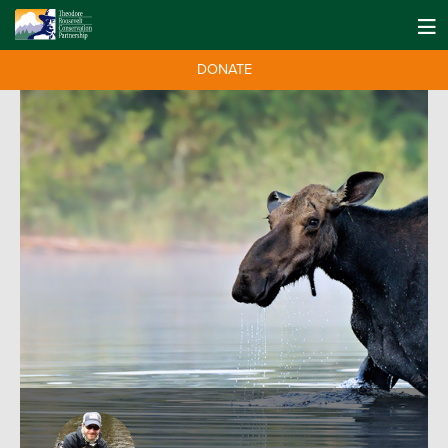
DONATE