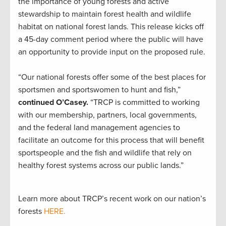
the importance of young forests and active
stewardship to maintain forest health and wildlife
habitat on national forest lands. This release kicks off
a 45-day comment period where the public will have
an opportunity to provide input on the proposed rule.
“Our national forests offer some of the best places for
sportsmen and sportswomen to hunt and fish,”
continued O’Casey.
“TRCP is committed to working
with our membership, partners, local governments,
and the federal land management agencies to
facilitate an outcome for this process that will benefit
sportspeople and the fish and wildlife that rely on
healthy forest systems across our public lands.”
Learn more about TRCP’s recent work on our nation’s
forests
HERE.