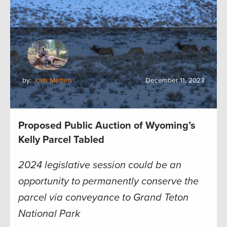
by:
Josh Metten
December 11, 2023
Proposed Public Auction of Wyoming’s
Kelly Parcel Tabled
2024 legislative session could be an
opportunity to permanently conserve the
parcel via conveyance to Grand Teton
National Park