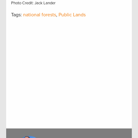
Photo Credit: Jack Lander
Tags:
national forests
,
Public Lands