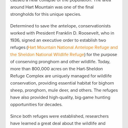
around Hart Mountain was one of the final
strongholds for this unique species.
Determined to save the antelope, conservationists
worked with President Franklin D. Roosevelt, who in
1936, signed an executive order to establish two
refuges (
Hart Mountain National Antelope Refuge and
the Sheldon National Wildlife Refuge
) for the purpose
of conserving pronghorn and other wildlife. Today,
more than 800,000 acres on the Hart-Sheldon
Refuge Complex are uniquely managed for wildlife
conservation, providing essential habitat for bighorn
sheep, pronghorn, mule deer, and others. The refuges
have also provided high-quality, big-game hunting
opportunities for decades.
Since both refuges were established, researchers
have learned a great deal about the wildlife and