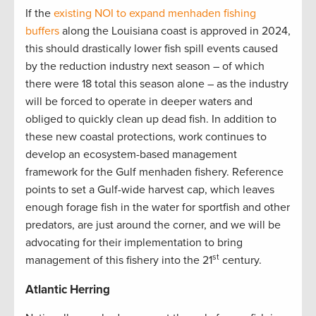
If the
existing NOI to expand menhaden fishing
buffers
along the Louisiana coast is approved in 2024,
this should drastically lower fish spill events caused
by the reduction industry next season – of which
there were 18 total this season alone – as the industry
will be forced to operate in deeper waters and
obliged to quickly clean up dead fish. In addition to
these new coastal protections, work continues to
develop an ecosystem-based management
framework for the Gulf menhaden fishery. Reference
points to set a Gulf-wide harvest cap, which leaves
enough forage fish in the water for sportfish and other
predators, are just around the corner, and we will be
advocating for their implementation to bring
st
management of this fishery into the 21
century.
Atlantic Herring