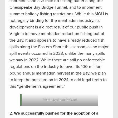
shorelines and a ½-mile no-fishing buffer along the
Chesapeake Bay Bridge Tunnel, and to implement
summer holiday fishing restrictions. While this MOU is
not legally binding for the menhaden industry, its
development is a direct result of our public push in
Virginia to move menhaden reduction fishing out of
the Bay. It also appears to have already reduced fish
spills along the Eastern Shore this season, as no major
spill events occurred in 2023, unlike the many spills
we saw in 2022. While there are still no enforceable
regulations on the industry to lower its 100-million-
pound annual menhaden harvest in the Bay, we plan
to keep the pressure on in 2024 to add legal teeth to
this “gentlemen’s agreement.”
Photo by Karlie Roland
2.
We successfully pushed for the adoption of a