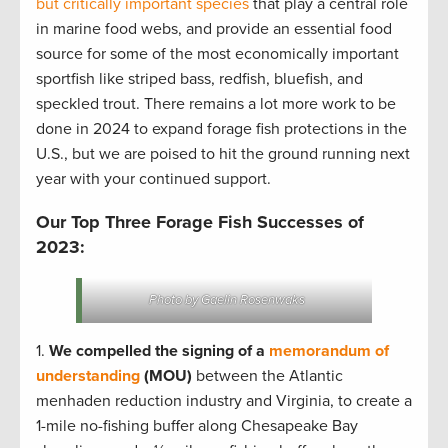
but critically important species
that play a central role
in marine food webs, and provide an essential food
source for some of the most economically important
sportfish like striped bass, redfish, bluefish, and
speckled trout. There remains a lot more work to be
done in 2024 to expand forage fish protections in the
U.S., but we are poised to hit the ground running next
year with your continued support.
Our Top Three Forage Fish Successes of
2023:
Photo by Gaelin Rosenwaks
1.
We compelled the signing of a
memorandum of
understanding
(MOU)
between the Atlantic
menhaden reduction industry and Virginia, to create a
1-mile no-fishing buffer along Chesapeake Bay