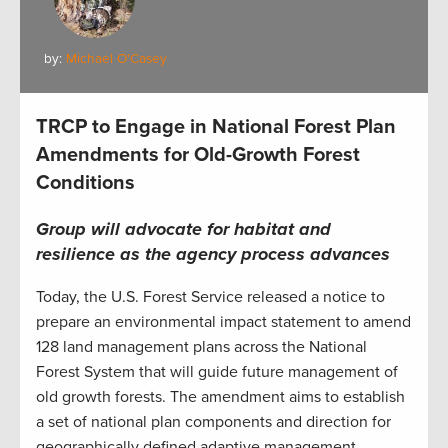
by:
Michael O'Casey
TRCP to Engage in National Forest Plan
Amendments for Old-Growth Forest
Conditions
Group will advocate for habitat and
resilience as the agency process advances
Today, the U.S. Forest Service released a notice to
prepare an environmental impact statement to amend
128 land management plans across the National
Forest System that will guide future management of
old growth forests. The amendment aims to establish
a set of national plan components and direction for
geographically defined adaptive management