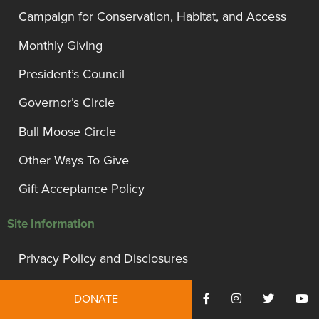
Campaign for Conservation, Habitat, and Access
Monthly Giving
President’s Council
Governor’s Circle
Bull Moose Circle
Other Ways To Give
Gift Acceptance Policy
Site Information
Privacy Policy and Disclosures
Terms of Use
DONATE
Employment