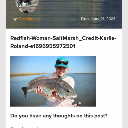
by:
Dan Morgan
December 21, 2023
Redfish-Woman-SaltMarsh_Credit-Karlie-
Roland-e1696955972501
Do you have any thoughts on this post?