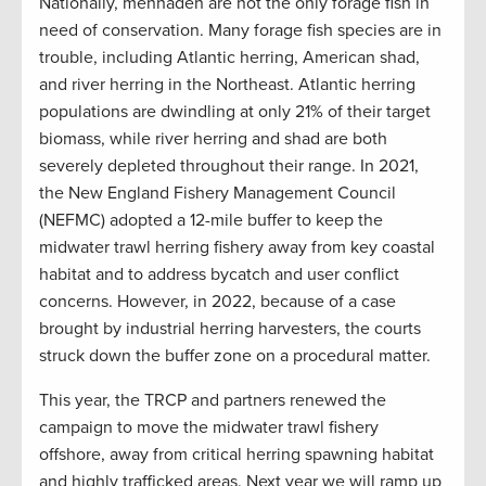
Nationally, menhaden are not the only forage fish in
need of conservation. Many forage fish species are in
trouble, including Atlantic herring, American shad,
and river herring in the Northeast. Atlantic herring
populations are dwindling at only 21% of their target
biomass, while river herring and shad are both
severely depleted throughout their range. In 2021,
the New England Fishery Management Council
(NEFMC) adopted a 12-mile buffer to keep the
midwater trawl herring fishery away from key coastal
habitat and to address bycatch and user conflict
concerns. However, in 2022, because of a case
brought by industrial herring harvesters, the courts
struck down the buffer zone on a procedural matter.
This year, the TRCP and partners renewed the
campaign to move the midwater trawl fishery
offshore, away from critical herring spawning habitat
and highly trafficked areas. Next year we will ramp up