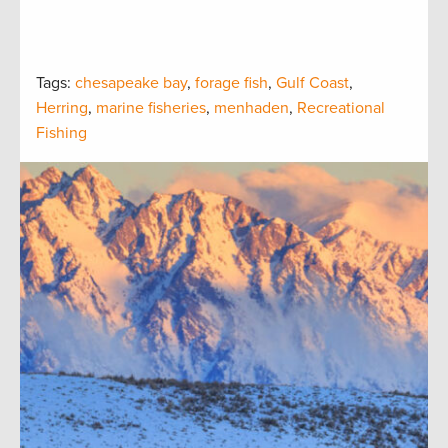
Tags:
chesapeake bay
,
forage fish
,
Gulf Coast
,
Herring
,
marine fisheries
,
menhaden
,
Recreational
Fishing