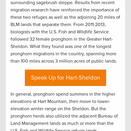
surrounding sagebrush steppe. Results from recent
migration research have reinforced the importance of
these two refuges as well as the adjoining 20 miles of
BLM lands that separate them. From 2011-2013,
biologists with the U.S. Fish and Wildlife Service
followed 32 female pronghorn in the Greater Hart-
Sheldon. What they found was one of the longest
pronghorn migrations in the country, spanning more
than 100 miles across 3 million acres of public lands.
Speak Up for Hart-Sheldon
In general, pronghorn spend summers in the higher
elevations at Hart Mountain, then move to lower-
elevation winter range on the Sheldon. But the
pronghorn herds also utilized the adjacent Bureau of
Land Management lands as much or more than the
U.S. Fish and Wildlife Service refuge lands