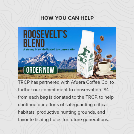
HOW YOU CAN HELP
TRCP has partnered with Afuera Coffee Co. to
further our commitment to conservation. $4
from each bag is donated to the TRCP, to help
continue our efforts of safeguarding critical
habitats, productive hunting grounds, and
favorite fishing holes for future generations.