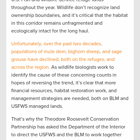
throughout the year. Wildlife don’t recognize land
ownership boundaries, and it’s critical that the habitat
in this corridor remains unfragmented and
ecologically intact for the long haul.
Unfortunately, over the past two decades,
populations of mule deer, bighorn sheep, and sage
grouse have declined, both on the refuges, and
across the region.
As wildlife biologists work to
identify the cause of these concerning counts in
hopes of reversing the trend, it’s clear that more
financial resources, habitat restoration work, and
management strategies are needed, both on BLM and
USFWS managed lands.
That’s why the Theodore Roosevelt Conservation
Partnership has asked the Department of the Interior
to direct the USFWS and the BLM to work together