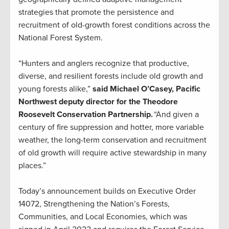
strategies that promote the persistence and
recruitment of old-growth forest conditions across the
National Forest System.
“Hunters and anglers recognize that productive,
diverse, and resilient forests include old growth and
young forests alike,”
said Michael O’Casey, Pacific
Northwest deputy director for the Theodore
Roosevelt Conservation Partnership.
“And given a
century of fire suppression and hotter, more variable
weather, the long-term conservation and recruitment
of old growth will require active stewardship in many
places.”
Today’s announcement builds on Executive Order
14072, Strengthening the Nation’s Forests,
Communities, and Local Economies, which was