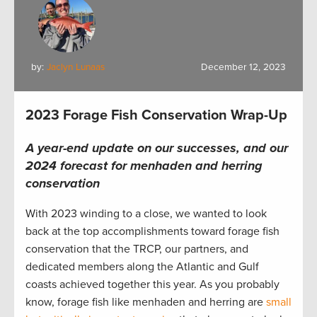
by:
Jaclyn Lunaas
December 12, 2023
2023 Forage Fish Conservation Wrap-Up
A year-end update on our successes, and our
2024 forecast for menhaden and herring
conservation
With 2023 winding to a close, we wanted to look
back at the top accomplishments toward forage fish
conservation that the TRCP, our partners, and
dedicated members along the Atlantic and Gulf
coasts achieved together this year. As you probably
know, forage fish like menhaden and herring are
small