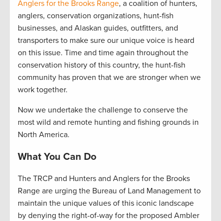
Anglers for the Brooks Range
, a coalition of hunters,
anglers, conservation organizations, hunt-fish
businesses, and Alaskan guides, outfitters, and
transporters to make sure our unique voice is heard
on this issue. Time and time again throughout the
conservation history of this country, the hunt-fish
community has proven that we are stronger when we
work together.
Now we undertake the challenge to conserve the
most wild and remote hunting and fishing grounds in
North America.
What You Can Do
The TRCP and Hunters and Anglers for the Brooks
Range are urging the Bureau of Land Management to
maintain the unique values of this iconic landscape
by denying the right-of-way for the proposed Ambler