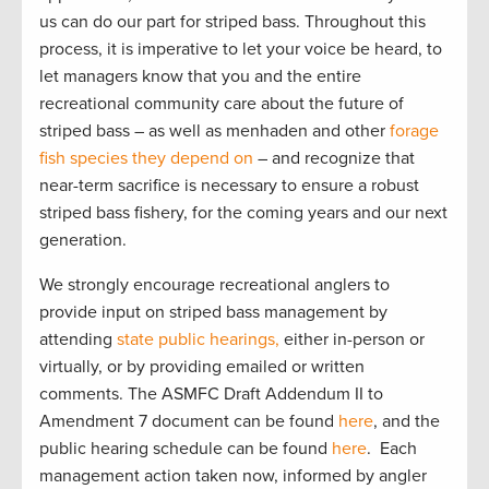
us can do our part for striped bass. Throughout this
process, it is imperative to let your voice be heard, to
let managers know that you and the entire
recreational community care about the future of
striped bass – as well as menhaden and other
forage
fish species they depend on
– and recognize that
near-term sacrifice is necessary to ensure a robust
striped bass fishery, for the coming years and our next
generation.
We strongly encourage recreational anglers to
provide input on striped bass management by
attending
state public hearings,
either in-person or
virtually, or by providing emailed or written
comments. The ASMFC Draft Addendum II to
Amendment 7 document can be found
here
, and the
public hearing schedule can be found
here
. Each
management action taken now, informed by angler