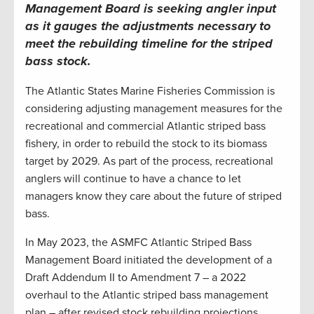
Management Board is seeking angler input
as it gauges the adjustments necessary to
meet the rebuilding timeline for the striped
bass stock
.
The Atlantic States Marine Fisheries Commission is
considering adjusting management measures for the
recreational and commercial Atlantic striped bass
fishery, in order to rebuild the stock to its biomass
target by 2029. As part of the process, recreational
anglers will continue to have a chance to let
managers know they care about the future of striped
bass.
In May 2023, the ASMFC Atlantic Striped Bass
Management Board initiated the development of a
Draft Addendum II to Amendment 7 – a 2022
overhaul to the Atlantic striped bass management
plan – after revised stock rebuilding projections