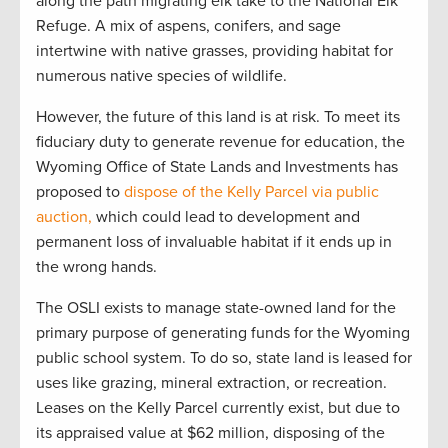
along the path migrating elk take to the National Elk
Refuge. A mix of aspens, conifers, and sage
intertwine with native grasses, providing habitat for
numerous native species of wildlife.
However, the future of this land is at risk. To meet its
fiduciary duty to generate revenue for education, the
Wyoming Office of State Lands and Investments has
proposed to
dispose of the Kelly Parcel via public
auction,
which could lead to development and
permanent loss of invaluable habitat if it ends up in
the wrong hands.
The OSLI exists to manage state-owned land for the
primary purpose of generating funds for the Wyoming
public school system. To do so, state land is leased for
uses like grazing, mineral extraction, or recreation.
Leases on the Kelly Parcel currently exist, but due to
its appraised value at $62 million, disposing of the