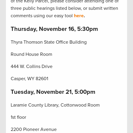
of the Kelly Parcel, please consider attending one of
three public hearings listed below, or submit written
comments using our easy tool
here
.
Thursday, November 16, 5:30pm
Thyra Thomson State Office Building
Round House Room
444 W. Collins Drive
Casper, WY 82601
Tuesday, November 21, 5:00pm
Laramie County Library, Cottonwood Room
1st floor
2200 Pioneer Avenue