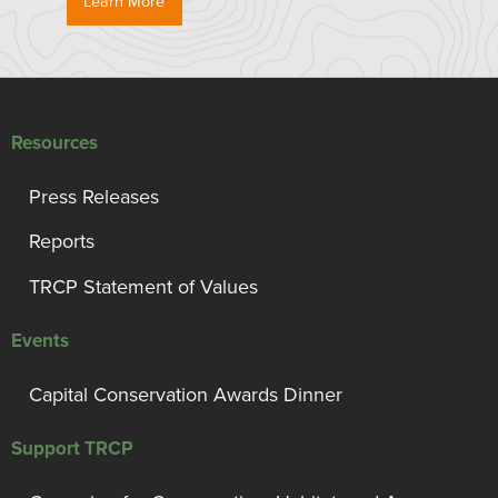
Learn More
Resources
Press Releases
Reports
TRCP Statement of Values
Events
Capital Conservation Awards Dinner
Support TRCP