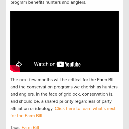
program benefits hunters and anglers.
The next
f
e
w
months will be critical for the Farm Bill
and the
conservation
programs we cherish as hunters
and
anglers.
In the face of gridlock, conservation is,
and should be, a
shared
priorit
y regardless of party
affiliation or ideology.
Click here to learn what’s next
for the Farm Bill
.
Tags:
Farm Bill