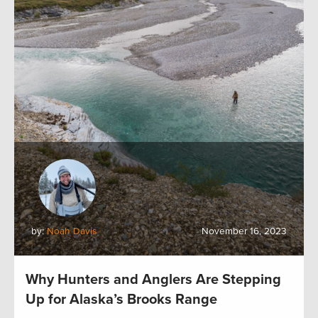
by:
Noah Davis
November 16, 2023
Why Hunters and Anglers Are Stepping
Up for Alaska’s Brooks Range