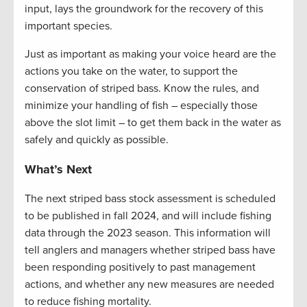
input, lays the groundwork for the recovery of this
important species.
Just as important as making your voice heard are the
actions you take on the water, to support the
conservation of striped bass. Know the rules, and
minimize your handling of fish – especially those
above the slot limit – to get them back in the water as
safely and quickly as possible.
What’s Next
The next striped bass stock assessment is scheduled
to be published in fall
2024, and
will include fishing
data through the 2023 season. This information will
tell anglers and managers whether striped bass have
been responding positively to past management
actions, and whether any new measures are needed
to reduce fishing mortality.