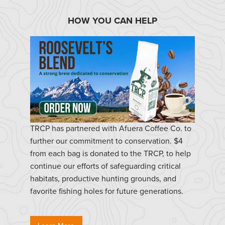
HOW YOU CAN HELP
TRCP has partnered with Afuera Coffee Co. to
further our commitment to conservation. $4
from each bag is donated to the TRCP, to help
continue our efforts of safeguarding critical
habitats, productive hunting grounds, and
favorite fishing holes for future generations.