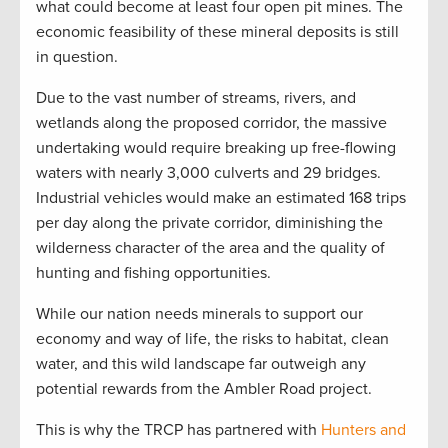
what could become at least four open pit mines. The
economic feasibility of these mineral deposits is still
in question.
Due to the vast number of streams, rivers, and
wetlands along the proposed corridor, the massive
undertaking would require breaking up free-flowing
waters with nearly 3,000 culverts and 29 bridges.
Industrial vehicles would make an estimated 168 trips
per day along the private corridor, diminishing the
wilderness character of the area and the quality of
hunting and fishing opportunities.
While our nation needs minerals to support our
economy and way of life, the risks to habitat, clean
water, and this wild landscape far outweigh any
potential rewards from the Ambler Road project.
This is why the TRCP has partnered with
Hunters and