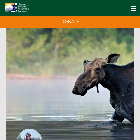
DONATE