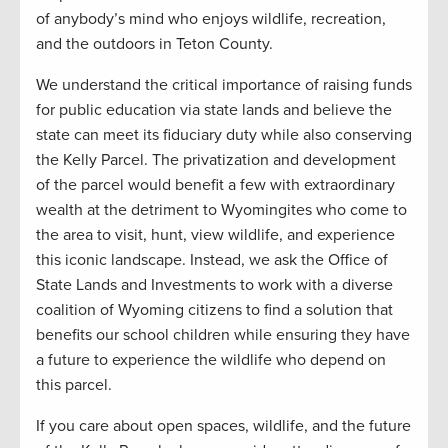
of anybody’s mind who enjoys wildlife, recreation,
and the outdoors in Teton County.
We understand the critical importance of raising funds
for public education via state lands and believe the
state can meet its fiduciary duty while also conserving
the Kelly Parcel. The privatization and development
of the parcel would benefit a few with extraordinary
wealth at the detriment to Wyomingites who come to
the area to visit, hunt, view wildlife, and experience
this iconic landscape. Instead, we ask the Office of
State Lands and Investments to work with a diverse
coalition of Wyoming citizens to find a solution that
benefits our school children while ensuring they have
a future to experience the wildlife who depend on
this parcel.
If you care about open spaces, wildlife, and the future