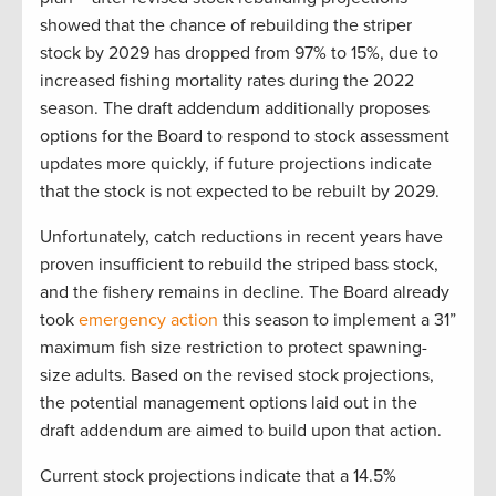
showed that the chance of rebuilding the striper
stock by 2029 has dropped from 97% to 15%, due to
increased fishing mortality rates during the 2022
season. The draft addendum additionally proposes
options for the Board to respond to stock assessment
updates more quickly, if future projections indicate
that the stock is not expected to be rebuilt by 2029.
Unfortunately, catch reductions in recent years have
proven insufficient to rebuild the striped bass stock,
and the fishery remains in decline. The Board already
took
emergency action
this season to implement a 31”
maximum fish size restriction to protect spawning-
size adults. Based on the revised stock projections,
the potential management options laid out in the
draft addendum are aimed to build upon that action.
Current stock projections indicate that a 14.5%