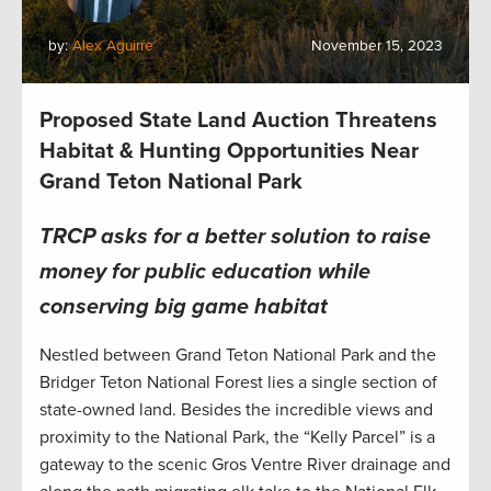
by:
Alex Aguirre
November 15, 2023
Proposed State Land Auction Threatens
Habitat & Hunting Opportunities Near
Grand Teton National Park
TRCP asks for a better solution to raise
money for public education while
conserving big game habitat
Nestled between Grand Teton National Park and the
Bridger Teton National Forest lies a single section of
state-owned land. Besides the incredible views and
proximity to the National Park, the “Kelly Parcel” is a
gateway to the scenic Gros Ventre River drainage and