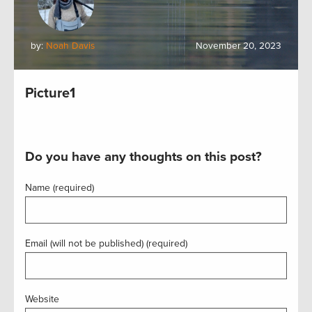
by:
Noah Davis
November 20, 2023
Picture1
Do you have any thoughts on this post?
Name (required)
Email (will not be published) (required)
Website