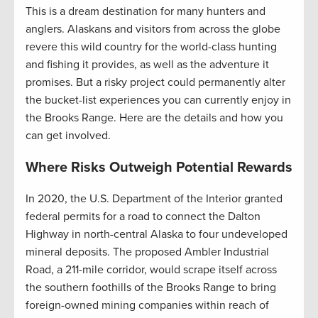
This is a dream destination for many hunters and
anglers. Alaskans and visitors from across the globe
revere this wild country for the world-class hunting
and fishing it provides, as well as the adventure it
promises. But a risky project could permanently alter
the bucket-list experiences you can currently enjoy in
the Brooks Range. Here are the details and how you
can get involved.
Where Risks Outweigh Potential Rewards
In 2020, the U.S. Department of the Interior granted
federal permits for a road to connect the Dalton
Highway in north-central Alaska to four undeveloped
mineral deposits. The proposed Ambler Industrial
Road, a 211-mile corridor, would scrape itself across
the southern foothills of the Brooks Range to bring
foreign-owned mining companies within reach of