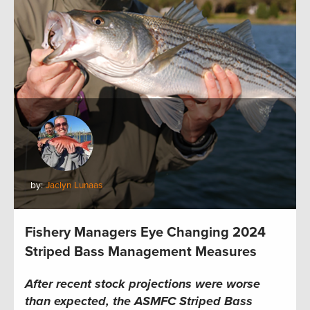
by:
Jaclyn Lunaas
Fishery Managers Eye Changing 2024
Striped Bass Management Measures
After recent stock projections were worse
than expected, the
ASMFC
Striped Bass