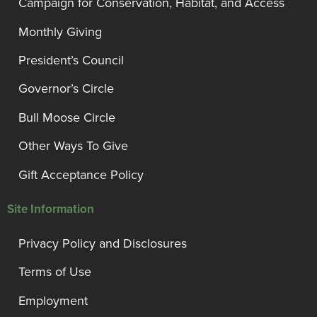
Campaign for Conservation, Habitat, and Access
Monthly Giving
President’s Council
Governor’s Circle
Bull Moose Circle
Other Ways To Give
Gift Acceptance Policy
Site Information
Privacy Policy and Disclosures
Terms of Use
Employment