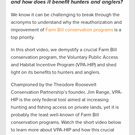
and how does it benefit hunters and anglers?
We know it can be challenging to break through the
acronyms to understand why the reauthorization and
improvement of
Farm Bill conservation programs
is a
top priority.
In this short video, we demystify a crucial Farm Bill
conservation program, the Voluntary Public Access
and Habitat Incentive Program (VPA-HIP) and shed
light on its benefits to hunters and anglers.
Championed by the Theodore Roosevelt
Conservation Partnership’s founder, Jim Range, VPA-
HIP is the only federal tool aimed at increasing
hunting and fishing access on private lands, yet it is
probably the least well-known of Farm Bill
conservation programs. Watch the short video below
to learn more about VPA-HIP and how this crucial