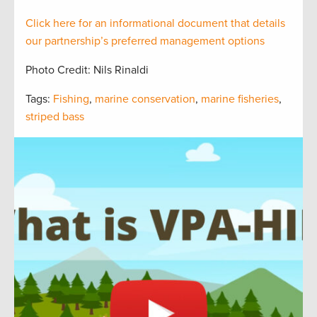
Click here for an informational document that
details
our partnership’s preferred management options
Photo Credit: Nils Rinaldi
Tags:
Fishing
,
marine conservation
,
marine fisheries
,
striped bass