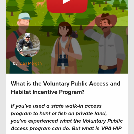
by:
Dan Morgan
What is the Voluntary Public Access and
Habitat Incentive Program?
If you’ve used a state walk-in access
program to hunt or fish on private land,
you’ve experienced what the Voluntary Public
Access program can do. But what is VPA-HIP