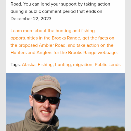
Road. You can lend your support by taking action
during a public comment period that ends on
December 22, 2023.
Learn more about the hunting and fishing
opportunities in the Brooks Range, get the facts on
the proposed Ambler Road, and take action on the
Hunters and Anglers for the Brooks Range webpage.
Tags:
Alaska
,
Fishing
,
hunting
,
migration
,
Public Lands