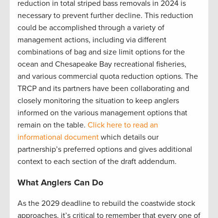
reduction in total striped bass removals in 2024 is
necessary to prevent further decline. This reduction
could be accomplished through a variety of
management actions, including via different
combinations of bag and size limit options for the
ocean and Chesapeake Bay recreational fisheries,
and various commercial quota reduction options. The
TRCP and its partners have been collaborating and
closely monitoring the situation to keep anglers
informed on the various management options that
remain on the table.
Click here to read an
informational document
which details our
partnership’s preferred options and gives additional
context to each section of the draft addendum.
What Anglers Can Do
As the 2029 deadline to rebuild the coastwide stock
approaches, it’s critical to remember that every one of