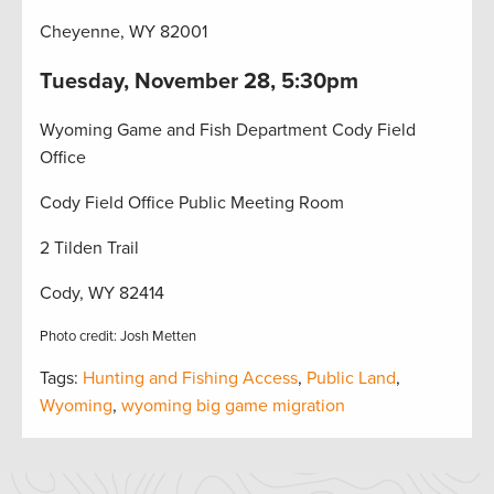
Cheyenne, WY 82001
Tuesday, November 28, 5:30pm
Wyoming Game and Fish Department Cody Field
Office
Cody Field Office Public Meeting Room
2 Tilden Trail
Cody, WY 82414
Photo credit: Josh Metten
Tags:
Hunting and Fishing Access
,
Public Land
,
Wyoming
,
wyoming big game migration