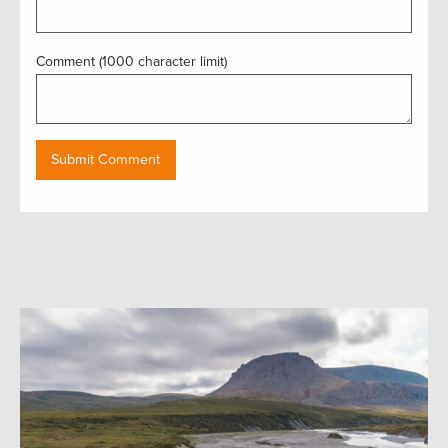
Comment (1000 character limit)