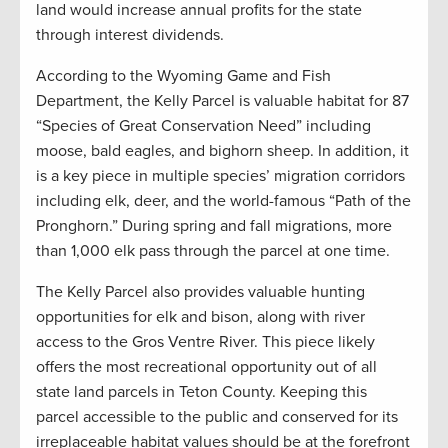
land would increase annual profits for the state
through interest dividends.
According to the Wyoming Game and Fish
Department, the Kelly Parcel is valuable habitat for 87
“Species of Great Conservation Need” including
moose, bald eagles, and bighorn sheep. In addition, it
is a key piece in multiple species’ migration corridors
including elk, deer, and the world-famous “Path of the
Pronghorn.” During spring and fall migrations, more
than 1,000 elk pass through the parcel at one time.
The Kelly Parcel also provides valuable hunting
opportunities for elk and bison, along with river
access to the Gros Ventre River. This piece likely
offers the most recreational opportunity out of all
state land parcels in Teton County. Keeping this
parcel accessible to the public and conserved for its
irreplaceable habitat values should be at the forefront