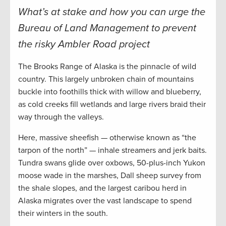
What’s at stake and how you can urge the
Bureau of Land Management to prevent
the risky Ambler Road project
The Brooks Range of Alaska is the pinnacle of wild
country. This largely unbroken chain of mountains
buckle into foothills thick with willow and blueberry,
as cold creeks fill wetlands and large rivers braid their
way through the valleys.
Here, massive sheefish — otherwise known as “the
tarpon of the north” — inhale streamers and jerk baits.
Tundra swans glide over oxbows, 50-plus-inch Yukon
moose wade in the marshes, Dall sheep survey from
the shale slopes, and the largest caribou herd in
Alaska migrates over the vast landscape to spend
their winters in the south.