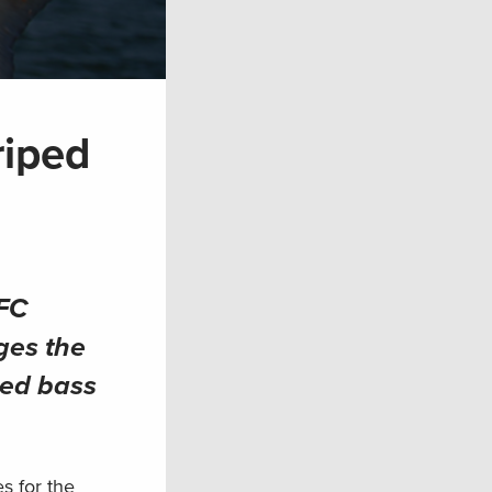
riped
FC
ges the
ped bass
s for the