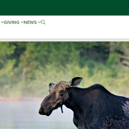
E
GIVING
NEWS