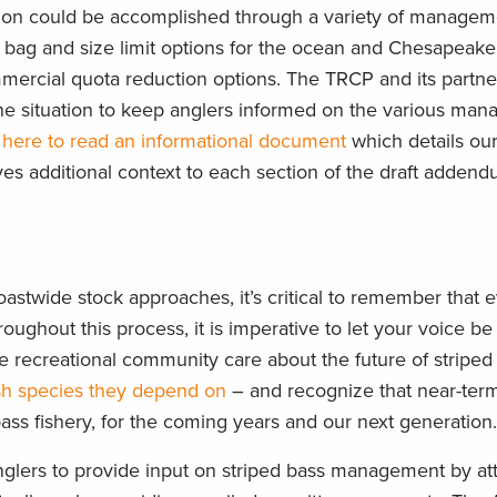
ction could be accomplished through a variety of managem
of bag and size limit options for the ocean and Chesapeak
ommercial quota reduction options. The TRCP and its partn
the situation to keep anglers informed on the various ma
 here to read an informational document
which details ou
ves additional context to each section of the draft addend
astwide stock approaches, it’s critical to remember that 
oughout this process, it is imperative to let your voice be 
 recreational community care about the future of striped
ish species they depend on
– and recognize that near-term 
ass fishery, for the coming years and our next generation
nglers to provide input on striped bass management by a