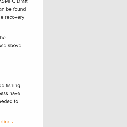
e ASMFC Draft
can be found
he recovery
the
hose above
de fishing
bass have
eeded to
ptions