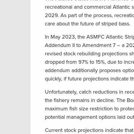
recreational and commercial Atlantic st
2029. As part of the process, recreat
care about the future of striped bass.
In May 2023, the ASMFC Atlantic Stri
Addendum II to Amendment 7 – a 2022 
revised stock rebuilding projections s
dropped from 97% to 15%, due to incre
addendum additionally proposes optio
quickly, if future projections indicate 
Unfortunately, catch reductions in rece
the fishery remains in decline. The B
maximum fish size restriction to prote
potential management options laid out
Current stock projections indicate tha