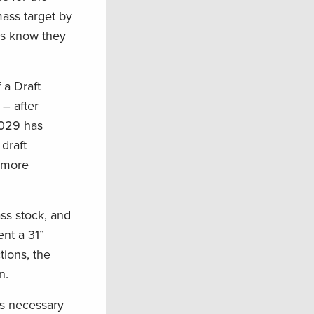
mass target by
rs know they
 a Draft
– after
2029 has
draft
s more
ass stock, and
nt a 31”
tions, the
on.
is necessary