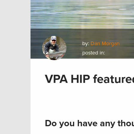
by:
Dan Morgan
posted in:
VPA HIP feature
Do you have any thou