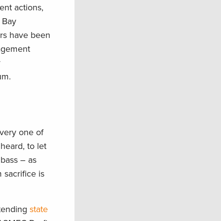
ent actions,
e Bay
ers have been
nagement
r
um.
every one of
heard, to let
 bass – as
sacrifice is
.
ttending
state