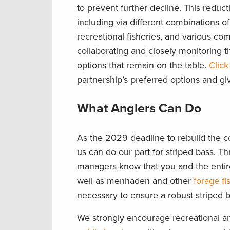
to prevent further decline. This redu
including via different combinations 
recreational fisheries, and various c
collaborating and closely monitoring 
options that remain on the table.
Click
partnership’s preferred options and gi
What Anglers Can Do
As the 2029 deadline to rebuild the co
us can do our part for striped bass. Thr
managers know that you and the entire
well as menhaden and other
forage f
necessary to ensure a robust striped b
We strongly encourage recreational a