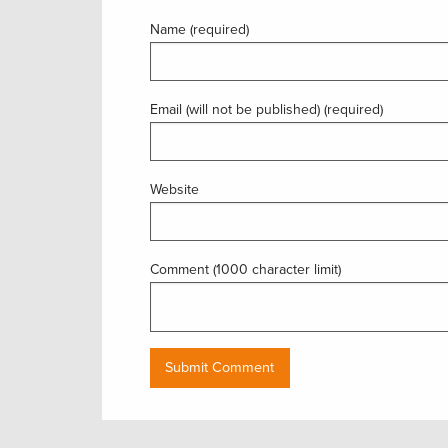
Name (required)
Email (will not be published) (required)
Website
Comment (1000 character limit)