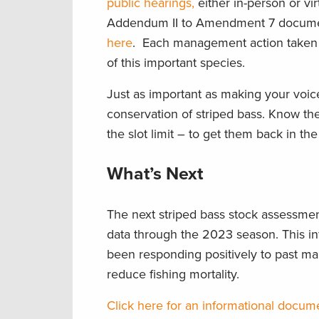
public hearings,
either in-person or vi
Addendum II to Amendment 7 docume
here
. Each management action taken n
of this important species.
Just as important as making your voice
conservation of striped bass. Know the
the slot limit – to get them back in th
What’s Next
The next striped bass stock assessment
data through the 2023 season. This in
been responding positively to past 
reduce fishing mortality.
Click here for an informational docum