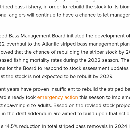
riped bass fishery, in order to rebuild the stock to its bio
ional anglers will continue to have a chance to let manage
ped Bass Management Board initiated the development of
overhaul to the Atlantic striped bass management plan 
howed that the chance of rebuilding the striper stock by 
ased fishing mortality rates during the 2022 season. The 
ns for the Board to respond to stock assessment update
that the stock is not expected to be rebuilt by 2029.
nt years have proven insufficient to rebuild the striped b
oard already took
emergency action
this season to impleme
ct spawning-size adults. Based on the revised stock projec
 in the draft addendum are aimed to build upon that acti
t a 14.5% reduction in total striped bass removals in 2024 