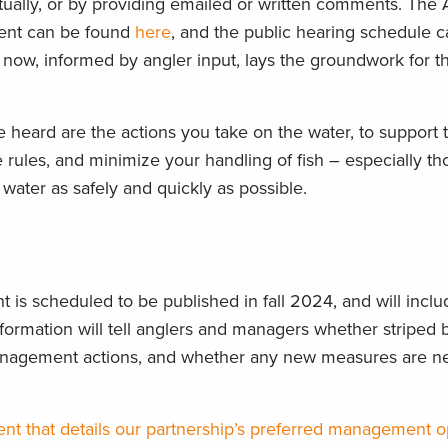
rtually, or by providing emailed or written comments. Th
nt can be found
here
, and the public hearing schedule 
ow, informed by angler input, lays the groundwork for t
 heard are the actions you take on the water, to support 
 rules, and minimize your handling of fish – especially t
e water as safely and quickly as possible.
 is scheduled to be published in fall
2024, and
will inclu
formation will tell anglers and managers whether striped 
management actions, and whether any new measures are n
ent that
details our partnership’s preferred management o