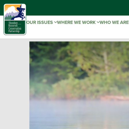
OUR ISSUES
WHERE WE WORK
WHO WE AR