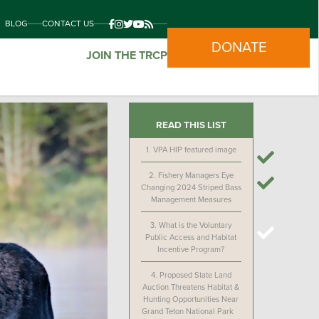
BLOG
CONTACT US
DONATE
JOIN THE TRCP
READ THIS LIST
1.
VPA HIP featured image
2.
Fishery Managers Eye
Changing 2024 Striped Bass
Management Measures
3.
What is the Voluntary
Public Access and Habitat
Incentive Program?
4.
Proposed State Land
Auction Threatens Habitat &
Hunting Opportunities Near
Grand Teton National Park