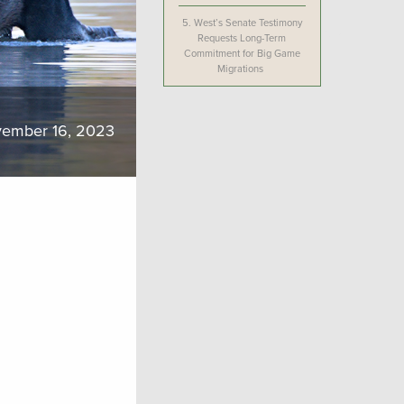
5.
West’s Senate Testimony
Requests Long-Term
Commitment for Big Game
Migrations
ember 16, 2023