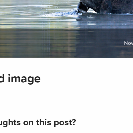
Nov
d image
ghts on this post?