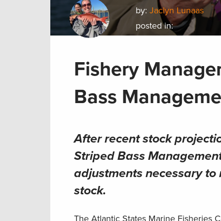
by:
Jaclyn Lunaas
posted in:
Fishery Manager
Bass Manageme
After recent stock project
Striped Bass Management B
adjustments necessary to m
stock
.
The Atlantic States Marine Fisheries