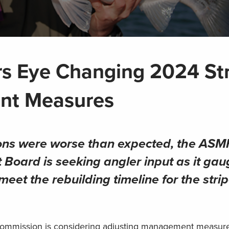
s Eye Changing 2024 St
nt Measures
ions were worse than expected, the
ASM
oard is seeking angler input as it gau
eet the rebuilding timeline for the stri
 Commission is considering adjusting management measure