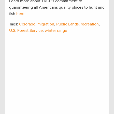
Learn more about TRCP’s commitment to
guaranteeing all Americans quality places to hunt and
fish
here
.
Tags:
Colorado
,
migration
,
Public Lands
,
recreation
,
U.S. Forest Service
,
winter range