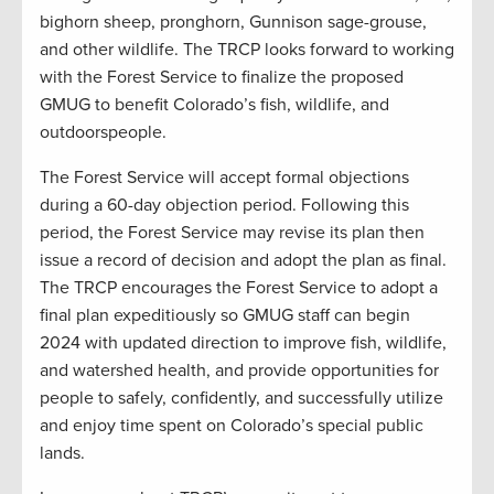
bighorn sheep, pronghorn, Gunnison sage-grouse,
and other wildlife. The TRCP looks forward to working
with the Forest Service to finalize the proposed
GMUG to benefit Colorado’s fish, wildlife, and
outdoorspeople.
The Forest Service will accept formal objections
during a 60-day objection period. Following this
period, the Forest Service may revise its plan then
issue a record of decision and adopt the plan as final.
The TRCP encourages the Forest Service to adopt a
final plan expeditiously so GMUG staff can begin
2024 with updated direction to improve fish, wildlife,
and watershed health, and provide opportunities for
people to safely, confidently, and successfully utilize
and enjoy time spent on Colorado’s special public
lands.