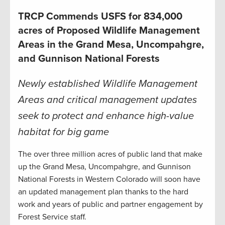
TRCP Commends USFS for 834,000
acres of Proposed Wildlife Management
Areas in the Grand Mesa, Uncompahgre,
and Gunnison National Forests
Newly established Wildlife Management
Areas and critical management updates
seek to protect and enhance high-value
habitat for big game
The over three million acres of public land that make
up the Grand Mesa, Uncompahgre, and Gunnison
National Forests in Western Colorado will soon have
an updated management plan thanks to the hard
work and years of public and partner engagement by
Forest Service staff.