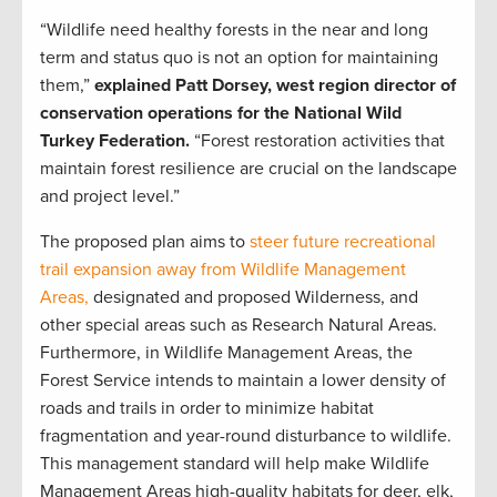
“Wildlife need healthy forests in the near and long
term and status quo is not an option for maintaining
them,”
explained Patt Dorsey, west region director of
conservation operations for the National Wild
Turkey Federation.
“Forest restoration activities that
maintain forest resilience are crucial on the landscape
and project level.”
The proposed plan aims to
steer future recreational
trail expansion away from Wildlife Management
Areas,
designated and proposed Wilderness, and
other special areas such as Research Natural Areas.
Furthermore, in Wildlife Management Areas, the
Forest Service intends to maintain a lower density of
roads and trails in order to minimize habitat
fragmentation and year-round disturbance to wildlife.
This management standard will help make Wildlife
Management Areas high-quality habitats for deer, elk,