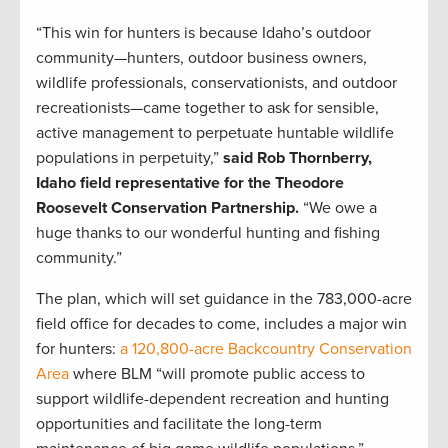
“This win for hunters is because Idaho’s outdoor
community—hunters, outdoor business owners,
wildlife professionals, conservationists, and outdoor
recreationists—came together to ask for sensible,
active management to perpetuate huntable wildlife
populations in perpetuity,”
said Rob Thornberry,
Idaho field representative for the Theodore
Roosevelt Conservation Partnership.
“We owe a
huge thanks to our wonderful hunting and fishing
community.”
The plan, which will set guidance in the 783,000-acre
field office for decades to come, includes a major win
for hunters:
a 120,800-acre Backcountry Conservation
Area
where BLM “will promote public access to
support wildlife-dependent recreation and hunting
opportunities and facilitate the long-term