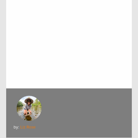
by:
Liz Rose