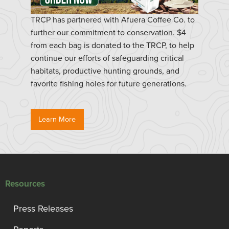
TRCP has partnered with Afuera Coffee Co. to
further our commitment to conservation. $4
from each bag is donated to the TRCP, to help
continue our efforts of safeguarding critical
habitats, productive hunting grounds, and
favorite fishing holes for future generations.
Learn More
Resources
Press Releases