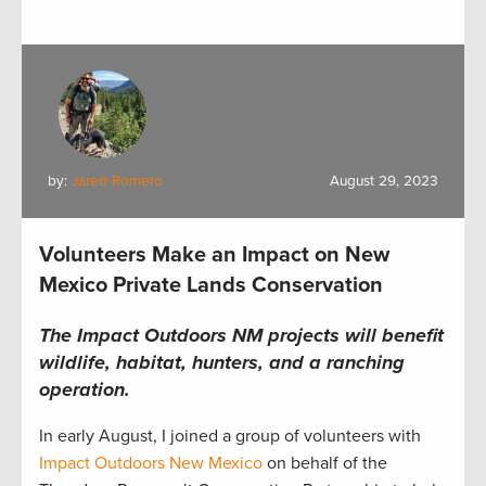
by:
Jared Romero
August 29, 2023
Volunteers Make an Impact on New
Mexico Private Lands Conservation
The Impact Outdoors NM projects will benefit
wildlife, habitat, hunters, and a ranching
operation.
In early August,
I
joined
a group of volunteers with
Impact Outdoors New Mexico
on behalf of the