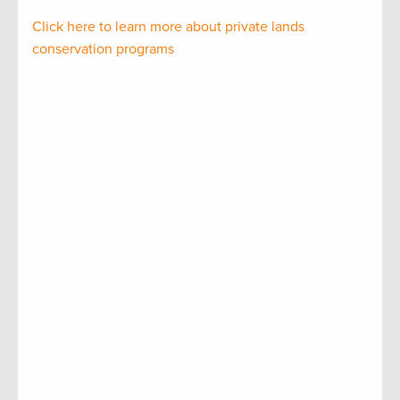
Click here to learn more about private lands
conservation programs