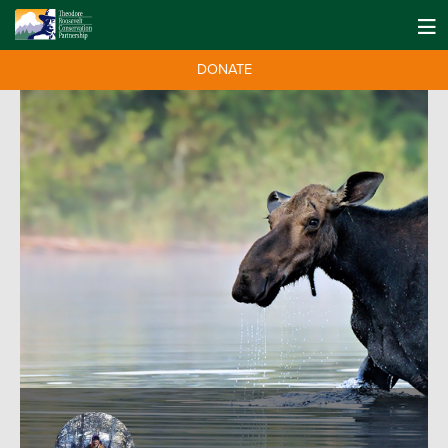
DONATE