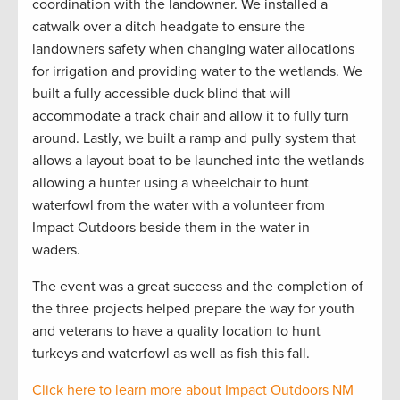
coordination with the landowner. We installed a
catwalk over a
ditch headgate to ensure the
landowners safety when changing water allocations
for irrigation and providing water to the wetlands. We
built a fully accessible duck blind that will
accommodate a track chair and allow it to fully turn
around. Lastly, we built a ramp and pully system that
allows a layout boat to be launched into the wetlands
allowing a hunter using a wheelchair to hunt
waterfowl from the water with a volunteer from
Impact Outdoors beside them in the water in
waders.
The event was
a great success and the completion of
the three projects helped prepare the way for youth
and veterans to have a quality location to hunt
turkeys and waterfowl as well as fish this fall.
Click here to learn more about Impact Outdoors NM