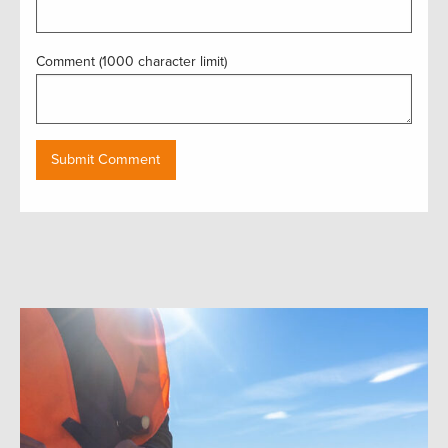
Comment (1000 character limit)