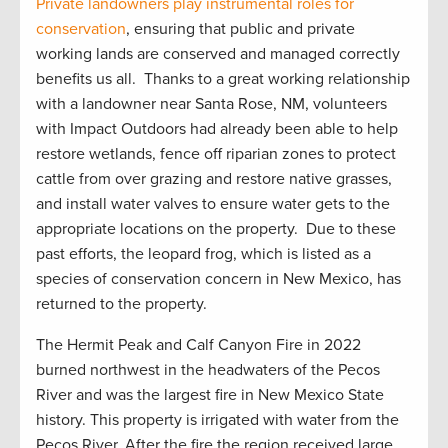
Private
landowners play instrumental roles for
conservation
, ensuring that public and private
working lands are conserved and managed correctly
benefit
s
us all
.
Thanks to a great working relationship
with a landowner near Santa Rose, NM, volunteers
with Impact Outdoors had already been able to help
restore wetlands, fence off riparian zones to protect
cattle from over grazing and restore native grasses,
and install water valves to ensure water gets to the
appropriate locations
on the property
.
Due to these
past efforts, the leopard frog, which is listed as a
species of conservation concern in New Mexico, has
returned to the property
.
The Hermit Peak and Calf Canyon Fire in 2022
burned northwest in the headwaters of the Pecos
River and was the largest fire in New Mexico State
history. This property is irrigated with water from the
Pecos River. After the
fire
the region received
large