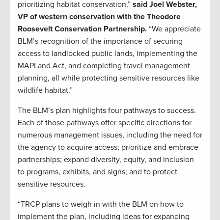
prioritizing habitat conservation,”
said Joel Webster,
VP of western conservation with the Theodore
Roosevelt Conservation Partnership.
“We appreciate
BLM’s recognition of the importance of securing
access to landlocked public lands, implementing the
MAPLand Act, and completing travel management
planning, all while protecting sensitive resources like
wildlife habitat.”
The BLM’s plan highlights four pathways to success.
Each of those pathways offer specific directions for
numerous management issues, including the need for
the agency to acquire access; prioritize and embrace
partnerships; expand diversity, equity, and inclusion
to programs, exhibits, and signs; and to protect
sensitive resources.
“TRCP plans to weigh in with the BLM on how to
implement the plan, including ideas for expanding