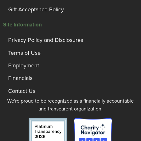
Gift Acceptance Policy
Site Information
Privacy Policy and Disclosures
Terms of Use
Employment
Financials
Contact Us
We're proud to be recognized as a financially accountable
and transparent organization.