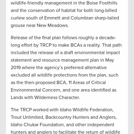
wildlife-friendly management in the Boise Foothills
and the conservation of habitat for both long-billed
curlew south of Emmett and Columbian sharp-tailed
grouse near New Meadows.
Release of the final plan follows roughly a decade-
long effort by TRCP to make BCAs a reality. That path
included the release of a draft environmental impact
statement and resource management plan in May
2019 where the agency’s preferred alternative
excluded all wildlife protections from the plan, such
as the then-proposed BCA, 11 Areas of Critical
Environmental Concern, and one area identified as
Lands with Wilderness Character.
The TRCP worked with Idaho Wildlife Federation,
Trout Unlimited, Backcountry Hunters and Anglers,
Idaho Chukar Foundation, and other independent
hunters and anglers to facilitate the return of wildlife