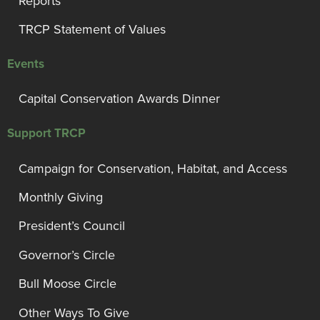
Reports
TRCP Statement of Values
Events
Capital Conservation Awards Dinner
Support TRCP
Campaign for Conservation, Habitat, and Access
Monthly Giving
President’s Council
Governor’s Circle
Bull Moose Circle
Other Ways To Give