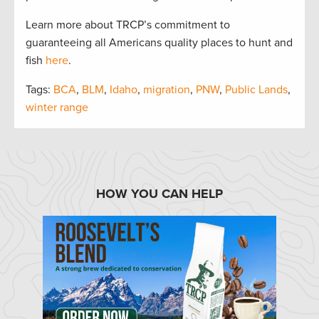
Learn more about TRCP’s commitment to
guaranteeing all Americans quality places to hunt and
fish
here
.
Tags:
BCA
,
BLM
,
Idaho
,
migration
,
PNW
,
Public Lands
,
winter range
HOW YOU CAN HELP