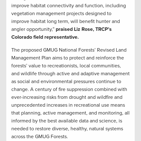
improve habitat connectivity and function, including
vegetation management projects designed to
improve habitat long term, will benefit hunter and
angler opportunity,”
praised Liz Rose, TRCP’s
Colorado field representative.
The proposed GMUG National Forests’ Revised Land
Management Plan aims to protect and reinforce the
forests’ value to recreationists, local communities,
and wildlife through active and adaptive management
as social and environmental pressures continue to
change. A century of fire suppression combined with
ever-increasing risks from drought and wildfire and
unprecedented increases in recreational use means
that planning, active management, and monitoring, all
informed by the best available data and science, is
needed to restore diverse, healthy, natural systems
across the GMUG Forests.