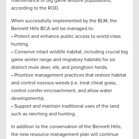
maintenance of big game wildlife populations,”
according to the ROD.
When successfully implemented by the BLM, the
Bennett Hills BCA will be managed to:
• Protect and enhance public access to world-class
hunting.
• Conserve intact wildlife habitat, including crucial big
game winter range and migratory habitats for six
distinct mule deer, elk, and pronghorn herds.
• Prioritize management practices that restore habitat
and control noxious weeds (i.e. treat cheat grass,
control conifer encroachment, and allow water
developments).
• Support and maintain traditional uses of the land
such as ranching and hunting.
In addition to the conservation of the Bennett Hills,
the new resource management plan will continue