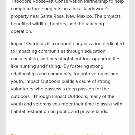
Theodore Roosevelt Conservation Partnership
to help
complete
three projects on a local
landowner’s
property
near Santa Rosa, New Mexico.
The
projects
benefited
wildlife,
hunters
,
and
the
ranching
operation.
Impact Outdoors is a nonprofit organization dedicated
to impacting communities through education,
conservation, and meaningful outdoor opportunities
like hunting and fishing
.
By fostering strong
relationships and community, for both veterans and
youth, Impact Outdoors builds a cadre of strong
volunteers who
possess
a deep passion for the
outdoors
.
Through Impact Outdoors, many of the
youth and veterans volunteer their time to
assist
with
habitat restoration on public and private
lands.