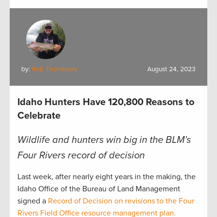
by:
Rob Thornberry
August 24, 2023
Idaho Hunters Have 120,800 Reasons to
Celebrate
Wildlife and hunters win big in the BLM’s
Four Rivers record of decision
Last week, after nearly eight years in the making, the
Idaho Office of the Bureau of Land Management
signed a
Record of Decision on revisions to the Four
Rivers Field Office resource management plan.