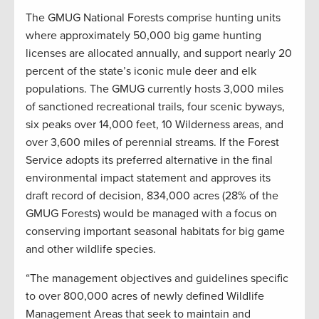
The GMUG National Forests comprise hunting units
where approximately 50,000 big game hunting
licenses are allocated annually, and support nearly 20
percent of the state’s iconic mule deer and elk
populations. The GMUG currently hosts 3,000 miles
of sanctioned recreational trails, four scenic byways,
six peaks over 14,000 feet, 10 Wilderness areas, and
over 3,600 miles of perennial streams. If the Forest
Service adopts its preferred alternative in the final
environmental impact statement and approves its
draft record of decision, 834,000 acres (28% of the
GMUG Forests) would be managed with a focus on
conserving important seasonal habitats for big game
and other wildlife species.
“The management objectives and guidelines specific
to over 800,000 acres of newly defined Wildlife
Management Areas that seek to maintain and