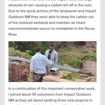
amounts
of rain causing a carbon kill off in the river.
Due to the quick actions of the landowner and Impact
Outdoors NM they were able to keep the carbon out
of the restored wetlands and
maintain
an intact
macroinvertebrate source to reestablish in the Pecos
River.
In a continuation of this important conservation work,
I joined about 30 volunteers from Impact Outdoors
NM as they set about tackling three new projects in