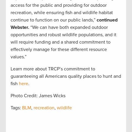
access for the public and providing for outdoor
recreation, while ensuring fish and wildlife habitat
continue to function on our public lands,”
continued
Webster.
“We can have both expanded outdoor
opportunities and robust wildlife populations, and it
will require funding and a shared commitment to
effectively manage for these different resource
values.”
Learn more about TRCP’s commitment to
guaranteeing all Americans quality places to hunt and
fish
here
.
Photo Credit: James Wicks
Tags:
BLM
,
recreation
,
wildlife