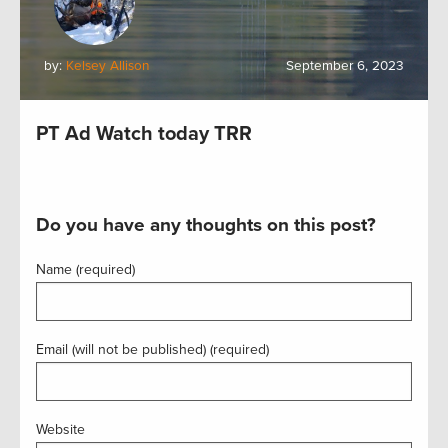
by:
Kelsey Allison
September 6, 2023
PT Ad Watch today TRR
Do you have any thoughts on this post?
Name (required)
Email (will not be published) (required)
Website