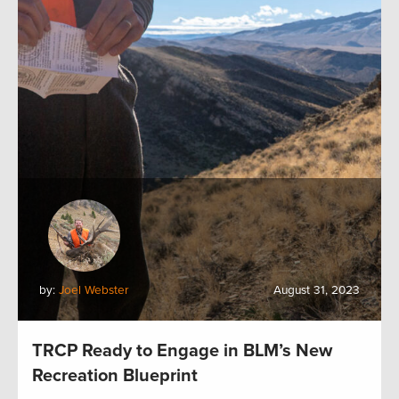
by:
Joel Webster
August 31, 2023
TRCP Ready to Engage in BLM’s New
Recreation Blueprint