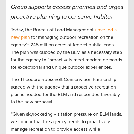
Group supports access priorities and urges
proactive planning to conserve habitat
Today, the Bureau of Land Management
unveiled a
new plan
for managing outdoor recreation on the
agency’s 245 million acres of federal public lands.
The plan was dubbed by the BLM as a necessary step
for the agency to “proactively meet modern demands
for exceptional and unique outdoor experiences.”
The Theodore Roosevelt Conservation Partnership
agreed with the agency that a proactive recreation
plan is needed for the BLM and responded favorably
to the new proposal.
“Given skyrocketing visitation pressure on BLM lands,
we concur that the agency needs to proactively
manage recreation to provide access while