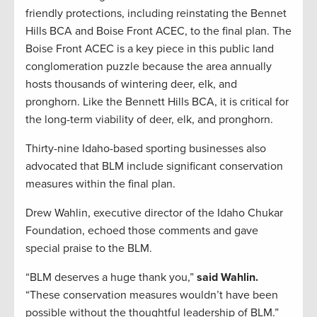
friendly protections, including reinstating the Bennet
Hills BCA and Boise Front ACEC, to the final plan. The
Boise Front ACEC is a key piece in this public land
conglomeration puzzle because the area annually
hosts thousands of wintering deer, elk, and
pronghorn. Like the Bennett Hills BCA, it is critical for
the long-term viability of deer, elk, and pronghorn.
Thirty-nine Idaho-based sporting businesses also
advocated that BLM include significant conservation
measures within the final plan.
Drew Wahlin, executive director of the Idaho Chukar
Foundation, echoed those comments and gave
special praise to the BLM.
“BLM deserves a huge thank you,”
said Wahlin.
“These conservation measures wouldn’t have been
possible without the thoughtful leadership of BLM.”