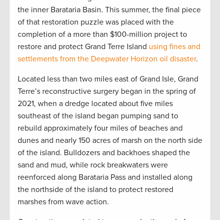
the inner Barataria Basin. This summer, the final piece
of that restoration puzzle was placed with the
completion of a more than $100-million project to
restore and protect Grand Terre Island
using fines and
settlements from the Deepwater Horizon oil disaster
.
Located less than two miles east of Grand Isle, Grand
Terre’s reconstructive surgery began in the spring of
2021, when a dredge located about five miles
southeast of the island began pumping sand to
rebuild approximately four miles of beaches and
dunes and nearly 150 acres of marsh on the north side
of the island. Bulldozers and backhoes shaped the
sand and mud, while rock breakwaters were
reenforced along Barataria Pass and installed along
the northside of the island to protect restored
marshes from wave action.