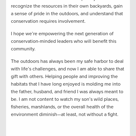
recognize the resources in their own backyards, gain
a sense of pride in the outdoors, and understand that
conservation requires involvement.
I hope we’re empowering the next generation of
conservation-minded leaders who will benefit this
community.
The outdoors has always been my safe harbor to deal
with life’s challenges, and now I am able to share that
gift with others. Helping people and improving the
habitats that I have long enjoyed is molding me into
the father, husband, and friend I was always meant to
be. I am not content to watch my son’s wild places,
fisheries, marshlands, or the overall health of the
environment diminish—at least, not without a fight.