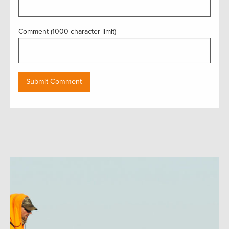
Comment (1000 character limit)