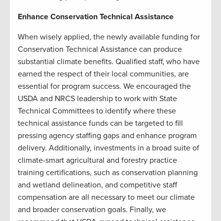
Enhance Conservation Technical Assistance
When wisely applied, the newly available funding for
Conservation Technical Assistance can produce
substantial climate benefits. Qualified staff, who have
earned the respect of their local communities, are
essential for program success. We encouraged the
USDA and NRCS leadership to work with State
Technical Committees to identify where these
technical assistance funds can be targeted to fill
pressing agency staffing gaps and enhance program
delivery. Additionally, investments in a broad suite of
climate-smart agricultural and forestry practice
training certifications, such as conservation planning
and wetland delineation, and competitive staff
compensation are all necessary to meet our climate
and broader conservation goals. Finally, we