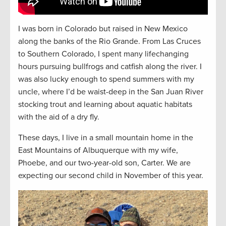
I was born in Colorado but raised in New Mexico
along the banks of the Rio Grande. From Las Cruces
to Southern Colorado, I spent many lifechanging
hours pursuing bullfrogs and catfish along the river. I
was also lucky enough to spend summers with my
uncle, where I’d be waist-deep in the San Juan River
stocking trout and learning about aquatic habitats
with the aid of a dry fly.
These days, I live in a small mountain home in the
East Mountains of Albuquerque with my wife,
Phoebe, and our two-year-old son, Carter. We are
expecting our second child in November of this year.