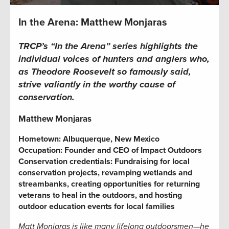
In the Arena: Matthew Monjaras
TRCP’s “In the Arena” series highlights the
individual voices of hunters and anglers who,
as Theodore Roosevelt so famously said,
strive valiantly in the worthy cause of
conservation.
Matthew Monjaras
Hometown: Albuquerque, New Mexico
Occupation:
Founder and CEO of Impact Outdoors
Conservation credentials:
Fundraising for local
conservation projects,
revamping wetlands and
streambanks,
creating opportunities for returning
veterans to heal in the outdoors, and hosting
outdoor education events for local families
Matt Monjaras is like many lifelong outdoorsmen—he