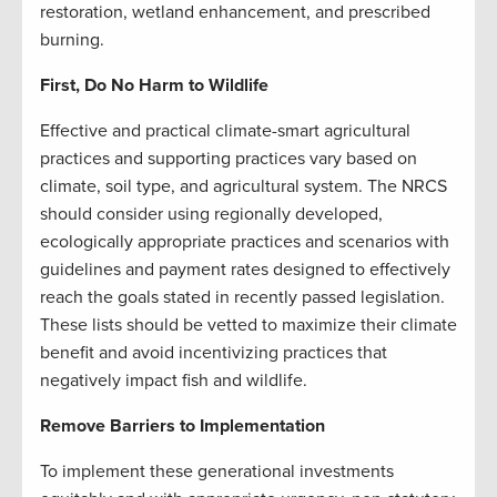
restoration, wetland enhancement, and prescribed
burning.
First, Do No Harm to Wildlife
Effective and practical climate-smart agricultural
practices and supporting practices vary based on
climate, soil type, and agricultural system. The NRCS
should consider using regionally developed,
ecologically appropriate practices and scenarios with
guidelines and payment rates designed to effectively
reach the goals stated in recently passed legislation.
These lists should be vetted to maximize their climate
benefit and avoid incentivizing practices that
negatively impact fish and wildlife.
Remove Barriers to Implementation
To implement these generational investments