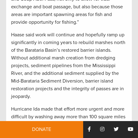
exchange and boat passage, but also because those
areas are important spawning areas for fish and
provide opportunity for fishing.”
Haase said work will continue and hopefully ramp up
significantly in coming years to rebuild marshes north
of the Barataria Basin’s restored barrier islands.
Without additional marsh creation from dredging
projects, sediment pipelines from the Mississippi
River, and the additional sediment supplied by the
Mid-Barataria Sediment Diversion, barrier island
restoration projects and the integrity of passes are in
jeopardy.
Hurricane Ida made that effort more urgent and more
difficult by washing away more than 100 square miles
of marshes in the upper Barataria Basin last year.
DONATE
“Reducing the volume of water behind the barrier