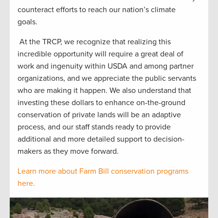
counteract efforts to reach our nation’s climate
goals.
At the TRCP, we recognize that realizing this
incredible opportunity will require a great deal of
work and ingenuity within USDA and among partner
organizations, and we appreciate the public servants
who are making it happen. We also understand that
investing these dollars to enhance on-the-ground
conservation of private lands will be an adaptive
process, and our staff stands ready to provide
additional and more detailed support to decision-
makers as they move forward.
Learn more about Farm Bill conservation programs
here.