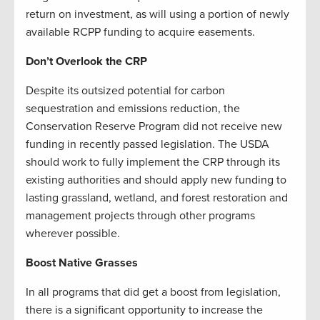
return on investment, as will using a portion of newly
available RCPP funding to acquire easements.
Don’t Overlook the CRP
Despite its outsized potential for carbon
sequestration and emissions reduction, the
Conservation Reserve Program did not receive new
funding in recently passed legislation. The USDA
should work to fully implement the CRP through its
existing authorities and should apply new funding to
lasting grassland, wetland, and forest restoration and
management projects through other programs
wherever possible.
Boost Native Grasses
In all programs that did get a boost from legislation,
there is a significant opportunity to increase the