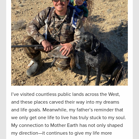
I’ve visited countless public lands across the West,
and these places carved their way into my dreams
and life goals. Meanwhile, my father’s reminder that
we only get one life to live has truly stuck to my soul.
My connection to Mother Earth has not only shaped
my direction—it continues to give my life more