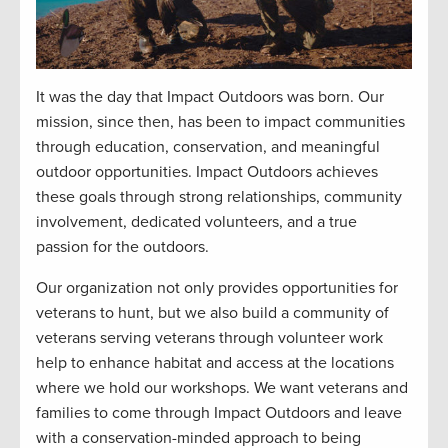
It was the day that Impact Outdoors was born. Our
mission, since then, has been to impact communities
through education, conservation, and meaningful
outdoor opportunities. Impact Outdoors achieves
these goals through strong relationships, community
involvement, dedicated volunteers, and a true
passion for the outdoors.
Our organization not only provides opportunities for
veterans to hunt, but we also build a community of
veterans serving veterans through volunteer work
help to enhance habitat and access at the locations
where we hold our workshops. We want veterans and
families to come through Impact Outdoors and leave
with a conservation-minded approach to being