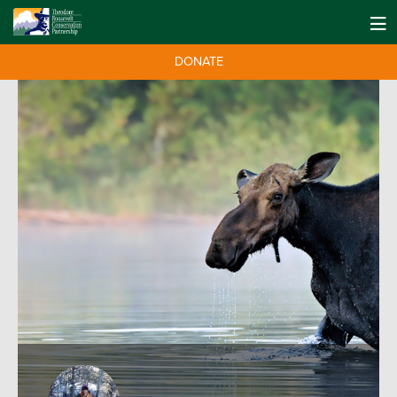
DONATE