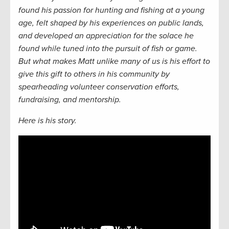
found his passion for hunting and fishing at a young
age, felt shaped by his experiences on public lands,
and developed an appreciation for the solace he
found while tuned into the pursuit of fish or game.
But what makes Matt unlike many of us is his effort to
give this gift to others in his community by
spearheading volunteer conservation efforts,
fundraising, and mentorship.
Here is his story.