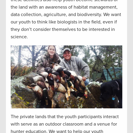
the land with an awareness of habitat management,
data collection, agriculture, and biodiversity. We want
our youth to think like biologists in the field, even if
they don’t consider themselves to be interested in
science.
The private lands that the youth participants interact
with serve as an outdoor classroom and a venue for
hunter education. We want to help our youth