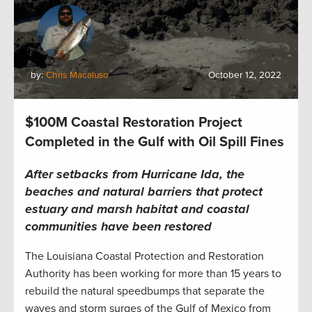
by:
Chris Macaluso
October 12, 2022
$100M Coastal Restoration Project
Completed in the Gulf with Oil Spill Fines
After setbacks from Hurricane Ida, the
beaches and natural barriers that protect
estuary
and marsh
habitat and coastal
communities have been restored
The Louisiana Coastal Protection and Restoration
Authority has been working for more than 15 years to
rebuild the natural speedbumps that separate the
waves and storm surges of the Gulf of Mexico from