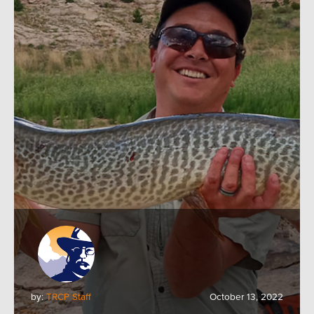
by:
TRCP Staff
October 13, 2022