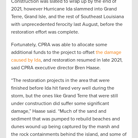
Construction was slated to wrap up by the end of
2021, however Hurricane Ida slammed into Grand
Terre, Grand Isle, and the rest of Southeast Louisiana
with unprecedented ferocity last August, before the
restoration effort was complete.
Fortunately, CPRA was able to allocate some
additional funds to the project to offset
the damage
caused by Ida
, and restoration resumed in late 2021,
said CPRA executive director Bren Haase.
“The restoration projects in the area that were
finished before Ida hit fared very well during the
storm, but the ones like Grand Terre that were still
under construction did suffer some significant
damage,” Haase said. “Much of the sand and
sediment that was pumped to rebuild beaches and
dunes wound up being captured by the marsh and
the rock containments behind the island, and some of