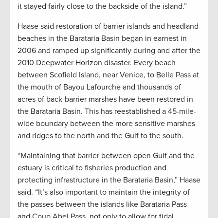
it stayed fairly close to the backside of the island.”
Haase said restoration of barrier islands and headland
beaches in the Barataria Basin began in earnest in
2006 and ramped up significantly during and after the
2010 Deepwater Horizon disaster. Every beach
between Scofield Island, near Venice, to Belle Pass at
the mouth of Bayou Lafourche and thousands of
acres of back-barrier marshes have been restored in
the Barataria Basin. This has reestablished a 45-mile-
wide boundary between the more sensitive marshes
and ridges to the north and the Gulf to the south.
“Maintaining that barrier between open Gulf and the
estuary is critical to fisheries production and
protecting infrastructure in the Barataria Basin,” Haase
said. “It’s also important to maintain the integrity of
the passes between the islands like Barataria Pass
and Coup Abel Pass, not only to allow for tidal