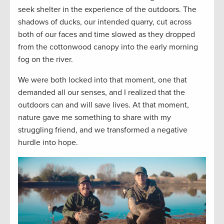
seek shelter in the experience of the outdoors. The
shadows of ducks, our intended quarry, cut across
both of our faces and time slowed as they dropped
from the cottonwood canopy into the early morning
fog on the river.
We were both locked into that moment, one that
demanded all our senses, and I realized that the
outdoors can and will save lives. At that moment,
nature gave me something to share with my
struggling friend, and we transformed a negative
hurdle into hope.