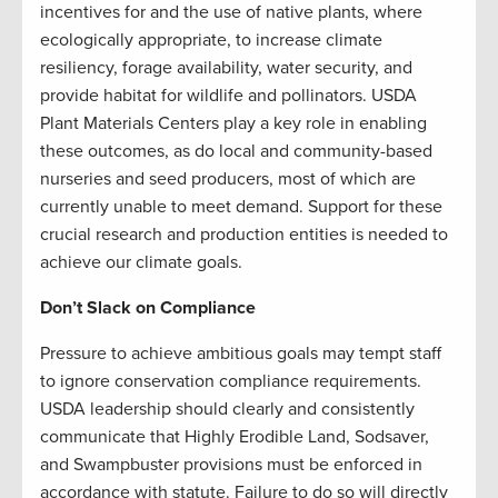
incentives for and the use of native plants, where
ecologically appropriate, to increase climate
resiliency, forage availability, water security, and
provide habitat for wildlife and pollinators. USDA
Plant Materials Centers play a key role in enabling
these outcomes, as do local and community-based
nurseries and seed producers, most of which are
currently unable to meet demand. Support for these
crucial research and production entities is needed to
achieve our climate goals.
Don’t Slack on Compliance
Pressure to achieve ambitious goals may tempt staff
to ignore conservation compliance requirements.
USDA leadership should clearly and consistently
communicate that Highly Erodible Land, Sodsaver,
and Swampbuster provisions must be enforced in
accordance with statute. Failure to do so will directly