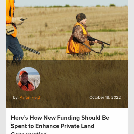
by:
Aaron Field
October 18, 2022
Here’s How New Funding Should Be
Spent to Enhance Private Land