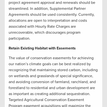
project agreement approval and renewals should be
streamlined. In addition, Supplemental Partner
Agreements should be used consistently. Currently,
allocations are open to interpretation and costs
associated with Hourly Rate Charges are
unrecoverable, which discourages program
participation.
Retain Existing Habitat with Easements
The value of conservation easements for achieving
our nation’s climate goals can be best realized by
recognizing that maintaining stored carbon, including
on wetlands and grasslands of special significance,
and avoiding conversion of farmland, ranchland, and
forestland to residential and urban development are
as important as creating additional sequestration.
Targeted Agricultural Conservation Easement
Program easement acquisitions will maximize the