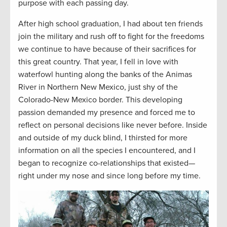
purpose with each passing day.
After high school graduation, I had about ten friends
join the military and rush off to fight for the freedoms
we continue to have because of their sacrifices for
this great country. That year, I fell in love with
waterfowl hunting along the banks of the Animas
River in Northern New Mexico, just shy of the
Colorado-New Mexico border. This developing
passion demanded my presence and forced me to
reflect on personal decisions like never before. Inside
and outside of my duck blind, I thirsted for more
information on all the species I encountered, and I
began to recognize co-relationships that existed—
right under my nose and since long before my time.