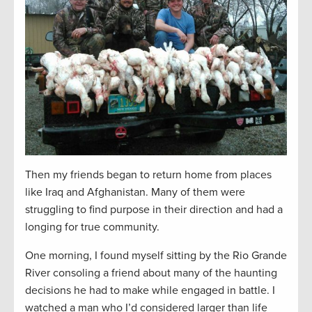
Then my friends began to return home from places
like Iraq and Afghanistan. Many of them were
struggling to find purpose in their direction and had a
longing for true community.
One morning, I found myself sitting by the Rio Grande
River consoling a friend about many of the haunting
decisions he had to make while engaged in battle. I
watched a man who I’d considered larger than life