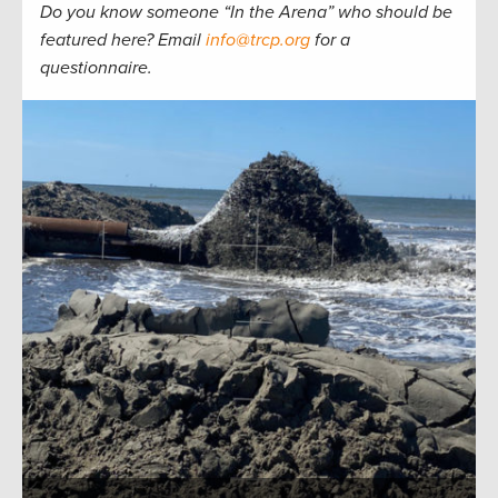
Do you know someone “In the Arena” who should be
featured here? Email
info@trcp.org
for a
questionnaire.