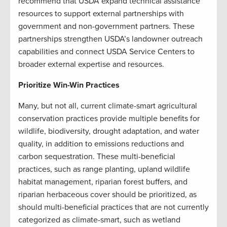
recommend that USDA expand technical assistance
resources to support external partnerships with
government and non-government partners. These
partnerships strengthen USDA’s landowner outreach
capabilities and connect USDA Service Centers to
broader external expertise and resources.
Prioritize Win-Win Practices
Many, but not all, current climate-smart agricultural
conservation practices provide multiple benefits for
wildlife, biodiversity, drought adaptation, and water
quality, in addition to emissions reductions and
carbon sequestration. These multi-beneficial
practices, such as range planting, upland wildlife
habitat management, riparian forest buffers, and
riparian herbaceous cover should be prioritized, as
should multi-beneficial practices that are not currently
categorized as climate-smart, such as wetland