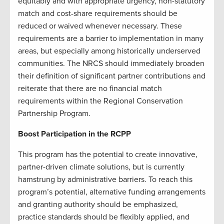
equitably and with appropriate urgency, non-statutory
match and cost-share requirements should be
reduced or waived whenever necessary. These
requirements are a barrier to implementation in many
areas, but especially among historically underserved
communities. The NRCS should immediately broaden
their definition of significant partner contributions and
reiterate that there are no financial match
requirements within the Regional Conservation
Partnership Program.
Boost Participation in the RCPP
This program has the potential to create innovative,
partner-driven climate solutions, but is currently
hamstrung by administrative barriers. To reach this
program’s potential, alternative funding arrangements
and granting authority should be emphasized,
practice standards should be flexibly applied, and