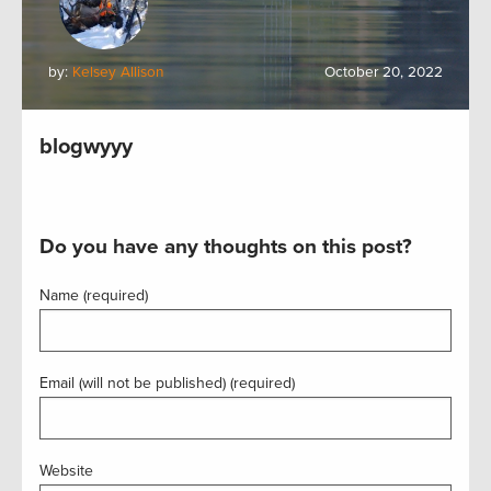
by:
Kelsey Allison
October 20, 2022
blogwyyy
Do you have any thoughts on this post?
Name (required)
Email (will not be published) (required)
Website