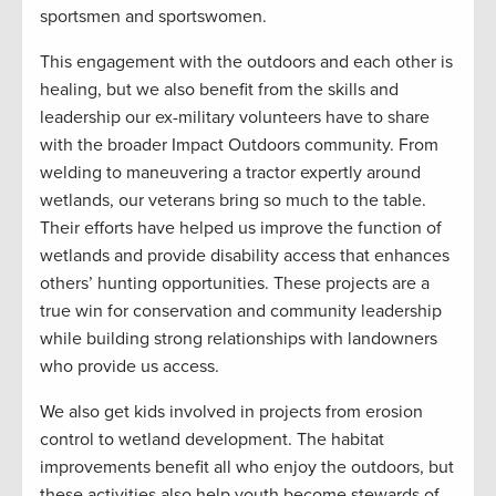
sportsmen and sportswomen.
This engagement with the outdoors and each other is
healing, but we also benefit from the skills and
leadership our ex-military volunteers have to share
with the broader Impact Outdoors community. From
welding to maneuvering a tractor expertly around
wetlands, our veterans bring so much to the table.
Their efforts have helped us improve the function of
wetlands and provide disability access that enhances
others’ hunting opportunities. These projects are a
true win for conservation and community leadership
while building strong relationships with landowners
who provide us access.
We also get kids involved in projects from erosion
control to wetland development. The habitat
improvements benefit all who enjoy the outdoors, but
these activities also help youth become stewards of