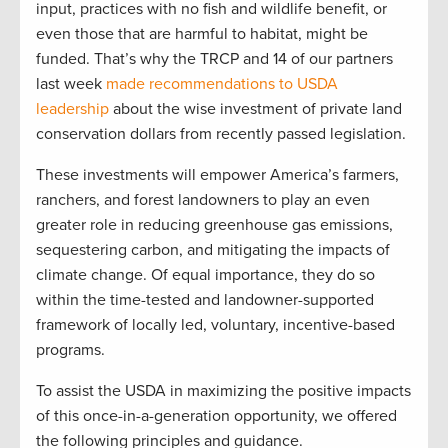
input, practices with no fish and wildlife benefit, or
even those that are harmful to habitat, might be
funded. That’s why the TRCP and 14 of our partners
last week
made recommendations to USDA
leadership
about the wise investment of private land
conservation dollars from recently passed legislation.
These investments will empower America’s farmers,
ranchers, and forest landowners to play an even
greater role in reducing greenhouse gas emissions,
sequestering carbon, and mitigating the impacts of
climate change. Of equal importance, they do so
within the time-tested and landowner-supported
framework of locally led, voluntary, incentive-based
programs.
To assist the USDA in maximizing the positive impacts
of this once-in-a-generation opportunity, we offered
the following principles and guidance.