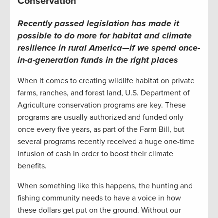
Conservation
Recently passed legislation has made it
possible to
do more for habitat and climate
resilience
in rural America—if we spend once-
in-a-generation funds in the right places
When it comes to creating wildlife habitat on private
farms, ranches, and forest land, U.S. Department of
Agriculture conservation programs are key. These
programs are usually authorized and funded only
once every five years, as part of the Farm Bill, but
several programs recently received a huge one-time
infusion of cash in order to boost their climate
benefits.
When something like this happens, the hunting and
fishing community needs to have a voice in how
these dollars get put on the ground. Without our