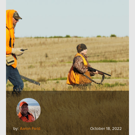
by:
Aaron Field
October 18, 2022