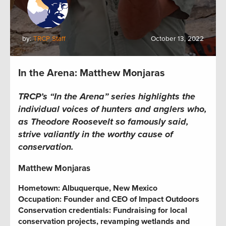
by:
TRCP Staff
October 13, 2022
In the Arena: Matthew Monjaras
TRCP’s “In the Arena” series highlights the
individual voices of hunters and anglers who,
as Theodore Roosevelt so famously said,
strive valiantly in the worthy cause of
conservation.
Matthew Monjaras
Hometown: Albuquerque, New Mexico
Occupation:
Founder and CEO of Impact Outdoors
Conservation credentials:
Fundraising for local
conservation projects,
revamping wetlands and