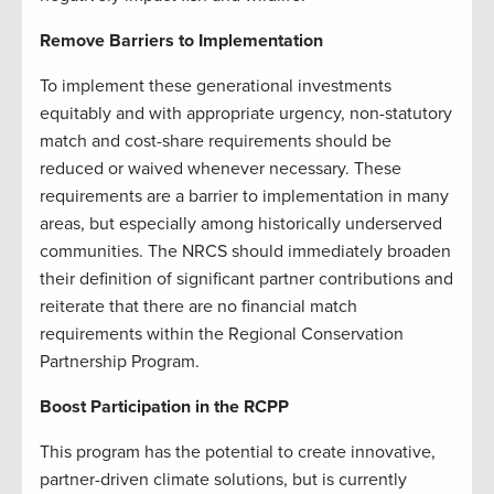
Remove Barriers to Implementation
To implement these generational investments
equitably and with appropriate urgency, non-statutory
match and cost-share requirements should be
reduced or waived whenever necessary. These
requirements are a barrier to implementation in many
areas, but especially among historically underserved
communities. The NRCS should immediately broaden
their definition of significant partner contributions and
reiterate that there are no financial match
requirements within the Regional Conservation
Partnership Program.
Boost Participation in the RCPP
This program has the potential to create innovative,
partner-driven climate solutions, but is currently