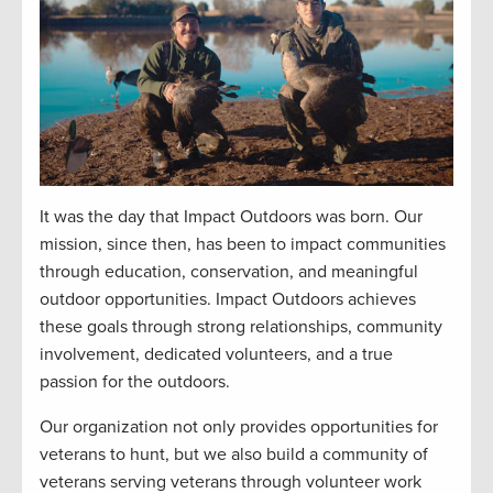
It was the day that Impact Outdoors was born. Our
mission, since then, has been to impact communities
through education, conservation, and meaningful
outdoor opportunities. Impact Outdoors achieves
these goals through strong relationships, community
involvement, dedicated volunteers, and a true
passion for the outdoors.
Our organization not only provides opportunities for
veterans to hunt, but we also build a community of
veterans serving veterans through volunteer work