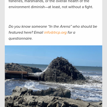
fisheries, marshlands, or the overall health of the
environment diminish—at least, not without a fight.
Do you know someone “In the Arena” who should be
featured here? Email
info@trcp.org
for a
questionnaire.