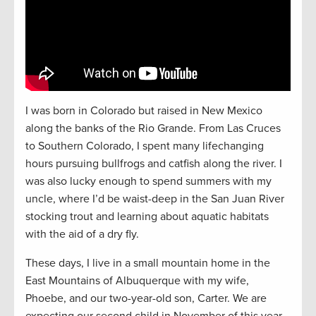
I was born in Colorado but raised in New Mexico
along the banks of the Rio Grande. From Las Cruces
to Southern Colorado, I spent many lifechanging
hours pursuing bullfrogs and catfish along the river. I
was also lucky enough to spend summers with my
uncle, where I’d be waist-deep in the San Juan River
stocking trout and learning about aquatic habitats
with the aid of a dry fly.
These days, I live in a small mountain home in the
East Mountains of Albuquerque with my wife,
Phoebe, and our two-year-old son, Carter. We are