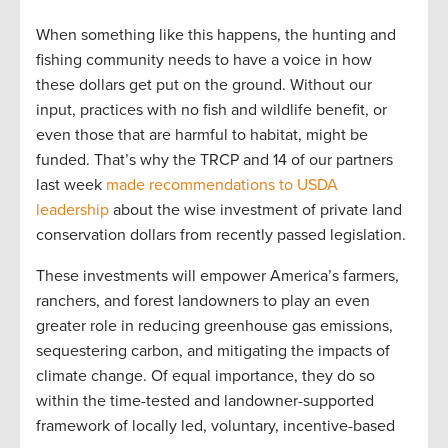
When something like this happens, the hunting and
fishing community needs to have a voice in how
these dollars get put on the ground. Without our
input, practices with no fish and wildlife benefit, or
even those that are harmful to habitat, might be
funded. That’s why the TRCP and 14 of our partners
last week
made recommendations to USDA
leadership
about the wise investment of private land
conservation dollars from recently passed legislation.
These investments will empower America’s farmers,
ranchers, and forest landowners to play an even
greater role in reducing greenhouse gas emissions,
sequestering carbon, and mitigating the impacts of
climate change. Of equal importance, they do so
within the time-tested and landowner-supported
framework of locally led, voluntary, incentive-based