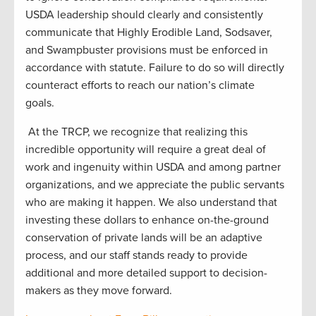
USDA leadership should clearly and consistently
communicate that Highly Erodible Land, Sodsaver,
and Swampbuster provisions must be enforced in
accordance with statute. Failure to do so will directly
counteract efforts to reach our nation’s climate
goals.
At the TRCP, we recognize that realizing this
incredible opportunity will require a great deal of
work and ingenuity within USDA and among partner
organizations, and we appreciate the public servants
who are making it happen. We also understand that
investing these dollars to enhance on-the-ground
conservation of private lands will be an adaptive
process, and our staff stands ready to provide
additional and more detailed support to decision-
makers as they move forward.