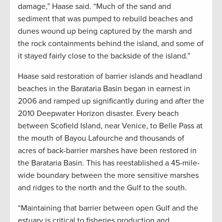
damage,” Haase said. “Much of the sand and
sediment that was pumped to rebuild beaches and
dunes wound up being captured by the marsh and
the rock containments behind the island, and some of
it stayed fairly close to the backside of the island.”
Haase said restoration of barrier islands and headland
beaches in the Barataria Basin began in earnest in
2006 and ramped up significantly during and after the
2010 Deepwater Horizon disaster. Every beach
between Scofield Island, near Venice, to Belle Pass at
the mouth of Bayou Lafourche and thousands of
acres of back-barrier marshes have been restored in
the Barataria Basin. This has reestablished a 45-mile-
wide boundary between the more sensitive marshes
and ridges to the north and the Gulf to the south.
“Maintaining that barrier between open Gulf and the
estuary is critical to fisheries production and