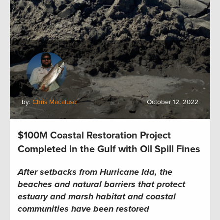
by:
Chris Macaluso
October 12, 2022
$100M Coastal Restoration Project
Completed in the Gulf with Oil Spill Fines
After setbacks from Hurricane Ida, the
beaches and natural barriers that protect
estuary
and marsh
habitat and coastal
communities have been restored