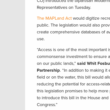
CO) introduced the bipartisan Modern
Representatives on Tuesday.
The MAPLand Act
would digitize recr
public. The legislation would also pr
create comprehensive databases of av
use.
“Access is one of the most important 
commonsense investment to ensure all 
on our public lands,”
said Whit Fosbu
Partnership
. “In addition to making it
field or on the water, this bill would
reducing the potential for access-rela
this legislation promises to help more
to introduce this bill in the House 
Congress.”