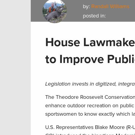
by:
Randall Williams
posted in:
House Lawmaker
to Improve Publ
Legislation invests in digitized, inte
The Theodore Roosevelt Conservation Pa
enhance outdoor recreation on public
sportswomen to know exactly which la
U.S. Representatives Blake Moore (R-U