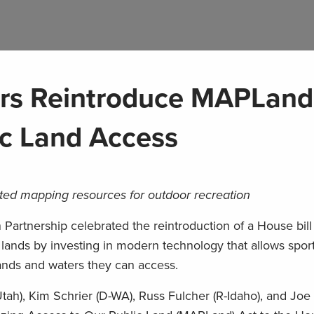
s Reintroduce MAPLand
ic Land Access
grated mapping resources for outdoor recreation
rtnership celebrated the reintroduction of a House bill t
 lands by investing in modern technology that allows spo
nds and waters they can access.
tah), Kim Schrier (D-WA), Russ Fulcher (R-Idaho), and Jo