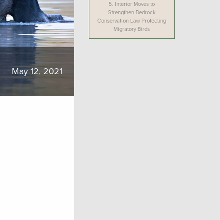
5.
Interior Moves to
Strengthen Bedrock
Conservation Law Protecting
Migratory Birds
May 12, 2021