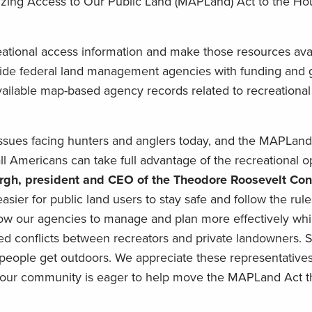
izing Access to Our Public Land (MAPLand) Act to the Ho
eational access information and make those resources avai
ovide federal land management agencies with funding and 
ailable map-based agency records related to recreationa
issues facing hunters and anglers today, and the MAPLand 
Americans can take full advantage of the recreational op
rgh, president and CEO of the Theodore Roosevelt Con
 easier for public land users to stay safe and follow the rule
 allow our agencies to manage and plan more effectively whi
ted conflicts between recreators and private landowners. S
 people get outdoors. We appreciate these representatives
and our community is eager to help move the MAPLand Act 