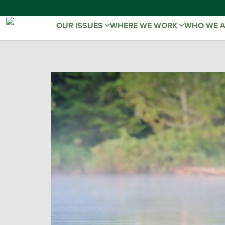
OUR ISSUES
WHERE WE WORK
WHO WE 