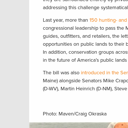
addressing this challenge systematical
Last year, more than
150 hunting- and 
congressional leadership to pass th
guides, outfitters, and retailers, the 
opportunities on public lands to their 
In addition, conservation groups acro
in the future of America’s public lands
The bill was also
introduced in the Se
Maine) alongside Senators Mike Crapo 
(D-WV), Martin Heinrich (D-NM), Steve 
Photo: Maven/Craig Okraska