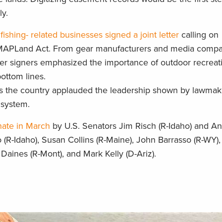
ly.
fishing- related businesses signed a joint letter
calling on
e MAPLand Act. From gear manufacturers and media compa
letter signers emphasized the importance of outdoor recreat
bottom lines.
ss the country applauded the leadership shown by lawmake
 system.
nate in March
by U.S. Senators Jim Risch (R-Idaho) and Ang
(R-Idaho), Susan Collins (R-Maine), John Barrasso (R-WY)
Daines (R-Mont), and Mark Kelly (D-Ariz).