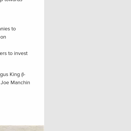
nies to
ion
rs to invest
us King (I-
, Joe Manchin