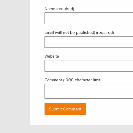
Name (required)
Email (will not be published) (required)
Website
Comment (1000 character limit)