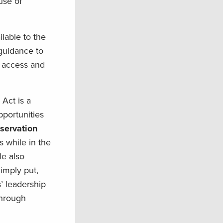
use of
lable to the
guidance to
l access and
Act is a
portunities
servation
s while in the
le also
imply put,
’ leadership
through