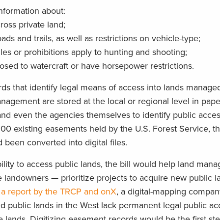
information about:
ross private land;
ds and trails, as well as restrictions on vehicle-type;
les or prohibitions apply to hunting and shooting;
losed to watercraft or have horsepower restrictions.
ds that identify legal means of access into lands managed
gement are stored at the local or regional level in paper 
, and even the agencies themselves to identify public acce
,000 existing easements held by the U.S. Forest Service, 
been converted into digital files.
bility to access public lands, the bill would help land ma
e landowners — prioritize projects to acquire new public l
 a report by the TRCP and onX
, a digital-mapping compan
ed public lands in the West lack permanent legal public a
e lands. Digitizing easement records would be the first st