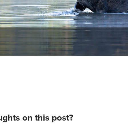
ghts on this post?