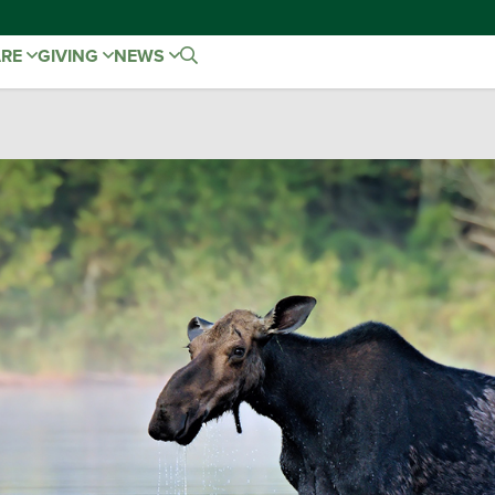
ARE
GIVING
NEWS