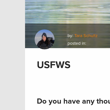
by:
Tara Schultz
posted in:
USFWS
Do you have any thou