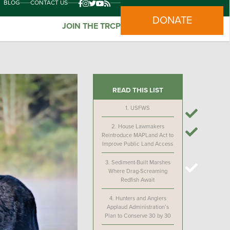
BLOG
CONTACT US
DONATE
JOIN THE TRCP
READ THIS LIST
1.
USFWS
2.
House Lawmakers
Reintroduce MAPLand Act to
Improve Public Land Access
3.
Sediment-Built Marshes
Where Drag-Screaming
Redfish Await
4.
Hunters and Anglers
Applaud Administration’s
Plan to Conserve 30 by 30