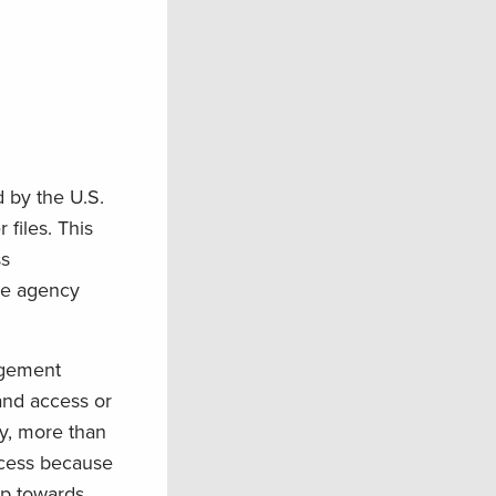
 by the U.S.
files. This
ss
the agency
nagement
and access or
y, more than
ccess because
ep towards