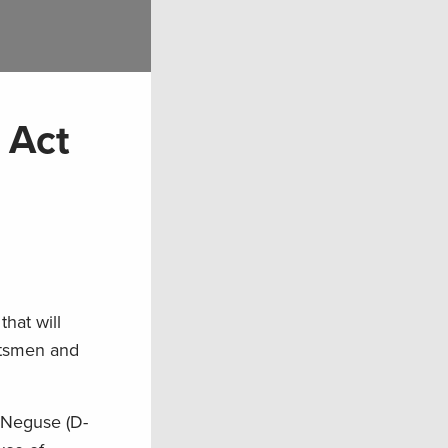
 Act
hat will
rtsmen and
e Neguse (D-