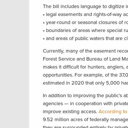
The bill includes language to digitize 
• legal easements and rights-of-way ac
• year-round or seasonal closures of roa
• boundaries of areas where special ru
• and areas of public waters that are c
Currently, many of the easement recor
Forest Service and Bureau of Land Mana
makes it difficult for hunters, anglers
opportunities. For example, of the 37
estimated in 2020 that only 5,000 had 
In addition to improving the public’s a
agencies — in cooperation with privat
improve existing access.
According to
9.52 million acres of federally manag
they are surrounded entirely by privat