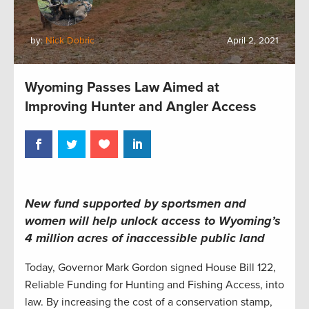
by:
Nick Dobric
April 2, 2021
Wyoming Passes Law Aimed at
Improving Hunter and Angler Access
New fund supported by sportsmen and
women will help unlock access to Wyoming’s
4 million acres of inaccessible public land
Today, Governor Mark Gordon signed House Bill 122,
Reliable Funding for Hunting and Fishing Access, into
law. By increasing the cost of a conservation stamp,