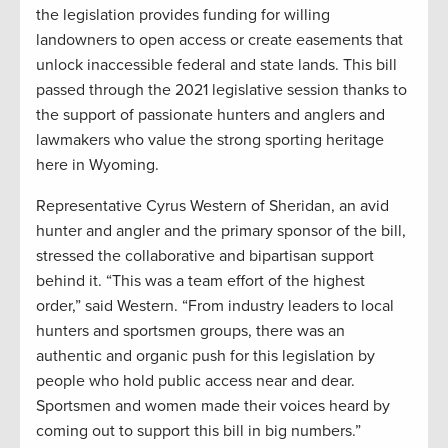
the legislation provides funding for willing
landowners to open access or create easements that
unlock inaccessible federal and state lands. This bill
passed through the 2021 legislative session thanks to
the support of passionate hunters and anglers and
lawmakers who value the strong sporting heritage
here in Wyoming.
Representative Cyrus Western of Sheridan, an avid
hunter and angler and the primary sponsor of the bill,
stressed the collaborative and bipartisan support
behind it. “This was a team effort of the highest
order,” said Western. “From industry leaders to local
hunters and sportsmen groups, there was an
authentic and organic push for this legislation by
people who hold public access near and dear.
Sportsmen and women made their voices heard by
coming out to support this bill in big numbers.”