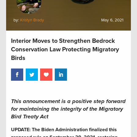
by:
Kristyn Brady
May 6, 2021
Interior Moves to Strengthen Bedrock
Conservation Law Protecting Migratory
Birds
This announcement is a positive step forward
for maintaining the integrity of the Migratory
Bird Treaty Act
UPDATE: The Biden Administration finalized this