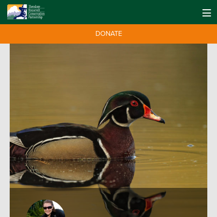
DONATE