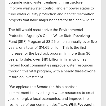
upgrade aging water treatment infrastructure,
improve wastewater control, and empower states to
fund water quality protection and habitat restoration
projects that have major benefits for fish and wildlife.
The bill would reauthorize the Environmental
Protection Agency’s Clean Water State Revolving
Fund (SRF) Program at $3.25 billion annually over five
years, or a total of $14.65 billion. This is the first
increase for the bedrock program in more than 30
years. To date, over $110 billion in financing has
helped local communities improve water resources
through this vital program, with a nearly three-to-one
return on investment.
“We applaud the Senate for this bipartisan
commitment to investing in water resources to create
jobs, energize local economies, and improve the
resilience of our communities,” says
Whit Fosburgh,