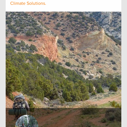
Climate Solutions.