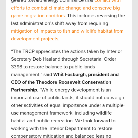
geared toward energy dominance that
conflict with
efforts to combat climate change and conserve big
game migration corridors
. This includes reversing the
last administration’s shift away from requiring
mitigation of impacts to fish and wildlife habitat from
development projects
.
“The TRCP appreciates the actions taken by Interior
Secretary Deb Haaland through Secretarial Order
3398 to restore balance to public lands
management,” said
Whit Fosburgh, president and
CEO of the Theodore Roosevelt Conservation
Partnership
. “While energy development is an
important use of public lands, it should not outweigh
other activities of equal importance under a multiple-
use management framework, including wildlife
habitat and public recreation. We look forward to
working with the Interior Department to restore
compensatory mitigation and balanced leasing