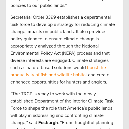
policies to our public lands.”
Secretarial Order 3399 establishes a departmental
task force to develop a strategy for reducing climate
change impacts on public lands. It also provides
policy guidance to ensure climate change is
appropriately analyzed through the National
Environmental Policy Act (NEPA) process and that
diverse interests are engaged. Climate strategies
such as nature-based solutions would
boost the
productivity of fish and wildlife habitat
and create
enhanced opportunities for hunters and anglers.
“The TRCP is ready to work with the newly
established Department of the Interior Climate Task
Force to shape the role that America’s public lands
will play in addressing and confronting climate
change,” said
Fosburgh
. “From thoughtful planning