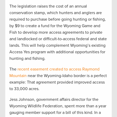
The legislation raises the cost of an annual
conservation stamp, which hunters and anglers are
required to purchase before going hunting or fishing,
by $9 to create a fund for the Wyoming Game and
Fish to develop more access agreements to private
and landlocked or difficult-to-access federal and state
lands. This will help complement Wyoming’s existing
Access Yes program with additional opportunities for
hunting and fishing.
The
recent easement created to access Raymond
Mountain
near the Wyoming-Idaho border is a perfect
example: That agreement provided improved access
to 33,000 acres.
Jess Johnson, government affairs director for the
Wyoming Wildlife Federation, spent more than a year
gauging member support for a bill of this kind. In a