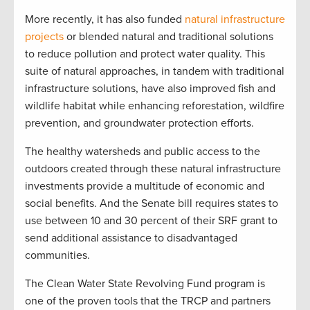
More recently, it has also funded
natural infrastructure
projects
or blended natural and traditional solutions
to reduce pollution and protect water quality. This
suite of natural approaches, in tandem with traditional
infrastructure solutions, have also improved fish and
wildlife habitat while enhancing reforestation, wildfire
prevention, and groundwater protection efforts.
The healthy watersheds and public access to the
outdoors created through these natural infrastructure
investments provide a multitude of economic and
social benefits. And the Senate bill requires states to
use between 10 and 30 percent of their SRF grant to
send additional assistance to disadvantaged
communities.
The Clean Water State Revolving Fund program is
one of the proven tools that the TRCP and partners