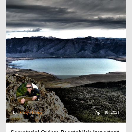
by:
Kristyn Brady
April 19, 2021