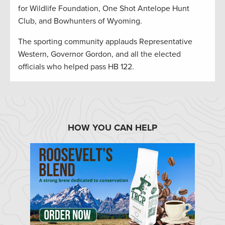
for Wildlife Foundation, One Shot Antelope Hunt
Club, and Bowhunters of Wyoming.
The sporting community applauds Representative
Western, Governor Gordon, and all the elected
officials who helped pass HB 122.
HOW YOU CAN HELP