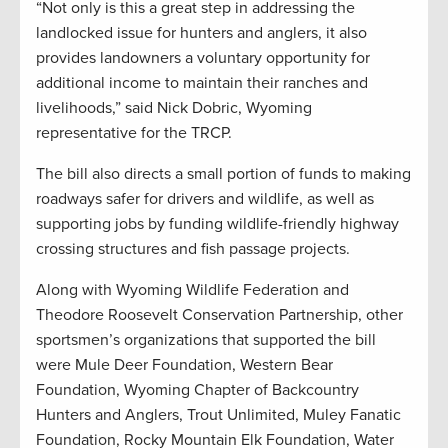
“Not only is this a great step in addressing the
landlocked issue for hunters and anglers, it also
provides landowners a voluntary opportunity for
additional income to maintain their ranches and
livelihoods,” said Nick Dobric, Wyoming
representative for the TRCP.
The bill also directs a small portion of funds to making
roadways safer for drivers and wildlife, as well as
supporting jobs by funding wildlife-friendly highway
crossing structures and fish passage projects.
Along with Wyoming Wildlife Federation and
Theodore Roosevelt Conservation Partnership, other
sportsmen’s organizations that supported the bill
were Mule Deer Foundation, Western Bear
Foundation, Wyoming Chapter of Backcountry
Hunters and Anglers, Trout Unlimited, Muley Fanatic
Foundation, Rocky Mountain Elk Foundation, Water