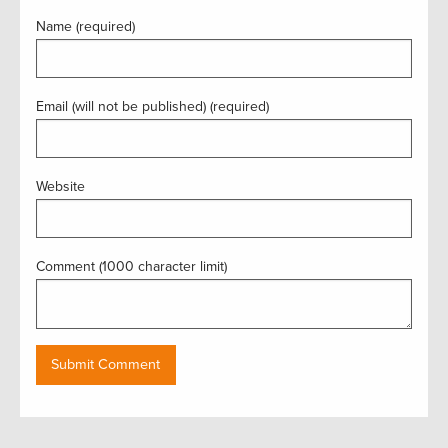
Name (required)
Email (will not be published) (required)
Website
Comment (1000 character limit)