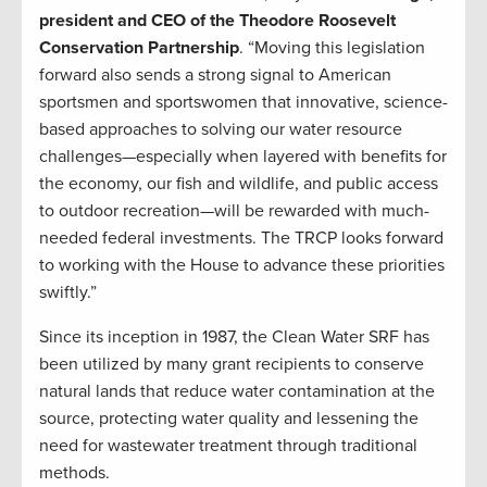
president and CEO of the Theodore Roosevelt
Conservation Partnership
. “Moving this legislation
forward also sends a strong signal to American
sportsmen and sportswomen that innovative, science-
based approaches to solving our water resource
challenges—especially when layered with benefits for
the economy, our fish and wildlife, and public access
to outdoor recreation—will be rewarded with much-
needed federal investments. The TRCP looks forward
to working with the House to advance these priorities
swiftly.”
Since its inception in 1987, the Clean Water SRF has
been utilized by many grant recipients to conserve
natural lands that reduce water contamination at the
source, protecting water quality and lessening the
need for wastewater treatment through traditional
methods.