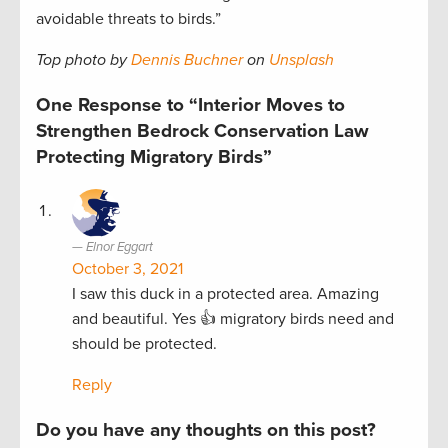
avoidable threats to birds.”
Top photo by
Dennis Buchner
on
Unsplash
One Response to “Interior Moves to
Strengthen Bedrock Conservation Law
Protecting Migratory Birds”
Elnor Eggart
October 3, 2021
I saw this duck in a protected area. Amazing
and beautiful. Yes 👍 migratory birds need and
should be protected.
Reply
Do you have any thoughts on this post?