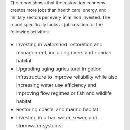
The report shows that the restoration economy
creates more jobs than health care, energy, and
military sectors per every $1 million invested. The
report specifically looks at job creation for the
following activities:
Investing in watershed restoration and
management, including rivers and riparian
habitat
Upgrading aging agricultural irrigation
infrastructure to improve reliability while also
increasing water use efficiency and
improving flow regimes or fish and wildlife
habitat
Restoring coastal and marine habitat
Investing in urban water, sewer, and
stormwater systems