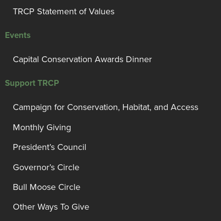
TRCP Statement of Values
Events
Capital Conservation Awards Dinner
Support TRCP
Campaign for Conservation, Habitat, and Access
Monthly Giving
President’s Council
Governor’s Circle
Bull Moose Circle
Other Ways To Give