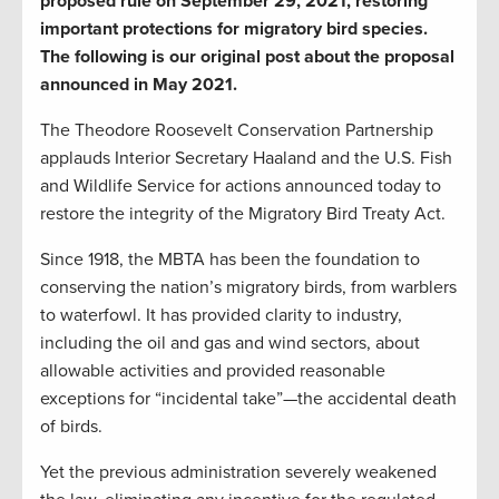
proposed rule on September 29, 2021, restoring
important protections for migratory bird species.
The following is our original post about the proposal
announced in May 2021.
The Theodore Roosevelt Conservation Partnership
applauds Interior Secretary Haaland and the U.S. Fish
and Wildlife Service for actions announced today to
restore the integrity of the Migratory Bird Treaty Act.
Since 1918, the MBTA has been the foundation to
conserving the nation’s migratory birds, from warblers
to waterfowl. It has provided clarity to industry,
including the oil and gas and wind sectors, about
allowable activities and provided reasonable
exceptions for “incidental take”—the accidental death
of birds.
Yet the previous administration severely weakened