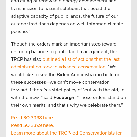
and citing of renewable energy development and
transmission to natural solutions that boost the
adaptive capacity of public lands, the future of our
outdoor traditions depends on well-informed climate
policies.”
Though the orders mark an important step toward
restoring balance to public land management, the
TRCP has also
outlined a list of actions that the last
administration took to advance conservation
. “We
would like to see the Biden Administration build on
these successes—we can’t move conservation
forward if there’s a strict policy of ‘out with the old, in
with the new,’” said
Fosburgh
. “These orders stand on
their own merits, and that’s why we celebrate them.”
Read SO 3398 here.
Read SO 3399 here.
Learn more about the TRCP-led Conservationists for