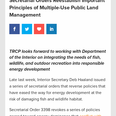
Secretarial Orders Reestablish Important
Principles of Multiple-Use Public Land
Management
TRCP looks forward to working with Department
of the Interior on integrating the needs of fish,
wildlife, and outdoor recreation into responsible
energy development
Late last week, Interior Secretary Deb Haaland issued
a series of secretarial orders that reverse policies that
have eased the way for energy development at the
risk of damaging fish and wildlife habitat.
Secretarial Order 3398 revokes a series of policies