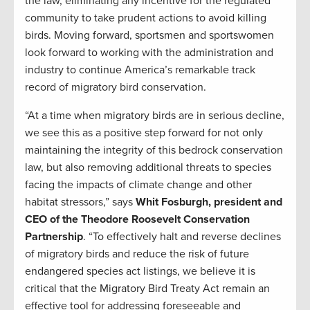
the law, eliminating any incentive for the regulated
community to take prudent actions to avoid killing
birds. Moving forward, sportsmen and sportswomen
look forward to working with the administration and
industry to continue America’s remarkable track
record of migratory bird conservation.
“At a time when migratory birds are in serious decline,
we see this as a positive step forward for not only
maintaining the integrity of this bedrock conservation
law, but also removing additional threats to species
facing the impacts of climate change and other
habitat stressors,” says
Whit Fosburgh, president and
CEO of the Theodore Roosevelt Conservation
Partnership
. “To effectively halt and reverse declines
of migratory birds and reduce the risk of future
endangered species act listings, we believe it is
critical that the Migratory Bird Treaty Act remain an
effective tool for addressing foreseeable and