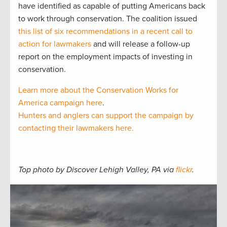
have identified as capable of putting Americans back
to work through conservation. The coalition issued
this list of six recommendations in a recent call to
action for lawmakers
and will release a follow-up
report on the employment impacts of investing in
conservation.
Learn more about the Conservation Works for
America campaign here
.
Hunters and anglers can support the campaign by
contacting their lawmakers here.
Top photo by Discover Lehigh Valley, PA via
flickr
.