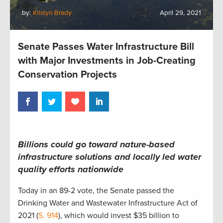
by:
Kristyn Brady
April 29, 2021
Senate Passes Water Infrastructure Bill
with Major Investments in Job-Creating
Conservation Projects
Billions could go toward nature-based
infrastructure solutions and locally led water
quality efforts nationwide
Today in an 89-2 vote, the Senate passed the
Drinking Water and Wastewater Infrastructure Act of
2021 (
S. 914
), which would invest $35 billion to