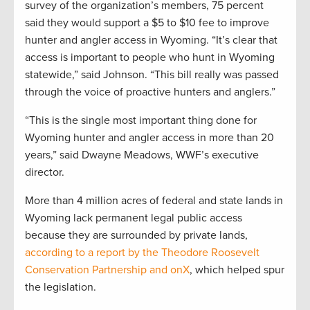
survey of the organization’s members, 75 percent
said they would support a $5 to $10 fee to improve
hunter and angler access in Wyoming. “It’s clear that
access is important to people who hunt in Wyoming
statewide,” said Johnson. “This bill really was passed
through the voice of proactive hunters and anglers.”
“This is the single most important thing done for
Wyoming hunter and angler access in more than 20
years,” said Dwayne Meadows, WWF’s executive
director.
More than 4 million acres of federal and state lands in
Wyoming lack permanent legal public access
because they are surrounded by private lands,
according to a report by the Theodore Roosevelt
Conservation Partnership and onX
, which helped spur
the legislation.