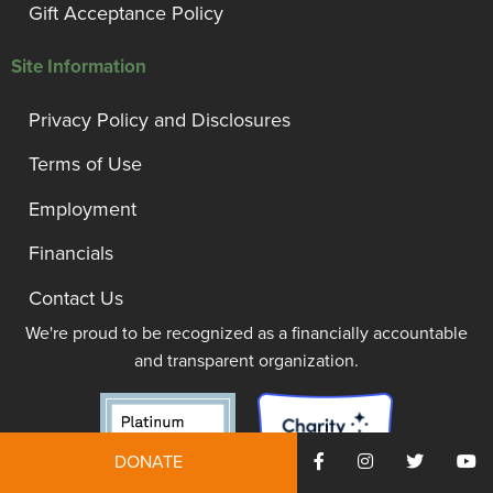
Gift Acceptance Policy
Site Information
Privacy Policy and Disclosures
Terms of Use
Employment
Financials
Contact Us
We're proud to be recognized as a financially accountable
and transparent organization.
DONATE