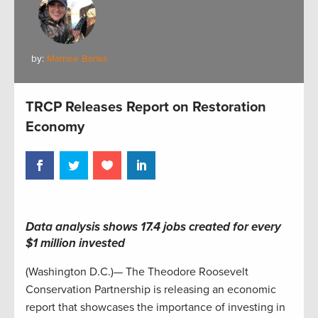
by:
Marnee Banks
TRCP Releases Report on Restoration
Economy
Data analysis shows 17.4 jobs created for every
$1 million invested
(Washington D.C.)— The Theodore Roosevelt
Conservation Partnership is releasing an economic
report that showcases the importance of investing in