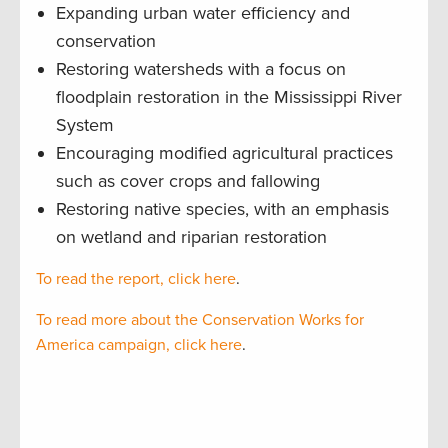
Expanding urban water efficiency and
conservation
Restoring watersheds with a focus on
floodplain restoration in the Mississippi River
System
Encouraging modified agricultural practices
such as cover crops and fallowing
Restoring native species, with an emphasis
on wetland and riparian restoration
To read the report, click here
.
To read more about the Conservation Works for
America campaign, click here
.