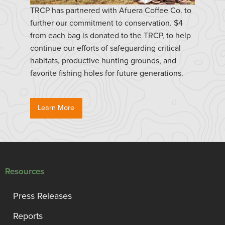
TRCP has partnered with Afuera Coffee Co. to
further our commitment to conservation. $4
from each bag is donated to the TRCP, to help
continue our efforts of safeguarding critical
habitats, productive hunting grounds, and
favorite fishing holes for future generations.
Learn More
Resources
Press Releases
Reports