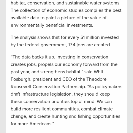
habitat, conservation, and sustainable water systems.
The collection of economic studies compiles the best
available data to paint a picture of the value of
environmentally beneficial investments.
The analysis shows that for every $1 million invested
by the federal government, 17.4 jobs are created.
“The data backs it up. Investing in conservation
creates jobs, propels our economy forward from the
past year, and strengthens habitat,” said Whit
Fosburgh, president and CEO of the Theodore
Roosevelt Conservation Partnership. “As policymakers
draft infrastructure legislation, they should keep
these conservation priorities top of mind. We can
build more resilient communities, combat climate
change, and create hunting and fishing opportunities
for more Americans.”