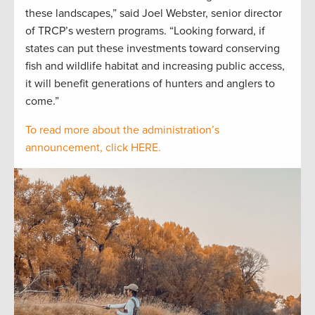
these landscapes,” said Joel Webster, senior director
of TRCP’s western programs. “Looking forward, if
states can put these investments toward conserving
fish and wildlife habitat and increasing public access,
it will benefit generations of hunters and anglers to
come.”
To read more about the administration’s
announcement, click HERE.