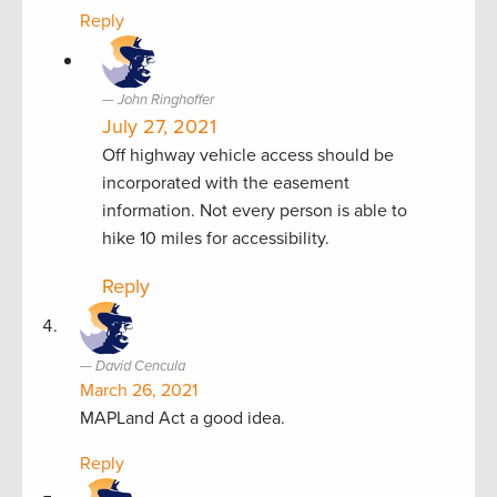
Reply
John Ringhoffer
July 27, 2021
Off highway vehicle access should be
incorporated with the easement
information. Not every person is able to
hike 10 miles for accessibility.
Reply
David Cencula
March 26, 2021
MAPLand Act a good idea.
Reply