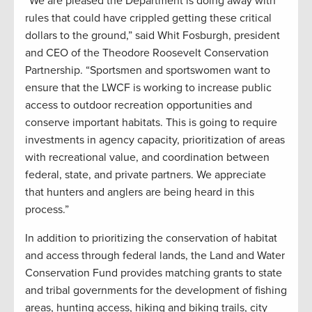
“We are pleased the Department is doing away with
rules that could have crippled getting these critical
dollars to the ground,” said Whit Fosburgh, president
and CEO of the Theodore Roosevelt Conservation
Partnership. “Sportsmen and sportswomen want to
ensure that the LWCF is working to increase public
access to outdoor recreation opportunities and
conserve important habitats. This is going to require
investments in agency capacity, prioritization of areas
with recreational value, and coordination between
federal, state, and private partners. We appreciate
that hunters and anglers are being heard in this
process.”
In addition to prioritizing the conservation of habitat
and access through federal lands, the Land and Water
Conservation Fund provides matching grants to state
and tribal governments for the development of fishing
areas, hunting access, hiking and biking trails, city