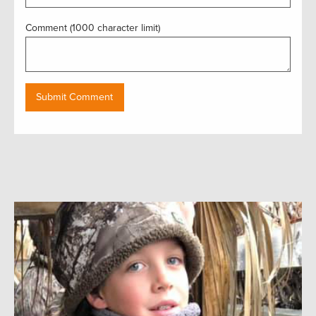
Comment (1000 character limit)