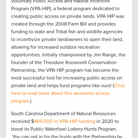
Voluntary Public Access and Habitat Incentive
Program (VPA-HIP), a federal program dedicated to
creating public access on private lands. VPA HIP was
created through the 2008 Farm Bill and provides
funding to state and Tribal fish and wildlife agencies
to incentivize private landowners to open their land,
allowing for increased outdoor recreation
opportunities. Initially championed by Jim Range, the
founder of the Theodore Roosevelt Conservation
Partnership, the VPA HIP program has become the
most successful tool for increasing public access on
private land and helps fund programs like ours! (
Click
here to read more about this awesome access
program
.)
South Carolina Department of Natural Resources
received $
469,000 in VPA-HIP funding
in 2020 to
boost its Public Waterfowl Lottery Hunts Program.
You can opt in for the hunts with the Partnership by