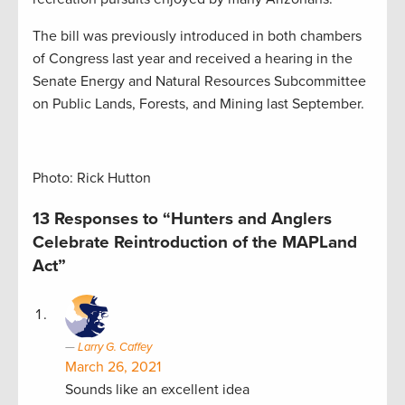
The bill was previously introduced in both chambers
of Congress last year and received a hearing in the
Senate Energy and Natural Resources Subcommittee
on Public Lands, Forests, and Mining last September.
Photo: Rick Hutton
13 Responses to “Hunters and Anglers
Celebrate Reintroduction of the MAPLand
Act”
Larry G. Caffey
March 26, 2021
Sounds like an excellent idea