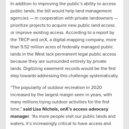
In addition to improving the public’s ability to access
public lands, the bill would help land management
agencies — in cooperation with private landowners —
prioritize projects to acquire new public land access
or improve existing access. According to a report by
the TRCP and onX, a digital-mapping company, more
than 9.52 million acres of federally managed public
lands in the West lack permanent legal public access
because they are surrounded entirely by private
lands. Digitizing easement records would be the first
step towards addressing this challenge systematically.
“The popularity of outdoor recreation in 2020
increased by the largest margin seen in years, with
many millions trying outdoor activities for the first
time,”
said Lisa Nichols, onX’s access advocacy
manager
. “As more people visit our public lands and
waters, it’s increasingly critical to have access and