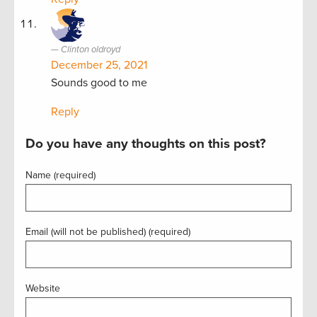
Clinton oldroyd
December 25, 2021
Sounds good to me
Reply
Do you have any thoughts on this post?
Name (required)
Email (will not be published) (required)
Website