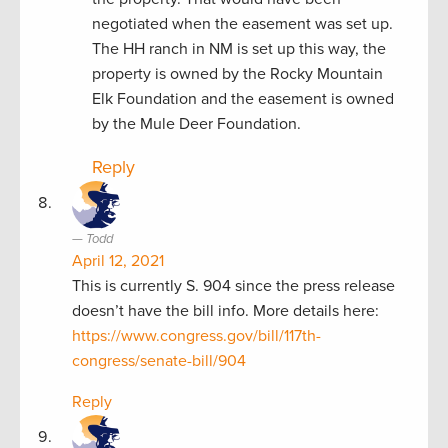
negotiated when the easement was set up.
The HH ranch in NM is set up this way, the
property is owned by the Rocky Mountain
Elk Foundation and the easement is owned
by the Mule Deer Foundation.
Reply
Todd
April 12, 2021
This is currently S. 904 since the press release
doesn’t have the bill info. More details here:
https://www.congress.gov/bill/117th-
congress/senate-bill/904
Reply