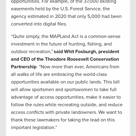
opportunities. For example, of the 37,000 existing
easements held by the U.S. Forest Service, the
agency estimated in 2020 that only 5,000 had been
converted into digital files.
“Quite simply, the MAPLand Act is a common-sense
investment in the future of hunting, fishing, and
outdoor recreation,”
said Whit Fosburgh, president
and CEO of the Theodore Roosevelt Conservation
Partnership
. “Now more than ever, Americans from
all walks of life are embracing the world-class
opportunities available on our public lands. This bill
will allow sportsmen and sportswomen to take full
advantage of access opportunities, make it easier to
follow the rules while recreating outside, and reduce
access conflicts with private landowners. We want to
thank these lawmakers for taking the lead on this
important legislation.”