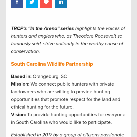
TRCP’s “In the Arena” series
highlights the voices of
hunters and anglers who, as Theodore Roosevelt so
famously said, strive valiantly in the worthy cause of
conservation.
South Carolina Wildlife Partnership
Based in:
Orangeburg, SC
Mission:
We connect public hunters with private
landowners who are willing to provide hunting
opportunities that promote respect for the land and
ethical hunting for the future.
Vision:
To provide hunting opportunities for everyone
in South Carolina who would like to participate.
Established in 2017 by a group of citizens passionate