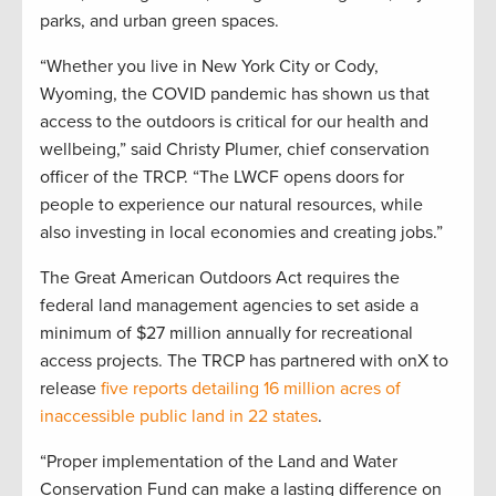
parks, and urban green spaces.
“Whether you live in New York City or Cody,
Wyoming, the COVID pandemic has shown us that
access to the outdoors is critical for our health and
wellbeing,” said Christy Plumer, chief conservation
officer of the TRCP. “The LWCF opens doors for
people to experience our natural resources, while
also investing in local economies and creating jobs.”
The Great American Outdoors Act requires the
federal land management agencies to set aside a
minimum of $27 million annually for recreational
access projects. The TRCP has partnered with onX to
release
five reports detailing 16 million acres of
inaccessible public land in 22 states
.
“Proper implementation of the Land and Water
Conservation Fund can make a lasting difference on