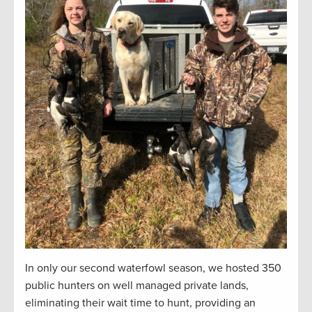
In only our second waterfowl season, we hosted 350
public hunters on well managed private lands,
eliminating their wait time to hunt, providing an