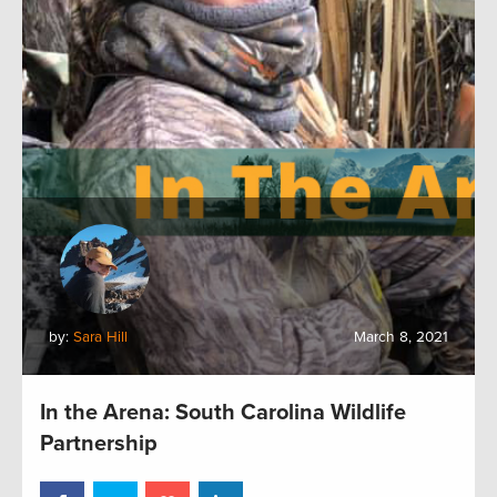
by:
Sara Hill
March 8, 2021
In the Arena: South Carolina Wildlife
Partnership