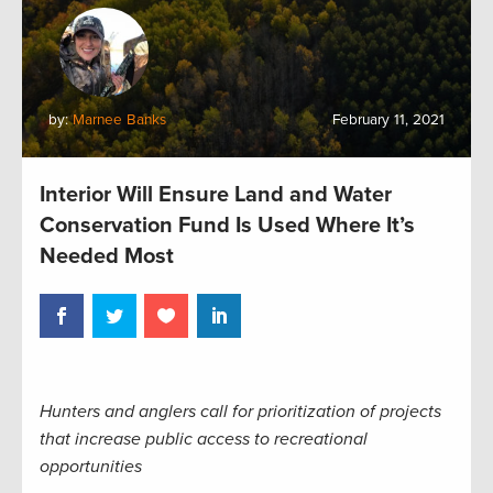
by:
Marnee Banks
February 11, 2021
Interior Will Ensure Land and Water
Conservation Fund Is Used Where It’s
Needed Most
Hunters and anglers call for prioritization of projects
that increase public access to recreational
opportunities