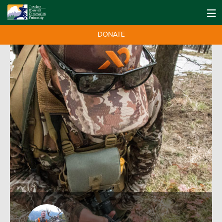
DONATE