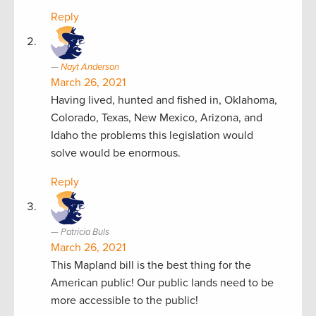
Reply
Nayt Anderson
March 26, 2021
Having lived, hunted and fished in, Oklahoma,
Colorado, Texas, New Mexico, Arizona, and
Idaho the problems this legislation would
solve would be enormous.
Reply
Patricia Buls
March 26, 2021
This Mapland bill is the best thing for the
American public! Our public lands need to be
more accessible to the public!