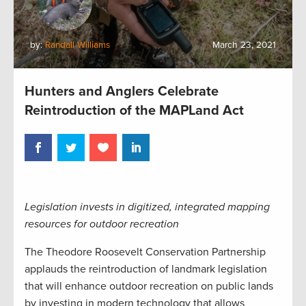
by:
Randall Williams
March 23, 2021
Hunters and Anglers Celebrate
Reintroduction of the MAPLand Act
Legislation invests in digitized, integrated mapping
resources for outdoor recreation
The Theodore Roosevelt Conservation Partnership
applauds the reintroduction of landmark legislation
that will enhance outdoor recreation on public lands
by investing in modern technology that allows