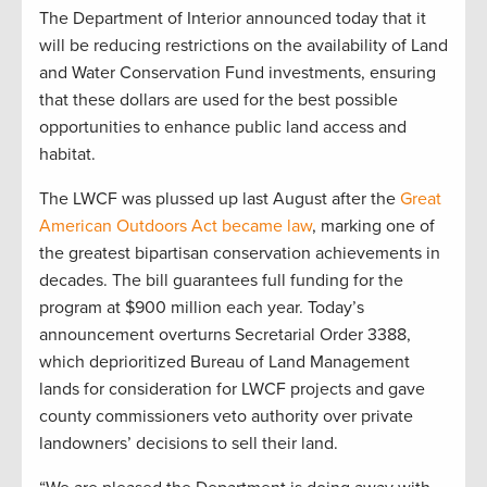
The Department of Interior announced today that it
will be reducing restrictions on the availability of Land
and Water Conservation Fund investments, ensuring
that these dollars are used for the best possible
opportunities to enhance public land access and
habitat.
The LWCF was plussed up last August after the
Great
American Outdoors Act became law
, marking one of
the greatest bipartisan conservation achievements in
decades. The bill guarantees full funding for the
program at $900 million each year. Today’s
announcement overturns Secretarial Order 3388,
which deprioritized Bureau of Land Management
lands for consideration for LWCF projects and gave
county commissioners veto authority over private
landowners’ decisions to sell their land.