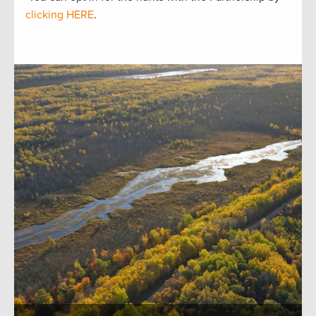
clicking HERE
.