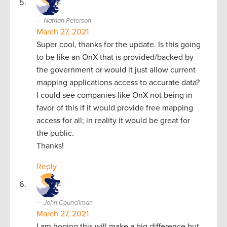
Nathan Peterson
March 27, 2021
Super cool, thanks for the update. Is this going
to be like an OnX that is provided/backed by
the government or would it just allow current
mapping applications access to accurate data?
I could see companies like OnX not being in
favor of this if it would provide free mapping
access for all; in reality it would be great for
the public.
Thanks!
Reply
John Councilman
March 27, 2021
I am hoping this will make a big difference but