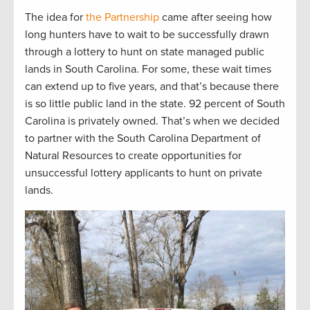
The idea for
the Partnership
came after seeing how
long hunters have to wait to be successfully drawn
through a lottery to hunt on state managed public
lands in South Carolina. For some, these wait times
can extend up to five years, and that’s because there
is so little public land in the state. 92 percent of South
Carolina is privately owned. That’s when we decided
to partner with the South Carolina Department of
Natural Resources to create opportunities for
unsuccessful lottery applicants to hunt on private
lands.