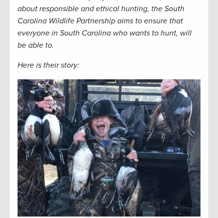
about responsible and ethical hunting, the South
Carolina Wildlife Partnership aims to ensure that
everyone in South Carolina who wants to hunt, will
be able to.
Here is their story: