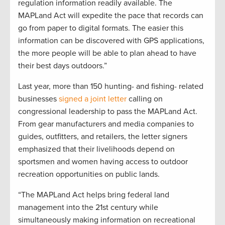
regulation information readily available. The
MAPLand Act will expedite the pace that records can
go from paper to digital formats. The easier this
information can be discovered with GPS applications,
the more people will be able to plan ahead to have
their best days outdoors.”
Last year, more than 150 hunting- and fishing- related
businesses
signed a joint letter
calling on
congressional leadership to pass the MAPLand Act.
From gear manufacturers and media companies to
guides, outfitters, and retailers, the letter signers
emphasized that their livelihoods depend on
sportsmen and women having access to outdoor
recreation opportunities on public lands.
“The MAPLand Act helps bring federal land
management into the 21st century while
simultaneously making information on recreational