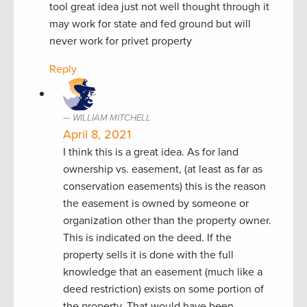
tool great idea just not well thought through it
may work for state and fed ground but will
never work for privet property
Reply
WILLIAM MITCHELL
April 8, 2021
I think this is a great idea. As for land
ownership vs. easement, (at least as far as
conservation easements) this is the reason
the easement is owned by someone or
organization other than the property owner.
This is indicated on the deed. If the
property sells it is done with the full
knowledge that an easement (much like a
deed restriction) exists on some portion of
the property. That would have been