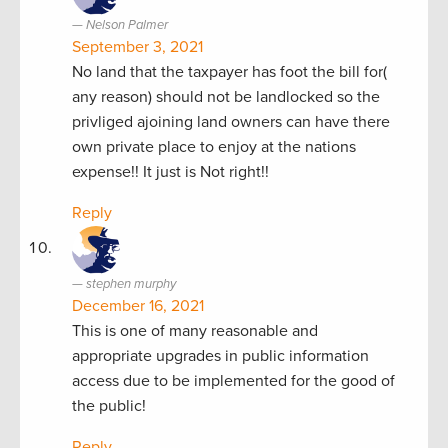
Nelson Palmer
September 3, 2021
No land that the taxpayer has foot the bill for(
any reason) should not be landlocked so the
privliged ajoining land owners can have there
own private place to enjoy at the nations
expense!! It just is Not right!!
Reply
stephen murphy
December 16, 2021
This is one of many reasonable and
appropriate upgrades in public information
access due to be implemented for the good of
the public!
Reply