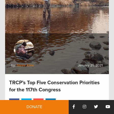
by:
Steve Kline
January 21, 2021
TRCP’s Top Five Conservation Priorities
for the 117th Congress
DONATE