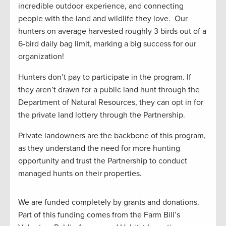
incredible outdoor experience, and connecting
people with the land and wildlife they love. Our
hunters on average harvested roughly 3 birds out of a
6-bird daily bag limit, marking a big success for our
organization!
Hunters don’t pay to participate in the program. If
they aren’t drawn for a public land hunt through the
Department of Natural Resources, they can opt in for
the private land lottery through the Partnership.
Private landowners are the backbone of this program,
as they understand the need for more hunting
opportunity and trust the Partnership to conduct
managed hunts on their properties.
We are funded completely by grants and donations.
Part of this funding comes from the Farm Bill’s