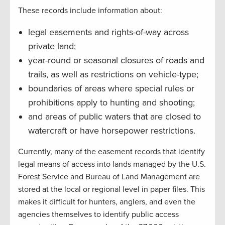
These records include information about:
legal easements and rights-of-way across
private land;
year-round or seasonal closures of roads and
trails, as well as restrictions on vehicle-type;
boundaries of areas where special rules or
prohibitions apply to hunting and shooting;
and areas of public waters that are closed to
watercraft or have horsepower restrictions.
Currently, many of the easement records that identify
legal means of access into lands managed by the U.S.
Forest Service and Bureau of Land Management are
stored at the local or regional level in paper files. This
makes it difficult for hunters, anglers, and even the
agencies themselves to identify public access