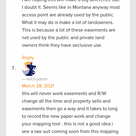
I doubt it. Seems like in Montana anyway most
access point are already used by the public.
What it may do is make a lot of landowners.
This is because a lot of these easements are
not used by the public and private land
owners think they have exclusive use.
Reply
mitch patton
March 28, 2021
this will never work easements and R/W
change all the time and property sells and
easements then go a way and it takes to long
to record the new paper work and change
your mapping tool . this is not a good idea i
see a law suit coming soon from this mapping