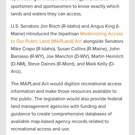
sportsmen and sportswomen to know exactly which
lands and waters they can access.
U.S. Senators Jim Risch (R-Idaho) and Angus King (I-
Maine) introduced the bipartisan
Modernizing Access
to Our Public Land (MAPLand) Act
alongside Senators
Mike Crapo (R-Idaho), Susan Collins (R-Maine), John
Barrasso (R-WY), Joe Manchin (D-WV), Martin Heinrich
(D-NM), Steve Daines (R-Mont), and Mark Kelly (D-
Ariz).
The MAPLand Act would digitize recreational access
information and make those resources available to
the public. The legislation would also provide federal
land management agencies with funding and
guidance to create comprehensive databases of
available map-based agency records related to
recreational access and use.