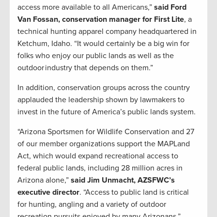
access more available to all Americans,”
said Ford
Van Fossan, conservation manager for First Lite
, a
technical hunting apparel company headquartered in
Ketchum, Idaho. “It would certainly be a big win for
folks who enjoy our public lands as well as the
outdoor industry that depends on them.”
In addition, conservation groups across the country
applauded the leadership shown by lawmakers to
invest in the future of America’s public lands system.
“Arizona Sportsmen for Wildlife Conservation and 27
of our member organizations support the MAPLand
Act, which would expand recreational access to
federal public lands, including 28 million acres in
Arizona alone,”
said Jim Unmacht, AZSFWC’s
executive director
. “Access to public land is critical
for hunting, angling and a variety of outdoor
recreation pursuits enjoyed by many Arizonans.”