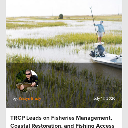
by:
Kristyn Brady
July 17, 2020
TRCP Leads on Fisheries Management,
Coastal Restoration, and Fishing Access