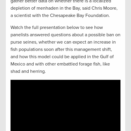
gather better data on whether there is a localized
depletion of menhaden in the Bay, said Chris Moore,
a scientist with the Chesapeake Bay Foundation.
Watch the full presentation below to see how
panelists answered questions about a possible ban on
purse seines, whether we can expect an increase in
fish populations soon after this management shift,
and how this model could be applied in the Gulf of
Mexico and with other embattled forage fish, like
shad and herring.