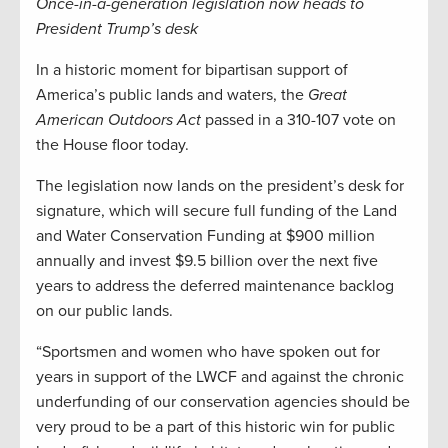
Once-in-a-generation legislation now heads to
President Trump’s desk
In a historic moment for bipartisan support of
America’s public lands and waters, the
Great
American Outdoors Act
passed in a 310-107 vote on
the House floor today.
The legislation now lands on the president’s desk for
signature, which will secure full funding of the Land
and Water Conservation Funding at $900 million
annually and invest $9.5 billion over the next five
years to address the deferred maintenance backlog
on our public lands.
“Sportsmen and women who have spoken out for
years in support of the LWCF and against the chronic
underfunding of our conservation agencies should be
very proud to be a part of this historic win for public