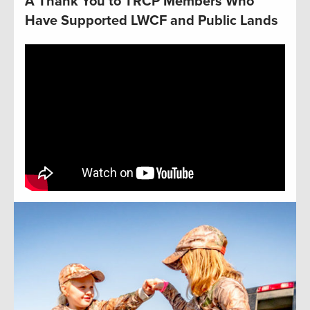
A Thank You to TRCP Members Who
Have Supported LWCF and Public Lands