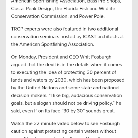
American Sportfishing Association, Bass Pro Shops,
Costa, Peak Design, the Florida Fish and Wildlife
Conservation Commission, and Power Pole.
TRCP experts were also featured in two additional
conservation seminars hosted by ICAST architects at
the American Sportfishing Association.
On Monday, President and CEO Whit Fosburgh
argued that the devil is in the details when it comes
to executing the idea of protecting 30 percent of
lands and waters by 2030, which has been proposed
by the United Nations and some state and national
decision-makers. “I like big, audacious conservation
goals, but a slogan should not be driving policy,” he
said, even if on its face “30 by 30” sounds great.
Watch the 22-minute video below to see Fosburgh
caution against protecting certain waters without