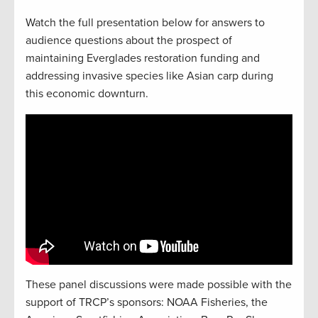
Watch the full presentation below for answers to
audience questions about the prospect of
maintaining Everglades restoration funding and
addressing invasive species like Asian carp during
this economic downturn.
These panel discussions were made possible with the
support of TRCP’s sponsors: NOAA Fisheries, the