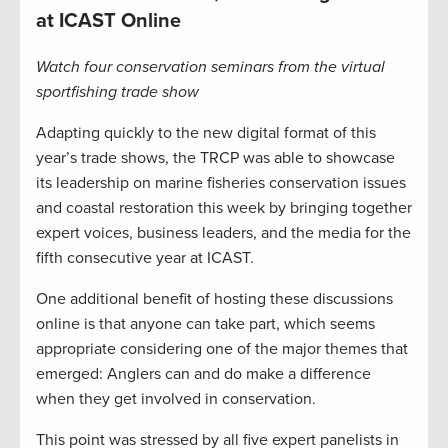
at ICAST Online
Watch four conservation seminars from the virtual
sportfishing trade show
Adapting quickly to the new digital format of this
year’s trade shows, the TRCP was able to showcase
its leadership on marine fisheries conservation issues
and coastal restoration this week by bringing together
expert voices, business leaders, and the media for the
fifth consecutive year at ICAST.
One additional benefit of hosting these discussions
online is that anyone can take part, which seems
appropriate considering one of the major themes that
emerged: Anglers can and do make a difference
when they get involved in conservation.
This point was stressed by all five expert panelists in