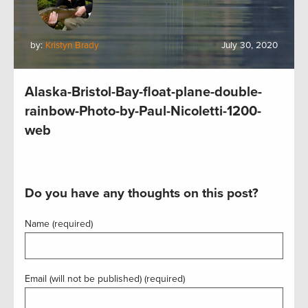
by:
Kristyn Brady
July 30, 2020
Alaska-Bristol-Bay-float-plane-double-
rainbow-Photo-by-Paul-Nicoletti-1200-
web
Do you have any thoughts on this post?
Name (required)
Email (will not be published) (required)