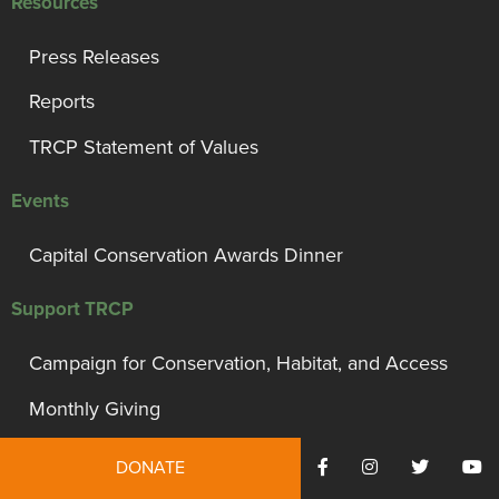
Resources
Press Releases
Reports
TRCP Statement of Values
Events
Capital Conservation Awards Dinner
Support TRCP
Campaign for Conservation, Habitat, and Access
Monthly Giving
President’s Council
DONATE
Governor’s Circle