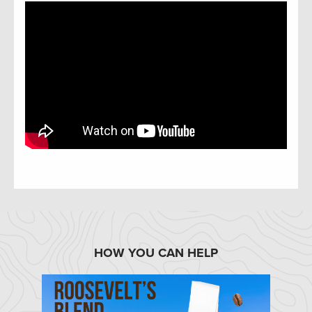
HOW YOU CAN HELP