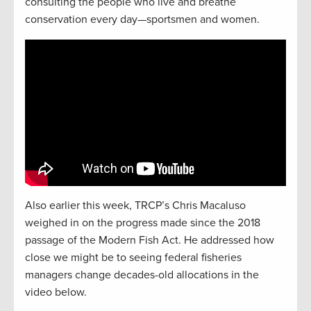
consulting the people who live and breathe
conservation every day—sportsmen and women.
Also earlier this week, TRCP’s Chris Macaluso
weighed in on the progress made since the 2018
passage of the Modern Fish Act. He addressed how
close we might be to seeing federal fisheries
managers change decades-old allocations in the
video below.