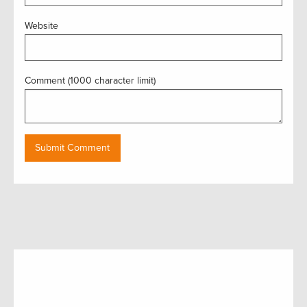
Website
Comment (1000 character limit)