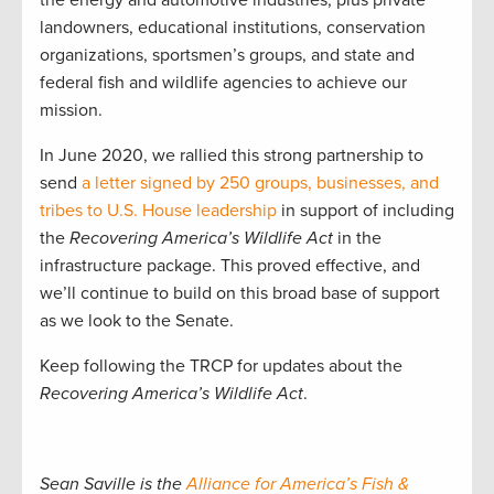
landowners, educational institutions, conservation
organizations, sportsmen’s groups, and state and
federal fish and wildlife agencies to achieve our
mission.
In June 2020, we rallied this strong partnership to
send
a letter signed by 250 groups, businesses, and
tribes to U.S. House leadership
in support of including
the
Recovering America’s Wildlife Act
in the
infrastructure package. This proved effective, and
we’ll continue to build on this broad base of support
as we look to the Senate.
Keep following the TRCP for updates about the
Recovering America’s Wildlife Act
.
Sean Saville is the
Alliance for America’s Fish &