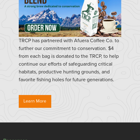
TRCP has partnered with Afuera Coffee Co. to
further our commitment to conservation. $4
from each bag is donated to the TRCP, to help
continue our efforts of safeguarding critical
habitats, productive hunting grounds, and
favorite fishing holes for future generations.
Learn More