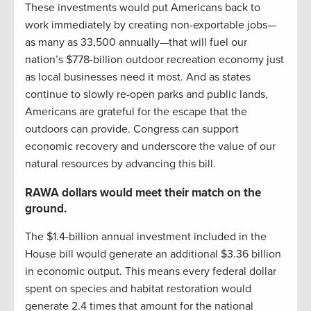
These investments would put Americans back to
work immediately by creating non-exportable jobs—
as many as 33,500 annually—that will fuel our
nation’s $778-billion outdoor recreation economy just
as local businesses need it most. And as states
continue to slowly re-open parks and public lands,
Americans are grateful for the escape that the
outdoors can provide. Congress can support
economic recovery and underscore the value of our
natural resources by advancing this bill.
RAWA dollars would meet their match on the
ground.
The $1.4-billion annual investment included in the
House bill would generate an additional $3.36 billion
in economic output. This means every federal dollar
spent on species and habitat restoration would
generate 2.4 times that amount for the national