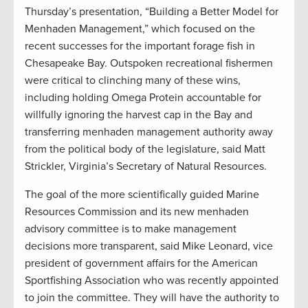
Thursday’s presentation, “Building a Better Model for
Menhaden Management,” which focused on the
recent successes for the important forage fish in
Chesapeake Bay. Outspoken recreational fishermen
were critical to clinching many of these wins,
including holding Omega Protein accountable for
willfully ignoring the harvest cap in the Bay and
transferring menhaden management authority away
from the political body of the legislature, said Matt
Strickler, Virginia’s Secretary of Natural Resources.
The goal of the more scientifically guided Marine
Resources Commission and its new menhaden
advisory committee is to make management
decisions more transparent, said Mike Leonard, vice
president of government affairs for the American
Sportfishing Association who was recently appointed
to join the committee. They will have the authority to