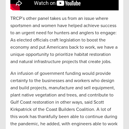
TRCP’s other panel takes us from an issue where
sportsmen and women have helped achieve success
to an urgent need for hunters and anglers to engage:
As elected officials craft legislation to boost the
economy and put Americans back to work, we have a
unique opportunity to prioritize habitat restoration
and natural infrastructure projects that create jobs.
An infusion of government funding would provide
certainty to the businesses and workers who design
and build projects, manufacture and sell equipment,
plant native vegetation and trees, and contribute to
Gulf Coast restoration in other ways, said Scott
Kirkpatrick of the Coast Builders Coalition. A lot of
this work has thankfully been able to continue during
the pandemic, he added, with engineers able to work