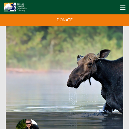
DONATE