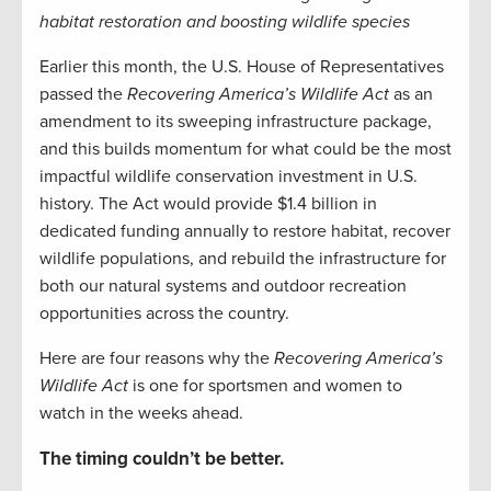
habitat restoration and boosting wildlife species
Earlier this month, the U.S. House of Representatives
passed the
Recovering America’s Wildlife Act
as an
amendment to its sweeping infrastructure package,
and this builds momentum for what could be the most
impactful wildlife conservation investment in U.S.
history. The Act would provide $1.4 billion in
dedicated funding annually to restore habitat, recover
wildlife populations, and rebuild the infrastructure for
both our natural systems and outdoor recreation
opportunities across the country.
Here are four reasons why the
Recovering America’s
Wildlife Act
is one for sportsmen and women to
watch in the weeks ahead.
The timing couldn’t be better.