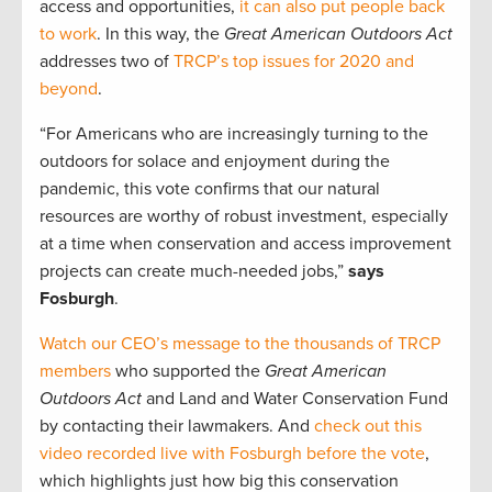
access and opportunities,
it can also put people back
to work
. In this way, the
Great American Outdoors Act
addresses two of
TRCP’s top issues for 2020 and
beyond
.
“For Americans who are increasingly turning to the
outdoors for solace and enjoyment during the
pandemic, this vote confirms that our natural
resources are worthy of robust investment, especially
at a time when conservation and access improvement
projects can create much-needed jobs,”
says
Fosburgh
.
Watch our CEO’s message to the thousands of TRCP
members
who supported the
Great American
Outdoors Act
and Land and Water Conservation Fund
by contacting their lawmakers. And
check out this
video recorded live with Fosburgh before the vote
,
which highlights just how big this conservation