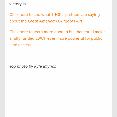
victory is.
Click here to see what TRCP’s partners are saying
about the
Great American Outdoors Act
.
Click here to learn more about a bill that could make
a fully funded LWCF even more powerful for public
land access.
Top photo by Kyle Mlynar.