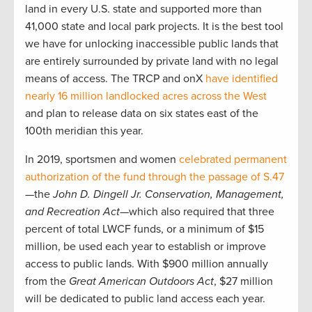
land in every U.S. state and supported more than
41,000 state and local park projects. It is the best tool
we have for unlocking inaccessible public lands that
are entirely surrounded by private land with no legal
means of access. The TRCP and onX
have identified
nearly 16 million landlocked acres across the West
and plan to release data on six states east of the
100th meridian this year.
In 2019, sportsmen and women
celebrated permanent
authorization of the fund through the passage of S.47
—the
John D. Dingell Jr. Conservation, Management,
and Recreation Act
—which also required that three
percent of total LWCF funds, or a minimum of $15
million, be used each year to establish or improve
access to public lands. With $900 million annually
from the
Great American Outdoors Act
, $27 million
will be dedicated to public land access each year.