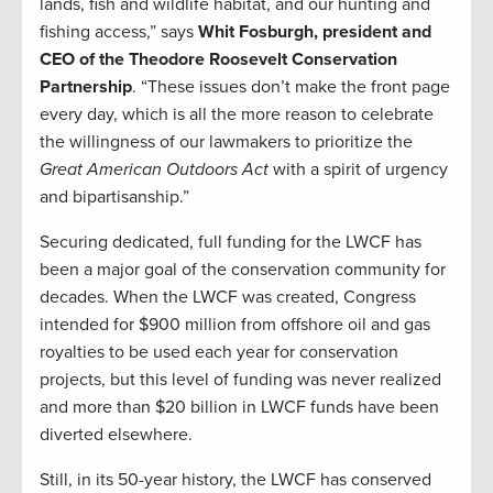
lands, fish and wildlife habitat, and our hunting and
fishing access,” says
Whit Fosburgh, president and
CEO of the Theodore Roosevelt Conservation
Partnership
. “These issues don’t make the front page
every day, which is all the more reason to celebrate
the willingness of our lawmakers to prioritize the
Great American Outdoors Act
with a spirit of urgency
and bipartisanship.”
Securing dedicated, full funding for the LWCF has
been a major goal of the conservation community for
decades. When the LWCF was created, Congress
intended for $900 million from offshore oil and gas
royalties to be used each year for conservation
projects, but this level of funding was never realized
and more than $20 billion in LWCF funds have been
diverted elsewhere.
Still, in its 50-year history, the LWCF has conserved