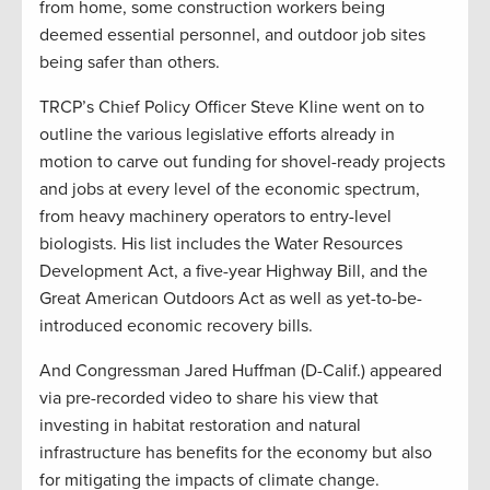
from home, some construction workers being
deemed essential personnel, and outdoor job sites
being safer than others.
TRCP’s Chief Policy Officer Steve Kline went on to
outline the various legislative efforts already in
motion to carve out funding for shovel-ready projects
and jobs at every level of the economic spectrum,
from heavy machinery operators to entry-level
biologists. His list includes the Water Resources
Development Act, a five-year Highway Bill, and the
Great American Outdoors Act as well as yet-to-be-
introduced economic recovery bills.
And Congressman Jared Huffman (D-Calif.) appeared
via pre-recorded video to share his view that
investing in habitat restoration and natural
infrastructure has benefits for the economy but also
for mitigating the impacts of climate change.