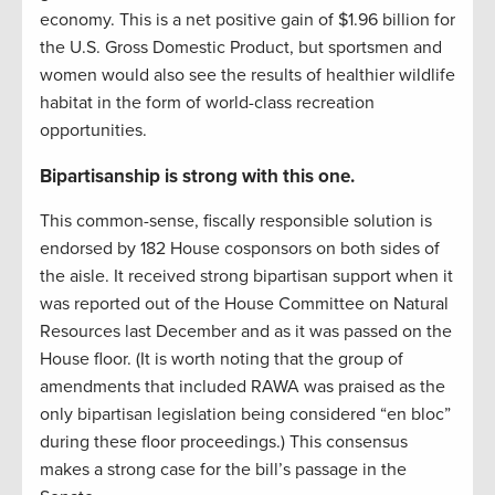
economy. This is a net positive gain of $1.96 billion for
the U.S. Gross Domestic Product, but sportsmen and
women would also see the results of healthier wildlife
habitat in the form of world-class recreation
opportunities.
Bipartisanship is strong with this one.
This common-sense, fiscally responsible solution is
endorsed by 182 House cosponsors on both sides of
the aisle. It received strong bipartisan support when it
was reported out of the House Committee on Natural
Resources last December and as it was passed on the
House floor. (It is worth noting that the group of
amendments that included RAWA was praised as the
only bipartisan legislation being considered “en bloc”
during these floor proceedings.) This consensus
makes a strong case for the bill’s passage in the