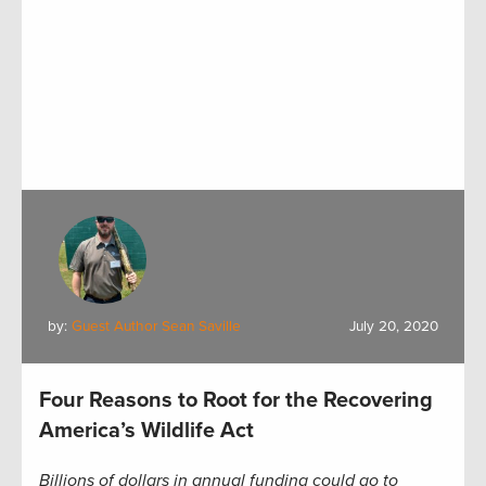
by:
Guest Author Sean Saville
July 20, 2020
Four Reasons to Root for the Recovering
America’s Wildlife Act
Billions of dollars in annual funding could go to