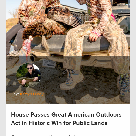
by:
Kristyn Brady
House Passes Great American Outdoors
Act in Historic Win for Public Lands