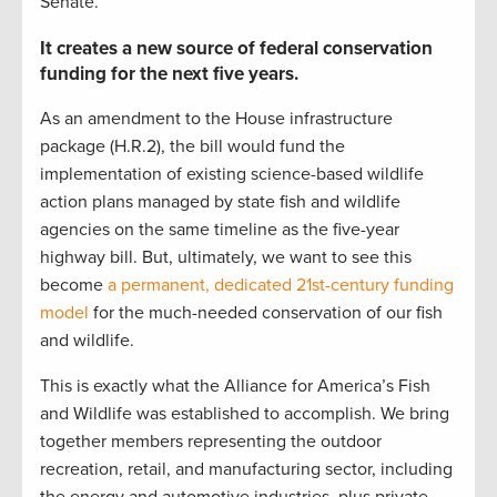
Senate.
It creates a new source of federal conservation
funding for the next five years.
As an amendment to the House infrastructure
package (H.R.2), the bill would fund the
implementation of existing science-based wildlife
action plans managed by state fish and wildlife
agencies on the same timeline as the five-year
highway bill. But, ultimately, we want to see this
become
a permanent, dedicated 21st-century funding
model
for the much-needed conservation of our fish
and wildlife.
This is exactly what the Alliance for America’s Fish
and Wildlife was established to accomplish. We bring
together members representing the outdoor
recreation, retail, and manufacturing sector, including
the energy and automotive industries, plus private