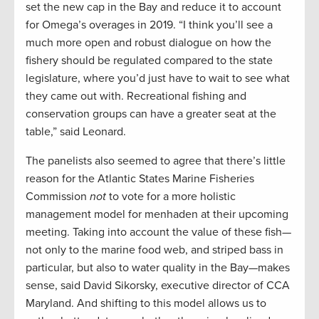
set the new cap in the Bay and reduce it to account
for Omega’s overages in 2019. “I think you’ll see a
much more open and robust dialogue on how the
fishery should be regulated compared to the state
legislature, where you’d just have to wait to see what
they came out with. Recreational fishing and
conservation groups can have a greater seat at the
table,” said Leonard.
The panelists also seemed to agree that there’s little
reason for the Atlantic States Marine Fisheries
Commission
not
to vote for a more holistic
management model for menhaden at their upcoming
meeting. Taking into account the value of these fish—
not only to the marine food web, and striped bass in
particular, but also to water quality in the Bay—makes
sense, said David Sikorsky, executive director of CCA
Maryland. And shifting to this model allows us to