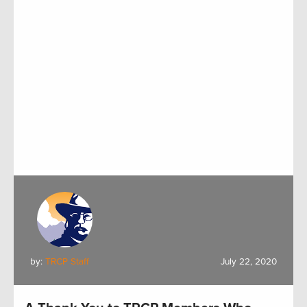
by:
TRCP Staff
July 22, 2020