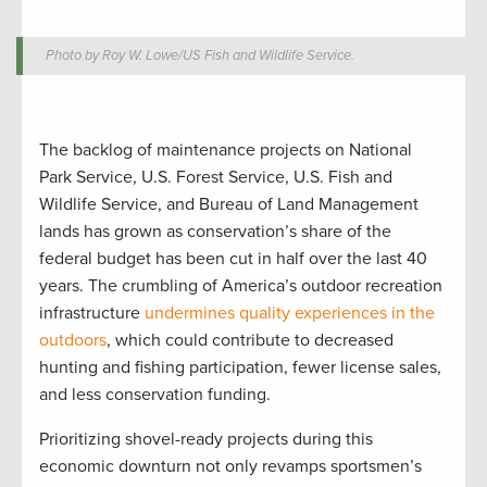
Photo by Roy W. Lowe/US Fish and Wildlife Service.
The backlog of maintenance projects on National
Park Service, U.S. Forest Service, U.S. Fish and
Wildlife Service, and Bureau of Land Management
lands has grown as conservation’s share of the
federal budget has been cut in half over the last 40
years. The crumbling of America’s outdoor recreation
infrastructure
undermines quality experiences in the
outdoors
, which could contribute to decreased
hunting and fishing participation, fewer license sales,
and less conservation funding.
Prioritizing shovel-ready projects during this
economic downturn not only revamps sportsmen’s