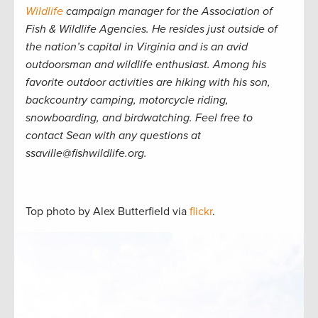
Wildlife
campaign manager for the Association of
Fish & Wildlife Agencies. He resides just outside of
the nation’s capital in Virginia and is an avid
outdoorsman and wildlife enthusiast. Among his
favorite outdoor activities are hiking with his son,
backcountry camping, motorcycle riding,
snowboarding, and birdwatching. Feel free to
contact Sean with any questions at
ssaville@fishwildlife.org.
Top photo by Alex Butterfield via
flickr
.