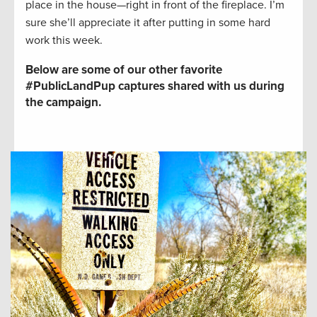
place in the house—right in front of the fireplace. I’m
sure she’ll appreciate it after putting in some hard
work this week.
Below are some of our other favorite
#PublicLandPup captures shared with us during
the campaign.