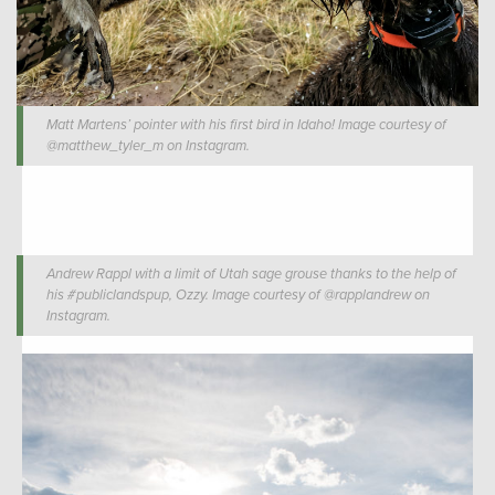
Matt Martens’ pointer with his first bird in Idaho! Image courtesy of
@matthew_tyler_m on Instagram.
Andrew Rappl with a limit of Utah sage grouse thanks to the help of
his #publiclandspup, Ozzy. Image courtesy of @rapplandrew on
Instagram.