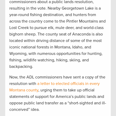
commissioners about a public lands resolution,
resulting in the vote. Nearby Georgetown Lake is a
year-round fishing destination, and hunters from
across the country come to the Pintler Mountains and
Lost Creek to pursue elk, mule deer, and world-class
bighorn sheep. The county seat of Anaconda is also
located within driving distance of some of the most
iconic national forests in Montana, Idaho, and
Wyoming, with numerous opportunities for hunting,
fishing, wildlife watching, hiking, skiing, and
backpacking.
Now, the ADL commissioners have sent a copy of the
resolution with
a letter to elected officials in every
Montana county
, urging them to take up official
statements of support for America’s public lands and
oppose public land transfer as a “short-sighted and ill-
conceived” idea.