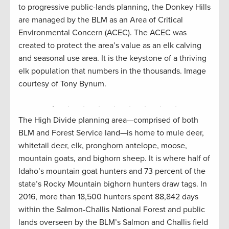
hite
Pahsi
to progressive public-lands planning, the Donkey Hills
 a
where
are managed by the BLM as an Area of Critical
al
slope
Environmental Concern (ACEC). The ACEC was
mage
didn’
created to protect the area’s value as an elk calving
and seasonal use area. It is the keystone of a thriving
elk population that numbers in the thousands. Image
courtesy of Tony Bynum.
The High Divide planning area—comprised of both
BLM and Forest Service land—is home to mule deer,
whitetail deer, elk, pronghorn antelope, moose,
mountain goats, and bighorn sheep. It is where half of
Idaho’s mountain goat hunters and 73 percent of the
state’s Rocky Mountain bighorn hunters draw tags. In
2016, more than 18,500 hunters spent 88,842 days
within the Salmon-Challis National Forest and public
lands overseen by the BLM’s Salmon and Challis field