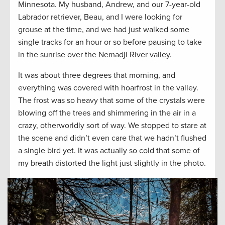
Minnesota. My husband, Andrew, and our 7-year-old
Labrador retriever, Beau, and I were looking for
grouse at the time, and we had just walked some
single tracks for an hour or so before pausing to take
in the sunrise over the Nemadji River valley.
It was about three degrees that morning, and
everything was covered with hoarfrost in the valley.
The frost was so heavy that some of the crystals were
blowing off the trees and shimmering in the air in a
crazy, otherworldly sort of way. We stopped to stare at
the scene and didn’t even care that we hadn’t flushed
a single bird yet. It was actually so cold that some of
my breath distorted the light just slightly in the photo.