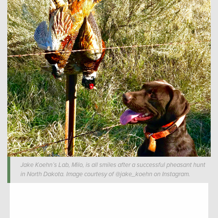
Jake Koehn’s Lab, Milo, is all smiles after a successful pheasant hunt
in North Dakota. Image courtesy of @jake_koehn on Instagram.