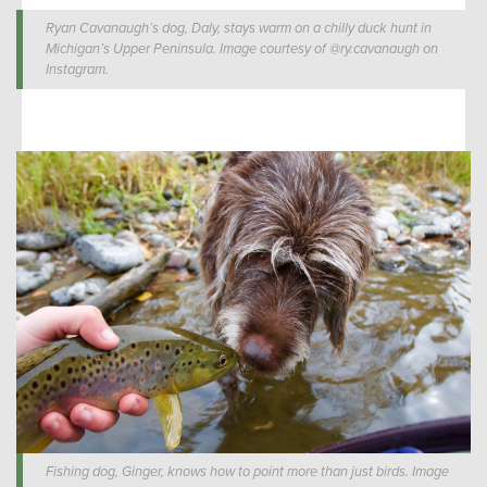
Ryan Cavanaugh’s dog, Daly, stays warm on a chilly duck hunt in
Michigan’s Upper Peninsula. Image courtesy of @ry.cavanaugh on
Instagram.
Fishing dog, Ginger, knows how to point more than just birds. Image