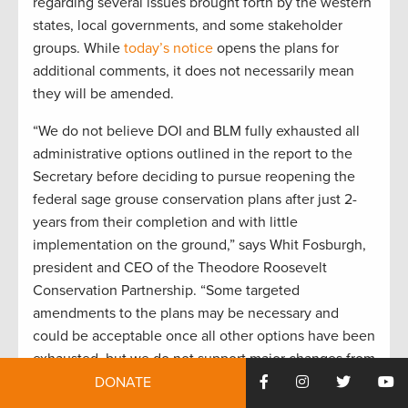
regarding several issues brought forth by the western
states, local governments, and some stakeholder
groups. While
today’s notice
opens the plans for
additional comments, it does not necessarily mean
they will be amended.
“We do not believe DOI and BLM fully exhausted all
administrative options outlined in the report to the
Secretary before deciding to pursue reopening the
federal sage grouse conservation plans after just 2-
years from their completion and with little
implementation on the ground,” says Whit Fosburgh,
president and CEO of the Theodore Roosevelt
Conservation Partnership. “Some targeted
amendments to the plans may be necessary and
could be acceptable once all other options have been
exhausted, but we do not support major changes from
amendments to the federal plans.”
DONATE