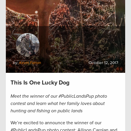
by:
Kevin Farron
October 12, 2017
This Is One Lucky Dog
Meet the winner of our #PublicLandsPup photo
contest and learn what her family loves about
hunting and fishing on public lands
We’re excited to announce the winner of our
#PublicLandsPup photo contest: Allison Carolan and