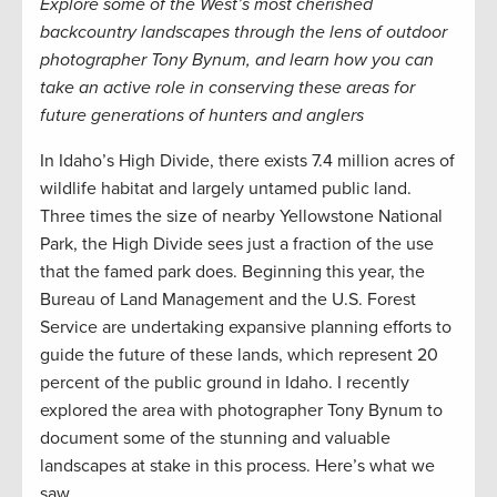
Explore some of the West’s most cherished
backcountry landscapes through the lens of outdoor
photographer Tony Bynum, and learn how you can
take an active role in conserving these areas for
future generations of hunters and anglers
In Idaho’s High Divide, there exists 7.4 million acres of
wildlife habitat and largely untamed public land.
Three times the size of nearby Yellowstone National
Park, the High Divide sees just a fraction of the use
that the famed park does. Beginning this year, the
Bureau of Land Management and the U.S. Forest
Service are undertaking expansive planning efforts to
guide the future of these lands, which represent 20
percent of the public ground in Idaho. I recently
explored the area with photographer Tony Bynum to
document some of the stunning and valuable
landscapes at stake in this process. Here’s what we
saw.