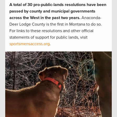
A total of 30 pro-public-lands resolutions have been
passed by county and municipal governments
across the West in the past two years.
Anaconda-
Deer Lodge County is the first in Montana to do so.
For links to these resolutions and other official
statements of support for public lands, visit
sportsmensaccess.org
.