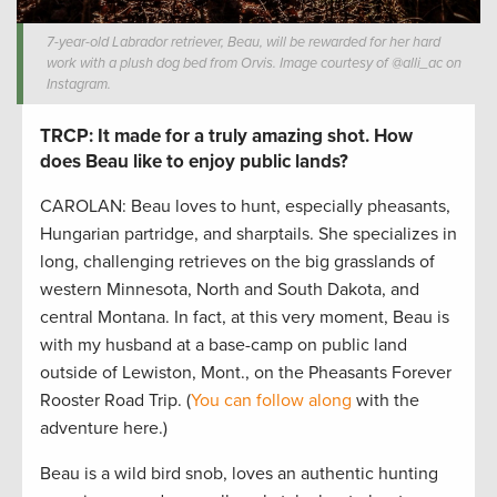
7-year-old Labrador retriever, Beau, will be rewarded for her hard
work with a plush dog bed from Orvis. Image courtesy of @alli_ac on
Instagram.
TRCP: It made for a truly amazing shot. How
does Beau like to enjoy public lands?
CAROLAN: Beau loves to hunt, especially pheasants,
Hungarian partridge, and sharptails. She specializes in
long, challenging retrieves on the big grasslands of
western Minnesota, North and South Dakota, and
central Montana. In fact, at this very moment, Beau is
with my husband at a base-camp on public land
outside of Lewiston, Mont., on the Pheasants Forever
Rooster Road Trip. (
You can follow along
with the
adventure here.)
Beau is a wild bird snob, loves an authentic hunting