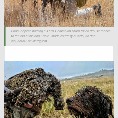
Brian Riopelle holding his first Columbian sharp-tailed grouse thanks
to the aid of his dog Sadie. Image courtesy of @ab_rio and
@b_rio802 on Instagram.