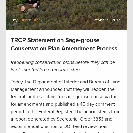
by:
Kristyn Brady
October 5, 2017
TRCP Statement on Sage-grouse
Conservation Plan Amendment Process
Reopening conservation plans before they can be
implemented is a premature step
Today, the Department of Interior and Bureau of Land
Management announced that they will reopen the
federal land-use plans for sage grouse conservation
for amendments and published a 45-day comment
period in the Federal Register. The action stems from
a report generated by Secretarial Order 3353 and
recommendations from a DOI-lead review team