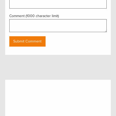
Comment (1000 character limit)