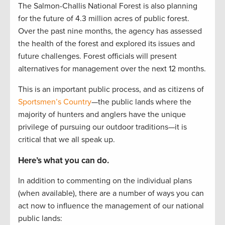
The Salmon-Challis National Forest is also planning
for the future of 4.3 million acres of public forest.
Over the past nine months, the agency has assessed
the health of the forest and explored its issues and
future challenges. Forest officials will present
alternatives for management over the next 12 months.
This is an important public process, and as citizens of
Sportsmen’s Country
—the public lands where the
majority of hunters and anglers have the unique
privilege of pursuing our outdoor traditions—it is
critical that we all speak up.
Here’s what you can do.
In addition to commenting on the individual plans
(when available), there are a number of ways you can
act now to influence the management of our national
public lands: