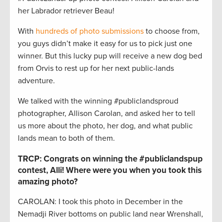
her Labrador retriever Beau!
With
hundreds of photo submissions
to choose from,
you guys didn’t make it easy for us to pick just one
winner. But this lucky pup will receive a new dog bed
from Orvis to rest up for her next public-lands
adventure.
We talked with the winning #publiclandsproud
photographer, Allison Carolan, and asked her to tell
us more about the photo, her dog, and what public
lands mean to both of them.
TRCP: Congrats on winning the #publiclandspup
contest, Alli! Where were you when you took this
amazing photo?
CAROLAN: I took this photo in December in the
Nemadji River bottoms on public land near Wrenshall,