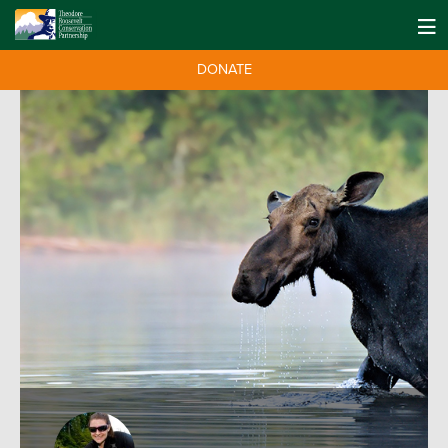
DONATE