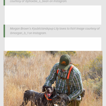
courtesy of @phoebe_s_bean on Instagram.
Morgan Brown’s #publiclandspup Lily loves to fish! Image courtesy of
@morgan_b_1 on Instagram.