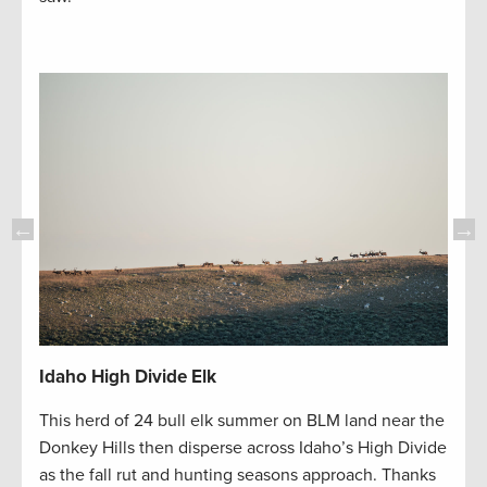
Idah
Idaho High Divide Elk
n
The d
This herd of 24 bull elk summer on BLM land near the
hat
Divid
Donkey Hills then disperse across Idaho’s High Divide
area
appea
as the fall rut and hunting seasons approach. Thanks