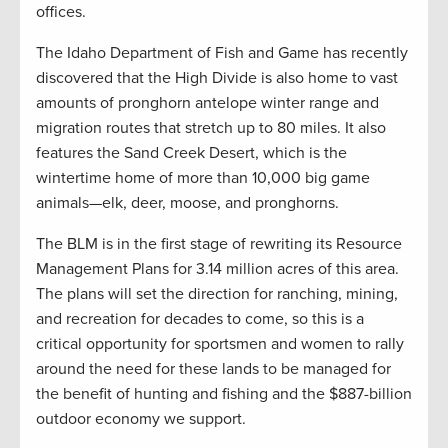
offices.
The Idaho Department of Fish and Game has recently
discovered that the High Divide is also home to vast
amounts of pronghorn antelope winter range and
migration routes that stretch up to 80 miles. It also
features the Sand Creek Desert, which is the
wintertime home of more than 10,000 big game
animals—elk, deer, moose, and pronghorns.
The BLM is in the first stage of rewriting its Resource
Management Plans for 3.14 million acres of this area.
The plans will set the direction for ranching, mining,
and recreation for decades to come, so this is a
critical opportunity for sportsmen and women to rally
around the need for these lands to be managed for
the benefit of hunting and fishing and the $887-billion
outdoor economy we support.