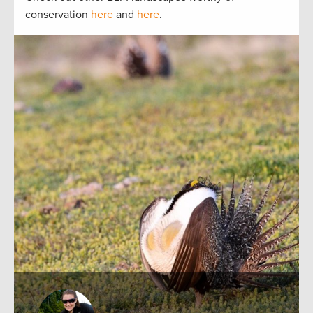
conservation
here
and
here
.