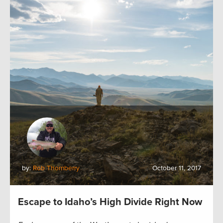
by:
Rob Thornberry
October 11, 2017
Escape to Idaho’s High Divide Right Now