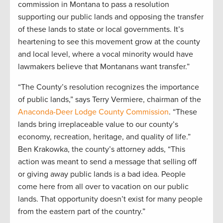
commission in Montana to pass a resolution
supporting our public lands and opposing the transfer
of these lands to state or local governments. It’s
heartening to see this movement grow at the county
and local level, where a vocal minority would have
lawmakers believe that Montanans want transfer.”
“The County’s resolution recognizes the importance
of public lands,” says Terry Vermiere, chairman of the
Anaconda-Deer Lodge County Commission
. “These
lands bring irreplaceable value to our county’s
economy, recreation, heritage, and quality of life.”
Ben Krakowka, the county’s attorney adds, “This
action was meant to send a message that selling off
or giving away public lands is a bad idea. People
come here from all over to vacation on our public
lands. That opportunity doesn’t exist for many people
from the eastern part of the country.”