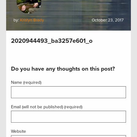
by:
Kristyn Brady
October 23, 2017
2020944493_ba3257e601_o
Do you have any thoughts on this post?
Name (required)
Email (will not be published) (required)
Website