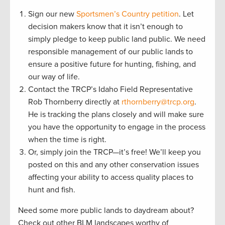
Sign our new
Sportsmen’s Country petition
. Let
decision makers know that it isn’t enough to
simply pledge to keep public land public. We need
responsible management of our public lands to
ensure a positive future for hunting, fishing, and
our way of life.
Contact the TRCP’s Idaho Field Representative
Rob Thornberry directly at
rthornberry@trcp.org
.
He is tracking the plans closely and will make sure
you have the opportunity to engage in the process
when the time is right.
Or, simply join the TRCP—it’s free! We’ll keep you
posted on this and any other conservation issues
affecting your ability to access quality places to
hunt and fish.
Need some more public lands to daydream about?
Check out other BLM landscapes worthy of