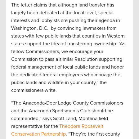
The letter claims that although land transfer has
largely been defeated at the local level, special
interests and lobbyists are pushing their agenda in
Washington, D.C., by convincing lawmakers from
states with few public lands that counties in Western
states support the idea of transferring ownership. “As
fellow Commissioners, we encourage your
Commission to pass a similar Resolution supporting
federal management of local public lands and honor
the dedicated federal employees who manage the
public lands and wildlife in your county,” the
commissioners write.
“The Anaconda-Deer Lodge County Commissioners
and the Anaconda Sportsmen’s Club should be
commended,” says Scott Laird, Montana field
representative for the
Theodore Roosevelt
Conservation Partnership
. “They’re the first county