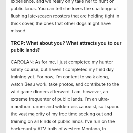
experience, and we really only take her to hunt on
public lands. You can tell she loves the challenge of
flushing late-season roosters that are holding tight in
thick cover, the ones that other dogs might have
missed.
TRCP: What about you? What attracts you to our
public lands?
CAROLAN: As for me, I just completed my hunter
safety course, but haven’t completed my field day
training yet. For now, I’m content to walk along,
watch Beau work, take photos, and contribute to the
wild game dinners afterward. I am, however, an
extreme frequenter of public lands. I’m an ultra-
marathon runner and wilderness canoeist, so I spend
the vast majority of my free time seeking out and
training on all kinds of public lands. I’ve run on the
backcountry ATV trails of western Montana, in