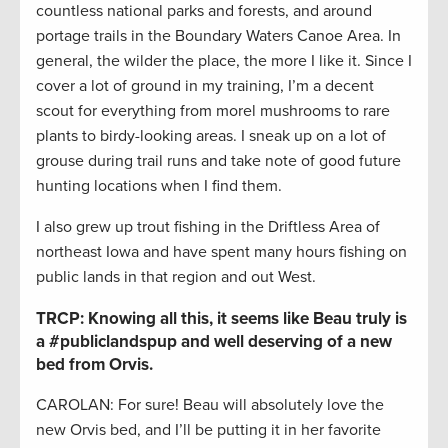
countless national parks and forests, and around
portage trails in the Boundary Waters Canoe Area. In
general, the wilder the place, the more I like it. Since I
cover a lot of ground in my training, I’m a decent
scout for everything from morel mushrooms to rare
plants to birdy-looking areas. I sneak up on a lot of
grouse during trail runs and take note of good future
hunting locations when I find them.
I also grew up trout fishing in the Driftless Area of
northeast Iowa and have spent many hours fishing on
public lands in that region and out West.
TRCP: Knowing all this, it seems like Beau truly is
a #publiclandspup and well deserving of a new
bed from Orvis.
CAROLAN: For sure! Beau will absolutely love the
new Orvis bed, and I’ll be putting it in her favorite