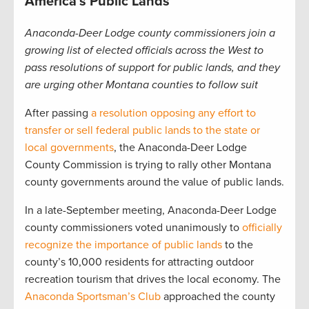
America’s Public Lands
Anaconda-Deer Lodge county commissioners join a
growing list of elected officials across the West to
pass resolutions of support for public lands, and they
are urging other Montana counties to follow suit
After passing
a resolution opposing any effort to
transfer or sell federal public lands to the state or
local governments
, the Anaconda-Deer Lodge
County Commission is trying to rally other Montana
county governments around the value of public lands.
In a late-September meeting, Anaconda-Deer Lodge
county commissioners voted unanimously to
officially
recognize the importance of public lands
to the
county’s 10,000 residents for attracting outdoor
recreation tourism that drives the local economy. The
Anaconda Sportsman’s Club
approached the county