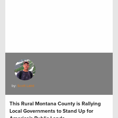
by:
Scott Laird
This Rural Montana County is Rallying
Local Governments to Stand Up for