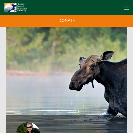
DONATE