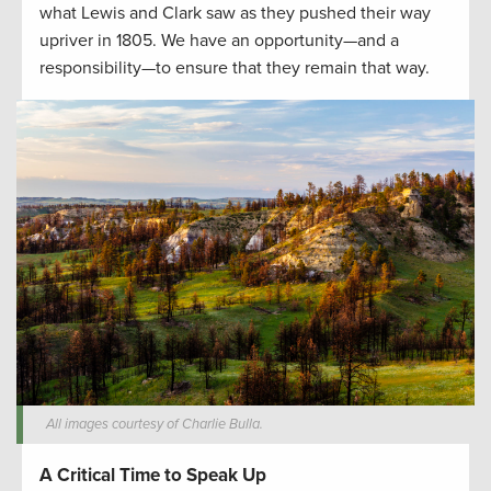
what Lewis and Clark saw as they pushed their way
upriver in 1805. We have an opportunity—and a
responsibility—to ensure that they remain that way.
All images courtesy of Charlie Bulla.
A Critical Time to Speak Up