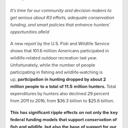
It’s time for our community and decision makers to
get serious about R3 efforts, adequate conservation
funding, and smart policies that enhance hunters’
opportunities afield
A new report by the U.S. Fish and Wildlife Service
shows that 101.6 million Americans participated in
wildlife-related outdoor recreation last year.
Unfortunately, while the number of people
participating in fishing and wildlife-watching is
up,
participation in hunting dropped by about 2
million people to a total of 11.5 million hunters.
Total
expenditures by hunters also declined 29 percent
from 2011 to 2016, from $36.3 billion to $25.6 billion.
This has significant ripple effects on not only the key
federal funding models that support conservation of
fish and wildlife, but also the base of support for our