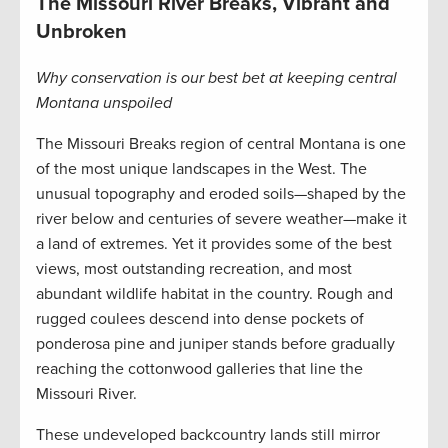
The Missouri River Breaks, Vibrant and
Unbroken
Why conservation is our best bet at keeping central
Montana unspoiled
The Missouri Breaks region of central Montana is one
of the most unique landscapes in the West. The
unusual topography and eroded soils—shaped by the
river below and centuries of severe weather—make it
a land of extremes. Yet it provides some of the best
views, most outstanding recreation, and most
abundant wildlife habitat in the country. Rough and
rugged coulees descend into dense pockets of
ponderosa pine and juniper stands before gradually
reaching the cottonwood galleries that line the
Missouri River.
These undeveloped backcountry lands still mirror