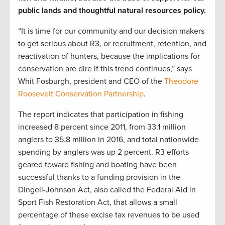
public lands and thoughtful natural resources policy.
“It is time for our community and our decision makers
to get serious about R3, or recruitment, retention, and
reactivation of hunters, because the implications for
conservation are dire if this trend continues,” says
Whit Fosburgh, president and CEO of the
Theodore
Roosevelt Conservation Partnership
.
The report indicates that participation in fishing
increased 8 percent since 2011, from 33.1 million
anglers to 35.8 million in 2016, and total nationwide
spending by anglers was up 2 percent. R3 efforts
geared toward fishing and boating have been
successful thanks to a funding provision in the
Dingell-Johnson Act, also called the Federal Aid in
Sport Fish Restoration Act, that allows a small
percentage of these excise tax revenues to be used