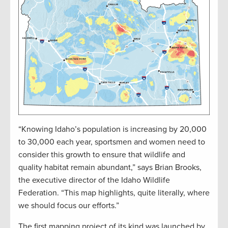
“Knowing Idaho’s population is increasing by 20,000
to 30,000 each year, sportsmen and women need to
consider this growth to ensure that wildlife and
quality habitat remain abundant,” says Brian Brooks,
the executive director of the Idaho Wildlife
Federation. “This map highlights, quite literally, where
we should focus our efforts.”
The first mapping project of its kind was launched by