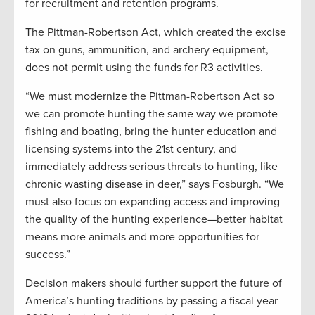
for recruitment and retention programs.
The Pittman-Robertson Act, which created the excise
tax on guns, ammunition, and archery equipment,
does not permit using the funds for R3 activities.
“We must modernize the Pittman-Robertson Act so
we can promote hunting the same way we promote
fishing and boating, bring the hunter education and
licensing systems into the 21st century, and
immediately address serious threats to hunting, like
chronic wasting disease in deer,” says Fosburgh. “We
must also focus on expanding access and improving
the quality of the hunting experience—better habitat
means more animals and more opportunities for
success.”
Decision makers should further support the future of
America’s hunting traditions by passing a fiscal year