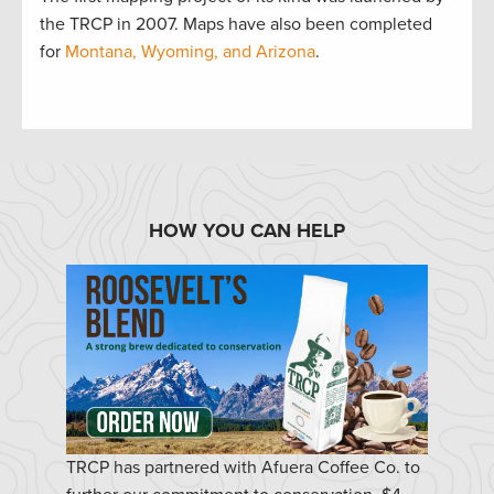
the TRCP in 2007. Maps have also been completed
for
Montana, Wyoming, and Arizona
.
HOW YOU CAN HELP
TRCP has partnered with Afuera Coffee Co. to