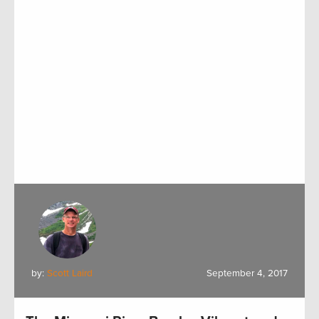
by:
Scott Laird
September 4, 2017