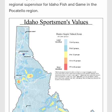
regional supervisor for Idaho Fish and Game in the
Pocatello region.