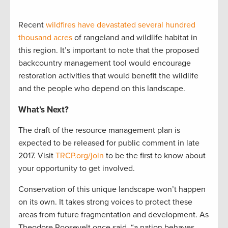
Recent
wildfires have devastated several hundred
thousand acres
of rangeland and wildlife habitat in
this region. It’s important to note that the proposed
backcountry management tool would encourage
restoration activities that would benefit the wildlife
and the people who depend on this landscape.
What’s Next?
The draft of the resource management plan is
expected to be released for public comment in late
2017. Visit
TRCP.org/join
to be the first to know about
your opportunity to get involved.
Conservation of this unique landscape won’t happen
on its own. It takes strong voices to protect these
areas from future fragmentation and development. As
Theodore Roosevelt once said, “a nation behaves