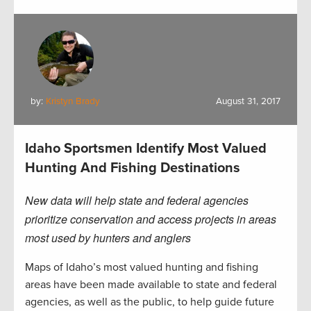
by:
Kristyn Brady
August 31, 2017
Idaho Sportsmen Identify Most Valued
Hunting And Fishing Destinations
New data will help state and federal agencies
prioritize conservation and access projects in areas
most used by hunters and anglers
Maps of Idaho’s most valued hunting and fishing
areas have been made available to state and federal
agencies, as well as the public, to help guide future