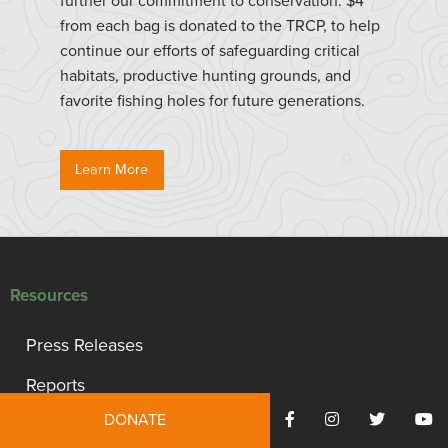
further our commitment to conservation. $4
from each bag is donated to the TRCP, to help
continue our efforts of safeguarding critical
habitats, productive hunting grounds, and
favorite fishing holes for future generations.
Learn More
Resources
Press Releases
Reports
DONATE
TRCP Statement of Values