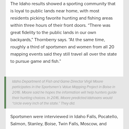
The Idaho results showed a sporting community that
is loyal to public lands near home, with most
residents picking favorite hunting and fishing areas
within three hours of their front doors. “There was
great fidelity to the public lands in our own
backyards,” Thornberry says. “At the same time,
roughly a third of sportsmen and women from all 20
mapping events said they still travel all over the state
to pursue game and fish.”
Idaho Department of Fish and Game Director Virgil Moore
participates in the Sportsmen’s Value Mapping Project in Boise in
2016. Moore said he hopes the information will help hunters guide
their hunting choices. In 2016, Moore predicted Idahoans would
“circle every inch of the state.” They did.
Sportsmen were interviewed in Idaho Falls, Pocatello,
Salmon, Stanley, Boise, Twin Falls, Moscow, and