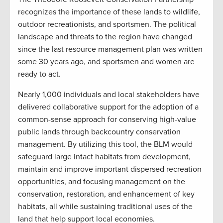
recognizes the importance of these lands to wildlife,
outdoor recreationists, and sportsmen. The political
landscape and threats to the region have changed
since the last resource management plan was written
some 30 years ago, and sportsmen and women are
ready to act.
Nearly 1,000 individuals and local stakeholders have
delivered collaborative support for the adoption of a
common-sense approach for conserving high-value
public lands through backcountry conservation
management. By utilizing this tool, the BLM would
safeguard large intact habitats from development,
maintain and improve important dispersed recreation
opportunities, and focusing management on the
conservation, restoration, and enhancement of key
habitats, all while sustaining traditional uses of the
land that help support local economies.