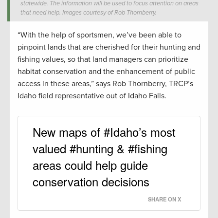
statewide. The information will be used to focus attention on areas
that need help. Images courtesy of Rob Thornberry.
“With the help of sportsmen, we’ve been able to
pinpoint lands that are cherished for their hunting and
fishing values, so that land managers can prioritize
habitat conservation and the enhancement of public
access in these areas,” says Rob Thornberry, TRCP’s
Idaho field representative out of Idaho Falls.
New maps of #Idaho’s most
valued #hunting & #fishing
areas could help guide
conservation decisions
SHARE ON X