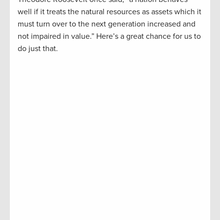
well if it treats the natural resources as assets which it
must turn over to the next generation increased and
not impaired in value.” Here’s a great chance for us to
do just that.