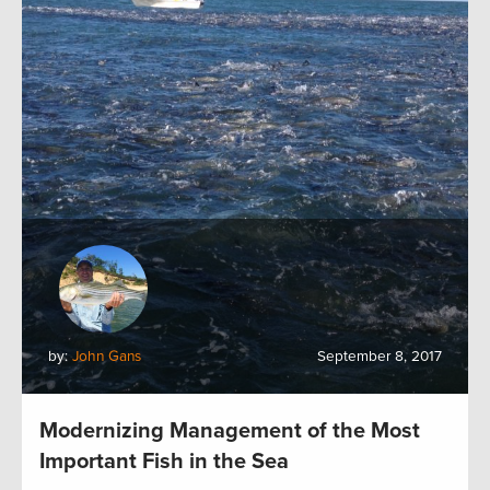
by:
John Gans
September 8, 2017
Modernizing Management of the Most
Important Fish in the Sea