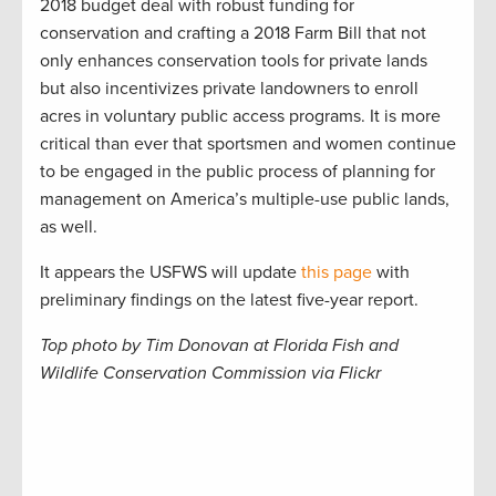
2018 budget deal with robust funding for
conservation and crafting a 2018 Farm Bill that not
only enhances conservation tools for private lands
but also incentivizes private landowners to enroll
acres in voluntary public access programs. It is more
critical than ever that sportsmen and women continue
to be engaged in the public process of planning for
management on America’s multiple-use public lands,
as well.
It appears the USFWS will update
this page
with
preliminary findings on the latest five-year report.
Top photo by Tim Donovan at Florida Fish and
Wildlife Conservation Commission via Flickr