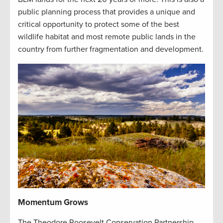
public planning process that provides a unique and
critical opportunity to protect some of the best
wildlife habitat and most remote public lands in the
country from further fragmentation and development.
Momentum Grows
The Theodore Roosevelt Conservation Partnership