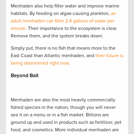
Menhaden also help filter water and improve marine
habitats. By feeding on algae-causing plankton,
an
adult menhaden can filter 2.4 gallons of water per
minute
. Their importance to the ecosystem is clear.
Remove them, and the system breaks down.
Simply put, there is no fish that means more to the
East Coast than Atlantic menhaden, and
their future is
being determined right now
.
Beyond Bait
Menhaden are also the most heavily commercially
fished species in the nation, though you will never
see it on a menu or in a fish market. Billions are
ground up and used in products such as fertilizer, pet
food, and cosmetics. More individual menhaden are