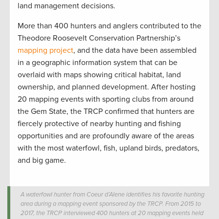
land management decisions.
More than 400 hunters and anglers contributed to the
Theodore Roosevelt Conservation Partnership’s
mapping project
, and the data have been assembled
in a geographic information system that can be
overlaid with maps showing critical habitat, land
ownership, and planned development. After hosting
20 mapping events with sporting clubs from around
the Gem State, the TRCP confirmed that hunters are
fiercely protective of nearby hunting and fishing
opportunities and are profoundly aware of the areas
with the most waterfowl, fish, upland birds, predators,
and big game.
A waterfowl hunter from Coeur d’Alene identifies his favorite hunting
area during a mapping event sponsored by the TRCP. From 2015 to
2017, the TRCP interviewed 400 hunters at 20 mapping events held