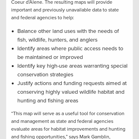
Coeur d’Alene. The resulting maps will provide
important and previously unavailable data to state
and federal agencies to help:
Balance other land uses with the needs of
fish, wildlife, hunters, and anglers
Identify areas where public access needs to
be maintained or improved
Identify key high-use areas warranting special
conservation strategies
Justify actions and funding requests aimed at
conserving highly valued wildlife habitat and
hunting and fishing areas
“This map will serve as a useful tool for conservation
and management as state and federal agencies
evaluate areas for habitat improvements and hunting
and fishing opportunities,” says Mark Gamblin,