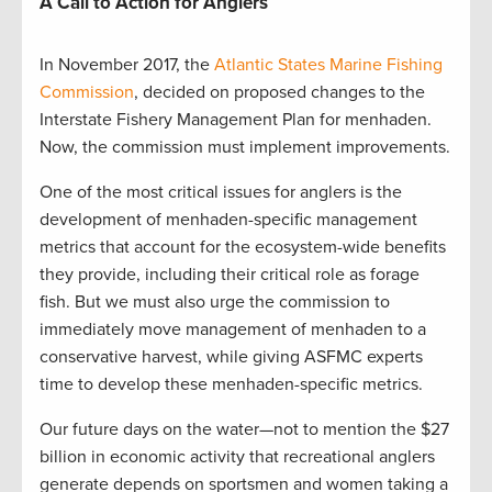
A Call to Action for Anglers
In November 2017, the
Atlantic States Marine Fishing
Commission
, decided on proposed changes to the
Interstate Fishery Management Plan for menhaden.
Now, the commission must implement improvements.
One of the most critical issues for anglers is the
development of menhaden-specific management
metrics that account for the ecosystem-wide benefits
they provide, including their critical role as forage
fish. But we must also urge the commission to
immediately move management of menhaden to a
conservative harvest, while giving ASFMC experts
time to develop these menhaden-specific metrics.
Our future days on the water—not to mention the $27
billion in economic activity that recreational anglers
generate depends on sportsmen and women taking a