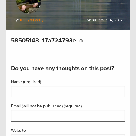
by:
Kristyn Brady
September 14, 2017
58505148_17a724793e_o
Do you have any thoughts on this post?
Name (required)
Email (will not be published) (required)
Website