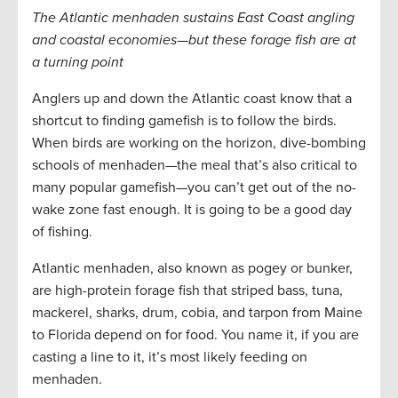
The Atlantic menhaden sustains East Coast angling
and coastal economies—but these forage fish are at
a turning point
Anglers up and down the Atlantic coast know that a
shortcut to finding gamefish is to follow the birds.
When birds are working on the horizon, dive-bombing
schools of menhaden—the meal that’s also critical to
many popular gamefish—you can’t get out of the no-
wake zone fast enough. It is going to be a good day
of fishing.
Atlantic menhaden, also known as pogey or bunker,
are high-protein forage fish that striped bass, tuna,
mackerel, sharks, drum, cobia, and tarpon from Maine
to Florida depend on for food. You name it, if you are
casting a line to it, it’s most likely feeding on
menhaden.