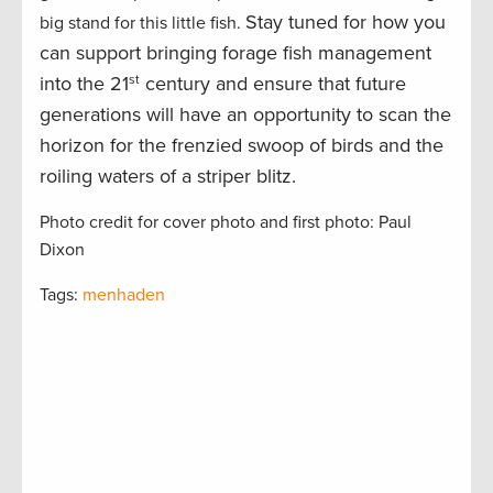
Stay tuned for how you
big stand for this little fish.
can support bringing forage fish management
into the 21
st
century and ensure that future
generations will have an opportunity to scan the
horizon for the frenzied swoop of birds and the
roiling waters of a striper blitz.
Photo credit for cover photo and first photo: Paul
Dixon
Tags:
menhaden