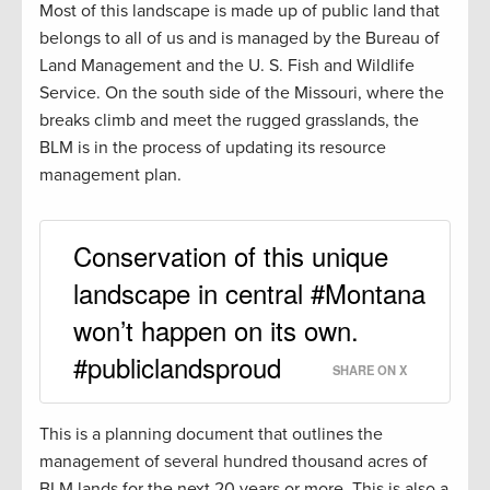
Most of this landscape is made up of public land that
belongs to all of us and is managed by the Bureau of
Land Management and the U. S. Fish and Wildlife
Service. On the south side of the Missouri, where the
breaks climb and meet the rugged grasslands, the
BLM is in the process of updating its resource
management plan.
Conservation of this unique
landscape in central #Montana
won’t happen on its own.
#publiclandsproud
SHARE ON X
This is a planning document that outlines the
management of several hundred thousand acres of
BLM lands for the next 20 years or more. This is also a