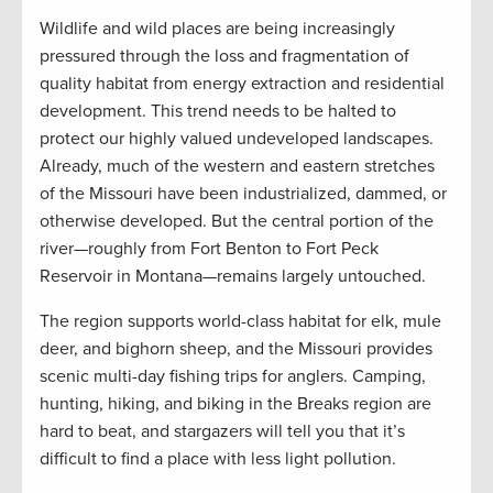
Wildlife and wild places are being increasingly
pressured through the loss and fragmentation of
quality habitat from energy extraction and residential
development. This trend needs to be halted to
protect our highly valued undeveloped landscapes.
Already, much of the western and eastern stretches
of the Missouri have been industrialized, dammed, or
otherwise developed. But the central portion of the
river—roughly from Fort Benton to Fort Peck
Reservoir in Montana—remains largely untouched.
The region supports world-class habitat for elk, mule
deer, and bighorn sheep, and the Missouri provides
scenic multi-day fishing trips for anglers. Camping,
hunting, hiking, and biking in the Breaks region are
hard to beat, and stargazers will tell you that it’s
difficult to find a place with less light pollution.