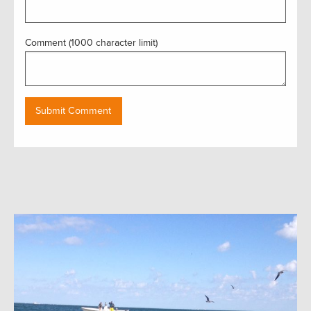
Comment (1000 character limit)