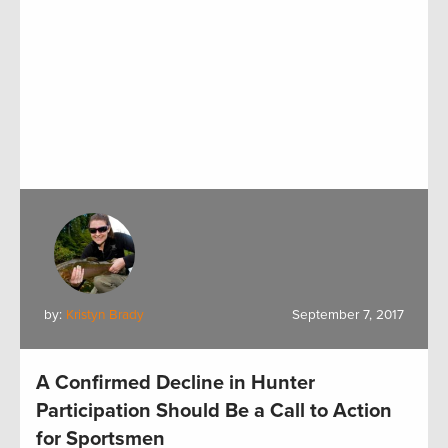
by:
Kristyn Brady
September 7, 2017
A Confirmed Decline in Hunter
Participation Should Be a Call to Action
for Sportsmen