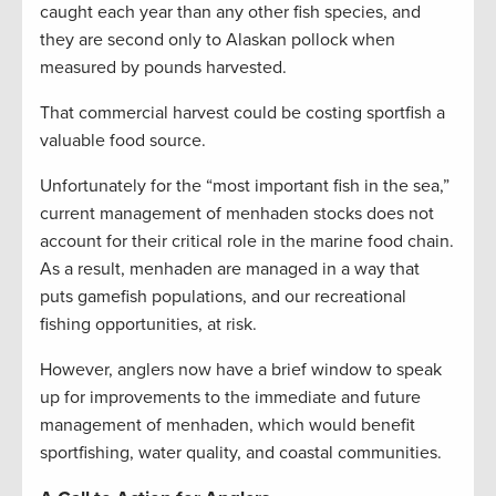
caught each year than any other fish species, and
they are second only to Alaskan pollock when
measured by pounds harvested.
That commercial harvest could be costing sportfish a
valuable food source.
Unfortunately for the “most important fish in the sea,”
current management of menhaden stocks does not
account for their critical role in the marine food chain.
As a result, menhaden are managed in a way that
puts gamefish populations, and our recreational
fishing opportunities, at risk.
However, anglers now have a brief window to speak
up for improvements to the immediate and future
management of menhaden, which would benefit
sportfishing, water quality, and coastal communities.