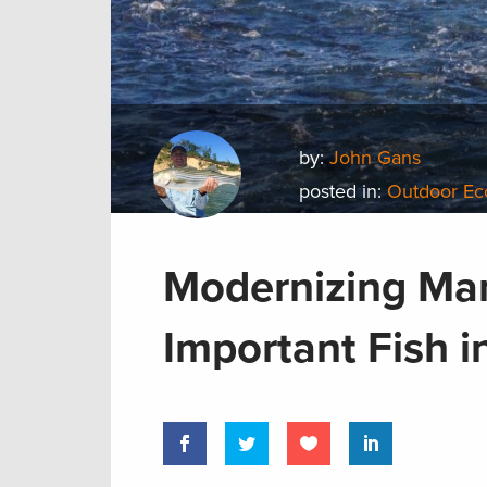
by:
John Gans
posted in:
Outdoor E
Modernizing Ma
Important Fish i