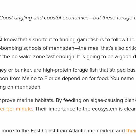
Coast angling and coastal economies—but these forage fi
 know that a shortcut to finding gamefish is to follow the
e-bombing schools of menhaden—the meal that’s also criti
the no-wake zone fast enough. It is going to be a good da
 or bunker, are high-protein forage fish that striped bass
pon from Maine to Florida depend on for food. You name it
eeding on menhaden.
mprove marine habitats. By feeding on algae-causing plan
ter per minute
. Their importance to the ecosystem is clea
ns more to the East Coast than Atlantic menhaden, and
thei