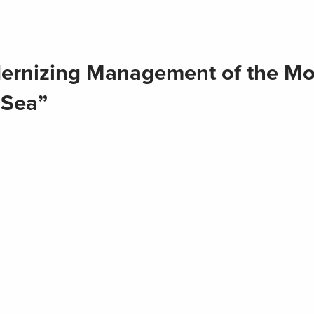
ernizing Management of the Mo
 Sea”