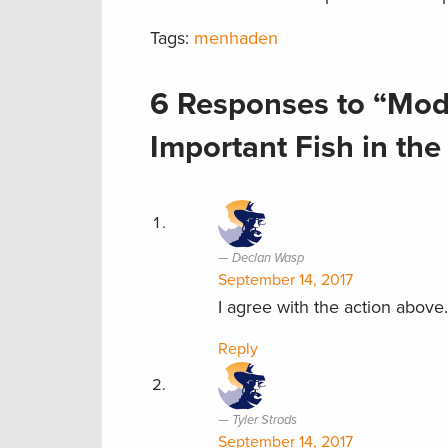
Tags:
menhaden
6 Responses to “Mod
Important Fish in the
Declan Wasp
September 14, 2017
I agree with the action above.
Reply
Tyler Strods
September 14, 2017