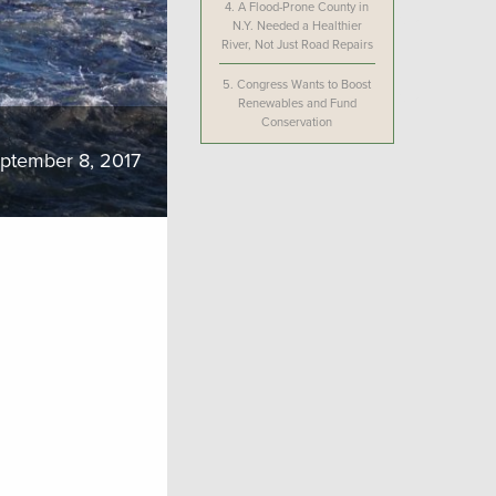
4.
A Flood-Prone County in
N.Y. Needed a Healthier
River, Not Just Road Repairs
5.
Congress Wants to Boost
Renewables and Fund
Conservation
ptember 8, 2017