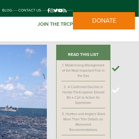
BLOG
CONTACT US
DONATE
JOIN THE TRCP
READ THIS LIST
1.
Modernizing Management
of the Most Important Fish in
the Sea
2.
A Confirmed Decline in
Hunter Participation Should
Be a Call to Action for
Sportsmen
3.
Hunters and Anglers Want
More Than Thin Details on
Monument
Recommendations