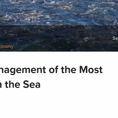
Se
conomy
nagement of the Most
n the Sea