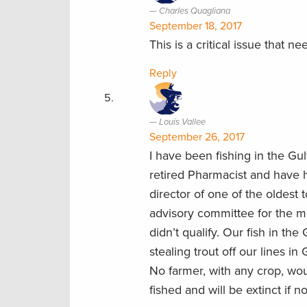
Charles Quagliana
September 18, 2017
This is a critical issue that n
Reply
Louis Vallee
September 26, 2017
I have been fishing in the G
retired Pharmacist and have 
director of one of the oldest
advisory committee for the 
didn’t qualify. Our fish in th
stealing trout off our lines i
No farmer, with any crop, wou
fished and will be extinct if n