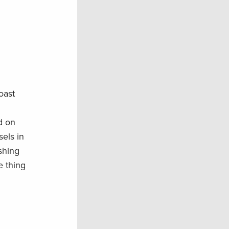
oast
d on
sels in
shing
e thing