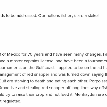
eeds to be addressed. Our nations fishery’s are a stake!
ulf of Mexico for 70 years and have seen many changes. I 
had a master captains license, and have been a tourname
 tournaments on the Gulf coast. I applied to be on the ad h
management of red snapper and was turned down saying th
e Gulf are starving to death and eating each other. Porpoise
n Grand Isle and stealing red snapper off long lines way offs
ld try to raise their crop and not feed it. Menhayden are 
ot regulated.