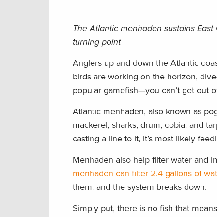
The Atlantic menhaden sustains East 
turning point
Anglers up and down the Atlantic coast
birds are working on the horizon, div
popular gamefish—you can’t get out of 
Atlantic menhaden, also known as pogey
mackerel, sharks, drum, cobia, and tar
casting a line to it, it’s most likely f
Menhaden also help filter water and i
menhaden can filter 2.4 gallons of wa
them, and the system breaks down.
Simply put, there is no fish that mea