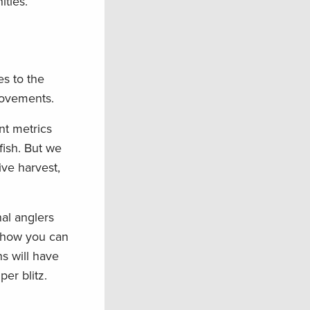
ties.
s to the
rovements.
nt metrics
fish. But we
ve harvest,
nal anglers
 how you can
s will have
per blitz.