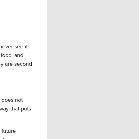
never see it
 food, and
ey are second
s does not
 way that puts
 future