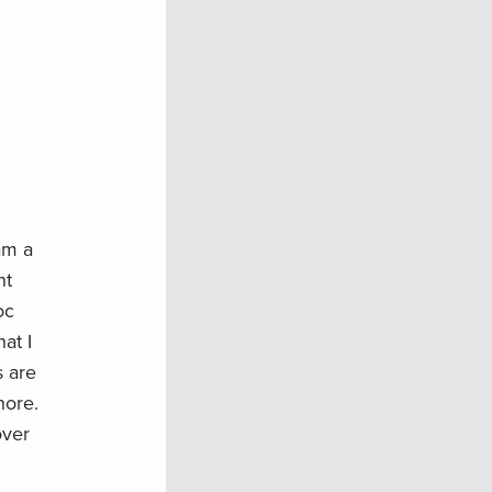
am a
nt
oc
at I
s are
hore.
over