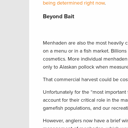
being determined right now
.
Beyond Bait
Menhaden are also the most heavily co
on a menu or in a fish market. Billions
cosmetics. More individual menhaden 
only to Alaskan pollock when measur
That commercial harvest could be cost
Unfortunately for the “most important
account for their critical role in the
gamefish populations, and our recreatio
However, anglers now have a brief wi