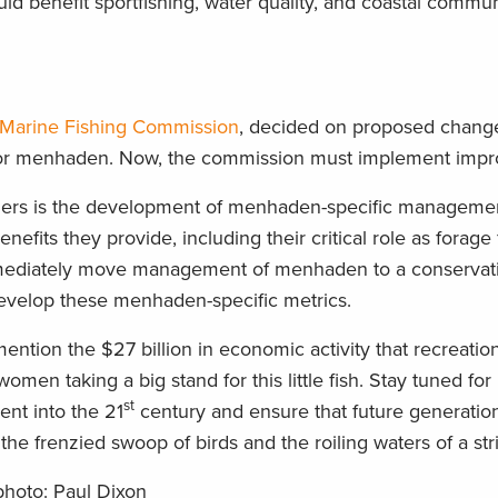
benefit sportfishing, water quality, and coastal communi
s Marine Fishing Commission
, decided on proposed change
for menhaden. Now, the commission must implement imp
nglers is the development of menhaden-specific manageme
efits they provide, including their critical role as forage 
mediately move management of menhaden to a conservati
evelop these menhaden-specific metrics.
ntion the $27 billion in economic activity that recreatio
en taking a big stand for this little fish.
Stay tuned for
st
nt into the 21
century and ensure that future generation
the frenzied swoop of birds and the roiling waters of a stri
 photo: Paul Dixon