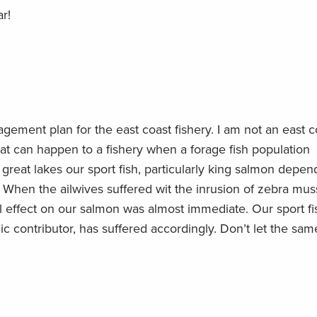
r!
ement plan for the east coast fishery. I am not an east c
at can happen to a fishery when a forage fish population
reat lakes our sport fish, particularly king salmon depen
. When the ailwives suffered wit the inrusion of zebra mus
l effect on our salmon was almost immediate. Our sport fi
ic contributor, has suffered accordingly. Don’t let the sam