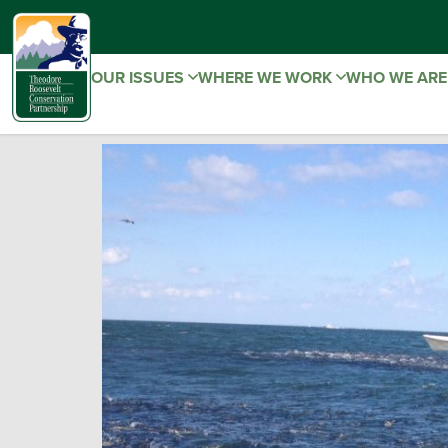
OUR ISSUES
WHERE WE WORK
WHO WE AR