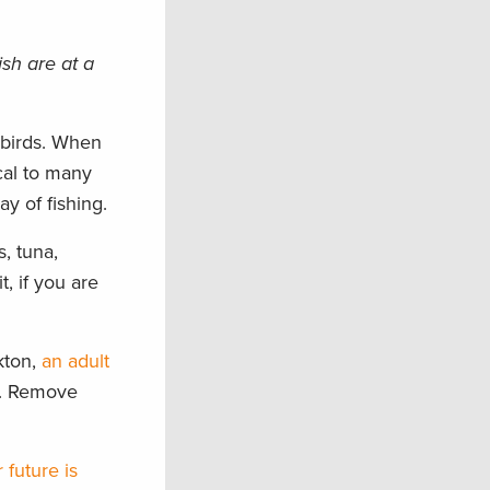
sh are at a
 birds. When
cal to many
y of fishing.
, tuna,
, if you are
kton,
an adult
r. Remove
r future is