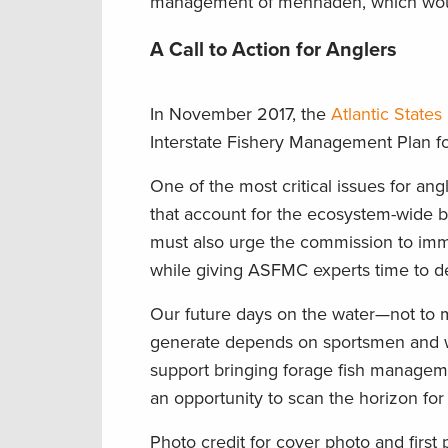
management of menhaden, which would 
A Call to Action for Anglers
In November 2017, the
Atlantic State
Interstate Fishery Management Plan 
One of the most critical issues for a
that account for the ecosystem-wide ben
must also urge the commission to im
while giving ASFMC experts time to d
Our future days on the water—not to me
generate depends on sportsmen and wom
support bringing forage fish manageme
an opportunity to scan the horizon for 
Photo credit for cover photo and first