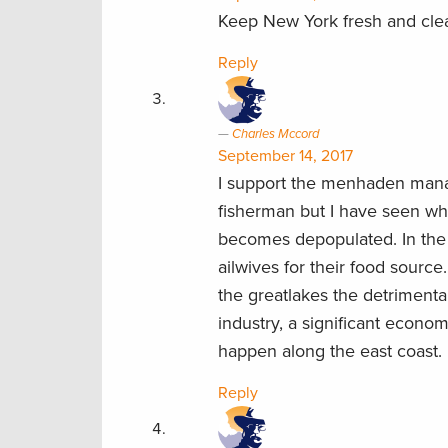
Keep New York fresh and clea
Reply
Charles Mccord
September 14, 2017
I support the menhaden manag
fisherman but I have seen wh
becomes depopulated. In the g
ailwives for their food source
the greatlakes the detrimenta
industry, a significant econom
happen along the east coast.
Reply