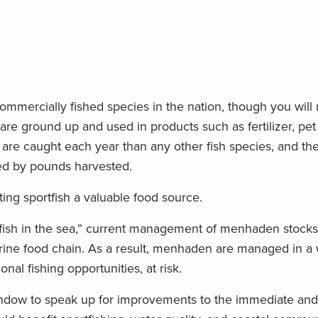
mmercially fished species in the nation, though you will 
 are ground up and used in products such as fertilizer, pet
are caught each year than any other fish species, and th
ed by pounds harvested.
ing sportfish a valuable food source.
 fish in the sea,” current management of menhaden stock
 marine food chain. As a result, menhaden are managed in a
nal fishing opportunities, at risk.
ndow to speak up for improvements to the immediate and