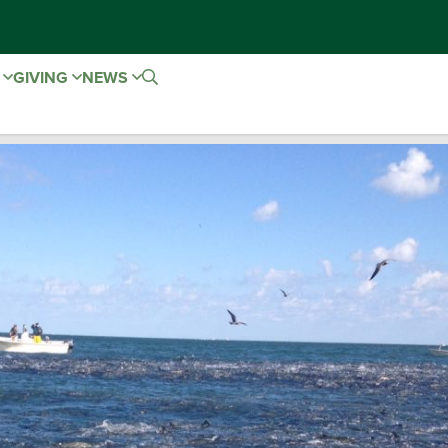
E
GIVING
NEWS