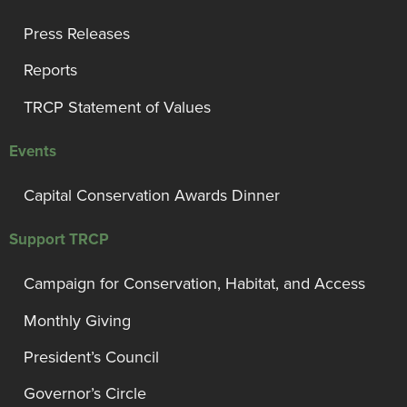
Press Releases
Reports
TRCP Statement of Values
Events
Capital Conservation Awards Dinner
Support TRCP
Campaign for Conservation, Habitat, and Access
Monthly Giving
President’s Council
Governor’s Circle