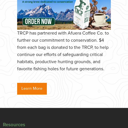
TRCP has partnered with Afuera Coffee Co. to
further our commitment to conservation. $4
from each bag is donated to the TRCP, to help
continue our efforts of safeguarding critical
habitats, productive hunting grounds, and
favorite fishing holes for future generations.
Learn More
Resources