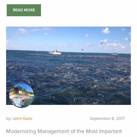
READ MORE
by:
John Gans
September 8, 2017
Modernizing Management of the Most Important