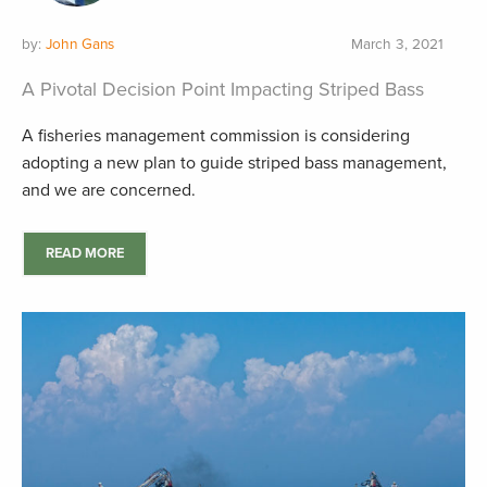
by:
John Gans
March 3, 2021
A Pivotal Decision Point Impacting Striped Bass
A fisheries management commission is considering
adopting a new plan to guide striped bass management,
and we are concerned.
READ MORE