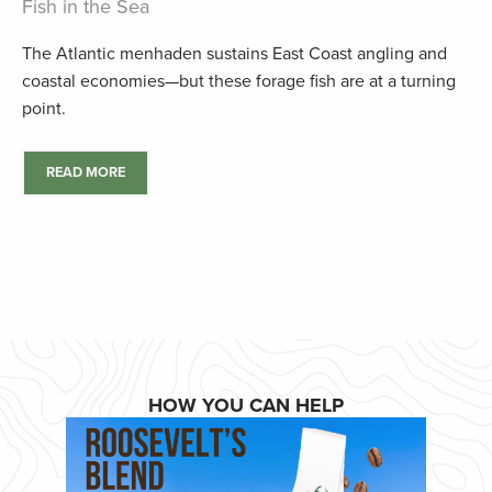
Fish in the Sea
The Atlantic menhaden sustains East Coast angling and
coastal economies—but these forage fish are at a turning
point.
READ MORE
HOW YOU CAN HELP