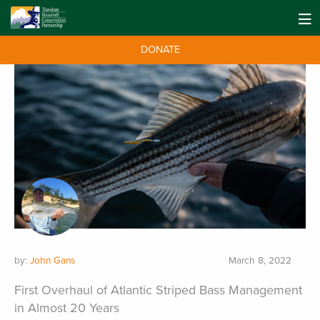
DONATE
by:
John Gans
March 8, 2022
First Overhaul of Atlantic Striped Bass Management
in Almost 20 Years