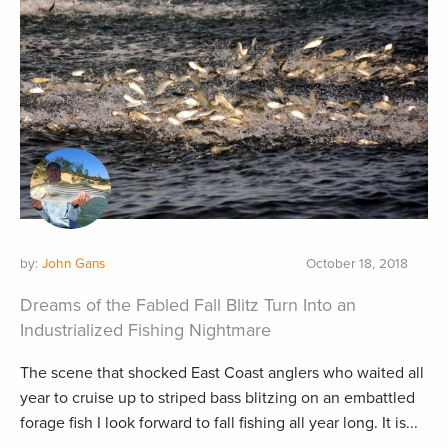
by:
John Gans
October 18, 2018
Dreams of the Fabled Fall Blitz Turn Into an
Industrialized Fishing Nightmare
The scene that shocked East Coast anglers who waited all
year to cruise up to striped bass blitzing on an embattled
forage fish I look forward to fall fishing all year long. It is...