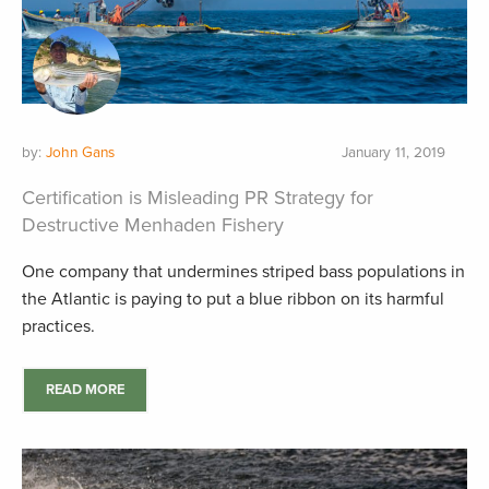
by:
John Gans
January 11, 2019
Certification is Misleading PR Strategy for
Destructive Menhaden Fishery
One company that undermines striped bass populations in
the Atlantic is paying to put a blue ribbon on its harmful
practices.
READ MORE