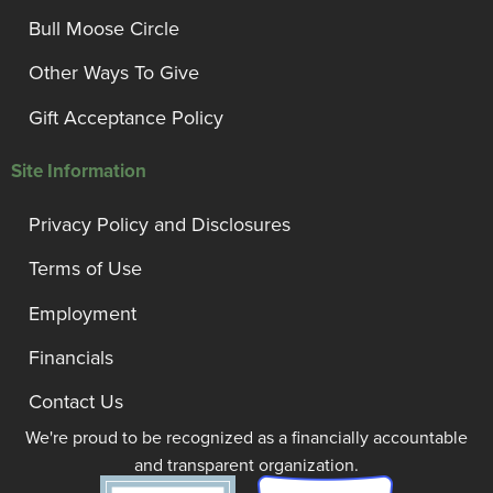
Bull Moose Circle
Other Ways To Give
Gift Acceptance Policy
Site Information
Privacy Policy and Disclosures
Terms of Use
Employment
Financials
Contact Us
We're proud to be recognized as a financially accountable
and transparent organization.