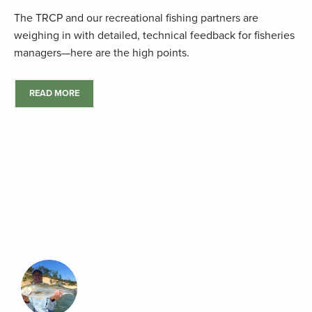
The TRCP and our recreational fishing partners are
weighing in with detailed, technical feedback for fisheries
managers—here are the high points.
READ MORE