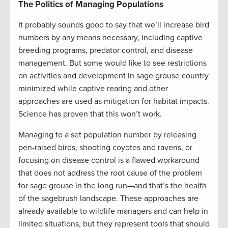
The Politics of Managing Populations
It probably sounds good to say that we’ll increase bird
numbers by any means necessary, including captive
breeding programs, predator control, and disease
management. But some would like to see restrictions
on activities and development in sage grouse country
minimized while captive rearing and other
approaches are used as mitigation for habitat impacts.
Science has proven that this won’t work.
Managing to a set population number by releasing
pen-raised birds, shooting coyotes and ravens, or
focusing on disease control is a flawed workaround
that does not address the root cause of the problem
for sage grouse in the long run—and that’s the health
of the sagebrush landscape. These approaches are
already available to wildlife managers and can help in
limited situations, but they represent tools that should