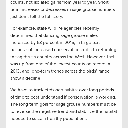
counts, not isolated gains from year to year. Short-
term increases or decreases in sage grouse numbers
just don’t tell the full story.
For example, state wildlife agencies recently
determined that dancing sage grouse males
increased by 63 percent in 2015, in large part
because of increased conservation and rain returning
to sagebrush country across the West. However, that
was up from one of the lowest counts on record in
2013, and long-term trends across the birds’ range
show a decline.
We have to track birds
and
habitat over long periods
of time to best understand if conservation is working.
The long-term goal for sage grouse numbers must be
to reverse the negative trend and stabilize the habitat
needed to sustain healthy populations.