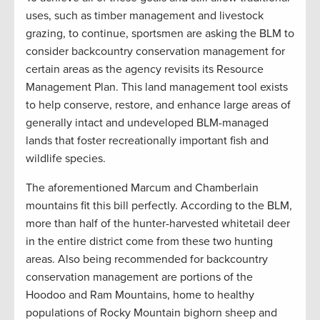
uses, such as timber management and livestock
grazing, to continue, sportsmen are asking the BLM to
consider backcountry conservation management for
certain areas as the agency revisits its Resource
Management Plan. This land management tool exists
to help conserve, restore, and enhance large areas of
generally intact and undeveloped BLM-managed
lands that foster recreationally important fish and
wildlife species.
The aforementioned Marcum and Chamberlain
mountains fit this bill perfectly. According to the BLM,
more than half of the hunter-harvested whitetail deer
in the entire district come from these two hunting
areas. Also being recommended for backcountry
conservation management are portions of the
Hoodoo and Ram Mountains, home to healthy
populations of Rocky Mountain bighorn sheep and