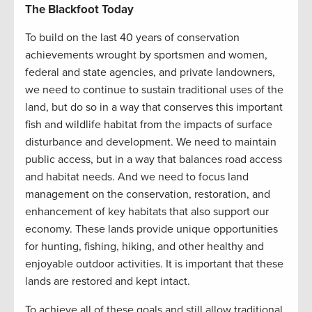
The Blackfoot Today
To build on the last 40 years of conservation
achievements wrought by sportsmen and women,
federal and state agencies, and private landowners,
we need to continue to sustain traditional uses of the
land, but do so in a way that conserves this important
fish and wildlife habitat from the impacts of surface
disturbance and development. We need to maintain
public access, but in a way that balances road access
and habitat needs. And we need to focus land
management on the conservation, restoration, and
enhancement of key habitats that also support our
economy. These lands provide unique opportunities
for hunting, fishing, hiking, and other healthy and
enjoyable outdoor activities. It is important that these
lands are restored and kept intact.
To achieve all of these goals and still allow traditional