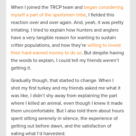
When I joined the TRCP team and
began considering
myself a part of the sportsmen tribe
, I fielded this
reaction over and over again. And, yeah, it was pretty
irritating. I tried to explain how hunters and anglers
have a very tangible reason for wanting to sustain
critter populations, and how they’re
willing to invest
their hard-earned money to do so
. But despite having
the words to explain, I could tell my friends weren’t
getting it.
Gradually though, that started to change. When I
shot my first turkey and my friends asked me what it
was like, I didn’t shy away from explaining the part
where I killed an animal, even though I knew it made
them uncomfortable. But I also told them about hours
spent sitting serenely in silence, the experience of
getting out before dawn, and the satisfaction of
eating what I’d harvested.