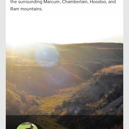
the surrounding Marcum, Chamberlain, Hoodoo, and
Ram mountains.