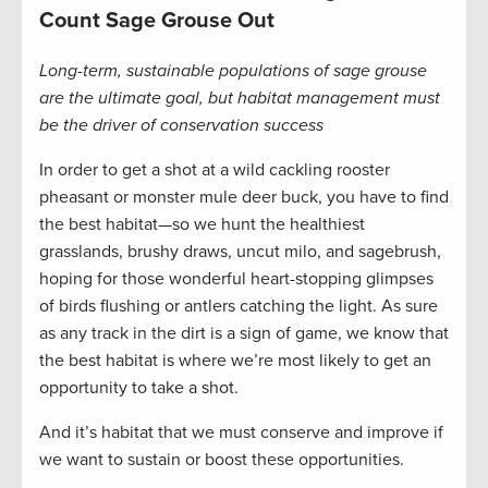
Count Sage Grouse Out
Long-term, sustainable populations of sage grouse
are the ultimate goal, but habitat management must
be the driver of conservation success
In order to get a shot at a wild cackling rooster
pheasant or monster mule deer buck, you have to find
the best habitat—so we hunt the healthiest
grasslands, brushy draws, uncut milo, and sagebrush,
hoping for those wonderful heart-stopping glimpses
of birds flushing or antlers catching the light. As sure
as any track in the dirt is a sign of game, we know that
the best habitat is where we’re most likely to get an
opportunity to take a shot.
And it’s habitat that we must conserve and improve if
we want to sustain or boost these opportunities.