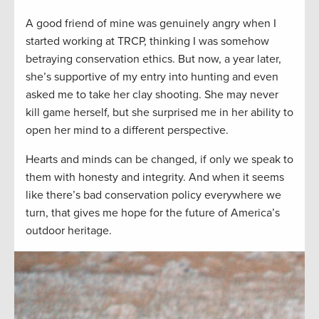
A good friend of mine was genuinely angry when I
started working at TRCP, thinking I was somehow
betraying conservation ethics. But now, a year later,
she’s supportive of my entry into hunting and even
asked me to take her clay shooting. She may never
kill game herself, but she surprised me in her ability to
open her mind to a different perspective.
Hearts and minds can be changed, if only we speak to
them with honesty and integrity. And when it seems
like there’s bad conservation policy everywhere we
turn, that gives me hope for the future of America’s
outdoor heritage.