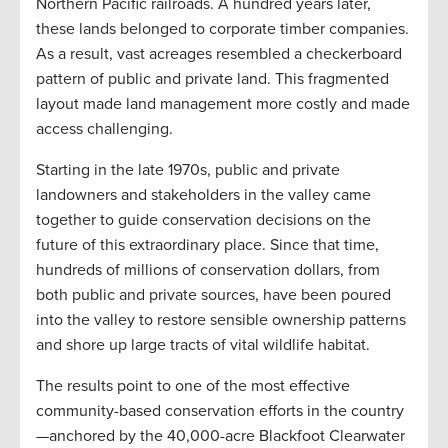
Northern Pacific railroads. A hundred years later,
these lands belonged to corporate timber companies.
As a result, vast acreages resembled a checkerboard
pattern of public and private land. This fragmented
layout made land management more costly and made
access challenging.
Starting in the late 1970s, public and private
landowners and stakeholders in the valley came
together to guide conservation decisions on the
future of this extraordinary place. Since that time,
hundreds of millions of conservation dollars, from
both public and private sources, have been poured
into the valley to restore sensible ownership patterns
and shore up large tracts of vital wildlife habitat.
The results point to one of the most effective
community-based conservation efforts in the country
—anchored by the 40,000-acre Blackfoot Clearwater