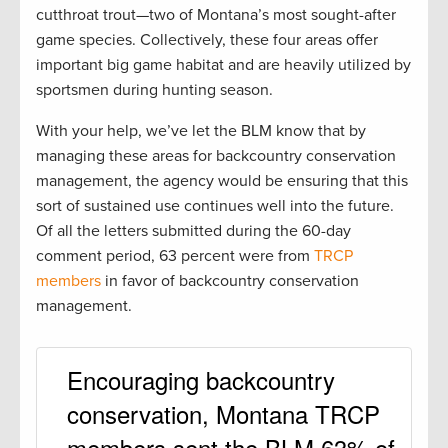
cutthroat trout—two of Montana’s most sought-after
game species. Collectively, these four areas offer
important big game habitat and are heavily utilized by
sportsmen during hunting season.
With your help, we’ve let the BLM know that by
managing these areas for backcountry conservation
management, the agency would be ensuring that this
sort of sustained use continues well into the future.
Of all the letters submitted during the 60-day
comment period, 63 percent were from
TRCP
members
in favor of backcountry conservation
management.
Encouraging backcountry
conservation, Montana TRCP
members sent the BLM 63% of