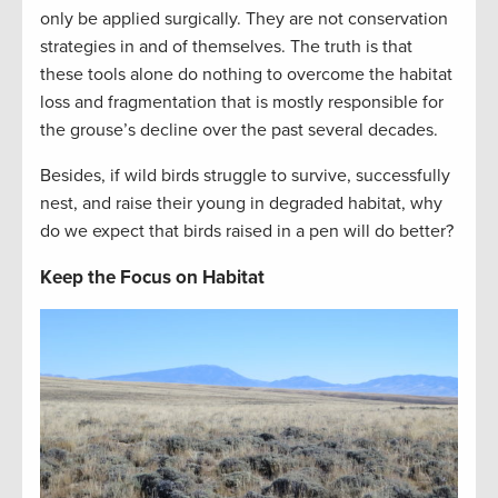
only be applied surgically. They are not conservation
strategies in and of themselves. The truth is that
these tools alone do nothing to overcome the habitat
loss and fragmentation that is mostly responsible for
the grouse’s decline over the past several decades.
Besides, if wild birds struggle to survive, successfully
nest, and raise their young in degraded habitat, why
do we expect that birds raised in a pen will do better?
Keep the Focus on Habitat