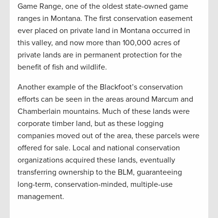
Game Range, one of the oldest state-owned game
ranges in Montana. The first conservation easement
ever placed on private land in Montana occurred in
this valley, and now more than 100,000 acres of
private lands are in permanent protection for the
benefit of fish and wildlife.
Another example of the Blackfoot’s conservation
efforts can be seen in the areas around Marcum and
Chamberlain mountains. Much of these lands were
corporate timber land, but as these logging
companies moved out of the area, these parcels were
offered for sale. Local and national conservation
organizations acquired these lands, eventually
transferring ownership to the BLM, guaranteeing
long-term, conservation-minded, multiple-use
management.