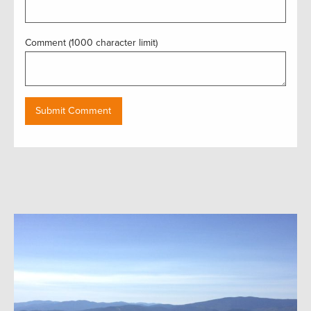
Comment (1000 character limit)