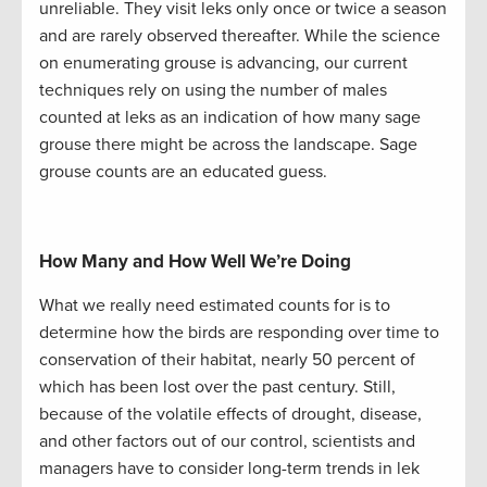
unreliable. They visit leks only once or twice a season
and are rarely observed thereafter. While the science
on enumerating grouse is advancing, our current
techniques rely on using the number of males
counted at leks as an indication of how many sage
grouse there might be across the landscape. Sage
grouse counts are an educated guess.
How Many and How Well We’re Doing
What we really need estimated counts for is to
determine how the birds are responding over time to
conservation of their habitat, nearly 50 percent of
which has been lost over the past century. Still,
because of the volatile effects of drought, disease,
and other factors out of our control, scientists and
managers have to consider long-term trends in lek