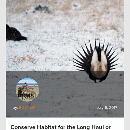
by:
Ed Arnett
July 6, 2017
Conserve Habitat for the Long Haul or