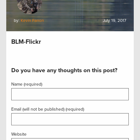
by:
Kevin Farron
July 19, 2017
BLM-Flickr
Do you have any thoughts on this post?
Name (required)
Email (will not be published) (required)
Website