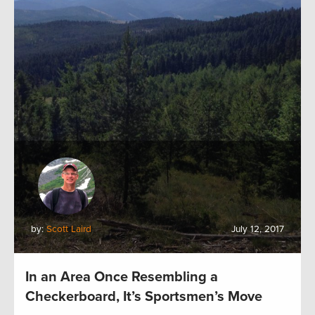
by:
Scott Laird
July 12, 2017
In an Area Once Resembling a
Checkerboard, It’s Sportsmen’s Move