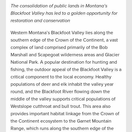
The consolidation of public lands in Montana’s
Blackfoot Valley has led to a golden opportunity for
restoration and conservation
Western Montana’s Blackfoot Valley lies along the
southern edge of the Crown of the Continent, a vast
complex of land comprised primarily of the Bob
Marshall and Scapegoat wilderness areas and Glacier
National Park. A popular destination for hunting and
fishing, the outdoor appeal of the Blackfoot Valley is a
critical component to the local economy. Healthy
populations of deer and elk inhabit the valley year
round, and the Blackfoot River flowing down the
middle of the valley supports critical populations of
Westslope cutthroat and bull trout. This area also
provides important habitat linkage from the Crown of
the Continent ecosystem to the Garnet Mountain
Range, which runs along the southern edge of the