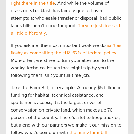
right there in the title
. And while the volume of
grassroots backlash has largely quelled overt
attempts at wholesale transfer or disposal, bad public
lands bills aren’t gone for good.
They’re just dressed
a little differently
.
If you ask me, the most important work we do
isn’t as
flashy as combatting the H.R. 621s of federal policy
.
More often, we strive to turn your attention to the
wonky, technical issues that might slip by you if
following them isn’t your full-time job.
Take the Farm Bill, for example. At nearly $5 billion in
funding for habitat, technical assistance, and
sportsmen’s access, it’s the largest driver of
conservation on private land, which makes up 70
percent of the country. There’s a lot to keep track of,
but along with our partners we make it our mission to
follow what’s going on with
the many farm-bill