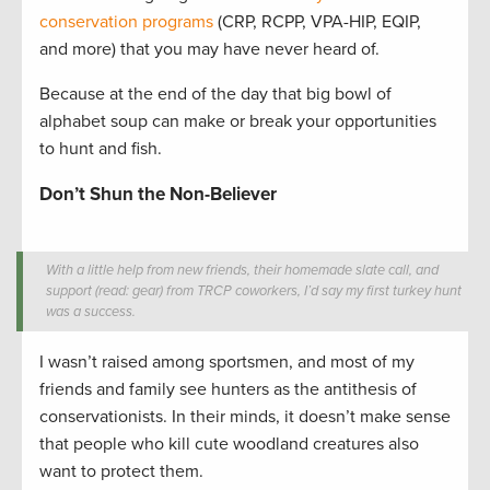
conservation programs
(CRP, RCPP, VPA-HIP, EQIP,
and more) that you may have never heard of.
Because at the end of the day that big bowl of
alphabet soup can make or break your opportunities
to hunt and fish.
Don’t Shun the Non-Believer
With a little help from new friends, their homemade slate call, and
support (read: gear) from TRCP coworkers, I’d say my first turkey hunt
was a success.
I wasn’t raised among sportsmen, and most of my
friends and family see hunters as the antithesis of
conservationists. In their minds, it doesn’t make sense
that people who kill cute woodland creatures also
want to protect them.