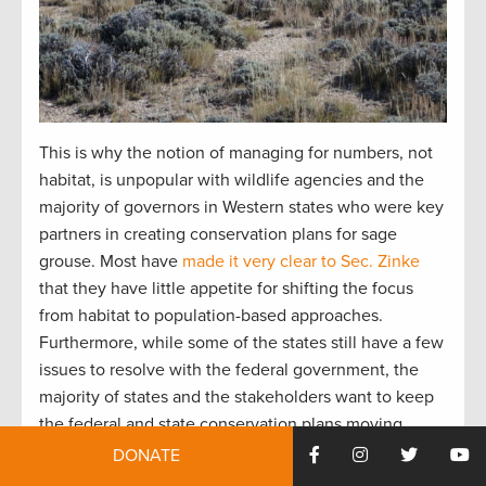
This is why the notion of managing for numbers, not
habitat, is unpopular with wildlife agencies and the
majority of governors in Western states who were key
partners in creating conservation plans for sage
grouse. Most have
made it very clear to Sec. Zinke
that they have little appetite for shifting the focus
from habitat to population-based approaches.
Furthermore, while some of the states still have a few
issues to resolve with the federal government, the
majority of states and the stakeholders want to keep
the federal and state conservation plans moving
forward without interruption.
DONATE