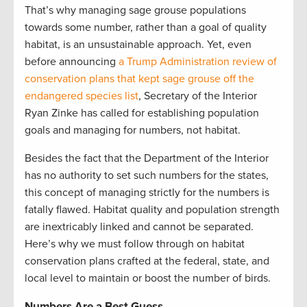
That’s why managing sage grouse populations
towards some number, rather than a goal of quality
habitat, is an unsustainable approach. Yet, even
before announcing
a Trump Administration review of
conservation plans that kept sage grouse off the
endangered species list
, Secretary of the Interior
Ryan Zinke has called for establishing population
goals and managing for numbers, not habitat.
Besides the fact that the Department of the Interior
has no authority to set such numbers for the states,
this concept of managing strictly for the numbers is
fatally flawed. Habitat quality and population strength
are inextricably linked and cannot be separated.
Here’s why we must follow through on habitat
conservation plans crafted at the federal, state, and
local level to maintain or boost the number of birds.
Numbers Are a Best Guess