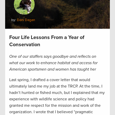
by:
Dani Dagan
Four Life Lessons From a Year of
Conservation
One of our staffers says goodbye and reflects on
what our work to enhance habitat and access for
American sportsmen and women has taught her
Last spring, I drafted a cover letter that would
ultimately land me my job at the TRCP. At the time, I
hadn’t hunted or fished much, but I explained that my
experience with wildlife science and policy had
granted me respect for the mission and work of the
organization. I wrote that I believed “pragmatic