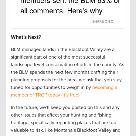
all comments. Here's why
SHARE ON X
What’s Next?
BLM-managed lands in the Blackfoot Valley are a
significant part of one of the most successful
landscape-level conservation efforts in the county. As
the BLM spends the next few months drafting their
planning proposals for the area, we ask that you stay
tuned for opportunities to weigh in by
becoming a
member of TRCP today (it’s free).
In the future, we’ll keep you posted on this and any
other issues that affect your hunting and fishing
heritage, specifically regarding places that are too
valuable to risk, like Montana’s Blackfoot Valley and