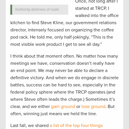
Once, not long after I
started at TRCP, I
Sorted by darkness of roast.
walked into the office
kitchen to find Steve Kline, our government relations
director, intensely focused on organizing the coffee
pod rack. He told me, only half-jokingly, “This is the
most visible work product I get to see all day.”
I think about that moment often. No matter how many
meetings we have, conservation doesn’t really have
an end point. We may never be able to declare a
definitive victory. And when we do engage in discrete
battles, success can be hard to see, especially in the
federal policy sphere where the TRCP operates (and
where Steve often leads the charge.) Sometimes it’s
clear, and we either
gain ground
or
lose ground
. But
often, winning just means we held the line.
Last fall, we shared
a list of the top four things