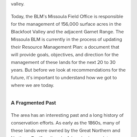
valley.
Today, the BLM’s Missoula Field Office is responsible
for the management of 156,000 surface acres in the
Blackfoot Valley and the adjacent Garnet Range. The
Missoula BLM is currently in the process of updating
their Resource Management Plan: a document that
will provide goals, objectives, and direction for the
management of these lands for the next 20 to 30
years. But before we look at recommendations for the
future, it’s important to understand how we got to
where we are today.
A Fragmented Past
The area has an interesting past and a long history of
conservation efforts. As early as the 1860s, many of
these lands were owned by the Great Northern and