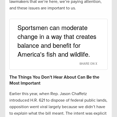
lawmakers that we’re here, we’re paying attention,
and these issues are important to us.
Sportsmen can moderate
change in a way that creates
balance and benefit for
America's fish and wildlife.
SHARE ON X
The Things You Don’t Hear About Can Be the
Most Important
Earlier this year, when Rep. Jason Chaffetz
introduced H.R. 621 to dispose of federal public lands,
opposition went viral largely because we didn’t have
to
explain
what the bill meant. The intent was explicit