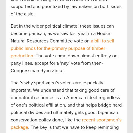
supported and prioritized by lawmakers on both sides
of the aisle.
But in the wider political climate, these issues can
become partisan, as we saw last year in a House
Natural Resources Committee vote on
a bill to sell
public lands for the primary purpose of timber
production
. The vote came down almost entirely on
party lines, except for a ‘nay’ vote from then-
Congressman Ryan Zinke.
That’s why sportsmen’s voices are especially
important. We understand that taking good care of
our natural resources is an American ideal regardless
of one’s political affiliation, and that helps bridge hard
political divides and ultimately gets good, bipartisan
conservation policy done, like the
recent sportsmen’s
package
. The key is that we have to keep reminding