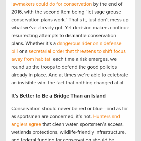
lawmakers could do for conservation
by the end of
2016, with the second item being “let sage grouse
conservation plans work.” That’s it, just don’t mess up
what we’ve already got. Yet decision makers continue
resurrecting attempts to dismantle conservation
plans. Whether it’s a
dangerous rider on a defense
bill
or a
secretarial order that threatens to shift focus
away from habitat
, each time a risk emerges, we
round up the troops to defend the good policies
already in place. And at times we’re able to celebrate
an invisible win: the fact that nothing changed at all.
It’s Better to Be a Bridge Than an Island
Conservation should never be red or blue—and as far
as sportsmen are concerned, it’s not.
Hunters and
anglers agree
that clean water, sportsmen’s access,
wetlands protections, wildlife-friendly infrastructure,
and federal funding for conservation should be