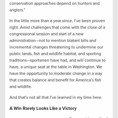
conservation approaches depend on hunters and
anglers.”
In the little more than a year since, I’ve been proven
right. Amid challenges that come with the close of a
congressional session and start of a new
administration—not to mention blatant bills and
incremental changes threatening to undermine our
public lands, fish and wildlife habitat, and sporting
traditions—sportsmen have had, and will continue to
have, a unique seat at the table in Washington. We
have the opportunity to moderate change in a way
that creates balance and benefit for America’s fish
and wildlife.
And that’s not all that I’ve learned in my time here.
A Win Rarely Looks Like a Victory