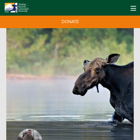
DONATE