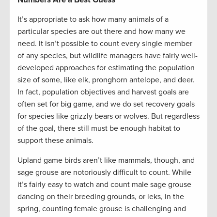
It’s appropriate to ask how many animals of a
particular species are out there and how many we
need. It isn’t possible to count every single member
of any species, but wildlife managers have fairly well-
developed approaches for estimating the population
size of some, like elk, pronghorn antelope, and deer.
In fact, population objectives and harvest goals are
often set for big game, and we do set recovery goals
for species like grizzly bears or wolves. But regardless
of the goal, there still must be enough habitat to
support these animals.
Upland game birds aren’t like mammals, though, and
sage grouse are notoriously difficult to count. While
it’s fairly easy to watch and count male sage grouse
dancing on their breeding grounds, or leks, in the
spring, counting female grouse is challenging and