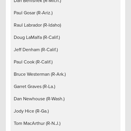
Dan Benishek (R-Mich.)
Paul Gosar (R-Ariz.)
Raul Labrador (R-Idaho)
Doug LaMalfa (R-Calif.)
Jeff Denham (R-Calif.)
Paul Cook (R-Calif.)
Bruce Westerman (R-Ark.)
Garret Graves (R-La.)
Dan Newhouse (R-Wash.)
Jody Hice (R-Ga.)
Tom MacArthur (R-N.J.)