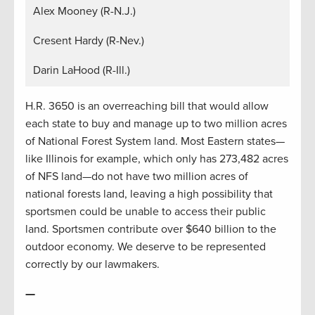
Alex Mooney (R-N.J.)
Cresent Hardy (R-Nev.)
Darin LaHood (R-Ill.)
H.R. 3650 is an overreaching bill that would allow
each state to buy and manage up to two million acres
of National Forest System land. Most Eastern states—
like Illinois for example, which only has 273,482 acres
of NFS land—do not have two million acres of
national forests land, leaving a high possibility that
sportsmen could be unable to access their public
land. Sportsmen contribute over $640 billion to the
outdoor economy. We deserve to be represented
correctly by our lawmakers.
—