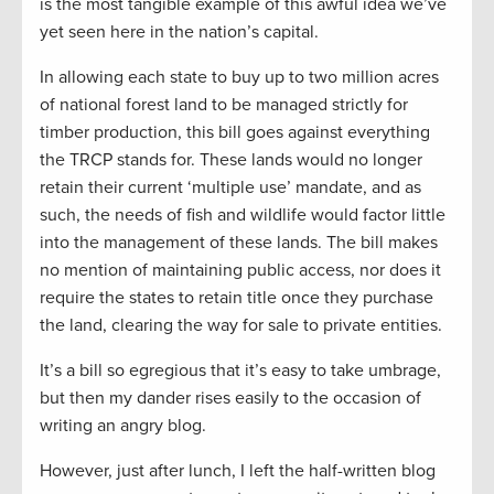
is the most tangible example of this awful idea we’ve
yet seen here in the nation’s capital.
In allowing each state to buy up to two million acres
of national forest land to be managed strictly for
timber production, this bill goes against everything
the TRCP stands for. These lands would no longer
retain their current ‘multiple use’ mandate, and as
such, the needs of fish and wildlife would factor little
into the management of these lands. The bill makes
no mention of maintaining public access, nor does it
require the states to retain title once they purchase
the land, clearing the way for sale to private entities.
It’s a bill so egregious that it’s easy to take umbrage,
but then my dander rises easily to the occasion of
writing an angry blog.
However, just after lunch, I left the half-written blog