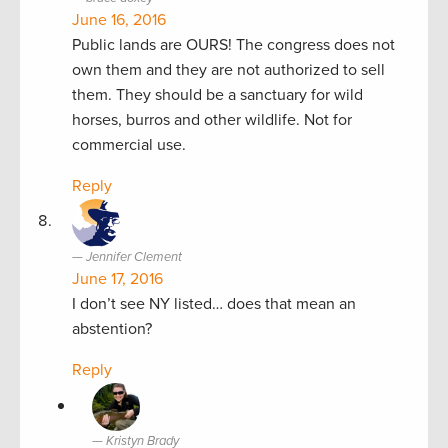
June 16, 2016
Public lands are OURS! The congress does not
own them and they are not authorized to sell
them. They should be a sanctuary for wild
horses, burros and other wildlife. Not for
commercial use.
Reply
Jennifer Clement
June 17, 2016
I don’t see NY listed… does that mean an
abstention?
Reply
Kristyn Brady