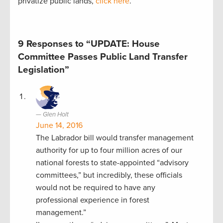
privatize public lands,
click here
.
9 Responses to “UPDATE: House
Committee Passes Public Land Transfer
Legislation”
Glen Holt
June 14, 2016
The Labrador bill would transfer management
authority for up to four million acres of our
national forests to state-appointed “advisory
committees,” but incredibly, these officials
would not be required to have any
professional experience in forest
management.”