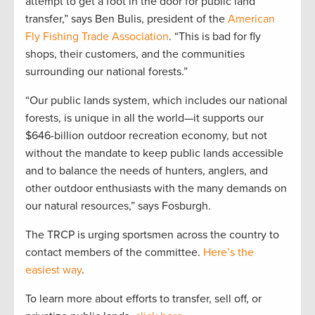
attempt to get a foot in the door for public land
transfer,” says Ben Bulis, president of the
American
Fly Fishing Trade Association
. “This is bad for fly
shops, their customers, and the communities
surrounding our national forests.”
“Our public lands system, which includes our national
forests, is unique in all the world—it supports our
$646-billion outdoor recreation economy, but not
without the mandate to keep public lands accessible
and to balance the needs of hunters, anglers, and
other outdoor enthusiasts with the many demands on
our natural resources,” says Fosburgh.
The TRCP is urging sportsmen across the country to
contact members of the committee.
Here’s the
easiest way
.
To learn more about efforts to transfer, sell off, or