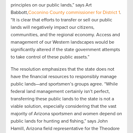
principles on our public lands,” says Art
Babbott,
Coconino County commissioner for District 1
.
“It is clear that efforts to transfer or sell our public
lands will negatively impact our citizens,
communities, and the regional economy. Access and
management of our Western landscapes would be
significantly altered if the state government attempts
to take control of these public assets.”
The resolution emphasizes that the state does not
have the financial resources to responsibly manage
public lands—and sportsmen’s groups agree. “While
federal land management certainly isn’t perfect,
transferring these public lands to the state is not a
viable solution, especially considering that the vast
majority of Arizona sportsmen and women depend on
public lands for hunting and fishing,” says John
Hamill, Arizona field representative for the Theodore