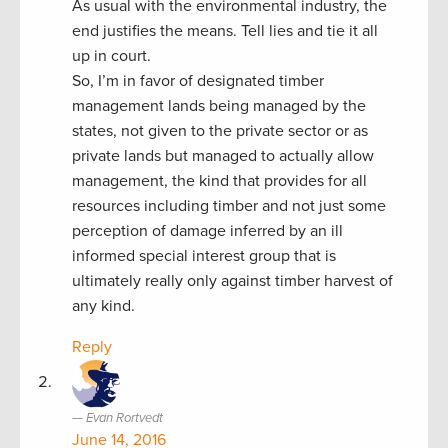
As usual with the environmental industry, the
end justifies the means. Tell lies and tie it all
up in court.
So, I’m in favor of designated timber
management lands being managed by the
states, not given to the private sector or as
private lands but managed to actually allow
management, the kind that provides for all
resources including timber and not just some
perception of damage inferred by an ill
informed special interest group that is
ultimately really only against timber harvest of
any kind.
Reply
Evan Rortvedt
June 14, 2016