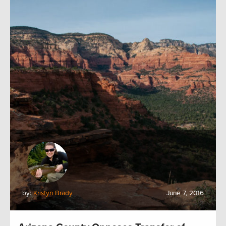
by:
Kristyn Brady
June 7, 2016