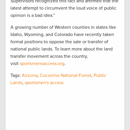
Supervisors recognized this fact and affirmed that the
latest attempt to circumvent the loud voice of public
opinion is a bad idea.”
A growing number of Western counties in states like
Idaho, Wyoming, and Colorado have recently taken
formal positions to oppose the sale or transfer of
national public lands. To learn more about the land
transfer movement across the country,
visit
sportsmensaccess.org
.
Tags:
Arizona
,
Coconino National Forest
,
Public
Lands
,
sportsmen's access