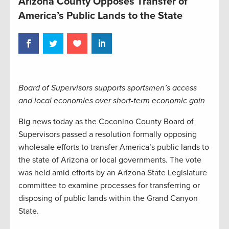
Arizona County Opposes Transfer of
America’s Public Lands to the State
Board of Supervisors supports sportsmen’s access
and local economies over short-term economic gain
Big news today as the Coconino County Board of
Supervisors passed a resolution formally opposing
wholesale efforts to transfer America’s public lands to
the state of Arizona or local governments. The vote
was held amid efforts by an Arizona State Legislature
committee to examine processes for transferring or
disposing of public lands within the Grand Canyon
State.