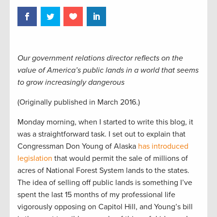
Our government relations director reflects on the
value of America’s public lands in a world that seems
to grow increasingly dangerous
(Originally published in March 2016.)
Monday morning, when I started to write this blog, it
was a straightforward task. I set out to explain that
Congressman Don Young of Alaska
has introduced
legislation
that would permit the sale of millions of
acres of National Forest System lands to the states.
The idea of selling off public lands is something I’ve
spent the last 15 months of my professional life
vigorously opposing on Capitol Hill, and Young’s bill