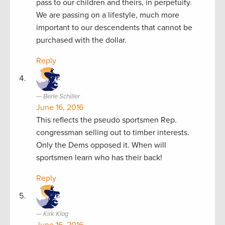
pass to our children and theirs, in perpetuity.
We are passing on a lifestyle, much more
important to our descendents that cannot be
purchased with the dollar.
Reply
Berle Schiller
June 16, 2016
This reflects the pseudo sportsmen Rep.
congressman selling out to timber interests.
Only the Dems opposed it. When will
sportsmen learn who has their back!
Reply
Kirk Klag
June 16, 2016