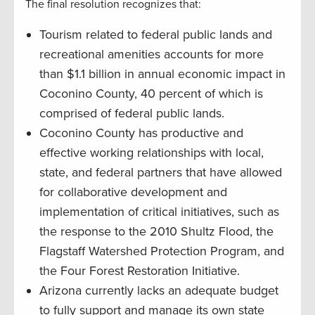
The final resolution recognizes that:
Tourism related to federal public lands and
recreational amenities accounts for more
than $1.1 billion in annual economic impact in
Coconino County, 40 percent of which is
comprised of federal public lands.
Coconino County has productive and
effective working relationships with local,
state, and federal partners that have allowed
for collaborative development and
implementation of critical initiatives, such as
the response to the 2010 Shultz Flood, the
Flagstaff Watershed Protection Program, and
the Four Forest Restoration Initiative.
Arizona currently lacks an adequate budget
to fully support and manage its own state