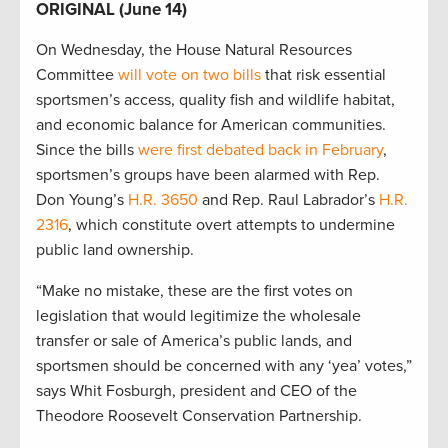
ORIGINAL (June 14)
On Wednesday, the House Natural Resources
Committee
will vote on two bills
that risk essential
sportsmen’s access, quality fish and wildlife habitat,
and economic balance for American communities.
Since the bills
were first debated back in February
,
sportsmen’s groups have been alarmed with Rep.
Don Young’s
H.R. 3650
and Rep. Raul Labrador’s
H.R.
2316
, which constitute overt attempts to undermine
public land ownership.
“Make no mistake, these are the first votes on
legislation that would legitimize the wholesale
transfer or sale of America’s public lands, and
sportsmen should be concerned with any ‘yea’ votes,”
says Whit Fosburgh, president and CEO of the
Theodore Roosevelt Conservation Partnership.