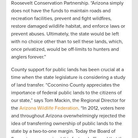
Roosevelt Conservation Partnership. “Arizona simply
does not have the funds to maintain roads and
recreation facilities, prevent and fight wildfires,
restore damaged wildlife habitat, and enforce laws or
prevent abuses. Ultimately, the state would be left
with no choice other than to sell these lands, which,
once privatized, would be off-limits to hunters and
anglers forever.”
County support for public lands has been crucial at a
time when the state legislature is considering a study
of land transfer. “Coconino County appreciates the
importance of federal public lands to the citizens of
our state,” says Tom Mackin, the Regional Director for
the
Arizona Wildlife Federation
. “In 2012, voters here
and throughout Arizona overwhelmingly rejected the
idea of transferring ownership of public lands to the
state by a two-to-one margin. Today the Board of