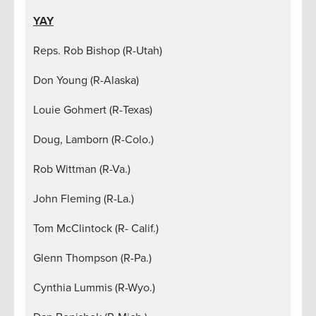
YAY
Reps. Rob Bishop (R-Utah)
Don Young (R-Alaska)
Louie Gohmert (R-Texas)
Doug, Lamborn (R-Colo.)
Rob Wittman (R-Va.)
John Fleming (R-La.)
Tom McClintock (R- Calif.)
Glenn Thompson (R-Pa.)
Cynthia Lummis (R-Wyo.)