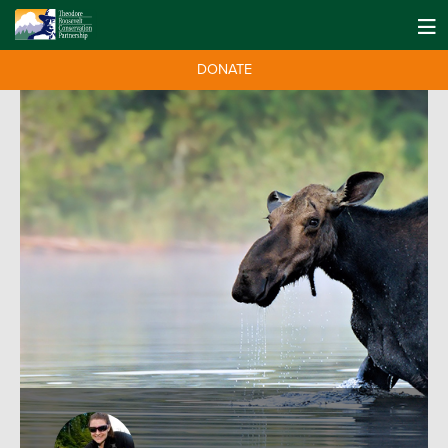
DONATE