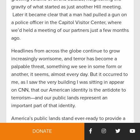
gravity of what started as just another Hill meeting.
Later it became clear that a man had pulled a gun on
a police officer in the Capitol Visitor Center, where
we’d held a meeting of our partners just a few months
ago.
Headlines from across the globe continue to grow
increasingly worrisome, and terror has become a
palpable threat, something we see in some form or
another, it seems, almost every day. But it occurred to
me, as I saw the very building I was sitting in appear
on CNN, that our American identity is the antidote to
terrorism—and our public lands represent an
important part of that identity.
America’s public lands stand ever-ready to provide a
needed dose of freedom to her people. They are
DONATE
places to reconnect the dots of life that have grown