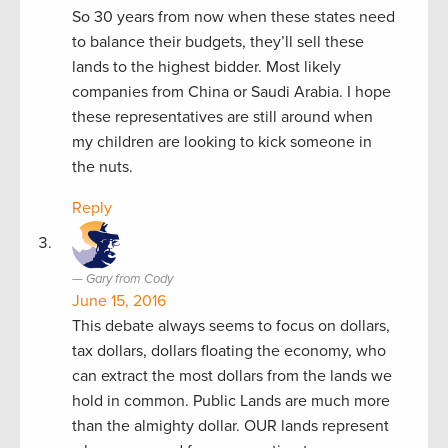
So 30 years from now when these states need
to balance their budgets, they’ll sell these
lands to the highest bidder. Most likely
companies from China or Saudi Arabia. I hope
these representatives are still around when
my children are looking to kick someone in
the nuts.
Reply
Gary from Cody
June 15, 2016
This debate always seems to focus on dollars,
tax dollars, dollars floating the economy, who
can extract the most dollars from the lands we
hold in common. Public Lands are much more
than the almighty dollar. OUR lands represent