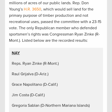
millions of acres of our public lands. Rep. Don
Young’s
H.R. 3650
, which would sell land for the
primary purpose of timber production and not
recreational uses, passed the committee with a 23-15
vote. The only Republican member who defended
sportsmen’s rights was Congressman Ryan Zinke (R-
Mont.). Listed below are the recorded results:
NAY
Reps. Ryan Zinke (R-Mont.)
Raul Grijalva (D-Ariz.)
Grace Napolitano (D-Calif.)
Jim Costa (D-Calif.)
Gregoria Sablan (D-Northern Mariana Islands)