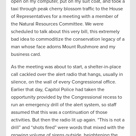
open on my computer, put on my suit coat, and took a
taxi through peak cherry blossom traffic to the House
of Representatives for a meeting with a member of
the Natural Resources Committee. We were
scheduled to talk about this very bill, this extremely
bad idea to commoditize the conservation legacy of a
man whose face adorns Mount Rushmore and my
business card.
As the meeting was about to start, a shelter-in-place
call cackled over the alert radio that hangs, usually in
silence, on the wall of every Congressional office.
Earlier that day, Capitol Police had taken the
opportunity provided by the Congressional recess to
run an emergency drill of the alert system, so staff
assumed that this was a continuation of those
activities. But then the radio lit up again. “This is not a
drill” and “shots fired” were words that mixed with the
growing volume of sirens outside, heightening the