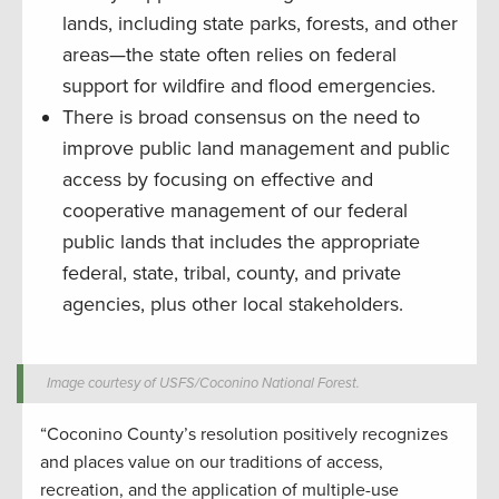
lands, including state parks, forests, and other
areas—the state often relies on federal
support for wildfire and flood emergencies.
There is broad consensus on the need to
improve public land management and public
access by focusing on effective and
cooperative management of our federal
public lands that includes the appropriate
federal, state, tribal, county, and private
agencies, plus other local stakeholders.
Image courtesy of USFS/Coconino National Forest.
“Coconino County’s resolution positively recognizes
and places value on our traditions of access,
recreation, and the application of multiple-use