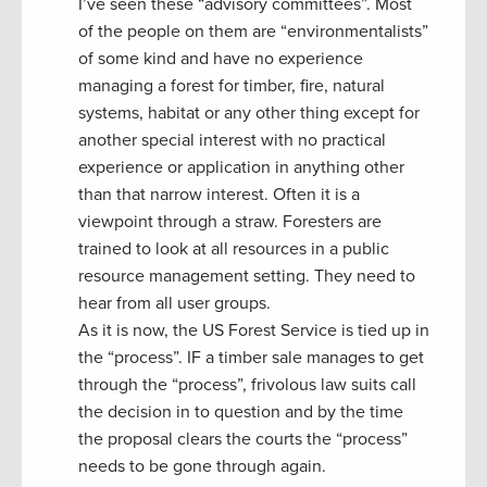
I’ve seen these “advisory committees”. Most
of the people on them are “environmentalists”
of some kind and have no experience
managing a forest for timber, fire, natural
systems, habitat or any other thing except for
another special interest with no practical
experience or application in anything other
than that narrow interest. Often it is a
viewpoint through a straw. Foresters are
trained to look at all resources in a public
resource management setting. They need to
hear from all user groups.
As it is now, the US Forest Service is tied up in
the “process”. IF a timber sale manages to get
through the “process”, frivolous law suits call
the decision in to question and by the time
the proposal clears the courts the “process”
needs to be gone through again.