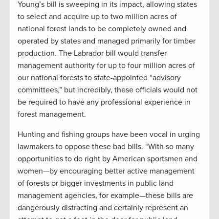
Young’s bill is sweeping in its impact, allowing states
to select and acquire up to two million acres of
national forest lands to be completely owned and
operated by states and managed primarily for timber
production. The Labrador bill would transfer
management authority for up to four million acres of
our national forests to state-appointed “advisory
committees,” but incredibly, these officials would not
be required to have any professional experience in
forest management.
Hunting and fishing groups have been vocal in urging
lawmakers to oppose these bad bills. “With so many
opportunities to do right by American sportsmen and
women—by encouraging better active management
of forests or bigger investments in public land
management agencies, for example—these bills are
dangerously distracting and certainly represent an