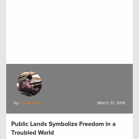
by:
Steve Kline
March 31, 2016
Public Lands Symbolize Freedom in a
Troubled World