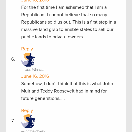
For the first time I am ashamed that I am a
Republican. I cannot believe that so many
Republicans sold us out. This is a first step in a
massive land grab to enable states to sell our
public lands to private owners.
Reply
Jan Weems
June 16, 2016
Somehow, I don’t think that this is what John
Muir and Teddy Roosevelt had in mind for
future generations…..
Reply
bruce doxey