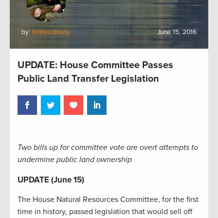
by:
Kristyn Brady
June 15, 2016
UPDATE: House Committee Passes
Public Land Transfer Legislation
Two bills up for committee vote are overt attempts to
undermine public land ownership
UPDATE (June 15)
The House Natural Resources Committee, for the first
time in history, passed legislation that would sell off