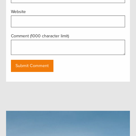
Website
Comment (1000 character limit)