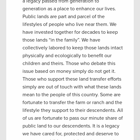
a legacy passed from generation to
generation as a place to enhance our lives.
Public lands are part and parcel of the
lifestyles of people who live near them. We
have invested together for decades to keep
those lands “in the family”. We have
collectively labored to keep those lands intact
physically and ecologically to benefit our
children and theirs. Those who debate this
issue based on money simply do not get it.
Those who support these land transfer efforts
simply are out of touch with what these lands
mean to the people of this country. Some are
fortunate to transfer the farm or ranch and the
lifestyle they support to their descendents. All
of us are fortunate to pass our minute share of
public land to our descendents. It is a legacy
we have cared for, protected and deserve to