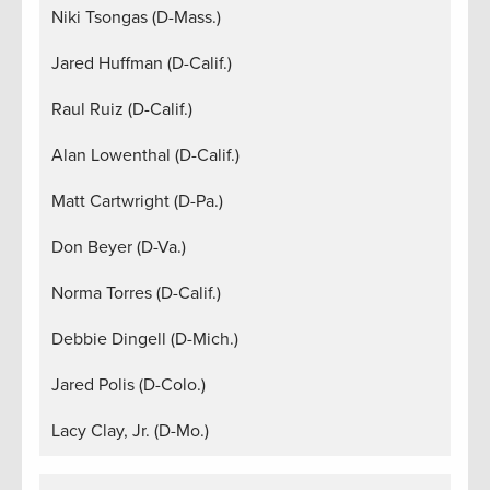
Niki Tsongas (D-Mass.)
Jared Huffman (D-Calif.)
Raul Ruiz (D-Calif.)
Alan Lowenthal (D-Calif.)
Matt Cartwright (D-Pa.)
Don Beyer (D-Va.)
Norma Torres (D-Calif.)
Debbie Dingell (D-Mich.)
Jared Polis (D-Colo.)
Lacy Clay, Jr. (D-Mo.)