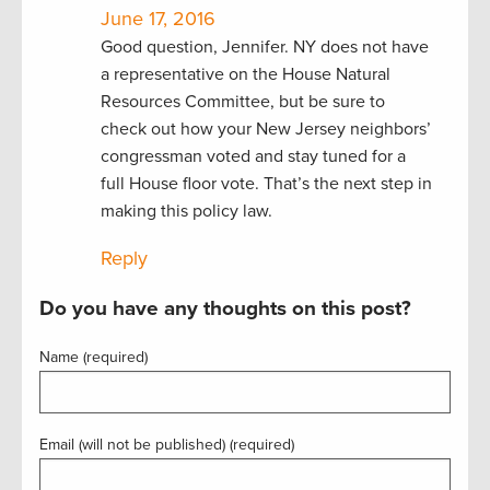
June 17, 2016
Good question, Jennifer. NY does not have
a representative on the House Natural
Resources Committee, but be sure to
check out how your New Jersey neighbors’
congressman voted and stay tuned for a
full House floor vote. That’s the next step in
making this policy law.
Reply
Do you have any thoughts on this post?
Name (required)
Email (will not be published) (required)