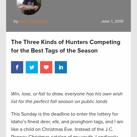
by:
Rob Thornberry
June 1, 2016
The Three Kinds of Hunters Competing
for the Best Tags of the Season
Win, lose, or fail to draw, everyone has his own wish
list for the perfect fall season on public lands
This Sunday is the deadline to enter the lottery for
Idaho’s finest deer, elk, and pronghorn tags, and I am
like a child on Christmas Eve. Instead of the J.C.
Penney Christmas catalog of my youth, I endlessly