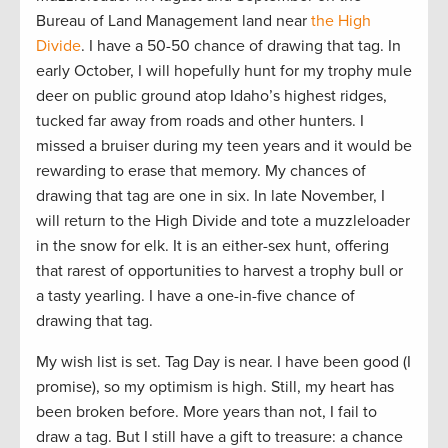
Bureau of Land Management land near
the High
Divide
. I have a 50-50 chance of drawing that tag. In
early October, I will hopefully hunt for my trophy mule
deer on public ground atop Idaho’s highest ridges,
tucked far away from roads and other hunters. I
missed a bruiser during my teen years and it would be
rewarding to erase that memory. My chances of
drawing that tag are one in six. In late November, I
will return to the High Divide and tote a muzzleloader
in the snow for elk. It is an either-sex hunt, offering
that rarest of opportunities to harvest a trophy bull or
a tasty yearling. I have a one-in-five chance of
drawing that tag.
My wish list is set. Tag Day is near. I have been good (I
promise), so my optimism is high. Still, my heart has
been broken before. More years than not, I fail to
draw a tag. But I still have a gift to treasure: a chance