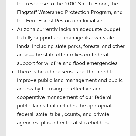
the response to the 2010 Shultz Flood, the
Flagstaff Watershed Protection Program, and
the Four Forest Restoration Initiative.
Arizona currently lacks an adequate budget
to fully support and manage its own state
lands, including state parks, forests, and other
areas—the state often relies on federal
support for wildfire and flood emergencies.
There is broad consensus on the need to
improve public land management and public
access by focusing on effective and
cooperative management of our federal
public lands that includes the appropriate
federal, state, tribal, county, and private
agencies, plus other local stakeholders.