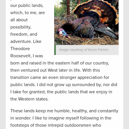
our public lands,
which, to me, are
all about
possibility,
freedom, and
adventure. Like
Theodore
Image courtesy of Kevin Farron.
Roosevelt, I was
born and raised in the eastern half of our country,
then ventured out West later in life. With this
transition came an even stronger appreciation for
public lands. I did not grow up surrounded by, nor did
I take for granted, the public lands that we enjoy in
the Western states.
These lands keep me humble, healthy, and constantly
in wonder. I like to imagine myself following in the
footsteps of those intrepid outdoorsmen who