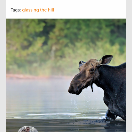
Tags:
glassing the hill