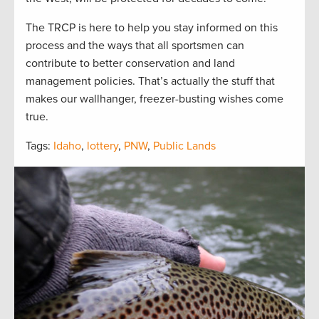
The TRCP is here to help you stay informed on this
process and the ways that all sportsmen can
contribute to better conservation and land
management policies. That’s actually the stuff that
makes our wallhanger, freezer-busting wishes come
true.
Tags:
Idaho
,
lottery
,
PNW
,
Public Lands