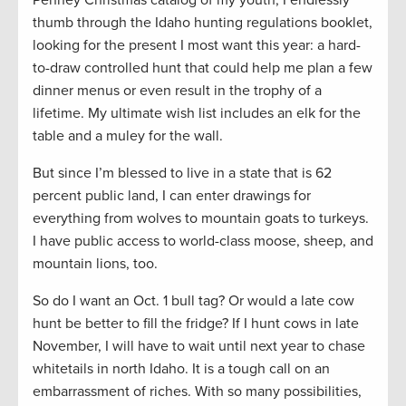
thumb through the Idaho hunting regulations booklet,
looking for the present I most want this year: a hard-
to-draw controlled hunt that could help me plan a few
dinner menus or even result in the trophy of a
lifetime. My ultimate wish list includes an elk for the
table and a muley for the wall.
But since I’m blessed to live in a state that is 62
percent public land, I can enter drawings for
everything from wolves to mountain goats to turkeys.
I have public access to world-class moose, sheep, and
mountain lions, too.
So do I want an Oct. 1 bull tag? Or would a late cow
hunt be better to fill the fridge? If I hunt cows in late
November, I will have to wait until next year to chase
whitetails in north Idaho. It is a tough call on an
embarrassment of riches. With so many possibilities,