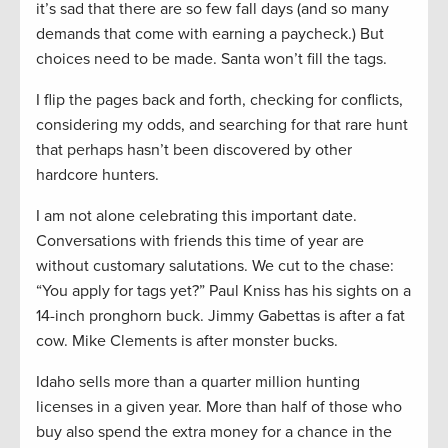
it’s sad that there are so few fall days (and so many
demands that come with earning a paycheck.) But
choices need to be made. Santa won’t fill the tags.
I flip the pages back and forth, checking for conflicts,
considering my odds, and searching for that rare hunt
that perhaps hasn’t been discovered by other
hardcore hunters.
I am not alone celebrating this important date.
Conversations with friends this time of year are
without customary salutations. We cut to the chase:
“You apply for tags yet?” Paul Kniss has his sights on a
14-inch pronghorn buck. Jimmy Gabettas is after a fat
cow. Mike Clements is after monster bucks.
Idaho sells more than a quarter million hunting
licenses in a given year. More than half of those who
buy also spend the extra money for a chance in the