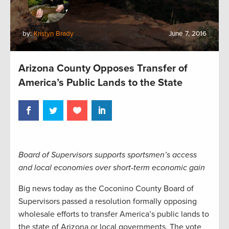
by:
Kristyn Brady
June 7, 2016
Arizona County Opposes Transfer of
America’s Public Lands to the State
Board of Supervisors supports sportsmen’s access
and local economies over short-term economic gain
Big news today as the Coconino County Board of
Supervisors passed a resolution formally opposing
wholesale efforts to transfer America’s public lands to
the state of Arizona or local governments. The vote