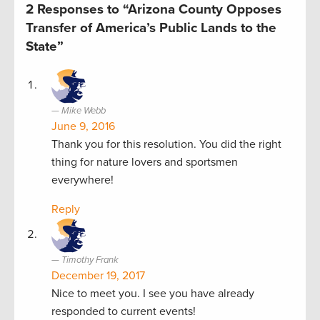
2 Responses to “Arizona County Opposes
Transfer of America’s Public Lands to the
State”
Mike Webb
June 9, 2016
Thank you for this resolution. You did the right
thing for nature lovers and sportsmen
everywhere!
Reply
Timothy Frank
December 19, 2017
Nice to meet you. I see you have already
responded to current events!