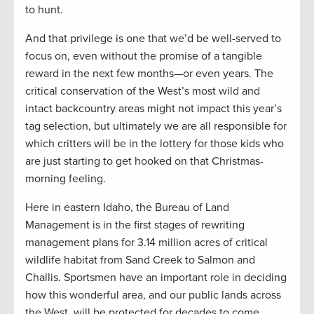
to hunt.
And that privilege is one that we’d be well-served to
focus on, even without the promise of a tangible
reward in the next few months—or even years. The
critical conservation of the West’s most wild and
intact backcountry areas might not impact this year’s
tag selection, but ultimately we are all responsible for
which critters will be in the lottery for those kids who
are just starting to get hooked on that Christmas-
morning feeling.
Here in eastern Idaho, the Bureau of Land
Management is in the first stages of rewriting
management plans for 3.14 million acres of critical
wildlife habitat from Sand Creek to Salmon and
Challis. Sportsmen have an important role in deciding
how this wonderful area, and our public lands across
the West, will be protected for decades to come.