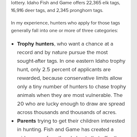
lottery. Idaho Fish and Game offers 22,365 elk tags,
16,916 deer tags, and 2,345 pronghorn tags.
In my experience, hunters who apply for those tags
generally fall into one or more of three categories:
Trophy hunters
, who want a chance at a
record and by nature pursue the most
sought-after tags. In one eastern Idaho trophy
hunt, only 2.5 percent of applicants are
rewarded, because conservative limits allow
only a tiny number of hunters to chase trophy
animals when they are most vulnerable. The
20 who are lucky enough to draw are spread
across thousands and thousands of acres.
Parents
trying to get their children interested
in hunting. Fish and Game has created a