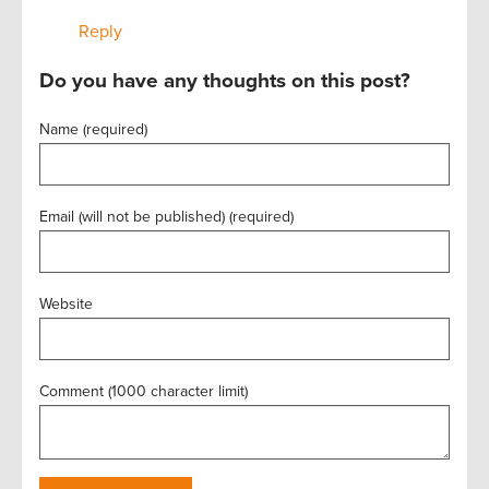
Reply
Do you have any thoughts on this post?
Name (required)
Email (will not be published) (required)
Website
Comment (1000 character limit)