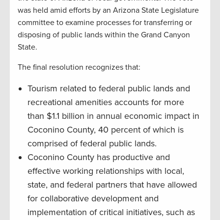
was held amid efforts by an Arizona State Legislature
committee to examine processes for transferring or
disposing of public lands within the Grand Canyon
State.
The final resolution recognizes that:
Tourism related to federal public lands and
recreational amenities accounts for more
than $1.1 billion in annual economic impact in
Coconino County, 40 percent of which is
comprised of federal public lands.
Coconino County has productive and
effective working relationships with local,
state, and federal partners that have allowed
for collaborative development and
implementation of critical initiatives, such as