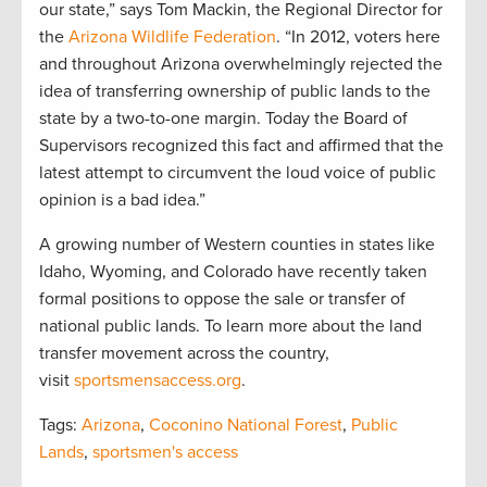
our state,” says Tom Mackin, the Regional Director for
the
Arizona Wildlife Federation
. “In 2012, voters here
and throughout Arizona overwhelmingly rejected the
idea of transferring ownership of public lands to the
state by a two-to-one margin. Today the Board of
Supervisors recognized this fact and affirmed that the
latest attempt to circumvent the loud voice of public
opinion is a bad idea.”
A growing number of Western counties in states like
Idaho, Wyoming, and Colorado have recently taken
formal positions to oppose the sale or transfer of
national public lands. To learn more about the land
transfer movement across the country,
visit
sportsmensaccess.org
.
Tags:
Arizona
,
Coconino National Forest
,
Public
Lands
,
sportsmen's access