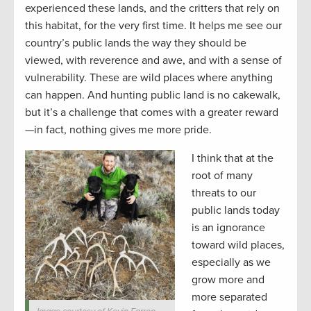
experienced these lands, and the critters that rely on
this habitat, for the very first time. It helps me see our
country’s public lands the way they should be
viewed, with reverence and awe, and with a sense of
vulnerability. These are wild places where anything
can happen. And hunting public land is no cakewalk,
but it’s a challenge that comes with a greater reward
—in fact, nothing gives me more pride.
I think that at the
root of many
threats to our
public lands today
is an ignorance
toward wild places,
especially as we
grow more and
more separated