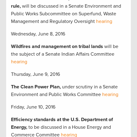
rule,
will be discussed in a Senate Environment and
Public Works Subcommittee on Superfund, Waste
Management and Regulatory Oversight
hearing
Wednesday, June 8, 2016
Wildfires and management on tribal lands
will be
the subject of a Senate Indian Affairs Committee
hearing
Thursday, June 9, 2016
The Clean Power Plan,
under scrutiny in a Senate
Environment and Public Works Committee
hearing
Friday, June 10, 2016
Efficiency standards at the U.S. Department of
Energy,
to be discussed in a House Energy and
Commerce Committee
hearing