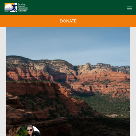
DONATE