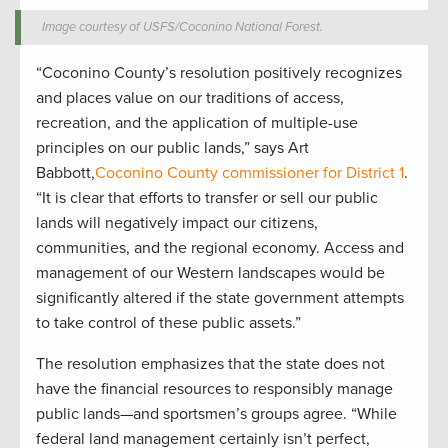
Image courtesy of USFS/Coconino National Forest.
“Coconino County’s resolution positively recognizes
and places value on our traditions of access,
recreation, and the application of multiple-use
principles on our public lands,” says Art
Babbott,
Coconino County commissioner for District 1
.
“It is clear that efforts to transfer or sell our public
lands will negatively impact our citizens,
communities, and the regional economy. Access and
management of our Western landscapes would be
significantly altered if the state government attempts
to take control of these public assets.”
The resolution emphasizes that the state does not
have the financial resources to responsibly manage
public lands—and sportsmen’s groups agree. “While
federal land management certainly isn’t perfect,