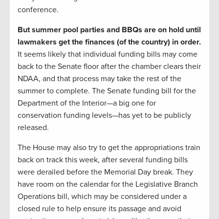
conference.
But summer pool parties and BBQs are on hold until
lawmakers get the finances (of the country) in order.
It seems likely that individual funding bills may come
back to the Senate floor after the chamber clears their
NDAA, and that process may take the rest of the
summer to complete. The Senate funding bill for the
Department of the Interior—a big one for
conservation funding levels—has yet to be publicly
released.
The House may also try to get the appropriations train
back on track this week, after several funding bills
were derailed before the Memorial Day break. They
have room on the calendar for the Legislative Branch
Operations bill, which may be considered under a
closed rule to help ensure its passage and avoid