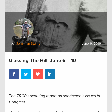
by:
Jonathan Stumpf
June 6, 2016
Glassing The Hill: June 6 – 10
The TRCP’s scouting report on sportsmen’s issues in
Congress.