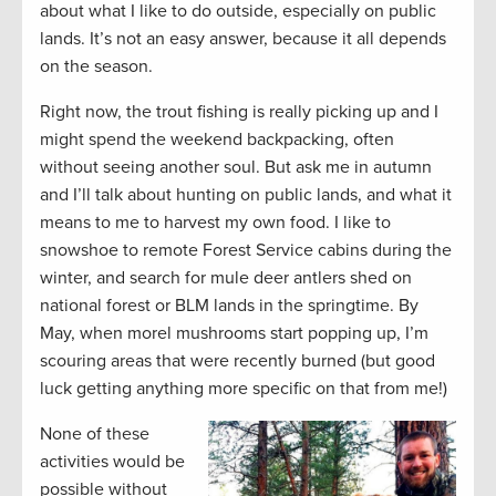
about what I like to do outside, especially on public
lands. It’s not an easy answer, because it all depends
on the season.
Right now, the trout fishing is really picking up and I
might spend the weekend backpacking, often
without seeing another soul. But ask me in autumn
and I’ll talk about hunting on public lands, and what it
means to me to harvest my own food. I like to
snowshoe to remote Forest Service cabins during the
winter, and search for mule deer antlers shed on
national forest or BLM lands in the springtime. By
May, when morel mushrooms start popping up, I’m
scouring areas that were recently burned (but good
luck getting anything more specific on that from me!)
None of these
activities would be
possible without