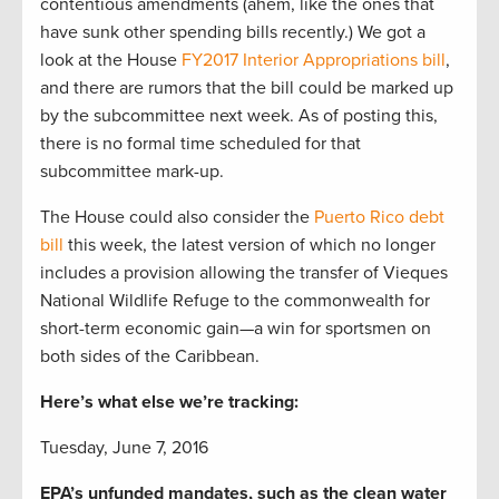
contentious amendments (ahem, like the ones that
have sunk other spending bills recently.) We got a
look at the House
FY2017 Interior Appropriations bill
,
and there are rumors that the bill could be marked up
by the subcommittee next week. As of posting this,
there is no formal time scheduled for that
subcommittee mark-up.
The House could also consider the
Puerto Rico debt
bill
this week, the latest version of which no longer
includes a provision allowing the transfer of Vieques
National Wildlife Refuge to the commonwealth for
short-term economic gain—a win for sportsmen on
both sides of the Caribbean.
Here’s what else we’re tracking:
Tuesday, June 7, 2016
EPA’s unfunded mandates, such as the clean water