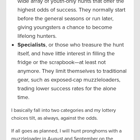
wide array of youth-only hunts that offer the
highest odds of success. They normally start
before the general seasons or run later,
giving youngsters a chance to become
lifelong hunters.
Specialists
, or those who treasure the hunt
itself, and have little interest in filling the
fridge or the scrapbook—at least not
anymore. They limit themselves to traditional
gear, such as exposed-cap muzzleloaders,
trading lower success rates for the alone
time.
I basically fall into two categories and my lottery
choices tilt, as always, against the odds.
If all goes as planned, I will hunt pronghorns with a
muzzleloader in August and September on the