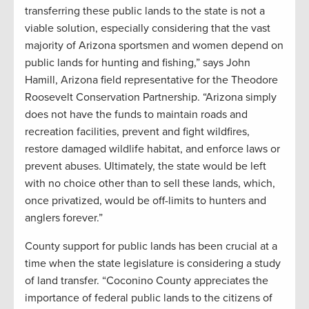
transferring these public lands to the state is not a
viable solution, especially considering that the vast
majority of Arizona sportsmen and women depend on
public lands for hunting and fishing,” says John
Hamill, Arizona field representative for the Theodore
Roosevelt Conservation Partnership. “Arizona simply
does not have the funds to maintain roads and
recreation facilities, prevent and fight wildfires,
restore damaged wildlife habitat, and enforce laws or
prevent abuses. Ultimately, the state would be left
with no choice other than to sell these lands, which,
once privatized, would be off-limits to hunters and
anglers forever.”
County support for public lands has been crucial at a
time when the state legislature is considering a study
of land transfer. “Coconino County appreciates the
importance of federal public lands to the citizens of