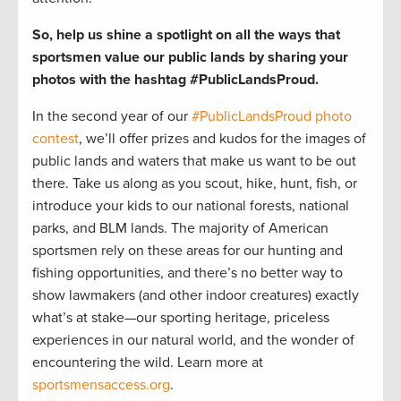
So, help us shine a spotlight on all the ways that
sportsmen value our public lands by sharing your
photos with the hashtag #PublicLandsProud.
In the second year of our
#PublicLandsProud photo
contest
, we’ll offer prizes and kudos for the images of
public lands and waters that make us want to be out
there. Take us along as you scout, hike, hunt, fish, or
introduce your kids to our national forests, national
parks, and BLM lands. The majority of American
sportsmen rely on these areas for our hunting and
fishing opportunities, and there’s no better way to
show lawmakers (and other indoor creatures) exactly
what’s at stake—our sporting heritage, priceless
experiences in our natural world, and the wonder of
encountering the wild. Learn more at
sportsmensaccess.org
.