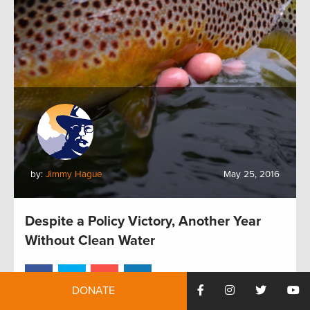
by:
Jimmy Hague
May 25, 2016
Despite a Policy Victory, Another Year
Without Clean Water
DONATE