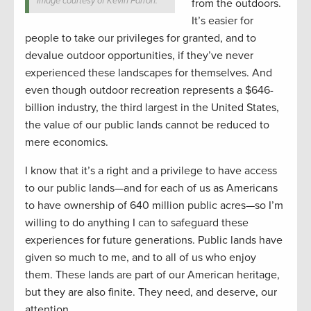
Image courtesy of Kevin Farron.
from the outdoors.
It’s easier for
people to take our privileges for granted, and to
devalue outdoor opportunities, if they’ve never
experienced these landscapes for themselves. And
even though outdoor recreation represents a $646-
billion industry, the third largest in the United States,
the value of our public lands cannot be reduced to
mere economics.
I know that it’s a right and a privilege to have access
to our public lands—and for each of us as Americans
to have ownership of 640 million public acres—so I’m
willing to do anything I can to safeguard these
experiences for future generations. Public lands have
given so much to me, and to all of us who enjoy
them. These lands are part of our American heritage,
but they are also finite. They need, and deserve, our
attention.