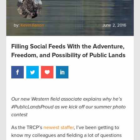
by:
Kevin Farron
June 2, 2016
Filling Social Feeds With the Adventure,
Freedom, and Possibility of Public Lands
Our new Western field associate explains why he’s
#PublicLandsProud as we kick off our summer photo
contest
As the TRCP’s
newest staffer
, I’ve been getting to
know my colleagues and fielding a lot of questions