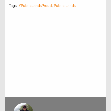
Tags:
#PublicLandsProud
,
Public Lands