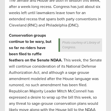
The Senate and House are both in session this week,
after a week-long recess. Congress has just about six
weeks left until lawmakers leave town for an
extended recess that spans both party conventions in
Cleveland (RNC) and Philadelphia (DNC).
Conservation groups
continue to be wary, but
Photo courtesy of Library of
so far no riders have
Congress.
been filed to ruffle
feathers on the Senate NDAA.
This week, the Senate
will continue consideration of its National Defense
Authorization Act, and although a sage grouse
amendment modeled after the House language was
rumored, no such amendment has been filed.
Republican Majority Leader Mitch McConnell has
expressed a desire to wrap up the bill this week, so
any threat to sage-grouse conservation plans would
likely move along with the House bill to the NDAA