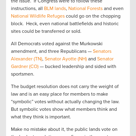
the issue. If Congress were to follow these
instructions, all
BLM lands
,
National Forests
and even
National Wildlife Refuges
could go on the chopping
block. Heck, even national battlefields and historic
sites could be transferred or sold.
All Democrats voted against the Murkowski
amendment, and three Republicans —
Senators
Alexander (TN)
,
Senator Ayotte (NH)
and
Senator
Gardner (CO)
— bucked leadership and sided with
sportsmen.
The budget resolution does not carry the weight of
law and is an easy place for members to make
“symbolic” votes without actually changing the law.
But symbolic votes show what members think and
what they think is important.
Make no mistake about it, the public lands vote on