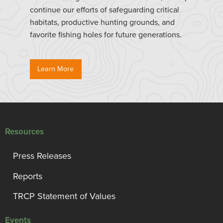
continue our efforts of safeguarding critical
habitats, productive hunting grounds, and
favorite fishing holes for future generations.
Learn More
Resources
Press Releases
Reports
TRCP Statement of Values
Events