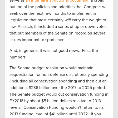
serve as
an internal instructional document
, a broad
outline of the policies and priorities that Congress will
seek over the next few months to implement in
legislation that most certainly
will
carry the weight of
law. As such, it included a series of up or down votes
that put members of the Senate on record on several
issues important to sportsmen.
And, in general, it was not good news. First, the
numbers:
The Senate budget resolution would maintain
sequestration for non-defense discretionary spending
(including all conservation spending) and then cut an
additional $236 billion over the 2017 to 2025 period.
The Senate budget would cut conservation funding in
FY2016 by about $5 billion dollars relative to 2013
levels. Conservation Funding wouldn’t return to its
2013 funding level of $41 billion until 2022. If you