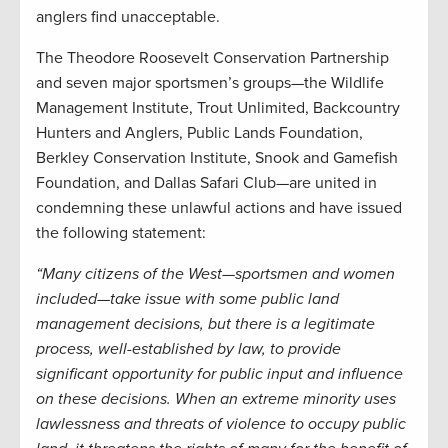
anglers find unacceptable.
The Theodore Roosevelt Conservation Partnership
and seven major sportsmen’s groups—the Wildlife
Management Institute, Trout Unlimited, Backcountry
Hunters and Anglers, Public Lands Foundation,
Berkley Conservation Institute, Snook and Gamefish
Foundation, and Dallas Safari Club—are united in
condemning these unlawful actions and have issued
the following statement:
“Many citizens of the West—sportsmen and women
included—take issue with some public land
management decisions, but there is a legitimate
process, well-established by law, to provide
significant opportunity for public input and influence
on these decisions. When an extreme minority uses
lawlessness and threats of violence to occupy public