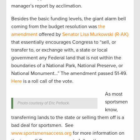
manager’s report by acclimation.
Besides the basic funding levels, the giant alarm bell
coming from the budget resolution was
the
amendment
offered by
Senator Lisa Murkowski (R-AK)
that essentially encourages Congress to “sell, or
transfer to, or exchange with, a state or local
government any Federal land that is not within the
boundaries of a National Park, National Preserve, or
National Monument…” The amendment passed 51-49.
Here
is a roll call of the vote.
As most
sportsmen
Photo courtesy of Eric Petlock.
know,
transferring lands to the state or selling them off is a
bad deal for sportsmen. See
www.sportsmensaccess.org
for more information on