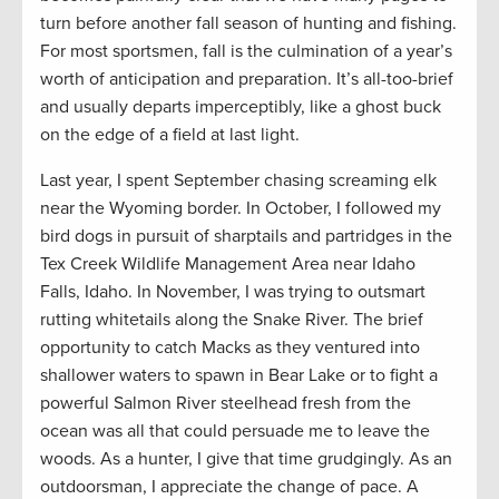
turn before another fall season of hunting and fishing.
For most sportsmen, fall is the culmination of a year’s
worth of anticipation and preparation. It’s all-too-brief
and usually departs imperceptibly, like a ghost buck
on the edge of a field at last light.
Last year, I spent September chasing screaming elk
near the Wyoming border. In October, I followed my
bird dogs in pursuit of sharptails and partridges in the
Tex Creek Wildlife Management Area near Idaho
Falls, Idaho. In November, I was trying to outsmart
rutting whitetails along the Snake River. The brief
opportunity to catch Macks as they ventured into
shallower waters to spawn in Bear Lake or to fight a
powerful Salmon River steelhead fresh from the
ocean was all that could persuade me to leave the
woods. As a hunter, I give that time grudgingly. As an
outdoorsman, I appreciate the change of pace. A