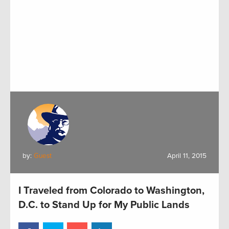
by:
Guest
April 11, 2015
I Traveled from Colorado to Washington,
D.C. to Stand Up for My Public Lands