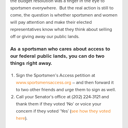
the budget resolution was a finger in the eye to
sportsmen everywhere. But the real action is still to
come, the question is whether sportsmen and women
will pay attention and make their elected
representatives know what they think about selling
off or giving away our public lands.
As a sportsman who cares about access to
our federal public lands, you can do two
things right away.
Sign the Sportsmen’s Access petition at
www.sportsmensaccess.org
– and then forward it
to two other friends and urge them to sign as well.
Call your Senator’s office at (202) 224-3121 and
thank them if they voted ‘No’ or voice your
concern if they voted ‘Yes’ (
see how they voted
here
).