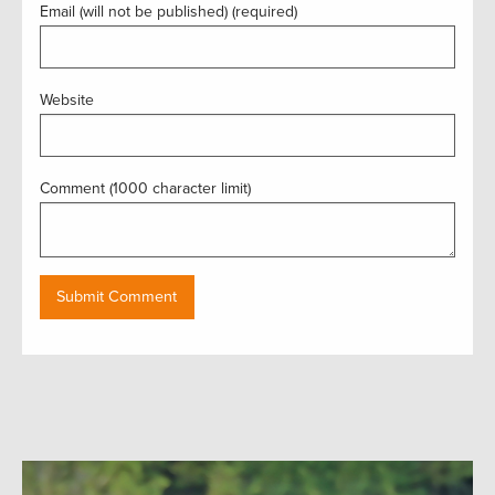
Email (will not be published) (required)
Website
Comment (1000 character limit)