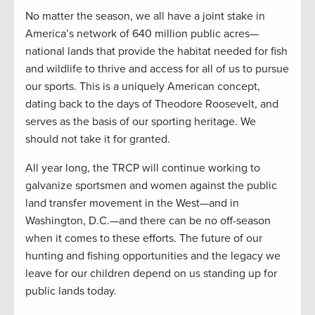
No matter the season, we all have a joint stake in
America’s network of 640 million public acres—
national lands that provide the habitat needed for fish
and wildlife to thrive and access for all of us to pursue
our sports. This is a uniquely American concept,
dating back to the days of Theodore Roosevelt, and
serves as the basis of our sporting heritage. We
should not take it for granted.
All year long, the TRCP will continue working to
galvanize sportsmen and women against the public
land transfer movement in the West—and in
Washington, D.C.—and there can be no off-season
when it comes to these efforts. The future of our
hunting and fishing opportunities and the legacy we
leave for our children depend on us standing up for
public lands today.