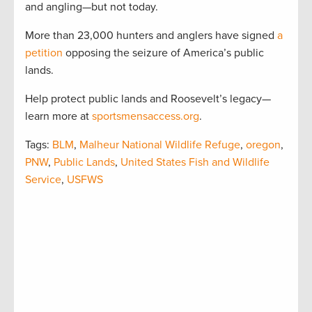
and angling—but not today.
More than 23,000 hunters and anglers have signed
a
petition
opposing the seizure of America’s public
lands.
Help protect public lands and Roosevelt’s legacy—
learn more at
sportsmensaccess.org
.
Tags:
BLM
,
Malheur National Wildlife Refuge
,
oregon
,
PNW
,
Public Lands
,
United States Fish and Wildlife
Service
,
USFWS