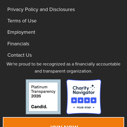
Privacy Policy and Disclosures
Terms of Use
Employment
Financials
Contact Us
We're proud to be recognized as a financially accountable
and transparent organization.