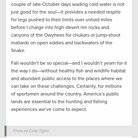
couple of late-October days wading cold water is not
just good for the soul—it provides a needed respite
for legs pushed to their limits over untold miles
before I charge into high-desert rim rocks and
canyons of the Owyhees for chukars or jump-shoot
mallards on open eddies and backwaters of the
Snake.
Fall wouldn’t be so special—and I wouldn’t yearn for it
the way I do—without healthy fish and wildlife habitat
and abundant public access to the places where we
can take on these challenges. Certainly, for millions
of sportsmen around the country, America’s public
lands are essential to the hunting and fishing
experiences we’ve come to expect.
Photo by Coby Tigert