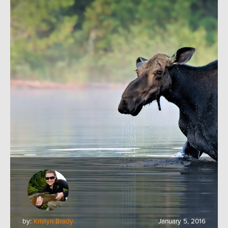
by:
Kristyn Brady
January 5, 2016