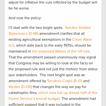
adjust for inflation the cuts inflicted by the budget will
be far worse.
And now the policy:
I’ll start with the two bright spots.
Senator Debbie
Stabenow’s (D-MI)
amendment clarifies that all
existing agricultural exemptions in the
Clean Water
Act
, which date back to the early 1970s, should be
maintained in
the proposed Waters of the US rule
.
That the amendment passed unanimously may signal
that Congress may be willing to look at the facts on
the proposed rule and not just the rhetoric from status
quo stakeholders. The next bright spot was an
amendment offered by
Senators Crapo (R-ID)
and
Wyden (D-OR)
that changes the way we pay for
catastrophic fires,
which now eat up almost half of the
Forest Service’s annual budget
. The amendment had
sufficient support that it was included in the