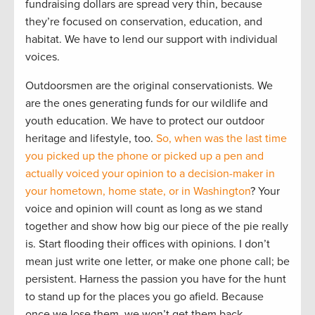
fundraising dollars are spread very thin, because
they’re focused on conservation, education, and
habitat. We have to lend our support with individual
voices.
Outdoorsmen are the original conservationists. We
are the ones generating funds for our wildlife and
youth education. We have to protect our outdoor
heritage and lifestyle, too.
So, when was the last time
you picked up the phone or picked up a pen and
actually voiced your opinion to a decision-maker in
your hometown, home state, or in Washington
? Your
voice and opinion will count as long as we stand
together and show how big our piece of the pie really
is. Start flooding their offices with opinions. I don’t
mean just write one letter, or make one phone call; be
persistent. Harness the passion you have for the hunt
to stand up for the places you go afield. Because
once we lose them, we won’t get them back.