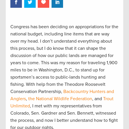
Congress has been deciding on appropriations for the
national budget, including line items that are way
over my head. I don’t understand everything about
this process, but I do know that it can shape the
discussion of how our public lands are managed for
years to come. This was my reason for traveling 1,900
miles to be in Washington, D.C., to stand up for
sportsmen’s access to public-lands hunting and
fishing. With help from the Theodore Roosevelt
Conservation Partnership,
Backcountry Hunters and
Anglers
,
the National Wildlife Federation
, and
Trout
Unlimited
, I met with my representatives from
Colorado, Sen. Gardner and Sen. Bennett, witnessed
the process, and now I better understand how to fight
for our outdoor rights.