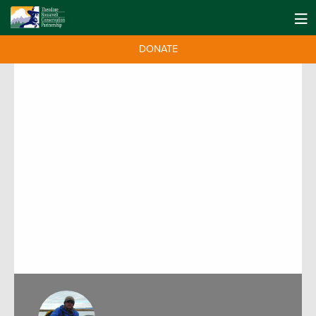
DONATE