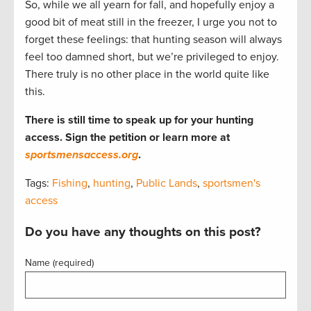
So, while we all yearn for fall, and hopefully enjoy a
good bit of meat still in the freezer, I urge you not to
forget these feelings: that hunting season will always
feel too damned short, but we’re privileged to enjoy.
There truly is no other place in the world quite like
this.
There is still time to speak up for your hunting
access. Sign the petition or learn more at
sportsmensaccess.org
.
Tags:
Fishing
,
hunting
,
Public Lands
,
sportsmen's
access
Do you have any thoughts on this post?
Name (required)