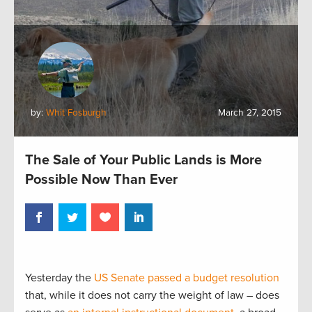
by:
Whit Fosburgh
March 27, 2015
The Sale of Your Public Lands is More
Possible Now Than Ever
Yesterday the
US Senate passed a budget resolution
that, while it does not carry the weight of law – does