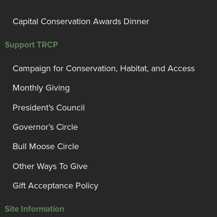
Capital Conservation Awards Dinner
Support TRCP
Campaign for Conservation, Habitat, and Access
Monthly Giving
President’s Council
Governor’s Circle
Bull Moose Circle
Other Ways To Give
Gift Acceptance Policy
Site Information