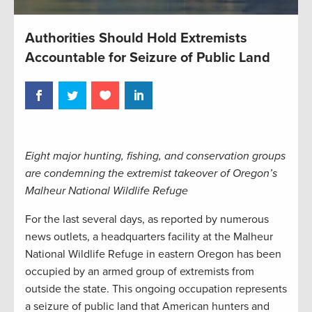
Authorities Should Hold Extremists
Accountable for Seizure of Public Land
Eight major hunting, fishing, and conservation groups
are condemning the extremist takeover of Oregon’s
Malheur National Wildlife Refuge
For the last several days, as reported by numerous
news outlets, a headquarters facility at the Malheur
National Wildlife Refuge in eastern Oregon has been
occupied by an armed group of extremists from
outside the state. This ongoing occupation represents
a seizure of public land that American hunters and