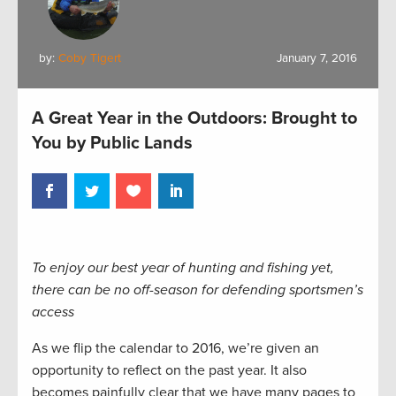
by:
Coby Tigert
January 7, 2016
A Great Year in the Outdoors: Brought to
You by Public Lands
To enjoy our best year of hunting and fishing yet,
there can be no off-season for defending sportsmen’s
access
As we flip the calendar to 2016, we’re given an
opportunity to reflect on the past year. It also
becomes painfully clear that we have many pages to