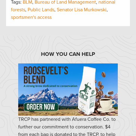
Tags:
BLM
,
Bureau of Land Management
,
national
forests
,
Public Lands
,
Senator Lisa Murkowski
,
sportsmen's access
HOW YOU CAN HELP
TRCP has partnered with Afuera Coffee Co. to
further our commitment to conservation. $4
from each bag is donated to the TRCP, to help