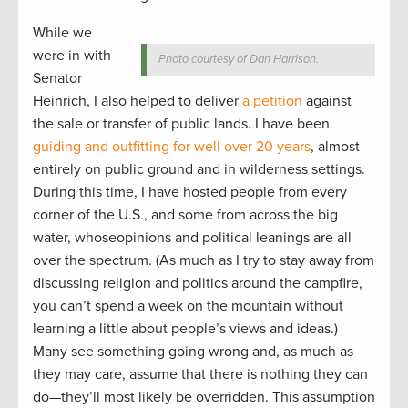
While we
were in with
Photo courtesy of Dan Harrison.
Senator
Heinrich, I also helped to deliver
a petition
against
the sale or transfer of public lands. I have been
guiding and outfitting for well over 20 years
, almost
entirely on public ground and in wilderness settings.
During this time, I have hosted people from every
corner of the U.S., and some from across the big
water, whoseopinions and political leanings are all
over the spectrum. (As much as I try to stay away from
discussing religion and politics around the campfire,
you can’t spend a week on the mountain without
learning a little about people’s views and ideas.)
Many see something going wrong and, as much as
they may care, assume that there is nothing they can
do—they’ll most likely be overridden. This assumption