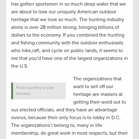
has gotten sportsmen in so much deep water that we
are about to lose our uniquely American outdoor
heritage that we love so much. The hunting industry
alone is over 28 million strong, bringing billions of
dollars to the economy. If you combined the hunting
and fishing community with the outdoor enthusiasts
who hike,raft, and cycle on public lands, it seems to
me that you’d have one of the largest organizations in
the U.S.
The organizations that
want to sell off our
Photo courtesy of Dan
Harrison.
heritage are masters at
getting their word out to
our elected officials, and they have an advantage
overus, because their only focus is to lobby in D.C.
The organizations I belong to, many in life
membership, do great work in most respects, but their