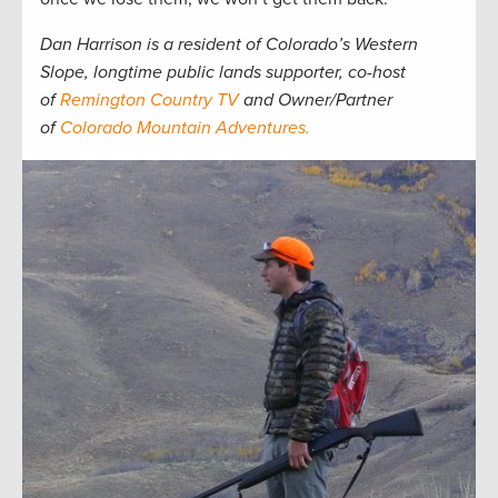
Dan Harrison is a resident of Colorado’s Western
Slope, longtime public lands supporter, co-host
of
Remington Country TV
and Owner/Partner
of
Colorado Mountain Adventures.