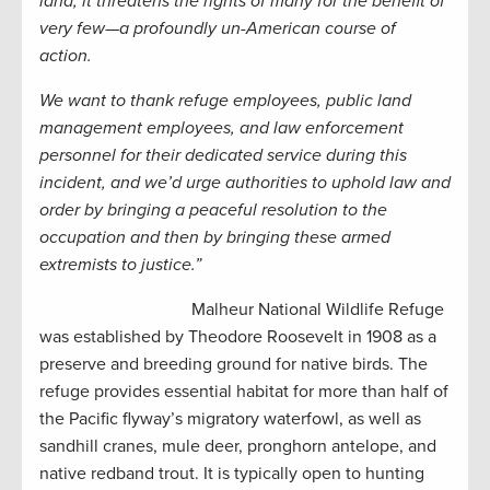
land, it threatens the rights of many for the benefit of
very few—a profoundly un-American course of
action.
We want to thank refuge employees, public land
management employees, and law enforcement
personnel for their dedicated service during this
incident, and we’d urge authorities to uphold law and
order by bringing a peaceful resolution to the
occupation and then by bringing these armed
extremists to justice.”
Malheur National Wildlife Refuge
was established by Theodore Roosevelt in 1908 as a
preserve and breeding ground for native birds. The
refuge provides essential habitat for more than half of
the Pacific flyway’s migratory waterfowl, as well as
sandhill cranes, mule deer, pronghorn antelope, and
native redband trout. It is typically open to hunting