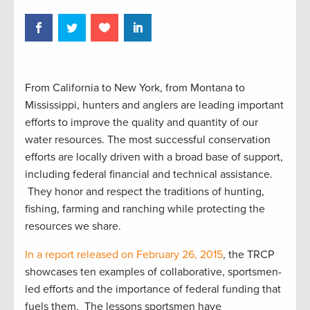
From California to New York, from Montana to
Mississippi, hunters and anglers are leading important
efforts to improve the quality and quantity of our
water resources. The most successful conservation
efforts are locally driven with a broad base of support,
including federal financial and technical assistance.
They honor and respect the traditions of hunting,
fishing, farming and ranching while protecting the
resources we share.
In a report released on February 26, 2015
, the TRCP
showcases ten examples of collaborative, sportsmen-
led efforts and the importance of federal funding that
fuels them. The lessons sportsmen have