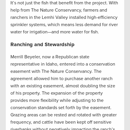
It’s not just the fish that benefit from the project. With
help from The Nature Conservancy, farmers and
ranchers in the Lemhi Valley installed high-efficiency
sprinkler systems, which means less demand for river
water for irrigation—and more water for fish.
Ranching and Stewardship
Merrill Beyeler, now a Republican state
representative in Idaho, entered into a conservation
easement with The Nature Conservancy. The
agreement allowed him to purchase another ranch
with an existing easement, almost doubling the size
of his property. The expansion of the property
provides more flexibility while adjusting to the
conservation standards set forth by the easement.
Grazing areas can be rested and rotated with greater
frequency, and cattle have been kept off sensitive
riverbanks without negatively impacting the ranch’s