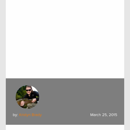
by:
Kristyn Brady
March 25, 2015