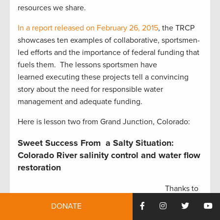
resources we share.
In a report released on February 26, 2015
, the TRCP
showcases ten examples of collaborative, sportsmen-
led efforts and the importance of federal funding that
fuels them. The lessons sportsmen have
learned executing these projects tell a convincing
story about the need for responsible water
management and adequate funding.
Here is lesson two from Grand Junction, Colorado:
Sweet Success From a Salty Situation:
Colorado River salinity control and water flow
restoration
Thanks to
federal
Grand Valley canal.
DONATE
funding,