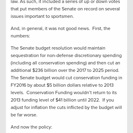
law. As such, it included a series of up or down votes
that put members of the Senate on record on several
issues important to sportsmen.
And, in general, it was not good news. First, the
numbers:
The Senate budget resolution would maintain
sequestration for non-defense discretionary spending
(including all conservation spending) and then cut an
additional $236 billion over the 2017 to 2025 period.
The Senate budget would cut conservation funding in
FY2016 by about $5 billion dollars relative to 2013
levels. Conservation Funding wouldn’t return to its
2013 funding level of $41 billion until 2022. If you
adjust for inflation the cuts inflicted by the budget will
be far worse.
And now the policy: