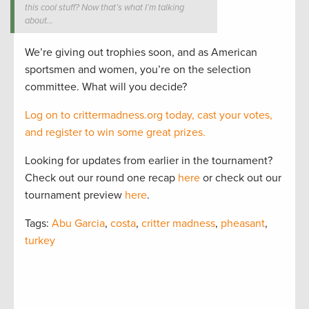
this cool stuff? Now that’s what I’m talking
about…
We’re giving out trophies soon, and as American
sportsmen and women, you’re on the selection
committee. What will you decide?
Log on to crittermadness.org today, cast your votes,
and register to win some great prizes.
Looking for updates from earlier in the tournament?
Check out our round one recap
here
or check out our
tournament preview
here
.
Tags:
Abu Garcia
,
costa
,
critter madness
,
pheasant
,
turkey