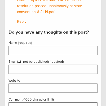
resolution-passed-unanimously-at-state-
convention-6-21-14.pdf
Reply
Do you have any thoughts on this post?
Name (required)
Email (will not be published) (required)
Website
Comment (1000 character limit)