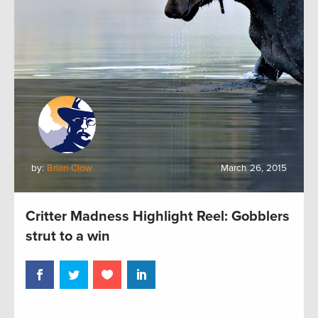
by:
Brian Clow
March 26, 2015
Critter Madness Highlight Reel: Gobblers
strut to a win