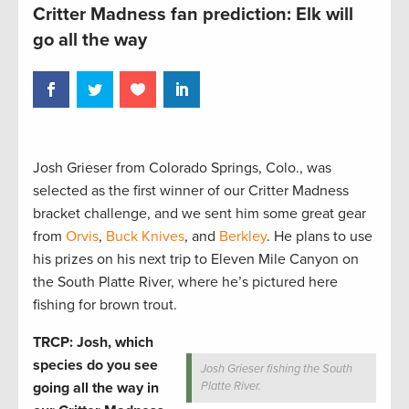
Critter Madness fan prediction: Elk will
go all the way
Josh Grieser from Colorado Springs, Colo., was
selected as the first winner of our Critter Madness
bracket challenge, and we sent him some great gear
from
Orvis
,
Buck Knives
, and
Berkley
. He plans to use
his prizes on his next trip to Eleven Mile Canyon on
the South Platte River, where he’s pictured here
fishing for brown trout.
TRCP: Josh, which
species do you see
Josh Grieser fishing the South
going all the way in
Platte River.