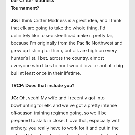
our Critter Madness
Tournament?
JG:
I think Critter Madness is a great idea, and I think
that elk are going to take the whole thing. I’d
definitely like to see steelhead make it pretty far,
because I’m originally from the Pacific Northwest and
grew up fishing for them, but elk are high on every
hunter’s list. I bet, across the country, almost
everyone who likes to hunt would love a shot at a big
bull at least once in their lifetime.
TRCP: Does that include you?
JG:
Oh, yeah! My wife and I recently got into
bowhunting for elk, and we’ve got a pretty intense
off-season training regimen going, so we’ll be
prepared to stalk in close. I love that, especially with
archery, you really have to work for it and put in the