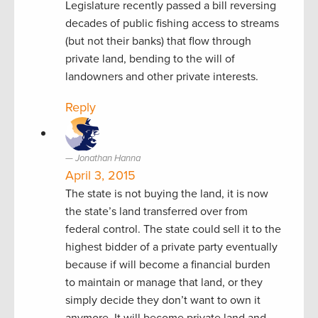
Legislature recently passed a bill reversing
decades of public fishing access to streams
(but not their banks) that flow through
private land, bending to the will of
landowners and other private interests.
Reply
Jonathan Hanna
April 3, 2015
The state is not buying the land, it is now
the state’s land transferred over from
federal control. The state could sell it to the
highest bidder of a private party eventually
because if will become a financial burden
to maintain or manage that land, or they
simply decide they don’t want to own it
anymore. It will become private land and