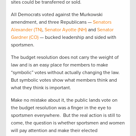
sites could be transferred or sold.
All Democrats voted against the Murkowski
amendment, and three Republicans —
Senators
Alexander (TN)
,
Senator Ayotte (NH)
and
Senator
Gardner (CO)
— bucked leadership and sided with
sportsmen.
The budget resolution does not carry the weight of
law and is an easy place for members to make
“symbolic” votes without actually changing the law.
But symbolic votes show what members think and
what they think is important.
Make no mistake about it, the public lands vote on
the budget resolution was a finger in the eye to
sportsmen everywhere. But the real action is still to
come, the question is whether sportsmen and women
will pay attention and make their elected