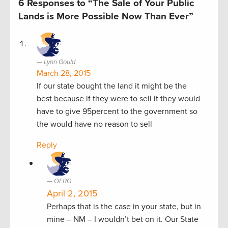
6 Responses to “The Sale of Your Public
Lands is More Possible Now Than Ever”
Lynn Gould
March 28, 2015
If our state bought the land it might be the
best because if they were to sell it they would
have to give 95percent to the government so
the would have no reason to sell
Reply
OFBG
April 2, 2015
Perhaps that is the case in your state, but in
mine – NM – I wouldn’t bet on it. Our State