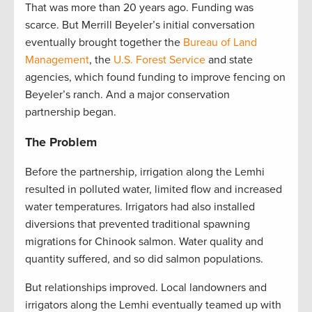
That was more than 20 years ago. Funding was
scarce. But Merrill Beyeler’s initial conversation
eventually brought together the
Bureau of Land
Management
, the
U.S. Forest Service
and state
agencies, which found funding to improve fencing on
Beyeler’s ranch. And a major conservation
partnership began.
The Problem
Before the partnership, irrigation along the Lemhi
resulted in polluted water, limited flow and increased
water temperatures. Irrigators had also installed
diversions that prevented traditional spawning
migrations for Chinook salmon. Water quality and
quantity suffered, and so did salmon populations.
But relationships improved. Local landowners and
irrigators along the Lemhi eventually teamed up with