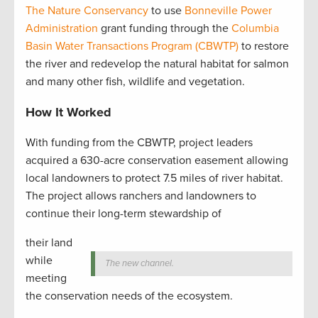
The Nature Conservancy
to use
Bonneville Power
Administration
grant funding through the
Columbia
Basin Water Transactions Program (CBWTP)
to restore
the river and redevelop the natural habitat for salmon
and many other fish, wildlife and vegetation.
How It Worked
With funding from the CBWTP, project leaders
acquired a 630-acre conservation easement allowing
local landowners to protect 7.5 miles of river habitat.
The project allows ranchers and landowners to
continue their long-term stewardship of
their land
while
The new channel.
meeting
the conservation needs of the ecosystem.