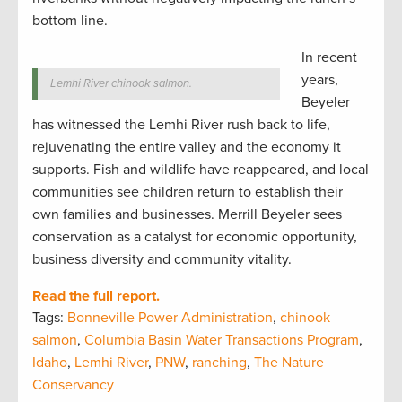
bottom line.
In recent
years,
Lemhi River chinook salmon.
Beyeler
has witnessed the Lemhi River rush back to life,
rejuvenating the entire valley and the economy it
supports. Fish and wildlife have reappeared, and local
communities see children return to establish their
own families and businesses. Merrill Beyeler sees
conservation as a catalyst for economic opportunity,
business diversity and community vitality.
Read the full report.
Tags:
Bonneville Power Administration
,
chinook
salmon
,
Columbia Basin Water Transactions Program
,
Idaho
,
Lemhi River
,
PNW
,
ranching
,
The Nature
Conservancy