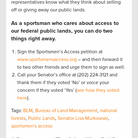
representatives know what they think about selling
off or giving away our public lands.
As a sportsman who cares about access to
our federal public lands, you can do two
things right away.
Sign the Sportsmen’s Access petition at
www.sportsmensaccess.org
– and then forward it
to two other friends and urge them to sign as well.
Call your Senator’s office at (202) 224-3121 and
thank them if they voted ‘No’ or voice your
concern if they voted ‘Yes’ (
see how they voted
here
).
Tags:
BLM
,
Bureau of Land Management
,
national
forests
,
Public Lands
,
Senator Lisa Murkowski
,
sportsmen's access