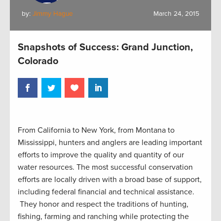
by:
Jimmy Hague
March 24, 2015
Snapshots of Success: Grand Junction,
Colorado
From California to New York, from Montana to
Mississippi, hunters and anglers are leading important
efforts to improve the quality and quantity of our
water resources. The most successful conservation
efforts are locally driven with a broad base of support,
including federal financial and technical assistance.
They honor and respect the traditions of hunting,
fishing, farming and ranching while protecting the