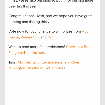
miles. We’re also planning to put in for our first mule
deer tag this year.
Congratulations, Josh, and we hope you have great
hunting and fishing this year!
Vote now for your chance to win prizes from
Abu
Garcia
,
Remington
,
and
Yeti
.
Want to read more fan predictions?
Check out Brett
Fitzgerald’s picks here
.
Tags:
Abu Garcia
,
critter madness
,
elk
,
Orvis
,
remington
,
steelhead
,
Yeti Coolers