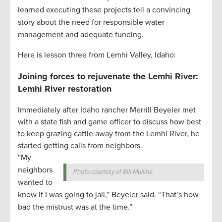
learned executing these projects tell a convincing
story about the need for responsible water
management and adequate funding.
Here is lesson three from Lemhi Valley, Idaho:
Joining forces to rejuvenate the Lemhi River:
Lemhi River restoration
Immediately after Idaho rancher Merrill Beyeler met
with a state fish and game officer to discuss how best
to keep grazing cattle away from the Lemhi River, he
started getting calls from neighbors.
“My
neighbors
Photo courtesy of Bill Mullins.
wanted to
know if I was going to jail,” Beyeler said. “That’s how
bad the mistrust was at the time.”