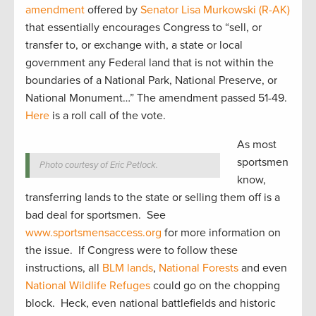
amendment
offered by
Senator Lisa Murkowski (R-AK)
that essentially encourages Congress to “sell, or
transfer to, or exchange with, a state or local
government any Federal land that is not within the
boundaries of a National Park, National Preserve, or
National Monument…” The amendment passed 51-49.
Here
is a roll call of the vote.
As most
sportsmen
Photo courtesy of Eric Petlock.
know,
transferring lands to the state or selling them off is a
bad deal for sportsmen. See
www.sportsmensaccess.org
for more information on
the issue. If Congress were to follow these
instructions, all
BLM lands
,
National Forests
and even
National Wildlife Refuges
could go on the chopping
block. Heck, even national battlefields and historic