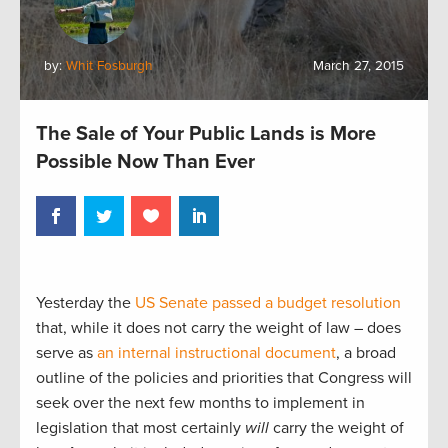
by:
Whit Fosburgh
March 27, 2015
The Sale of Your Public Lands is More
Possible Now Than Ever
Yesterday the
US Senate passed a budget resolution
that, while it does not carry the weight of law – does
serve as
an internal instructional document
, a broad
outline of the policies and priorities that Congress will
seek over the next few months to implement in
legislation that most certainly
will
carry the weight of