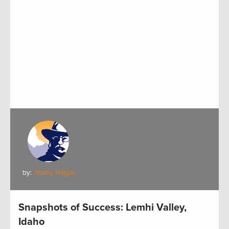
by:
Jimmy Hague
Snapshots of Success: Lemhi Valley,
Idaho