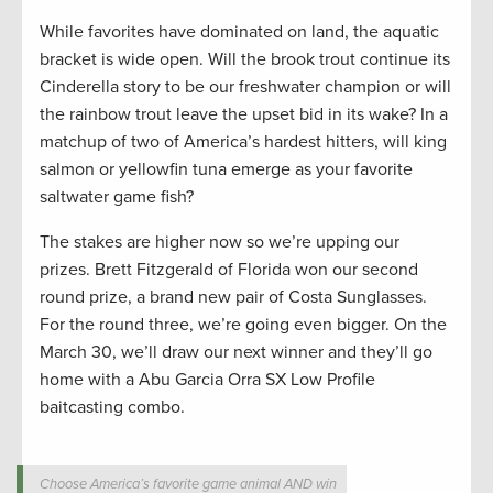
While favorites have dominated on land, the aquatic
bracket is wide open. Will the brook trout continue its
Cinderella story to be our freshwater champion or will
the rainbow trout leave the upset bid in its wake? In a
matchup of two of America’s hardest hitters, will king
salmon or yellowfin tuna emerge as your favorite
saltwater game fish?
The stakes are higher now so we’re upping our
prizes. Brett Fitzgerald of Florida won our second
round prize, a brand new pair of Costa Sunglasses.
For the round three, we’re going even bigger. On the
March 30, we’ll draw our next winner and they’ll go
home with a Abu Garcia Orra SX Low Profile
baitcasting combo.
Choose America’s favorite game animal AND win