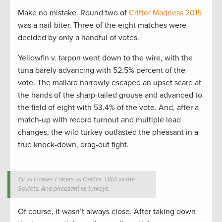
Make no mistake. Round two of
Critter Madness 2015
was a nail-biter. Three of the eight matches were
decided by only a handful of votes.
Yellowfin v. tarpon went down to the wire, with the
tuna barely advancing with 52.5% percent of the
vote. The mallard narrowly escaped an upset scare at
the hands of the sharp-tailed grouse and advanced to
the field of eight with 53.4% of the vote. And, after a
match-up with record turnout and multiple lead
changes, the wild turkey outlasted the pheasant in a
true knock-down, drag-out fight.
Ali vs Fraiser. Lakers vs Celtics. USA vs the
Soviets. And pheasant vs turkeys.
Of course, it wasn’t always close. After taking down