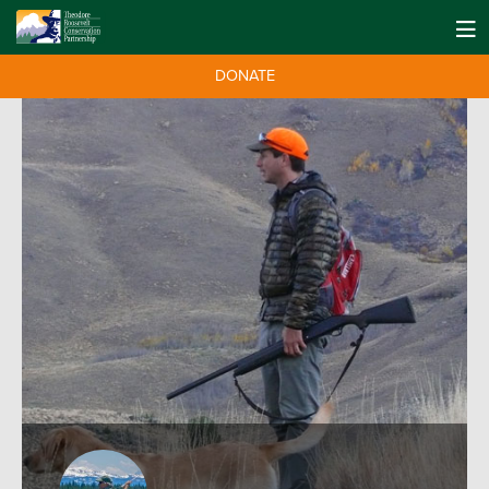
DONATE