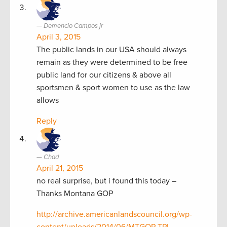
Demencio Campos jr
April 3, 2015
The public lands in our USA should always
remain as they were determined to be free
public land for our citizens & above all
sportsmen & sport women to use as the law
allows
Reply
Chad
April 21, 2015
no real surprise, but i found this today –
Thanks Montana GOP
http://archive.americanlandscouncil.org/wp-
content/uploads/2014/06/MTGOP-TPL-