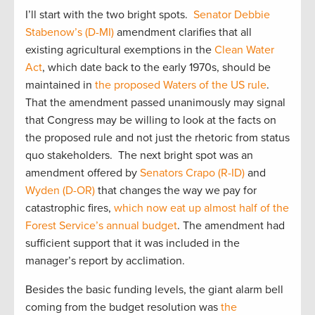
I’ll start with the two bright spots.
Senator Debbie
Stabenow’s (D-MI)
amendment clarifies that all
existing agricultural exemptions in the
Clean Water
Act
, which date back to the early 1970s, should be
maintained in
the proposed Waters of the US rule
.
That the amendment passed unanimously may signal
that Congress may be willing to look at the facts on
the proposed rule and not just the rhetoric from status
quo stakeholders. The next bright spot was an
amendment offered by
Senators Crapo (R-ID)
and
Wyden (D-OR)
that changes the way we pay for
catastrophic fires,
which now eat up almost half of the
Forest Service’s annual budget
. The amendment had
sufficient support that it was included in the
manager’s report by acclimation.
Besides the basic funding levels, the giant alarm bell
coming from the budget resolution was
the