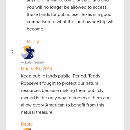
you will no longer be allowed to access
these lands for public use. Texas is a good
comparison to what the land ownership will
become.
Reply
Billy Reeder
March 30, 2015
Keep public lands public. Period. Teddy
Roosevelt fought to protect our natural
resources because making them publicly
owned is the only way to preserve them and
allow every American to benefit from this
natural treasure.
Reply