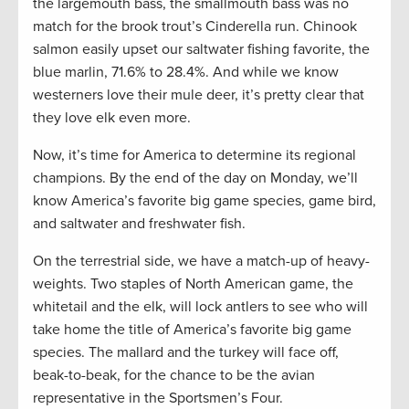
the largemouth bass, the smallmouth bass was no
match for the brook trout’s Cinderella run. Chinook
salmon easily upset our saltwater fishing favorite, the
blue marlin, 71.6% to 28.4%. And while we know
westerners love their mule deer, it’s pretty clear that
they love elk even more.
Now, it’s time for America to determine its regional
champions. By the end of the day on Monday, we’ll
know America’s favorite big game species, game bird,
and saltwater and freshwater fish.
On the terrestrial side, we have a match-up of heavy-
weights. Two staples of North American game, the
whitetail and the elk, will lock antlers to see who will
take home the title of America’s favorite big game
species. The mallard and the turkey will face off,
beak-to-beak, for the chance to be the avian
representative in the Sportsmen’s Four.