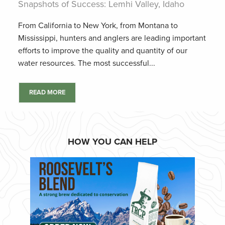
Snapshots of Success: Lemhi Valley, Idaho
From California to New York, from Montana to
Mississippi, hunters and anglers are leading important
efforts to improve the quality and quantity of our
water resources. The most successful...
READ MORE
HOW YOU CAN HELP