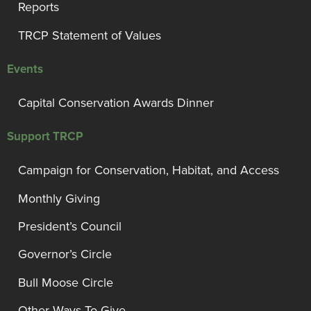
Reports
TRCP Statement of Values
Events
Capital Conservation Awards Dinner
Support TRCP
Campaign for Conservation, Habitat, and Access
Monthly Giving
President’s Council
Governor’s Circle
Bull Moose Circle
Other Ways To Give