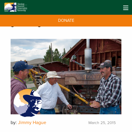
DONATE
Tag:
ranching
by:
Jimmy Hague
March 25, 2015