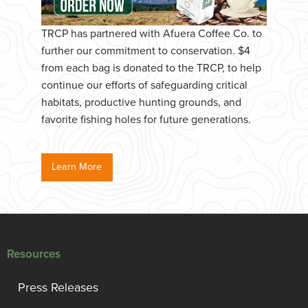
TRCP has partnered with Afuera Coffee Co. to
further our commitment to conservation. $4
from each bag is donated to the TRCP, to help
continue our efforts of safeguarding critical
habitats, productive hunting grounds, and
favorite fishing holes for future generations.
Learn More
Resources
Press Releases