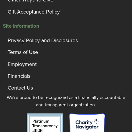
Gift Acceptance Policy
Site Information
Privacy Policy and Disclosures
Terms of Use
Employment
Financials
Contact Us
We're proud to be recognized as a financially accountable
and transparent organization.