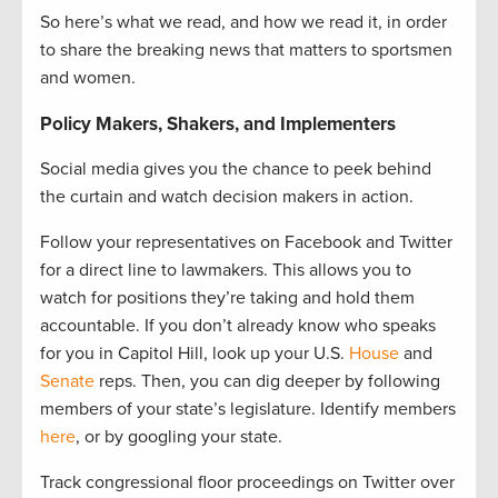
So here’s what we read, and how we read it, in order
to share the breaking news that matters to sportsmen
and women.
Policy Makers, Shakers, and Implementers
Social media gives you the chance to peek behind
the curtain and watch decision makers in action.
Follow your representatives on Facebook and Twitter
for a direct line to lawmakers. This allows you to
watch for positions they’re taking and hold them
accountable. If you don’t already know who speaks
for you in Capitol Hill, look up your U.S.
House
and
Senate
reps. Then, you can dig deeper by following
members of your state’s legislature. Identify members
here
, or by googling your state.
Track congressional floor proceedings on Twitter over