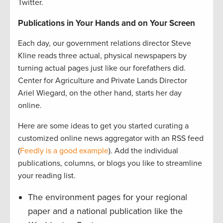
Twitter.
Publications in Your Hands and on Your Screen
Each day, our government relations director Steve
Kline reads three actual, physical newspapers by
turning actual pages just like our forefathers did.
Center for Agriculture and Private Lands Director
Ariel Wiegard, on the other hand, starts her day
online.
Here are some ideas to get you started curating a
customized online news aggregator with an RSS feed
(
Feedly is a good example
). Add the individual
publications, columns, or blogs you like to streamline
your reading list.
The environment pages for your regional
paper and a national publication like the