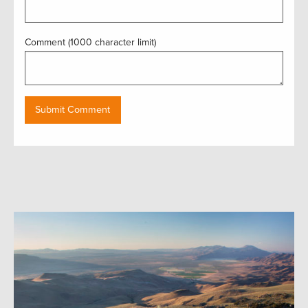
Comment (1000 character limit)