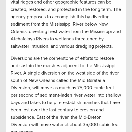
vital ridges and other geographic features can be
created, restored, and protected in the long term. The
agency proposes to accomplish this by diverting
sediment from the Mississippi River below New
Orleans, diverting freshwater from the Mississippi and
Atchafalaya Rivers to wetlands threatened by
saltwater intrusion, and various dredging projects.
Diversions are the cornerstone of efforts to restore
and sustain the marshes adjacent to the Mississippi
River. A single diversion on the west side of the river
south of New Orleans called the Mid-Barataria
Diversion, will move as much as 75,000 cubic feet
per second of sediment-laden river water into shallow
bays and lakes to help re-establish marshes that have
been lost over the last century to erosion and
subsidence. East of the river, the Mid-Breton
Diversion will move water at about 35,000 cubic feet