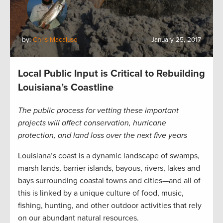
by:
Chris Macaluso
January 25, 2017
Local Public Input is Critical to Rebuilding
Louisiana’s Coastline
The public process for vetting these important
projects will affect conservation, hurricane
protection, and land loss over the next five years
Louisiana’s coast is a dynamic landscape of swamps,
marsh lands, barrier islands, bayous, rivers, lakes and
bays surrounding coastal towns and cities—and all of
this is linked by a unique culture of food, music,
fishing, hunting, and other outdoor activities that rely
on our abundant natural resources.