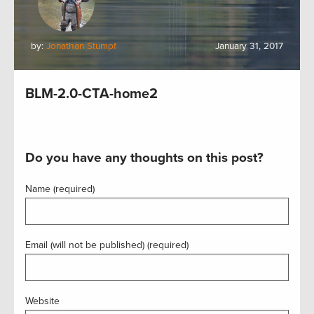
by:
Jonathan Stumpf
January 31, 2017
BLM-2.0-CTA-home2
Do you have any thoughts on this post?
Name (required)
Email (will not be published) (required)
Website