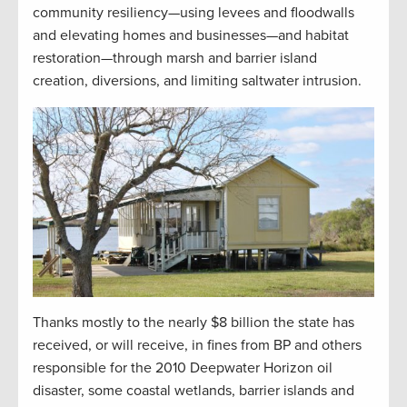
community resiliency—using levees and floodwalls
and elevating homes and businesses—and habitat
restoration—through marsh and barrier island
creation, diversions, and limiting saltwater intrusion.
Thanks mostly to the nearly $8 billion the state has
received, or will receive, in fines from BP and others
responsible for the 2010 Deepwater Horizon oil
disaster, some coastal wetlands, barrier islands and