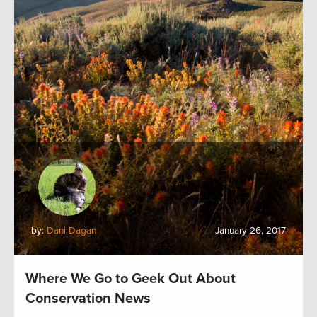
by:
Dani Dagan
January 26, 2017
Where We Go to Geek Out About
Conservation News