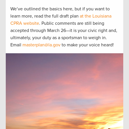
We’ve outlined the basics here, but if you want to
learn more, read the full draft plan
at the Louisiana
CPRA website
. Public comments are still being
accepted through March 26—it is your civic right and,
ultimately, your duty as a sportsman to weigh in.
Email
masterplan@la.gov
to make your voice heard!