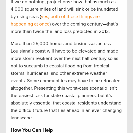
If we do nothing, projections show that as much as
4,000 square miles of land will sink or be inundated
by rising seas (
yes, both of these things are
happening at once
) over the coming century—that’s
more than twice the land loss predicted in 2012.
More than 25,000 homes and businesses across
Louisiana’s coast will have to be elevated and made
more storm-resilient over the next half century so as
not to succumb to coastal flooding from tropical
storms, hurricanes, and other extreme weather
events. Some communities may have to be relocated
altogether. Presenting this worst-case scenario isn’t
the easiest task for state coastal planners, but it’s
absolutely essential that coastal residents understand
the difficult future that lies ahead in an ever-changing
landscape.
How You Can Help