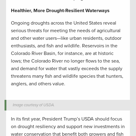
Healthier, More Drought-Resilient Waterways
Ongoing droughts across the United States reveal
serious threats for meeting the needs of agricultural
and other water users—like urban residents, outdoor
enthusiasts, and fish and wildlife. Reservoirs in the
Colorado River Basin, for instance, are at historic
lows; the Colorado River no longer flows to the sea,
and demand for water that vastly exceeds the supply
threatens many fish and wildlife species that hunters,
anglers, and others value.
Image courtesy of USDA.
In its first year, President Trump’s USDA should focus
on drought resiliency and support new investments in
water conservation that benefit both growers and fish