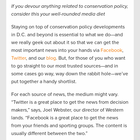
If you devour anything related to conservation policy,
consider this your well-rounded media diet
Staying on top of conservation policy developments
in D.C. and beyond is essential to what we do—and
we really geek out about it so that we can get the
most important news into your hands via
Facebook
,
Twitter
, and our
blog
. But, for those of you who want
to go straight to our most trusted sources—and in
some cases go way, way down the rabbit hole—we’ve
put together a handy shortlist.
For each source of news, the medium might vary.
“Twitter is a great place to get the news from decision
makers,” says, Joel Webster, our director of Western
lands. “Facebook is a great place to get the news
from your friends and sporting groups. The content is
usually different between the two.”