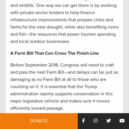
and wildlife. One way we can get there is by working
with private-sector lenders to help finance
infrastructure improvements that prepare cities and
farms for the next drought, while also benefiting rivers
and fish—the resources that power tourism spending
and local outdoor businesses.
A Farm Bill That Can Cross The Finish Line
Before September 2018, Congress will need to craft
and pass the next Farm Bill—and delays can be just as
damaging as no Farm Bill at all to those who are
counting on it. It is essential that the Trump
administration openly supports conservation in this
major legislative vehicle and makes sure it moves
efficiently toward passage.
Several years of painfully low farm incomes, along
DONATE
with extreme weather events, have created more