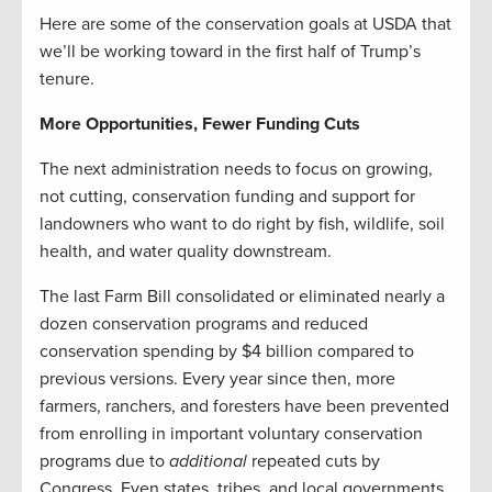
Here are some of the conservation goals at USDA that
we’ll be working toward in the first half of Trump’s
tenure.
More Opportunities, Fewer Funding Cuts
The next administration needs to focus on growing,
not cutting, conservation funding and support for
landowners who want to do right by fish, wildlife, soil
health, and water quality downstream.
The last Farm Bill consolidated or eliminated nearly a
dozen conservation programs and reduced
conservation spending by $4 billion compared to
previous versions. Every year since then, more
farmers, ranchers, and foresters have been prevented
from enrolling in important voluntary conservation
programs due to
additional
repeated cuts by
Congress. Even states, tribes, and local governments