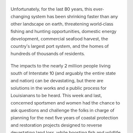
Unfortunately, for the last 80 years, this ever-
changing system has been shrinking faster than any
other landscape on earth, threatening world-class
fishing and hunting opportunities, domestic energy
development, commercial seafood harvest, the
country’s largest port system, and the homes of
hundreds of thousands of residents.
The impacts to the nearly 2 million people living
south of Interstate 10 (and arguably the entire state
and nation) can be devastating, but there are
solutions in the works and a public process for
Louisianans to be heard. This week and last,
concerned sportsmen and women had the chance to
ask questions and challenge the folks in charge of
planning for the next five years of coastal protection
and restoration projects designed to reverse
devastating land loss, while boosting fish and wildlife