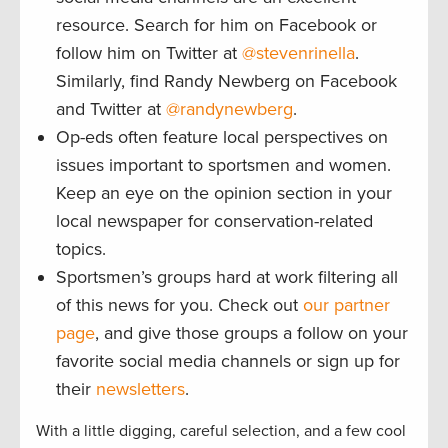
resource. Search for him on Facebook or
follow him on Twitter at
@stevenrinella
.
Similarly, find Randy Newberg on Facebook
and Twitter at
@randynewberg
.
Op-eds often feature local perspectives on
issues important to sportsmen and women.
Keep an eye on the opinion section in your
local newspaper for conservation-related
topics.
Sportsmen’s groups hard at work filtering all
of this news for you. Check out
our partner
page
, and give those groups a follow on your
favorite social media channels or sign up for
their
newsletters
.
With a little digging, careful selection, and a few cool