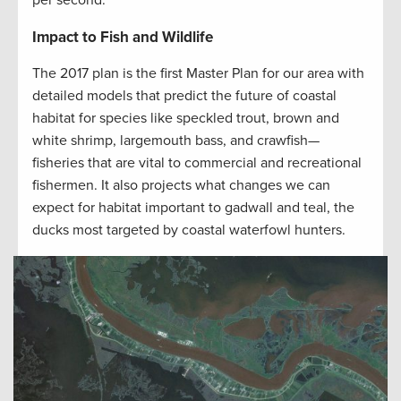
per second.
Impact to Fish and Wildlife
The 2017 plan is the first Master Plan for our area with
detailed models that predict the future of coastal
habitat for species like speckled trout, brown and
white shrimp, largemouth bass, and crawfish—
fisheries that are vital to commercial and recreational
fishermen. It also projects what changes we can
expect for habitat important to gadwall and teal, the
ducks most targeted by coastal waterfowl hunters.