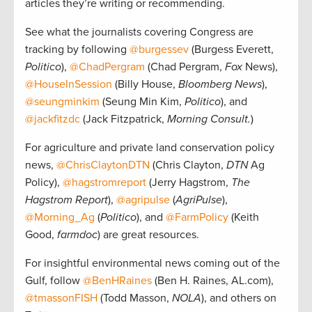
articles they’re writing or recommending.
See what the journalists covering Congress are
tracking by following
@burgessev
(Burgess Everett,
Politico
),
@ChadPergram
(Chad Pergram,
Fox
News),
@HouseInSession
(Billy House,
Bloomberg News
),
@seungminkim
(Seung Min Kim,
Politico
), and
@jackfitzdc
(Jack Fitzpatrick,
Morning Consult.
)
For agriculture and private land conservation policy
news,
@ChrisClaytonDTN
(Chris Clayton,
DTN
Ag
Policy),
@hagstromreport
(Jerry Hagstrom,
The
Hagstrom Report
),
@agripulse
(
AgriPulse
),
@Morning_Ag
(
Politico
), and
@FarmPolicy
(Keith
Good,
farmdoc
) are great resources.
For insightful environmental news coming out of the
Gulf, follow
@BenHRaines
(Ben H. Raines, AL.com),
@tmassonFISH
(Todd Masson,
NOLA
), and others on