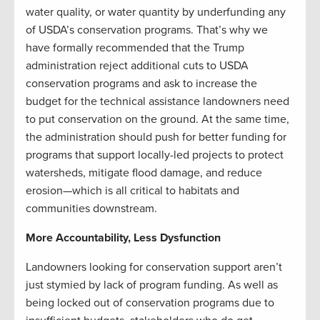
water quality, or water quantity by underfunding any
of USDA’s conservation programs. That’s why we
have formally recommended that the Trump
administration reject additional cuts to USDA
conservation programs and ask to increase the
budget for the technical assistance landowners need
to put conservation on the ground. At the same time,
the administration should push for better funding for
programs that support locally-led projects to protect
watersheds, mitigate flood damage, and reduce
erosion—which is all critical to habitats and
communities downstream.
More Accountability, Less Dysfunction
Landowners looking for conservation support aren’t
just stymied by lack of program funding. As well as
being locked out of conservation programs due to