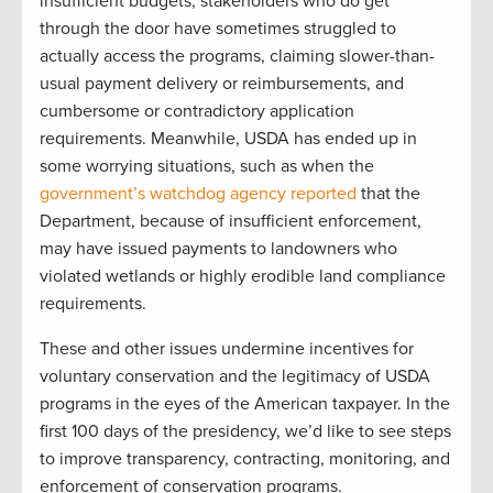
insufficient budgets, stakeholders who do get
through the door have sometimes struggled to
actually access the programs, claiming slower-than-
usual payment delivery or reimbursements, and
cumbersome or contradictory application
requirements. Meanwhile, USDA has ended up in
some worrying situations, such as when the
government’s watchdog agency reported
that the
Department, because of insufficient enforcement,
may have issued payments to landowners who
violated wetlands or highly erodible land compliance
requirements.
These and other issues undermine incentives for
voluntary conservation and the legitimacy of USDA
programs in the eyes of the American taxpayer. In the
first 100 days of the presidency, we’d like to see steps
to improve transparency, contracting, monitoring, and
enforcement of conservation programs.