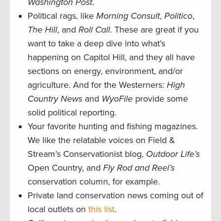
Washington Post
.
Political rags, like
Morning Consult
,
Politico
,
The Hill
, and
Roll Call
. These are great if you
want to take a deep dive into what’s
happening on Capitol Hill, and they all have
sections on energy, environment, and/or
agriculture. And for the Westerners:
High
Country News
and
WyoFile
provide some
solid political reporting.
Your favorite hunting and fishing magazines.
We like the relatable voices on Field &
Stream’s Conservationist blog,
Outdoor Life’s
Open Country, and
Fly Rod and Reel’s
conservation column, for example.
Private land conservation news coming out of
local outlets on
this list
.