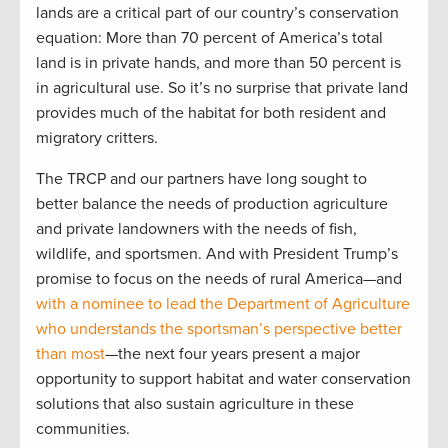
lands are a critical part of our country’s conservation
equation: More than 70 percent of America’s total
land is in private hands, and more than 50 percent is
in agricultural use. So it’s no surprise that private land
provides much of the habitat for both resident and
migratory critters.
The TRCP and our partners have long sought to
better balance the needs of production agriculture
and private landowners with the needs of fish,
wildlife, and sportsmen. And with President Trump’s
promise to focus on the needs of rural America—and
with a nominee to lead the Department of Agriculture
who understands the sportsman’s perspective better
than most
—the next four years present a major
opportunity to support habitat and water conservation
solutions that also sustain agriculture in these
communities.