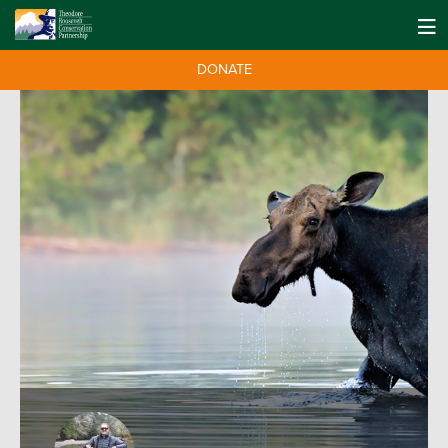
DONATE