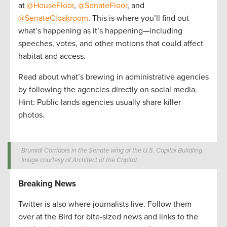
at
@HouseFloor
,
@SenateFloor
, and
@SenateCloakroom
. This is where you’ll find out
what’s happening as it’s happening—including
speeches, votes, and other motions that could affect
habitat and access.
Read about what’s brewing in administrative agencies
by following the agencies directly on social media.
Hint: Public lands agencies usually share killer
photos.
Brumidi Corridors in the Senate wing of the U.S. Capitol Buildling.
Image courtesy of Architect of the Capitol.
Breaking News
Twitter is also where journalists live. Follow them
over at the Bird for bite-sized news and links to the