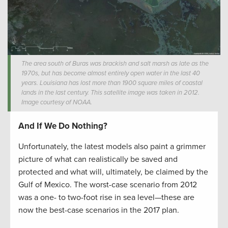
The area south of Buras was brackish and salt marsh as late as the
1970s, but has become almost entirely open water in the last 40
years. Louisiana has lost more than 1900 square miles of coastal
lands in the last century. This satellite image was taken in 2012.
Image courtesy of NOAA.
And If We Do Nothing?
Unfortunately, the latest models also paint a grimmer
picture of what can realistically be saved and
protected and what will, ultimately, be claimed by the
Gulf of Mexico. The worst-case scenario from 2012
was a one- to two-foot rise in sea level—these are
now the best-case scenarios in the 2017 plan.