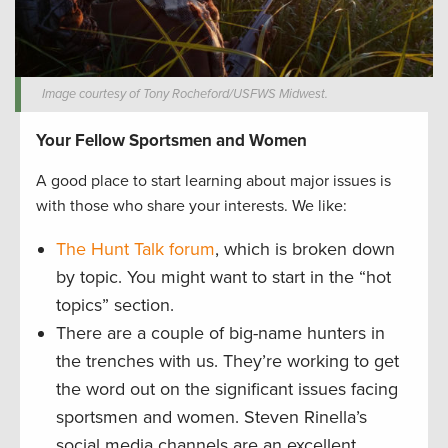
Image courtesy of Tony Rocheford/USFWS Midwest.
Your Fellow Sportsmen and Women
A good place to start learning about major issues is
with those who share your interests. We like:
The Hunt Talk forum
, which is broken down
by topic. You might want to start in the “hot
topics” section.
There are a couple of big-name hunters in
the trenches with us. They’re working to get
the word out on the significant issues facing
sportsmen and women. Steven Rinella’s
social media channels are an excellent