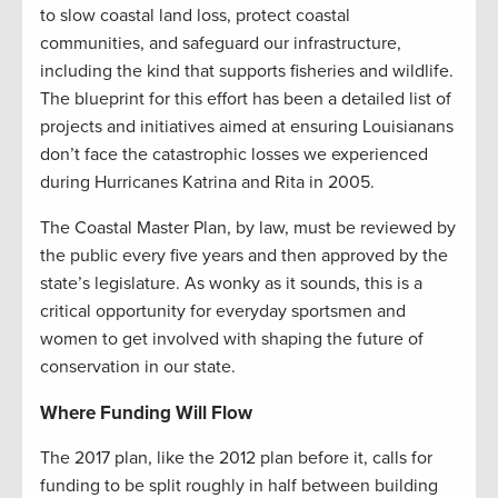
to slow coastal land loss, protect coastal
communities, and safeguard our infrastructure,
including the kind that supports fisheries and wildlife.
The blueprint for this effort has been a detailed list of
projects and initiatives aimed at ensuring Louisianans
don’t face the catastrophic losses we experienced
during Hurricanes Katrina and Rita in 2005.
The Coastal Master Plan, by law, must be reviewed by
the public every five years and then approved by the
state’s legislature. As wonky as it sounds, this is a
critical opportunity for everyday sportsmen and
women to get involved with shaping the future of
conservation in our state.
Where Funding Will Flow
The 2017 plan, like the 2012 plan before it, calls for
funding to be split roughly in half between building