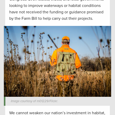
looking to improve waterways or habitat conditions
have not received the funding or guidance promised
by the Farm Bill to help carry out their projects.
Image courtesy of m01229/Flickr.
We cannot weaken our nation’s investment in habitat,