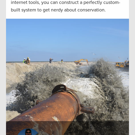
internet tools, you can construct a perfectly custom-
built system to get nerdy about conservation.