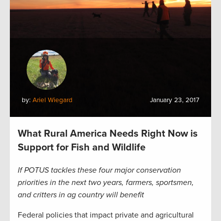
by:
Ariel Wiegard
January 23, 2017
What Rural America Needs Right Now is
Support for Fish and Wildlife
If POTUS tackles these four major conservation
priorities in the next two years, farmers, sportsmen,
and critters in ag country will benefit
Federal policies that impact private and agricultural