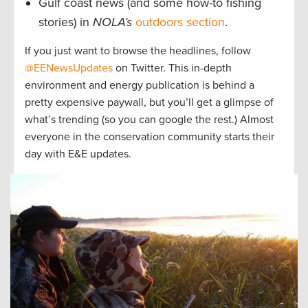
Gulf coast news (and some how-to fishing
stories) in
NOLA’s
outdoors section
.
If you just want to browse the headlines, follow
@EENewsUpdates
on Twitter. This in-depth
environment and energy publication is behind a
pretty expensive paywall, but you’ll get a glimpse of
what’s trending (so you can google the rest.) Almost
everyone in the conservation community starts their
day with E&E updates.