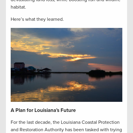
habitat.
Here’s what they learned.
A Plan for Louisiana’s Future
For the last decade, the Louisiana Coastal Protection
and Restoration Authority has been tasked with trying