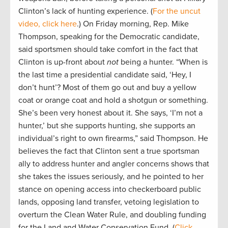
Clinton’s lack of hunting experience. (
For the uncut
video, click here
.) On Friday morning, Rep. Mike
Thompson, speaking for the Democratic candidate,
said sportsmen should take comfort in the fact that
Clinton is up-front about
not
being a hunter. “When is
the last time a presidential candidate said, ‘Hey, I
don’t hunt’? Most of them go out and buy a yellow
coat or orange coat and hold a shotgun or something.
She’s been very honest about it. She says, ‘I’m not a
hunter,’ but she supports hunting, she supports an
individual’s right to own firearms,” said Thompson. He
believes the fact that Clinton sent a true sportsman
ally to address hunter and angler concerns shows that
she takes the issues seriously, and he pointed to her
stance on opening access into checkerboard public
lands, opposing land transfer, vetoing legislation to
overturn the Clean Water Rule, and doubling funding
for the Land and Water Conservation Fund. (
Click