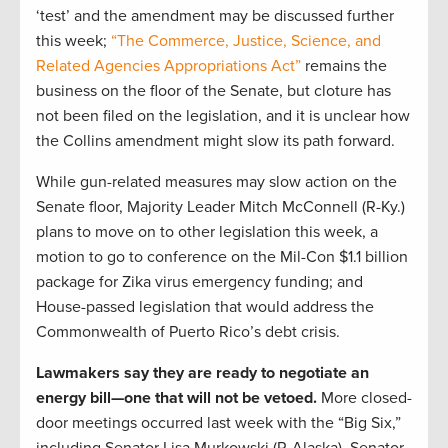
‘test’ and the amendment may be discussed further
this week;
“The Commerce, Justice, Science, and
Related Agencies Appropriations Act”
remains the
business on the floor of the Senate, but cloture has
not been filed on the legislation, and it is unclear how
the Collins amendment might slow its path forward.
While gun-related measures may slow action on the
Senate floor, Majority Leader Mitch McConnell (R-Ky.)
plans to move on to other legislation this week, a
motion to go to conference on the Mil-Con $1.1 billion
package for Zika virus emergency funding; and
House-passed legislation that would address the
Commonwealth of Puerto Rico’s debt crisis.
Lawmakers say they are ready to negotiate an
energy bill—one that will not be vetoed.
More closed-
door meetings occurred last week with the “Big Six,”
including Senator Lisa Murkowski (R-Alaska), Senator