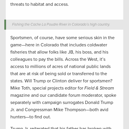
threats to habitat and access.
Fishing the Cache La Poudre River in Colorado’s high country.
Sportsmen, of course, have some serious skin in the
game—here in Colorado that includes coldwater
fisheries that allow folks like JB, his boss, and his
colleagues to pay the bills. Across the West, it’s
access to millions of acres of national public lands
that are at risk of being sold or transferred to the
states. Will Trump or Clinton deliver for sportsmen?
Mike Toth, special projects editor for
Field & Stream
magazine and our candidate forum moderator, spoke
separately with campaign surrogates Donald Trump
Jr. and Congressman Mike Thompson—both avid
hunters—to find out.
Trump Jr. reiterated that his father has broken with