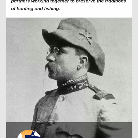
partners working together to preserve the traditions
of hunting and fishing.