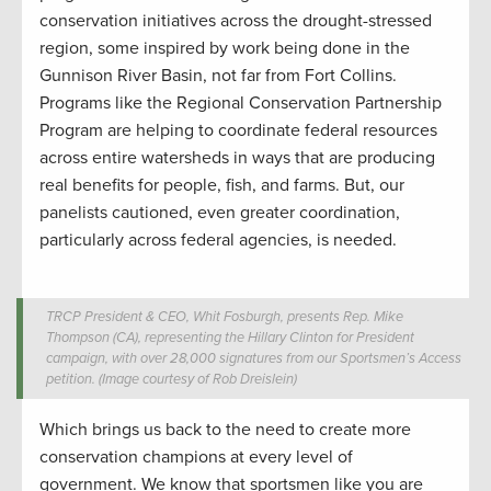
conservation initiatives across the drought-stressed
region, some inspired by work being done in the
Gunnison River Basin, not far from Fort Collins.
Programs like the Regional Conservation Partnership
Program are helping to coordinate federal resources
across entire watersheds in ways that are producing
real benefits for people, fish, and farms. But, our
panelists cautioned, even greater coordination,
particularly across federal agencies, is needed.
TRCP President & CEO, Whit Fosburgh, presents Rep. Mike
Thompson (CA), representing the Hillary Clinton for President
campaign, with over 28,000 signatures from our Sportsmen’s Access
petition. (Image courtesy of Rob Dreislein)
Which brings us back to the need to create more
conservation champions at every level of
government. We know that sportsmen like you are