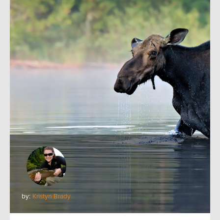
by:
Kristyn Brady