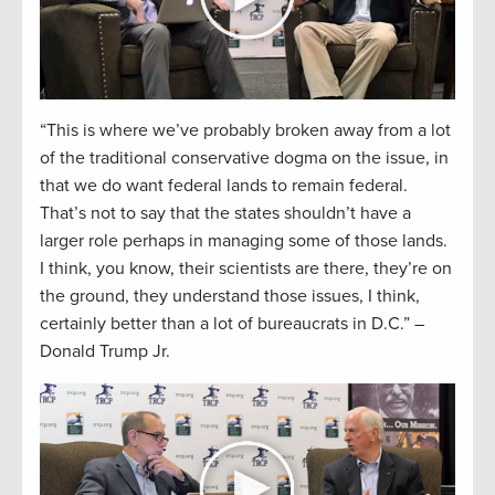
“This is where we’ve probably broken away from a lot
of the traditional conservative dogma on the issue, in
that we do want federal lands to remain federal.
That’s not to say that the states shouldn’t have a
larger role perhaps in managing some of those lands.
I think, you know, their scientists are there, they’re on
the ground, they understand those issues, I think,
certainly better than a lot of bureaucrats in D.C.” –
Donald Trump Jr.