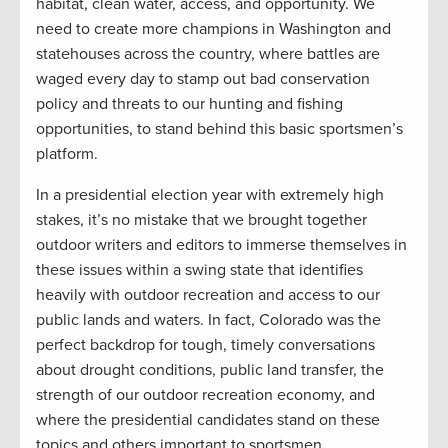
habitat, clean water, access, and opportunity. We
need to create more champions in Washington and
statehouses across the country, where battles are
waged every day to stamp out bad conservation
policy and threats to our hunting and fishing
opportunities, to stand behind this basic sportsmen’s
platform.
In a presidential election year with extremely high
stakes, it’s no mistake that we brought together
outdoor writers and editors to immerse themselves in
these issues within a swing state that identifies
heavily with outdoor recreation and access to our
public lands and waters. In fact, Colorado was the
perfect backdrop for tough, timely conversations
about drought conditions, public land transfer, the
strength of our outdoor recreation economy, and
where the presidential candidates stand on these
topics and others important to sportsmen.