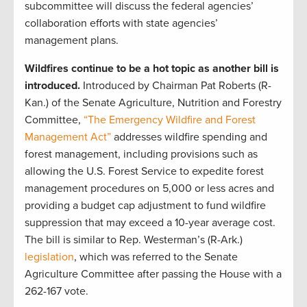
subcommittee will discuss the federal agencies’
collaboration efforts with state agencies’
management plans.
Wildfires continue to be a hot topic as another bill is
introduced.
Introduced by
Chairman Pat Roberts (R-
Kan.) of the Senate Agriculture, Nutrition and Forestry
Committee,
“The Emergency Wildfire and Forest
Management Act”
addresses wildfire spending and
forest management, including provisions such as
allowing the U.S. Forest Service to expedite forest
management procedures on 5,000 or less acres and
providing a budget cap adjustment to fund wildfire
suppression that may exceed a 10-year average cost.
The bill is similar to Rep. Westerman’s (R-Ark.)
legislation
, which was referred to the Senate
Agriculture Committee after passing the House with a
262-167 vote.