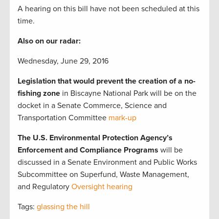
A hearing on this bill have not been scheduled at this
time.
Also on our radar:
Wednesday, June 29, 2016
Legislation that would prevent the creation of a no-
fishing zone
in Biscayne National Park will be on the
docket in a Senate Commerce, Science and
Transportation Committee
mark-up
The U.S. Environmental Protection Agency’s
Enforcement and Compliance Programs
will be
discussed in a Senate Environment and Public Works
Subcommittee on Superfund, Waste Management,
and Regulatory
Oversight hearing
Tags:
glassing the hill