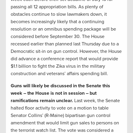
passing all 12 appropriation bills. As plenty of
obstacles continue to slow lawmakers down, it
becomes increasingly likely that a continuing
resolution or an omnibus spending package will be
considered before September 30. The House
recessed earlier than planned last Thursday due to a
Democratic sit-in on gun control. However, the House
did advance a conference report that would provide
$1.1 billion to fight the Zika virus in the military
construction and veterans’ affairs spending bill.
Guns will likely be discussed in the Senate this
week – the House is not in session – but
ramifications remain unclear.
Last week, the Senate
halted floor activity to vote on a motion to table
Senator Collins’ (R-Maine) bipartisan gun control
amendment that would limit gun sales to persons on
the terrorist watch list. The vote was considered a