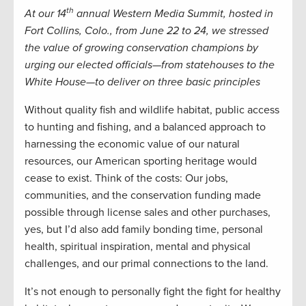
th
At our 14
annual Western Media Summit, hosted in
Fort Collins, Colo., from June 22 to 24, we stressed
the value of growing conservation champions by
urging our elected officials—from statehouses to the
White House—to deliver on three basic principles
Without quality fish and wildlife habitat, public access
to hunting and fishing, and a balanced approach to
harnessing the economic value of our natural
resources, our American sporting heritage would
cease to exist. Think of the costs: Our jobs,
communities, and the conservation funding made
possible through license sales and other purchases,
yes, but I’d also add family bonding time, personal
health, spiritual inspiration, mental and physical
challenges, and our primal connections to the land.
It’s not enough to personally fight the fight for healthy