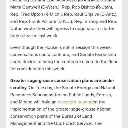
Maria Cantwell (D-Wash.), Rep. Rob Bishop (R-Utah),
Rep. Fred Upton (R-Mich.), Rep. Raul Grijalva (D-Ariz.),
and Rep. Frank Pallone (D-N.J.). Rep. Bishop and Rep.
Upton wrote their willingness to negotiate in a letter
they released last week.
Even though the House is not in session this week
conversations could continue, and Senate leadership
could decide to bring the conference vote to the floor
for consideration this week.
Greater sage-grouse conservation plans are under
scrutiny.
On Tuesday, the Senate Energy and Natural
Resources Subcommittee on Public Lands, Forests,
and Mining will hold an
oversight hearing
on the
implementation of the greater sage-grouse habitat
conservation plans of the Bureau of Land
Management and the U.S. Forest Service. The