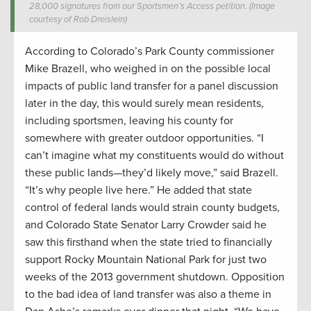
28,000 signatures from our Sportsmen’s Access petition. (Image
courtesy of Rob Dreislein)
According to Colorado’s Park County commissioner
Mike Brazell, who weighed in on the possible local
impacts of public land transfer for a panel discussion
later in the day, this would surely mean residents,
including sportsmen, leaving his county for
somewhere with greater outdoor opportunities. “I
can’t imagine what my constituents would do without
these public lands—they’d likely move,” said Brazell.
“It’s why people live here.” He added that state
control of federal lands would strain county budgets,
and Colorado State Senator Larry Crowder said he
saw this firsthand when the state tried to financially
support Rocky Mountain National Park for just two
weeks of the 2013 government shutdown. Opposition
to the bad idea of land transfer was also a theme in