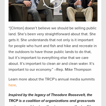
“[Clinton] doesn’t believe we should be selling public
land. She’s been very straightforward about that. She
gets it. She understands that not only is it important
for people who hunt and fish and hike and recreate in
the outdoors to have those public lands to do that,
but it’s important to everything else that we care
about. It’s important to clean air and clean water. It’s
important to our economy.” –Rep. Mike Thompson
Learn more about the TRCP’s annual media summits
here
.
Inspired by the legacy of Theodore Roosevelt, the
TRCP is a coalition of organizations and grassroots