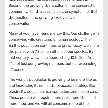
Second, the growing dysfunction in the conservation
community. Third, a specific part, or symptom, of that
dysfunction – the growing irrelevancy of
conservation.
Many of you have heard me say this: Our challenge in
conserving wild creatures is human ecology. The
Earth’s population continues to grow. Today, we share
the planet with 7.3 billion others of our species. By
mid-century, we will be approaching 10 billion. And
it’s not just our growing numbers, but our expanding
affluence.
The world’s population is growing to be more like us,
and increasing its demands for access to things like
electricity, education, transportation, and health care.
These people will require more fuel, more fiber, and
more food, and we will all consume more of the