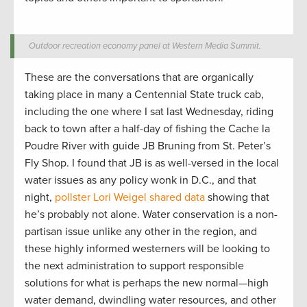
Outdoor recreation economy panel at Western Media Summit.
These are the conversations that are organically
taking place in many a Centennial State truck cab,
including the one where I sat last Wednesday, riding
back to town after a half-day of fishing the Cache la
Poudre River with guide JB Bruning from St. Peter’s
Fly Shop. I found that JB is as well-versed in the local
water issues as any policy wonk in D.C., and that
night,
pollster Lori Weigel shared data
showing that
he’s probably not alone. Water conservation is a non-
partisan issue unlike any other in the region, and
these highly informed westerners will be looking to
the next administration to support responsible
solutions for what is perhaps the new normal—high
water demand, dwindling water resources, and other