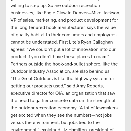
willing to step up. So are outdoor recreation
businesses, like Eagle Claw in Denver—Mike Jackson,
VP of sales, marketing, and product development for
the long-tenured hook manufacturer, says the value
of quality habitat to their consumers and employees
cannot be understated. First Lite’s Ryan Callaghan
agrees: “We couldn’t put a lot of innovation into our
product if you didn’t have these places to roam.”
Partners outside the hook-and-bullet sphere, like the
Outdoor Industry Association, are also behind us.
“The Great Outdoors is like the highway system for
getting our products used,” said Amy Roberts,
executive director for OIA, an organization that saw
the need to gather concrete data on the strength of
the outdoor recreation economy. “A lot of lawmakers
get excited when they see the numbers—not jobs
versus the environment, but jobs tied to the
environment,” explained Liz Hamilton, president of