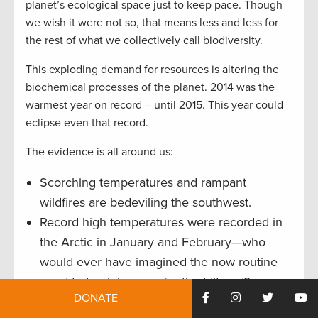
planet’s ecological space just to keep pace. Though
we wish it were not so, that means less and less for
the rest of what we collectively call biodiversity.
This exploding demand for resources is altering the
biochemical processes of the planet. 2014 was the
warmest year on record – until 2015. This year could
eclipse even that record.
The evidence is all around us:
Scorching temperatures and rampant
wildfires are bedeviling the southwest.
Record high temperatures were recorded in
the Arctic in January and February—who
would ever have imagined the now routine
need to truck in snow for the Iditarod?
DONATE
More than 90 percent of Australia’s Great