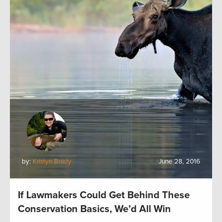
by:
Kristyn Brady
June 28, 2016
If Lawmakers Could Get Behind These
Conservation Basics, We’d All Win