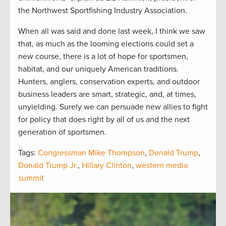
the Northwest Sportfishing Industry Association.
When all was said and done last week, I think we saw
that, as much as the looming elections could set a
new course, there is a lot of hope for sportsmen,
habitat, and our uniquely American traditions.
Hunters, anglers, conservation experts, and outdoor
business leaders are smart, strategic, and, at times,
unyielding. Surely we can persuade new allies to fight
for policy that does right by all of us and the next
generation of sportsmen.
Tags:
Congressman Mike Thompson
,
Donald Trump
,
Donald Trump Jr.
,
Hillary Clinton
,
western media
summit