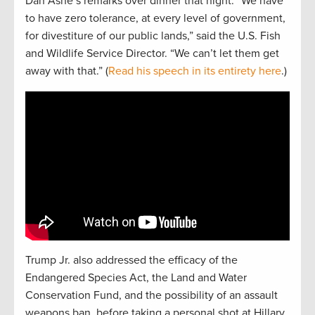
Dan Ashe’s remarks over dinner that night. “We have
to have zero tolerance, at every level of government,
for divestiture of our public lands,” said the U.S. Fish
and Wildlife Service Director. “We can’t let them get
away with that.” (
Read his speech in its entirety here
.)
Trump Jr. also addressed the efficacy of the
Endangered Species Act, the Land and Water
Conservation Fund, and the possibility of an assault
weapons ban, before taking a personal shot at Hillary