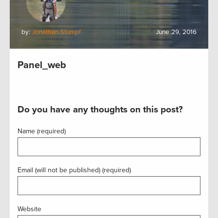
by:
Jonathan Stumpf
June 29, 2016
Panel_web
Do you have any thoughts on this post?
Name (required)
Email (will not be published) (required)
Website