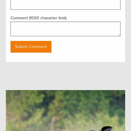
Comment (1000 character limit)