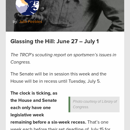
by:
Julia Peebles
Glassing the Hill: June 27 – July 1
The TRCP’s scouting report on sportsmen’s issues in
Congress.
The Senate will be in session this week and the
House will be in recess until Tuesday, July 5.
The clock is ticking, as
the House and Senate
Photo courtesy of Library of
each only have one
Congress.
legislative week
remaining before a six-week recess.
That’s one
week each before their set deadline of July 15 for