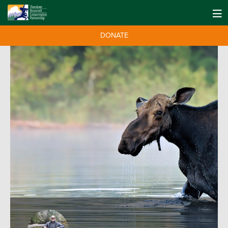
DONATE