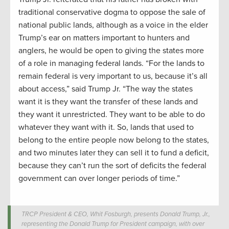
traditional conservative dogma to oppose the sale of
national public lands, although as a voice in the elder
Trump’s ear on matters important to hunters and
anglers, he would be open to giving the states more
of a role in managing federal lands. “For the lands to
remain federal is very important to us, because it’s all
about access,” said Trump Jr. “The way the states
want it is they want the transfer of these lands and
they want it unrestricted. They want to be able to do
whatever they want with it. So, lands that used to
belong to the entire people now belong to the states,
and two minutes later they can sell it to fund a deficit,
because they can’t run the sort of deficits the federal
government can over longer periods of time.”
TRCP President & CEO, Whit Fosburgh, presents Donald Trump, Jr.,
representing the Donald Trump for President campaign, with over