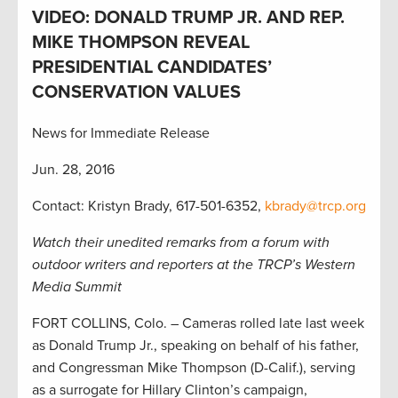
VIDEO: DONALD TRUMP JR. AND REP.
MIKE THOMPSON REVEAL
PRESIDENTIAL CANDIDATES’
CONSERVATION VALUES
News for Immediate Release
Jun. 28, 2016
Contact: Kristyn Brady, 617-501-6352,
kbrady@trcp.org
Watch their unedited remarks from a forum with
outdoor writers and reporters at the TRCP’s Western
Media Summit
FORT COLLINS, Colo. – Cameras rolled late last week
as Donald Trump Jr., speaking on behalf of his father,
and Congressman Mike Thompson (D-Calif.), serving
as a surrogate for Hillary Clinton’s campaign,