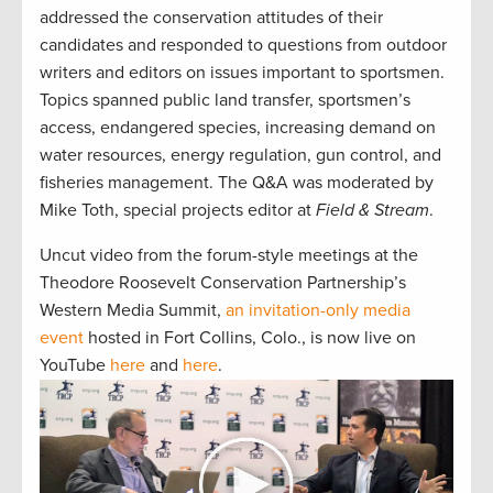
addressed the conservation attitudes of their
candidates and responded to questions from outdoor
writers and editors on issues important to sportsmen.
Topics spanned public land transfer, sportsmen’s
access, endangered species, increasing demand on
water resources, energy regulation, gun control, and
fisheries management. The Q&A was moderated by
Mike Toth, special projects editor at
Field & Stream
.
Uncut video from the forum-style meetings at the
Theodore Roosevelt Conservation Partnership’s
Western Media Summit,
an invitation-only media
event
hosted in Fort Collins, Colo., is now live on
YouTube
here
and
here
.