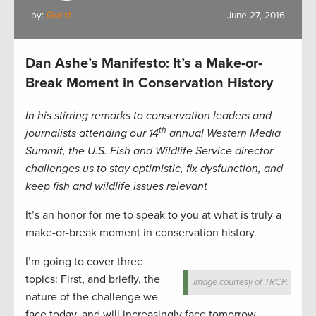
by:
Guest
June 27, 2016
Dan Ashe’s Manifesto: It’s a Make-or-
Break Moment in Conservation History
In his stirring remarks to conservation leaders and
th
journalists attending our 14
annual Western Media
Summit, the U.S. Fish and Wildlife Service director
challenges us to stay optimistic, fix dysfunction, and
keep fish and wildlife issues relevant
It’s an honor for me to speak to you at what is truly a
make-or-break moment in conservation history.
I’m going to cover three
topics: First, and briefly, the
Image courtesy of TRCP.
nature of the challenge we
face today, and will increasingly face tomorrow.