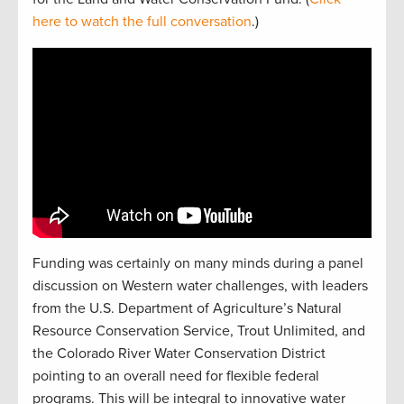
here to watch the full conversation
.)
Funding was certainly on many minds during a panel
discussion on Western water challenges, with leaders
from the U.S. Department of Agriculture’s Natural
Resource Conservation Service, Trout Unlimited, and
the Colorado River Water Conservation District
pointing to an overall need for flexible federal
programs. This will be integral to innovative water