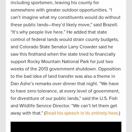
including sportsmen, leaving his county for
somewhere with greater outdoor opportunities. “I
can’t imagine what my constituents would do without
these public lands—they’d likely move,” said Brazell.
“It’s why people live here.” He added that state
control of federal lands would strain county budgets,
and Colorado State Senator Larry Crowder said he
saw this firsthand when the state tried to financially
support Rocky Mountain National Park for just two
weeks of the 2013 government shutdown. Opposition
to the bad idea of land transfer was also a theme in
Dan Ashe’s remarks over dinner that night. “We have
to have zero tolerance, at every level of government,
for divestiture of our public lands,” said the U.S. Fish
and Wildlife Service Director. “We can’t let them get
away with that.” (
Read his speech in its entirety here
.)