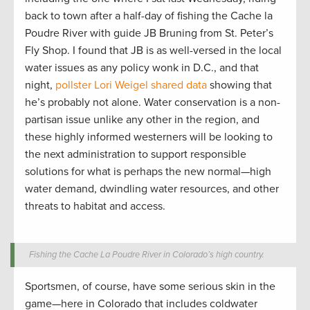
back to town after a half-day of fishing the Cache la
Poudre River with guide JB Bruning from St. Peter’s
Fly Shop. I found that JB is as well-versed in the local
water issues as any policy wonk in D.C., and that
night,
pollster Lori Weigel shared data
showing that
he’s probably not alone. Water conservation is a non-
partisan issue unlike any other in the region, and
these highly informed westerners will be looking to
the next administration to support responsible
solutions for what is perhaps the new normal—high
water demand, dwindling water resources, and other
threats to habitat and access.
Fishing the Cache La Poudre River in Colorado’s high country.
Sportsmen, of course, have some serious skin in the
game—here in Colorado that includes coldwater