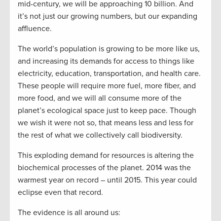
mid-century, we will be approaching 10 billion. And
it’s not just our growing numbers, but our expanding
affluence.
The world’s population is growing to be more like us,
and increasing its demands for access to things like
electricity, education, transportation, and health care.
These people will require more fuel, more fiber, and
more food, and we will all consume more of the
planet’s ecological space just to keep pace. Though
we wish it were not so, that means less and less for
the rest of what we collectively call biodiversity.
This exploding demand for resources is altering the
biochemical processes of the planet. 2014 was the
warmest year on record – until 2015. This year could
eclipse even that record.
The evidence is all around us: