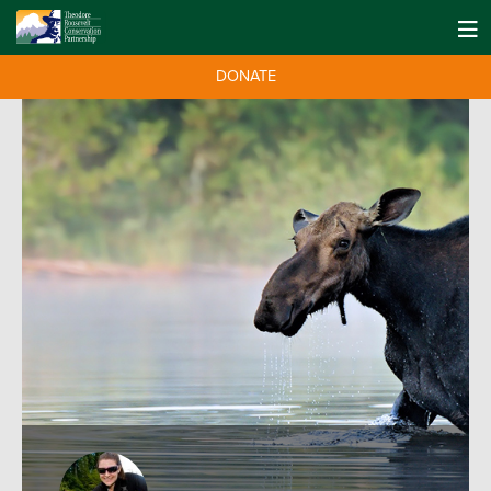
DONATE