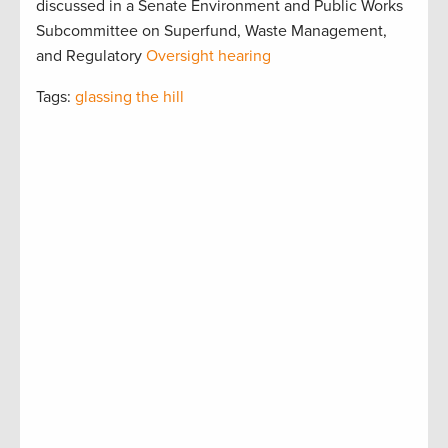
discussed in a Senate Environment and Public Works
Subcommittee on Superfund, Waste Management,
and Regulatory
Oversight hearing
Tags:
glassing the hill