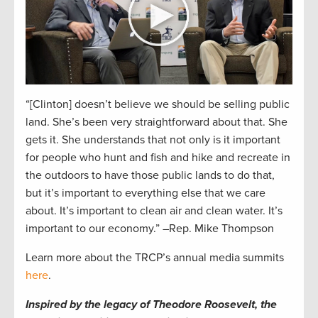
“[Clinton] doesn’t believe we should be selling public
land. She’s been very straightforward about that. She
gets it. She understands that not only is it important
for people who hunt and fish and hike and recreate in
the outdoors to have those public lands to do that,
but it’s important to everything else that we care
about. It’s important to clean air and clean water. It’s
important to our economy.” –Rep. Mike Thompson
Learn more about the TRCP’s annual media summits
here
.
Inspired by the legacy of Theodore Roosevelt, the