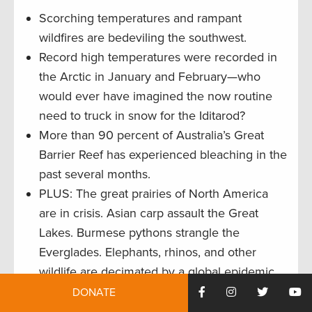
Scorching temperatures and rampant
wildfires are bedeviling the southwest.
Record high temperatures were recorded in
the Arctic in January and February—who
would ever have imagined the now routine
need to truck in snow for the Iditarod?
More than 90 percent of Australia’s Great
Barrier Reef has experienced bleaching in the
past several months.
PLUS: The great prairies of North America
are in crisis. Asian carp assault the Great
Lakes. Burmese pythons strangle the
Everglades. Elephants, rhinos, and other
wildlife are decimated by a global epidemic
in trafficking. State and federal refuges in
DONATE
California (anchors of the Pacific Flyway) are