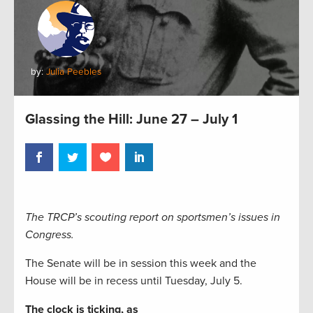
by:
Julia Peebles
Glassing the Hill: June 27 – July 1
The TRCP’s scouting report on sportsmen’s issues in
Congress.
The Senate will be in session this week and the
House will be in recess until Tuesday, July 5.
The clock is ticking, as