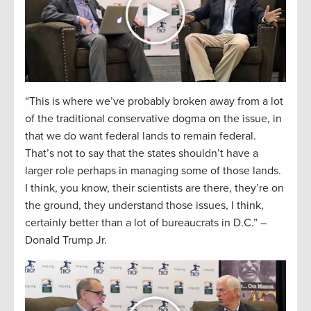
“This is where we’ve probably broken away from a lot
of the traditional conservative dogma on the issue, in
that we do want federal lands to remain federal.
That’s not to say that the states shouldn’t have a
larger role perhaps in managing some of those lands.
I think, you know, their scientists are there, they’re on
the ground, they understand those issues, I think,
certainly better than a lot of bureaucrats in D.C.” –
Donald Trump Jr.