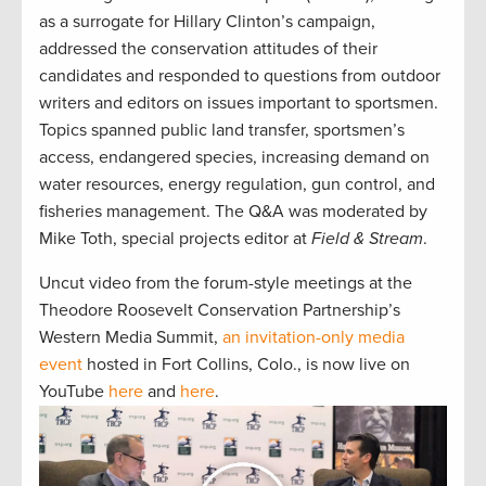
as a surrogate for Hillary Clinton’s campaign,
addressed the conservation attitudes of their
candidates and responded to questions from outdoor
writers and editors on issues important to sportsmen.
Topics spanned public land transfer, sportsmen’s
access, endangered species, increasing demand on
water resources, energy regulation, gun control, and
fisheries management. The Q&A was moderated by
Mike Toth, special projects editor at
Field & Stream
.
Uncut video from the forum-style meetings at the
Theodore Roosevelt Conservation Partnership’s
Western Media Summit,
an invitation-only media
event
hosted in Fort Collins, Colo., is now live on
YouTube
here
and
here
.