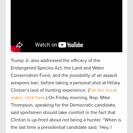
Trump Jr. also addressed the efficacy of the
Endangered Species Act, the Land and Water
Conservation Fund, and the possibility of an assault
weapons ban, before taking a personal shot at Hillary
Clinton’s lack of hunting experience. (
For the uncut
video, click here
.) On Friday morning, Rep. Mike
Thompson, speaking for the Democratic candidate,
said sportsmen should take comfort in the fact that
Clinton is up-front about
not
being a hunter. “When is
the last time a presidential candidate said, ‘Hey, I