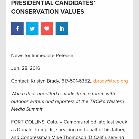
PRESIDENTIAL CANDIDATES’
CONSERVATION VALUES
News for Immediate Release
Jun. 28, 2016
Contact: Kristyn Brady, 617-501-6352,
kbrady@trcp.org
Watch their unedited remarks from a forum with
outdoor writers and reporters at the TRCP’s Western
Media Summit
FORT COLLINS, Colo. – Cameras rolled late last week
as Donald Trump Jr., speaking on behalf of his father,
and Congressman Mike Thompson (D-Calif.), serving