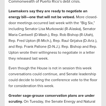
Commonwealth of Puerto Rico’s debt crisis.
Lawmakers say they are ready to negotiate an
energy bill—one that will not be vetoed.
More closed-
door meetings occurred last week with the “Big Six,”
including Senator Lisa Murkowski (R-Alaska), Senator
Maria Cantwell (D-Wash.), Rep. Rob Bishop (R-Utah),
Rep. Fred Upton (R-Mich.), Rep. Raul Grijalva (D-Ariz.),
and Rep. Frank Pallone (D-N.J.). Rep. Bishop and Rep.
Upton wrote their willingness to negotiate in a letter
they released last week.
Even though the House is not in session this week
conversations could continue, and Senate leadership
could decide to bring the conference vote to the floor
for consideration this week.
Greater sage-grouse conservation plans are under
scrutiny.
On Tuesday, the Senate Energy and Natural