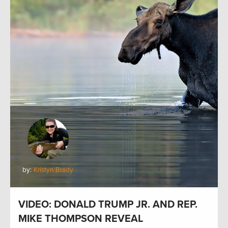
by:
Kristyn Brady
VIDEO: DONALD TRUMP JR. AND REP.
MIKE THOMPSON REVEAL