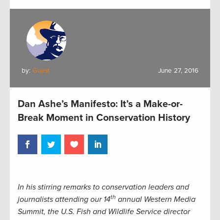
by:
Guest
June 27, 2016
Dan Ashe’s Manifesto: It’s a Make-or-
Break Moment in Conservation History
In his stirring remarks to conservation leaders and
th
journalists attending our 14
annual Western Media
Summit, the U.S. Fish and Wildlife Service director