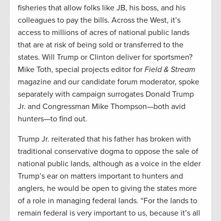
fisheries that allow folks like JB, his boss, and his
colleagues to pay the bills. Across the West, it’s
access to millions of acres of national public lands
that are at risk of being sold or transferred to the
states. Will Trump or Clinton deliver for sportsmen?
Mike Toth, special projects editor for
Field & Stream
magazine and our candidate forum moderator, spoke
separately with campaign surrogates Donald Trump
Jr. and Congressman Mike Thompson—both avid
hunters—to find out.
Trump Jr. reiterated that his father has broken with
traditional conservative dogma to oppose the sale of
national public lands, although as a voice in the elder
Trump’s ear on matters important to hunters and
anglers, he would be open to giving the states more
of a role in managing federal lands. “For the lands to
remain federal is very important to us, because it’s all