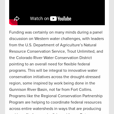
Funding was certainly on many minds during a panel
discussion on Western water challenges, with leaders
from the U.S. Department of Agriculture’s Natural
Resource Conservation Service, Trout Unlimited, and
the Colorado River Water Conservation District
pointing to an overall need for flexible federal
programs. This will be integral to innovative water
conservation initiatives across the drought-stressed
region, some inspired by work being done in the
Gunnison River Basin, not far from Fort Collins.
Programs like the Regional Conservation Partnership
Program are helping to coordinate federal resources
across entire watersheds in ways that are producing