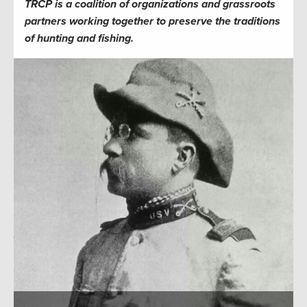
TRCP is a coalition of organizations and grassroots
partners working together to preserve the traditions
of hunting and fishing.