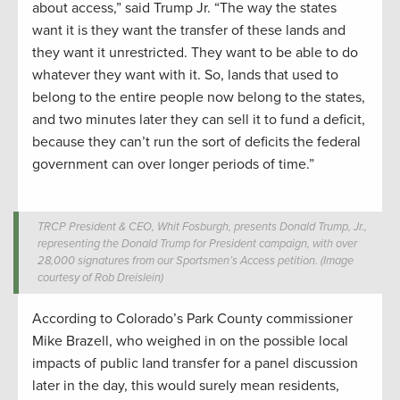
about access,” said Trump Jr. “The way the states
want it is they want the transfer of these lands and
they want it unrestricted. They want to be able to do
whatever they want with it. So, lands that used to
belong to the entire people now belong to the states,
and two minutes later they can sell it to fund a deficit,
because they can’t run the sort of deficits the federal
government can over longer periods of time.”
TRCP President & CEO, Whit Fosburgh, presents Donald Trump, Jr.,
representing the Donald Trump for President campaign, with over
28,000 signatures from our Sportsmen’s Access petition. (Image
courtesy of Rob Dreislein)
According to Colorado’s Park County commissioner
Mike Brazell, who weighed in on the possible local
impacts of public land transfer for a panel discussion
later in the day, this would surely mean residents,