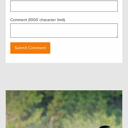
Comment (1000 character limit)