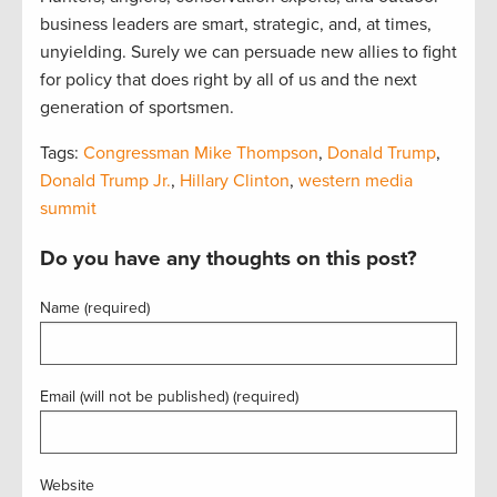
business leaders are smart, strategic, and, at times,
unyielding. Surely we can persuade new allies to fight
for policy that does right by all of us and the next
generation of sportsmen.
Tags:
Congressman Mike Thompson
,
Donald Trump
,
Donald Trump Jr.
,
Hillary Clinton
,
western media
summit
Do you have any thoughts on this post?
Name (required)
Email (will not be published) (required)
Website