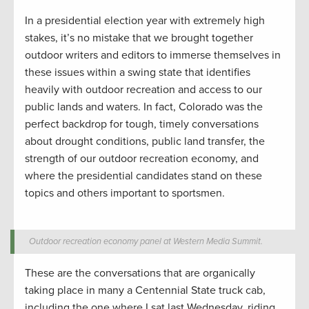
In a presidential election year with extremely high
stakes, it’s no mistake that we brought together
outdoor writers and editors to immerse themselves in
these issues within a swing state that identifies
heavily with outdoor recreation and access to our
public lands and waters. In fact, Colorado was the
perfect backdrop for tough, timely conversations
about drought conditions, public land transfer, the
strength of our outdoor recreation economy, and
where the presidential candidates stand on these
topics and others important to sportsmen.
Outdoor recreation economy panel at Western Media Summit.
These are the conversations that are organically
taking place in many a Centennial State truck cab,
including the one where I sat last Wednesday, riding