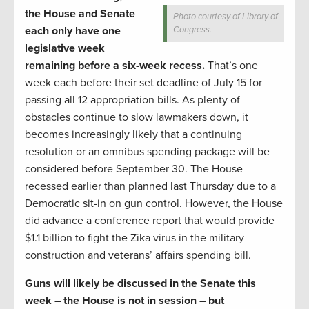
the House and Senate
Photo courtesy of Library of
each only have one
Congress.
legislative week
remaining before a six-week recess.
That’s one
week each before their set deadline of July 15 for
passing all 12 appropriation bills. As plenty of
obstacles continue to slow lawmakers down, it
becomes increasingly likely that a continuing
resolution or an omnibus spending package will be
considered before September 30. The House
recessed earlier than planned last Thursday due to a
Democratic sit-in on gun control. However, the House
did advance a conference report that would provide
$1.1 billion to fight the Zika virus in the military
construction and veterans’ affairs spending bill.
Guns will likely be discussed in the Senate this
week – the House is not in session – but