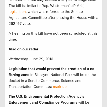
The bill is similar to Rep. Westerman’s (R-Ark.)
legislation
, which was referred to the Senate
Agriculture Committee after passing the House with a
262-167 vote.
A hearing on this bill have not been scheduled at this
time.
Also on our radar:
Wednesday, June 29, 2016
Legislation that would prevent the creation of a no-
fishing zone
in Biscayne National Park will be on the
docket in a Senate Commerce, Science and
Transportation Committee
mark-up
The U.S. Environmental Protection Agency’s
Enforcement and Compliance Programs
will be