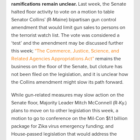
ramifications remain unclear.
Last week, the Senate
halted floor activity to vote on a motion to table
Senator Collins’ (R-Maine) bipartisan gun control
amendment that would limit gun sales to persons on
the terrorist watch list. The vote was considered a
‘test’ and the amendment may be discussed further
this week;
“The Commerce, Justice, Science, and
Related Agencies Appropriations Act”
remains the
business on the floor of the Senate, but cloture has
not been filed on the legislation, and it is unclear how
the Collins amendment might slow its path forward.
While gun-related measures may slow action on the
Senate floor, Majority Leader Mitch McConnell (R-Ky.)
plans to move on to other legislation this week, a
motion to go to conference on the Mil-Con $1.1 billion
package for Zika virus emergency funding; and
House-passed legislation that would address the