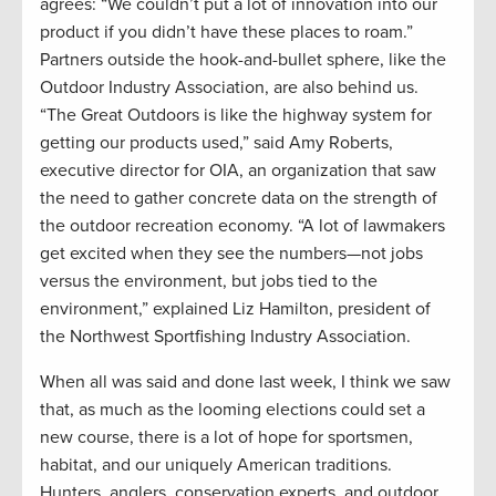
agrees: “We couldn’t put a lot of innovation into our
product if you didn’t have these places to roam.”
Partners outside the hook-and-bullet sphere, like the
Outdoor Industry Association, are also behind us.
“The Great Outdoors is like the highway system for
getting our products used,” said Amy Roberts,
executive director for OIA, an organization that saw
the need to gather concrete data on the strength of
the outdoor recreation economy. “A lot of lawmakers
get excited when they see the numbers—not jobs
versus the environment, but jobs tied to the
environment,” explained Liz Hamilton, president of
the Northwest Sportfishing Industry Association.
When all was said and done last week, I think we saw
that, as much as the looming elections could set a
new course, there is a lot of hope for sportsmen,
habitat, and our uniquely American traditions.
Hunters, anglers, conservation experts, and outdoor