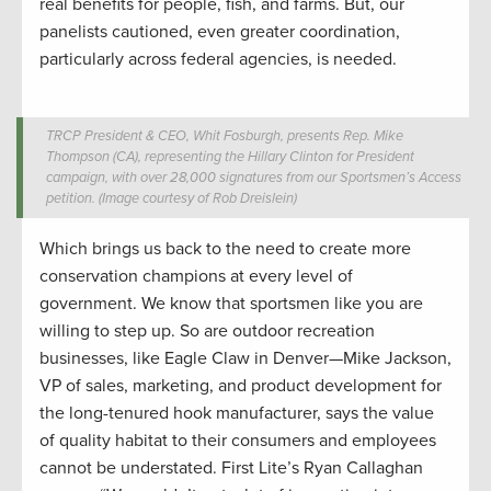
real benefits for people, fish, and farms. But, our
panelists cautioned, even greater coordination,
particularly across federal agencies, is needed.
TRCP President & CEO, Whit Fosburgh, presents Rep. Mike
Thompson (CA), representing the Hillary Clinton for President
campaign, with over 28,000 signatures from our Sportsmen’s Access
petition. (Image courtesy of Rob Dreislein)
Which brings us back to the need to create more
conservation champions at every level of
government. We know that sportsmen like you are
willing to step up. So are outdoor recreation
businesses, like Eagle Claw in Denver—Mike Jackson,
VP of sales, marketing, and product development for
the long-tenured hook manufacturer, says the value
of quality habitat to their consumers and employees
cannot be understated. First Lite’s Ryan Callaghan