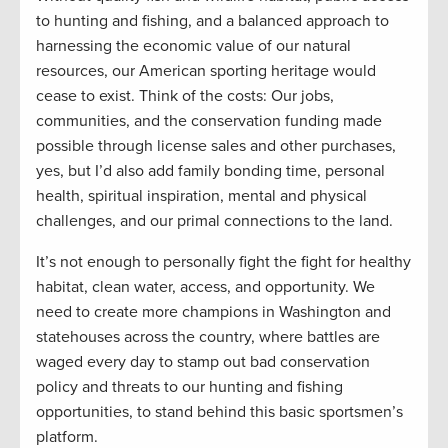
to hunting and fishing, and a balanced approach to
harnessing the economic value of our natural
resources, our American sporting heritage would
cease to exist. Think of the costs: Our jobs,
communities, and the conservation funding made
possible through license sales and other purchases,
yes, but I’d also add family bonding time, personal
health, spiritual inspiration, mental and physical
challenges, and our primal connections to the land.
It’s not enough to personally fight the fight for healthy
habitat, clean water, access, and opportunity. We
need to create more champions in Washington and
statehouses across the country, where battles are
waged every day to stamp out bad conservation
policy and threats to our hunting and fishing
opportunities, to stand behind this basic sportsmen’s
platform.