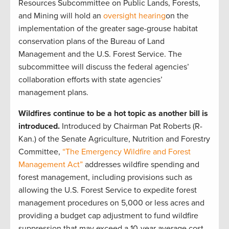
Resources Subcommittee on Public Lands, Forests,
and Mining will hold an
oversight hearing
on the
implementation of the greater sage-grouse habitat
conservation plans of the Bureau of Land
Management and the U.S. Forest Service. The
subcommittee will discuss the federal agencies’
collaboration efforts with state agencies’
management plans.
Wildfires continue to be a hot topic as another bill is
introduced.
Introduced by
Chairman Pat Roberts (R-
Kan.) of the Senate Agriculture, Nutrition and Forestry
Committee,
“The Emergency Wildfire and Forest
Management Act”
addresses wildfire spending and
forest management, including provisions such as
allowing the U.S. Forest Service to expedite forest
management procedures on 5,000 or less acres and
providing a budget cap adjustment to fund wildfire
suppression that may exceed a 10-year average cost.