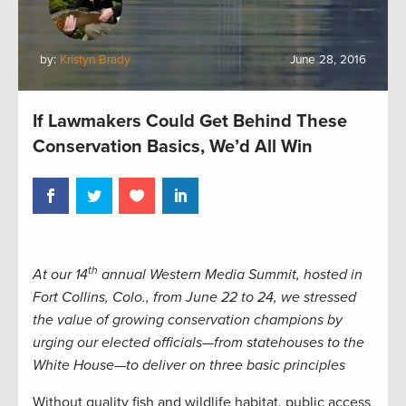
by:
Kristyn Brady
June 28, 2016
If Lawmakers Could Get Behind These
Conservation Basics, We’d All Win
th
At our 14
annual Western Media Summit, hosted in
Fort Collins, Colo., from June 22 to 24, we stressed
the value of growing conservation champions by
urging our elected officials—from statehouses to the
White House—to deliver on three basic principles
Without quality fish and wildlife habitat, public access