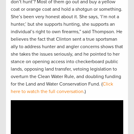
don’t hunt’? Most of them go out and buy a yellow
coat or orange coat and hold a shotgun or something.
She’s been very honest about it. She says, ‘I’m not a
hunter,’ but she supports hunting, she supports an
individual’s right to own firearms,” said Thompson. He
believes the fact that Clinton sent a true sportsman
ally to address hunter and angler concerns shows that
she takes the issues seriously, and he pointed to her
stance on opening access into checkerboard public
lands, opposing land transfer, vetoing legislation to
overturn the Clean Water Rule, and doubling funding
for the Land and Water Conservation Fund. (
Click
here to watch the full conversation
.)