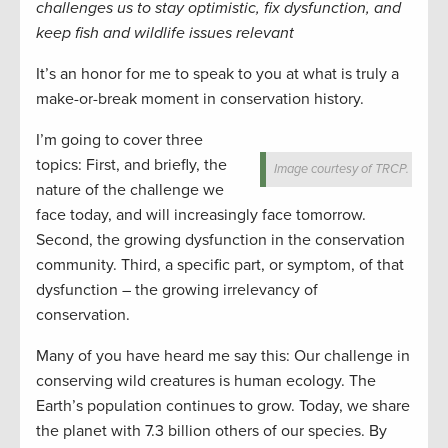
challenges us to stay optimistic, fix dysfunction, and
keep fish and wildlife issues relevant
It’s an honor for me to speak to you at what is truly a
make-or-break moment in conservation history.
I’m going to cover three
topics: First, and briefly, the
Image courtesy of TRCP.
nature of the challenge we
face today, and will increasingly face tomorrow.
Second, the growing dysfunction in the conservation
community. Third, a specific part, or symptom, of that
dysfunction – the growing irrelevancy of
conservation.
Many of you have heard me say this: Our challenge in
conserving wild creatures is human ecology. The
Earth’s population continues to grow. Today, we share
the planet with 7.3 billion others of our species. By