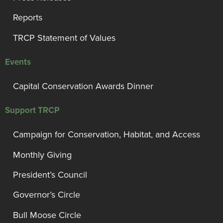
Reports
TRCP Statement of Values
Events
Capital Conservation Awards Dinner
Support TRCP
Campaign for Conservation, Habitat, and Access
Monthly Giving
President’s Council
Governor’s Circle
Bull Moose Circle