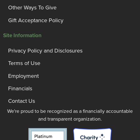
Other Ways To Give
Gift Acceptance Policy
Site Information
Privacy Policy and Disclosures
Terms of Use
Employment
Financials
Contact Us
We're proud to be recognized as a financially accountable
and transparent organization.