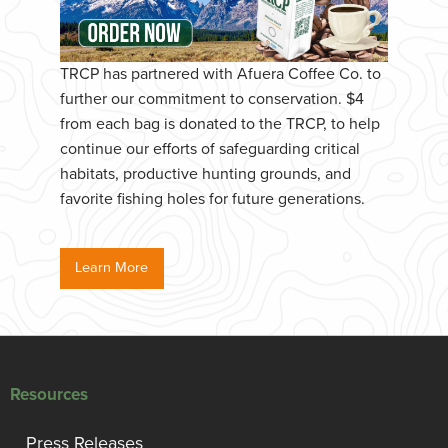
TRCP has partnered with Afuera Coffee Co. to
further our commitment to conservation. $4
from each bag is donated to the TRCP, to help
continue our efforts of safeguarding critical
habitats, productive hunting grounds, and
favorite fishing holes for future generations.
Learn More
Resources
Press Releases