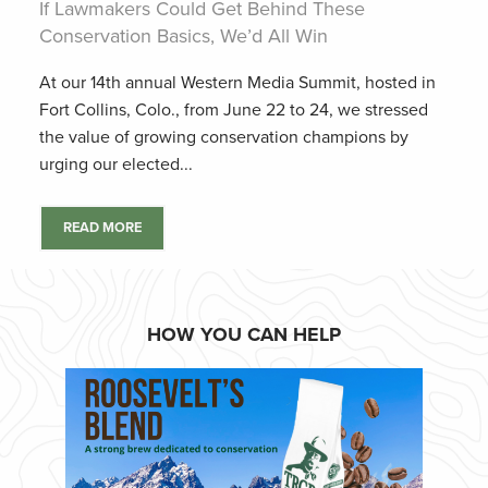
If Lawmakers Could Get Behind These
Conservation Basics, We’d All Win
At our 14th annual Western Media Summit, hosted in
Fort Collins, Colo., from June 22 to 24, we stressed
the value of growing conservation champions by
urging our elected...
READ MORE
HOW YOU CAN HELP