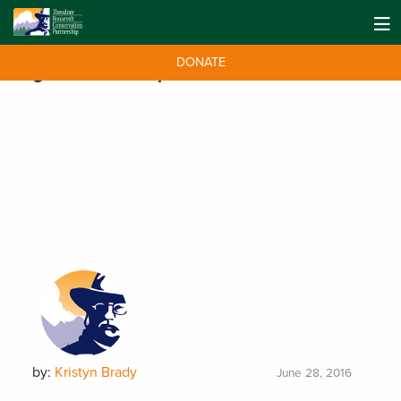
DONATE
Tag:
Donald Trump Jr.
by:
Kristyn Brady
June 28, 2016