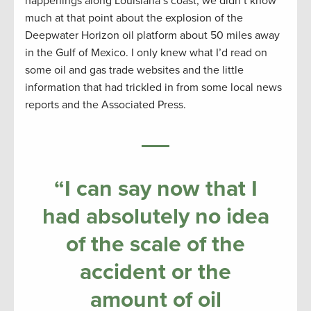
happenings along Louisiana’s coast, we didn’t know
much at that point about the explosion of the
Deepwater Horizon oil platform about 50 miles away
in the Gulf of Mexico. I only knew what I’d read on
some oil and gas trade websites and the little
information that had trickled in from some local news
reports and the Associated Press.
“I can say now that I
had absolutely no idea
of the scale of the
accident or the
amount of oil