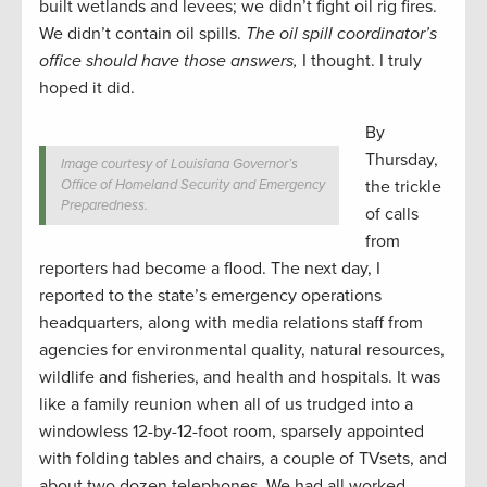
built wetlands and levees; we didn’t fight oil rig fires.
We didn’t contain oil spills.
The oil spill coordinator’s
office should have those answers,
I thought. I truly
hoped it did.
By
Thursday,
Image courtesy of Louisiana Governor’s
Office of Homeland Security and Emergency
the trickle
Preparedness.
of calls
from
reporters had become a flood. The next day, I
reported to the state’s emergency operations
headquarters, along with media relations staff from
agencies for environmental quality, natural resources,
wildlife and fisheries, and health and hospitals. It was
like a family reunion when all of us trudged into a
windowless 12-by-12-foot room, sparsely appointed
with folding tables and chairs, a couple of TVsets, and
about two dozen telephones. We had all worked