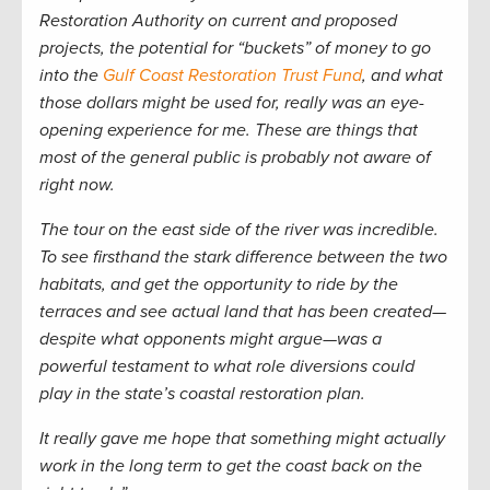
Restoration Authority on current and proposed
projects, the potential for “buckets” of money to go
into the
Gulf Coast Restoration Trust Fund
, and what
those dollars might be used for,
really
was an eye-
opening experience for me. These are things that
most of the general public is probably not aware of
right now.
The tour on the east side of the river was incredible.
To see firsthand the stark difference between the two
habitats, and get the opportunity to ride by the
terraces and see actual land that has been created—
despite what opponents might argue—was a
powerful testament to what role diversions could
play in the state’s coastal restoration plan.
It really gave me hope that something might actually
work in the long term to get the coast back on the