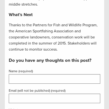
middle stretches.
What’s Next
Thanks to the Partners for Fish and Wildlife Program,
the American Sportfishing Association and
cooperative landowners, conservation work will be
completed in the summer of 2015. Stakeholders will
continue to monitor success.
Do you have any thoughts on this post?
Name (required)
Email (will not be published) (required)