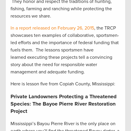
They honor and respect the traditions of hunting,
fishing, farming and ranching while protecting the
resources we share.
In a report released on February 26, 2015
, the TRCP
showcases ten examples of collaborative, sportsmen-
led efforts and the importance of federal funding that
fuels them. The lessons sportsmen have
learned executing these projects tell a convincing
story about the need for responsible water
management and adequate funding.
Here is lesson five from Copiah County, Mississippi:
Private Landowners Protecting a Threatened
Species: The Bayoe Pierre River Restoration
Project
Mississippi’s Bayou Pierre River is the only place on
earth where you’ll find the threatened Bayou darter, a