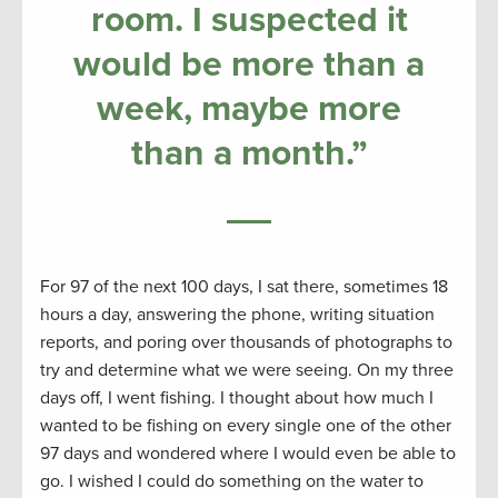
room. I suspected it
would be more than a
week, maybe more
than a month.”
For 97 of the next 100 days, I sat there, sometimes 18
hours a day, answering the phone, writing situation
reports, and poring over thousands of photographs to
try and determine what we were seeing. On my three
days off, I went fishing. I thought about how much I
wanted to be fishing on every single one of the other
97 days and wondered where I would even be able to
go. I wished I could do something on the water to