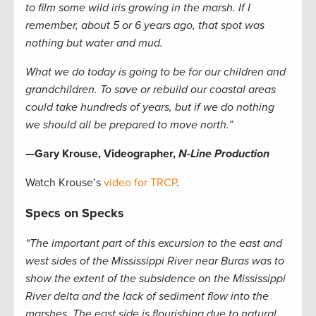
to film some wild iris growing in the marsh. If I
remember, about 5 or 6 years ago, that spot was
nothing but water and mud.
What we do today is going to be for our children and
grandchildren. To save or rebuild our coastal areas
could take hundreds of years, but if we do nothing
we should all be prepared to move north.”
—Gary Krouse, Videographer,
N-Line Production
Watch Krouse’s
video for TRCP
.
Specs on Specks
“The important part of this excursion to the east and
west sides of the Mississippi River near Buras was to
show the extent of the subsidence on the Mississippi
River delta and the lack of sediment flow into the
marshes. The east side is flourishing due to natural