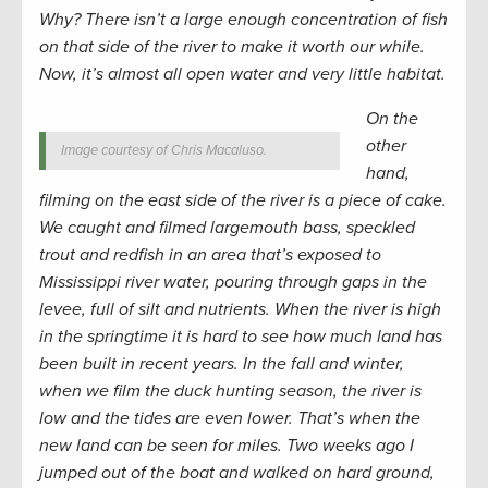
Why? There isn’t a large enough concentration of fish
on that side of the river to make it worth our while.
Now, it’s almost all open water and very little habitat.
On the
other
Image courtesy of Chris Macaluso.
hand,
filming on the east side of the river is a piece of cake.
We caught and filmed largemouth bass, speckled
trout and redfish in an area that’s exposed to
Mississippi river water, pouring through gaps in the
levee, full of silt and nutrients. When the river is high
in the springtime it is hard to see how much land has
been built in recent years. In the fall and winter,
when we film the duck hunting season, the river is
low and the tides are even lower. That’s when the
new land can be seen for miles. Two weeks ago I
jumped out of the boat and walked on hard ground,