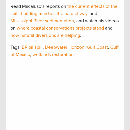
Read Macaluso’s reports on
the current effects of the
spill
,
building marshes the natural way
, and
Mississippi River sedimentation
, and watch his videos
on
where coastal conservations projects stand
and
how natural diversions are helping
.
Tags:
BP oil spill
,
Deepwater Horizon
,
Gulf Coast
,
Gulf
of Mexico
,
wetlands restoration