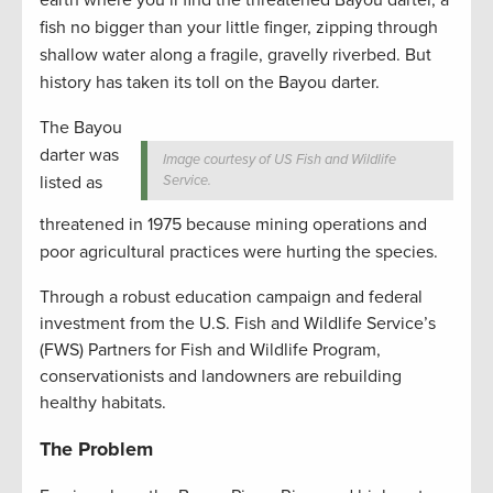
fish no bigger than your little finger, zipping through
shallow water along a fragile, gravelly riverbed. But
history has taken its toll on the Bayou darter.
The Bayou
darter was
Image courtesy of US Fish and Wildlife
listed as
Service.
threatened in 1975 because mining operations and
poor agricultural practices were hurting the species.
Through a robust education campaign and federal
investment from the U.S. Fish and Wildlife Service’s
(FWS) Partners for Fish and Wildlife Program,
conservationists and landowners are rebuilding
healthy habitats.
The Problem