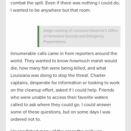
combat the spill. Even if there was nothing I could do,
I wanted to be anywhere but that room.
Image courtesy of Louisiana Governor’s Office
of Homeland Security and Emergency
Preparedness.
Innumerable calls came in from reporters around the
world. They wanted to know howmuch marsh would
die, how many fish were being killed, and what
Louisiana was doing to stop the threat. Charter
captains, desperate for information or looking to work
on the cleanup effort, asked if I could help. Friends
who were unable to access their favorite waters
called to ask where they could go. I could answer
some of these questions, but on some days I was
ordered not to.