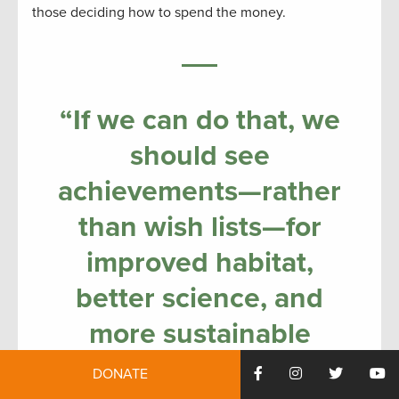
those deciding how to spend the money.
“If we can do that, we
should see
achievements—rather
than wish lists—for
improved habitat,
better science, and
more sustainable
fishing, by the tenth
DONATE