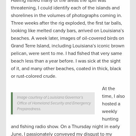
Having fished many of the areas the spill was
threatening, I could identify each of the islands and
shorelines in the volumes of photographs coming in.
Three weeks after the rig exploded, the first tar balls,
looking like melted candy bars, arrived on Louisiana’s
beaches. A week later, images of oil-covered birds on
Grand Terre Island, including Louisiana’s iconic brown
pelican, were sent to me. I had fished that very same
beach less than a year before. I was sick at the sight
of it, and many other beaches, coated in thick, black
or rust-colored crude.
At the
time, I also
Image courtesy of Louisiana Governor’s
Office of Homeland Security and Emergency
hosted a
Preparedness.
weekly
hunting
and fishing radio show. On a Thursday night in early
June, I passionately conveyed my disgust to my