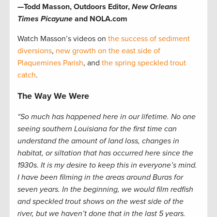
—Todd Masson, Outdoors Editor,
New Orleans
Times Picayune
and NOLA.com
Watch Masson’s videos on
the success of sediment
diversions
,
new growth on the east side of
Plaquemines Parish
, and
the spring speckled trout
catch
.
The Way We Were
“So much has happened here in our lifetime. No one
seeing southern Louisiana for the first time can
understand the amount of land loss, changes in
habitat, or siltation that has occurred here since the
1930s. It is my desire to keep this in everyone’s mind.
I have been filming in the areas around Buras for
seven years. In the beginning, we would film redfish
and speckled trout shows on the west side of the
river, but we haven’t done that in the last 5 years.