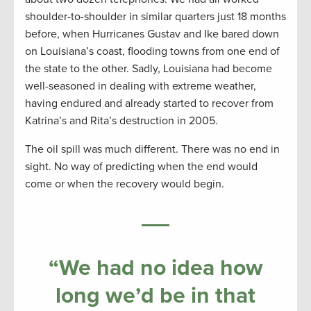
shoulder-to-shoulder in similar quarters just 18 months
before, when Hurricanes Gustav and Ike bared down
on Louisiana’s coast, flooding towns from one end of
the state to the other. Sadly, Louisiana had become
well-seasoned in dealing with extreme weather,
having endured and already started to recover from
Katrina’s and Rita’s destruction in 2005.
The oil spill was much different. There was no end in
sight. No way of predicting when the end would
come or when the recovery would begin.
“We had no idea how
long we’d be in that