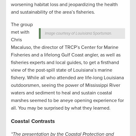
worsening habitat loss and jeopardizing the health
and sustainability of the area’s fisheries.
The group
met with
Image courtesy of Louisiana Sportsman.
Chris
Macaluso, the director of TRCP’s Center for Marine
Fisheries and a lifelong Gulf Coast angler, as well as
fisheries experts and local guides, to get a firsthand
view of the post-spill state of Louisiana’s marine
fishery. While all who attended are life-long Louisiana
outdoorsmen, seeing the power of Mississippi River
waters and sediment to heal and sustain coastal
marshes seemed to be aneye opening experience for
all. You may be surprised by what they learned.
Coastal Contrasts
“The presentation by the Coastal Protection and