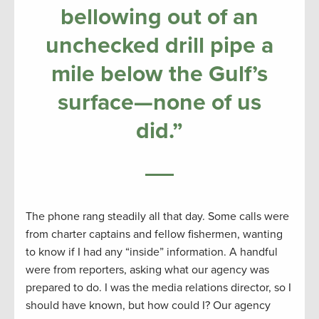
bellowing out of an
unchecked drill pipe a
mile below the Gulf’s
surface—none of us
did.”
The phone rang steadily all that day. Some calls were
from charter captains and fellow fishermen, wanting
to know if I had any “inside” information. A handful
were from reporters, asking what our agency was
prepared to do. I was the media relations director, so I
should have known, but how could I? Our agency