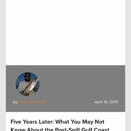
by:
Chris Macaluso
April 16, 2015
Five Years Later: What You May Not
Know About the Post-Spill Gulf Coast