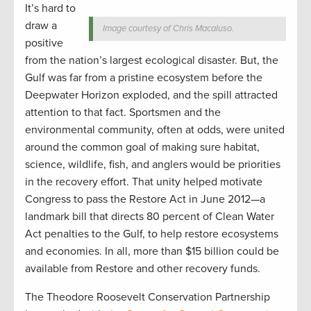
It’s hard to
draw a
Image courtesy of Chris Macaluso.
positive
from the nation’s largest ecological disaster. But, the
Gulf was far from a pristine ecosystem before the
Deepwater Horizon exploded, and the spill attracted
attention to that fact. Sportsmen and the
environmental community, often at odds, were united
around the common goal of making sure habitat,
science, wildlife, fish, and anglers would be priorities
in the recovery effort. That unity helped motivate
Congress to pass the Restore Act in June 2012—a
landmark bill that directs 80 percent of Clean Water
Act penalties to the Gulf, to help restore ecosystems
and economies. In all, more than $15 billion could be
available from Restore and other recovery funds.
The Theodore Roosevelt Conservation Partnership