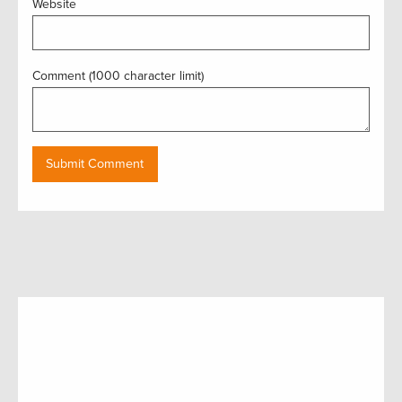
Website
Comment (1000 character limit)