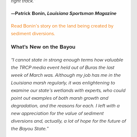
right track.”
—Patrick Bonin,
Louisiana Sportsman Magazine
Read Bonin’s story on the land being created by
sediment diversions.
What’s New on the Bayou
“I cannot state in strong enough terms how valuable
the TRCP media event held out of Buras the last
week of March was. Although my job has me in the
Louisiana marsh regularly, it was enlightening to
examine our state’s wetlands with experts, who could
point out examples of both marsh growth and
degradation, and the reasons for each. I left with a
new appreciation for the value of sediment
diversions and, actually, a lot of hope for the future of
the Bayou State.”