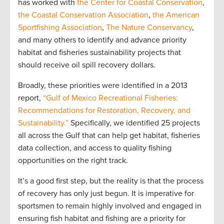
has worked with
the Center for Coastal Conservation
,
the Coastal Conservation Association
,
the American
Sportfishing Association
,
The Nature Conservancy
,
and many others to identify and advance priority
habitat and fisheries sustainability projects that
should receive oil spill recovery dollars.
Broadly, these priorities were identified in a 2013
report,
“Gulf of Mexico Recreational Fisheries:
Recommendations for Restoration, Recovery, and
Sustainability.”
Specifically, we identified 25 projects
all across the Gulf that can help get habitat, fisheries
data collection, and access to quality fishing
opportunities on the right track.
It’s a good first step, but the reality is that the process
of recovery has only just begun. It is imperative for
sportsmen to remain highly involved and engaged in
ensuring fish habitat and fishing are a priority for