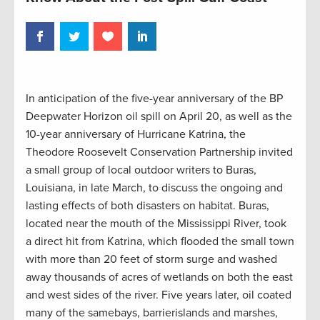
In anticipation of the five-year anniversary of the BP
Deepwater Horizon oil spill on April 20, as well as the
10-year anniversary of Hurricane Katrina, the
Theodore Roosevelt Conservation Partnership invited
a small group of local outdoor writers to Buras,
Louisiana, in late March, to discuss the ongoing and
lasting effects of both disasters on habitat. Buras,
located near the mouth of the Mississippi River, took
a direct hit from Katrina, which flooded the small town
with more than 20 feet of storm surge and washed
away thousands of acres of wetlands on both the east
and west sides of the river. Five years later, oil coated
many of the samebays, barrierislands and marshes,