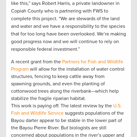
like this,” says Robert Harris, a private landowner in
Copiah County who is partnering with FWS to
complete this project. “We are stewards of the land
and water and we have a responsibility to the species
that for too long have been overlooked. We’re making
good progress now and we will continue to rely on
responsible federal investment.”
A recent grant from the
Partners for Fish and Wildlife
Program
will allow for the installation of water control
structures, fencing to keep cattle away from
spawning grounds, and even the planting of
cottonwood trees along the riverbank—which help
stabilize the fragile riparian habitat.
This work is paying off. The latest review by the
U.S.
Fish and Wildlife Service
suggests populations of the
Bayou darter appear to be stable in the lower part of
the Bayou Pierre River. But biologists are still
concerned about populations in the river’s upper and