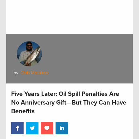
by:
Chris Macaluso
Five Years Later: Oil Spill Penalties Are
No Anniversary Gift—But They Can Have
Benefits