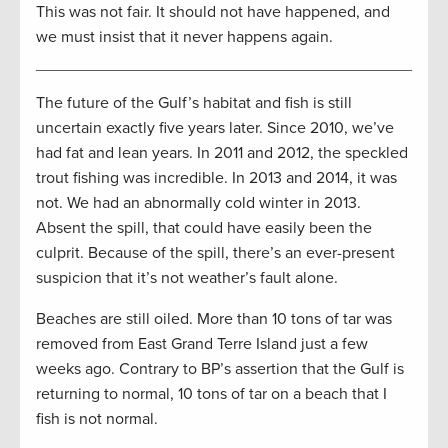
This was not fair. It should not have happened, and
we must insist that it never happens again.
The future of the Gulf’s habitat and fish is still
uncertain exactly five years later. Since 2010, we’ve
had fat and lean years. In 2011 and 2012, the speckled
trout fishing was incredible. In 2013 and 2014, it was
not. We had an abnormally cold winter in 2013.
Absent the spill, that could have easily been the
culprit. Because of the spill, there’s an ever-present
suspicion that it’s not weather’s fault alone.
Beaches are still oiled. More than 10 tons of tar was
removed from East Grand Terre Island just a few
weeks ago. Contrary to BP’s assertion that the Gulf is
returning to normal, 10 tons of tar on a beach that I
fish is not normal.