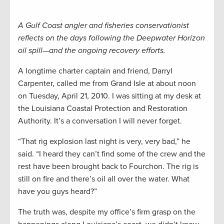
A Gulf Coast angler and fisheries conservationist
reflects on the days following the Deepwater Horizon
oil spill—and the ongoing recovery efforts.
A longtime charter captain and friend, Darryl
Carpenter, called me from Grand Isle at about noon
on Tuesday, April 21, 2010. I was sitting at my desk at
the Louisiana Coastal Protection and Restoration
Authority. It’s a conversation I will never forget.
“That rig explosion last night is very, very bad,” he
said. “I heard they can’t find some of the crew and the
rest have been brought back to Fourchon. The rig is
still on fire and there’s oil all over the water. What
have you guys heard?”
The truth was, despite my office’s firm grasp on the