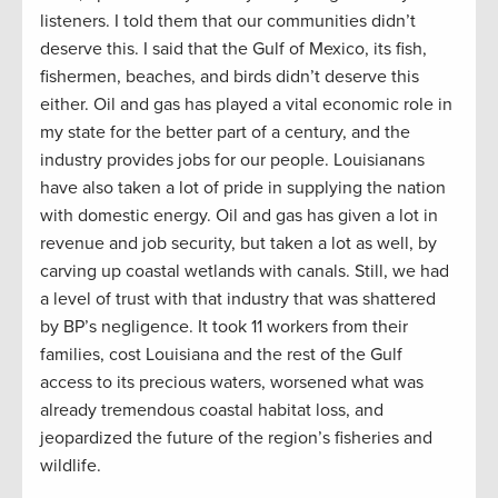
listeners. I told them that our communities didn’t
deserve this. I said that the Gulf of Mexico, its fish,
fishermen, beaches, and birds didn’t deserve this
either. Oil and gas has played a vital economic role in
my state for the better part of a century, and the
industry provides jobs for our people. Louisianans
have also taken a lot of pride in supplying the nation
with domestic energy. Oil and gas has given a lot in
revenue and job security, but taken a lot as well, by
carving up coastal wetlands with canals. Still, we had
a level of trust with that industry that was shattered
by BP’s negligence. It took 11 workers from their
families, cost Louisiana and the rest of the Gulf
access to its precious waters, worsened what was
already tremendous coastal habitat loss, and
jeopardized the future of the region’s fisheries and
wildlife.