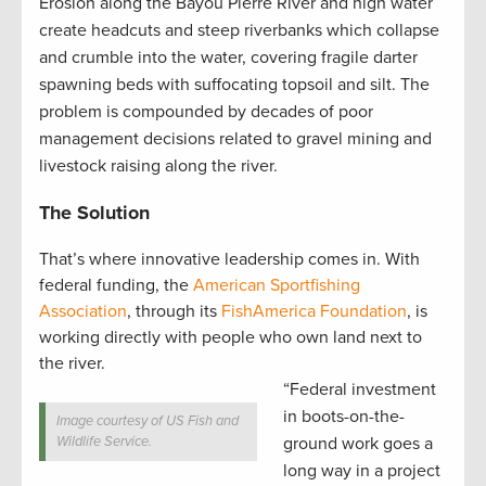
Erosion along the Bayou Pierre River and high water
create headcuts and steep riverbanks which collapse
and crumble into the water, covering fragile darter
spawning beds with suffocating topsoil and silt. The
problem is compounded by decades of poor
management decisions related to gravel mining and
livestock raising along the river.
The Solution
That’s where innovative leadership comes in. With
federal funding, the
American Sportfishing
Association
, through its
FishAmerica Foundation
, is
working directly with people who own land next to
the river.
“Federal investment
in boots-on-the-
Image courtesy of US Fish and
Wildlife Service.
ground work goes a
long way in a project