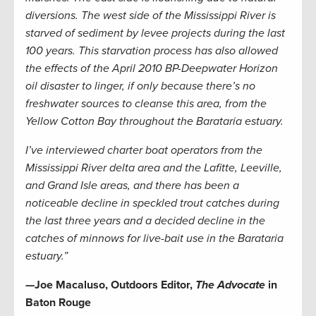
diversions. The west side of the Mississippi River is
starved of sediment by levee projects during the last
100 years. This starvation process has also allowed
the effects of the April 2010 BP-Deepwater Horizon
oil disaster to linger, if only because there’s no
freshwater sources to cleanse this area, from the
Yellow Cotton Bay throughout the Barataria estuary.
I’ve interviewed charter boat operators from the
Mississippi River delta area and the Lafitte, Leeville,
and Grand Isle areas, and there has been a
noticeable decline in speckled trout catches during
the last three years and a decided decline in the
catches of minnows for live-bait use in the Barataria
estuary.”
—Joe Macaluso, Outdoors Editor,
The Advocate
in
Baton Rouge