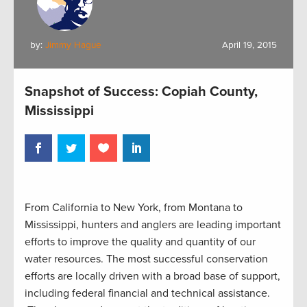
by:
Jimmy Hague
April 19, 2015
Snapshot of Success: Copiah County,
Mississippi
From California to New York, from Montana to
Mississippi, hunters and anglers are leading important
efforts to improve the quality and quantity of our
water resources. The most successful conservation
efforts are locally driven with a broad base of support,
including federal financial and technical assistance.