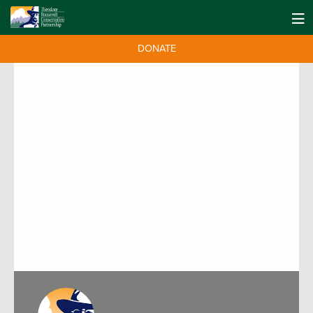
DONATE