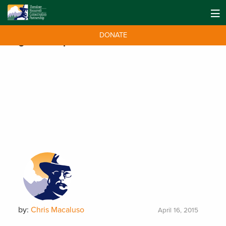
DONATE
Tag:
Gulf Report
by:
Chris Macaluso
April 16, 2015