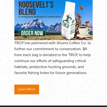
TRCP has partnered with Afuera Coffee Co. to
further our commitment to conservation. $4
from each bag is donated to the TRCP, to help
continue our efforts of safeguarding critical
habitats, productive hunting grounds, and
favorite fishing holes for future generations.
Learn More