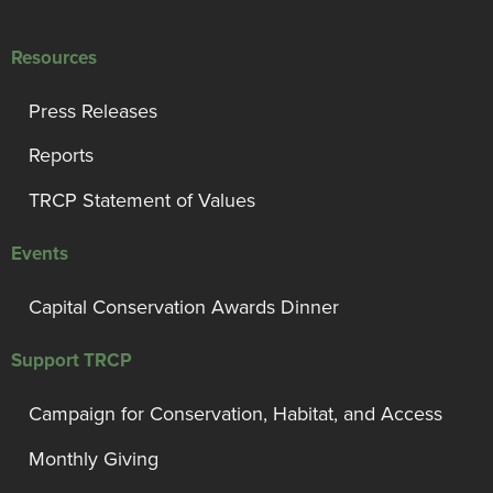
Resources
Press Releases
Reports
TRCP Statement of Values
Events
Capital Conservation Awards Dinner
Support TRCP
Campaign for Conservation, Habitat, and Access
Monthly Giving