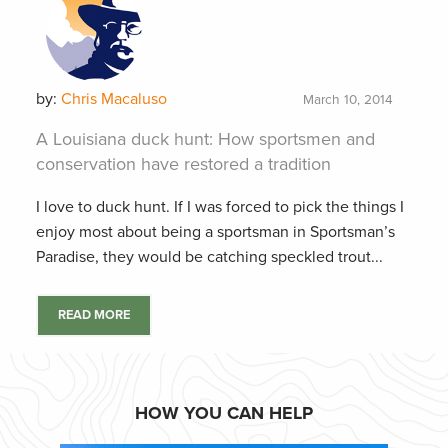
by:
Chris Macaluso
March 10, 2014
A Louisiana duck hunt: How sportsmen and
conservation have restored a tradition
I love to duck hunt. If I was forced to pick the things I
enjoy most about being a sportsman in Sportsman’s
Paradise, they would be catching speckled trout...
READ MORE
HOW YOU CAN HELP