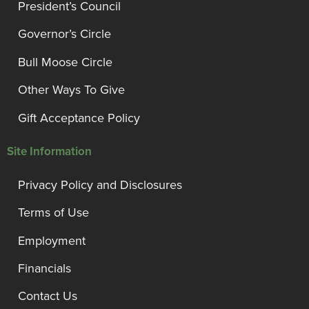
President’s Council
Governor’s Circle
Bull Moose Circle
Other Ways To Give
Gift Acceptance Policy
Site Information
Privacy Policy and Disclosures
Terms of Use
Employment
Financials
Contact Us