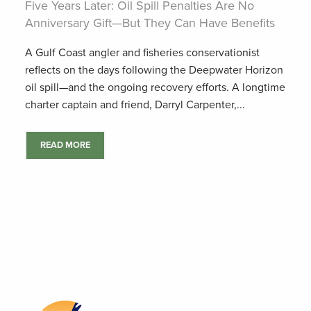
Five Years Later: Oil Spill Penalties Are No
Anniversary Gift—But They Can Have Benefits
A Gulf Coast angler and fisheries conservationist
reflects on the days following the Deepwater Horizon
oil spill—and the ongoing recovery efforts. A longtime
charter captain and friend, Darryl Carpenter,...
READ MORE