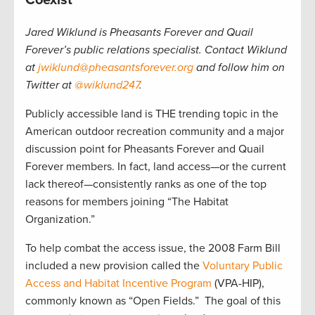
Jared Wiklund is Pheasants Forever and Quail
Forever’s public relations specialist. Contact Wiklund
at
jwiklund@pheasantsforever.org
and follow him on
Twitter at
@wiklund247
.
Publicly accessible land is THE trending topic in the
American outdoor recreation community and a major
discussion point for Pheasants Forever and Quail
Forever members. In fact, land access—or the current
lack thereof—consistently ranks as one of the top
reasons for members joining “The Habitat
Organization.”
To help combat the access issue, the 2008 Farm Bill
included a new provision called the
Voluntary Public
Access and Habitat Incentive Program
(VPA-HIP),
commonly known as “Open Fields.”
The goal of this