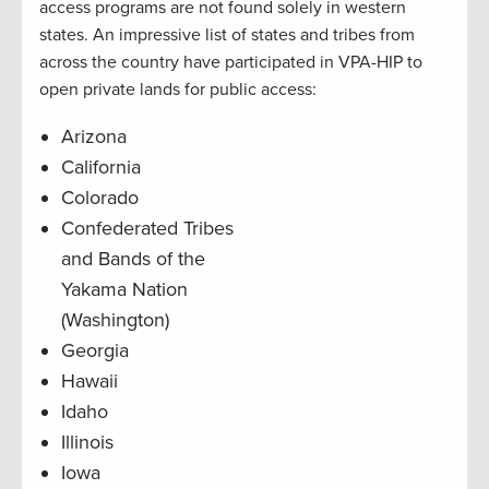
access programs are not found solely in western
states. An impressive list of states and tribes from
across the country have participated in VPA-HIP to
open private lands for public access:
Arizona
California
Colorado
Confederated Tribes
and Bands of the
Yakama Nation
(Washington)
Georgia
Hawaii
Idaho
Illinois
Iowa