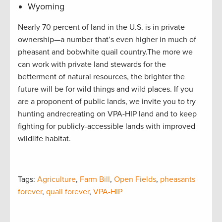
Wyoming
Nearly 70 percent of land in the U.S. is in private
ownership—a number that’s even higher in much of
pheasant and bobwhite quail country.The more we
can work with private land stewards for the
betterment of natural resources, the brighter the
future will be for wild things and wild places. If you
are a proponent of public lands, we invite you to try
hunting andrecreating on VPA-HIP land and to keep
fighting for publicly-accessible lands with improved
wildlife habitat.
Tags:
Agriculture
,
Farm Bill
,
Open Fields
,
pheasants
forever
,
quail forever
,
VPA-HIP