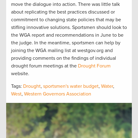
move the dialogue into action. There was little talk
about replicating the best practices discussed or
commitment to changing state policies that may be
stifling innovative solutions. Sportsmen should look to
the WGA report and recommendations in June to be
the judge. In the meantime, sportsmen can help by
joining the WGA mailing list at westgov.org and
providing comments on the findings of individual
drought forum meetings at the
Drought Forum
website.
Tags:
Drought
,
sportsmen's water budget
,
Water
,
West
,
Western Governors Association