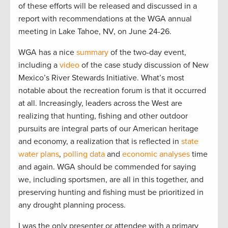
of these efforts will be released and discussed in a
report with recommendations at the WGA annual
meeting in Lake Tahoe, NV, on June 24-26.
WGA has a nice
summary
of the two-day event,
including a
video
of the case study discussion of New
Mexico’s River Stewards Initiative. What’s most
notable about the recreation forum is that it occurred
at all. Increasingly, leaders across the West are
realizing that hunting, fishing and other outdoor
pursuits are integral parts of our American heritage
and economy, a realization that is reflected in
state
water plans
,
polling data
and
economic
analyses
time
and again. WGA should be commended for saying
we, including sportsmen, are all in this together, and
preserving hunting and fishing must be prioritized in
any drought planning process.
I was the only presenter or attendee with a primary