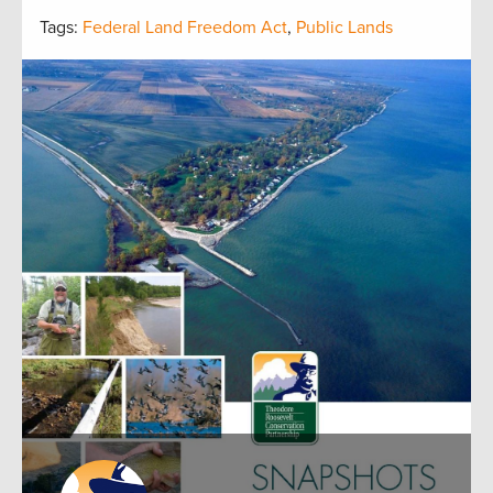
Tags:
Federal Land Freedom Act
,
Public Lands