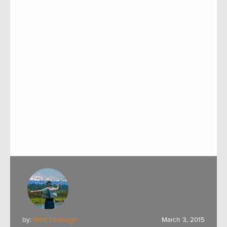
by:
Whit Fosburgh
March 3, 2015