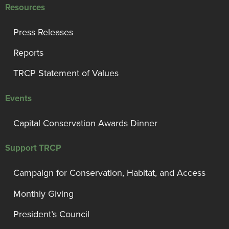
Resources
Press Releases
Reports
TRCP Statement of Values
Events
Capital Conservation Awards Dinner
Support TRCP
Campaign for Conservation, Habitat, and Access
Monthly Giving
President’s Council