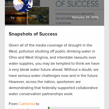
by:
Jimmy Hague
February 26, 2015
Snapshots of Success
Given all of the media coverage of drought in the
West, pollution shutting off public drinking water in
Ohio and West Virginia, and interstate lawsuits over
water supplies, you may be tempted to think we have
a very bleak water future ahead. Without a doubt, we
have serious water challenges now and in the future.
However, across the nation, sportsmen are
demonstrating that federally supported collaborative
water conservation partnerships work.
From
California
to