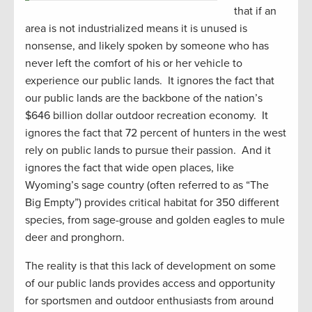
that if an
area is not industrialized means it is unused is
nonsense, and likely spoken by someone who has
never left the comfort of his or her vehicle to
experience our public lands. It ignores the fact that
our public lands are the backbone of the nation’s
$646 billion dollar outdoor recreation economy. It
ignores the fact that 72 percent of hunters in the west
rely on public lands to pursue their passion. And it
ignores the fact that wide open places, like
Wyoming’s sage country (often referred to as “The
Big Empty”) provides critical habitat for 350 different
species, from sage-grouse and golden eagles to mule
deer and pronghorn.
The reality is that this lack of development on some
of our public lands provides access and opportunity
for sportsmen and outdoor enthusiasts from around