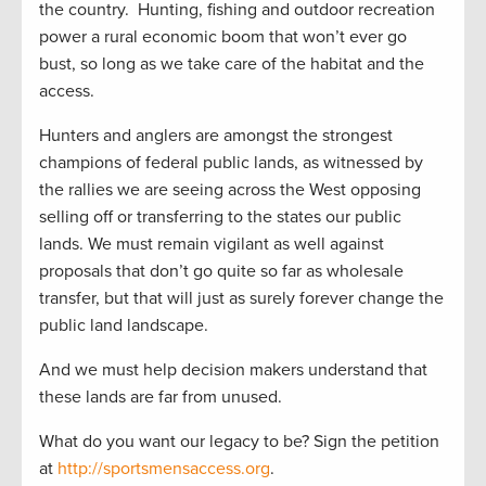
the country. Hunting, fishing and outdoor recreation
power a rural economic boom that won’t ever go
bust, so long as we take care of the habitat and the
access.
Hunters and anglers are amongst the strongest
champions of federal public lands, as witnessed by
the rallies we are seeing across the West opposing
selling off or transferring to the states our public
lands. We must remain vigilant as well against
proposals that don’t go quite so far as wholesale
transfer, but that will just as surely forever change the
public land landscape.
And we must help decision makers understand that
these lands are far from unused.
What do you want our legacy to be? Sign the petition
at
http://sportsmensaccess.org
.