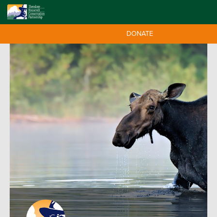
DONATE