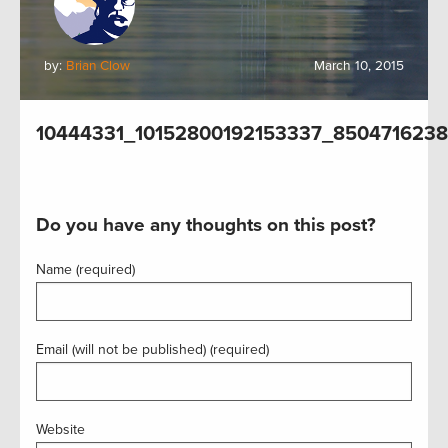
by:
Brian Clow
March 10, 2015
10444331_10152800192153337_850471623
Do you have any thoughts on this post?
Name (required)
Email (will not be published) (required)
Website