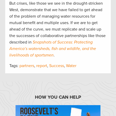
But crises, like those we see in the drought-stricken
West, demonstrate that we have failed to get ahead
of the problem of managing water resources for
mutual benefit and multiple uses. If we are to get
ahead of the curve, we must replicate and scale up
the successes of collaborative partnerships like those
described in
Snapshots of Success: Protecting
America’s watersheds, fish and wildlife, and the
livelihoods of sportsmen
.
Tags:
partners
,
report
,
Success
,
Water
HOW YOU CAN HELP