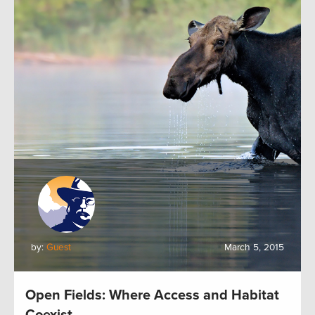
by:
Guest
March 5, 2015
Open Fields: Where Access and Habitat
Coexist