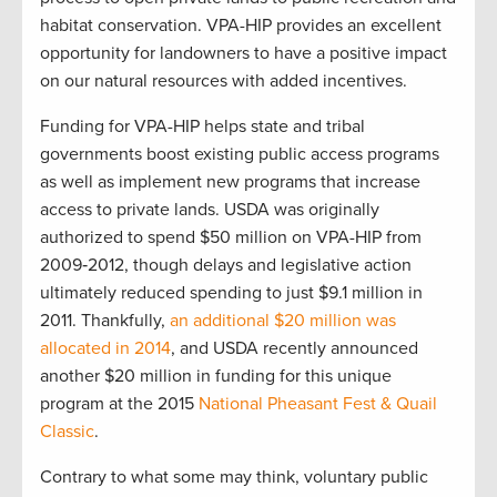
habitat conservation. VPA-HIP provides an excellent
opportunity for landowners to have a positive impact
on our natural resources with added incentives.
Funding for VPA-HIP helps state and tribal
governments boost existing public access programs
as well as implement new programs that increase
access to private lands. USDA was originally
authorized to spend $50 million on VPA-HIP from
2009‐2012, though delays and legislative action
ultimately reduced spending to just $9.1 million in
2011. Thankfully,
an additional $20 million was
allocated in 2014
, and USDA recently announced
another $20 million in funding for this unique
program at the 2015
National Pheasant Fest & Quail
Classic
.
Contrary to what some may think, voluntary public