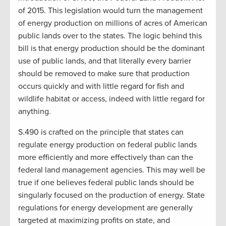
of 2015. This legislation would turn the management
of energy production on millions of acres of American
public lands over to the states. The logic behind this
bill is that energy production should be the dominant
use of public lands, and that literally every barrier
should be removed to make sure that production
occurs quickly and with little regard for fish and
wildlife habitat or access, indeed with little regard for
anything.
S.490 is crafted on the principle that states can
regulate energy production on federal public lands
more efficiently and more effectively than can the
federal land management agencies. This may well be
true if one believes federal public lands should be
singularly focused on the production of energy. State
regulations for energy development are generally
targeted at maximizing profits on state, and