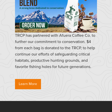
TRCP has partnered with Afuera Coffee Co. to
further our commitment to conservation. $4
from each bag is donated to the TRCP, to help
continue our efforts of safeguarding critical
habitats, productive hunting grounds, and
favorite fishing holes for future generations.
Learn More