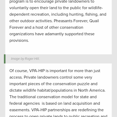
program is to encourage private landowners to
voluntarily open their land to the public for wildlife-
dependent recreation, including hunting, fishing, and
other outdoor activities. Pheasants Forever, Quail
Forever and a host of other conservation
organizations have adamantly supported these
provisions.
Image by Roger Hill.
Of course, VPA-HIP is important for more than just
access. Private landowners control some very
important pieces of the conservation puzzle and
dictate wildlife habitat/populations in North America.
The traditional conservation model for state and
federal agencies
is based on land acquisition and
easements. VPA-HIP partnerships are redefining the
process to open private lands to public recreation and