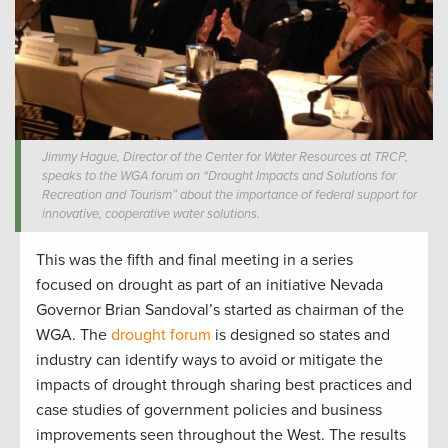
Jimmy Hague, Director of the Center for Water Resources at TRCP,
speaks to the WGA forum on “Drought Impacts and Solutions for
Recreation and Tourism” about the importance of federal support for
innovative, cooperative water solutions.
This was the fifth and final meeting in a series
focused on drought as part of an initiative Nevada
Governor Brian Sandoval’s started as chairman of the
WGA. The
drought forum
is designed so states and
industry can identify ways to avoid or mitigate the
impacts of drought through sharing best practices and
case studies of government policies and business
improvements seen throughout the West. The results