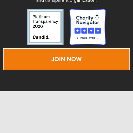
and transparent organization.
JOIN NOW