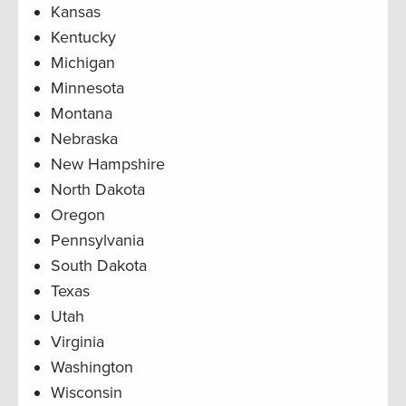
Kansas
Kentucky
Michigan
Minnesota
Montana
Nebraska
New Hampshire
North Dakota
Oregon
Pennsylvania
South Dakota
Texas
Utah
Virginia
Washington
Wisconsin