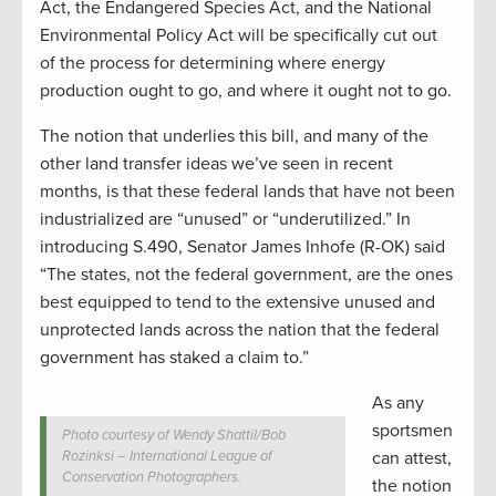
Act, the Endangered Species Act, and the National
Environmental Policy Act will be specifically cut out
of the process for determining where energy
production ought to go, and where it ought not to go.
The notion that underlies this bill, and many of the
other land transfer ideas we’ve seen in recent
months, is that these federal lands that have not been
industrialized are “unused” or “underutilized.” In
introducing S.490, Senator James Inhofe (R-OK) said
“The states, not the federal government, are the ones
best equipped to tend to the extensive unused and
unprotected lands across the nation that the federal
government has staked a claim to.”
As any
sportsmen
Photo courtesy of Wendy Shattil/Bob
Rozinksi – International League of
can attest,
Conservation Photographers.
the notion