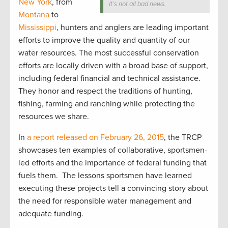
New York
, from
It’s not all bad news.
Montana
to
Mississippi
, hunters and anglers are leading important
efforts to improve the quality and quantity of our
water resources. The most successful conservation
efforts are locally driven with a broad base of support,
including federal financial and technical assistance.
They honor and respect the traditions of hunting,
fishing, farming and ranching while protecting the
resources we share.
In
a report released on February 26, 2015
, the TRCP
showcases ten examples of collaborative, sportsmen-
led efforts and the importance of federal funding that
fuels them. The lessons sportsmen have learned
executing these projects tell a convincing story about
the need for responsible water management and
adequate funding.