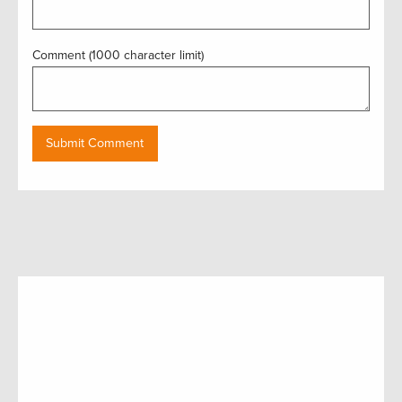
Comment (1000 character limit)