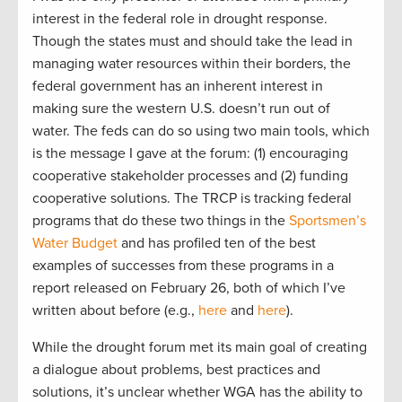
interest in the federal role in drought response.
Though the states must and should take the lead in
managing water resources within their borders, the
federal government has an inherent interest in
making sure the western U.S. doesn’t run out of
water. The feds can do so using two main tools, which
is the message I gave at the forum: (1) encouraging
cooperative stakeholder processes and (2) funding
cooperative solutions. The TRCP is tracking federal
programs that do these two things in the
Sportsmen’s
Water Budget
and has profiled ten of the best
examples of successes from these programs in a
report released on February 26, both of which I’ve
written about before (e.g.,
here
and
here
).
While the drought forum met its main goal of creating
a dialogue about problems, best practices and
solutions, it’s unclear whether WGA has the ability to