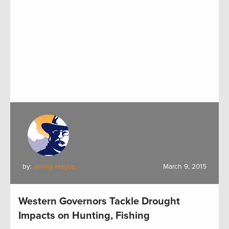
by:
Jimmy Hague
March 9, 2015
Western Governors Tackle Drought
Impacts on Hunting, Fishing