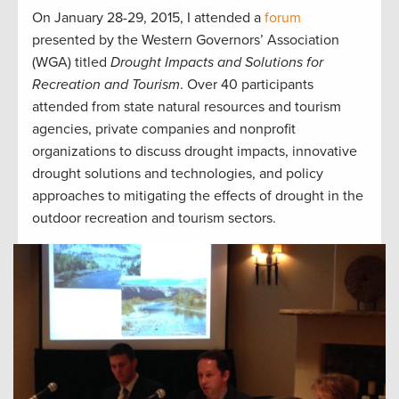
On January 28-29, 2015, I attended a
forum
presented by the Western Governors’ Association
(WGA) titled
Drought Impacts and Solutions for
Recreation and Tourism
. Over 40 participants
attended from state natural resources and tourism
agencies, private companies and nonprofit
organizations to discuss drought impacts, innovative
drought solutions and technologies, and policy
approaches to mitigating the effects of drought in the
outdoor recreation and tourism sectors.