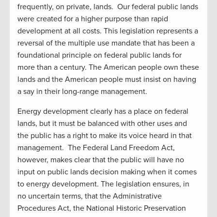
frequently, on private, lands. Our federal public lands
were created for a higher purpose than rapid
development at all costs. This legislation represents a
reversal of the multiple use mandate that has been a
foundational principle on federal public lands for
more than a century. The American people own these
lands and the American people must insist on having
a say in their long-range management.
Energy development clearly has a place on federal
lands, but it must be balanced with other uses and
the public has a right to make its voice heard in that
management. The Federal Land Freedom Act,
however, makes clear that the public will have no
input on public lands decision making when it comes
to energy development. The legislation ensures, in
no uncertain terms, that the Administrative
Procedures Act, the National Historic Preservation