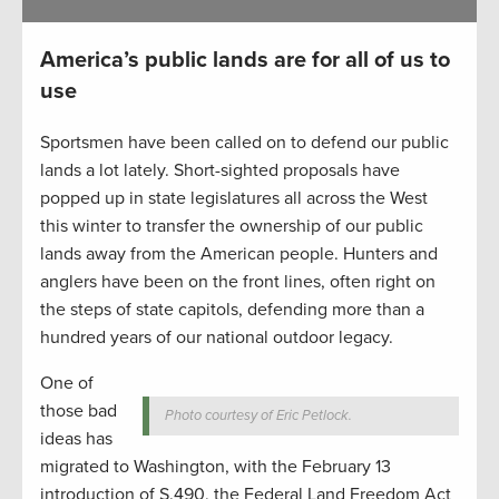
America’s public lands are for all of us to
use
Sportsmen have been called on to defend our public
lands a lot lately. Short-sighted proposals have
popped up in state legislatures all across the West
this winter to transfer the ownership of our public
lands away from the American people. Hunters and
anglers have been on the front lines, often right on
the steps of state capitols, defending more than a
hundred years of our national outdoor legacy.
One of
those bad
Photo courtesy of Eric Petlock.
ideas has
migrated to Washington, with the February 13
introduction of S.490, the Federal Land Freedom Act