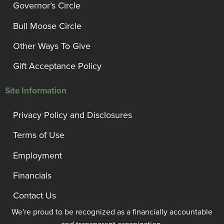
Governor’s Circle
Bull Moose Circle
Other Ways To Give
Gift Acceptance Policy
Site Information
Privacy Policy and Disclosures
Terms of Use
Employment
Financials
Contact Us
We're proud to be recognized as a financially accountable