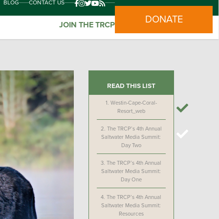
BLOG
CONTACT US
DONATE
JOIN THE TRCP
READ THIS LIST
1.
Westin-Cape-Coral-
Resort_web
2.
The TRCP’s 4th Annual
Saltwater Media Summit:
Day Two
3.
The TRCP’s 4th Annual
Saltwater Media Summit:
Day One
4.
The TRCP’s 4th Annual
Saltwater Media Summit:
Resources