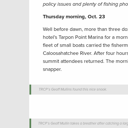
policy issues and plenty of fishing pho
Thursday morning, Oct. 23
Well before dawn, more than three d
hotel’s Tarpon Point Marina for a morni
fleet of small boats carried the fisher
Caloosahatchee River. After four hours
summit attendees returned. The mornin
snapper.
TRCP’s Geoff Mullins found this nice snook.
TRCP’s Geoff Mullin takes a breather after catching a lar