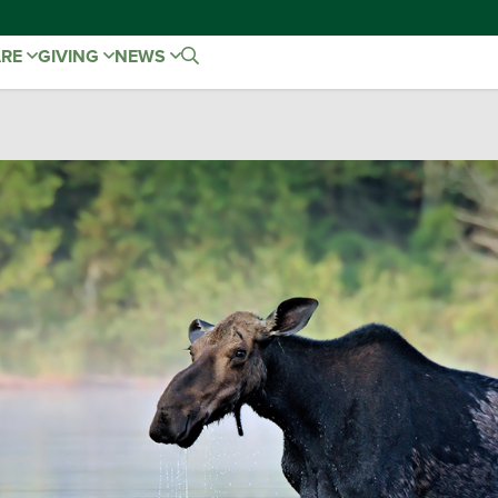
ARE
GIVING
NEWS