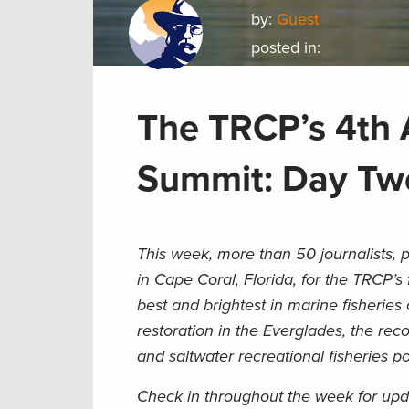
by:
Guest
posted in:
The TRCP’s 4th 
Summit: Day Tw
This week, more than 50 journalists, p
in Cape Coral, Florida, for the TRCP’s
best and brightest in marine fisheries
restoration in the Everglades, the re
and saltwater recreational fisheries p
Check in throughout the week for upd