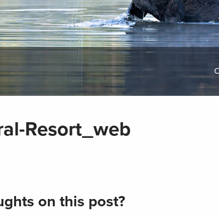
O
ral-Resort_web
ghts on this post?