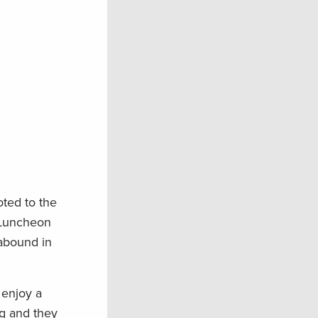
ted to the
. Luncheon
 abound in
 enjoy a
ng and they