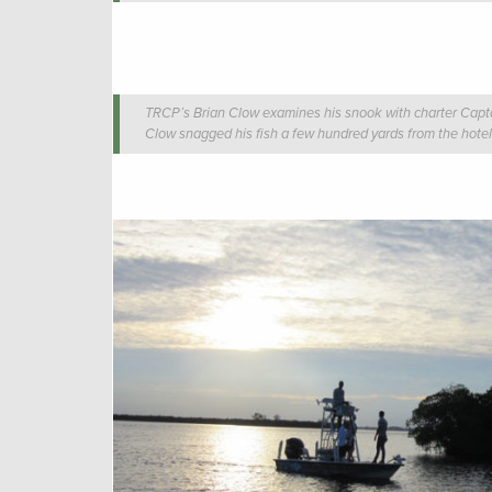
TRCP’s Brian Clow examines his snook with charter Cap
Clow snagged his fish a few hundred yards from the hotel