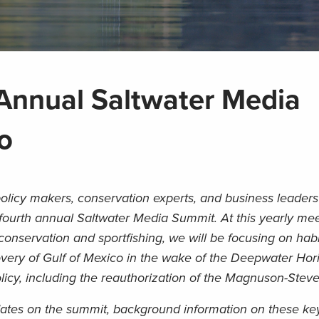
Annual Saltwater Media
o
olicy makers, conservation experts, and business leaders 
 fourth annual Saltwater Media Summit. At this yearly mee
 conservation and sportfishing, we will be focusing on habi
covery of Gulf of Mexico in the wake of the Deepwater Hor
olicy, including the reauthorization of the Magnuson-Steve
ates on the summit, background information on these ke