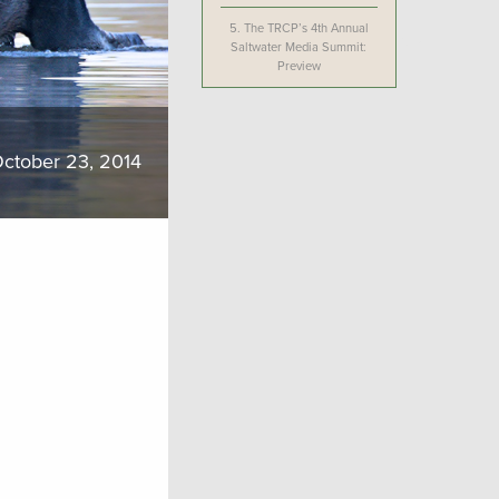
5.
The TRCP’s 4th Annual
Saltwater Media Summit:
Preview
ctober 23, 2014