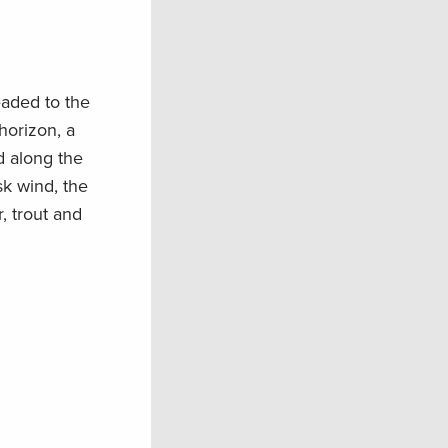
aded to the
horizon, a
d along the
sk wind, the
, trout and