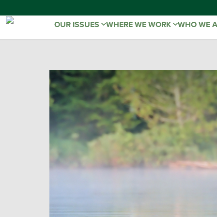
OUR ISSUES
WHERE WE WORK
WHO WE 