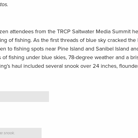
tos.
ozen attendees from the TRCP Saltwater Media Summit he
ng of fishing. As the first threads of blue sky cracked the 
men to fishing spots near Pine Island and Sanibel Island an
 of fishing under blue skies, 78-degree weather and a bri
g’s haul included several snook over 24 inches, flounder
ge snook.