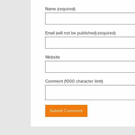
Name (required)
Email (will not be published) (required)
Website
Comment (1000 character limit)