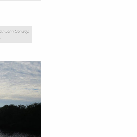
tain John Conway.
.