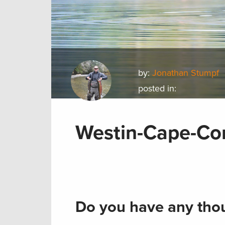
by:
Jonathan Stumpf
posted in:
Westin-Cape-Co
Do you have any thou