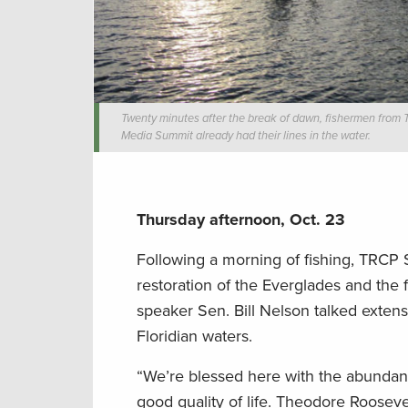
Twenty minutes after the break of dawn, fishermen from
Media Summit already had their lines in the water.
Thursday afternoon, Oct. 23
Following a morning of fishing, TRCP 
restoration of the Everglades and the 
speaker Sen. Bill Nelson talked extens
Floridian waters.
“We’re blessed here with the abundance
good quality of life. Theodore Rooseve