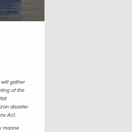
will gather
ting of the
tat
izon disaster
ns Act.
y marine