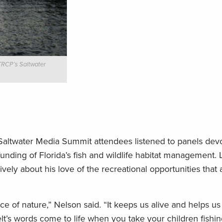
 TRCP’s Saltwater
Saltwater Media Summit attendees listened to panels devo
funding of Florida’s fish and wildlife habitat management
ively about his love of the recreational opportunities that
 of nature,” Nelson said. “It keeps us alive and helps us
lt’s words come to life when you take your children fishi