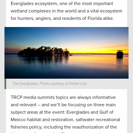
Everglades ecosystem, one of the most important
wetland complexes in the world and a vital ecosystem
for hunters, anglers, and residents of Florida alike.
The Everglades. Photo courtesy of Esther Lee.
TRCP media summits topics are always informative
and relevant – and we’ll be focusing on three main
subject areas at the event: Everglades and Gulf of
Mexico habitat and restoration, saltwater recreational
fisheries policy, including the reauthorization of the