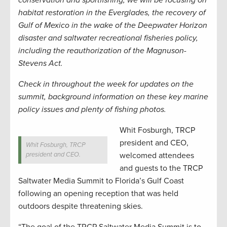
conservation and sportfishing, we will be focusing on
habitat restoration in the Everglades, the recovery of
Gulf of Mexico in the wake of the Deepwater Horizon
disaster and saltwater recreational fisheries policy,
including the reauthorization of the Magnuson-
Stevens Act.
Check in throughout the week for updates on the
summit, background information on these key marine
policy issues and plenty of fishing photos.
Whit Fosburgh, TRCP
president and CEO,
Whit Fosburgh, TRCP
president and CEO.
welcomed attendees
and guests to the TRCP
Saltwater Media Summit to Florida’s Gulf Coast
following an opening reception that was held
outdoors despite threatening skies.