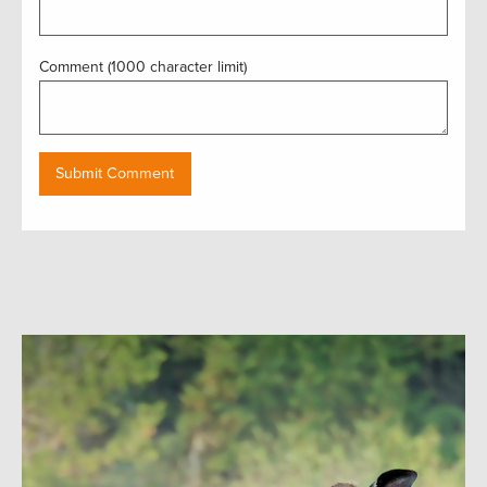
Comment (1000 character limit)