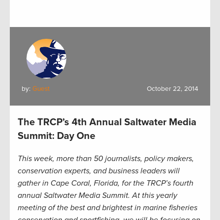
by:
Guest
October 22, 2014
The TRCP’s 4th Annual Saltwater Media
Summit: Day One
This week, more than 50 journalists, policy makers,
conservation experts, and business leaders will
gather in Cape Coral, Florida, for the TRCP’s fourth
annual Saltwater Media Summit. At this yearly
meeting of the best and brightest in marine fisheries