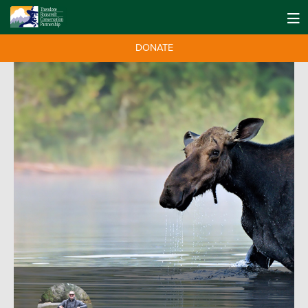
DONATE