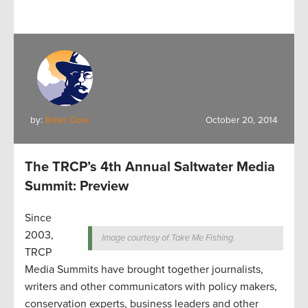
by:
Brian Clow
October 20, 2014
The TRCP’s 4th Annual Saltwater Media
Summit: Preview
Since
2003,
Image courtesy of Take Me Fishing.
TRCP
Media Summits have brought together journalists,
writers and other communicators with policy makers,
conservation experts, business leaders and other