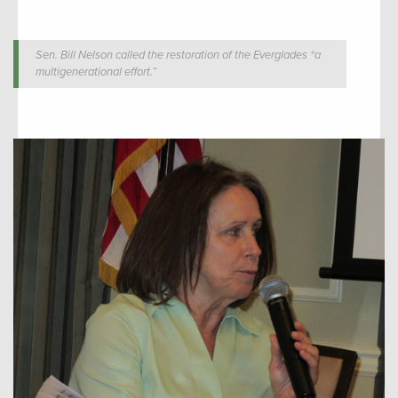
Sen. Bill Nelson called the restoration of the Everglades “a
multigenerational effort.”