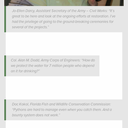
Jo-Ellen Darcy, Assistant Secretary of the Army – Civil Works: “It’s
great to be here and look at the ongoing efforts at restoration. I’ve
had the privilege of going to the ground-breaking ceremonies for
several of the projects.”
Col. Alan M. Dodd, Army Corps of Engineers: “How do
we protect the water for 7 million people who depend
on it for drinking?”
Doc Kokol, Florida Fish and Wildlife Conservation Commission:
“Pythons are hard to manage even when you catch them. And a
bounty system does not work.”