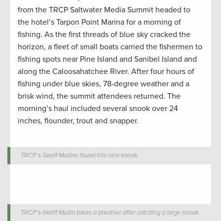
from the TRCP Saltwater Media Summit headed to
the hotel’s Tarpon Point Marina for a morning of
fishing. As the first threads of blue sky cracked the
horizon, a fleet of small boats carried the fishermen to
fishing spots near Pine Island and Sanibel Island and
along the Caloosahatchee River. After four hours of
fishing under blue skies, 78-degree weather and a
brisk wind, the summit attendees returned. The
morning’s haul included several snook over 24
inches, flounder, trout and snapper.
TRCP’s Geoff Mullins found this nice snook.
TRCP’s Geoff Mullin takes a breather after catching a large snook.