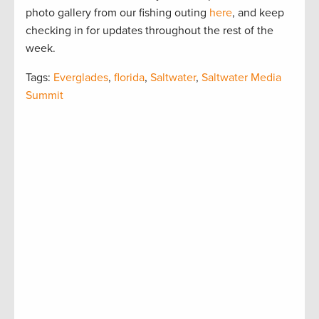
photo gallery from our fishing outing
here
, and keep
checking in for updates throughout the rest of the
week.
Tags:
Everglades
,
florida
,
Saltwater
,
Saltwater Media
Summit