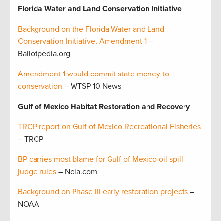
Florida Water and Land Conservation Initiative
Background on the Florida Water and Land
Conservation Initiative, Amendment 1
–
Ballotpedia.org
Amendment 1 would commit state money to
conservation
– WTSP 10 News
Gulf of Mexico Habitat Restoration and Recovery
TRCP report on Gulf of Mexico Recreational Fisheries
– TRCP
BP carries most blame for Gulf of Mexico oil spill,
judge rules
– Nola.com
Background on Phase III early restoration projects
–
NOAA