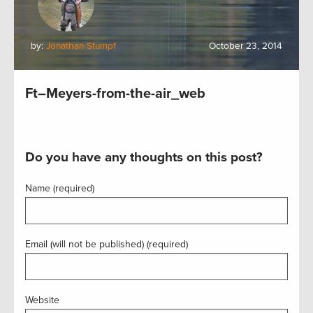
by:
Jonathan Stumpf
October 23, 2014
Ft–Meyers-from-the-air_web
Do you have any thoughts on this post?
Name (required)
Email (will not be published) (required)
Website