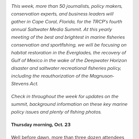
This week, more than 50 journalists, policy makers,
conservation experts, and business leaders will
gather in Cape Coral, Florida, for the TRCP’s fourth
annual Saltwater Media Summit. At this yearly
meeting of the best and brightest in marine fisheries
conservation and sportfishing, we will be focusing on
habitat restoration in the Everglades, the recovery of
Gulf of Mexico in the wake of the Deepwater Horizon
disaster and saltwater recreational fisheries policy,
including the reauthorization of the Magnuson-
Stevens Act.
Check in throughout the week for updates on the
summit, background information on these key marine
policy issues and plenty of fishing photos.
Thursday morning, Oct. 23
Well before dawn, more than three dozen attendees