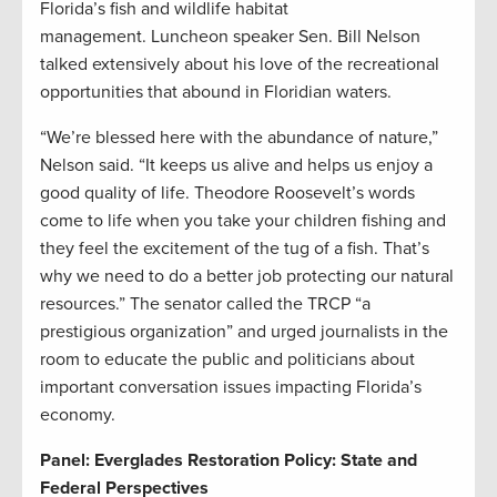
Florida’s fish and wildlife habitat
management. Luncheon speaker Sen. Bill Nelson
talked extensively about his love of the recreational
opportunities that abound in Floridian waters.
“We’re blessed here with the abundance of nature,”
Nelson said. “It keeps us alive and helps us enjoy a
good quality of life. Theodore Roosevelt’s words
come to life when you take your children fishing and
they feel the excitement of the tug of a fish. That’s
why we need to do a better job protecting our natural
resources.” The senator called the TRCP “a
prestigious organization” and urged journalists in the
room to educate the public and politicians about
important conversation issues impacting Florida’s
economy.
Panel: Everglades Restoration Policy: State and
Federal Perspectives