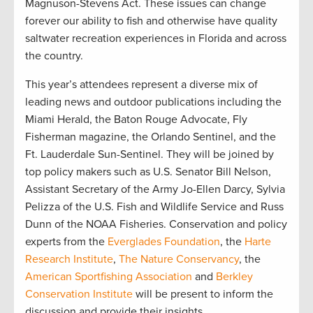
Magnuson-Stevens Act. These issues can change
forever our ability to fish and otherwise have quality
saltwater recreation experiences in Florida and across
the country.
This year’s attendees represent a diverse mix of
leading news and outdoor publications including the
Miami Herald, the Baton Rouge Advocate, Fly
Fisherman magazine, the Orlando Sentinel, and the
Ft. Lauderdale Sun-Sentinel. They will be joined by
top policy makers such as U.S. Senator Bill Nelson,
Assistant Secretary of the Army Jo-Ellen Darcy, Sylvia
Pelizza of the U.S. Fish and Wildlife Service and Russ
Dunn of the NOAA Fisheries. Conservation and policy
experts from the
Everglades Foundation
, the
Harte
Research Institute
,
The Nature Conservancy
, the
American Sportfishing Association
and
Berkley
Conservation Institute
will be present to inform the
discussion and provide their insights.