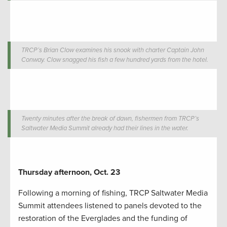
TRCP’s Brian Clow examines his snook with charter Captain John
Conway. Clow snagged his fish a few hundred yards from the hotel.
Twenty minutes after the break of dawn, fishermen from TRCP’s
Saltwater Media Summit already had their lines in the water.
Thursday afternoon, Oct. 23
Following a morning of fishing, TRCP Saltwater Media
Summit attendees listened to panels devoted to the
restoration of the Everglades and the funding of