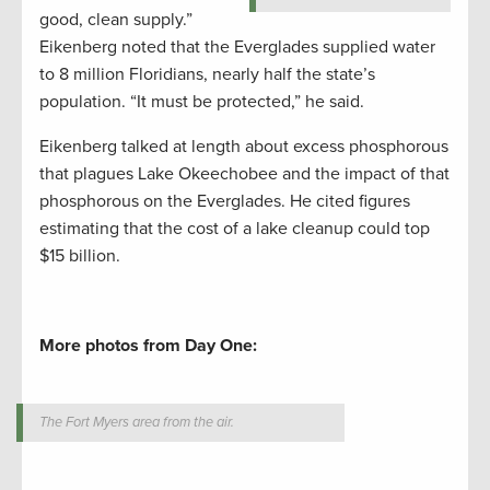
good, clean supply.”
Eikenberg noted that the Everglades supplied water
to 8 million Floridians, nearly half the state’s
population. “It must be protected,” he said.
Eikenberg talked at length about excess phosphorous
that plagues Lake Okeechobee and the impact of that
phosphorous on the Everglades. He cited figures
estimating that the cost of a lake cleanup could top
$15 billion.
More photos from Day One:
The Fort Myers area from the air.