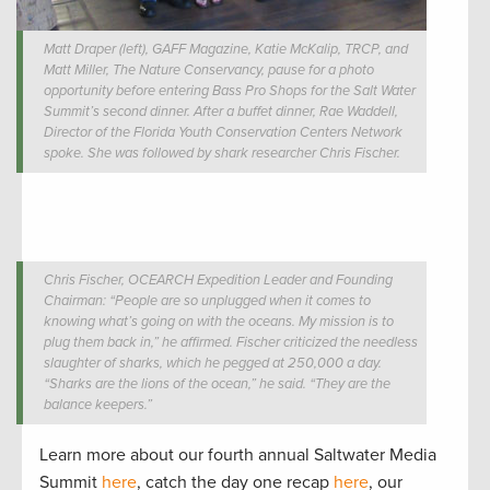
Matt Draper (left), GAFF Magazine, Katie McKalip, TRCP, and
Matt Miller, The Nature Conservancy, pause for a photo
opportunity before entering Bass Pro Shops for the Salt Water
Summit’s second dinner. After a buffet dinner, Rae Waddell,
Director of the Florida Youth Conservation Centers Network
spoke. She was followed by shark researcher Chris Fischer.
Chris Fischer, OCEARCH Expedition Leader and Founding
Chairman: “People are so unplugged when it comes to
knowing what’s going on with the oceans. My mission is to
plug them back in,” he affirmed. Fischer criticized the needless
slaughter of sharks, which he pegged at 250,000 a day.
“Sharks are the lions of the ocean,” he said. “They are the
balance keepers.”
Learn more about our fourth annual Saltwater Media
Summit
here
, catch the day one recap
here
, our