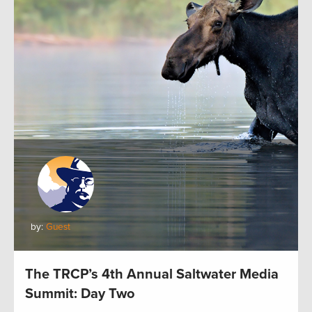
by:
Guest
The TRCP’s 4th Annual Saltwater Media
Summit: Day Two