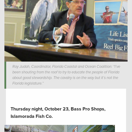
Ray Judah, Coordinator, Florida Coastal and Ocean Coalition: “I’ve
been shouting from the roof to try to educate the people of Florida
about good stewardship. The cavalry is on the way but it’s not the
Florida legislature.”
Thursday night, October 23, Bass Pro Shops,
Islamorada Fish Co.