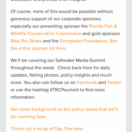
Of course, none of this would be possible without
generous support of our corporate sponsors,
especially our presenting sponsor the
Florida Fish &
Wildlife Conservation Commission
and gold sponsors
Bass Pro Shops
and the
Everglades Foundation
.
See
the entire sponsor list here
.
We’ll be covering our Saltwater Media Summit
throughout the week. Check back here for daily
updates, fishing photos, policy insights and much
more. You also can follow us on
Facebook
and
Twitter
or use the hashtag #TRCPsummit to find more
information.
Get some background on the policy issues that we’ll
be covering here.
Check out a recap of Day One here.