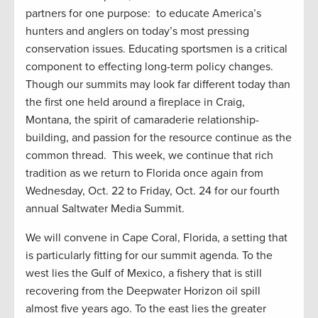
partners for one purpose: to educate America’s
hunters and anglers on today’s most pressing
conservation issues. Educating sportsmen is a critical
component to effecting long-term policy changes.
Though our summits may look far different today than
the first one held around a fireplace in Craig,
Montana, the spirit of camaraderie relationship-
building, and passion for the resource continue as the
common thread. This week, we continue that rich
tradition as we return to Florida once again from
Wednesday, Oct. 22 to Friday, Oct. 24 for our fourth
annual Saltwater Media Summit.
We will convene in Cape Coral, Florida, a setting that
is particularly fitting for our summit agenda. To the
west lies the Gulf of Mexico, a fishery that is still
recovering from the Deepwater Horizon oil spill
almost five years ago. To the east lies the greater