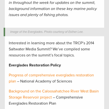
in throughout the week for updates on the summit,
background information on these key marine policy
issues and plenty of fishing photos.
Image of the Everglades. Photo courtesy of Esther Lee.
Interested in learning more about the TRCP’s 2014
Saltwater Media Summit? We’ve compiled some
resources on the summit’s focal topics.
Everglades Restoration Policy
Progress of comprehensive everglades restoration
plan
– National Academy of Sciences
Background on the Caloosahatchee River West Basin
Storage Reservoir project
– Comprehensive
Everglades Restoration Plan