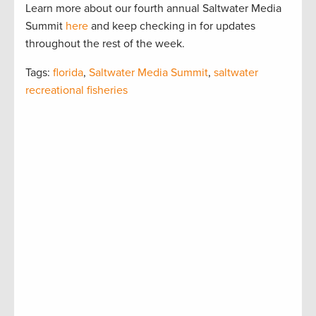
Learn more about our fourth annual Saltwater Media
Summit
here
and keep checking in for updates
throughout the rest of the week.
Tags:
florida
,
Saltwater Media Summit
,
saltwater
recreational fisheries