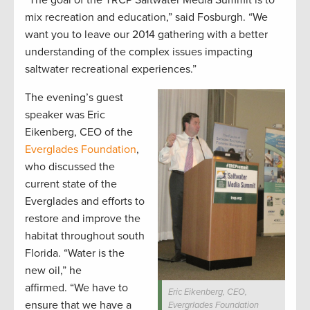
“The goal of the TRCP Saltwater Media Summit is to
mix recreation and education,” said Fosburgh. “We
want you to leave our 2014 gathering with a better
understanding of the complex issues impacting
saltwater recreational experiences.”
The evening’s guest
speaker was Eric
Eikenberg, CEO of the
Everglades Foundation
,
who discussed the
current state of the
Everglades and efforts to
restore and improve the
habitat throughout south
Florida. “Water is the
new oil,” he
affirmed. “We have to
Eric Eikenberg, CEO,
ensure that we have a
Evergrlades Foundation