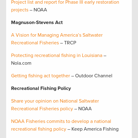
Project list and report for Phase III early restoration
projects
– NOAA
Magnuson-Stevens Act
A Vision for Managing America’s Saltwater
Recreational Fisheries
– TRCP
Protecting recreational fishing in Louisiana
–
Nola.com
Getting fishing act together
– Outdoor Channel
Recreational Fishing Policy
Share your opinion on National Saltwater
Recreational Fisheries policy
– NOAA
NOAA Fisheries commits to develop a national
recreational fishing policy
– Keep America Fishing