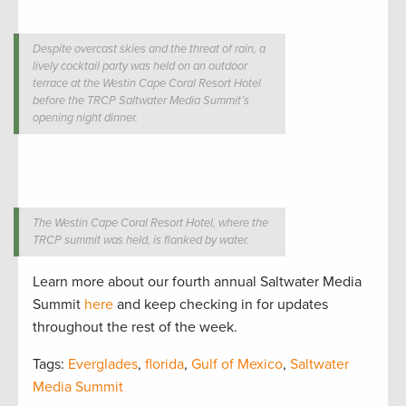
Despite overcast skies and the threat of rain, a
lively cocktail party was held on an outdoor
terrace at the Westin Cape Coral Resort Hotel
before the TRCP Saltwater Media Summit’s
opening night dinner.
The Westin Cape Coral Resort Hotel, where the
TRCP summit was held, is flanked by water.
Learn more about our fourth annual Saltwater Media
Summit
here
and keep checking in for updates
throughout the rest of the week.
Tags:
Everglades
,
florida
,
Gulf of Mexico
,
Saltwater
Media Summit