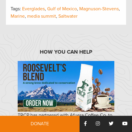
Tags:
Everglades
,
Gulf of Mexico
,
Magnuson-Stevens
,
Marine
,
media summit
,
Saltwater
HOW YOU CAN HELP
TRCP has partnered with Afuera Coffee Co. to
further our commitment to conservation. $4
DONATE
from each bag is donated to the TRCP, to help