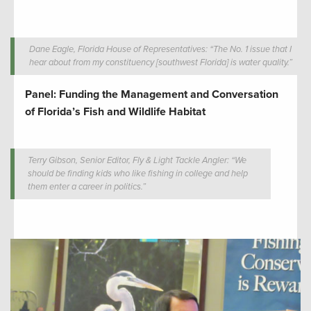
Dane Eagle, Florida House of Representatives: “The No. 1 issue that I
hear about from my constituency [southwest Florida] is water quality.”
Panel: Funding the Management and Conversation
of Florida’s Fish and Wildlife Habitat
Terry Gibson, Senior Editor, Fly & Light Tackle Angler: “We
should be finding kids who like fishing in college and help
them enter a career in politics.”