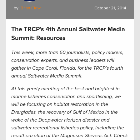
by:
Brian Clow
October 21, 2014
The TRCP’s 4th Annual Saltwater Media
Summit: Resources
This week, more than 50 journalists, policy makers,
conservation experts, and business leaders will
gather in Cape Coral, Florida, for the TRCP’s fourth
annual Saltwater Media Summit.
At this yearly meeting of the best and brightest in
marine fisheries conservation and sportfishing, we
will be focusing on habitat restoration in the
Everglades, the recovery of Gulf of Mexico in the
wake of the Deepwater Horizon disaster and
saltwater recreational fisheries policy, including the
reauthorization of the Magnuson-Stevens Act. Check