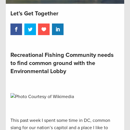
Let’s Get Together
Recreational Fishing Community needs
to find common ground with the
Environmental Lobby
This past week I spent some time in DC, common
slang for our nation’s capitol and a place I like to