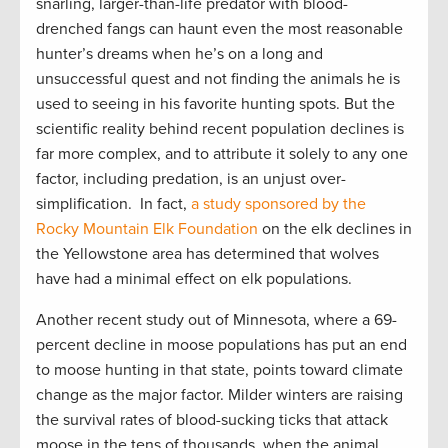
snarling, larger-than-life predator with blood-
drenched fangs can haunt even the most reasonable
hunter’s dreams when he’s on a long and
unsuccessful quest and not finding the animals he is
used to seeing in his favorite hunting spots. But the
scientific reality behind recent population declines is
far more complex, and to attribute it solely to any one
factor, including predation, is an unjust over-
simplification. In fact,
a study sponsored by the
Rocky Mountain Elk Foundation
on the elk declines in
the Yellowstone area has determined that wolves
have had a minimal effect on elk populations.
Another recent study out of Minnesota, where a 69-
percent decline in moose populations has put an end
to moose hunting in that state, points toward climate
change as the major factor. Milder winters are raising
the survival rates of blood-sucking ticks that attack
moose in the tens of thousands, when the animal