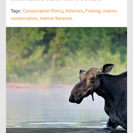
Tags:
Conservation Policy
,
fisheries
,
Fishing
,
marine
conservation
,
marine fisheries