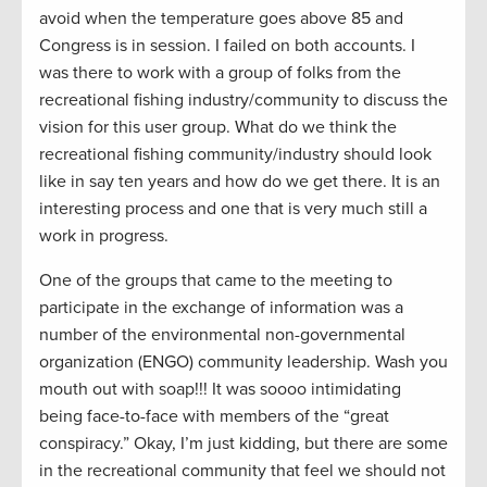
avoid when the temperature goes above 85 and
Congress is in session. I failed on both accounts. I
was there to work with a group of folks from the
recreational fishing industry/community to discuss the
vision for this user group. What do we think the
recreational fishing community/industry should look
like in say ten years and how do we get there. It is an
interesting process and one that is very much still a
work in progress.
One of the groups that came to the meeting to
participate in the exchange of information was a
number of the environmental non-governmental
organization (ENGO) community leadership. Wash you
mouth out with soap!!! It was soooo intimidating
being face-to-face with members of the “great
conspiracy.” Okay, I’m just kidding, but there are some
in the recreational community that feel we should not