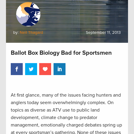
by:
Neil Thagard
September 11, 2013
Ballot Box Biology Bad for Sportsmen
At first glance, many of the issues facing hunters and
anglers today seem overwhelmingly complex. On
topics as diverse as ATV use to public land
development, climate change to predator
management, emotionally charged debates spring up
at every sportsman’s gathering. None of these issues