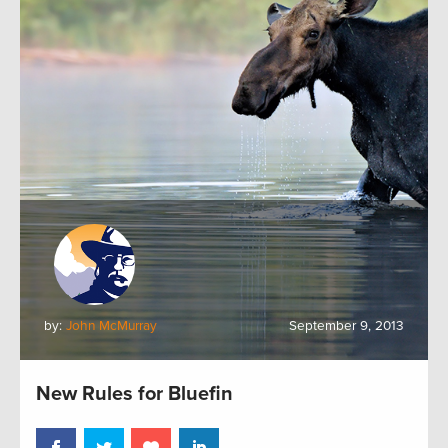
by:
John McMurray
September 9, 2013
New Rules for Bluefin