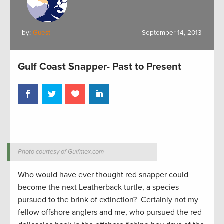
by:
Guest
September 14, 2013
Gulf Coast Snapper- Past to Present
Photo courtesy of Gulfmex.com
Who would have ever thought red snapper could
become the next Leatherback turtle, a species
pursued to the brink of extinction? Certainly not my
fellow offshore anglers and me, who pursued the red