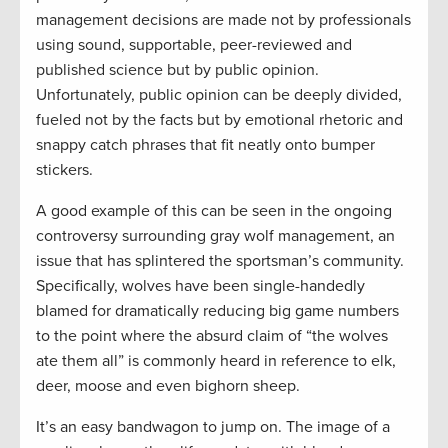
management decisions are made not by professionals
using sound, supportable, peer-reviewed and
published science but by public opinion.
Unfortunately, public opinion can be deeply divided,
fueled not by the facts but by emotional rhetoric and
snappy catch phrases that fit neatly onto bumper
stickers.
A good example of this can be seen in the ongoing
controversy surrounding gray wolf management, an
issue that has splintered the sportsman’s community.
Specifically, wolves have been single-handedly
blamed for dramatically reducing big game numbers
to the point where the absurd claim of “the wolves
ate them all” is commonly heard in reference to elk,
deer, moose and even bighorn sheep.
It’s an easy bandwagon to jump on. The image of a