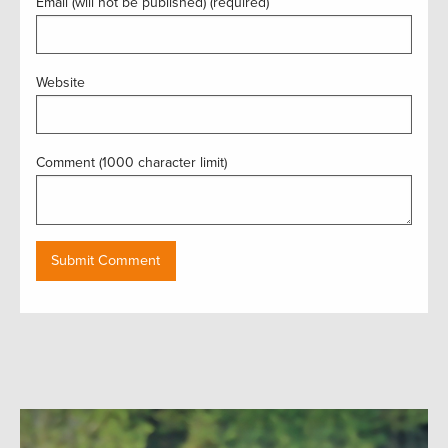
Email (will not be published) (required)
Website
Comment (1000 character limit)