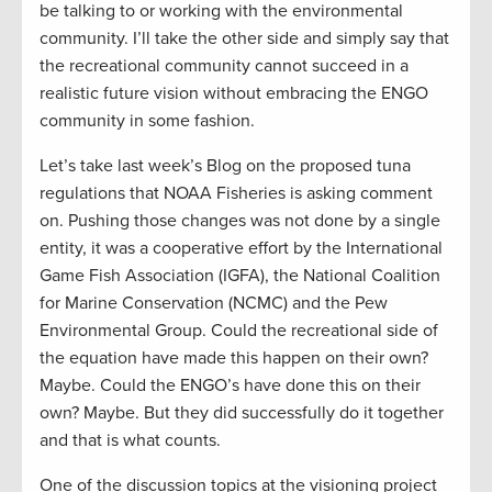
be talking to or working with the environmental
community. I’ll take the other side and simply say that
the recreational community cannot succeed in a
realistic future vision without embracing the ENGO
community in some fashion.
Let’s take last week’s Blog on the proposed tuna
regulations that NOAA Fisheries is asking comment
on. Pushing those changes was not done by a single
entity, it was a cooperative effort by the International
Game Fish Association (IGFA), the National Coalition
for Marine Conservation (NCMC) and the Pew
Environmental Group. Could the recreational side of
the equation have made this happen on their own?
Maybe. Could the ENGO’s have done this on their
own? Maybe. But they did successfully do it together
and that is what counts.
One of the discussion topics at the visioning project