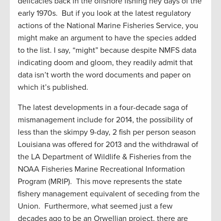
delicacies back in the offshore fishing hey days of the
early 1970s. But if you look at the latest regulatory
actions of the National Marine Fisheries Service, you
might make an argument to have the species added
to the list. I say, “might” because despite NMFS data
indicating doom and gloom, they readily admit that
data isn’t worth the word documents and paper on
which it’s published.
The latest developments in a four-decade saga of
mismanagement include for 2014, the possibility of
less than the skimpy 9-day, 2 fish per person season
Louisiana was offered for 2013 and the withdrawal of
the LA Department of Wildlife & Fisheries from the
NOAA Fisheries Marine Recreational Information
Program (MRIP). This move represents the state
fishery management equivalent of seceding from the
Union. Furthermore, what seemed just a few
decades ago to be an Orwellian project, there are