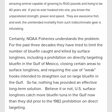
amazing animal capable of growing to 1500 pounds and living to be
40 years old. If you’ve ever hooked into one, you know the
unparalleled strength, power and speed. They are awesome fish,
and well, the unintended mortality from such indiscriminate gear is
infuriating.
Certainly, NOAA Fisheries understands the problem.
For the past three decades they have tried to limit the
number of bluefin caught and killed by surface
longlines, including a prohibition on directly targeting
bluefin in the Gulf of Mexico, closing certain areas to
surface longlines, and requiring the use of “weak”
hooks intended to straighten out on large bluefin in
the Gulf. So far, nothing has provided an effective
long-term solution. Believe it or not, U.S. surface
longlines catch more bluefin tuna in the Gulf now
than they did prior to the 1982 prohibition on direct
targeting.