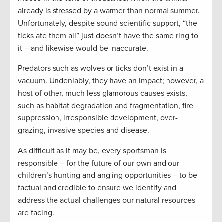
already is stressed by a warmer than normal summer.
Unfortunately, despite sound scientific support, “the
ticks ate them all” just doesn’t have the same ring to
it – and likewise would be inaccurate.
Predators such as wolves or ticks don’t exist in a
vacuum. Undeniably, they have an impact; however, a
host of other, much less glamorous causes exists,
such as habitat degradation and fragmentation, fire
suppression, irresponsible development, over-
grazing, invasive species and disease.
As difficult as it may be, every sportsman is
responsible – for the future of our own and our
children’s hunting and angling opportunities – to be
factual and credible to ensure we identify and
address the actual challenges our natural resources
are facing.