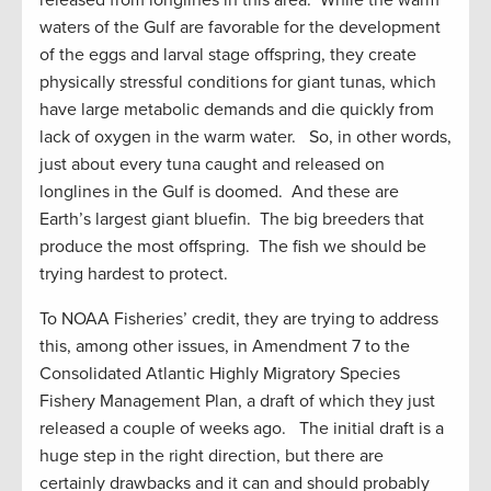
released from longlines in this area. While the warm
waters of the Gulf are favorable for the development
of the eggs and larval stage offspring, they create
physically stressful conditions for giant tunas, which
have large metabolic demands and die quickly from
lack of oxygen in the warm water. So, in other words,
just about every tuna caught and released on
longlines in the Gulf is doomed. And these are
Earth’s largest giant bluefin. The big breeders that
produce the most offspring. The fish we should be
trying hardest to protect.
To NOAA Fisheries’ credit, they are trying to address
this, among other issues, in Amendment 7 to the
Consolidated Atlantic Highly Migratory Species
Fishery Management Plan, a draft of which they just
released a couple of weeks ago. The initial draft is a
huge step in the right direction, but there are
certainly drawbacks and it can and should probably