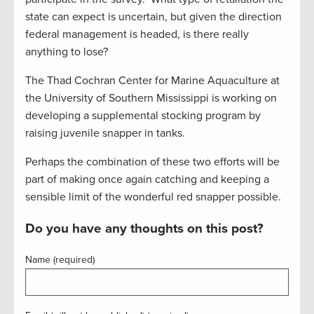
state can expect is uncertain, but given the direction
federal management is headed, is there really
anything to lose?
The Thad Cochran Center for Marine Aquaculture at
the University of Southern Mississippi is working on
developing a supplemental stocking program by
raising juvenile snapper in tanks.
Perhaps the combination of these two efforts will be
part of making once again catching and keeping a
sensible limit of the wonderful red snapper possible.
Do you have any thoughts on this post?
Name (required)