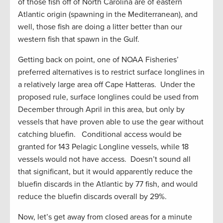
of those fish off of North Carolina are of eastern
Atlantic origin (spawning in the Mediterranean), and
well, those fish are doing a litter better than our
western fish that spawn in the Gulf.
Getting back on point, one of NOAA Fisheries’
preferred alternatives is to restrict surface longlines in
a relatively large area off Cape Hatteras. Under the
proposed rule, surface longlines could be used from
December through April in this area, but only by
vessels that have proven able to use the gear without
catching bluefin. Conditional access would be
granted for 143 Pelagic Longline vessels, while 18
vessels would not have access. Doesn’t sound all
that significant, but it would apparently reduce the
bluefin discards in the Atlantic by 77 fish, and would
reduce the bluefin discards overall by 29%.
Now, let’s get away from closed areas for a minute