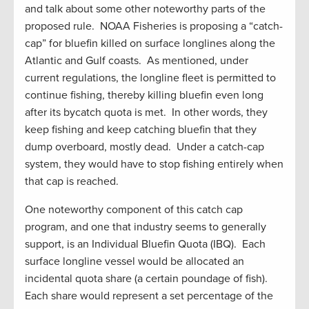
and talk about some other noteworthy parts of the
proposed rule. NOAA Fisheries is proposing a “catch-
cap” for bluefin killed on surface longlines along the
Atlantic and Gulf coasts. As mentioned, under
current regulations, the longline fleet is permitted to
continue fishing, thereby killing bluefin even long
after its bycatch quota is met. In other words, they
keep fishing and keep catching bluefin that they
dump overboard, mostly dead. Under a catch-cap
system, they would have to stop fishing entirely when
that cap is reached.
One noteworthy component of this catch cap
program, and one that industry seems to generally
support, is an Individual Bluefin Quota (IBQ). Each
surface longline vessel would be allocated an
incidental quota share (a certain poundage of fish).
Each share would represent a set percentage of the