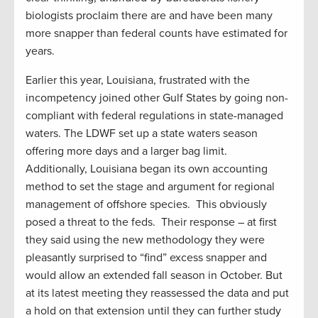
biologists proclaim there are and have been many
more snapper than federal counts have estimated for
years.
Earlier this year, Louisiana, frustrated with the
incompetency joined other Gulf States by going non-
compliant with federal regulations in state-managed
waters. The LDWF set up a state waters season
offering more days and a larger bag limit.
Additionally, Louisiana began its own accounting
method to set the stage and argument for regional
management of offshore species. This obviously
posed a threat to the feds. Their response – at first
they said using the new methodology they were
pleasantly surprised to “find” excess snapper and
would allow an extended fall season in October. But
at its latest meeting they reassessed the data and put
a hold on that extension until they can further study