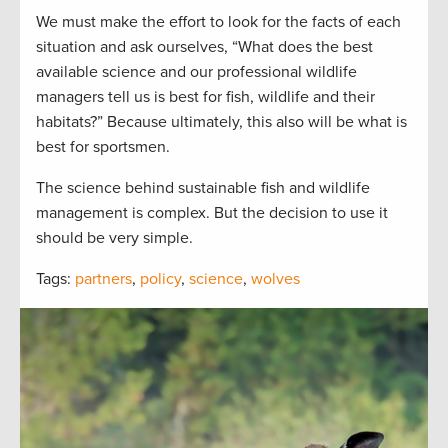
We must make the effort to look for the facts of each
situation and ask ourselves, “What does the best
available science and our professional wildlife
managers tell us is best for fish, wildlife and their
habitats?” Because ultimately, this also will be what is
best for sportsmen.
The science behind sustainable fish and wildlife
management is complex. But the decision to use it
should be very simple.
Tags:
partners
,
policy
,
science
,
wolves