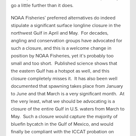
go a little further than it does.
NOAA Fisheries’ preferred alternatives do indeed
stipulate a significant surface longline closure in the
northwest Gulf in April and May. For decades,
angling and conservation groups have advocated for
such a closure, and this is a welcome change in
position by NOAA Fisheries, yet it’s probably too
small and too short. Published science shows that
the eastern Gulf has a hotspot as well, and this
closure completely misses it. It has also been well
documented that spawning takes place from January
to June and that March is a very significant month. At
the very least, what we should be advocating is a
closure of the entire Gulf in U.S. waters from March to
May. Such a closure would capture the majority of
bluefin bycatch in the Gulf of Mexico, and would
finally be compliant with the ICCAT probation on