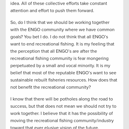
idea. All of these collective efforts take constant
attention and effort to push them forward.
So, do I think that we should be working together
with the ENGO community where we have common
goals? You bet I do. I do not think that all ENGO’s
want to end recreational fishing. It is my feeling that
the perception that all ENGO’s are after the
recreational fishing community is fear mongering
perpetuated by a small and vocal minority. It is my
belief that most of the reputable ENGO’s want to see
sustainable rebuilt fisheries resources. How does that
not benefit the recreational community?
I know that there will be potholes along the road to
success, but that does not mean we should not try to
work together. I believe that it has the possibility of
moving the recreational fishing community/industry
toward that ever elusive vision of the future.