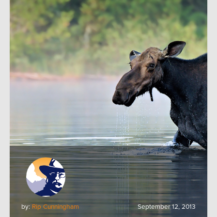
by:
Rip Cunningham
September 12, 2013