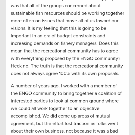
was that all of the groups concerned about
sustainable fish resources should be working together
more often on issues that move all of us toward our
visions. It is my feeling that this is going to be
important in an era of budget constraints and
increasing demands on fishery managers. Does this
mean that the recreational community has to agree
with everything proposed by the ENGO community?
Heck no. The truth is that the recreational community
does not always agree 100% with its own proposals.
A number of years ago, I worked with a member of
the ENGO community to bring together a coalition of
interested parties to look at common ground where
we could all work together to an objective
accomplished. We did come up areas of mutual
agreement, but the effort lost traction as folks went
about their own business, not because it was a bad