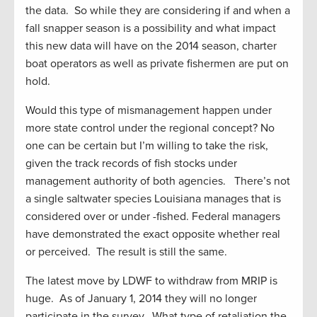
the data. So while they are considering if and when a
fall snapper season is a possibility and what impact
this new data will have on the 2014 season, charter
boat operators as well as private fishermen are put on
hold.
Would this type of mismanagement happen under
more state control under the regional concept? No
one can be certain but I’m willing to take the risk,
given the track records of fish stocks under
management authority of both agencies. There’s not
a single saltwater species Louisiana manages that is
considered over or under -fished. Federal managers
have demonstrated the exact opposite whether real
or perceived. The result is still the same.
The latest move by LDWF to withdraw from MRIP is
huge. As of January 1, 2014 they will no longer
participate in the survey. What type of retaliation the