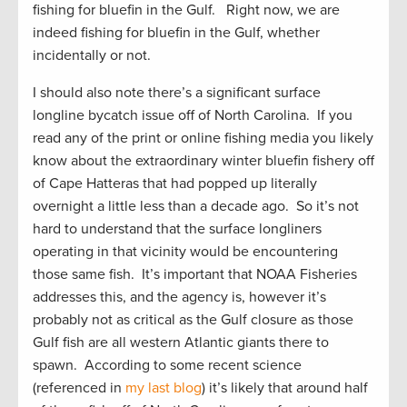
fishing for bluefin in the Gulf. Right now, we are
indeed fishing for bluefin in the Gulf, whether
incidentally or not.
I should also note there’s a significant surface
longline bycatch issue off of North Carolina. If you
read any of the print or online fishing media you likely
know about the extraordinary winter bluefin fishery off
of Cape Hatteras that had popped up literally
overnight a little less than a decade ago. So it’s not
hard to understand that the surface longliners
operating in that vicinity would be encountering
those same fish. It’s important that NOAA Fisheries
addresses this, and the agency is, however it’s
probably not as critical as the Gulf closure as those
Gulf fish are all western Atlantic giants there to
spawn. According to some recent science
(referenced in
my last blog
) it’s likely that around half