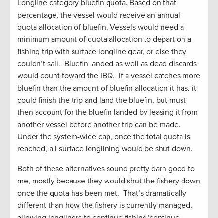
Longline category bluefin quota. Based on that
percentage, the vessel would receive an annual
quota allocation of bluefin. Vessels would need a
minimum amount of quota allocation to depart on a
fishing trip with surface longline gear, or else they
couldn’t sail. Bluefin landed as well as dead discards
would count toward the IBQ. If a vessel catches more
bluefin than the amount of bluefin allocation it has, it
could finish the trip and land the bluefin, but must
then account for the bluefin landed by leasing it from
another vessel before another trip can be made.
Under the system-wide cap, once the total quota is
reached, all surface longlining would be shut down.
Both of these alternatives sound pretty darn good to
me, mostly because they would shut the fishery down
once the quota has been met. That’s dramatically
different than how the fishery is currently managed,
allowing longliners to continue fishing/continue