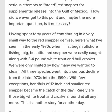
serious attempts to “breed” red snapper for
supplemental release into the Gulf of Mexico. How
did we ever get to this point and maybe the more
important question, is it necessary?
Having spent forty years of contributing in a very
small way to the red snapper demise, here’s what I’ve
seen. In the early 1970s when I first began offshore
fishing, big, beautiful red snapper were easily caught
along with 3-4 pound white trout and bull croaker.
We were only limited by how many we wanted to
clean. All three species went into a serious decline
from the late 1970s into the 1990s. With few
exceptions, handfuls of 12 inch and smaller red
snapper became the catch of the day. Rarely are
those big white trout and croakers found at all any
more. That is another story for another day.