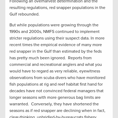
Following an overharvest determination and the
resulting regulations, red snapper populations in the
Gulf rebounded.
But while populations were growing through the
1990s and 2000s, NMFS continued to implement
stricter regulations using their suspect data. In more
recent times the empirical evidence of many more
red snapper in the Gulf than estimated by the feds
has pretty much been ignored. Reports from
commercial and recreational anglers and what you
would have to regard as very reliable, eyewitness
observations from scuba divers who have monitored
fish populations at rig and reef habitat first hand for
decades have not convinced federal managers that
longer seasons with more generous bag limits are
warranted. Conversely, they have shortened the
seasons as if red snapper are declining when in fact,
clear-thinking, unbridled-by-bureaucrats fishery