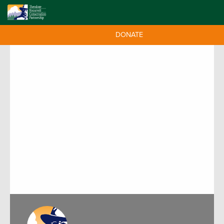
DONATE