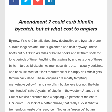
Amendment 7 could curb bluefin
bycatch, but at what cost to anglers
By now, it’s cliché to talk about how destructive and bycatch-prone
surface longlines are. But I’ll go ahead and do it anyway. These
boats put out 30 to 40 miles of baited hooks and let them soak for
long periods of time. Anything that swims by and eats one of those
baits — turtles, birds, sharks, marlin, sailfish, etc. — usually perishes,
and because most of it isn’t marketable or is simply off limits it gets
thrown back dead. These longlines are mostly targeting
marketable yellowfin and swordfish, but believe it or not, the total
“unintended” catch/bycatch of bluefin in the western Atlantic and
Gulf of Mexico accounts for a whopping 25 percent of the entire
U.S. quota. For lack of a better phrase, that really sucks! What a
tremendous waste of a resource. Not just a “resource” but an