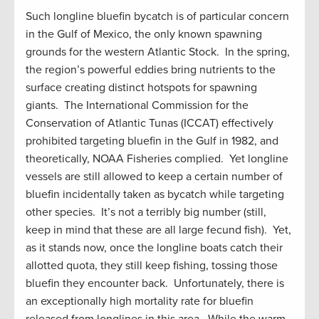
Such longline bluefin bycatch is of particular concern
in the Gulf of Mexico, the only known spawning
grounds for the western Atlantic Stock. In the spring,
the region’s powerful eddies bring nutrients to the
surface creating distinct hotspots for spawning
giants. The International Commission for the
Conservation of Atlantic Tunas (ICCAT) effectively
prohibited targeting bluefin in the Gulf in 1982, and
theoretically, NOAA Fisheries complied. Yet longline
vessels are still allowed to keep a certain number of
bluefin incidentally taken as bycatch while targeting
other species. It’s not a terribly big number (still,
keep in mind that these are all large fecund fish). Yet,
as it stands now, once the longline boats catch their
allotted quota, they still keep fishing, tossing those
bluefin they encounter back. Unfortunately, there is
an exceptionally high mortality rate for bluefin