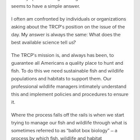
seems to have a simple answer.
I often am confronted by individuals or organizations
asking about the TRCP’s position on the issue of the
day. My answer is always the same: What does the
best available science tell us?
The TRCP’s mission is, and always has been, to
guarantee all Americans a quality place to hunt and
fish. To do this we need sustainable fish and wildlife
populations and habitats to support them. Our
professional wildlife managers intimately understand
this and implement policies and procedures to ensure
it.
Where the process falls off the rails is when we start
trying to manage our fish and wildlife through what is
sometimes referred to as “ballot box biology” – a
process by which fish, wildlife and habitat