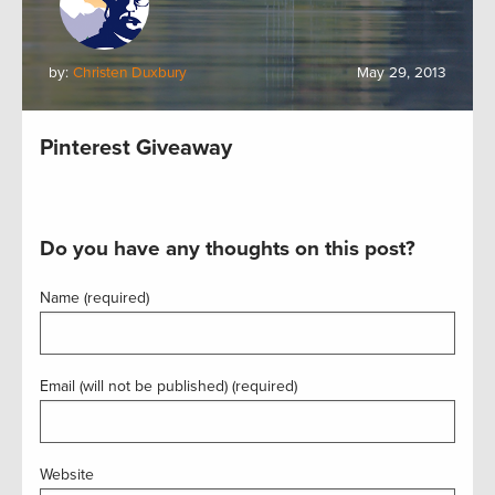
by:
Christen Duxbury
May 29, 2013
Pinterest Giveaway
Do you have any thoughts on this post?
Name (required)
Email (will not be published) (required)
Website