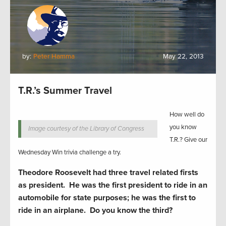
by:
Peter Hamma
May 22, 2013
T.R.’s Summer Travel
How well do
you know
Image courtesy of the Library of Congress
T.R.? Give our
Wednesday Win trivia challenge a try.
Theodore Roosevelt had three travel related firsts
as president. He was the first president to ride in an
automobile for state purposes; he was the first to
ride in an airplane. Do you know the third?