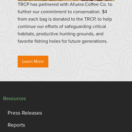
TRCP has partnered with Afuera Coffee Co. to
further our commitment to conservation. $4
from each bag is donated to the TRCP, to help
continue our efforts of safeguarding critical
habitats, productive hunting grounds, and
favorite fishing holes for future generations.
Learn More
Resources
Press Releases
Reports