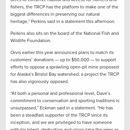
fishers, the TRCP has the platform to make one of the
biggest differences in preserving our natural
heritage,” Perkins said in a statement this afternoon.
Perkins also sits on the board of the National Fish and
Wildlife Foundation.
Orvis earlier this year announced plans to match its
customers’ donations — up to $50,000 — to support
efforts to oppose a sprawling open-pit mine proposed
for Alaska’s Bristol Bay watershed, a project the TRCP
has also vigorously opposed.
“At both a personal and professional level, Dave’s
commitment to conservation and sporting traditions is
unsurpassed,” Eckman said in a statement. “He has
been a steadfast supporter of the TRCP since its
inception, and we are privileged to have someone
with his talent, dedication and vision take the reins as