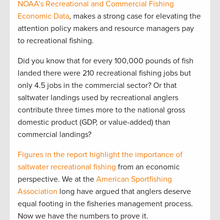
NOAA’s Recreational and Commercial Fishing
Economic Data
, makes a strong case for elevating the
attention policy makers and resource managers pay
to recreational fishing.
Did you know that for every 100,000 pounds of fish
landed there were 210 recreational fishing jobs but
only 4.5 jobs in the commercial sector? Or that
saltwater landings used by recreational anglers
contribute three times more to the national gross
domestic product (GDP, or value-added) than
commercial landings?
Figures in the report highlight the importance of
saltwater recreational fishing
from an economic
perspective. We at the
American Sportfishing
Association
long have argued that anglers deserve
equal footing in the fisheries management process.
Now we have the numbers to prove it.