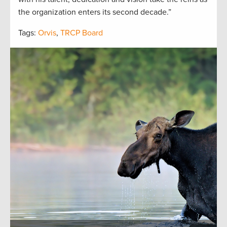
the organization enters its second decade.”
Tags:
Orvis
,
TRCP Board