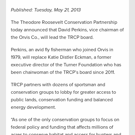
Published: Tuesday, May 21, 2013
The Theodore Roosevelt Conservation Partnership
today announced that David Perkins, vice chairman of
the Orvis Co., will lead the TRCP board.
Perkins, an avid fly fisherman who joined Orvis in
1979, will replace Katie Distler Eckman, a former
executive director of the Turner Foundation who has
been chairwoman of the TRCP’s board since 2011.
TRCP partners with dozens of sportsman and
conservation groups to lobby for greater access to
public lands, conservation funding and balanced
energy development.
“As one of the only conservation groups to focus on
federal policy and funding that affects millions of
acres to conserve habitat and access for hunters and