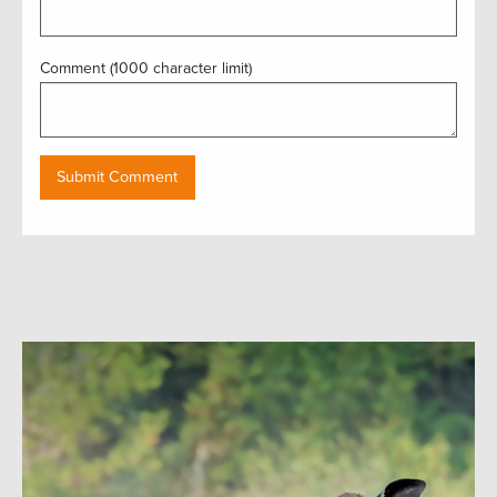
Comment (1000 character limit)