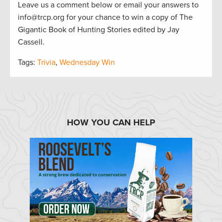
Leave us a comment below or email your answers to
info@trcp.org for your chance to win a copy of The
Gigantic Book of Hunting Stories edited by Jay
Cassell.
Tags:
Trivia
,
Wednesday Win
HOW YOU CAN HELP