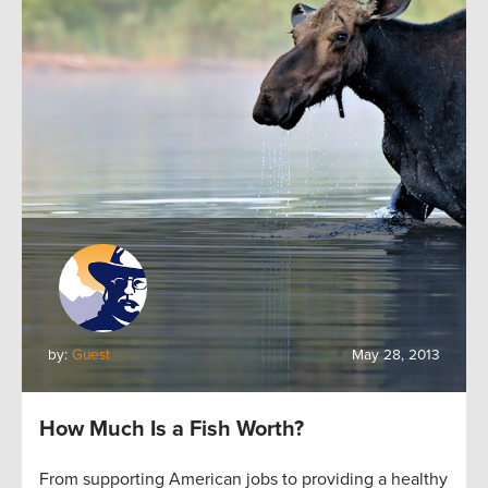
by:
Guest
May 28, 2013
How Much Is a Fish Worth?
From supporting American jobs to providing a healthy