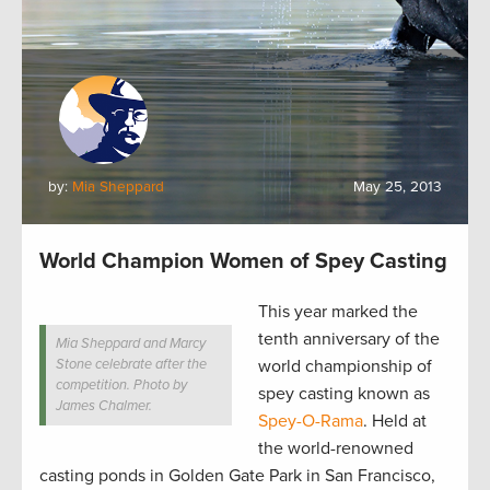
by:
Mia Sheppard
May 25, 2013
World Champion Women of Spey Casting
This year marked the
tenth anniversary of the
Mia Sheppard and Marcy
Stone celebrate after the
world championship of
competition. Photo by
spey casting known as
James Chalmer.
Spey-O-Rama
. Held
at
the world-renowned
casting ponds in Golden Gate Park in San Francisco,