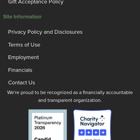
Gift Acceptance Policy
Site Information
Privacy Policy and Disclosures
Terms of Use
Employment
Financials
Contact Us
We're proud to be recognized as a financially accountable
and transparent organization.