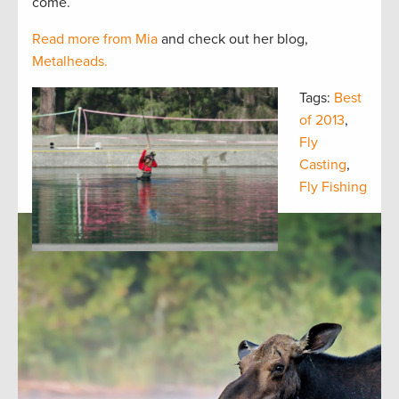
come.
Read more from Mia
and check out her blog,
Metalheads.
Tags:
Best
of 2013
,
Fly
Casting
,
Fly Fishing