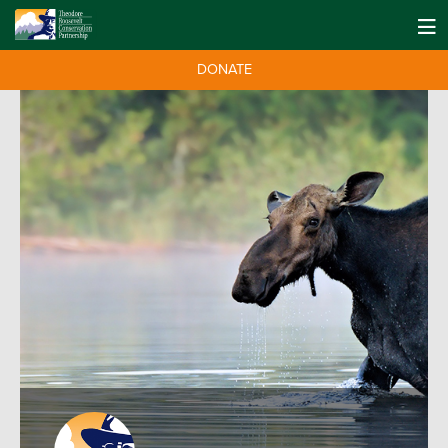
DONATE