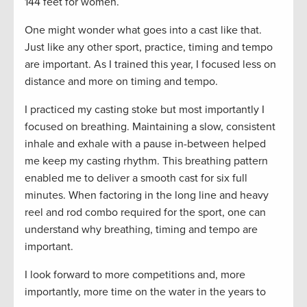
144 feet for women.
One might wonder what goes into a cast like that.
Just like any other sport, practice, timing and tempo
are important. As I trained this year, I focused less on
distance and more on timing and tempo.
I practiced my casting stoke but most importantly I
focused on breathing. Maintaining a slow, consistent
inhale and exhale with a pause in-between helped
me keep my casting rhythm. This breathing pattern
enabled me to deliver a smooth cast for six full
minutes. When factoring in the long line and heavy
reel and rod combo required for the sport, one can
understand why breathing, timing and tempo are
important.
I look forward to more competitions and, more
importantly, more time on the water in the years to