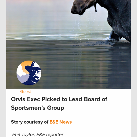
by:
Guest
May 23, 2013
Orvis Exec Picked to Lead Board of
Sportsmen’s Group
Story courtesy of
E&E News
Phil Taylor, E&E reporter