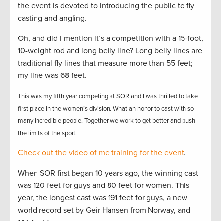
the event is devoted to introducing the public to fly
casting and angling.
Oh, and did I mention it’s a competition with a 15-foot,
10-weight rod and long belly line? Long belly lines are
traditional fly lines that measure more than 55 feet;
my line was 68 feet.
This was my fifth year competing at SOR and I was thrilled to take
first place in the women’s division. What an honor to cast with so
many incredible people. Together we work to get better and push
the limits of the sport.
Check out the video of me training for the event
.
When SOR first began 10 years ago, the winning cast
was 120 feet for guys and 80 feet for women. This
year, the longest cast was 191 feet for guys, a new
world record set by Geir Hansen from Norway, and