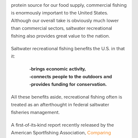
protein source for our food supply, commercial fishing
is enormously important to the United States.
Although our overall take is obviously much lower
than commercial sectors, saltwater recreational
fishing also provides great value to the nation.
Saltwater recreational fishing benefits the U.S. in that
it:
-brings economic activity,
-connects people to the outdoors and
-provides funding for conservation.
All these benefits aside, recreational fishing often is
treated as an afterthought in federal saltwater
fisheries management.
A first-of-its-kind report recently released by the
American Sportfishing Association,
Comparing