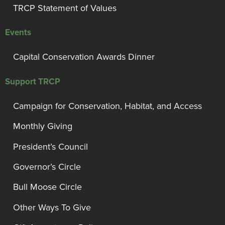
TRCP Statement of Values
Events
Capital Conservation Awards Dinner
Support TRCP
Campaign for Conservation, Habitat, and Access
Monthly Giving
President’s Council
Governor’s Circle
Bull Moose Circle
Other Ways To Give