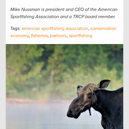
Mike Nussman is president and CEO of the American
Sportfishing Association and a TRCP board member.
Tags:
american sportfishing association
,
conservation
economy
,
fisheries
,
partners
,
sportfishing