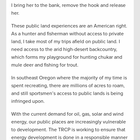
I bring her to the bank, remove the hook and release
her.
These public land experiences are an American right.
As a hunter and fisherman without access to private
land, I take most of my trips afield on public land. I
need access to the arid high-desert backcountry,
which forms my playground for hunting chukar and
mule deer and fishing for trout.
In southeast Oregon where the majority of my time is
spent recreating, there are millions of acres to roam,
and still sportsmen’s access to public lands is being
infringed upon.
With the current demand for oil, gas, solar and wind
energy, our public places are increasingly vulnerable
to development. The TRCP is working to ensure that
energy development is done in a responsible manner