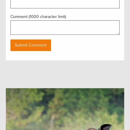
Comment (1000 character limit)