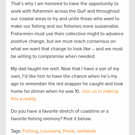
That’s why I am honored to have the opportunity to
work with fishermen across the Gulf and throughout
our coastal areas to try and unite those who want to
make our fishing and our fisheries more sustainable.
Fishermen must use their collective might to advance
positive change, but we must reach consensus on
what we want that change to look like – and we must
be willing to compromise when needed.
My dad taught me well. Now that I have a son of my
own, I’d like him to have the chance when he’s my
age to remember the red snapper he caught and took
home for dinner when he was 10.
Join us in making
this a reality.
Do you have a favorite stretch of coastline or a
favorite fishing memory? Post it below.
Tags:
Fishing
,
Louisiana
,
Prose
,
wetlands