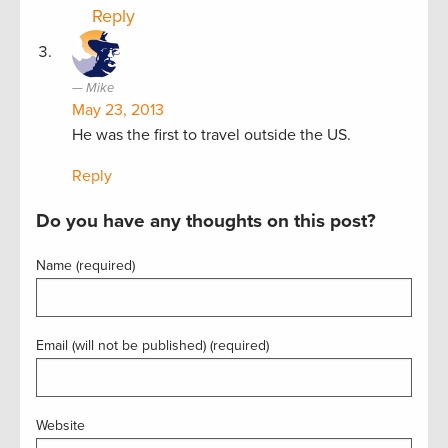
Reply
Mike
May 23, 2013
He was the first to travel outside the US.
Reply
Do you have any thoughts on this post?
Name (required)
Email (will not be published) (required)
Website