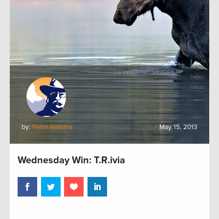
by:
Peter Hamma
May 15, 2013
Wednesday Win: T.R.ivia