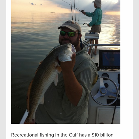
Recreational fishing in the Gulf has a $10 billion