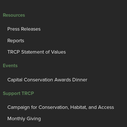
Resources
Press Releases
Reports
TRCP Statement of Values
Events
Capital Conservation Awards Dinner
Support TRCP
Campaign for Conservation, Habitat, and Access
Monthly Giving