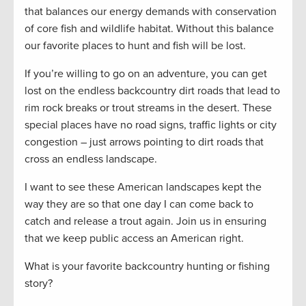
that balances our energy demands with conservation
of core fish and wildlife habitat. Without this balance
our favorite places to hunt and fish will be lost.
If you’re willing to go on an adventure, you can get
lost on the endless backcountry dirt roads that lead to
rim rock breaks or trout streams in the desert. These
special places have no road signs, traffic lights or city
congestion – just arrows pointing to dirt roads that
cross an endless landscape.
I want to see these American landscapes kept the
way they are so that one day I can come back to
catch and release a trout again. Join us in ensuring
that we keep public access an American right.
What is your favorite backcountry hunting or fishing
story?