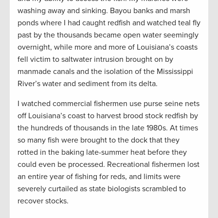
washing away and sinking. Bayou banks and marsh
ponds where I had caught redfish and watched teal fly
past by the thousands became open water seemingly
overnight, while more and more of Louisiana’s coasts
fell victim to saltwater intrusion brought on by
manmade canals and the isolation of the Mississippi
River’s water and sediment from its delta.
I watched commercial fishermen use purse seine nets
off Louisiana’s coast to harvest brood stock redfish by
the hundreds of thousands in the late 1980s. At times
so many fish were brought to the dock that they
rotted in the baking late-summer heat before they
could even be processed. Recreational fishermen lost
an entire year of fishing for reds, and limits were
severely curtailed as state biologists scrambled to
recover stocks.