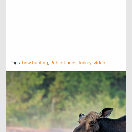
Tags:
bow hunting
,
Public Lands
,
turkey
,
video