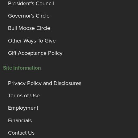
President’s Council
Governor’s Circle
Bull Moose Circle
Other Ways To Give
Gift Acceptance Policy
Site Information
Privacy Policy and Disclosures
Terms of Use
Employment
Financials
Contact Us