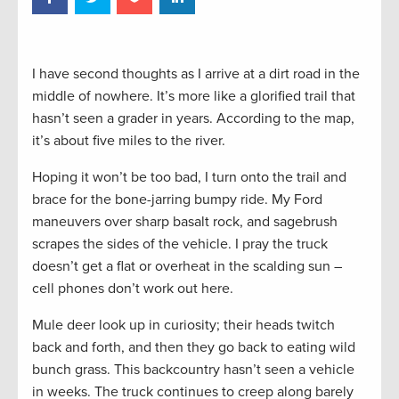
I have second thoughts as I arrive at a dirt road in the
middle of nowhere. It’s more like a glorified trail that
hasn’t seen a grader in years. According to the map,
it’s about five miles to the river.
Hoping it won’t be too bad, I turn onto the trail and
brace for the bone-jarring bumpy ride. My Ford
maneuvers over sharp basalt rock, and sagebrush
scrapes the sides of the vehicle. I pray the truck
doesn’t get a flat or overheat in the scalding sun –
cell phones don’t work out here.
Mule deer look up in curiosity; their heads twitch
back and forth, and then they go back to eating wild
bunch grass. This backcountry hasn’t seen a vehicle
in weeks. The truck continues to creep along barely