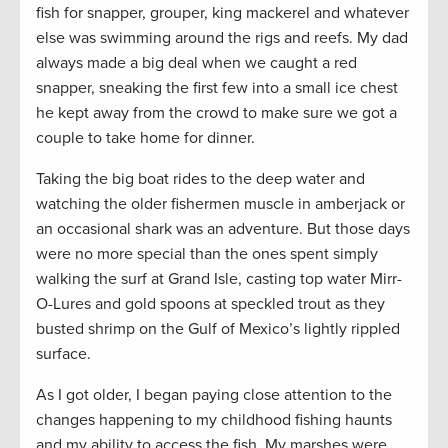
fish for snapper, grouper, king mackerel and whatever
else was swimming around the rigs and reefs. My dad
always made a big deal when we caught a red
snapper, sneaking the first few into a small ice chest
he kept away from the crowd to make sure we got a
couple to take home for dinner.
Taking the big boat rides to the deep water and
watching the older fishermen muscle in amberjack or
an occasional shark was an adventure. But those days
were no more special than the ones spent simply
walking the surf at Grand Isle, casting top water Mirr-
O-Lures and gold spoons at speckled trout as they
busted shrimp on the Gulf of Mexico’s lightly rippled
surface.
As I got older, I began paying close attention to the
changes happening to my childhood fishing haunts
and my ability to access the fish. My marshes were