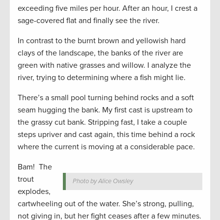
exceeding five miles per hour. After an hour, I crest a
sage-covered flat and finally see the river.
In contrast to the burnt brown and yellowish hard
clays of the landscape, the banks of the river are
green with native grasses and willow. I analyze the
river, trying to determining where a fish might lie.
There’s a small pool turning behind rocks and a soft
seam hugging the bank. My first cast is upstream to
the grassy cut bank. Stripping fast, I take a couple
steps upriver and cast again, this time behind a rock
where the current is moving at a considerable pace.
Bam! The
trout
Photo by Alice Owsley
explodes,
cartwheeling out of the water. She’s strong, pulling,
not giving in, but her fight ceases after a few minutes.