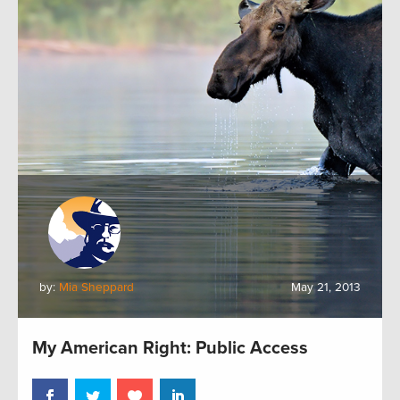
by:
Mia Sheppard
May 21, 2013
My American Right: Public Access