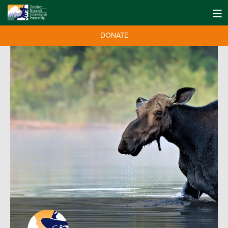
DONATE