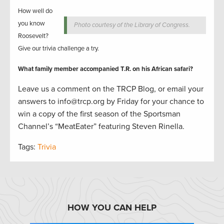
How well do
you know
Photo courtesy of the Library of Congress.
Roosevelt?
Give our trivia challenge a try.
What family member accompanied T.R. on his African safari?
Leave us a comment on the TRCP Blog, or email your
answers to info@trcp.org by Friday for your chance to
win a copy of the first season of the Sportsma
n
Channel’s “MeatEater” featuring Steven Rinella.
Tags:
Trivia
HOW YOU CAN HELP