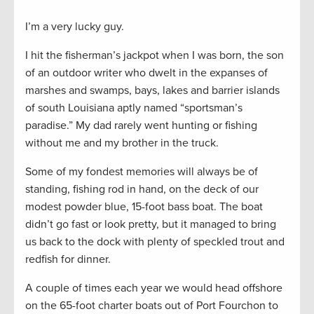
I’m a very lucky guy.
I hit the fisherman’s jackpot when I was born, the son
of an outdoor writer who dwelt in the expanses of
marshes and swamps, bays, lakes and barrier islands
of south Louisiana aptly named “sportsman’s
paradise.” My dad rarely went hunting or fishing
without me and my brother in the truck.
Some of my fondest memories will always be of
standing, fishing rod in hand, on the deck of our
modest powder blue, 15-foot bass boat. The boat
didn’t go fast or look pretty, but it managed to bring
us back to the dock with plenty of speckled trout and
redfish for dinner.
A couple of times each year we would head offshore
on the 65-foot charter boats out of Port Fourchon to