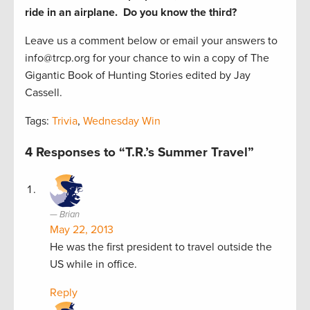
ride in an airplane. Do you know the third?
Leave us a comment below or email your answers to
info@trcp.org for your chance to win a copy of The
Gigantic Book of Hunting Stories edited by Jay
Cassell.
Tags:
Trivia
,
Wednesday Win
4 Responses to “T.R.’s Summer Travel”
Brian
May 22, 2013
He was the first president to travel outside the
US while in office.
Reply