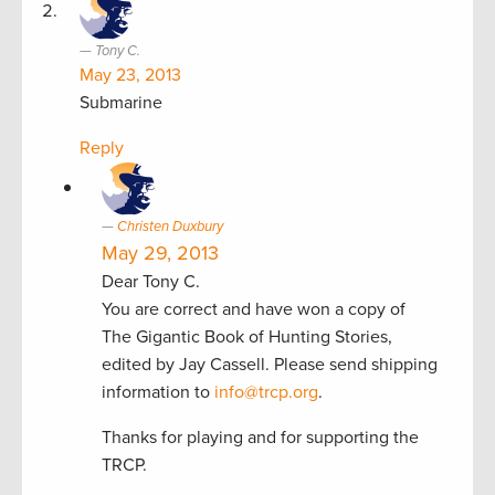
Tony C.
May 23, 2013
Submarine
Reply
Christen Duxbury
May 29, 2013
Dear Tony C.
You are correct and have won a copy of
The Gigantic Book of Hunting Stories,
edited by Jay Cassell. Please send shipping
information to
info@trcp.org
.
Thanks for playing and for supporting the
TRCP.