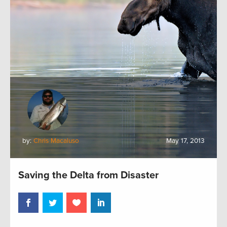
by:
Chris Macaluso
May 17, 2013
Saving the Delta from Disaster