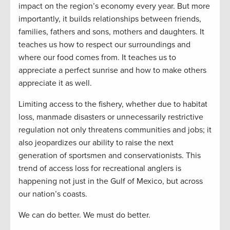
impact on the region’s economy every year. But more
importantly, it builds relationships between friends,
families, fathers and sons, mothers and daughters. It
teaches us how to respect our surroundings and
where our food comes from. It teaches us to
appreciate a perfect sunrise and how to make others
appreciate it as well.
Limiting access to the fishery, whether due to habitat
loss, manmade disasters or unnecessarily restrictive
regulation not only threatens communities and jobs; it
also jeopardizes our ability to raise the next
generation of sportsmen and conservationists. This
trend of access loss for recreational anglers is
happening not just in the Gulf of Mexico, but across
our nation’s coasts.
We can do better. We must do better.