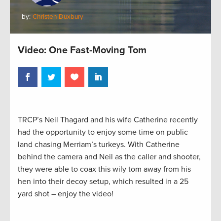
by:
Christen Duxbury
Video: One Fast-Moving Tom
TRCP’s Neil Thagard and his wife Catherine recently
had the opportunity to enjoy some time on public
land chasing Merriam’s turkeys. With Catherine
behind the camera and Neil as the caller and shooter,
they were able to coax this wily tom away from his
hen into their decoy setup, which resulted in a 25
yard shot – enjoy the video!