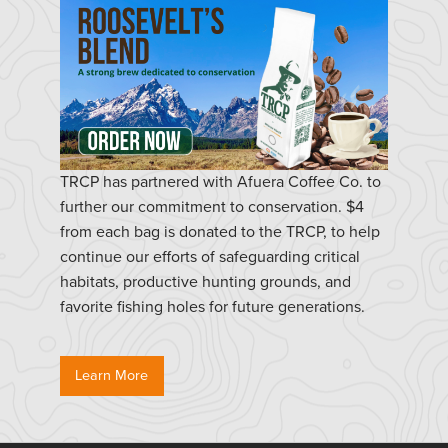
TRCP has partnered with Afuera Coffee Co. to
further our commitment to conservation. $4
from each bag is donated to the TRCP, to help
continue our efforts of safeguarding critical
habitats, productive hunting grounds, and
favorite fishing holes for future generations.
Learn More