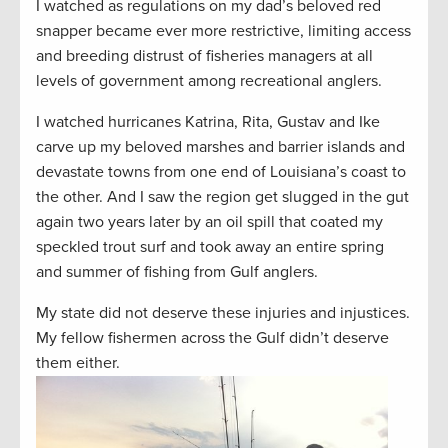
I watched as regulations on my dad’s beloved red
snapper became ever more restrictive, limiting access
and breeding distrust of fisheries managers at all
levels of government among recreational anglers.
I watched hurricanes Katrina, Rita, Gustav and Ike
carve up my beloved marshes and barrier islands and
devastate towns from one end of Louisiana’s coast to
the other. And I saw the region get slugged in the gut
again two years later by an oil spill that coated my
speckled trout surf and took away an entire spring
and summer of fishing from Gulf anglers.
My state did not deserve these injuries and injustices.
My fellow fishermen across the Gulf didn’t deserve
them either.