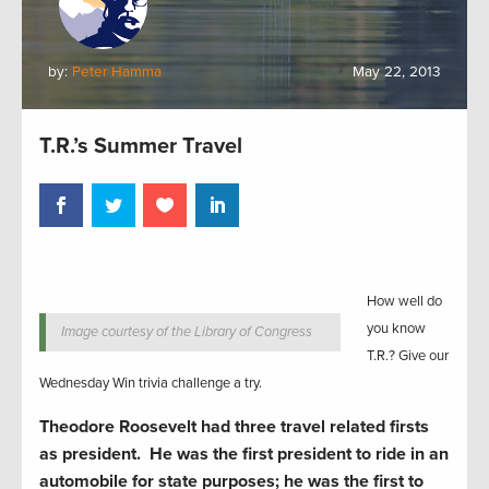
by:
Peter Hamma
May 22, 2013
T.R.’s Summer Travel
How well do
you know
Image courtesy of the Library of Congress
T.R.? Give our
Wednesday Win trivia challenge a try.
Theodore Roosevelt had three travel related firsts
as president. He was the first president to ride in an
automobile for state purposes; he was the first to