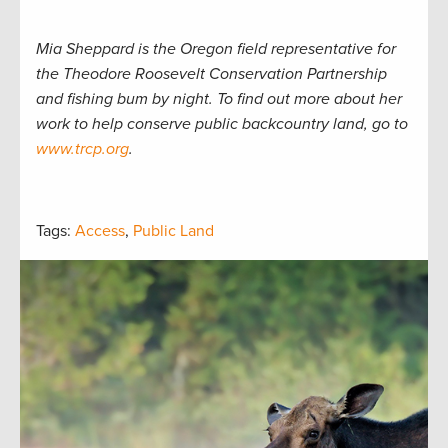
Mia Sheppard is the Oregon field representative for
the Theodore Roosevelt Conservation Partnership
and fishing bum by night. To find out more about her
work to help conserve public backcountry land, go to
www.trcp.org
.
Tags:
Access
,
Public Land