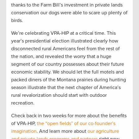
thanks to the Farm Bill’s investment in private lands
conservation our dogs were able to scare up plenty of
birds.
We’re celebrating VPA-HIP at a critical time. This
year’s presidential election illustrated clearly how
disconnected rural Americans feel from the rest of
the nation, and revealed the worry that a huge
segment of our country possesses about their future
economic stability. We should let the full motels and
packed diners of the Montana prairies during hunting
season illustrate that the next chapter of America’s
rural revalorization should start with outdoor
recreation.
Check back in two weeks for more about the benefits
of VPA-HIP,
the “open fields” of our co-founder’s
imagination
. And learn more about
our agriculture