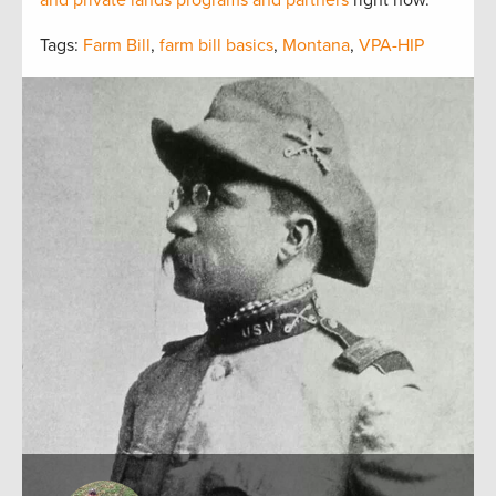
and private lands programs and partners
right now.
Tags:
Farm Bill
,
farm bill basics
,
Montana
,
VPA-HIP