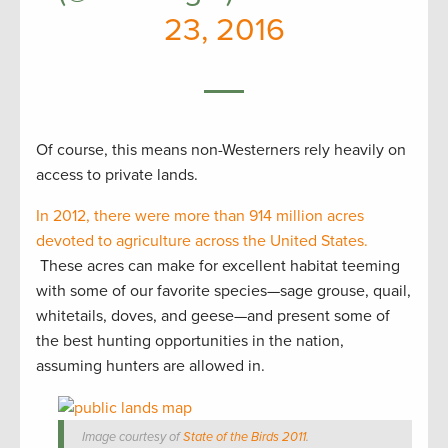
23, 2016
Of course, this means non-Westerners rely heavily on
access to private lands.
In 2012, there were more than 914 million acres
devoted to agriculture across the United States.
These acres can make for excellent habitat teeming
with some of our favorite species—sage grouse, quail,
whitetails, doves, and geese—and present some of
the best hunting opportunities in the nation,
assuming hunters are allowed in.
Image courtesy of
State of the Birds 2011
.