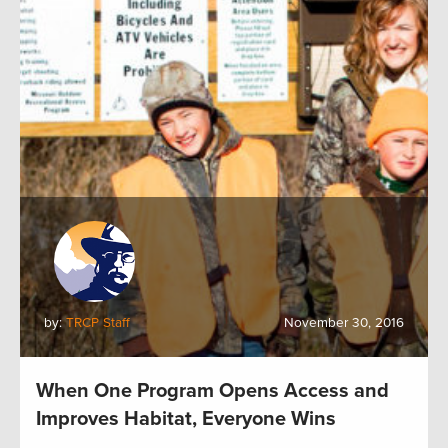
by:
TRCP Staff
November 30, 2016
When One Program Opens Access and
Improves Habitat, Everyone Wins