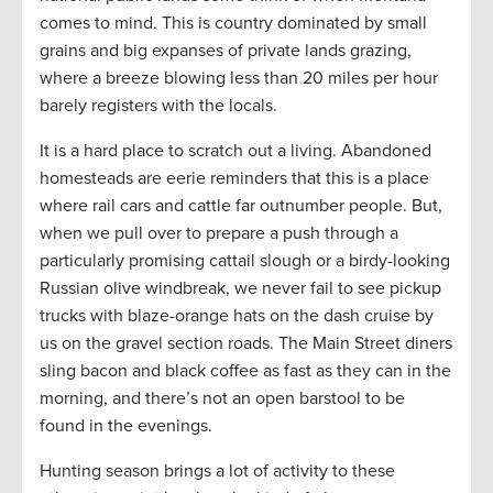
comes to mind. This is country dominated by small
grains and big expanses of private lands grazing,
where a breeze blowing less than 20 miles per hour
barely registers with the locals.
It is a hard place to scratch out a living. Abandoned
homesteads are eerie reminders that this is a place
where rail cars and cattle far outnumber people. But,
when we pull over to prepare a push through a
particularly promising cattail slough or a birdy-looking
Russian olive windbreak, we never fail to see pickup
trucks with blaze-orange hats on the dash cruise by
us on the gravel section roads. The Main Street diners
sling bacon and black coffee as fast as they can in the
morning, and there’s not an open barstool to be
found in the evenings.
Hunting season brings a lot of activity to these