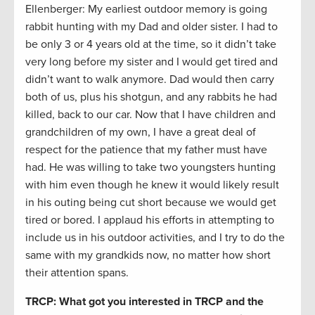
Ellenberger: My earliest outdoor memory is going
rabbit hunting with my Dad and older sister. I had to
be only 3 or 4 years old at the time, so it didn’t take
very long before my sister and I would get tired and
didn’t want to walk anymore. Dad would then carry
both of us, plus his shotgun, and any rabbits he had
killed, back to our car. Now that I have children and
grandchildren of my own, I have a great deal of
respect for the patience that my father must have
had. He was willing to take two youngsters hunting
with him even though he knew it would likely result
in his outing being cut short because we would get
tired or bored. I applaud his efforts in attempting to
include us in his outdoor activities, and I try to do the
same with my grandkids now, no matter how short
their attention spans.
TRCP: What got you interested in TRCP and the