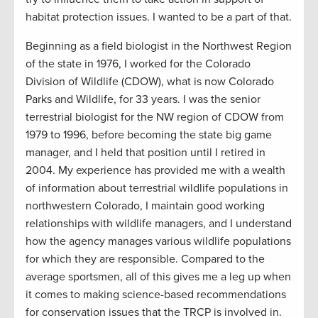
habitat protection issues. I wanted to be a part of that.
Beginning as a field biologist in the Northwest Region
of the state in 1976, I worked for the Colorado
Division of Wildlife (CDOW), what is now Colorado
Parks and Wildlife, for 33 years. I was the senior
terrestrial biologist for the NW region of CDOW from
1979 to 1996, before becoming the state big game
manager, and I held that position until I retired in
2004. My experience has provided me with a wealth
of information about terrestrial wildlife populations in
northwestern Colorado, I maintain good working
relationships with wildlife managers, and I understand
how the agency manages various wildlife populations
for which they are responsible. Compared to the
average sportsmen, all of this gives me a leg up when
it comes to making science-based recommendations
for conservation issues that the TRCP is involved in.