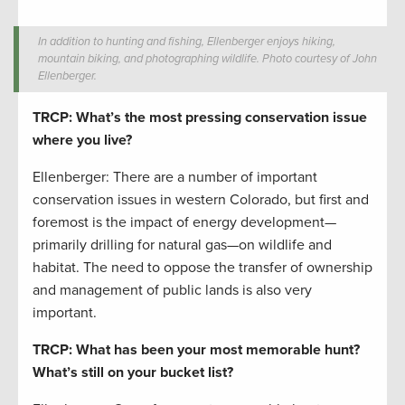
In addition to hunting and fishing, Ellenberger enjoys hiking,
mountain biking, and photographing wildlife. Photo courtesy of John
Ellenberger.
TRCP: What’s the most pressing conservation issue
where you live?
Ellenberger: There are a number of important
conservation issues in western Colorado, but first and
foremost is the impact of energy development­—
primarily drilling for natural gas—on wildlife and
habitat. The need to oppose the transfer of ownership
and management of public lands is also very
important.
TRCP: What has been your most memorable hunt?
What’s still on your bucket list?