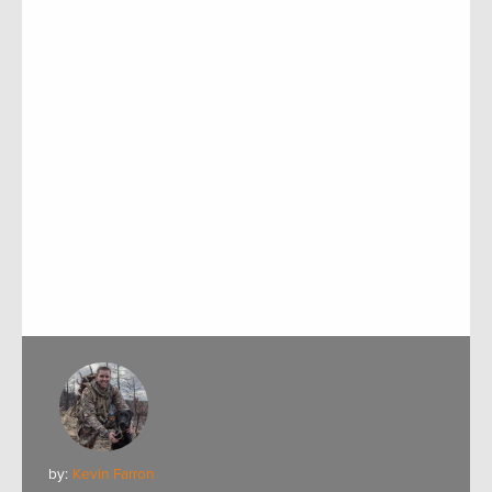
by:
Kevin Farron