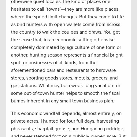
otherwise quiet locales, the kind of places one
hesitates to call ‘towns’—they are more like places
where the speed limit changes. But they come to life
as bird hunters with open wallets come from across
the country to walk the coulees and draws. You get
the sense that, in an economic setting otherwise
completely dominated by agriculture of one form or
another, hunting season represents a financial bright
spot for businesses of all kinds, from the
aforementioned bars and restaurants to hardware
stores, sporting goods stores, motels, grocers, and
gas stations. What may be a week-long vacation for
some out-of-town hunter helps to smooth the fiscal
bumps inherent in any small town business plan.
This economic windfall depends, almost entirely, on
private acres. I hunted for four full days, harvesting
pheasants, sharptail grouse, and Hungarian partridge,
and never stepped foot on a publicly-owned acre. But