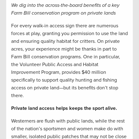
We dig into the across-the-board benefits of a key
Farm Bill conservation program on private lands
For every walk-in access sign there are numerous
forces at play, granting you permission to use the land
and ensuring quality habitat for critters. On private
acres, your experience might be thanks in part to
Farm Bill conservation programs. One in particular,
the Volunteer Public Access and Habitat
Improvement Program, provides $40 million
specifically to support quality hunting and fishing
access on private land—but its benefits don’t stop
there.
Private land access helps keeps the sport alive.
Westerners are flush with public lands, while the rest
of the nation’s sportsmen and women make do with
smaller, isolated public patches that may not be close