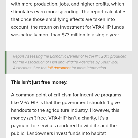
with more production, jobs, and higher profits, which
stimulates even more spending. The report calculates
that once those amplifying effects are taken into
account, the return on investment for VPA-HIP funds
was actually more than $73 million in a single year.
Report Assessing the Economic Benefit of VPA-HIP: 2011, produced
for the Association of Fish and Wildlife Agencies by Southwick
Associates. See the
full document
for more information.
This isn’t just free money.
A common point of criticism for incentive programs
like VPA-HIP is that the government shouldn’t give
handouts to the agriculture industry. However, this
money
isn’t
free. VPA-HIP isn’t a charity, it’s a
payment for services rendered to wildlife and the
public. Landowners invest funds into habitat