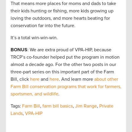
That means more places for moms and dads to take
their kids hunting or fishing, more kids growing up
loving the outdoors, and more hearts beating for
conservation far into the future.
It’s a total win-win-win.
BONUS
: We are extra proud of VPA-HIP, because
TRCP’s co-founder helped put the program in motion
almost a decade ago. For the other two posts in our
three-part series on this important part of the Farm
Bill, click
here
and
here
. And learn more
about other
Farm Bill conservation programs that work for farmers,
sportsmen, and wildlife
.
Tags:
Farm Bill
,
farm bill basics
,
Jim Range
,
Private
Lands
,
VPA-HIP