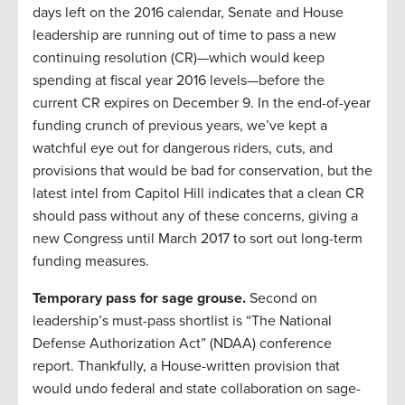
days left on the 2016 calendar, Senate and House
leadership are running out of time to pass a new
continuing resolution (CR)—which would keep
spending at fiscal year 2016 levels—before the
current CR expires on December 9. In the end-of-year
funding crunch of previous years, we’ve kept a
watchful eye out for dangerous riders, cuts, and
provisions that would be bad for conservation, but the
latest intel from Capitol Hill indicates that a clean CR
should pass without any of these concerns, giving a
new Congress until March 2017 to sort out long-term
funding measures.
Temporary pass for sage grouse.
Second on
leadership’s must-pass shortlist is “The National
Defense Authorization Act” (NDAA) conference
report. Thankfully, a House-written provision that
would undo federal and state collaboration on sage-