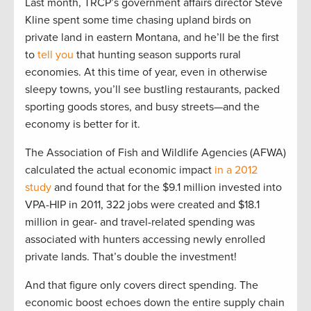
Last month, TRCP’s government affairs director Steve
Kline spent some time chasing upland birds on
private land in eastern Montana, and he’ll be the first
to
tell you
that hunting season supports rural
economies. At this time of year, even in otherwise
sleepy towns, you’ll see bustling restaurants, packed
sporting goods stores, and busy streets—and the
economy is better for it.
The Association of Fish and Wildlife Agencies (AFWA)
calculated the actual economic impact
in a 2012
study
and found that for the $9.1 million invested into
VPA-HIP in 2011, 322 jobs were created and $18.1
million in gear- and travel-related spending was
associated with hunters accessing newly enrolled
private lands. That’s double the investment!
And that figure only covers direct spending. The
economic boost echoes down the entire supply chain