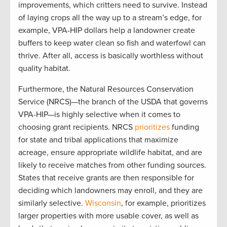
improvements, which critters need to survive. Instead
of laying crops all the way up to a stream’s edge, for
example, VPA-HIP dollars help a landowner create
buffers to keep water clean so fish and waterfowl can
thrive. After all, access is basically worthless without
quality habitat.
Furthermore, the Natural Resources Conservation
Service (NRCS)—the branch of the USDA that governs
VPA-HIP—is highly selective when it comes to
choosing grant recipients. NRCS
prioritizes
funding
for state and tribal applications that maximize
acreage, ensure appropriate wildlife habitat, and are
likely to receive matches from other funding sources.
States that receive grants are then responsible for
deciding which landowners may enroll, and they are
similarly selective.
Wisconsin
, for example, prioritizes
larger properties with more usable cover, as well as