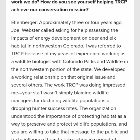
work we do? How do you see yourself helping TRCP
achieve our conservation mission?
Ellenberger: Approximately three or four years ago,
Joel Webster called asking for help assessing the
impacts of energy development on deer and elk
habitat in northwestern Colorado. I was referred to
TRCP because of my years of experience working as
a wildlife biologist with Colorado Parks and Wildlife in
the northwestern portion of the state. We developed
a working relationship on that original issue and
several others. The work TRCP was doing impressed
me—your staff wasn’t simply blaming wildlife
managers for declining wildlife populations or
dropping hunter success rates. The organization
understood the importance of protecting habitat as a
way to preserve and protect wildlife populations, and
you are willing to take that message to the public and
try to influence them to take action in support of