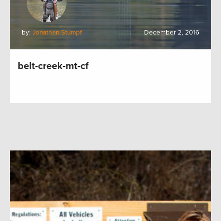
by:
Jonathan Stumpf
December 2, 2016
belt-creek-mt-cf