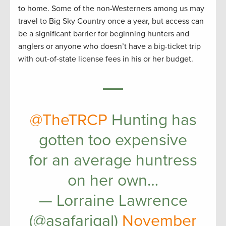
to home. Some of the non-Westerners among us may
travel to Big Sky Country once a year, but access can
be a significant barrier for beginning hunters and
anglers or anyone who doesn’t have a big-ticket trip
with out-of-state license fees in his or her budget.
@TheTRCP
Hunting has
gotten too expensive
for an average huntress
on her own…
— Lorraine Lawrence
(@asafarigal)
November