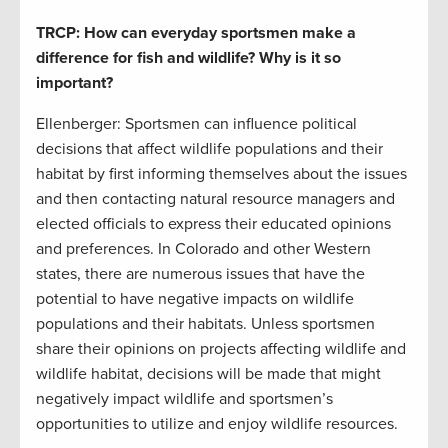
TRCP: How can everyday sportsmen make a
difference for fish and wildlife? Why is it so
important?
Ellenberger: Sportsmen can influence political
decisions that affect wildlife populations and their
habitat by first informing themselves about the issues
and then contacting natural resource managers and
elected officials to express their educated opinions
and preferences. In Colorado and other Western
states, there are numerous issues that have the
potential to have negative impacts on wildlife
populations and their habitats. Unless sportsmen
share their opinions on projects affecting wildlife and
wildlife habitat, decisions will be made that might
negatively impact wildlife and sportsmen’s
opportunities to utilize and enjoy wildlife resources.