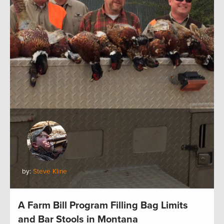
by:
Steve Kline
A Farm Bill Program Filling Bag Limits
and Bar Stools in Montana