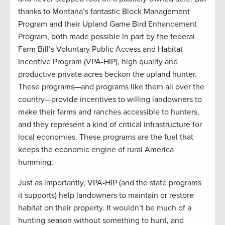
thanks to Montana’s fantastic Block Management
Program and their Upland Game Bird Enhancement
Program, both made possible in part by the federal
Farm Bill’s Voluntary Public Access and Habitat
Incentive Program (VPA-HIP), high quality and
productive private acres beckon the upland hunter.
These programs—and programs like them all over the
country—provide incentives to willing landowners to
make their farms and ranches accessible to hunters,
and they represent a kind of critical infrastructure for
local economies. These programs are the fuel that
keeps the economic engine of rural America
humming.
Just as importantly, VPA-HIP (and the state programs
it supports) help landowners to maintain or restore
habitat on their property. It wouldn’t be much of a
hunting season without something to hunt, and