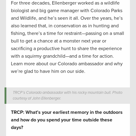
For three decades, Ellenberger worked as a wildlife
biologist and big game manager with Colorado Parks
and Wildlife, and he’s seen it all. Over the years, he’s
also learned that, in conservation as in hunting and
fishing, there’s a time for restraint—passing on a small
bull to get a chance at a monster next year or
sacrificing a productive hunt to share the experience
with a squirmy grandchild—and a time for action.
Learn more about our Colorado ambassador and why
we’re glad to have him on our side.
TRCP’s Colorado ambassador with his rocky mountain bull. Photo
courtesy of John Ellenberger.
TRCP: What’s your earliest memory in the outdoors
and how do you spend your time outside these
days?