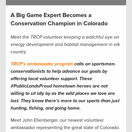
A Big Game Expert Becomes a
Conservation Champion in Colorado
Meet the TRCP volunteer keeping a watchful eye on
energy development and habitat management in elk
country
TRCP’s ambassador program
calls on sportsmen-
conservationists to help advance our goals by
offering local volunteer support. These
#PublicLandsProud hometown heroes are not
willing to sit idly by as the wild places we love are
lost. They know there’s more to our sports than just
hunting, fishing, and going home.
Meet John Ellenberger, our newest volunteer
ambassador representing the great state of Colorado.