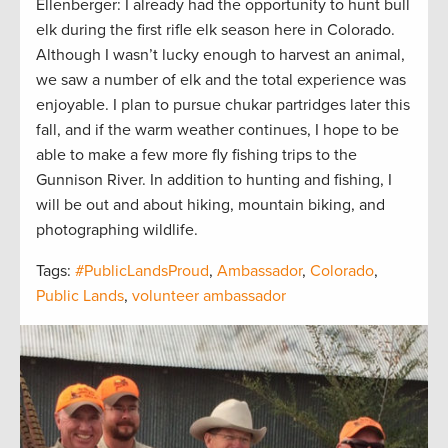
Ellenberger: I already had the opportunity to hunt bull
elk during the first rifle elk season here in Colorado.
Although I wasn’t lucky enough to harvest an animal,
we saw a number of elk and the total experience was
enjoyable. I plan to pursue chukar partridges later this
fall, and if the warm weather continues, I hope to be
able to make a few more fly fishing trips to the
Gunnison River. In addition to hunting and fishing, I
will be out and about hiking, mountain biking, and
photographing wildlife.
Tags:
#PublicLandsProud
,
Ambassador
,
Colorado
,
Public Lands
,
volunteer ambassador