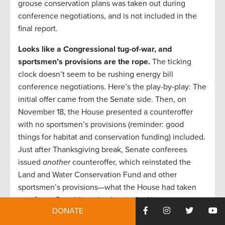
grouse conservation plans was taken out during
conference negotiations, and is not included in the
final report.
Looks like a Congressional tug-of-war, and
sportsmen’s provisions are the rope.
The ticking
clock doesn’t seem to be rushing energy bill
conference negotiations. Here’s the play-by-play: The
initial offer came from the Senate side. Then, on
November 18, the House presented a counteroffer
with no sportsmen’s provisions (reminder: good
things for habitat and conservation funding) included.
Just after Thanksgiving break, Senate conferees
issued
another
counteroffer, which reinstated the
Land and Water Conservation Fund and other
sportsmen’s provisions—what the House had taken
out. Some Republican leaders in the House seem
DONATE
likely to view the next Congress as more favorable for