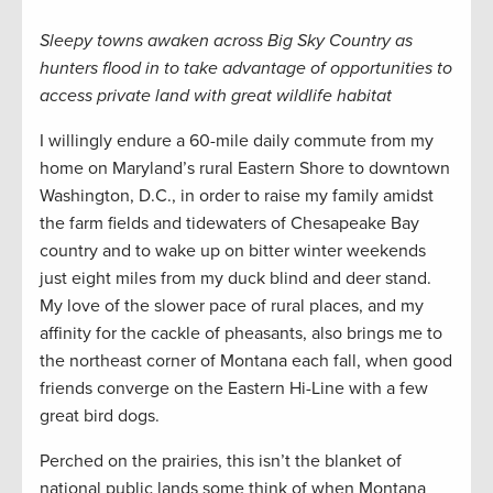
Sleepy towns awaken across Big Sky Country as
hunters flood in to take advantage of opportunities to
access private land with great wildlife habitat
I willingly endure a 60-mile daily commute from my
home on Maryland’s rural Eastern Shore to downtown
Washington, D.C., in order to raise my family amidst
the farm fields and tidewaters of Chesapeake Bay
country and to wake up on bitter winter weekends
just eight miles from my duck blind and deer stand.
My love of the slower pace of rural places, and my
affinity for the cackle of pheasants, also brings me to
the northeast corner of Montana each fall, when good
friends converge on the Eastern Hi-Line with a few
great bird dogs.
Perched on the prairies, this isn’t the blanket of
national public lands some think of when Montana