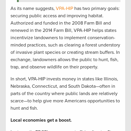
As its name suggests,
VPA-HIP
has two primary goals:
securing public access and improving habitat.
Authorized and funded in the 2008 Farm Bill and
renewed in the 2014 Farm Bill, VPA-HIP helps states
incentivize landowners to implement conservation-
minded practices, such as clearing a forest understory
of invasive plant species or creating stream buffers. In
exchange, landowners allows the public to hunt, fish,
trap, and observe wildlife on their property.
In short, VPA-HIP invests money in states like Illinois,
Nebraska, Connecticut, and South Dakota—often in
parts of the country where public lands are relatively
scarce—to help give more Americans opportunities to
hunt and fish.
Local economies get a boost.