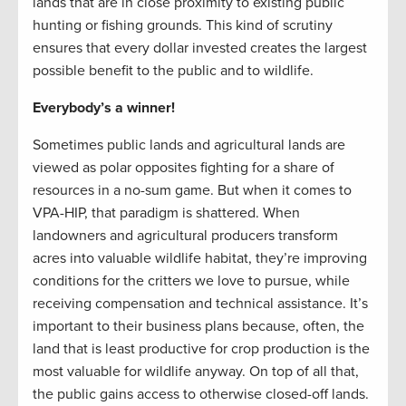
lands that are in close proximity to existing public
hunting or fishing grounds. This kind of scrutiny
ensures that every dollar invested creates the largest
possible benefit to the public and to wildlife.
Everybody’s a winner!
Sometimes public lands and agricultural lands are
viewed as polar opposites fighting for a share of
resources in a no-sum game. But when it comes to
VPA-HIP, that paradigm is shattered. When
landowners and agricultural producers transform
acres into valuable wildlife habitat, they’re improving
conditions for the critters we love to pursue, while
receiving compensation and technical assistance. It’s
important to their business plans because, often, the
land that is least productive for crop production is the
most valuable for wildlife anyway. On top of all that,
the public gains access to otherwise closed-off lands.