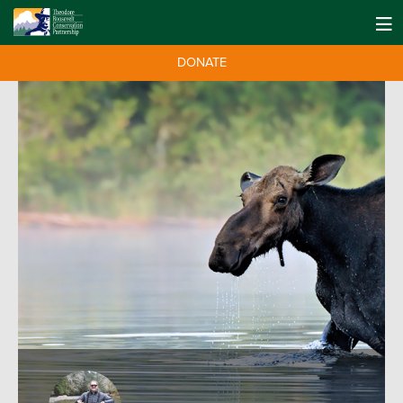
DONATE