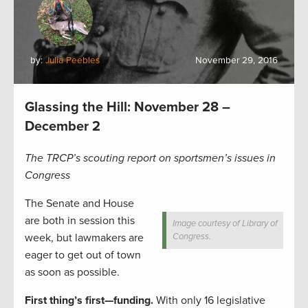
by:
Julia Peebles
November 29, 2016
Glassing the Hill: November 28 –
December 2
The TRCP’s scouting report on sportsmen’s issues in
Congress
The Senate and House
are both in session this
Image courtesy of Library of
week, but lawmakers are
Congress.
eager to get out of town
as soon as possible.
First thing’s first—funding.
With only 16 legislative