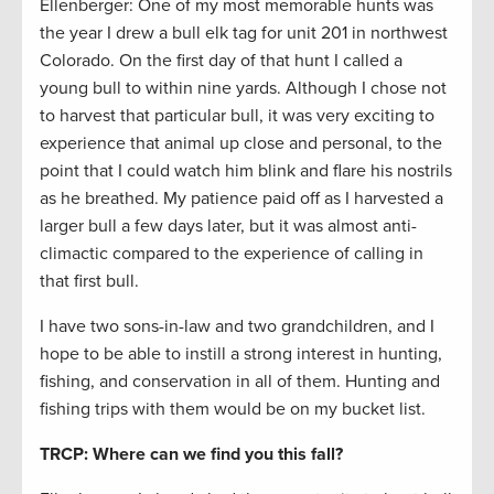
Ellenberger: One of my most memorable hunts was
the year I drew a bull elk tag for unit 201 in northwest
Colorado. On the first day of that hunt I called a
young bull to within nine yards. Although I chose not
to harvest that particular bull, it was very exciting to
experience that animal up close and personal, to the
point that I could watch him blink and flare his nostrils
as he breathed. My patience paid off as I harvested a
larger bull a few days later, but it was almost anti-
climactic compared to the experience of calling in
that first bull.
I have two sons-in-law and two grandchildren, and I
hope to be able to instill a strong interest in hunting,
fishing, and conservation in all of them. Hunting and
fishing trips with them would be on my bucket list.
TRCP: Where can we find you this fall?