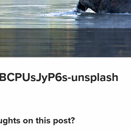
-CBCPUsJyP6s-unsplash
ghts on this post?