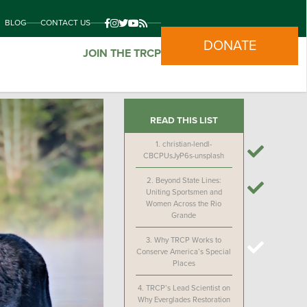
BLOG
CONTACT US
DONATE
JOIN THE TRCP
READ THIS LIST
1.
christian-lendl-
CBCPUsJyP6s-unsplash
2.
Beyond State Lines:
Uniting Sportsmen and
Women Across the Rio
Grande
3.
Why TRCP Works to
Conserve America’s Special
Places
4.
TRCP’s Lead Scientist on
Why Everglades Restoration