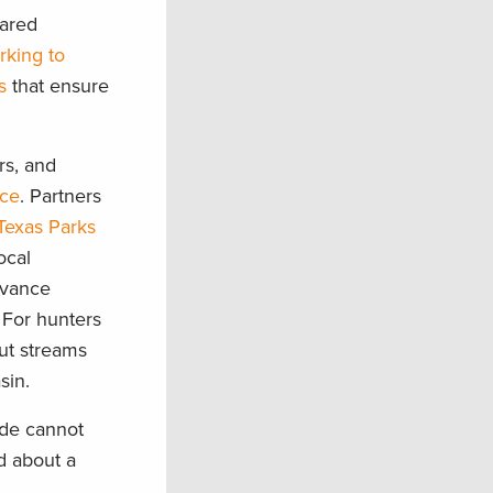
hared
rking to
s
that ensure
rs, and
nce
. Partners
Texas Parks
ocal
dvance
 For hunters
out streams
asin.
nde cannot
d about a