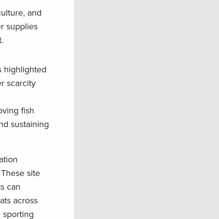
ulture, and
r supplies
t.
 highlighted
r scarcity
ving fish
nd sustaining
ation
 These site
ts can
ats across
e sporting