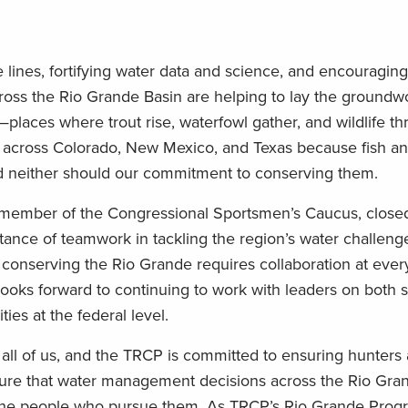
 lines, fortifying water data and science, and encouraging
oss the Rio Grande Basin are helping to lay the groundwo
—places where trout rise, waterfowl gather, and wildlife thr
s across Colorado, New Mexico, and Texas because fish a
 and neither should our commitment to conserving them.
 member of the Congressional Sportsmen’s Caucus, close
nce of teamwork in tackling the region’s water challenge
conserving the Rio Grande requires collaboration at every
oks forward to continuing to work with leaders on both s
ties at the federal level.
 all of us, and the TRCP is committed to ensuring hunters
nsure that water management decisions across the Rio Gra
and the people who pursue them. As TRCP’s Rio Grande Pro