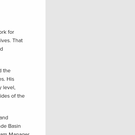
rk for
ives. That
nd
d the
s. His
 level,
ides of the
 and
nde Basin
gram Manager,