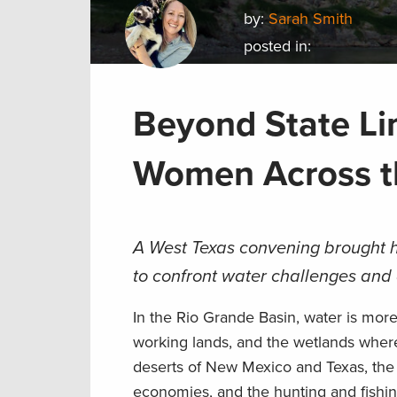
by:
Sarah Smith
posted in:
Beyond State Li
Women Across t
A West Texas convening brought h
to confront water challenges and 
In the Rio Grande Basin, water is more 
working lands, and the wetlands where
deserts of New Mexico and Texas, the R
economies, and the hunting and fishin