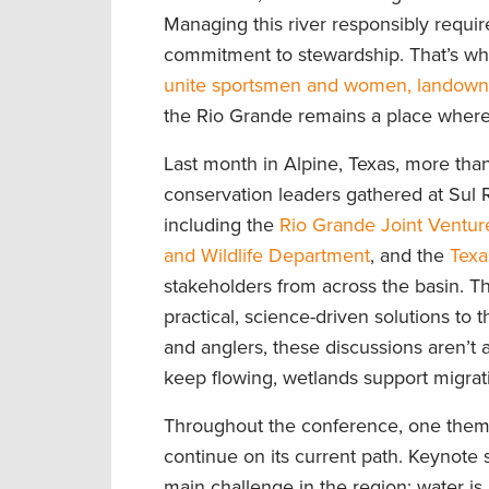
Managing this river responsibly requir
commitment to stewardship. That’s wh
unite sportsmen and women, landowners
the Rio Grande remains a place where f
Last month in Alpine, Texas, more tha
conservation leaders gathered at Sul R
including the
Rio Grande Joint Ventur
and Wildlife Department
, and the
Texa
stakeholders from across the basin. T
practical, science-driven solutions to 
and anglers, these discussions aren’t
keep flowing, wetlands support migrati
Throughout the conference, one them
continue on its current path. Keynote
main challenge in the region: water is 