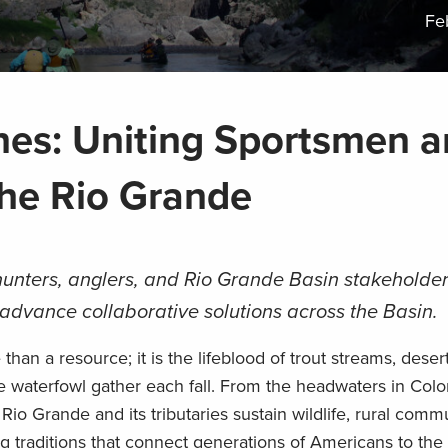
Fe
nes: Uniting Sportsmen 
he Rio Grande
unters, anglers, and Rio Grande Basin stakeholder
advance collaborative solutions across the Basin.
than a resource; it is the lifeblood of trout streams, desert
 waterfowl gather each fall. From the headwaters in Colo
io Grande and its tributaries sustain wildlife, rural commu
g traditions that connect generations of Americans to the