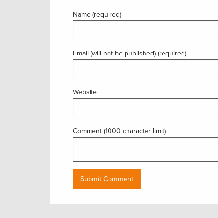
Name (required)
Email (will not be published) (required)
Website
Comment (1000 character limit)