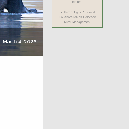
Matters
5.
TRCP Urges Renewed
Collaboration on Colorado
River Management
March 4, 2026