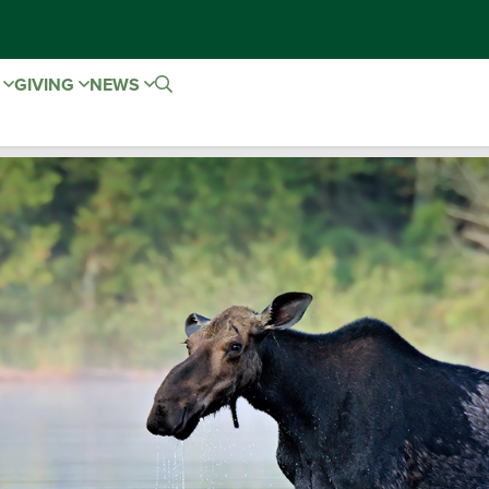
E
GIVING
NEWS