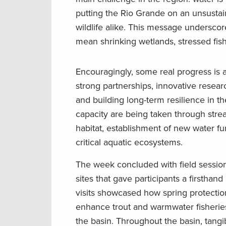
putting the Rio Grande on an unsustain
wildlife alike. This message undersco
mean shrinking wetlands, stressed fis
Encouragingly, some real progress is 
strong partnerships, innovative resear
and building long-term resilience in t
capacity are being taken through stre
habitat, establishment of new water fu
critical aquatic ecosystems.
The week concluded with field sessions
sites that gave participants a firstha
visits showcased how spring protection
enhance trout and warmwater fisheries,
the basin. Throughout the basin, tangib