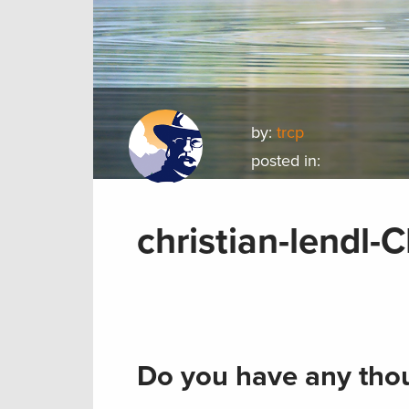
by:
trcp
posted in:
christian-lendl
Do you have any thou