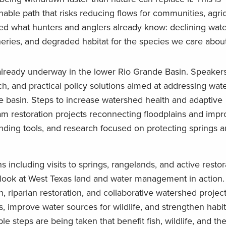
able path that risks reducing flows for communities, agric
red what hunters and anglers already know: declining wate
heries, and degraded habitat for the species we care abou
already underway in the lower Rio Grande Basin. Speakers
ch, and practical policy solutions aimed at addressing wate
he basin. Steps to increase watershed health and adaptive
am restoration projects reconnecting floodplains and impro
nding tools, and research focused on protecting springs a
 including visits to springs, rangelands, and active restor
nd look at West Texas land and water management in action.
, riparian restoration, and collaborative watershed projec
 improve water sources for wildlife, and strengthen habit
le steps are being taken that benefit fish, wildlife, and th