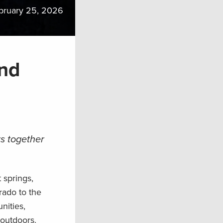
bruary 25, 2026
and
s together
 springs,
rado to the
nities,
 outdoors.