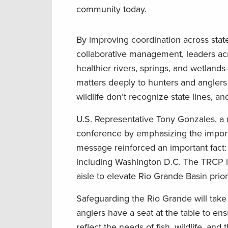
community today.
By improving coordination across state
collaborative management, leaders acr
healthier rivers, springs, and wetlands
matters deeply to hunters and angler
wildlife don’t recognize state lines,
U.S. Representative Tony Gonzales, a
conference by emphasizing the importa
message reinforced an important fact: 
including Washington D.C. The TRCP lo
aisle to elevate Rio Grande Basin priori
Safeguarding the Rio Grande will take
anglers have a seat at the table to e
reflect the needs of fish, wildlife, 