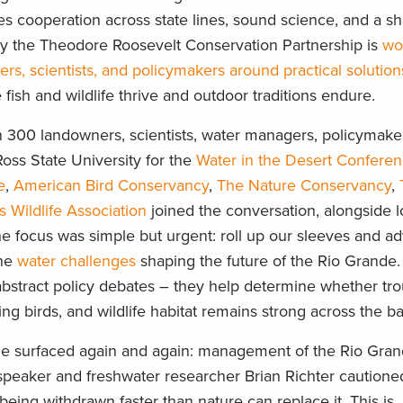
es cooperation across state lines, sound science, and a s
y the Theodore Roosevelt Conservation Partnership is
wo
, scientists, and policymakers around practical solution
ish and wildlife thrive and outdoor traditions endure.
n 300 landowners, scientists, water managers, policymake
oss State University for the
Water in the Desert Confere
e
,
American Bird Conservancy
,
The Nature Conservancy
,
s Wildlife Association
joined the conversation, alongside l
he focus was simple but urgent: roll up our sleeves and a
the
water challenges
shaping the future of the Rio Grande.
 abstract policy debates – they help determine whether tr
ng birds, and wildlife habitat remains strong across the b
e surfaced again and again: management of the Rio Gra
 speaker and freshwater researcher Brian Richter cautione
being withdrawn faster than nature can replace it. This is