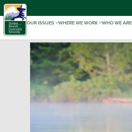
OUR ISSUES
WHERE WE WORK
WHO WE AR