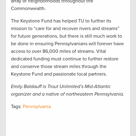
array of neighborhoods throughout the
Commonwealth.
The Keystone Fund has helped TU to further its
mission to “care for and recover rivers and streams”
for future generations, but there is still much work to
be done in ensuring Pennsylvanians will forever have
access to over 86,000 miles of streams. Vital
dedicated funding must continue to further restore
and conserve those stream miles through the
Keystone Fund and passionate local partners.
Emily Baldauff is Trout Unlimited’s Mid-Atlantic
organizer and a native of northeastern Pennsylvania.
Tags:
Pennsylvania