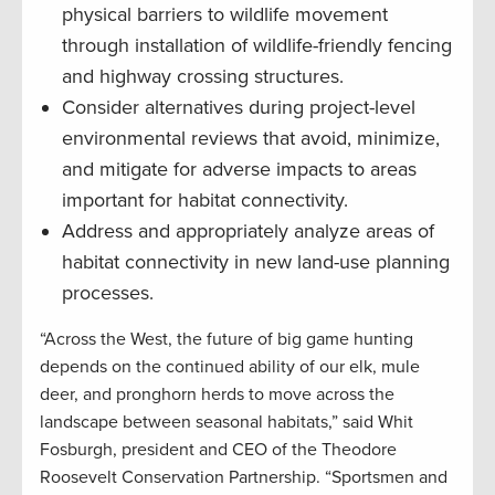
physical barriers to wildlife movement
through installation of wildlife-friendly fencing
and highway crossing structures.
Consider alternatives during project-level
environmental reviews that avoid, minimize,
and mitigate for adverse impacts to areas
important for habitat connectivity.
Address and appropriately analyze areas of
habitat connectivity in new land-use planning
processes.
“Across the West, the future of big game hunting
depends on the continued ability of our elk, mule
deer, and pronghorn herds to move across the
landscape between seasonal habitats,” said Whit
Fosburgh, president and CEO of the Theodore
Roosevelt Conservation Partnership. “Sportsmen and