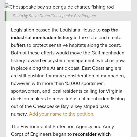
Photo by Steve Droter/Chesapeake Bay Program
Legislation passed the Louisiana House to
cap the
industrial menhaden fishery
in the state and create
buffers to protect sensitive habitats along the coast.
Both of these efforts would move the Gulf menhaden
fishery toward ecosystem management, which is now
in place along the Atlantic coast. East Coast anglers
are still pushing for more consideration of menhaden,
however, with more than 10,000 sportsmen,
sportswomen, and local residents calling for Virginia
decision-makers to move industrial menhaden fishing
out of the Chesapeake Bay, a key striped bass
nursery.
Add your name to the petition
.
The Environmental Protection Agency and Army
Corps of Engineers began to
reconsider which