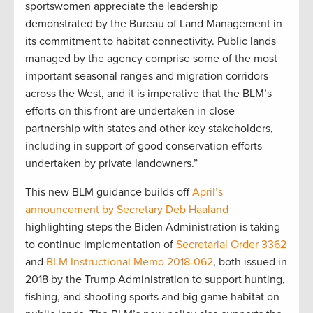
sportswomen appreciate the leadership
demonstrated by the Bureau of Land Management in
its commitment to habitat connectivity. Public lands
managed by the agency comprise some of the most
important seasonal ranges and migration corridors
across the West, and it is imperative that the BLM’s
efforts on this front are undertaken in close
partnership with states and other key stakeholders,
including in support of good conservation efforts
undertaken by private landowners.”
This new BLM guidance builds off
April’s
announcement by Secretary Deb Haaland
highlighting steps the Biden Administration is taking
to continue implementation of
Secretarial Order 3362
and
BLM Instructional Memo 2018-062
, both issued in
2018 by the Trump Administration to support hunting,
fishing, and shooting sports and big game habitat on