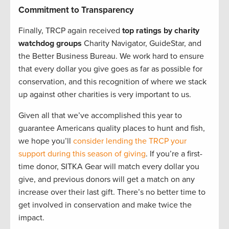
Commitment to Transparency
Finally, TRCP again received
top ratings by charity
watchdog groups
Charity Navigator, GuideStar, and
the Better Business Bureau. We work hard to ensure
that every dollar you give goes as far as possible for
conservation, and this recognition of where we stack
up against other charities is very important to us.
Given all that we’ve accomplished this year to
guarantee Americans quality places to hunt and fish,
we hope you’ll
consider lending the TRCP your
support during this season of giving
. If you’re a first-
time donor, SITKA Gear will match every dollar you
give, and previous donors will get a match on any
increase over their last gift. There’s no better time to
get involved in conservation and make twice the
impact.