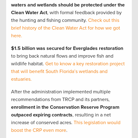
waters and wetlands should be protected under the
Clean Water Act
, with formal feedback provided by
the hunting and fishing community.
Check out this
brief history of the Clean Water Act for how we got
here.
$1.5 billion was secured for Everglades restoration
to bring back natural flows and improve fish and
wildlife habitat.
Get to know a key restoration project
that will benefit South Florida’s wetlands and
estuaries.
After the administration implemented multiple
recommendations from TRCP and its partners,
enrollment in the Conservation Reserve Program
outpaced expiring contracts
, resulting in a net
increase of conserved acres.
This legislation would
boost the CRP even more
.