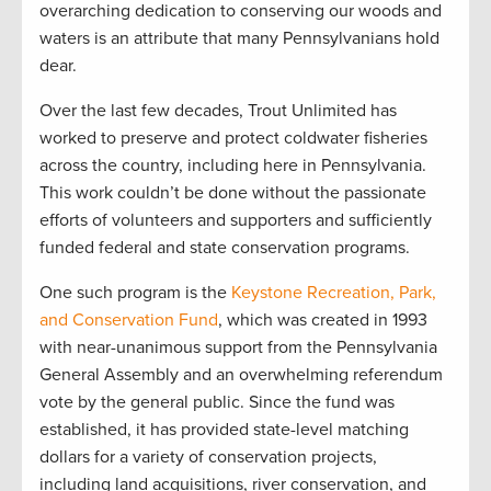
overarching dedication to conserving our woods and
waters is an attribute that many Pennsylvanians hold
dear.
Over the last few decades, Trout Unlimited has
worked to preserve and protect coldwater fisheries
across the country, including here in Pennsylvania.
This work couldn’t be done without the passionate
efforts of volunteers and supporters and sufficiently
funded federal and state conservation programs.
One such program is the
Keystone Recreation, Park,
and Conservation Fund
, which was created in 1993
with near-unanimous support from the Pennsylvania
General Assembly and an overwhelming referendum
vote by the general public. Since the fund was
established, it has provided state-level matching
dollars for a variety of conservation projects,
including land acquisitions, river conservation, and