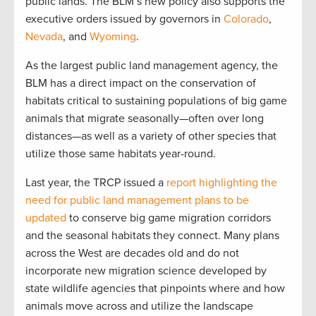
public lands. The BLM’s new policy also supports the
executive orders issued by governors in
Colorado
,
Nevada
, and
Wyoming
.
As the largest public land management agency, the
BLM has a direct impact on the conservation of
habitats critical to sustaining populations of big game
animals that migrate seasonally—often over long
distances—as well as a variety of other species that
utilize those same habitats year-round.
Last year, the TRCP issued a
report highlighting the
need for public land management plans to be
updated
to conserve big game migration corridors
and the seasonal habitats they connect. Many plans
across the West are decades old and do not
incorporate new migration science developed by
state wildlife agencies that pinpoints where and how
animals move across and utilize the landscape