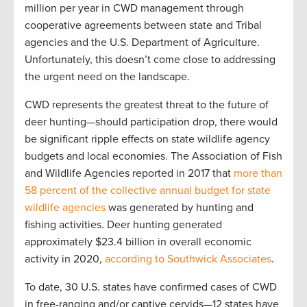
million per year in CWD management through
cooperative agreements between state and Tribal
agencies and the U.S. Department of Agriculture.
Unfortunately, this doesn’t come close to addressing
the urgent need on the landscape.
CWD represents the greatest threat to the future of
deer hunting—should participation drop, there would
be significant ripple effects on state wildlife agency
budgets and local economies. The Association of Fish
and Wildlife Agencies reported in 2017 that
more than
58 percent of the collective annual budget for state
wildlife agencies
was
generated by hunting and
fishing activities.
D
eer hunting generated
approximately
$23.4 billion
in
overall
economic
activity
in 2020
,
according to Southwick Associates
.
To date, 30 U.S. states have confirmed cases of CWD
in free-ranging and/or captive cervids—12 states have