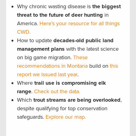
Why chronic wasting disease is
the biggest
threat to the future of deer hunting
in
America.
Here’s your resource for all things
CWD.
How to update
decades-old public land
management plans
with the latest science
on big game migration.
These
recommendations in Montana
build on
this
report we issued last year
.
Where
trail use is compromising elk
range
.
Check out the data.
Which
trout streams are being overlooked
,
despite qualifying for top conservation
safeguards.
Explore our map.