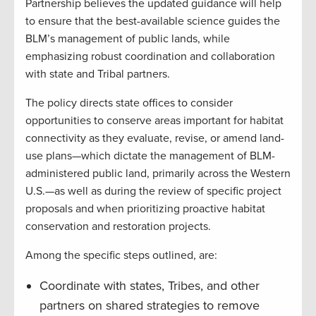
Partnership believes the updated guidance will help
to ensure that the best-available science guides the
BLM’s management of public lands, while
emphasizing robust coordination and collaboration
with state and Tribal partners.
The policy directs state offices to consider
opportunities to conserve areas important for habitat
connectivity as they evaluate, revise, or amend land-
use plans—which dictate the management of BLM-
administered public land, primarily across the Western
U.S.—as well as during the review of specific project
proposals and when prioritizing proactive habitat
conservation and restoration projects.
Among the specific steps outlined, are:
Coordinate with states, Tribes, and other
partners on shared strategies to remove