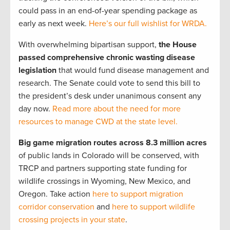
could pass in an end-of-year spending package as
early as next week.
Here’s our full wishlist for WRDA.
With overwhelming bipartisan support,
the House
passed comprehensive chronic wasting disease
legislation
that would fund disease management and
research. The Senate could vote to send this bill to
the president’s desk under unanimous consent any
day now.
Read more about the need for more
resources to manage CWD at the state level.
Big game migration routes across 8.3 million acres
of public lands in Colorado will be conserved, with
TRCP and partners supporting state funding for
wildlife crossings in Wyoming, New Mexico, and
Oregon. Take action
here to support migration
corridor conservation
and
here to support wildlife
crossing projects in your state
.