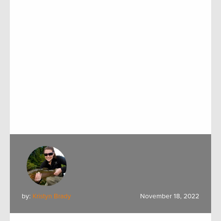
by:
Kristyn Brady
November 18, 2022