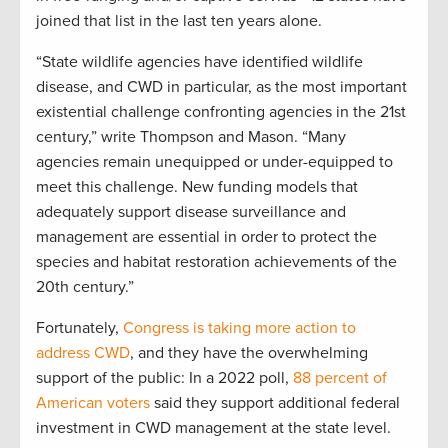
joined that list in the last ten years alone.
“State wildlife agencies have identified wildlife
disease, and CWD in particular, as the most important
existential challenge confronting agencies in the 21st
century,” write Thompson and Mason. “Many
agencies remain unequipped or under-equipped to
meet this challenge. New funding models that
adequately support disease surveillance and
management are essential in order to protect the
species and habitat restoration achievements of the
20th century.”
Fortunately,
Congress is taking more action to
address CWD
, and they
have the overwhelming
support of the public: In a 2022 poll,
88 percent of
American voters
said they support additional federal
investment in CWD management at the state level.