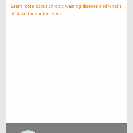
Learn more about chronic wasting disease and what’s
at stake for hunters here.