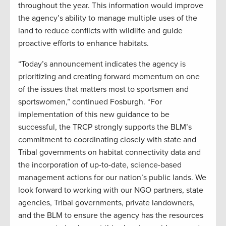
throughout the year. This information would improve
the agency’s ability to manage multiple uses of the
land to reduce conflicts with wildlife and guide
proactive efforts to enhance habitats.
“Today’s announcement indicates the agency is
prioritizing and creating forward momentum on one
of the issues that matters most to sportsmen and
sportswomen,” continued Fosburgh. “For
implementation of this new guidance to be
successful, the TRCP strongly supports the BLM’s
commitment to coordinating closely with state and
Tribal governments on habitat connectivity data and
the incorporation of up-to-date, science-based
management actions for our nation’s public lands. We
look forward to working with our NGO partners, state
agencies, Tribal governments, private landowners,
and the BLM to ensure the agency has the resources