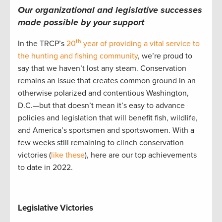
Our organizational and legislative successes
made possible by your support
th
In the TRCP’s
20
year of providing a vital service to
the hunting and fishing community
, we’re proud to
say that we haven’t lost any steam. Conservation
remains an issue that creates common ground in an
otherwise polarized and contentious Washington,
D.C.—but that doesn’t mean it’s easy to advance
policies and legislation that will benefit fish, wildlife,
and America’s sportsmen and sportswomen. With a
few weeks still remaining to clinch conservation
victories (
like these
), here are our top achievements
to date in 2022.
Legislative Victories