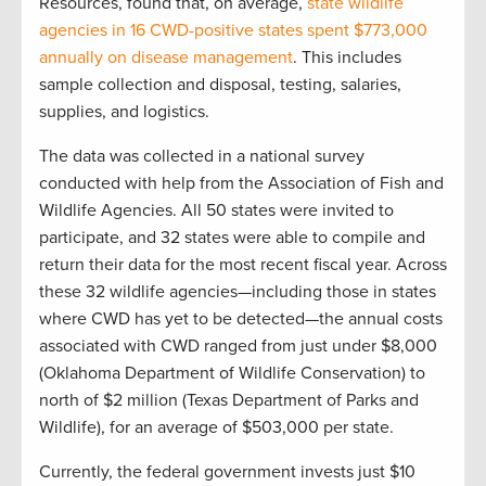
Resources, found that, on average,
state wildlife
agencies in 16 CWD-positive states spent $773,000
annually on disease management
. This includes
sample collection and disposal, testing, salaries,
supplies, and logistics.
The data was collected in a national survey
conducted with help from the Association of Fish and
Wildlife Agencies. All 50 states were invited to
participate, and 32 states were able to compile and
return their data for the most recent fiscal year. Across
these 32 wildlife agencies—including those in states
where CWD has yet to be detected—the annual costs
associated with CWD ranged from just under $8,000
(Oklahoma Department of Wildlife Conservation) to
north of $2 million (Texas Department of Parks and
Wildlife), for an average of $503,000 per state.
Currently, the federal government invests just $10