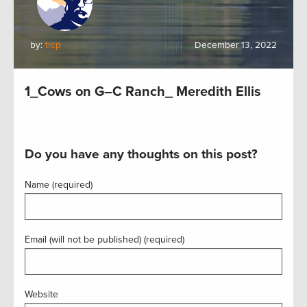
by:
trcp
December 13, 2022
1_Cows on G–C Ranch_ Meredith Ellis
Do you have any thoughts on this post?
Name (required)
Email (will not be published) (required)
Website