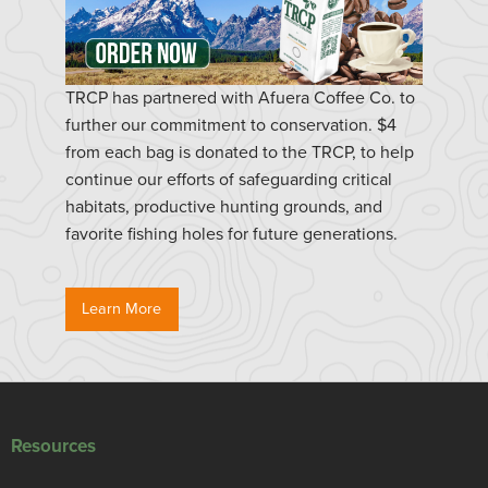
TRCP has partnered with Afuera Coffee Co. to
further our commitment to conservation. $4
from each bag is donated to the TRCP, to help
continue our efforts of safeguarding critical
habitats, productive hunting grounds, and
favorite fishing holes for future generations.
Learn More
Resources