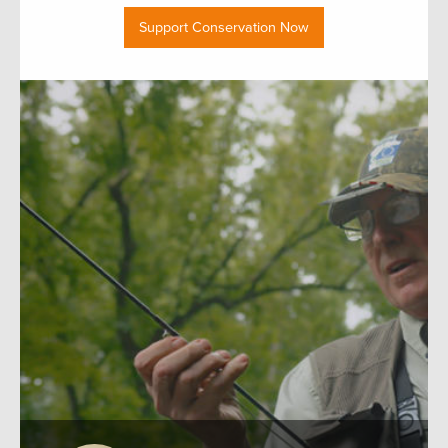
Support Conservation Now