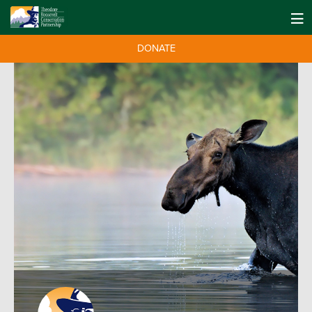
DONATE