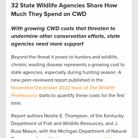
32 State Wildlife Agencies Share How
Much They Spend on CWD
With growing
CWD
costs that threaten to
undermine
other
conservation efforts,
state
agencies need more
support
Beyond the threat
it poses
to hunters and wildlife,
chronic wasting disease
represents
a growing cost to
state agencies, especially during
hunting
season. A
new peer-reviewed report published in the
November/December 2022 issue of
The Wildlife
Professional
starts to quantify these costs
for the first
time
.
Report authors Noelle E. Thompson, of the Kentucky
Department of Fish and Wildlife Resources, and J.
Russ Mason, with the Michigan Department of Natural