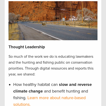
Thought Leadership
So much of the work we do is educating lawmakers
and the hunting and fishing public on conservation
priorities. Through digital resources and reports this
year, we shared:
How healthy habitat can
slow and reverse
climate change
and benefit hunting and
fishing.
Learn more about nature-based
solutions.