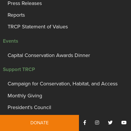
Press Releases
Reports
TRCP Statement of Values
Events
Capital Conservation Awards Dinner
Support TRCP
Campaign for Conservation, Habitat, and Access
Monthly Giving
President’s Council
Governor’s Circle
DONATE
Bull Moose Circle