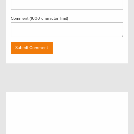
Comment (1000 character limit)