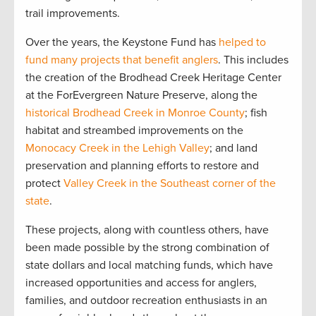
trail improvements.
Over the years, the Keystone Fund has
helped to
fund many projects that benefit anglers
. This includes
the creation of the Brodhead Creek Heritage Center
at the ForEvergreen Nature Preserve, along the
historical Brodhead Creek in Monroe County
; fish
habitat and streambed improvements on the
Monocacy Creek in the Lehigh Valley
; and land
preservation and planning efforts to restore and
protect
Valley Creek in the Southeast corner of the
state
.
These projects, along with countless others, have
been made possible by the strong combination of
state dollars and local matching funds, which have
increased opportunities and access for anglers,
families, and outdoor recreation enthusiasts in an