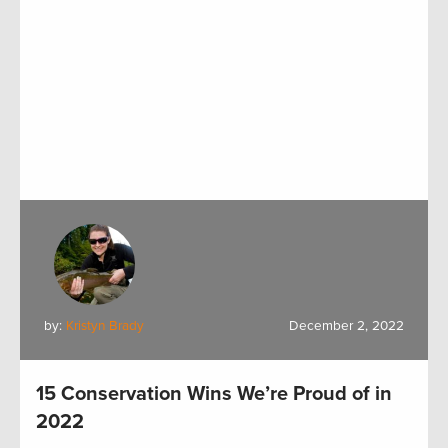
by:
Kristyn Brady
December 2, 2022
15 Conservation Wins We’re Proud of in
2022