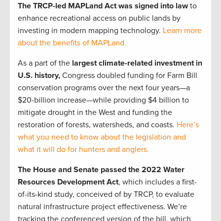
The TRCP-led MAPLand Act was signed into law
to
enhance recreational access on public lands by
investing in modern mapping technology.
Learn more
about the benefits of MAPLand.
As a part of the
largest climate-related investment in
U.S. history,
Congress doubled funding for Farm Bill
conservation programs over the next four years—a
$20-billion increase—while providing $4 billion to
mitigate drought in the West and funding the
restoration of forests, watersheds, and coasts.
Here’s
what you need to know about the legislation and
what it will do for hunters and anglers.
The House and Senate passed the 2022 Water
Resources Development Act
, which includes a first-
of-its-kind study, conceived of by TRCP, to evaluate
natural infrastructure project effectiveness. We’re
tracking the conferenced version of the bill, which