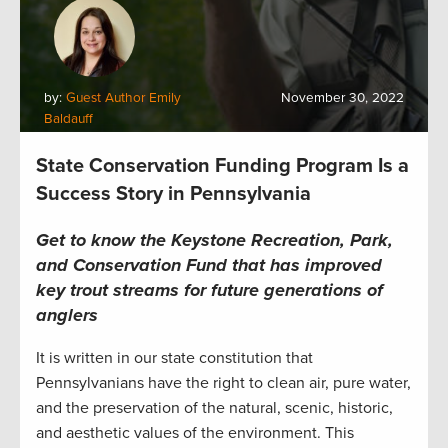
by:
Guest Author Emily
November 30, 2022
Baldauff
State Conservation Funding Program Is a
Success Story in Pennsylvania
Get to know the Keystone Recreation, Park,
and Conservation Fund that has improved
key trout streams for future generations of
anglers
It is written in our state constitution that
Pennsylvanians have the right to clean air, pure water,
and the preservation of the natural, scenic, historic,
and aesthetic values of the environment. This