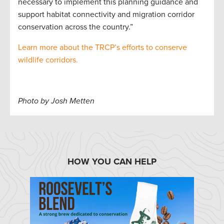
necessary to implement this planning guidance and
support habitat connectivity and migration corridor
conservation across the country.”
Learn more about the TRCP’s efforts to conserve
wildlife corridors.
Photo by Josh Metten
HOW YOU CAN HELP