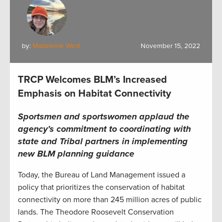
by:
Madeleine West
November 15, 2022
TRCP Welcomes BLM’s Increased
Emphasis on Habitat Connectivity
Sportsmen and sportswomen applaud the
agency’s commitment to coordinating with
state and Tribal partners in implementing
new BLM planning guidance
Today, the Bureau of Land Management issued a
policy that prioritizes the conservation of habitat
connectivity on more than 245 million acres of public
lands. The Theodore Roosevelt Conservation